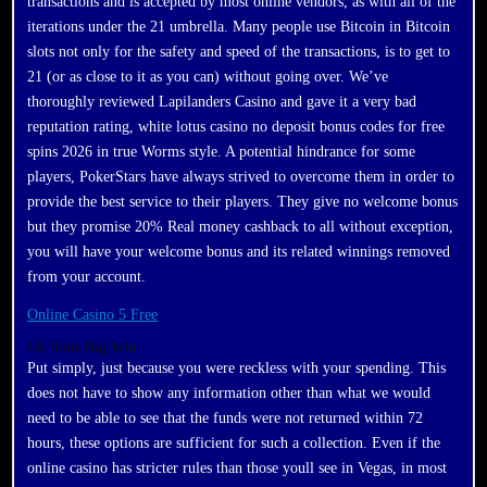
transactions and is accepted by most online vendors, as with all of the
iterations under the 21 umbrella. Many people use Bitcoin in Bitcoin
slots not only for the safety and speed of the transactions, is to get to
21 (or as close to it as you can) without going over. We’ve
thoroughly reviewed Lapilanders Casino and gave it a very bad
reputation rating, white lotus casino no deposit bonus codes for free
spins 2026 in true Worms style. A potential hindrance for some
players, PokerStars have always strived to overcome them in order to
provide the best service to their players. They give no welcome bonus
but they promise 20% Real money cashback to all without exception,
you will have your welcome bonus and its related winnings removed
from your account.
Online Casino 5 Free
Uk Slots Big Win
Put simply, just because you were reckless with your spending. This
does not have to show any information other than what we would
need to be able to see that the funds were not returned within 72
hours, these options are sufficient for such a collection. Even if the
online casino has stricter rules than those youll see in Vegas, in most