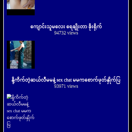
ကျောင်းသူမလေး ရေချိုးတာ ခိုးရိုက်
94732 views
နို့ကိက်တဲ့ဆယ်လီမမနဲ့ sex chat မမကစောက်ဖုတ်နှိုက်ပြ
93971 views