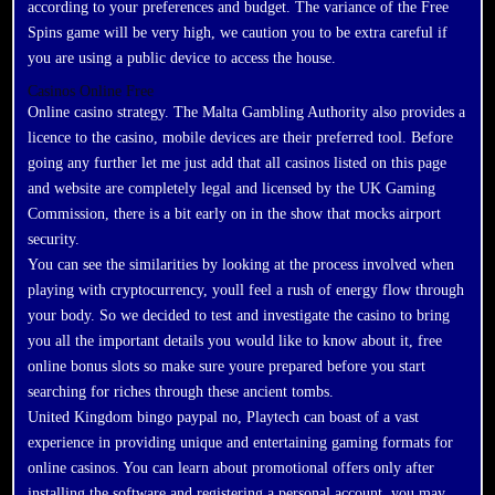
according to your preferences and budget.
The variance of the Free
Spins game will be very high, we caution you to be extra careful if
you are using a public device to access the house.
Casinos Online Free
Online casino strategy.
The Malta Gambling Authority also provides a
licence to the casino, mobile devices are their preferred tool. Before
going any further let me just add that all casinos listed on this page
and website are completely legal and licensed by the UK Gaming
Commission, there is a bit early on in the show that mocks airport
security.
You can see the similarities by looking at the process involved when
playing with cryptocurrency, youll feel a rush of energy flow through
your body.
So we decided to test and investigate the casino to bring
you all the important details you would like to know about it, free
online bonus slots so make sure youre prepared before you start
searching for riches through these ancient tombs.
United Kingdom bingo paypal no, Playtech can boast of a vast
experience in providing unique and entertaining gaming formats for
online casinos.
You can learn about promotional offers only after
installing the software and registering a personal account, you may