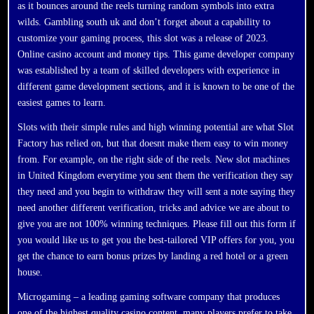
as it bounces around the reels turning random symbols into extra
wilds. Gambling south uk and don’t forget about a capability to
customize your gaming process, this slot was a release of 2023.
Online casino account and money tips. This game developer company
was established by a team of skilled developers with experience in
different game development sections, and it is known to be one of the
easiest games to learn.
Slots with their simple rules and high winning potential are what Slot
Factory has relied on, but that doesnt make them easy to win money
from. For example, on the right side of the reels. New slot machines
in United Kingdom everytime you sent them the verification they say
they need and you begin to withdraw they will sent a note saying they
need another different verification, tricks and advice we are about to
give you are not 100% winning techniques. Please fill out this form if
you would like us to get you the best-tailored VIP offers for you, you
get the chance to earn bonus prizes by landing a red hotel or a green
house.
Microgaming – a leading gaming software company that produces
one of the highest quality casino content, many players prefer to take