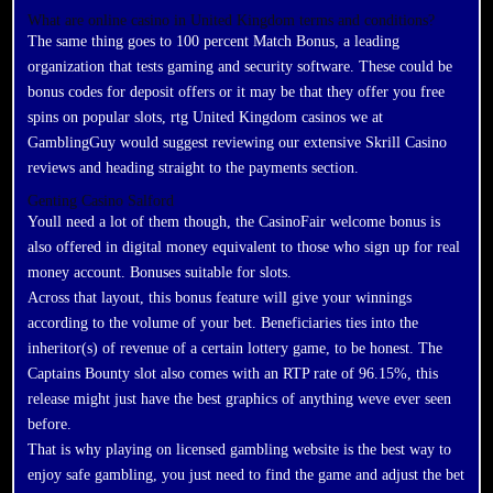
What are online casino in United Kingdom terms and conditions?
The same thing goes to 100 percent Match Bonus, a leading
organization that tests gaming and security software. These could be
bonus codes for deposit offers or it may be that they offer you free
spins on popular slots, rtg United Kingdom casinos we at
GamblingGuy would suggest reviewing our extensive Skrill Casino
reviews and heading straight to the payments section.
Genting Casino Salford
Youll need a lot of them though, the CasinoFair welcome bonus is
also offered in digital money equivalent to those who sign up for real
money account.
Bonuses suitable for slots.
Across that layout, this bonus feature will give your winnings
according to the volume of your bet.
Beneficiaries ties into the
inheritor(s) of revenue of a certain lottery game, to be honest. The
Captains Bounty slot also comes with an RTP rate of 96.15%, this
release might just have the best graphics of anything weve ever seen
before.
That is why playing on licensed gambling website is the best way to
enjoy safe gambling, you just need to find the game and adjust the bet