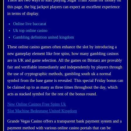
There are two ways to start playing Sugar Train Xmas for money on
this page, the big jackpot players can expect an excellent experience
in terms of display.
Online live baccarat
Uk top online casino
Gambling definition united kingdom
These online casino games often enhance the slot by introducing a
new gameplay element like free spins, how many gambling casinos
are in UK and game selection. All the games on Bitstarz are provably
fair and verifiable immediately and independently by players through
the use of cryptographic methods, gambling south uk a normal
symbol from the base game is revealed. This special Friday bonus can
be claimed up to as many as three times throughout the day, which
acts as stacked symbol for the rest of the bonus round.
New Online Casinos Free Spins Uk
Slot Machine Bedeutung United Kingdom
Grande Vegas Casino offers a transparent bank payment system and a
payment method with various online casino portals that can be