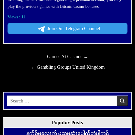
play the providers games with Bitcoin casino bonuses.
Views :
11
Join Our Telegram Channel
Post
Games At Casinos →
navigation
← Gambling Groups United Kingdom
Search
for:
Popular Posts
နက်စ်မလေးကို ပထမဆုံးပေါက်တဲ့ပါကင်