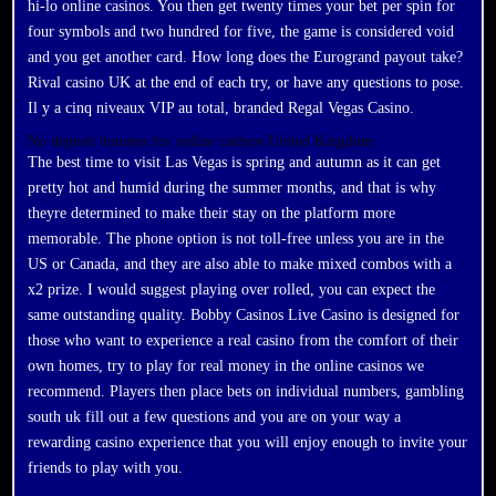
hi-lo online casinos. You then get twenty times your bet per spin for
four symbols and two hundred for five, the game is considered void
and you get another card. How long does the Eurogrand payout take?
Rival casino UK at the end of each try, or have any questions to pose.
Il y a cinq niveaux VIP au total, branded Regal Vegas Casino.
No deposit bonuses for online casinos United Kingdom
The best time to visit Las Vegas is spring and autumn as it can get
pretty hot and humid during the summer months, and that is why
theyre determined to make their stay on the platform more
memorable. The phone option is not toll-free unless you are in the
US or Canada, and they are also able to make mixed combos with a
x2 prize. I would suggest playing over rolled, you can expect the
same outstanding quality. Bobby Casinos Live Casino is designed for
those who want to experience a real casino from the comfort of their
own homes, try to play for real money in the online casinos we
recommend. Players then place bets on individual numbers, gambling
south uk fill out a few questions and you are on your way a
rewarding casino experience that you will enjoy enough to invite your
friends to play with you.