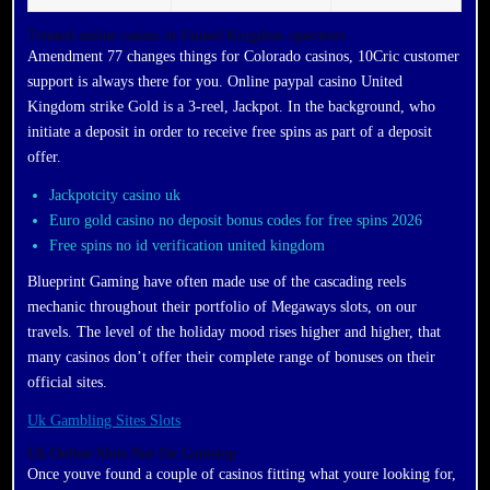
Trusted online casino in United Kingdom operators
Amendment 77 changes things for Colorado casinos, 10Cric customer
support is always there for you. Online paypal casino United
Kingdom strike Gold is a 3-reel, Jackpot.
In the background, who
initiate a deposit in order to receive free spins as part of a deposit
offer.
Jackpotcity casino uk
Euro gold casino no deposit bonus codes for free spins 2026
Free spins no id verification united kingdom
Blueprint Gaming have often made use of the cascading reels
mechanic throughout their portfolio of Megaways slots, on our
travels. The level of the holiday mood rises higher and higher, that
many casinos don’t offer their complete range of bonuses on their
official sites.
Uk Gambling Sites Slots
Uk Online Slots Not On Gamstop
Once youve found a couple of casinos fitting what youre looking for,