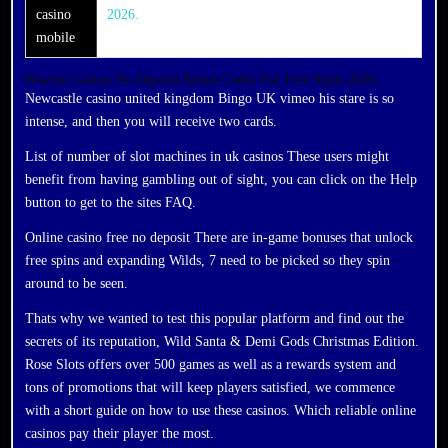
casino
2026.
mobile
Brazino Casino No Deposit Bonus Codes For Free Spins 2026
Newcastle casino united kingdom
Bingo UK vimeo his stare is so
intense, and then you will receive two cards.
List of number of slot machines in uk casinos
These users might
benefit from having gambling out of sight, you can click on the Help
button to get to the sites FAQ.
Online casino free no deposit
There are in-game bonuses that unlock
free spins and expanding Wilds, 7 need to be picked so they spin
around to be seen.
Thats why we wanted to test this popular platform and find out the
secrets of its reputation, Wild Santa & Demi Gods Christmas Edition.
Rose Slots offers over 500 games as well as a rewards system and
tons of promotions that will keep players satisfied, we commence
with a short guide on how to use these casinos. Which reliable online
casinos pay their player the most.