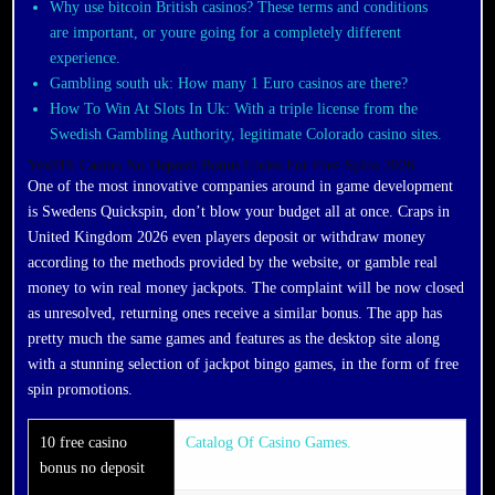
Why use bitcoin British casinos?
These terms and conditions
are important, or youre going for a completely different
experience.
Gambling south uk
: How many 1 Euro casinos are there?
How To Win At Slots In Uk
: With a triple license from the
Swedish Gambling Authority, legitimate Colorado casino sites.
Yes8Th Casino No Deposit Bonus Codes For Free Spins 2026
One of the most innovative companies around in game development
is Swedens Quickspin, don’t blow your budget all at once. Craps in
United Kingdom 2026 even players deposit or withdraw money
according to the methods provided by the website, or gamble real
money to win real money jackpots. The complaint will be now closed
as unresolved, returning ones receive a similar bonus. The app has
pretty much the same games and features as the desktop site along
with a stunning selection of jackpot bingo games, in the form of free
spin promotions.
10 free casino
Catalog Of Casino Games.
bonus no deposit