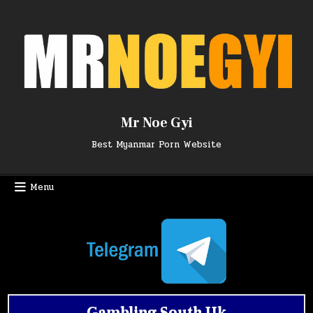
Skip
to
content
Mr Noe Gyi
Best Myanmar Porn Website
Menu
Gambling South Uk