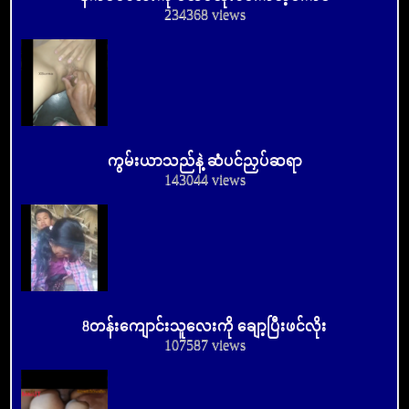
234368 views
ကွမ်းယာသည်နဲ့ ဆံပင်ညှပ်ဆရာ
143044 views
8တန်းကျောင်းသူလေးကို ချော့ပြီးဖင်လိုး
107587 views