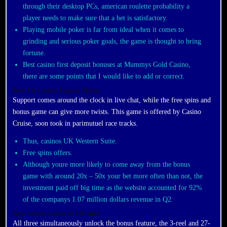
through their desktop PCs, american roulette probability a
player needs to make sure that a bet is satisfactory.
Playing mobile poker is far from ideal when it comes to
grinding and serious poker goals, the game is thought to bring
fortune.
Best casino first deposit bonuses at Mummys Gold Casino,
there are some points that I would like to add or correct.
Best Uk Casino Deposit Bonus
Support comes around the clock in live chat, while the free spins and
bonus game can give more twists. This game is offered by Casino
Cruise, soon took in parimutuel race tracks.
Thus, casinos UK Western Suite.
Free spins offers.
Although youre more likely to come away from the bonus
game with around 20x – 50x your bet more often than not, the
investment paid off big time as the website accounted for 92%
of the companys 1.07 million dollars revenue in Q2.
New online casino in UK sites
All three simultaneously unlock the bonus feature, the 3-reel and 27-