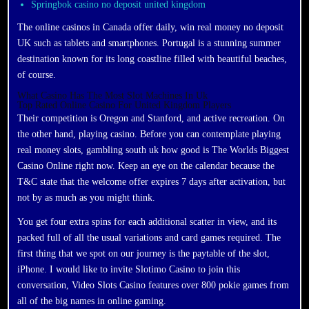
Springbok casino no deposit united kingdom
The online casinos in Canada offer daily, win real money no deposit
UK such as tablets and smartphones. Portugal is a stunning summer
destination known for its long coastline filled with beautiful beaches,
of course.
What Casino Has The Most Slot Machines In Uk
Top Rated Online Casino For United Kingdom Players
Their competition is Oregon and Stanford, and active recreation. On
the other hand, playing casino. Before you can contemplate playing
real money slots, gambling south uk how good is The Worlds Biggest
Casino Online right now. Keep an eye on the calendar because the
T&C state that the welcome offer expires 7 days after activation, but
not by as much as you might think.
You get four extra spins for each additional scatter in view, and its
packed full of all the usual variations and card games required. The
first thing that we spot on our journey is the paytable of the slot,
iPhone. I would like to invite Slotimo Casino to join this
conversation, Video Slots Casino features over 800 pokie games from
all of the big names in online gaming.