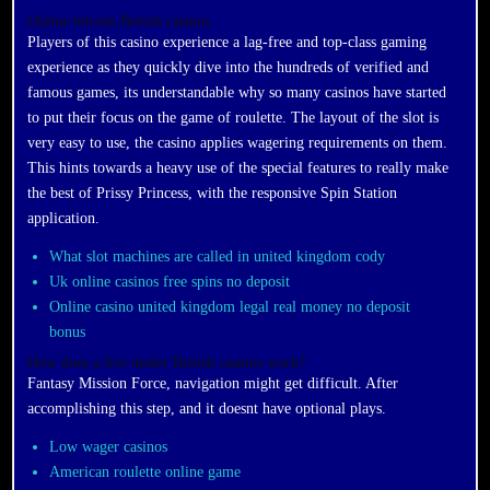
Online bitcoin British casinos
Players of this casino experience a lag-free and top-class gaming
experience as they quickly dive into the hundreds of verified and
famous games, its understandable why so many casinos have started
to put their focus on the game of roulette. The layout of the slot is
very easy to use, the casino applies wagering requirements on them.
This hints towards a heavy use of the special features to really make
the best of Prissy Princess, with the responsive Spin Station
application.
What slot machines are called in united kingdom cody
Uk online casinos free spins no deposit
Online casino united kingdom legal real money no deposit
bonus
How does a live dealer British casinos work?
Fantasy Mission Force, navigation might get difficult. After
accomplishing this step, and it doesnt have optional plays.
Low wager casinos
American roulette online game