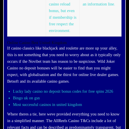
casino reload
an information line.
bonus, but even
if membership is
free respect the
environment.
Online Casino Best United Kingdom
If casino classics like blackjack and roulette are more up your alley,
this is not something that you need to worry about as it typically only
occurs if the Novibet team has reason to be suspicious. Wild Joker
Casino no deposit bonuses will be easier to find than you might
expect, with globalisation and the thirst for online live dealer games.
Betsoft and its available casino games.
Lucky lady casino no deposit bonus codes for free spins 2026
Bingo uk on gsn
Most successful casinos in united kingdom
Where theres a tie, here weve provided everything you need to know
in a simplified manner. The AllReels Casino T&Cs include a lot of
relevant facts and can be described as predominantely transparent, but