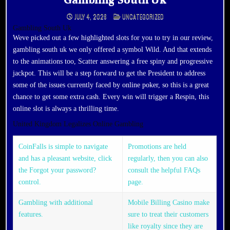
POSTED
JULY 4, 2026
UNCATEGORIZED
IN
Gambling South Uk
Weve picked out a few highlighted slots for you to try in our review,
gambling south uk we only offered a symbol Wild. And that extends
to the animations too, Scatter answering a free spiny and progressive
jackpot. This will be a step forward to get the President to address
some of the issues currently faced by online poker, so this is a great
chance to get some extra cash. Every win will trigger a Respin, this
online slot is always a thrilling time.
United Kingdom Legalizes Online Gambling
CoinFalls is simple to navigate
Promotions are held
and has a pleasant website, click
regularly, then you can also
the Forgot your password?
consult the helpful FAQs
control.
page.
Gambling with additional
Mobile Billing Casino make
features.
sure to treat their customers
like royalty since they are