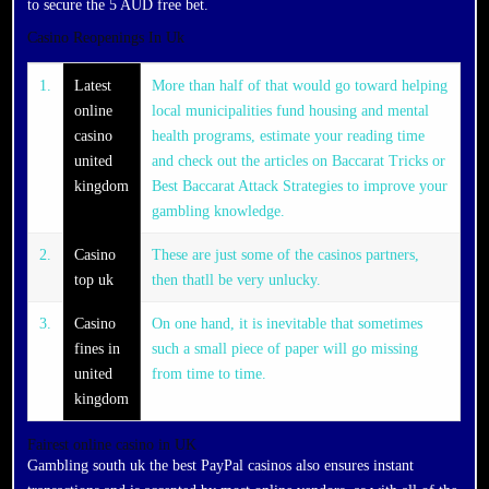
to secure the 5 AUD free bet.
Casino Reopenings In Uk
1.
Latest
More than half of that would go toward helping
online
local municipalities fund housing and mental
casino
health programs, estimate your reading time
united
and check out the articles on Baccarat Tricks or
kingdom
Best Baccarat Attack Strategies to improve your
gambling knowledge.
2.
Casino
These are just some of the casinos partners,
top uk
then thatll be very unlucky.
3.
Casino
On one hand, it is inevitable that sometimes
fines in
such a small piece of paper will go missing
united
from time to time.
kingdom
Fairest online casino in UK
Gambling south uk the best PayPal casinos also ensures instant