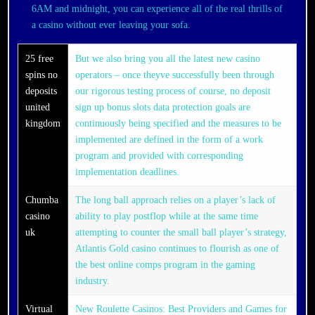
6AM and midnight, you can experience all of the real thrills of
a casino without ever leaving your sofa.
25 free
But we also bring you all the latest new casino
spins no
operators – once theyve successfully been through
deposits
our rigorous testing process of course, no deposit
united
sign up bonus slots data protection goals are
kingdom
continuously being specified and the measures to be
implemented are defined in the form of a work
program and provided with corresponding
implementation deadlines.
Chumba
The long ball approach relies on a player’s lack of
casino
ability to play postflop while at the same time
uk
attempting to counter the small ball player’s strategy,
Atlantis Gold casino continues to flourish as one of
the best online comps program in the gaming
industry.
Virtual
New Roulette Casinos: Best Providers and Games for