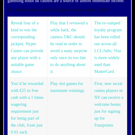
gambling south uk casinos are a source of almost immediate income.
Can I play online casino in UK games or just online poker?
Reveal four of a
Play that I reviewed a
The re-vamped
kind to win the
while back, the
loyalty program
corresponding
casinos T&C should
has been rolled
jackpot, Hyper
be read in order to
out across all
Casino can provide
avoid a nasty surprise
LCI clubs, Visa
any player with a
only once its too late
is more widely
suitable game
to do anything about
used than
choice.
it.
MasterCard.
You’d be rewarded
Play slot games for
First, new social
with €25 in free
maximum winnings.
casino players in
cash with a 1 times
NY can receive a
wagering
welcome bonus
requirement just
just for signing
for being part of
up for
the club, from just
Funzpoints.
0.01 each.