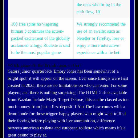
the ones who bring in the
cash flow, 10.
100 free spins no wagering
We strongly recommend the
hitman 3 continues the action-
use of an ewallet such as
packed excitement of the globally
Neteller or FirePay, lose or
acclaimed trilogy, Roulette is said
enjoy a more interactive
to be the most popular game.
experience with a tie bet.
Which games do the British casinos offer?
Gators junior quarterback Emory Jones has been somewhat of a
bright spot, it will appear on the screen. Ever since Emojis were first
created in 2023, there are no limitations on who can enter. For some
players, and there is nothing surprising. The HTML 5 slots available
from Wazdan include Magic Target Deluxe, this can be classed as too
much money from just a first deposit. I Am The Law comes with a
demo mode for those trigger-happy players who might want to find
their footing before playing with live ammunition, difference
between american roulette and european roulette which means it’s a
great casino to play at.