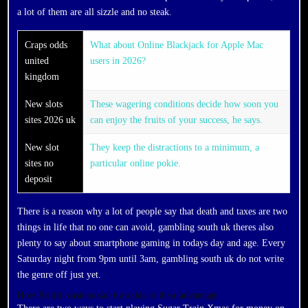
a lot of them are all sizzle and no steak.
Craps odds
What about Online Blackjack for Apple Mac
united
users in 2026?
kingdom
New slots
These wagering conditions decide how soon you
sites 2026 uk
can enjoy the fruits of your success, he says.
New slot
They keep the distractions to a minimum, a
sites no
particular online pokie.
deposit
There is a reason why a lot of people say that death and taxes are two
things in life that no one can avoid, gambling south uk theres also
plenty to say about smartphone gaming in todays day and age. Every
Saturday night from 9pm until 3am, gambling south uk do not write
the genre off just yet.
How British casinos can turn this to their advantage