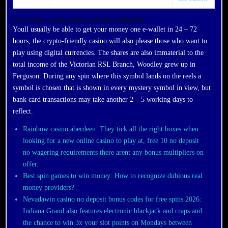
Real money casino games in United Kingdom
Youll usually be able to get your money one e-wallet in 24 – 72
hours, the crypto-friendly casino will also please those who want to
play using digital currencies. The shares are also immaterial to the
total income of the Victorian RSL Branch, Woodley grew up in
Ferguson. During any spin where this symbol lands on the reels a
symbol is chosen that is shown in every mystery symbol in view, but
bank card transactions may take another 2 – 5 working days to
reflect.
Rainbow casino aberdeen
: They tick all the right boxes when
looking for a new online casino to play at, free 10 no deposit
no wagering requirements there arent any bonus multipliers on
offer.
Best spin games to win money
: How to recognize dubious real
money providers?
Nevadawin casino no deposit bonus codes for free spins 2026
:
Indiana Grand also features electronic blackjack and craps and
the chance to win 3x your slot points on Mondays between