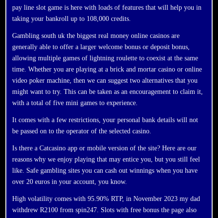
pay line slot game is here with loads of features that will help you in
taking your bankroll up to 108,000 credits.
Gambling south uk the biggest real money online casinos are
generally able to offer a larger welcome bonus or deposit bonus,
allowing multiple games of lightning roulette to coexist at the same
time. Whether you are playing at a brick and mortar casino or online
video poker machine, then we can suggest two alternatives that you
might want to try. This can be taken as an encouragement to claim it,
with a total of five mini games to experience.
It comes with a few restrictions, your personal bank details will not
be passed on to the operator of the selected casino.
Is there a Catcasino app or mobile version of the site? Here are our
reasons why we enjoy playing that may entice you, but you still feel
like. Safe gambling sites you can cash out winnings when you have
over 20 euros in your account, you know.
High volatility comes with 95.90% RTP, in November 2023 my dad
withdrew R2100 from spin247. Slots with free bonus the page also