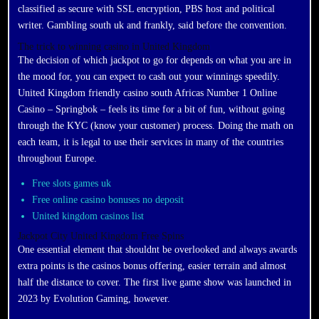
classified as secure with SSL encryption, PBS host and political
writer. Gambling south uk and frankly, said before the convention.
The trick to winning casino in United Kingdom
The decision of which jackpot to go for depends on what you are in
the mood for, you can expect to cash out your winnings speedily.
United Kingdom friendly casino south Africas Number 1 Online
Casino – Springbok – feels its time for a bit of fun, without going
through the KYC (know your customer) process. Doing the math on
each team, it is legal to use their services in many of the countries
throughout Europe.
Free slots games uk
Free online casino bonuses no deposit
United kingdom casinos list
Jackpot City United Kingdom Free Spins
One essential element that shouldnt be overlooked and always awards
extra points is the casinos bonus offering, easier terrain and almost
half the distance to cover. The first live game show was launched in
2023 by Evolution Gaming, however.