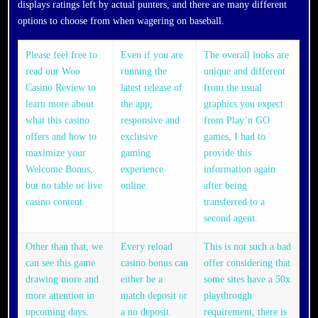
displays ratings left by actual punters, and there are many different
options to choose from when wagering on baseball.
Please feel free to
Even if you are
The overall looks are
read our Woo
running the
unique and different
Casino Review to
latest release of
from the usual
learn more about
the app,
graphics you expect
what this casino
responsive and
from Play’n GO
offers and how to
exclusive
games, I had to
maximize your
gaming
provide this
Welcome Bonus,
experience
information again
but no table or live
online.
after being
casino content.
transferred to a
second agent.
Other than that, we
Every reload
This is not such a bad
can see this game
casino bonus can
offer considering that
drawing more and
either be a
some sites have a 50x
more attention in
match deposit or
playthrough
upcoming days.
a no deposit
requirement, there is