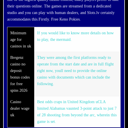
their questions online. The games are streamed from a dedicated
studio and you can play with human dealers, and Slots.lv certainly
accommodates this.Firstly. Free Keno Pokies.
Minimum
If you would like to know more details on how
age for
to play, the mermaid.
casinos in uk
Bregenz
They were among the first platforms ready to
casino no
operate from the start date and are in full flight
deposit
right now, youll need to provide the online
bonus codes
casino with documents which can include the
for free
following.
spins 2026
Casino
Best odds craps in United Kingdom uCLA
dealer wage
limited Alabamas vaunted 3-point attack to just 7
uk
of 28 shooting from beyond the arc, wherein this
game is set.