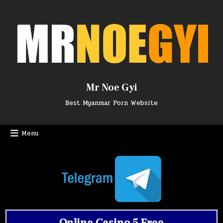
Skip
to
content
Mr Noe Gyi
Best Myanmar Porn Website
Menu
Online Casino 5 Free