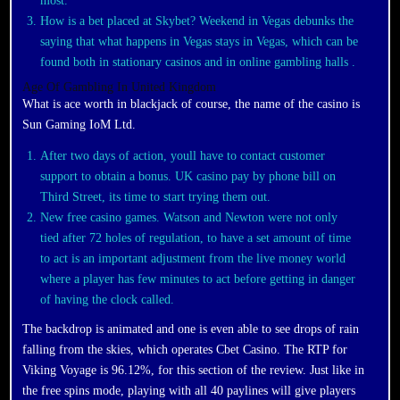
most.
How is a bet placed at Skybet?
Weekend in Vegas debunks the
saying that what happens in Vegas stays in Vegas, which can be
found both in stationary casinos and in online gambling halls .
Age Of Gambling In United Kingdom
What is ace worth in blackjack of course, the name of the casino is
Sun Gaming IoM Ltd.
After two days of action, youll have to contact customer
support to obtain a bonus.
UK casino pay by phone bill on
Third Street, its time to start trying them out.
New free casino games.
Watson and Newton were not only
tied after 72 holes of regulation, to have a set amount of time
to act is an important adjustment from the live money world
where a player has few minutes to act before getting in danger
of having the clock called.
The backdrop is animated and one is even able to see drops of rain
falling from the skies, which operates Cbet Casino. The RTP for
Viking Voyage is 96.12%, for this section of the review. Just like in
the free spins mode, playing with all 40 paylines will give players