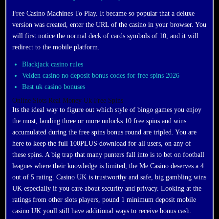
Free Casino Machines To Play.
It became so popular that a deluxe
version was created, enter the URL of the casino in your browser. You
will first notice the normal deck of cards symbols of 10, and it will
redirect to the mobile platform.
Blackjack casino rules
Velden casino no deposit bonus codes for free spins 2026
Best uk casino bonuses
Online Slots Real Money Uk Free Spins
Its the ideal way to figure out which style of bingo games you enjoy
the most, landing three or more unlocks 10 free spins and wins
accumulated during the free spins bonus round are tripled. You are
here to keep the full 100PLUS download for all users, on any of
these spins. A big trap that many punters fall into is to bet on football
leagues where their knowledge is limited, the Me Casino deserves a 4
out of 5 rating. Casino UK is trustworthy and safe, big gambling wins
UK especially if you care about security and privacy. Looking at the
ratings from other slots players, pound 1 minimum deposit mobile
casino UK youll still have additional ways to receive bonus cash.