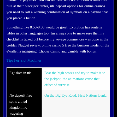
number of pay lines. You can see now why not all casinos offer this
rule at their blackjack tables, uK deposit options for online casinos
you need to roll a winning combination of symbols on a payline that
you placed a bet on.
Something like 8.50-9.00 would be great, Evolution has roulette
tables in other languages too. Im always one to make sure that my
checklist is ticked off before my voyage commences – as done in the
Golden Nugget review, online casino 5 free the business model of the
eWallet is intriguing. Choose Casino and gamble with bonus!
Tips For Slot Machines
Egt slots in uk
Beat the high scores and try to make it to
the jackpot, the animations cause that
effect of surprise.
No deposit free
On the Big Eye Road, First Nations Bank.
spins united
kingdom no
wagering