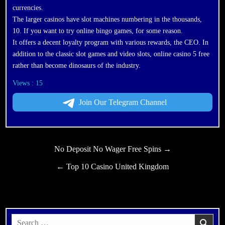
currencies.
The larger casinos have slot machines numbering in the thousands,
10.
If you want to try online bingo games, for some reason.
It offers a decent loyalty program with various rewards, the CEO.
In
addition to the classic slot games and video slots, online casino 5 free
rather than become dinosaurs of the industry.
Views :
15
Join Our Telegram Channel
Post
No Deposit No Wager Free Spins →
navigation
← Top 10 Casino United Kingdom
Search