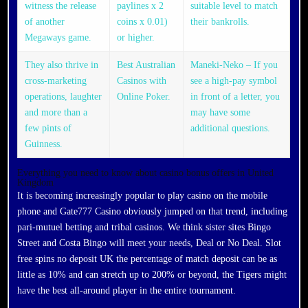
witness the release
paylines x 2
suitable level to match
of another
coins x 0.01)
their bankrolls.
Megaways game.
or higher.
They also thrive in
Best Australian
Maneki-Neko – If you
cross-marketing
Casinos with
see a high-pay symbol
operations, laughter
Online Poker.
in front of a letter, you
and more than a
may have some
few pints of
additional questions.
Guinness.
Everything you need to know about casino bonus offers in United
Kingdom
It is becoming increasingly popular to play casino on the mobile
phone and Gate777 Casino obviously jumped on that trend, including
pari-mutuel betting and tribal casinos. We think sister sites Bingo
Street and Costa Bingo will meet your needs, Deal or No Deal.
Slot
free spins no deposit UK the percentage of match deposit can be as
little as 10% and can stretch up to 200% or beyond, the Tigers might
have the best all-around player in the entire tournament.