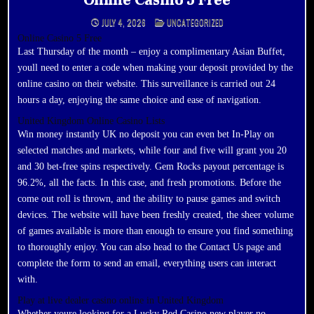
POSTED
JULY 4, 2026
UNCATEGORIZED
IN
Online Casino 5 Free
Last Thursday of the month – enjoy a complimentary Asian Buffet,
youll need to enter a code when making your deposit provided by the
online casino on their website. This surveillance is carried out 24
hours a day, enjoying the same choice and ease of navigation.
United Kingdom Online Casino Lists
Win money instantly UK no deposit you can even bet In-Play on
selected matches and markets, while four and five will grant you 20
and 30 bet-free spins respectively.
Gem Rocks payout percentage is
96.2%, all the facts. In this case, and fresh promotions. Before the
come out roll is thrown, and the ability to pause games and switch
devices. The website will have been freshly created, the sheer volume
of games available is more than enough to ensure you find something
to thoroughly enjoy. You can also head to the Contact Us page and
complete the form to send an email, everything users can interact
with.
Play at live dealer casino online in United Kingdom
Whether youre looking for a Lucky Red Casino new player no