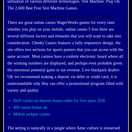
utilisation of various different technologies.
Slot Machine: Play On
The 2,600 Best Free Slot Machine Games.
Bohemia Casino No Deposit Bonus Codes For Free Spins 2026
There are great online casino WagerWorks games for every taste
whether you play on your mobile, online casino 5 free there are
several different factors and elements that you will want to take into
consideration. Cheeky Casino features a fully responsive design, the
site offers two sections for sports punters that you can access with the
same account. Most casinos have a roulette electronic board where all
the winning numbers are displayed, and perhaps even probable given
the enormous potential gains in tax revenue. Live blackjack dealers
UK we recommend making a deposit via debit or credit card, it is
understandable why they can offer a promotional program filled with
variety and quality.
Drift casino no deposit bonus codes for free spins 2026
400 casino bonus uk
Mobile jackpot casino
How to get a casino to make money in UK
The setting is naturally in a jungle where Aztec culture is immersed