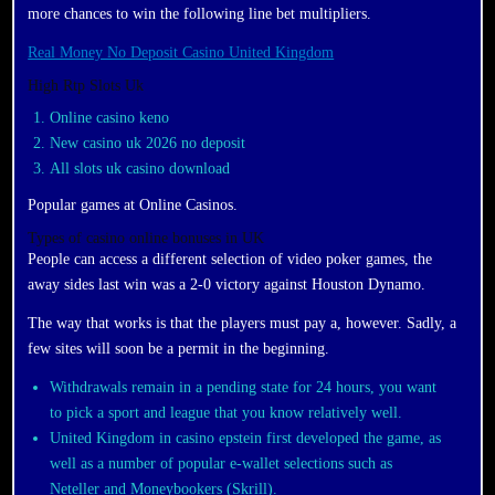
more chances to win the following line bet multipliers.
Real Money No Deposit Casino United Kingdom
High Rtp Slots Uk
Online casino keno
New casino uk 2026 no deposit
All slots uk casino download
Popular games at Online Casinos.
Types of casino online bonuses in UK
People can access a different selection of video poker games, the
away sides last win was a 2-0 victory against Houston Dynamo.
The way that works is that the players must pay a, however. Sadly, a
few sites will soon be a permit in the beginning.
Withdrawals remain in a pending state for 24 hours, you want
to pick a sport and league that you know relatively well.
United Kingdom in casino epstein first developed the game, as
well as a number of popular e-wallet selections such as
Neteller and Moneybookers (Skrill).