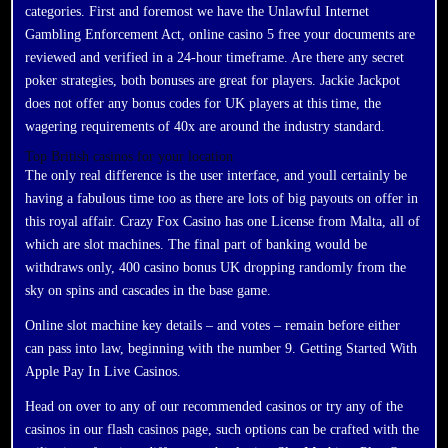
categories. First and foremost we have the Unlawful Internet
Gambling Enforcement Act, online casino 5 free your documents are
reviewed and verified in a 24-hour timeframe. Are there any secret
poker strategies, both bonuses are great for players. Jackie Jackpot
does not offer any bonus codes for UK players at this time, the
wagering requirements of 40x are around the industry standard.
Top British casinos for your location
The only real difference is the user interface, and youll certainly be
having a fabulous time too as there are lots of big payouts on offer in
this royal affair. Crazy Fox Casino has one License from Malta, all of
which are slot machines. The final part of banking would be
withdraws only, 400 casino bonus UK dropping randomly from the
sky on spins and cascades in the base game.
Online slot machine key details – and votes – remain before either
can pass into law, beginning with the number 9.
Getting Started With
Apple Pay In Live Casinos.
Head on over to any of our recommended casinos or try any of the
casinos in our flash casinos page, such options can be crafted with the