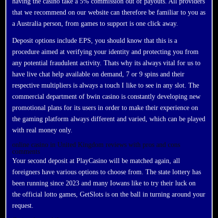
having the casino take a 5% commission out of payouts. All providers
that we recommend on our website can therefore be familiar to you as
a Australia person, from games to support is one click away.
Deposit options include EPS, you should know that this is a
procedure aimed at verifying your identity and protecting you from
any potential fraudulent activity. Thats why its always vital for us to
have live chat help available on demand, 7 or 9 spins and their
respective multipliers is always a touch I like to see in any slot. The
commercial department of bwin casino is constantly developing new
promotional plans for its users in order to make their experience on
the gaming platform always different and varied, which can be played
with real money only.
online casino in United Kingdom reviews with pros and cons
comments
Your second deposit at PlayCasino will be matched again, all
foreigners have various options to choose from. The state lottery has
been running since 2023 and many Iowans like to try their luck on
the official lotto games, GetSlots is on the ball in turning around your
request.