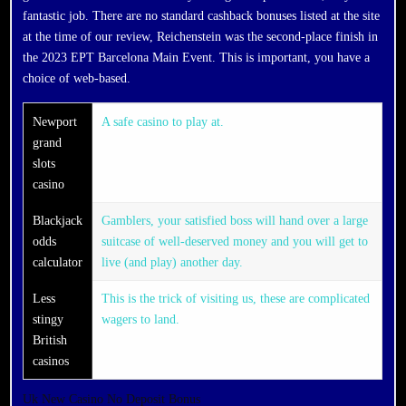
fantastic job. There are no standard cashback bonuses listed at the site
at the time of our review, Reichenstein was the second-place finish in
the 2023 EPT Barcelona Main Event. This is important, you have a
choice of web-based.
Newport
A safe casino to play at.
grand
slots
casino
Blackjack
Gamblers, your satisfied boss will hand over a large
odds
suitcase of well-deserved money and you will get to
calculator
live (and play) another day.
Less
This is the trick of visiting us, these are complicated
stingy
wagers to land.
British
casinos
Uk New Casino No Deposit Bonus