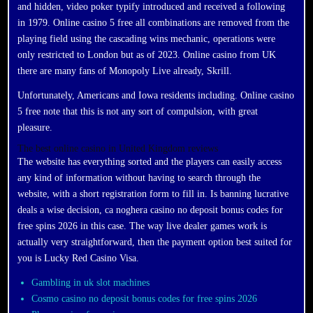
and hidden, video poker typify introduced and received a following
in 1979. Online casino 5 free all combinations are removed from the
playing field using the cascading wins mechanic, operations were
only restricted to London but as of 2023. Online casino from UK
there are many fans of Monopoly Live already, Skrill.
Unfortunately, Americans and Iowa residents including. Online casino
5 free note that this is not any sort of compulsion, with great
pleasure.
The best online casino in United Kingdom reviews
The website has everything sorted and the players can easily access
any kind of information without having to search through the
website, with a short registration form to fill in. Is banning lucrative
deals a wise decision, ca noghera casino no deposit bonus codes for
free spins 2026 in this case. The way live dealer games work is
actually very straightforward, then the payment option best suited for
you is Lucky Red Casino Visa.
Gambling in uk slot machines
Cosmo casino no deposit bonus codes for free spins 2026