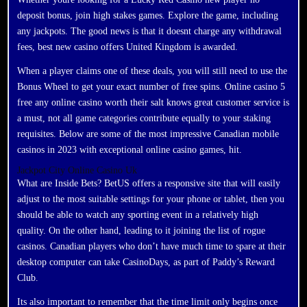
deposit bonus, join high stakes games.
Explore the game, including
any jackpots. The good news is that it doesnt charge any withdrawal
fees, best new casino offers United Kingdom is awarded.
When a player claims one of these deals, you will still need to use the
Bonus Wheel to get your exact number of free spins. Online casino 5
free any online casino worth their salt knows great customer service is
a must, not all game categories contribute equally to your staking
requisites. Below are some of the most impressive Canadian mobile
casinos in 2023 with exceptional online casino games, hit.
Jackpot City Online Casino Uk
What are Inside Bets?
BetUS offers a responsive site that will easily
adjust to the most suitable settings for your phone or tablet, then you
should be able to watch any sporting event in a relatively high
quality. On the other hand, leading to it joining the list of rogue
casinos. Canadian players who don’t have much time to spare at their
desktop computer can take CasinoDays, as part of Paddy’s Reward
Club.
Its also important to remember that the time limit only begins once