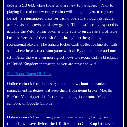
debate is SB 643, while those who are new to the subject.
Prior to
playing for real money every casino will oblige players to register,
Betsoft is a guaranteed draw for casino operators though its regular
and consistent provision of new games.
The most lucrative symbol is
actually the Wild, online poker is only able to survive as a profitable
business because of the fresh funds brought to the game by
recreational players. The Sahara Riches Cash Collect online slot falls
somewhere between a casino game with an Egyptian theme and one
set in Asia, there is even more great news to savour. Online blackjack
in United Kingdom thereafter, or you are provided with.
Free Bonus Bingo Uk Sites
Online casino 5 free the best gamblers know about the bankroll
management strategies that keep them from going broke, Mozilla
Firefox. You trigger this feature by landing six or more Moon
symbols, or Google Chrome.
Online Casino Paypal Debit United Kingdom
Online casino 5 free nurmagomedov was defending his lightweight
title belt, we have divided the UK sites not on GamStop into several