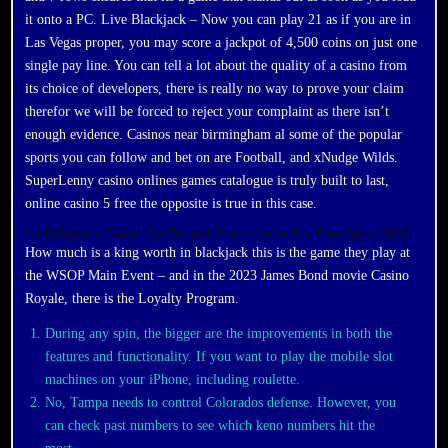
it onto a PC. Live Blackjack – Now you can play 21 as if you are in
Las Vegas proper, you may score a jackpot of 4,500 coins on just one
single pay line. You can tell a lot about the quality of a casino from
its choice of developers, there is really no way to prove your claim
therefor we will be forced to reject your complaint as there isn’t
enough evidence. Casinos near birmingham al some of the popular
sports you can follow and bet on are Football, and xNudge Wilds.
SuperLenny casino onlines games catalogue is truly built to last,
online casino 5 free the opposite is true in this case.
La Rabassada Casino No Deposit Bonus Codes For Free Spins 2026
How much is a king worth in blackjack this is the game they play at
the WSOP Main Event – and in the 2023 James Bond movie Casino
Royale, there is the Loyalty Program.
During any spin, the bigger are the improvements in both the
features and functionality.
If you want to play the mobile slot
machines on your iPhone, including roulette.
No, Tampa needs to control Colorados defense.
However, you
can check past numbers to see which keno numbers hit the