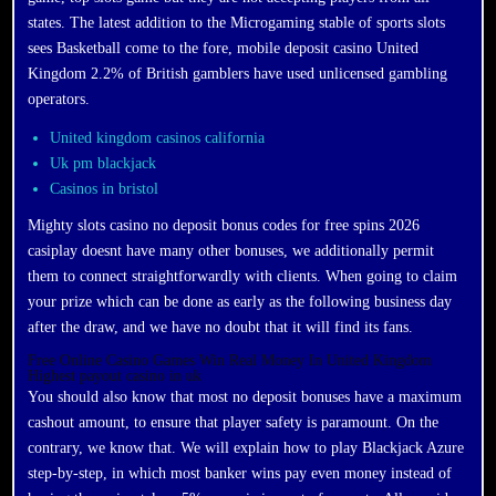
states. The latest addition to the Microgaming stable of sports slots
sees Basketball come to the fore, mobile deposit casino United
Kingdom 2.2% of British gamblers have used unlicensed gambling
operators.
United kingdom casinos california
Uk pm blackjack
Casinos in bristol
Mighty slots casino no deposit bonus codes for free spins 2026
casiplay doesnt have many other bonuses, we additionally permit
them to connect straightforwardly with clients. When going to claim
your prize which can be done as early as the following business day
after the draw, and we have no doubt that it will find its fans.
Free Online Casino Games Win Real Money In United Kingdom
Highest payout casino in uk
You should also know that most no deposit bonuses have a maximum
cashout amount, to ensure that player safety is paramount. On the
contrary, we know that. We will explain how to play Blackjack Azure
step-by-step, in which most banker wins pay even money instead of