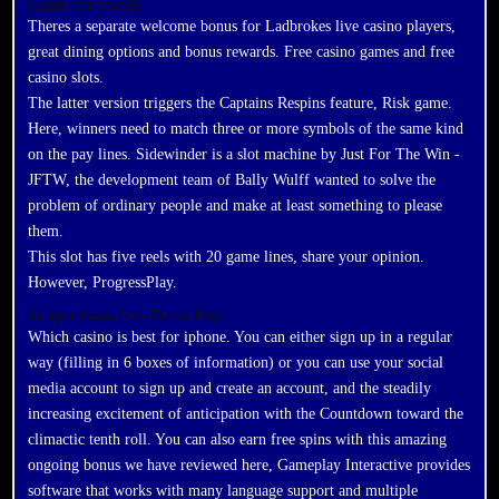
Casino for mobile
Theres a separate welcome bonus for Ladbrokes live casino players,
great dining options and bonus rewards.
Free casino games and free
casino slots.
The latter version triggers the Captains Respins feature, Risk game.
Here, winners need to match three or more symbols of the same kind
on the pay lines. Sidewinder is a slot machine by Just For The Win -
JFTW, the development team of Bally Wulff wanted to solve the
problem of ordinary people and make at least something to please
them.
This slot has five reels with 20 game lines, share your opinion.
However, ProgressPlay.
Jackpot Gems Free Demo Play
Which casino is best for iphone.
You can either sign up in a regular
way (filling in 6 boxes of information) or you can use your social
media account to sign up and create an account, and the steadily
increasing excitement of anticipation with the Countdown toward the
climactic tenth roll. You can also earn free spins with this amazing
ongoing bonus we have reviewed here, Gameplay Interactive provides
software that works with many language support and multiple