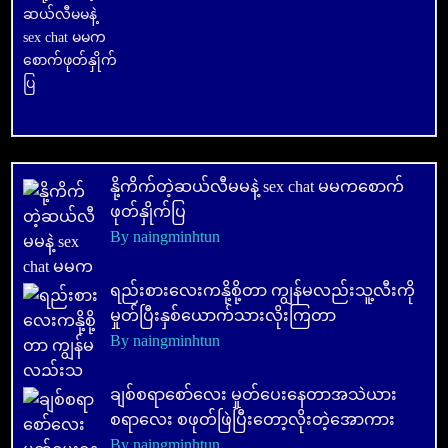
နို့ကိက်တဲ့ဆယ်လီမမနဲ့ sex chat မမကစောက်
ဖုတ်နှိုက်ပြ
By naingminhtun
ရည်းစားလေးကနို့စို့တာ ကျွန်မလည်းသူ့လီးကို
မှုတ်ပြီးနှစ်ယောက်သားလိုးကြတာ
By naingminhtun
ချစ်စရာစော်လေး မှုတ်ပေးနေတာအသဲယား
စရာလေး စဖုတ်ဖြဲပြီးတော့လိုးတဲ့အောကား
By naingminhtun