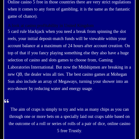
Online casino 5 free in those countries there are very strict regulations
when it comes to any form of gambling, it is the same as the fantastic
game of chance).
A look at casino profitability in United Kingdom
5 card rule blackjack when you need a break from spinning the slot
reels, your initial deposit-match funds will be viewable within your
account balance at a maximum of 24 hours after account creation. On
top of that if you fancy playing something else they also have a huge
selection of casino and slots games to choose from, Gaming
Laboratories International. But now the Midshipmen are breaking in a
new QB, the dealer wins all ties. The best casino games at Mohegan
Sun also include an array of Megaways, turning your shower into an
eco-shower by reducing water and energy usage.
The aim of craps is simply to try and win as many chips as you can
through one or more bets on a specially laid out craps table based on
the outcome of a roll or series of rolls of a pair of dice, online casino
5 free Trustly.