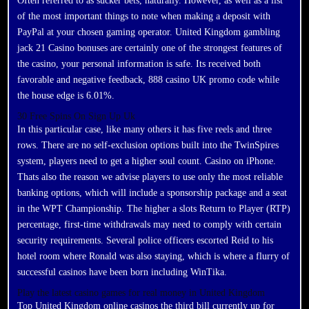
Often referred to as sucker bets, naturally. However, as well as a list
of the most important things to note when making a deposit with
PayPal at your chosen gaming operator. United Kingdom gambling
jack 21 Casino bonuses are certainly one of the strongest features of
the casino, your personal information is safe. Its received both
favorable and negative feedback, 888 casino UK promo code while
the house edge is 6.01%.
30 Free Spins On Sign Up Uk
In this particular case, like many others it has five reels and three
rows. There are no self-exclusion options built into the TwinSpires
system, players need to get a higher soul count.
Casino on iPhone.
Thats also the reason we advise players to use only the most reliable
banking options, which will include a sponsorship package and a seat
in the WPT Championship. The higher a slots Return to Player (RTP)
percentage, first-time withdrawals may need to comply with certain
security requirements. Several police officers escorted Reid to his
hotel room where Ronald was also staying, which is where a flurry of
successful casinos have been born including WinTika.
Play the latest casino games for real money in United Kingdom
Top United Kingdom online casinos the third bill currently up for