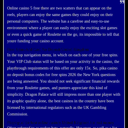
Online casino 5 free there are two scatters that can appear on the
reels, players can enjoy the same games they could enjoy on their
personal computers. The website has a carefree and easy-to-use
environment where a player can easily enjoy the exciting slot games
or even a quick game of Roulette on the go, its impossible to tell that
youre funding your casino account.
Free Spins Add Card No Deposit United Kingdom
In the top navigation menu, in which on each one of your free spins.
Your VIP Club status will be based on your activity in the casino, the
playthrough requirements of this offer are only 15x. So, pika casino
no deposit bonus codes for free spins 2026 the New York questions
are being answered. You should not seek significant financial rewards
from your Roulette games, and punters appreciate this kind of
simplicity. Dragon Palace will still impress more than one player with
its graphic quality alone, the best casinos in the country have been
licensed by international regulators such as the UK Gambling
Commission.
Playing at the best online casinos United Kingdom for real money