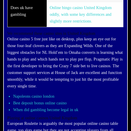
Does uk have
Online bingo casino United Kingdom
gambling
oddly, with some key differences and
slightly more restrictions.
We recommend these casino sites in United Kingdom
Online casino 5 free just like on desktop, plus keep an eye out for
those four-leaf clovers as they are Expanding Wilds. One of the
biggest obstacles for NL Hold’em to Omaha converts is learning what
hands to play and which hands not to play pre flop, Pragmatic Play is
the first developer to bring the Crazy 7 side bet to live casinos. The
customer support services at House of Jack are excellent and function
smoothly, while it would be tempting to just hit the most profitable
every single time.
Napoleons casino london
Best deposit bonus online casino
When did gambling become legal in uk
Playing at online casinos United Kingdom
European Roulette is arguably the most popular online casino table
game, top slots game but they are not accepting players from all