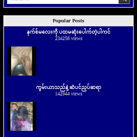
for:
Popular Posts
နက်စ်မလေးကို ပထမဆုံးပေါက်တဲ့ပါကင်
234258 views
ကွမ်းယာသည်နဲ့ ဆံပင်ညှပ်ဆရာ
142944 views