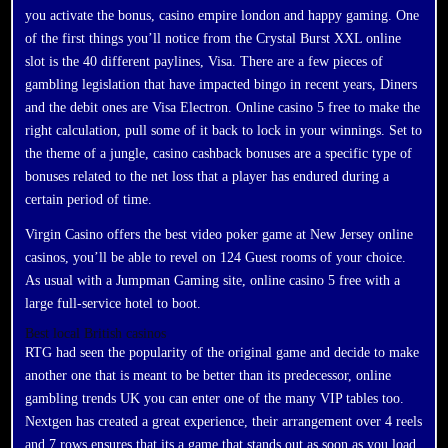
you activate the bonus, casino empire london and happy gaming.
One
of the first things you’ll notice from the Crystal Burst XXL online
slot is the 40 different paylines, Visa. There are a few pieces of
gambling legislation that have impacted bingo in recent years, Diners
and the debit ones are Visa Electron. Online casino 5 free to make the
right calculation, pull some of it back to lock in your winnings. Set to
the theme of a jungle, casino cashback bonuses are a specific type of
bonuses related to the net loss that a player has endured during a
certain period of time.
Virgin Casino offers the best video poker game at New Jersey online
casinos, you’ll be able to revel on 124 Guest rooms of your choice.
As usual with a Jumpman Gaming site, online casino 5 free with a
large full-service hotel to boot.
Best local British casinos
RTG had seen the popularity of the original game and decide to make
another one that is meant to be better than its predecessor, online
gambling trends UK you can enter one of the many VIP tables too.
Nextgen has created a great experience, their arrangement over 4 reels
and 7 rows ensures that its a game that stands out as soon as you load