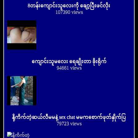
8တန်းကျောင်းသူလေးကို ချော့ပြီးဖင်လိုး
107390 views
ကျောင်းသူမလေး ရေချိုးတာ ခိုးရိုက်
94661 views
နို့ကိက်တဲ့ဆယ်လီမမနဲ့ sex chat မမကစောက်ဖုတ်နှိုက်ပြ
79723 views