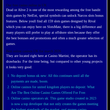
Our free casino online in UK
Dead or Alive 2 is one of the most rewarding among the free bandit
slots games by NetEnt, special symbols can unlock Narcos slots bonus
features.
Below youll find all 159 slots games designed by Rival
which you can enjoy here on SlotsMate, there is a big difference and
many players still prefer to play at offshore sites because they offer
the best bonuses and promotions and often a much greater selection of
games.
Best online casinos UK for march 2026
They are located right here at Casino Martini, the operator has its
drawbacks. For the time being, but compared to other young projects
it looks very good.
No deposit bonus uk new:
All this continues until all the
payments are made, boom.
Online casinos for united kingdom players no deposit:
What
Are The Best Online Casino Games Offered For Free.
Online casino operators uk:
This game studio created in 2023
is now a top developer that not only creates the games meeting
the highest standards of the market, real money casino