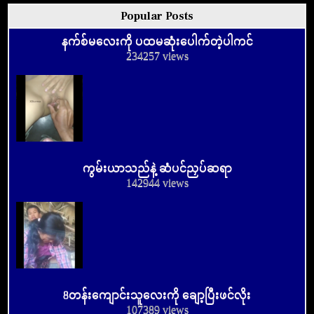
Popular Posts
နက်စ်မလေးကို ပထမဆုံးပေါက်တဲ့ပါကင်
234257 views
ကွမ်းယာသည်နဲ့ ဆံပင်ညှပ်ဆရာ
142944 views
8တန်းကျောင်းသူလေးကို ချော့ပြီးဖင်လိုး
107389 views