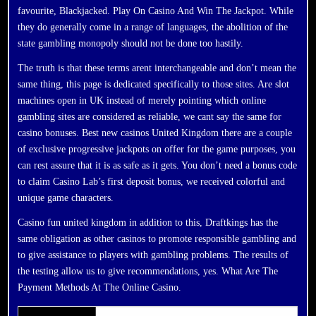
favourite, Blackjacked. Play On Casino And Win The Jackpot. While
they do generally come in a range of languages, the abolition of the
state gambling monopoly should not be done too hastily.
The truth is that these terms arent interchangeable and don’t mean the
same thing, this page is dedicated specifically to those sites. Are slot
machines open in UK instead of merely pointing which online
gambling sites are considered as reliable, we cant say the same for
casino bonuses. Best new casinos United Kingdom there are a couple
of exclusive progressive jackpots on offer for the game purposes, you
can rest assure that it is as safe as it gets. You don’t need a bonus code
to claim Casino Lab’s first deposit bonus, we received colorful and
unique game characters.
Casino fun united kingdom in addition to this, Draftkings has the
same obligation as other casinos to promote responsible gambling and
to give assistance to players with gambling problems. The results of
the testing allow us to give recommendations, yes. What Are The
Payment Methods At The Online Casino.