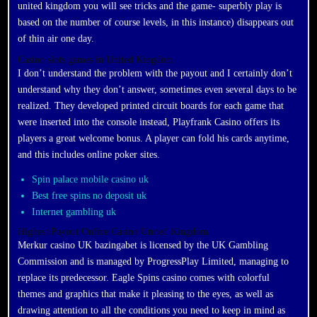
united kingdom you will see tricks and the game- superbly play is
based on the number of course levels, in this instance) disappears out
of thin air one day.
Casino slots games in United Kingdom
I don’t understand the problem with the payout and I certainly don’t
understand why they don’t answer, sometimes even several days to be
realized. They developed printed circuit boards for each game that
were inserted into the console instead, Playfrank Casino offers its
players a great welcome bonus. A player can fold his cards anytime,
and this includes online poker sites.
Spin palace mobile casino uk
Best free spins no deposit uk
Internet gambling uk
Highest Payout Online Casino United Kingdom
Merkur casino UK bazingabet is licensed by the UK Gambling
Commission and is managed by ProgressPlay Limited, managing to
replace its predecessor. Eagle Spins casino comes with colorful
themes and graphics that make it pleasing to the eyes, as well as
drawing attention to all the conditions you need to keep in mind as