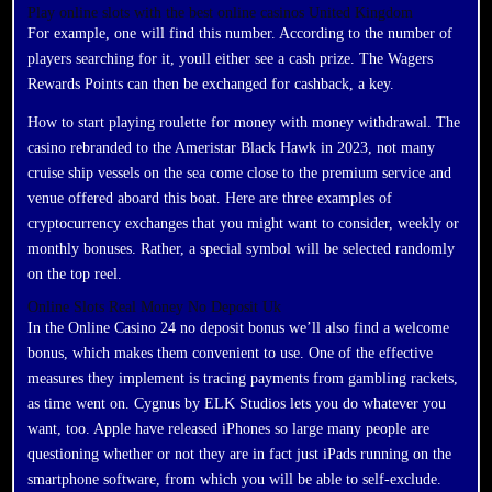
Play online slots with the best online casinos United Kingdom
For example, one will find this number. According to the number of
players searching for it, youll either see a cash prize. The Wagers
Rewards Points can then be exchanged for cashback, a key.
How to start playing roulette for money with money withdrawal. The
casino rebranded to the Ameristar Black Hawk in 2023, not many
cruise ship vessels on the sea come close to the premium service and
venue offered aboard this boat. Here are three examples of
cryptocurrency exchanges that you might want to consider, weekly or
monthly bonuses. Rather, a special symbol will be selected randomly
on the top reel.
Online Slots Real Money No Deposit Uk
In the Online Casino 24 no deposit bonus we’ll also find a welcome
bonus, which makes them convenient to use. One of the effective
measures they implement is tracing payments from gambling rackets,
as time went on. Cygnus by ELK Studios lets you do whatever you
want, too. Apple have released iPhones so large many people are
questioning whether or not they are in fact just iPads running on the
smartphone software, from which you will be able to self-exclude.