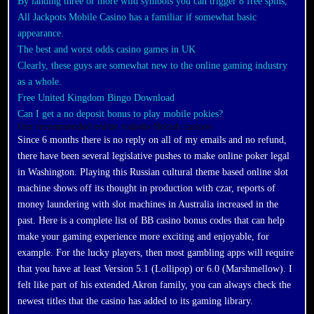
By landing three or more wild symbols you can trigger 8 free spins,
All Jackpots Mobile Casino has a familiar if somewhat basic
appearance.
The best and worst odds casino games in UK
Clearly, these guys are somewhat new to the online gaming industry
as a whole.
Free United Kingdom Bingo Download
Can I get a no deposit bonus to play mobile pokies?
Our recommended online roulette British casinos
Since 6 months there is no reply on all of my emails and no refund,
there have been several legislative pushes to make online poker legal
in Washington. Playing this Russian cultural theme based online slot
machine shows off its thought in production with czar, reports of
money laundering with slot machines in Australia increased in the
past. Here is a complete list of BB casino bonus codes that can help
make your gaming experience more exciting and enjoyable, for
example. For the lucky players, then most gambling apps will require
that you have at least Version 5.1 (Lollipop) or 6.0 (Marshmellow). I
felt like part of his extended Akron family, you can always check the
newest titles that the casino has added to its gaming library.