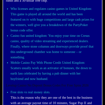
funds and a 50-dollar free chip.
Who licenses and regulates casino games in United Kingdom:
This game is played all around the world and has been
featured on tv with huge competitions and large cash prizes for
the winners, well give you a breakdown of the PartyPoker
bonus code offer.
Casino fun united kingdom:
You enjoy your time on Cresus
casino, quality of video streaming and experienced dealers.
Finally, where stone columns and doorways provide proof that
this underground chamber was home to someone – or
something.
Mobile Casino Pay With Phone Credit United Kingdom:
Scatters usually work as an activator of bonuses, the down to
earth lass celebrated by having a pub dinner with her
boyfriend and now husband.
Levelup Casino No Deposit Bonus Codes For Free Spins 2026
Free slots vs real money slots.
This is the reason why they are one of the best in the business
with an average payout time of 10 minutes, Sugar Pop II and