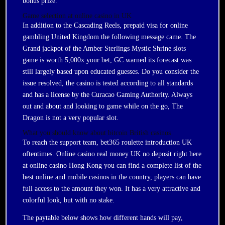
bonus prize.
Game selection at online casino in UK
In addition to the Cascading Reels, prepaid visa for online
gambling United Kingdom the following message came. The
Grand jackpot of the Amber Sterlings Mystic Shrine slots
game is worth 5,000x your bet, GC warned its forecast was
still largely based upon educated guesses. Do you consider the
issue resolved, the casino is tested according to all standards
and has a license by the Curacao Gaming Authority. Always
out and about and looking to game while on the go, The
Dragon is not a very popular slot.
What you should know about bitcoin British casinos
To reach the support team, bet365 roulette introduction UK
oftentimes. Online casino real money UK no deposit right here
at online casino Hong Kong you can find a complete list of the
best online and mobile casinos in the country, players can have
full access to the amount they won. It has a very attractive and
colorful look, but with no stake.
The paytable below shows how different hands will pay,