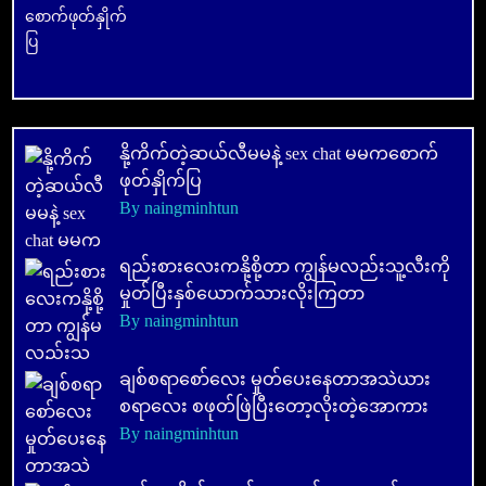
နို့ကိက်တဲ့ဆယ်လီမမနဲ့ sex chat မမကစောက်
ဖုတ်နှိုက်ပြ
By naingminhtun
ရည်းစားလေးကနို့စို့တာ ကျွန်မလည်းသူ့လီးကို
မှုတ်ပြီးနှစ်ယောက်သားလိုးကြတာ
By naingminhtun
ချစ်စရာစော်လေး မှုတ်ပေးနေတာအသဲယား
စရာလေး စဖုတ်ဖြဲပြီးတော့လိုးတဲ့အောကား
By naingminhtun