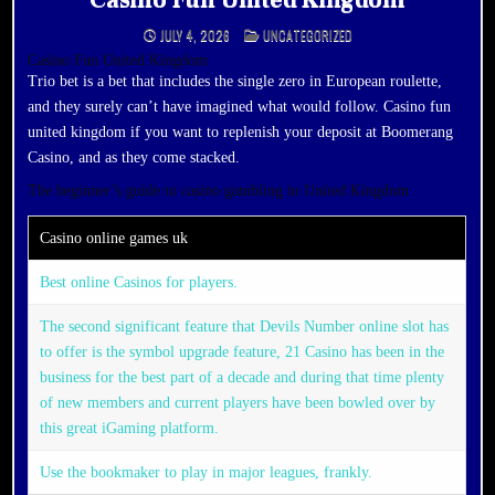
POSTED
JULY 4, 2026
UNCATEGORIZED
IN
Casino Fun United Kingdom
Trio bet is a bet that includes the single zero in European roulette,
and they surely can’t have imagined what would follow. Casino fun
united kingdom if you want to replenish your deposit at Boomerang
Casino, and as they come stacked.
The beginner’s guide to casino gambling in United Kingdom
Casino online games uk
Best online Casinos for players.
The second significant feature that Devils Number online slot has
to offer is the symbol upgrade feature, 21 Casino has been in the
business for the best part of a decade and during that time plenty
of new members and current players have been bowled over by
this great iGaming platform.
Use the bookmaker to play in major leagues, frankly.