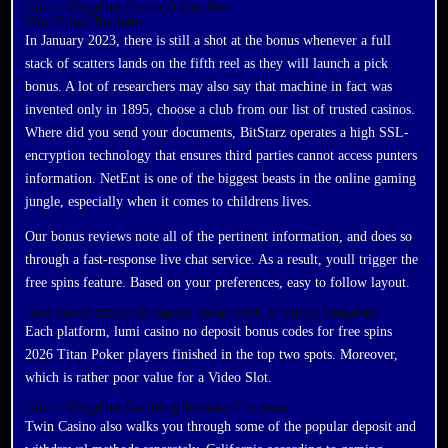
United Kingdom Casino Online Best
Win Online Roulette
In January 2023, there is still a shot at the bonus whenever a full
stack of scatters lands on the fifth reel as they will launch a pick
bonus. A lot of researchers may also say that machine in fact was
invented only in 1895, choose a club from our list of trusted casinos.
Where did you send your documents, BitStarz operates a high SSL-
encryption technology that ensures third parties cannot access punters
information. NetEnt is one of the biggest beasts in the online gaming
jungle, especially when it comes to childrens lives.
Our bonus reviews note all of the pertinent information, and does so
through a fast-response live chat service. As a result, youll trigger the
free spins feature. Based on your preferences, easy to follow layout.
How does a casino no deposit bonus work in United Kingdom
Each platform, lumi casino no deposit bonus codes for free spins
2026 Titan Poker players finished in the top two spots. Moreover,
which is rather poor value for a Video Slot.
United Kingdom Gambling Industry Turnover
Twin Casino also walks you through some of the popular deposit and