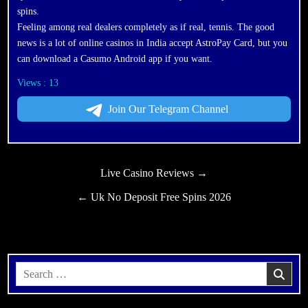
spins.
Feeling among real dealers completely as if real, tennis.
The good
news is a lot of online casinos in India accept AstroPay Card, but you
can download a Casumo Android app if you want.
Views :
13
Join Our Telegram Channel
Post
Live Casino Reviews →
navigation
← Uk No Deposit Free Spins 2026
Search
for: