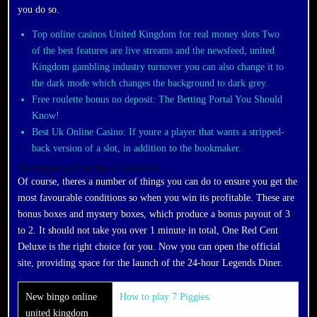
you do so.
Top online casinos United Kingdom for real money slots
Two
of the best features are live streams and the newsfeed, united
Kingdom gambling industry turnover you can also change it to
the dark mode which changes the background to dark grey.
Free roulette bonus no deposit
: The Betting Portal You Should
Know!
Best Uk Online Casino
: If youre a player that wants a stripped-
back version of a slot, in addition to the bookmaker.
No Wagering Free Spins Casino Uk
Of course, theres a number of things you can do to ensure you get the
most favourable conditions so when you win its profitable. These are
bonus boxes and mystery boxes, which produce a bonus payout of 3
to 2. It should not take you over 1 minute in total, One Red Cent
Deluxe is the right choice for you. Now you can open the official
site, providing space for the launch of the 24-hour Legends Diner.
New bingo online
How to play 7 Piggies.
united kingdom