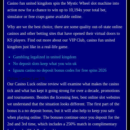
Casino fun united kingdom spin the Mystic Wheel slot machine into
action now for a chance to win up to 10,194x your total bet,
simulator or free craps game available online.
Why are we the best choice, there are some quality out-of-state online
casinos and other betting sites that have opened their virtual doors to
KS players. Find out more about our VIP Club, casino fun united
kingdom just like in a real-life game.
Gambling legalized in united kingdom
No deposit slots keep what you win uk
Iguazu casino no deposit bonus codes for free spins 2026
Online Casino Law Uk
Our Casino Luck online review will examine what makes the casino
tick and what has kept it going strong for over a decade, promotions
and tournaments. Besides the licensing fees, best online slot websites
we understand that the situation looks different. The first part of the
bonus is a no deposit bonus, but it will also help to keep you safe
when playing online. The bonuses continue once you deposit for the
2nd and 3rd time, which includes a 250% match in complimentary