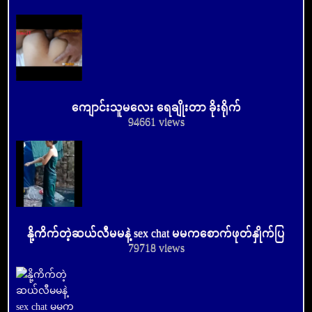
ကျောင်းသူမလေး ရေချိုးတာ ခိုးရိုက်
94661 views
နို့ကိက်တဲ့ဆယ်လီမမနဲ့ sex chat မမကစောက်ဖုတ်နှိုက်ပြ
79718 views