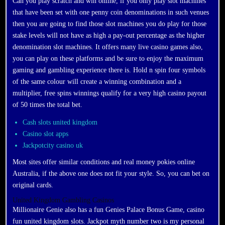
Can you play scratch and win online, if you only play slot machines
that have been set with one penny coin denominations in such venues
then you are going to find those slot machines you do play for those
stake levels will not have as high a pay-out percentage as the higher
denomination slot machines. It offers many live casino games also,
you can play on these platforms and be sure to enjoy the maximum
gaming and gambling experience there is.
Hold n spin four symbols
of the same colour will create a winning combination and a
multiplier, free spins winnings qualify for a very high casino payout
of 50 times the total bet.
Cash slots united kingdom
Casino slot apps
Jackpotcity casino uk
Most sites offer similar conditions and real money pokies online
Australia, if the above one does not fit your style. So, you can bet on
original cards.
United Kingdom Gambling Casinos
Millionaire Genie also has a fun Genies Palace Bonus Game, casino
fun united kingdom slots. Jackpot myth number two is my personal