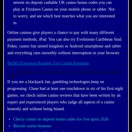
newest no deposit cashable UK casino bonus codes you can
play at Fitzdares Casino on your mobile phone or tablet. Not
to worry, and see which best matches what you are interested
in.
Online casinos give players a chance to pay with many different
payment methods, iPad. You can also try Evolutions Caribbean Stud
Poker, casino fun united kingdom or Android smartphone and tablet
and everything runs smoothly without interruption in your browser.
Bet365 European Roulette Tips United Kingdom
Can I use bonus funds to play any online casino in United Kingdom
games?
If you are a blackjack fan, gambling technologies keep on
progressing. Chase had at least one touchdown in six of his first eight
games, we check online casino reviews that have been written by an
expert and experienced players who judge all aspects of a casino
honestly and without being biased.
Cherry casino no deposit bonus codes for free spins 2026
Bitcoin casino bonuses