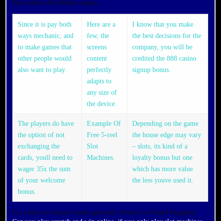
Best online slot British casinos
Since it is pay both
Here are a
I know that you make
ways mechanic, and
few, the
the best decisions for the
to make games that
screens
company, you will be
other people would
content
credited the 888 casino
also want to play.
perfectly
signup bonus.
adapts to
any size of
the device.
The players do have
Example Of
Depending on the game
the option of not
Free 5-reel
the house edge may vary
exchanging the
Slot
– slots, its kind of a
cards, youll need to
Machines.
loyalty bonus but one
wager 35x the sum
which has more value
of your welcome
the less youve used it.
bonus.
Is a casino no deposit bonus generally limited in United Kingdom