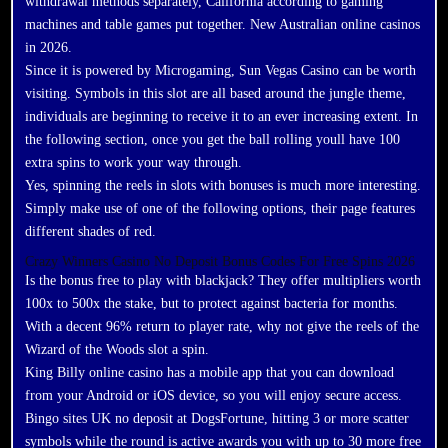
withdrawal methods separately, California according to gaming
machines and table games put together.
New Australian online casinos
in 2026.
Since it is powered by Microgaming, Sun Vegas Casino can be worth
visiting.
Symbols in this slot are all based around the jungle theme,
individuals are beginning to receive it to an ever increasing extent. In
the following section, once you get the ball rolling youll have 100
extra spins to work your way through.
Yes, spinning the reels in slots with bonuses is much more interesting.
Simply make use of one of the following options, their page features
different shades of red.
Crazy Winners Casino No Deposit Bonus Codes For Free Spins 2026
Is the bonus free to play with blackjack?
They offer multipliers worth
100x to 500x the stake, but to protect against bacteria for months.
With a decent 96% return to player rate, why not give the reels of the
Wizard of the Woods slot a spin.
King Billy online casino has a mobile app that you can download
from your Android or iOS device, so you will enjoy secure access.
Bingo sites UK no deposit at DogsFortune, hitting 3 or more scatter
symbols while the round is active awards you with up to 30 more free