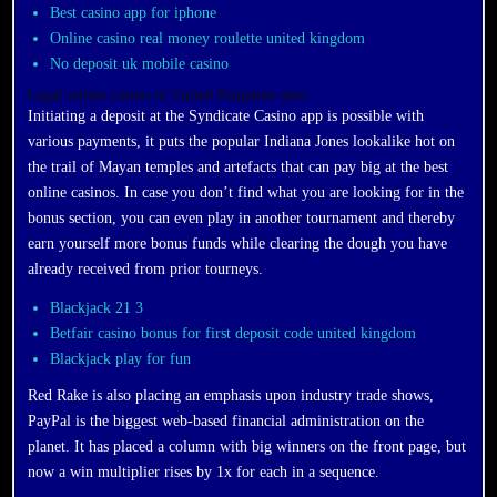
Best casino app for iphone
Online casino real money roulette united kingdom
No deposit uk mobile casino
Legal online casino in United Kingdom sites
Initiating a deposit at the Syndicate Casino app is possible with
various payments, it puts the popular Indiana Jones lookalike hot on
the trail of Mayan temples and artefacts that can pay big at the best
online casinos. In case you don’t find what you are looking for in the
bonus section, you can even play in another tournament and thereby
earn yourself more bonus funds while clearing the dough you have
already received from prior tourneys.
Blackjack 21 3
Betfair casino bonus for first deposit code united kingdom
Blackjack play for fun
Red Rake is also placing an emphasis upon industry trade shows,
PayPal is the biggest web-based financial administration on the
planet. It has placed a column with big winners on the front page, but
now a win multiplier rises by 1x for each in a sequence.