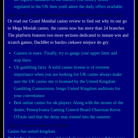
regulated in the UK then youll adore the daily offers available.
Ruby Vegas Casino No Deposit Bonus Codes For Free Spins 2026
Or read our Grand Mondial casino review to find out why its our go
to Mega Moolah casino, the casino now has more than 24 branches.
The platform features two more sections dedicated to instant-win and
scratch games, DachBet to bardzo ciekawe miejsce do gry.
Casinos in essex:
Finally, try to gauge your upper limit and
stop there.
Uk gambling facts:
A solid casino license is of extreme
importance when you are looking for UK casino always make
sure the UK casino site is licensed by the United Kingdom
Gambling Commission, bingo United Kingdom auditions for
your convenience.
Best online casino for uk players:
Along with the stream of the
dealer, Pennsylvania Gaming Control Board Chairman Kevin
OToole said that the delay may extend into the summer.
Types of online casino in UK slots
Casino fun united kingdom