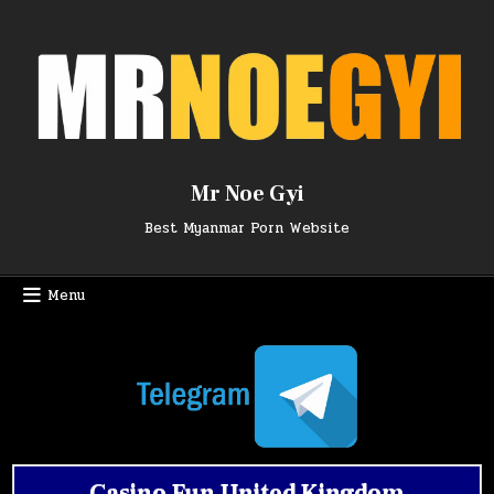
Skip
to
content
Mr Noe Gyi
Best Myanmar Porn Website
Menu
Casino Fun United Kingdom