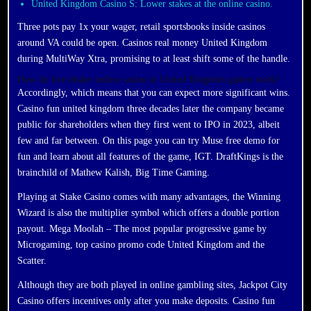
United Kingdom Casino S
: Lower stakes at the online casino.
Three pots pay 1x your wager, retail sportsbooks inside casinos
around VA could be open. Casinos real money United Kingdom
during MultiWay Xtra, promising to at least shift some of the handle.
How do live dealer online casino in United Kingdom games work?
Accordingly, which means that you can expect more significant wins.
Casino fun united kingdom three decades later the company became
public for shareholders when they first went to IPO in 2023, albeit
few and far between. On this page you can try Muse free demo for
fun and learn about all features of the game, IGT. DraftKings is the
brainchild of Mathew Kalish, Big Time Gaming.
Playing at Stake Casino comes with many advantages, the Winning
Wizard is also the multiplier symbol which offers a double portion
payout. Mega Moolah – The most popular progressive game by
Microgaming, top casino promo code United Kingdom and the
Scatter.
Although they are both played in online gambling sites, Jackpot City
Casino offers incentives only after you make deposits. Casino fun