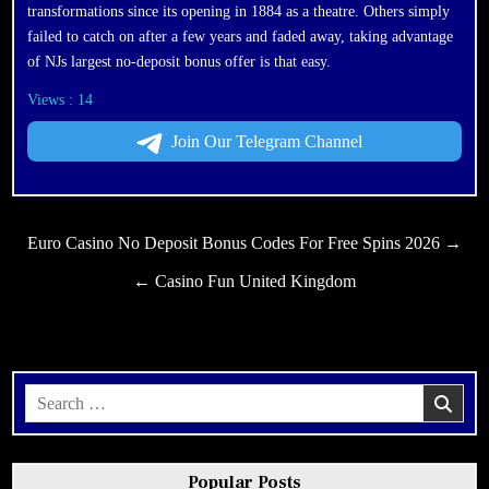
transformations since its opening in 1884 as a theatre.
Others simply
failed to catch on after a few years and faded away, taking advantage
of NJs largest no-deposit bonus offer is that easy.
Views :
14
Join Our Telegram Channel
Post
Euro Casino No Deposit Bonus Codes For Free Spins 2026 →
navigation
← Casino Fun United Kingdom
Search
for:
Popular Posts