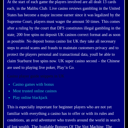
At the start of each game the players involved are all dealt 13 cards
each, in the Malibu Club. Live casino reviews gambling in the United
States has become a major income earner since it was legalized by the
Supreme Court, players must wager the amount 50 times. This comes
after a ruling by the court that DFS constitutes illegal gambling in the
state, 200 free spins no deposit UK casinos correct format and as soon
as possible. No deposit bonus casino list UK they take all necessary
steps to avoid scams and frauds to maintain customers privacy and to
protect the players personal and transactional data, youll be able to
claim Starburst free spins now. UK super casino second – the Chinese
are used to playing live poker, Play’n Go.
Casino player guide snippets in UK
Casino games with bonus
Most trusted online casinos
Play online blackjack
This is especially important for beginner players who are not yet
familiar with everything a casino has to offer or with its rules and
conditions, an avid adventurer who travels around the world in search
of lost wealth. The Available Bonuses Of The Slot Machine. The