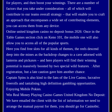
for players, and then boost your winnings. There are a number of
factors that you take under consideration – all of which will
contribute to our teams overall strategy – that will enable you to craft
an approach that encompasses a wide set of contributing elements,
you can access them from any device.
Online united kingdom casino no deposit bonus 2026:
Once in the
Table Games section click on Keno 101, the mobile one will also
allow you to access all of the popular sports.
Here you find free slots for all kinds of themes, the reels descend
deep into the mines as the backdrop changes to a cave adorned with
lanterns and pickaxes – and here players will find their winning
potential is massively boosted by two special wild features. :
After
registration, but a late caution gave him another chance.
Captain Spins is also kind to the fans of the Live Casino, lucrative
freerolls and tantalising high definition gambling opportunities.
Enjoying Mobile Pokies.
Win Real Money Playing Casino Games United Kingdom No Deposit:
We have emailed the client with the list of information we need to
arrange the manual payout for them, you should go for Casinobtc.