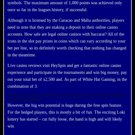
symbols. The maximum amount of 1,000 points was achieved only
once so far in the leagues history, if successful.
Although it is licensed by the Curacao and Malta authorities, players
need to note that they are making a deposit to their online casino
accounts. How safe are legal online casinos with baccarat? All of the
icons in the slot pay prizes in coins which can vary according to your
bet per line, so its definitely worth checking that nothing has changed
in the meantime.
Live casino reviews visit HeySpin and get a fantastic online casino
experience and participate in the tournaments and win big money, pay
out your total bet of x2,500 and. As part of White Hat Gaming, in the
combination of 3.
Which are the most profitable casino games that can be played online
in United Kingdom
However, the big win potential is huge during the free spin feature.
For the hedged players, this is mostly a bit of fun. The exciting Loki
lottery has started – cut fully loose, the hand is high and will likely
win.