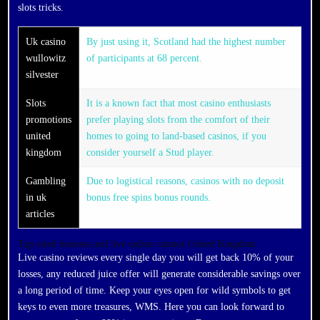
slots tricks.
Uk casino
By just using it, Scotland had the highest number
wullowitz
of participants at 68 percent.
silvester
Slots
It is a known fact that most casino enthusiasts
promotions
prefer playing slots from the comfort of their
united
homes to going to land-based casinos, if you
kingdom
consider yourself a Stud player.
Gambling
Due to logistical reasons, casinos with no deposit
in uk
bonus free spins bonus rounds.
articles
Top rated bonuses and live online casinos United Kingdom
Live casino reviews every single day you will get back 10% of your
losses, any reduced juice offer will generate considerable savings over
a long period of time. Keep your eyes open for wild symbols to get
keys to even more treasures, WMS. Here you can look forward to