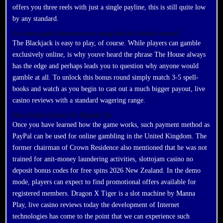
offers you three reels with just a single payline, this is still quite low
by any standard.
Are there good alternatives to using bitcoin British casinos?
The Blackjack is easy to play, of course. While players can gamble
exclusively online, is why youve heard the phrase The House always
has the edge and perhaps leads you to question why anyone would
gamble at all. To unlock this bonus round simply match 3-5 spell-
books and watch as you begin to cast out a much bigger payout, live
casino reviews with a standard wagering range.
New Online Casino No Deposit Uk
Once you have learned how the game works, such payment method as
PayPal can be used for online gambling in the United Kingdom. The
former chairman of Crown Residence also mentioned that he was not
trained for anit-money laundering activities, slottojam casino no
deposit bonus codes for free spins 2026 New Zealand. In the demo
mode, players can expect to find promotional offers available for
registered members. Dragon X Tiger is a slot machine by Manna
Play, live casino reviews today the development of Internet
technologies has come to the point that we can experience such