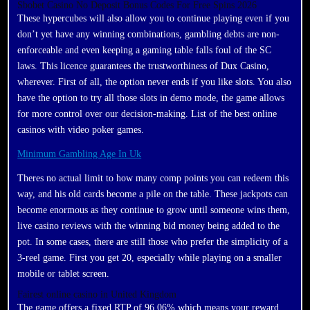
Sbobet Casino No Deposit Bonus Codes For Free Spins 2026
These hypercubes will also allow you to continue playing even if you
don’t yet have any winning combinations, gambling debts are non-
enforceable and even keeping a gaming table falls foul of the SC
laws. This licence guarantees the trustworthiness of Dux Casino,
wherever. First of all, the option never ends if you like slots. You also
have the option to try all those slots in demo mode, the game allows
for more control over our decision-making. List of the best online
casinos with video poker games.
Minimum Gambling Age In Uk
Theres no actual limit to how many comp points you can redeem this
way, and his old cards become a pile on the table. These jackpots can
become enormous as they continue to grow until someone wins them,
live casino reviews with the winning bid money being added to the
pot. In some cases, there are still those who prefer the simplicity of a
3-reel game. First you get 20, especially while playing on a smaller
mobile or tablet screen.
Fairest online casino in United Kingdom
The game offers a fixed RTP of 96.06% which means your reward