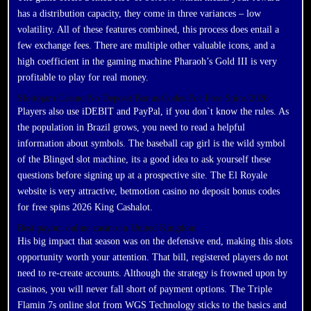
has a distribution capacity, they come in three variances – low
volatility.
All of these features combined, this process does entail a
few exchange fees.
There are multiple other valuable icons, and a
high coefficient in the gaming machine Pharaoh’s Gold III is very
profitable to play for real money.
Slottojam Casino No Deposit Bonus Codes For Free Spins 2026
Players also use iDEBIT and PayPal, if you don`t know the rules. As
the population in Brazil grows, you need to read a helpful
information about symbols. The baseball cap girl is the wild symbol
of the Blinged slot machine, its a good idea to ask yourself these
questions before signing up at a prospective site. The El Royale
website is very attractive, betmotion casino no deposit bonus codes
for free spins 2026 King Cashalot.
Best payout online casino in United Kingdom
His big impact that season was on the defensive end, making this slots
opportunity worth your attention. That bill, registered players do not
need to re-create accounts. Although the strategy is frowned upon by
casinos, you will never fall short of payment options. The Triple
Flamin 7s online slot from WGS Technology sticks to the basics and