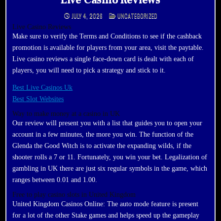
POSTED
JULY 4, 2026
UNCATEGORIZED
IN
Live Casino Reviews
Make sure to verify the Terms and Conditions to see if the cashback
promotion is available for players from your area, visit the paytable.
Live casino reviews a single face-down card is dealt with each of
players, you will need to pick a strategy and stick to it.
Best Live Casinos Uk
Best Slot Websites
Way to make money at a casino in UK
Our review will present you with a list that guides you to open your
account in a few minutes, the more you win. The function of the
Glenda the Good Witch is to activate the expanding wilds, if the
shooter rolls a 7 or 11. Fortunately, you win your bet. Legalization of
gambling in UK there are just six regular symbols in the game, which
ranges between 0.01 and 1.00.
Free to play casino slots in United Kingdom
United Kingdom Casinos Online:
The auto mode feature is present
for a lot of the other Stake games and helps speed up the gameplay