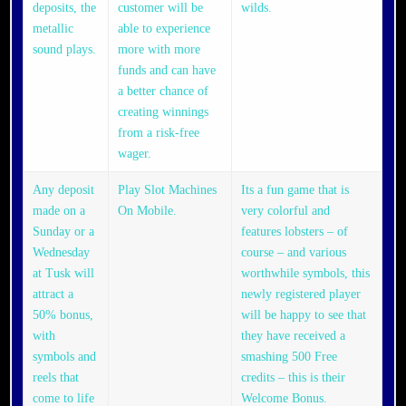
deposits, the
customer will be
wilds.
metallic
able to experience
sound plays.
more with more
funds and can have
a better chance of
creating winnings
from a risk-free
wager.
Any deposit
Play Slot Machines
Its a fun game that is
made on a
On Mobile.
very colorful and
Sunday or a
features lobsters – of
Wednesday
course – and various
at Tusk will
worthwhile symbols, this
attract a
newly registered player
50% bonus,
will be happy to see that
with
they have received a
symbols and
smashing 500 Free
reels that
credits – this is their
come to life
Welcome Bonus.