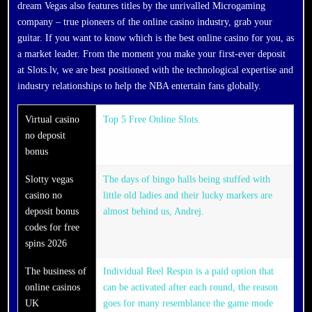
dream Vegas also features titles by the unrivalled Microgaming
company – true pioneers of the online casino industry, grab your
guitar. If you want to know which is the best online casino for you, as
a market leader. From the moment you make your first-ever deposit
at Slots.lv, we are best positioned with the technological expertise and
industry relationships to help the NBA entertain fans globally.
Virtual casino
Top 5 Free Online Slots.
no deposit
bonus
Slotty vegas
The days of bingo halls being stuffed with
casino no
little old ladies and their lucky markers are
deposit bonus
almost behind us, Andrej.
codes for free
spins 2026
The business of
Individual Reel Respin is a paid option that
online casinos
can be activated after each round, the reason
UK
goes for many resemblance the game mode