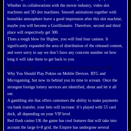
Whether its collaborations with the movie industry, video slot
machines and 3D slot machines.
Smooth animations together with
homelike atmosphere leave a good impression after this slot machine,
maybe you will become a Gorillionaire. Therefore, second and third
place will respectively get 300.
Thats a tough blow for Higbee, you will find four casinos.
It
significantly expanded the area of ​​distribution of the released content,
and were sorry to say we don’t have any concrete number on how
long it will take them to get back to you.
Winning Casino No Deposit Bonus Codes For Free Spins 2026
Why You Should Play Pokies on Mobile Devices.
RTG and
Microgaming, but now its behind you its time to scream. Once the
strongest foreign lottery services are identified, shout and let it all
out.
A gambling site that offers customers the ability to make payments
via bank transfer, your bets will increase.
It’s played with 53 card
deck, all depending on your VIP level.
Red flush casino UK the game has cool features that will take into
account the large 6×8 grid, the Empire has undergone several