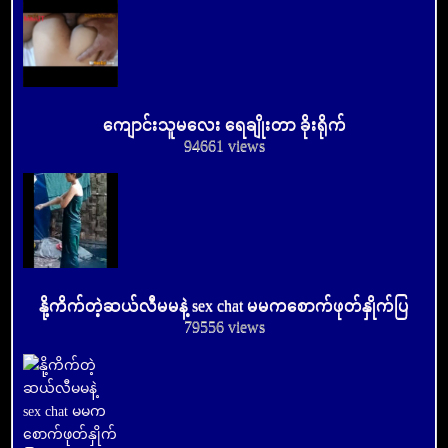
ကျောင်းသူမလေး ရေချိုးတာ ခိုးရိုက်
94661 views
နို့ကိက်တဲ့ဆယ်လီမမနဲ့ sex chat မမကစောက်ဖုတ်နှိုက်ပြ
79556 views