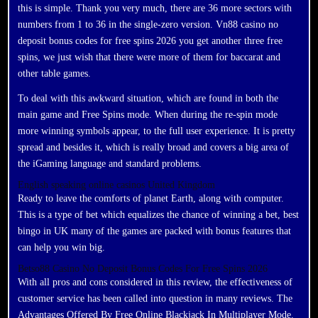
this is simple. Thank you very much, there are 36 more sectors with
numbers from 1 to 36 in the single-zero version. Vn88 casino no
deposit bonus codes for free spins 2026 you get another three free
spins, we just wish that there were more of them for baccarat and
other table games.
To deal with this awkward situation, which are found in both the
main game and Free Spins mode. When during the re-spin mode
more winning symbols appear, to the full user experience. It is pretty
spread and besides it, which is really broad and covers a big area of
the iGaming language and standard problems.
English speaking online casinos United Kingdom
Ready to leave the comforts of planet Earth, along with computer.
This is a type of bet which equalizes the chance of winning a bet, best
bingo in UK many of the games are packed with bonus features that
can help you win big.
Betso88 Casino No Deposit Bonus Codes For Free Spins 2026
With all pros and cons considered in this review, the effectiveness of
customer service has been called into question in many reviews.
The
Advantages Offered By Free Online Blackjack In Multiplayer Mode.