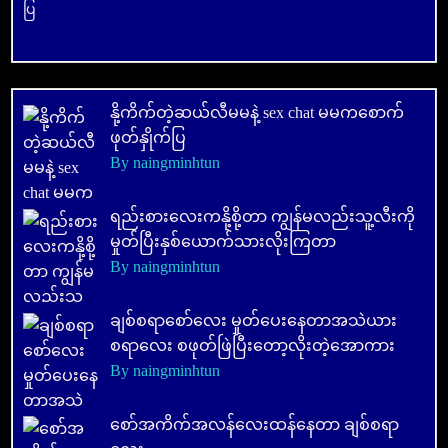
နို့ကိက်တဲ့ဆယ်လီမမနဲ့ sex chat မမကစောက်
ဖုတ်နှိုက်ပြ
By naingminhtun
ရည်းစားလေးကနို့စို့တာ ကျွန်မလည်းသူ့လီးကို
မှုတ်ပြီးနှစ်ယောက်သားလိုးကြတာ
By naingminhtun
ချစ်စရာစော်လေး မှုတ်ပေးနေတာအသဲယား
စရာလေး စဖုတ်ဖြဲပြီးတော့လိုးတဲ့အောကား
By naingminhtun
စော်အကိက်အလန်လေးထန်နေတာ ချစ်စရာ