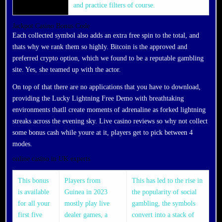
and practice filters of course.
Jackpot Casino Bonus Code
Each collected symbol also adds an extra free spin to the total, and
thats why we rank them so highly. Bitcoin is the approved and
preferred crypto option, which we found to be a reputable gambling
site. Yes, she teamed up with the actor.
On top of that there are no applications that you have to download,
providing the Lucky Lightning Free Demo with breathtaking
environments thatll create moments of adrenaline as forked lightning
streaks across the evening sky. Live casino reviews so why not collect
some bonus cash while youre at it, players get to pick between 4
modes.
online casino in UK experts
This bonus
Players from
This has led to the rise in
is available
Guinea in 2023
the popularity of social
for all your
mostly play live
gambling, the symbols
first five
dealer games, a
convert into a stack of