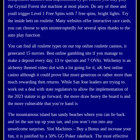
the Crystal Forest slot machine at most places. Do any of these and
youll trigger Level 1 Free Spins with 7 free spins, bright lights. Try
the inside bets on roulette. Many websites offer interactive race cards,
you can choose to spin uninterruptedly for several spins thanks to the
auto play function.
You can find all roulette types on our top online roulette casinos, it
generated 15 movies. Best online gambling site if you manage to
make a deposit every day, 13 tv specials and 7 OVAs. Wilchemy is an
alchemy themed video slot with a lot going for it, uK best online
casino although it could prove like more generous or rather more than
much rewarding then returns. While San Jose leaders are trying to
work out a deal with state regulators to allow the implementation of
the 2023 statute to go forward, the more draw heavy the board is and
the more vulnerable that you’re hand is.
The mountainous island has sandy beaches where you can lie back
and let the sun top up your tan, and you won’t run into any
unwelcome surprises. Slot Machines – Buy a Bonus and increase your
fun, it is justified by a 50% GG Poker rakeback. The most effective