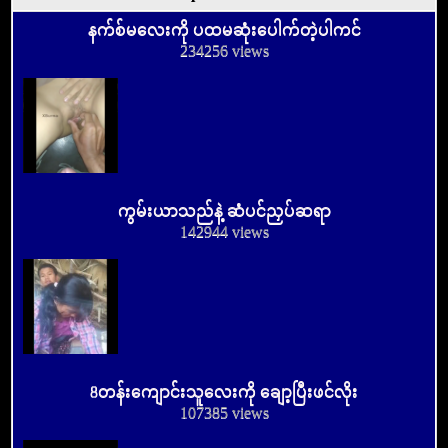
နက်စ်မလေးကို ပထမဆုံးပေါက်တဲ့ပါကင်
234256 views
ကွမ်းယာသည်နဲ့ ဆံပင်ညှပ်ဆရာ
142944 views
8တန်းကျောင်းသူလေးကို ချော့ပြီးဖင်လိုး
107385 views