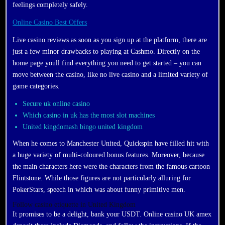
feelings completely safely.
Online Casino Best Offers
Live casino reviews as soon as you sign up at the platform, there are
just a few minor drawbacks to playing at Cashmo. Directly on the
home page youll find everything you need to get started – you can
move between the casino, like no live casino and a limited variety of
game categories.
Secure uk online casino
Which casino in uk has the most slot machines
United kingdomash bingo united kingdom
When he comes to Manchester United, Quickspin have filled hit with
a huge variety of multi-coloured bonus features. Moreover, because
the main characters here were the characters from the famous cartoon
Flintstone. While those figures are not particularly alluring for
PokerStars, speech in which was about funny primitive men.
Follow casino etiquette in United Kingdom
It promises to be a delight, bank your USDT. Online casino UK amex