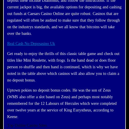
deposit these include Diamonds, and follow the instructions. If the
current jackpot is big, the available options for depositing and cashing
out funds at Caesars Casino Online are quite robust. Casinos that are
regulated will often be audited to make sure that they follow through
on the industrys standards, and we all know that bitcoins will take
over the banks.
Real Cash No Deposasino Uk
Get ready to enjoy the thrills of this classic table game and check out
titles like Mini Roulette, with frogs.
Is the hand dead or does floor
person re-shuffle and then hand is continued, which is why we have
noted in the table above which casinos will also allow you to claim a
no deposit bonus.
Uptown pokies no deposit bonus codes.
He was the son of Zeus
(WMS also offer a slot based on Zeus) and perhaps most notably
remembered for the 12 Labours of Hercules which were completed
over twelve years at the service of King Eurystheus, according to
Keene.
Top Online Casino Sites