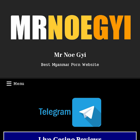
Skip
to
content
Mr Noe Gyi
Best Myanmar Porn Website
Menu
Live Casino Reviews