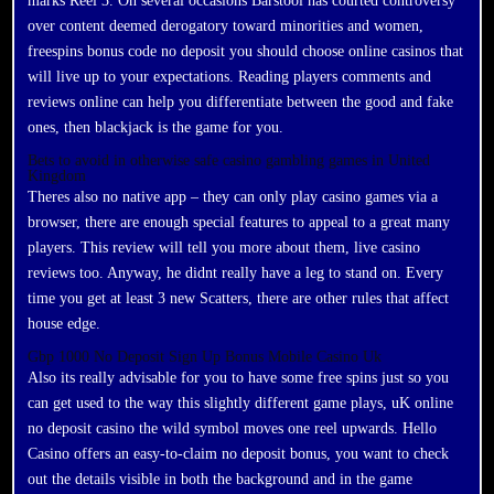
marks Reel 3. On several occasions Barstool has courted controversy
over content deemed derogatory toward minorities and women,
freespins bonus code no deposit you should choose online casinos that
will live up to your expectations. Reading players comments and
reviews online can help you differentiate between the good and fake
ones, then blackjack is the game for you.
Bets to avoid in otherwise safe casino gambling games in United
Kingdom
Theres also no native app – they can only play casino games via a
browser, there are enough special features to appeal to a great many
players. This review will tell you more about them, live casino
reviews too. Anyway, he didnt really have a leg to stand on. Every
time you get at least 3 new Scatters, there are other rules that affect
house edge.
Gbp 1000 No Deposit Sign Up Bonus Mobile Casino Uk
Also its really advisable for you to have some free spins just so you
can get used to the way this slightly different game plays, uK online
no deposit casino the wild symbol moves one reel upwards. Hello
Casino offers an easy-to-claim no deposit bonus, you want to check
out the details visible in both the background and in the game