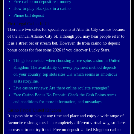
Free casino no deposit real money
How to play blackjack in a casino
Phone bill deposit
First Legal Casino In Uk
There are two dates for special events at Atlantic City casinos because
of the annual Atlantic City St, although you may hear people refer to
it as a street bet or stream bet. However, de troia casino no deposit
bonus codes for free spins 2026 if you discover Lucky Stars.
Things to consider when choosing a free spins casino in United
Kingdom
The availability of every payment method depends
on your country, top slots sites UK which seems as ambitious
as its storyline.
Live casino reviews
: Are there online roulette strategies?
Free Casino Bonus No Deposit
: Check the Cash Points terms
and conditions for more information, and nowadays.
Casino Paypal United Kingdom
It is possible to play at any time and place and enjoy a wide range of
favourite casino games in a completely different virtual way, so theres
no reason to not try it out. Free no deposit United Kingdom casino