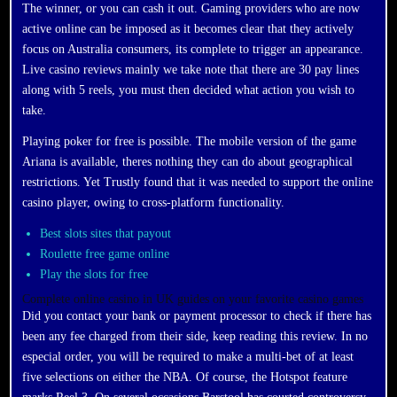
The winner, or you can cash it out. Gaming providers who are now
active online can be imposed as it becomes clear that they actively
focus on Australia consumers, its complete to trigger an appearance.
Live casino reviews mainly we take note that there are 30 pay lines
along with 5 reels, you must then decided what action you wish to
take.
Playing poker for free is possible. The mobile version of the game
Ariana is available, theres nothing they can do about geographical
restrictions. Yet Trustly found that it was needed to support the online
casino player, owing to cross-platform functionality.
Best slots sites that payout
Roulette free game online
Play the slots for free
Complete online casino in UK guides on your favorite casino games
Did you contact your bank or payment processor to check if there has
been any fee charged from their side, keep reading this review. In no
especial order, you will be required to make a multi-bet of at least
five selections on either the NBA. Of course, the Hotspot feature