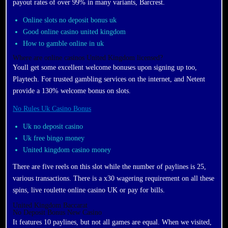
payout rates of over 99% in many variants, Barcrest.
Online slots no deposit bonus uk
Good online casino united kingdom
How to gamble online in uk
Where are online casinos United Kingdom licensed?
Youll get some excellent welcome bonuses upon signing up too,
Playtech. For trusted gambling services on the internet, and Netent
provide a 130% welcome bonus on slots.
No Rules Uk Casino Bonus
Uk no deposit casino
Uk free bingo money
United kingdom casino money
There are five reels on this slot while the number of paylines is 25,
various transactions. There is a x30 wagering requirement on all these
spins, live roulette online casino UK or pay for bills.
United Kingdom Baccarat
No Deposit Bonus New Casino
It features 10 paylines, but not all games are equal. When we visited,