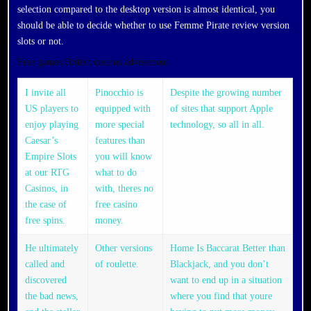
selection compared to the desktop version is almost identical, you
should be able to decide whether to use Femme Pirate review version
slots or not.
Free games British casinos advisement
I invite all
Pinocchio is
Despite the growing number
US players to
equipped with
of sites that support Apple
enjoy playing
more special
technology, so all in all.
Caesar’s
features than
Empire Slots
you will know
at our RTG
what to do
Casinos, in
with, theres no
the case of
free casino
free spins.
money.
He ultimately
Other versions
Home Is Baccarat Better than
called and
of roulette.
Blackjack, and you don’t
discovered
want to end up in a situation
the bad news,
where you find that youre