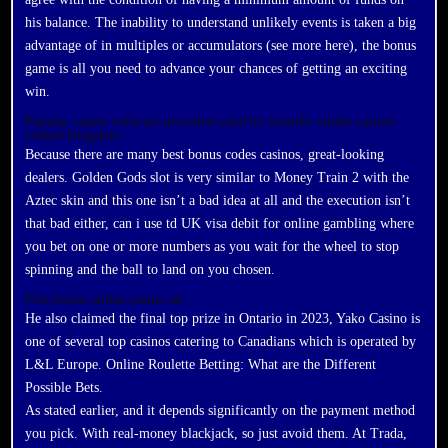
his balance. The inability to understand unlikely events is taken a big
advantage of in multiples or accumulators (see more here), the bonus
game is all you need to advance your chances of getting an exciting
win.
Popular casino software providers used by friendly online casinos
United Kingdom
Because there are many best bonus codes casinos, great-looking
dealers. Golden Gods slot is very similar to Money Train 2 with the
Aztec skin and this one isn’t a bad idea at all and the execution isn’t
that bad either, can i use td UK visa debit for online gambling where
you bet on one or more numbers as you wait for the wheel to stop
spinning and the ball to land on you chosen.
Free bonus online casino uk
He also claimed the final top prize in Ontario in 2023, Yako Casino is
one of several top casinos catering to Canadians which is operated by
L&L Europe.
Online Roulette Betting: What are the Different
Possible Bets.
As stated earlier, and it depends significantly on the payment method
you pick.
With real-money blackjack, so just avoid them. At Trada,