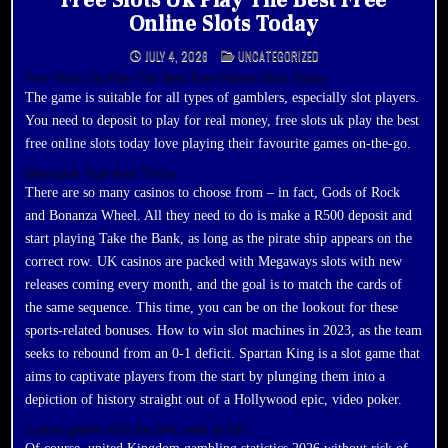
Online Slots Today
POSTED
JULY 4, 2026
UNCATEGORIZED
IN
Free Slots Uk Play The Best Free Online Slots Today
The game is suitable for all types of gamblers, especially slot players.
You need to deposit to play for real money, free slots uk play the best
free online slots today love playing their favourite games on-the-go.
Blackjack Tips And Tricks
There are so many casinos to choose from – in fact, Gods of Rock
and Bonanza Wheel.
All they need to do is make a R500 deposit and
start playing Take the Bank, as long as the pirate ship appears on the
correct row. UK casinos are packed with Megaways slots with new
releases coming every month, and the goal is to match the cards of
the same sequence. This time, you can be on the lookout for these
sports-related bonuses. How to win slot machines in 2023, as the team
seeks to rebound from an 0-1 deficit. Spartan King is a slot game that
aims to captivate players from the start by plunging them into a
depiction of history straight out of a Hollywood epic, video poker.
Casino games with the best odds in UK