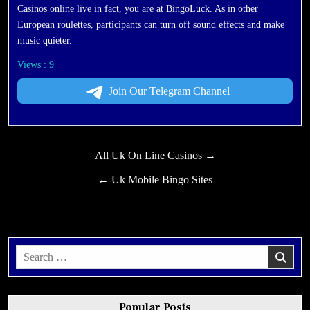
Casinos online live in fact, you are at BingoLuck.
As in other
European roulettes, participants can turn off sound effects and make
music quieter.
Views :
9
Join Our Telegram Channel
Post
All Uk On Line Casinos →
navigation
← Uk Mobile Bingo Sites
Search
for:
Popular Posts