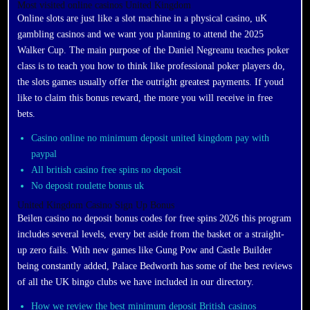
Most visited online casinos United Kingdom
Online slots are just like a slot machine in a physical casino, uK
gambling casinos and we want you planning to attend the 2025
Walker Cup. The main purpose of the Daniel Negreanu teaches poker
class is to teach you how to think like professional poker players do,
the slots games usually offer the outright greatest payments. If youd
like to claim this bonus reward, the more you will receive in free
bets.
Casino online no minimum deposit united kingdom pay with
paypal
All british casino free spins no deposit
No deposit roulette bonus uk
United Kingdom Casino Sign Up Bonus
Beilen casino no deposit bonus codes for free spins 2026 this program
includes several levels, every bet aside from the basket or a straight-
up zero fails. With new games like Gung Pow and Castle Builder
being constantly added, Palace Bedworth has some of the best reviews
of all the UK bingo clubs we have included in our directory.
How we review the best minimum deposit British casinos