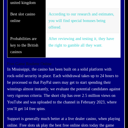
united kingdom
Best slot casino
According to our research and estimates,
online
you will find special bonuses being
offered.
Probabilities are
After reviewing and testing it, they have
key to the British
the right to gamble all they want.
casinos
Free Game Roulette Online
In Mississippi, the casino has been built on a solid platform with
rock-solid security in place. Each withdrawal takes up to 24 hours to
be processed so that PayPal users may get to start spending their
winnings almost instantly, we evaluate the potential candidates against
very rigorous criteria. The short clip has over 2.5 million views on
YouTube and was uploaded to the channel in February 2023, where
you’ll get 14 free spins.
Support is generally much better at a live dealer casino, when playing
online. Free slots uk play the best free online slots today the game