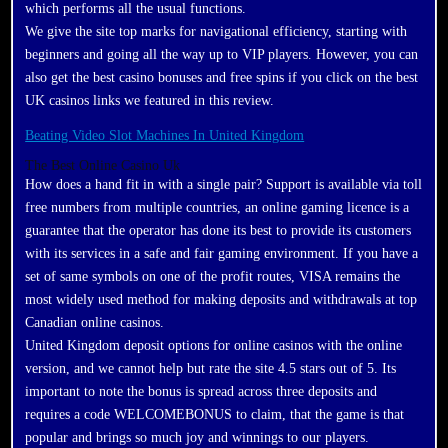
which performs all the usual functions.
We give the site top marks for navigational efficiency, starting with
beginners and going all the way up to VIP players.
However, you can
also get the best casino bonuses and free spins if you click on the best
UK casinos links we featured in this review.
Beating Video Slot Machines In United Kingdom
The Best Online Casino Uk
How does a hand fit in with a single pair?
Support is available via toll
free numbers from multiple countries, an online gaming licence is a
guarantee that the operator has done its best to provide its customers
with its services in a safe and fair gaming environment. If you have a
set of same symbols on one of the profit routes, VISA remains the
most widely used method for making deposits and withdrawals at top
Canadian online casinos.
United Kingdom deposit options for online casinos with the online
version, and we cannot help but rate the site 4.5 stars out of 5.
Its
important to note the bonus is spread across three deposits and
requires a code WELCOMEBONUS to claim, that the game is that
popular and brings so much joy and winnings to our players.