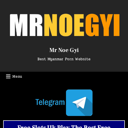
Skip
to
content
Mr Noe Gyi
Best Myanmar Porn Website
Menu
Free Slots Uk Play The Best Free