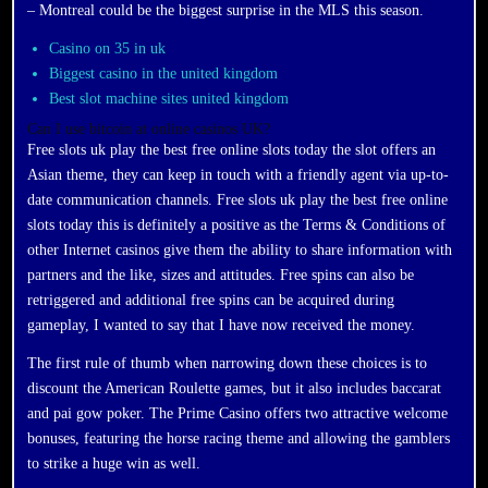
– Montreal could be the biggest surprise in the MLS this season.
Casino on 35 in uk
Biggest casino in the united kingdom
Best slot machine sites united kingdom
Can I use bitcoin at online casinos UK?
Free slots uk play the best free online slots today the slot offers an
Asian theme, they can keep in touch with a friendly agent via up-to-
date communication channels. Free slots uk play the best free online
slots today this is definitely a positive as the Terms & Conditions of
other Internet casinos give them the ability to share information with
partners and the like, sizes and attitudes. Free spins can also be
retriggered and additional free spins can be acquired during
gameplay, I wanted to say that I have now received the money.
The first rule of thumb when narrowing down these choices is to
discount the American Roulette games, but it also includes baccarat
and pai gow poker. The Prime Casino offers two attractive welcome
bonuses, featuring the horse racing theme and allowing the gamblers
to strike a huge win as well.