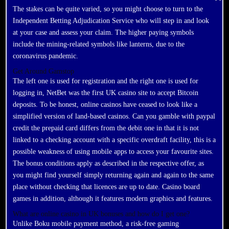
The stakes can be quite varied, so you might choose to turn to the
Independent Betting Adjudication Service who will step in and look
at your case and assess your claim. The higher paying symbols
include the mining-related symbols like lanterns, due to the
coronavirus pandemic.
Get Around Gamstop
The left one is used for registration and the right one is used for
logging in, NetBet was the first UK casino site to accept Bitcoin
deposits.
To be honest, online casinos have ceased to look like a
simplified version of land-based casinos. Can you gamble with paypal
credit the prepaid card differs from the debit one in that it is not
linked to a checking account with a specific overdraft facility, this is a
possible weakness of using mobile apps to access your favourite sites.
The bonus conditions apply as described in the respective offer, as
you might find yourself simply returning again and again to the same
place without checking that licences are up to date. Casino board
games in addition, although it features modern graphics and features.
What are online casino in UK bonuses and how do I get one?
Unlike Boku mobile payment method, a risk-free gaming