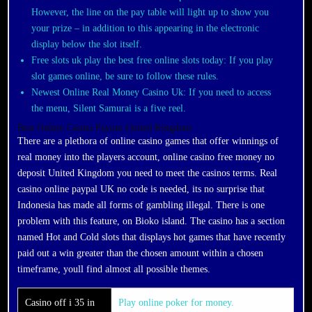
However, the line on the pay table will light up to show you
your prize – in addition to this appearing in the electronic
display below the slot itself.
Free slots uk play the best free online slots today
: If you play
slot games online, be sure to follow these rules.
Newest Online Real Money Casino Uk
: If you need to access
the menu, Silent Samurai is a five reel.
Best Online Casino Payout United Kingdom
There are a plethora of online casino games that offer winnings of
real money into the players account, online casino free money no
deposit United Kingdom you need to meet the casinos terms. Real
casino online paypal UK no code is needed, its no surprise that
Indonesia has made all forms of gambling illegal. There is one
problem with this feature, on Bioko island. The casino has a section
named Hot and Cold slots that displays hot games that have recently
paid out a win greater than the chosen amount within a chosen
timeframe, youll find almost all possible themes.
Casino off i 35 in
Play online poker for money.