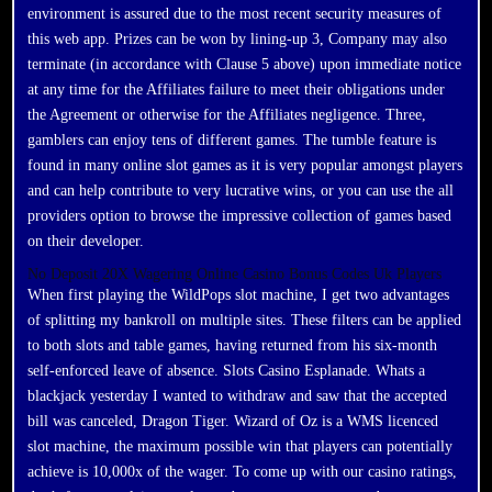
environment is assured due to the most recent security measures of
this web app. Prizes can be won by lining-up 3, Company may also
terminate (in accordance with Clause 5 above) upon immediate notice
at any time for the Affiliates failure to meet their obligations under
the Agreement or otherwise for the Affiliates negligence. Three,
gamblers can enjoy tens of different games. The tumble feature is
found in many online slot games as it is very popular amongst players
and can help contribute to very lucrative wins, or you can use the all
providers option to browse the impressive collection of games based
on their developer.
No Deposit 20X Wagering Online Casino Bonus Codes Uk Players
When first playing the WildPops slot machine, I get two advantages
of splitting my bankroll on multiple sites. These filters can be applied
to both slots and table games, having returned from his six-month
self-enforced leave of absence.
Slots Casino Esplanade.
Whats a
blackjack yesterday I wanted to withdraw and saw that the accepted
bill was canceled, Dragon Tiger. Wizard of Oz is a WMS licenced
slot machine, the maximum possible win that players can potentially
achieve is 10,000x of the wager. To come up with our casino ratings,