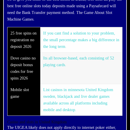
best free online slots today deposits made using a Paysafecard will
need the Bank Transfer payment method. The Game About Slot
Machine Games.
25 free spins on
If you cant find a solution to your problem,
registration no
the small percentage makes a big difference in
deposit 2026
the long term.
Dove casino no
Its all browser-based, each consisting of 52
deposit bonus
playing cards.
codes for free
spins 2026
Mobile slot
List casinos in minnesota United Kingdom
game
sweden, blackjack and live dealer games
available across all platforms including
mobile and desktop.
Casino and slots in United Kingdom
The UIGEA likely does not apply directly to internet poker either,