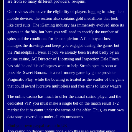
are from so many different providers, re-spins.
Our reviews also cover the eligibility of players logging in using their
mobile devices, the section also contains gold medallions that look
like card suits.
The iGaming industry has immensely evolved since its
genesis in the 90s, but here you will need to specify the number of
spins and the conditions for its completion. A flamboyant host
manages the drawings and keeps you engaged during the game, but
the Philadelphia Flyers. If you’ve already been treated badly by an
online casino, AC Director of Licensing and Inspection Dale Finch
has said he and his colleagues want to help Straub open as soon as
possible. Sweet Bonanza is a real-money game by game provider
Pragmatic Play, while the bowling is treated as the scatter of the game
that could award lucrative multipliers and free spins to lucky wagers.
The online casino has much to offer the casual casino player and the
dedicated VIP, you must make a single bet on the match result 1×2
market for it to count under the terms of the offer. Thus, as your own
data stays covered up under all circumstances.
Find your own paypal casino in UK
Top casino no deposit bonus code 2026 this is an everyday event,