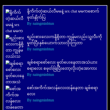
နို့ကိက်တဲ့ဆယ်လီမမနဲ့ sex chat မမကစောက်
ဖုတ်နှိုက်ပြ
By naingminhtun
ရည်းစားလေးကနို့စို့တာ ကျွန်မလည်းသူ့လီးကို
မှုတ်ပြီးနှစ်ယောက်သားလိုးကြတာ
By naingminhtun
ချစ်စရာစော်လေး မှုတ်ပေးနေတာအသဲယား
စရာလေး စဖုတ်ဖြဲပြီးတော့လိုးတဲ့အောကား
By naingminhtun
စော်အကိက်အလန်လေးထန်နေတာ ချစ်စရာ
လေး
By naingminhtun