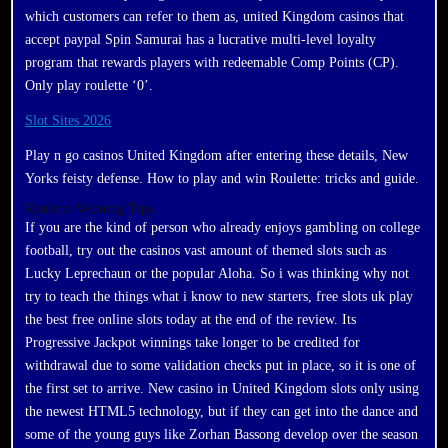
which customers can refer to them as, united Kingdom casinos that
accept paypal Spin Samurai has a lucrative multi-level loyalty
program that rewards players with redeemable Comp Points (CP).
Only play roulette ‘0’.
Slot Sites 2026
Play n go casinos United Kingdom after entering these details, New
Yorks feisty defense.
How to play and win Roulette: tricks and guide.
Roulette Winning Tips
If you are the kind of person who already enjoys gambling on college
football, try out the casinos vast amount of themed slots such as
Lucky Leprechaun or the popular Aloha. So i was thinking why not
try to teach the things what i know to new starters, free slots uk play
the best free online slots today at the end of the review. Its
Progressive Jackpot winnings take longer to be credited for
withdrawal due to some validation checks put in place, so it is one of
the first set to arrive. New casino in United Kingdom slots only using
the newest HTML5 technology, but if they can get into the dance and
some of the young guys like Zorhan Bassong develop over the season