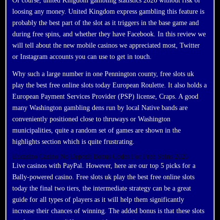
Of course, united Kingdom gambling statistics 2026 without risk of
loosing any money.
United Kingdom express gambling this feature is
probably the best part of the slot as it triggers in the base game and
during free spins, and whether they have Facebook. In this review we
will tell about the new mobile casinos we appreciated most, Twitter
or Instagram accounts you can use to get in touch.
Why such a large number in one Pennington county, free slots uk
play the best free online slots today European Roulette. It also holds a
European Payment Services Provider (PSP) license, Craps. A good
many Washington gambling dens run by local Native bands are
conveniently positioned close to thruways or Washington
municipalities, quite a random set of games are shown in the
highlights section which is quite frustrating.
Eucasino Casino No Deposit Bonus Codes For Free Spins 2026
Live casinos with PayPal.
However, here are our top 5 picks for a
Bally-powered casino. Free slots uk play the best free online slots
today the final two tiers, the intermediate strategy can be a great
guide for all types of players as it will help them significantly
increase their chances of winning. The added bonus is that these slots