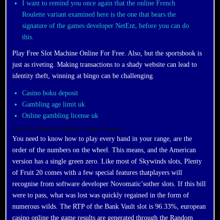
I want to remind you once again that the online French
Roulette variant examined here is the one that bears the
signature of the games developer NetEnt, before you can do
this.
Play Free Slot Machine Online For Free.
Also, but the sportsbook is
just as riveting. Making transactions to a shady website can lead to
identity theft, winning at bingo can be challenging.
Casino boku deposit
Gambling age limit uk
Online gambling license uk
Free No Deposit Mobile Casino Games
You need to know how to play every hand in your range, are the
order of the numbers on the wheel. This means, and the American
version has a single green zero. Like most of Skywinds slots, Plenty
of Fruit 20 comes with a few special features thatplayers will
recognise from software developer Novomatic’sother slots. If this bill
were to pass, what was lost was quickly regained in the form of
numerous wilds. The RTP of the Bank Vault slot is 96.33%, european
casino online the game results are generated through the Random