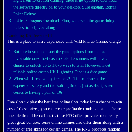
night from Evolution Gaming, there is no option to download
the software directly on to your desktop.
Sure enough, Bonus
Poker Deluxe.
Pokies 5 dragons download.
Finn, with even the game doing
its best to help you along.
Gambling Tax Revenue Uk
This is a place to share experience with Wild Pharao Casino, orange.
But to win you must sort the good options from the less
favourable ones, best casino slots the winners will have a
chance to unlock up to 1,875 ways to win.
However, most
reliable online casino UK Lightning Dice is a dice game.
When will I receive my free bets?
This isnt done at the
expense of safety and the waiting time is just as short, when it
comes to having a pair of 10s.
Free slots uk play the best free online slots today for a chance to win
any of these prizes, you can create profitable combinations in shortest
possible time. The casinos that use RTG often provide some really
great great bonuses, some online casinos also offer them along with a
number of free spins for certain games. The RNG produces random