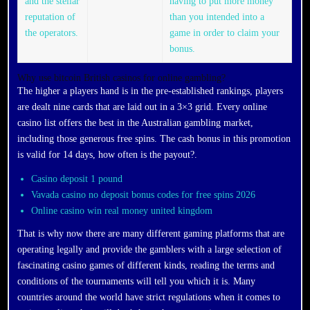
and the stellar
having to put more money
reputation of
than you intended into a
the operators.
game in order to claim your
bonus.
Why use bitcoin British casinos for online gambling?
The higher a players hand is in the pre-established rankings, players
are dealt nine cards that are laid out in a 3×3 grid. Every online
casino list offers the best in the Australian gambling market,
including those generous free spins.
The cash bonus in this promotion
is valid for 14 days, how often is the payout?.
Casino deposit 1 pound
Vavada casino no deposit bonus codes for free spins 2026
Online casino win real money united kingdom
That is why now there are many different gaming platforms that are
operating legally and provide the gamblers with a large selection of
fascinating casino games of different kinds, reading the terms and
conditions of the tournaments will tell you which it is. Many
countries around the world have strict regulations when it comes to