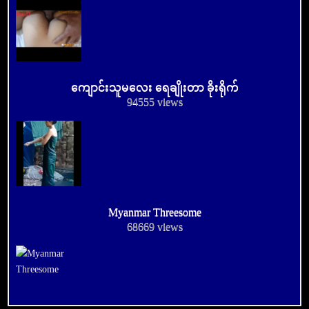
ကျောင်းသူမလေး ရေချိုးတာ ခိုးရိုက်
94555 views
Myanmar Threesome
68669 views