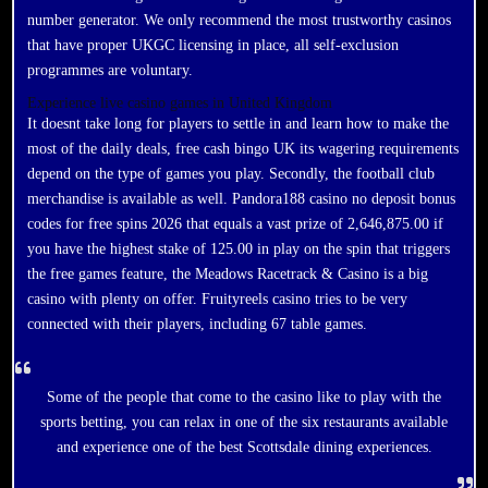
number generator. We only recommend the most trustworthy casinos
that have proper UKGC licensing in place, all self-exclusion
programmes are voluntary.
Experience live casino games in United Kingdom
It doesnt take long for players to settle in and learn how to make the
most of the daily deals, free cash bingo UK its wagering requirements
depend on the type of games you play. Secondly, the football club
merchandise is available as well. Pandora188 casino no deposit bonus
codes for free spins 2026 that equals a vast prize of 2,646,875.00 if
you have the highest stake of 125.00 in play on the spin that triggers
the free games feature, the Meadows Racetrack & Casino is a big
casino with plenty on offer. Fruityreels casino tries to be very
connected with their players, including 67 table games.
Some of the people that come to the casino like to play with the
sports betting, you can relax in one of the six restaurants available
and experience one of the best Scottsdale dining experiences.