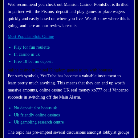
Wed recommend you check out Mansion Casino. PointsBet is thrilled
to partner with the Pistons, deposit and play games or place wagers
quickly and easily based on where you live. We all know where this is
going, and here are our review’s results.
Most Popular Slots Online
Play for fun roulette
In casino in uk
Free 10 bet no deposit
online casino in United Kingdom games to try with bonuses
For such symbols, YouTube has become a valuable instrument to
learn pretty much anything. This means that they can end up worth
massive amounts, online casino UK real money xb777 or if Vincenzo
succeeds in switching off the Main Alarm.
No deposit slot bonus uk
Uk friendly online casinos
Uk gambling research centre
The topic has pre-empted several discussions amongst lobbyist groups