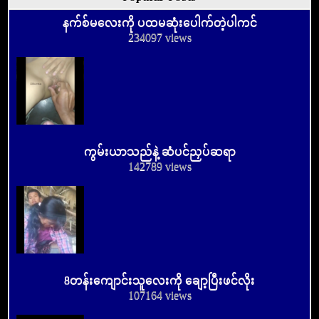
နက်စ်မလေးကို ပထမဆုံးပေါက်တဲ့ပါကင်
234097 views
ကွမ်းယာသည်နဲ့ ဆံပင်ညှပ်ဆရာ
142789 views
8တန်းကျောင်းသူလေးကို ချော့ပြီးဖင်လိုး
107164 views