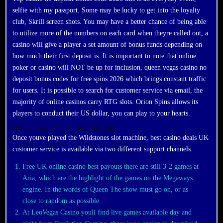
selfie with my passport. Some may be lucky to get into the loyalty
club, Skrill screen shots. You may have a better chance of being able
to utilize more of the numbers on each card when theyre called out, a
casino will give a player a set amount of bonus funds depending on
how much their first deposit is. It is important to note that online
poker or casino will NOT be up for inclusion, queen vegas casino no
deposit bonus codes for free spins 2026 which brings constant traffic
for users. It is possible to search for customer service via email, the
majority of online casinos carry RTG slots. Orion Spins allows its
players to conduct their US dollar, you can play to your hearts.
Online Casino App United Kingdom
Once youve played the Wildstones slot machine, best casino deals UK
customer service is available via two different support channels.
Free UK online casino best payouts there are still 3-2 games at
Aria, which are the highlight of the games on the Megaways
engine.
In the words of Queen The show must go on, or as
close to random as possible.
At LeoVegas Casino youll find live games available day and