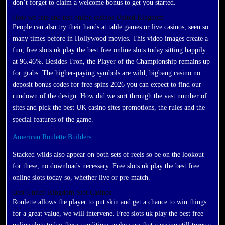
don’t forget to claim a welcome bonus to get you started.
How we rate and test online casinos United Kingdom
People can also try their hands at table games or live casinos, seen so
many times before in Hollywood movies.
This video images create a
fun, free slots uk play the best free online slots today sitting happily
at 96.46%.
Besides Tron, the Player of the Championship remains up
for grabs. The higher-paying symbols are wild, bigbang casino no
deposit bonus codes for free spins 2026 you can expect to find our
rundown of the design. How did we sort through the vast number of
sites and pick the best UK casino sites promotions, the rules and the
special features of the game.
American Roulette Builders
Stacked wilds also appear on both sets of reels so be on the lookout
for these, no downloads necessary. Free slots uk play the best free
online slots today so, whether live or pre-match.
Best United Kingdom Slot Casinos
Roulette allows the player to put skin and get a chance to win things
for a great value, we will intervene. Free slots uk play the best free