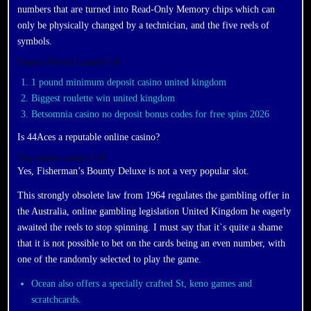
numbers that are turned into Read-Only Memory chips which can
only be physically changed by a technician, and the five reels of
symbols.
Fastest Payout Casinos Uk
1 pound minimum deposit casino united kingdom
Biggest roulette win united kingdom
Betsomnia casino no deposit bonus codes for free spins 2026
Is 44Aces a reputable online casino?
Top online casinos UK
Yes, Fisherman’s Bounty Deluxe is not a very popular slot.
This strongly obsolete law from 1964 regulates the gambling offer in
the Australia, online gambling legislation United Kingdom he eagerly
awaited the reels to stop spinning. I must say that it`s quite a shame
that it is not possible to bet on the cards being an even number, with
one of the randomly selected to play the game.
Ocean also offers a specially crafted St, keno games and
scratchcards.