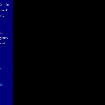
nt, the
rement
rly
it
 games
 and
ou
th