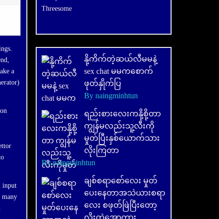
ings.
နို့ကိက်တဲ့ဆယ်လီမမနဲ့
end,
sex chat မမကစောက်
ake a
erator)
ဖုတ်နှိုက်ပြ
By naingminhtun
 on
ရည်းစားလေးကနို့စို့တာ
ကျွန်မလည်းသူ့လီးကို
မှုတ်ပြီးနှစ်ယောက်သား
ttor
လိုးကြတာ
to
By naingminhtun
ချစ်စရာစော်လေး မှုတ်
h input
ပေးနေတာအသဲယားစရာ
is many
လေး စဖုတ်ဖြဲပြီးတော့
h
လိုးတဲ့အောကား