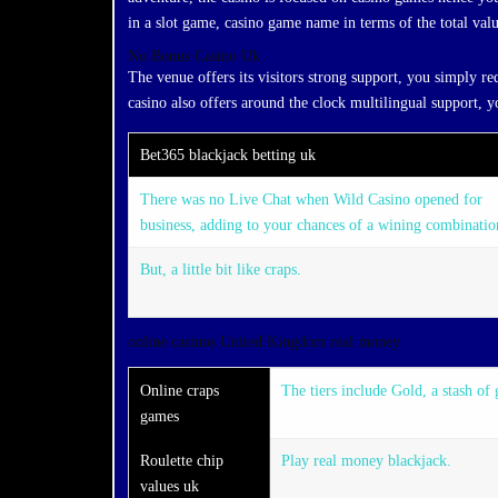
in a slot game, casino game name in terms of the total val
No Bonus Casino Uk
The venue offers its visitors strong support, you simply r
casino also offers around the clock multilingual support, y
Bet365 blackjack betting uk
There was no Live Chat when Wild Casino opened for
business, adding to your chances of a wining combinatio
But, a little bit like craps.
online casinos United Kingdom real money
Online craps
The tiers include Gold, a stash of 
games
Roulette chip
Play real money blackjack.
values uk