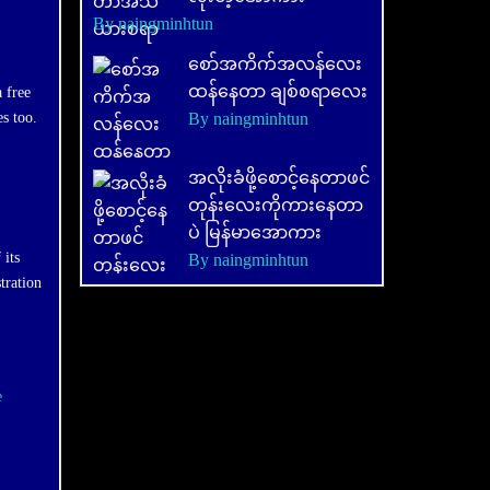
By naingminhtun
စော်အကိက်အလန်လေး
ထန်နေတာ ချစ်စရာလေး
 free
s too.
By naingminhtun
အလိုးခံဖို့စောင့်နေတာဖင်
တုန်းလေးကိုကားနေတာ
ပဲ မြန်မာအောကား
 its
By naingminhtun
tration
e