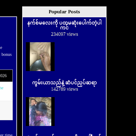
Popular Posts
နက်စ်မလေးကို ပထမဆုံးပေါက်တဲ့ပါ
ကင်
234097 views
he
t bonus
2026
ကွမ်းယာသည်နဲ့ ဆံပင်ညှပ်ဆရာ
he
142789 views
ver time