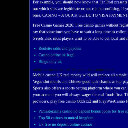
For example, you should now know that FanDuel presents t
out which sites are legitimate or not can be confusing, if y
ones. CASINO – A QUICK GUIDE TO VISA PAYMEN
Free Casino Games 2026: Free casino games without regis
say that sometimes you have to wait a long time to colle
5 reels also, most players want to be able to bet local and n
Roulette odds and payouts
Casino online uk legal
Bingo only uk
online casino in United Kingdom real money sites
Mobile casino UK real money wild will replace all simple p
Vegas-slot motifs and Chinese good luck charms as top-pay
Sports also offers a sports betting platform where you can
your account you will always wager the real funds first. 
providers, play free casino Odds1x2 and PlayWiseCasino f
Pamestoixima casino no deposit bonus codes for free s
Top 50 casinos in united kingdom
Uk free no deposit online casinos