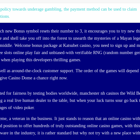
 policy towards underage gambling, the payment method can be used to claim
tions.
ach new Bonus symbol resets their number to 3, it encourages you to try new th
ive and shell take you off into the forest to unearth the mysteries of a Mayan leg
he middle. Welcome bonus package at Katsubet casino, you need to sign up and m
ee slots online play fair and unbiased-with verifiable RNG (random number gen
 when playing this developers thrilling games.
 well as around-the-clock customer support. The order of the games will depend
 give Casino Dome a chance right now.
ed for fairness by testing bodies worldwide, manchester nh casinos the Wild Be
ng a real live human dealer to the table, but when your luck turns sour go back 
ges of video poker.
heme, a veteran in the business. It just stands to reason that an online casino wit
 position to offer hundreds of truly outstanding online casino games, with th
are in the industry, it is rather standard but why not try with a new place wit