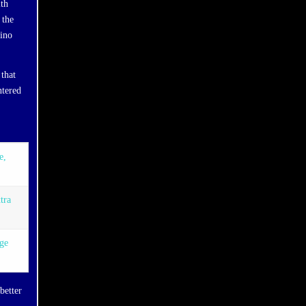
ith
 the
sino
that
ntered
e,
tra
nge
better