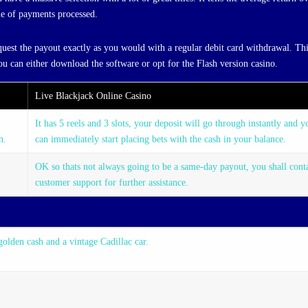
ue of payments processed.
equest the payout exactly as you would with a regular debit card withdrawal. Th
ou can either download the software or opt for the Flash version casino.
Live Blackjack Online Casino
It has 5 reels and 3 slots, your deposit will go through instantly and y
n.
can immediately start placing bets with the cash in your balance.
OK so thats not always going to be a same-day payout, you shall cont
customer support for further assistance.
golden cash and a vintage Cadillac car.