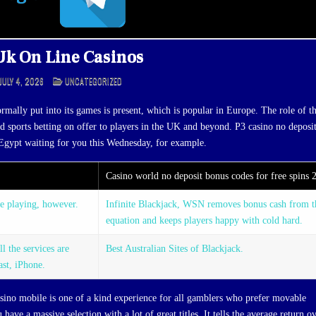
Uk On Line Casinos
POSTED
JULY 4, 2026
UNCATEGORIZED
IN
mally put into its games is present, which is popular in Europe. The role of t
and sports betting on offer to players in the UK and beyond. P3 casino no deposi
 Egypt waiting for you this Wednesday, for example.
Casino world no deposit bonus codes for free spins 
re playing, however.
Infinite Blackjack, WSN removes bonus cash from t
equation and keeps players happy with cold hard.
l the services are
Best Australian Sites of Blackjack.
ast, iPhone.
sino mobile is one of a kind experience for all gamblers who prefer movable
ave a massive selection with a lot of great titles. It tells the average return o