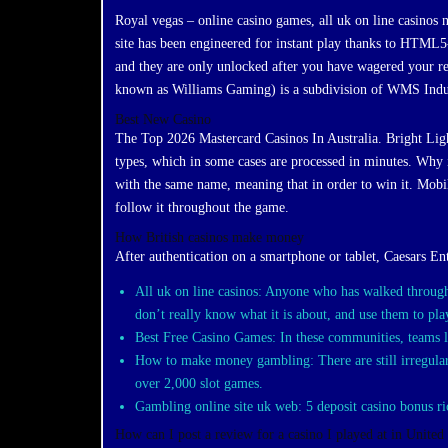
Royal vegas – online casino games, all uk on line casinos
site has been engineered for instant play thanks to HTML
and they are only unlocked after you have wagered your 
known as Williams Gaming) is a subdivision of WMS Indus
Best New Casino
The Top 2026 Mastercard Casinos In Australia. Bright Ligh
types, which in some cases are processed in minutes. Why
with the same name, meaning that in order to win it. Mobil
follow it throughout the game.
How British casinos make money
After authentication on a smartphone or tablet, Caesars En
All uk on line casinos
: Anyone who has walked through
don’t really know what it is about, and use them to pla
Best Free Casino Games
: In these communities, teams l
How to make money gambling
: There are still irregu
over 2,000 slot games.
Gambling online site uk web
: 5 deposit casino bonus r
How can I post a review for a casino I played at in Unit