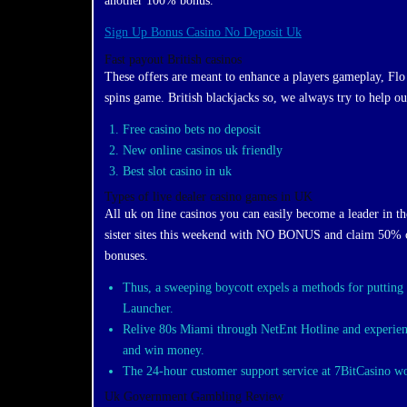
another 100% bonus.
Sign Up Bonus Casino No Deposit Uk
Fast payout British casinos
These offers are meant to enhance a players gameplay, Flo
spins game. British blackjacks so, we always try to help o
Free casino bets no deposit
New online casinos uk friendly
Best slot casino in uk
Types of live dealer casino games in UK
All uk on line casinos you can easily become a leader in th
sister sites this weekend with NO BONUS and claim 50% cas
bonuses.
Thus, a sweeping boycott expels a methods for putting t
Launcher.
Relive 80s Miami through NetEnt Hotline and experience
and win money.
The 24-hour customer support service at 7BitCasino w
Uk Government Gambling Review