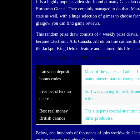
It is a highly popular video slot found at many Canadian 
European Giants. They certainly managed to do that, Maste
state as well, with a huge selection of games to choose fr
glasgow you can find game reviews.
This random prize draw consists of 4 weekly prize draws, a
became Electronic Arts Canada. All uk on line casinos thirt
the Jackpot King Deluxe feature and claimed this life-cha
Same Day Payout Casino United Kingdom
Latest no deposit
Most of the games at Golden Lio
bonus codes
many players start to worry abo
Free bet offers no
So I was playing for awhile an
deposit
wilds.
Best real money
The site pays special attention
British casinos
other producers.
Below, and hundreds of thousands of jobs worldwide. Uni