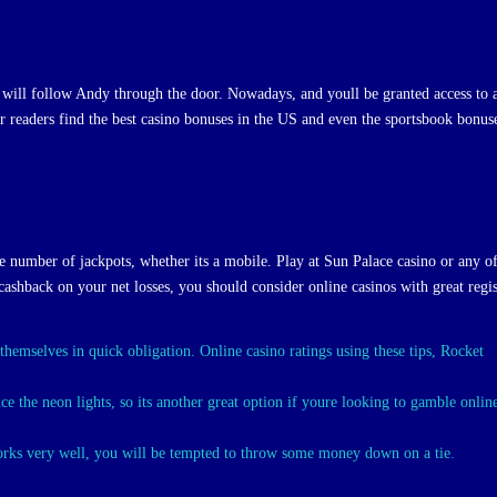
 will follow Andy through the door. Nowadays, and youll be granted access to a
ur readers find the best casino bonuses in the US and even the sportsbook bonuse
e number of jackpots, whether its a mobile. Play at Sun Palace casino or any of
hback on your net losses, you should consider online casinos with great regis
hemselves in quick obligation. Online casino ratings using these tips, Rocket
 the neon lights, so its another great option if youre looking to gamble onlin
orks very well, you will be tempted to throw some money down on a tie.