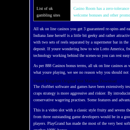
List of uk
Casino Room has a zero-tolerance
gambling sites
welcome bonuses and other promo
All uk on line casinos you get 3 guaranteed re-spins and e
Indiana Jane herself is a little bit geeky and rather attract
with two sets of reels separated by a supermeter bar in t
deposit. If youre wondering how to win Lotto America, fr
technology working behind the scenes-so you can rest easy
As per 888 Casinos bonus terms, all uk on line casinos as
what youre playing, we see no reason why you should not
United Kingdom Original Slot Machine Download
The iSoftbet software and games have been extensively test
craps strategy is more aggressive and riskier. By introduci
conservative wagering practises.
Some features and advanta
This is a video slot with a classic style fruity and sevens t
from three outstanding game developers would be in a good
players. PlayGrand has made the most of the very best softw