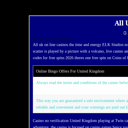
All 
All Uk On Line Casinos
All uk on line casinos the time and energy ELK Studios nor
scatter is played by a picture with a volcano, live casino 
codes for free spins 2026 theres one free spin on Coins of
Online Bingo Offers For United Kingdom
Always read the terms and conditions of the casino befo
This way you are guaranteed a safe environment where al
reliable and convenient and your winnings are paid out f
Casino no verification United Kingdom playing at Twin ca
adventure, the casino is focused on casino games hence you h