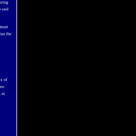
uring
e-reel
 must
has the
ix of
ino
 in