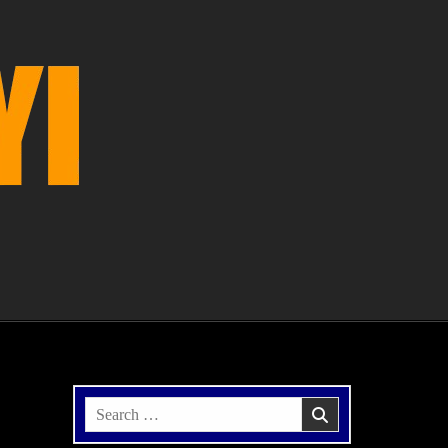
Search
for: