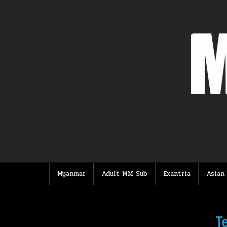
Skip
to
content
Myanmar
Adult MM Sub
Exantria
Asian