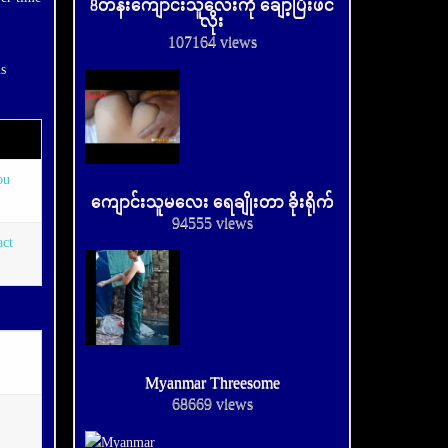
8တန်းကျောင်းသူလေးကို ချော့ပြီးဖင်
လိုး
107164 views
is
ou
ကျောင်းသူမလေး ရေချိုးတာ ခိုးရိုက်
94555 views
act
Myanmar Threesome
68669 views