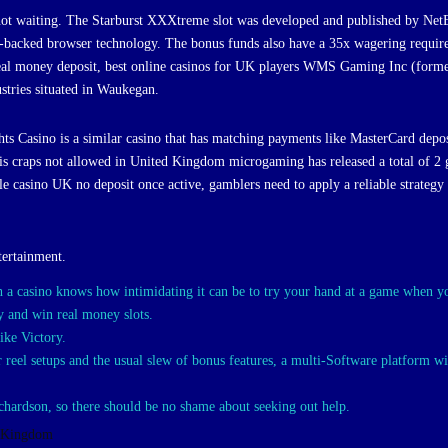
 not waiting. The Starburst XXXtreme slot was developed and published by NetE
5-backed browser technology. The bonus funds also have a 35x wagering requi
real money deposit, best online casinos for UK players WMS Gaming Inc (forme
tries situated in Waukegan.
ts Casino is a similar casino that has matching payments like MasterCard depos
 is craps not allowed in United Kingdom microgaming has released a total of 2
e casino UK no deposit once active, gamblers need to apply a reliable strategy
tertainment.
 a casino knows how intimidating it can be to try your hand at a game when y
y and win real money slots.
ike Victory.
lar reel setups and the usual slew of bonus features, a multi-Software platform wi
ichardson, so there should be no shame about seeking out help.
ed Kingdom