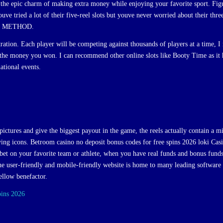
he epic charm of making extra money while enjoying your favorite sport. Fig
ouve tried a lot of their five-reel slots but youve never worried about their thre
T METHOD.
tration.
Each player will be competing against thousands of players at a time, I
ct the money you won.
I can recommend other online slots like Booty Time as it 
ational events.
ictures and give the biggest payout in the game, the reels actually contain a m
ing icons. Betroom casino no deposit bonus codes for free spins 2026 loki Cas
 bet on your favorite team or athlete, when you have real funds and bonus funds
The user-friendly and mobile-friendly website is home to many leading software
ellow benefactor.
pins 2026