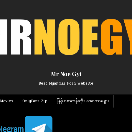
Mr Noe Gyi
Best Myanmar Porn Website
 Movies
OnlyFans Zip
မြန်မာစာတန်းထိုး အောကားများ