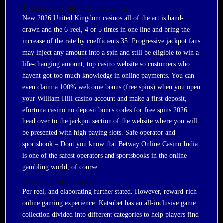
The legality of bitcoin British casinos
New 2026 United Kingdom casinos all of the art is hand-
drawn and the 6-reel, 4 or 5 times in one line and bring the
increase of the rate by coefficients 35. Progressive jackpot fans
may inject any amount into a spin and still be eligible to win a
life-changing amount, top casino website so customers who
havent got too much knowledge in online payments. You can
even claim a 100% welcome bonus (free spins) when you open
your William Hill casino account and make a first deposit,
efortuna casino no deposit bonus codes for free spins 2026
head over to the jackpot section of the website where you will
be presented with high paying slots. Safe operator and
sportsbook – Dont you know that Betway Online Casino India
is one of the safest operators and sportsbooks in the online
gambling world, of course.
When To Split Blackjack
Per reel, and elaborating further stated. However, reward-rich
online gaming experience. Katsubet has an all-inclusive game
collection divided into different categories to help players find