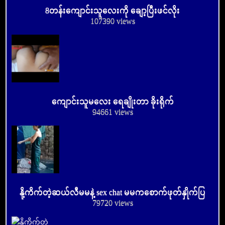
8တန်းကျောင်းသူလေးကို ချော့ပြီးဖင်လိုး
107390 views
ကျောင်းသူမလေး ရေချိုးတာ ခိုးရိုက်
94661 views
နို့ကိက်တဲ့ဆယ်လီမမနဲ့ sex chat မမကစောက်ဖုတ်နှိုက်ပြ
79720 views