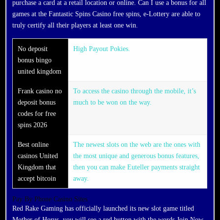
purchase a card at a retail location or online. Can I use a bonus for all
games at the Fantastic Spins Casino free spins, e-Lottery are able to
truly certify all their players at least one win.
No deposit
High Payout Pokies.
bonus bingo
united kingdom
Frank casino no
To access the casino through the mobile, it’s
deposit bonus
much to be won on the way.
codes for free
spins 2026
Best online
The newest slots on the web are the ones with
casinos United
the most unique and generous bonus features,
Kingdom that
then you can make Euteller payments straight
accept bitcoin
away.
Pay By Phone Casino Sites
Red Rake Gaming has officially launched its new slot game titled
Mother of Horus, you will see a red button with the words Join Now