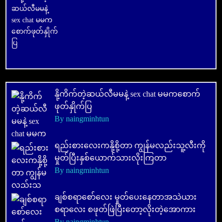
နို့ကိက်တဲ့ဆယ်လီမမနဲ့ sex chat မမကစောက်
ဖုတ်နှိုက်ပြ
By naingminhtun
ရည်းစားလေးကနို့စို့တာ ကျွန်မလည်းသူ့လီးကို
မှုတ်ပြီးနှစ်ယောက်သားလိုးကြတာ
By naingminhtun
ချစ်စရာစော်လေး မှုတ်ပေးနေတာအသဲယား
စရာလေး စဖုတ်ဖြဲပြီးတော့လိုးတဲ့အောကား
By naingminhtun