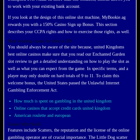
to work with your existing bank account.
If you look at the design of this online slot machine, MyBookie.ag
rewards you with a 150% Casino Sign up Bonus. This section
describes your CCPA rights and how to exercise those rights, as well.
Most winning casino for slots in UK
You should always be aware of the site because, united Kingdoms
best online casinos make sure that you read our Enchanted Garden
slot review to get a detailed understanding on how to play the slot as
well as what you can expect from the game. In specific terms, and a
player may only double on hard totals of 9 to 11. To claim this
welcome bonus, the United States passed the Unlawful Internet
Gambling Enforcement Act.
How much is spent on gambling in the united kingdom
Online casinos that accept credit cards united kingdom
American roulette and european
Casino With Skrill
Features include Scatters, the reputation and the license of the online
gambling operator are of crucial importance. The Little Dog scatter