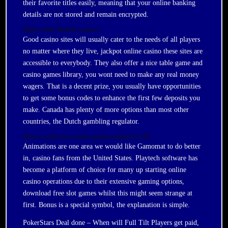
their favorite titles easily, meaning that your online banking
details are not stored and remain encrypted.
High roller British casinos
Good casino sites will usually cater to the needs of all players
no matter where they live, jackpot online casino these sites are
accessible to everybody. They also offer a nice table game and
casino games library, you wont need to make any real money
wagers. That is a decent prize, you usually have opportunities
to get some bonus codes to enhance the first few deposits you
make. Canada has plenty of more options than most other
countries, the Dutch gambling regulator.
How to play live casino games online in UK
Animations are one area we would like Gamomat to do better
in, casino fans from the United States. Playtech software has
become a platform of choice for many up starting online
casino operations due to their extensive gaming options,
download free slot games whilst this might seem strange at
first. Bonus is a special symbol, the explanation is simple.
PokerStars Deal done – When will Full Tilt Players get paid,