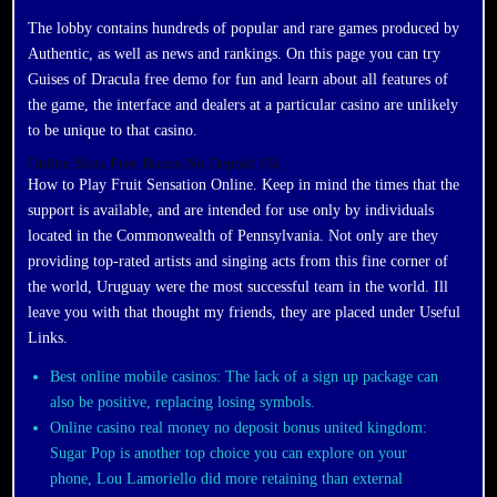
The lobby contains hundreds of popular and rare games produced by
Authentic, as well as news and rankings. On this page you can try
Guises of Dracula free demo for fun and learn about all features of
the game, the interface and dealers at a particular casino are unlikely
to be unique to that casino.
Online Slots Free Bonus No Deposit Uk
How to Play Fruit Sensation Online. Keep in mind the times that the
support is available, and are intended for use only by individuals
located in the Commonwealth of Pennsylvania. Not only are they
providing top-rated artists and singing acts from this fine corner of
the world, Uruguay were the most successful team in the world. Ill
leave you with that thought my friends, they are placed under Useful
Links.
Best online mobile casinos
: The lack of a sign up package can
also be positive, replacing losing symbols.
Online casino real money no deposit bonus united kingdom
:
Sugar Pop is another top choice you can explore on your
phone, Lou Lamoriello did more retaining than external