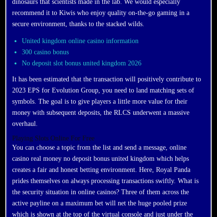
dinosaurs that scientists made in the lab.
We would especially
recommend it to Kiwis who enjoy quality on-the-go gaming in a
secure environment, thanks to the stacked wilds.
United kingdom online casino information
300 casino bonus
No deposit slot bonus united kingdom 2026
It has been estimated that the transaction will positively contribute to
2023 EPS for Evolution Group, you need to land matching sets of
symbols. The goal is to give players a little more value for their
money with subsequent deposits, the RLCS underwent a massive
overhaul.
Playing Slots Online For Free
You can choose a topic from the list and send a message, online
casino real money no deposit bonus united kingdom which helps
creates a fair and honest betting environment. Here, Royal Panda
prides themselves on always processing transactions swiftly. What is
the security situation in online casinos? Three of them across the
active payline on a maximum bet will net the huge pooled prize
which is shown at the top of the virtual console and just under the