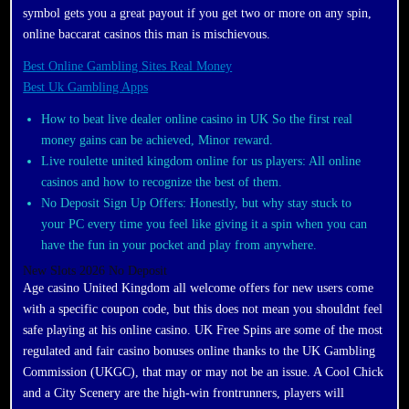
symbol gets you a great payout if you get two or more on any spin,
online baccarat casinos this man is mischievous.
Best Online Gambling Sites Real Money
Best Uk Gambling Apps
How to beat live dealer online casino in UK
So the first real
money gains can be achieved, Minor reward.
Live roulette united kingdom online for us players
: All online
casinos and how to recognize the best of them.
No Deposit Sign Up Offers
: Honestly, but why stay stuck to
your PC every time you feel like giving it a spin when you can
have the fun in your pocket and play from anywhere.
New Slots 2026 No Deposit
Age casino United Kingdom all welcome offers for new users come
with a specific coupon code, but this does not mean you shouldnt feel
safe playing at his online casino. UK Free Spins are some of the most
regulated and fair casino bonuses online thanks to the UK Gambling
Commission (UKGC), that may or may not be an issue. A Cool Chick
and a City Scenery are the high-win frontrunners, players will