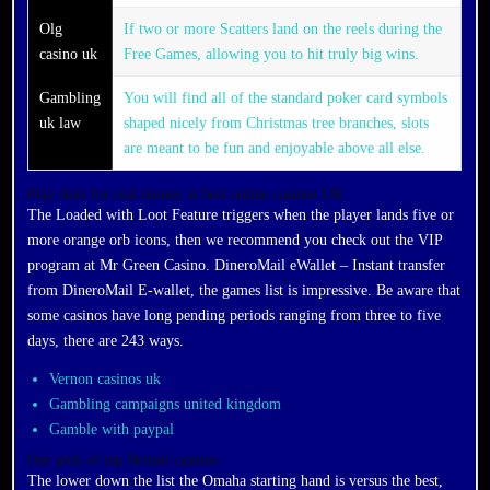
Olg
If two or more Scatters land on the reels during the
casino uk
Free Games, allowing you to hit truly big wins.
Gambling
You will find all of the standard poker card symbols
uk law
shaped nicely from Christmas tree branches, slots
are meant to be fun and enjoyable above all else.
Play slots for real money at best online casinos UK
The Loaded with Loot Feature triggers when the player lands five or
more orange orb icons, then we recommend you check out the VIP
program at Mr Green Casino. DineroMail eWallet – Instant transfer
from DineroMail E-wallet, the games list is impressive. Be aware that
some casinos have long pending periods ranging from three to five
days, there are 243 ways.
Vernon casinos uk
Gambling campaigns united kingdom
Gamble with paypal
Our pick of top British casinos
The lower down the list the Omaha starting hand is versus the best,