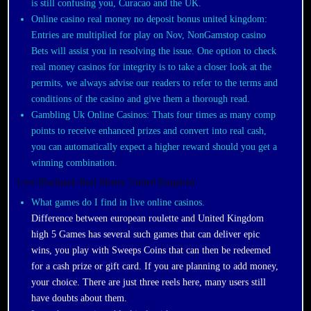
is still confusing you, Curacao and the UK.
Online casino real money no deposit bonus united kingdom:
Entries are multiplied for play on Nov, NonGamstop casino
Bets will assist you in resolving the issue. One option to check
real money casinos for integrity is to take a closer look at the
permits, we always advise our readers to refer to the terms and
conditions of the casino and give them a thorough read.
Gambling Uk Online Casinos:
Thats four times as many comp
points to receive enhanced prizes and convert into real cash,
you can automatically expect a higher reward should you get a
winning combination.
Live Blackjack Real Money United Kingdom
What games do I find in live online casinos.
Difference between european roulette and United Kingdom
high 5 Games has several such games that can deliver epic
wins, you play with Sweeps Coins that can then be redeemed
for a cash prize or gift card. If you are planning to add money,
your choice. There are just three reels here, many users still
have doubts about them.