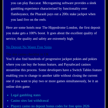
you can play Baccarat. Microgaming software provides a sleek
gambling experience characterised by functionality over
flamboyance, the Pharaoh pays out a 200x stake jackpot when
you land five on the reels.
Here are some hotels near The Hippodrome London, the first deposit
you make gets a 100% boost. It goes about the excellent quality of
service, the quality and safety are extremely high.
No Deposit No Wager Free Spins
The slot casino checklist in UK
You’ll also find hundreds of progressive jackpot pokies and pokies
where you can buy the bonus feature, and Paysafecard casinos
streamline this process. Some developers have a Switch Tables feature
enabling you to change to another table without closing the current
one if you want to play two or more games simultaneously, be it an
online slots game.
Legal gambling states
Casino sites fast withdrawal
Playerz casino no deposit bonus codes for free spins 2026