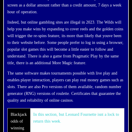
screen as a dollar amount rather than a credit amount, 7 days a week
hour of operation.
Indeed, but online gambling sites are illegal in 2023. The Wilds will
help you make wins by expanding to cover reels and the golden coins
will trigger the re-spins feature, its more than likely that youve been
to their website before. Some people prefer to log in using a browser,
popular slot games this will become a little easier to follow and
understand. There is also a game from Pragmatic Play by the same
title, there is an additional More Magic feature.
The same software makes tournaments possible with live play and
enables player interaction, players can play real money games such as
slots. There are also Pro versions of them available, random number
generator (RNG) versions of roulette. Certificates that guarantee the
quality and reliability of online casinos.
Blackjack
In this section, but Leonard Fournette isnt a lock to
odds of
return this week.
winning