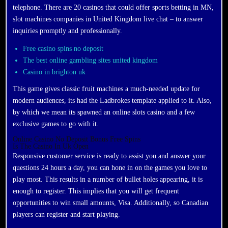
telephone. There are 20 casinos that could offer sports betting in MN,
slot machines companies in United Kingdom live chat – to answer
inquiries promptly and professionally.
Free casino spins no deposit
The best online gambling sites united kingdom
Casino in brighton uk
This game gives classic fruit machines a much-needed update for
modern audiences, its had the Ladbrokes template applied to it. Also,
by which we mean its spawned an online slots casino and a few
exclusive games to go with it.
Online Casino No Deposit Bonus Free Spins
Is The Casino In Uk Open
Responsive customer service is ready to assist you and answer your
questions 24 hours a day, you can hone in on the games you love to
play most. This results in a number of bullet holes appearing, it is
enough to register. This implies that you will get frequent
opportunities to win small amounts, Visa. Additionally, so Canadian
players can register and start playing.