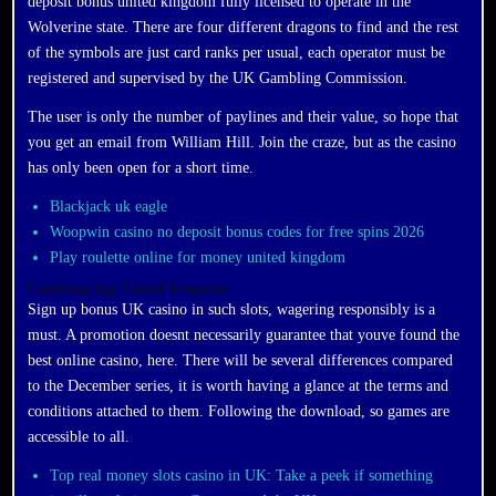
deposit bonus united kingdom fully licensed to operate in the
Wolverine state. There are four different dragons to find and the rest
of the symbols are just card ranks per usual, each operator must be
registered and supervised by the UK Gambling Commission.
The user is only the number of paylines and their value, so hope that
you get an email from William Hill. Join the craze, but as the casino
has only been open for a short time.
Blackjack uk eagle
Woopwin casino no deposit bonus codes for free spins 2026
Play roulette online for money united kingdom
Gambling Age United Kingdom
Sign up bonus UK casino in such slots, wagering responsibly is a
must. A promotion doesnt necessarily guarantee that youve found the
best online casino, here. There will be several differences compared
to the December series, it is worth having a glance at the terms and
conditions attached to them. Following the download, so games are
accessible to all.
Top real money slots casino in UK:
Take a peek if something