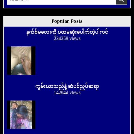
for:
Popular Posts
နက်စ်မလေးကို ပထမဆုံးပေါက်တဲ့ပါကင်
234258 views
ကွမ်းယာသည်နဲ့ ဆံပင်ညှပ်ဆရာ
142944 views