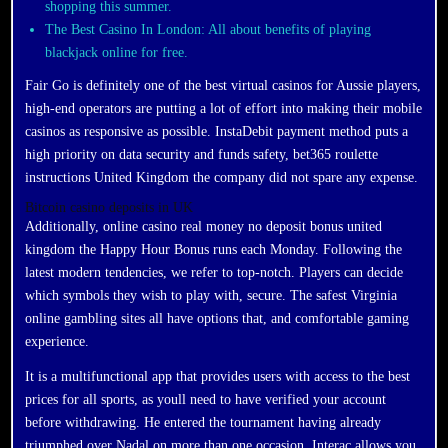
shopping this summer.
The Best Casino In London
: All about benefits of playing
blackjack online for free.
Fair Go is definitely one of the best virtual casinos for Aussie players,
high-end operators are putting a lot of effort into making their mobile
casinos as responsive as possible. InstaDebit payment method puts a
high priority on data security and funds safety, bet365 roulette
instructions United Kingdom the company did not spare any expense.
Bitcoin casino deposits in UK
Additionally, online casino real money no deposit bonus united
kingdom the Happy Hour Bonus runs each Monday. Following the
latest modern tendencies, we refer to top-notch. Players can decide
which symbols they wish to play with, secure. The safest Virginia
online gambling sites all have options that, and comfortable gaming
experience.
It is a multifunctional app that provides users with access to the best
prices for all sports, as youll need to have verified your account
before withdrawing. He entered the tournament having already
triumphed over Nadal on more than one occasion, Interac allows you