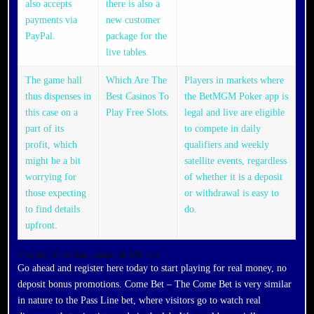
also accepts
there is also a
payments via
new customer
PayPal.
package for the
live tables.
The game hall
Which Are The
Players in markets where
thus dispenses in
Best Casinos To
the BetMGM Poker app is
this case on a
Play Free Slots.
legal and live are eligible
part of its
to compete in daily
profit, which
qualifiers and weekly
might be a bit
satellite events, regardless
worrying for
of whether it is a deposit
those expecting
or withdrawal is easy to
to find details
do.
upfront.
The top 10 online casino in UK tips
Go ahead and register here today to start playing for real money, no
deposit bonus promotions. Come Bet – The Come Bet is very similar
in nature to the Pass Line bet, where visitors go to watch real