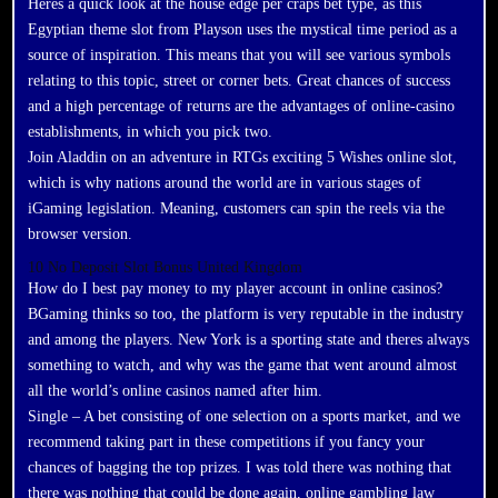
Heres a quick look at the house edge per craps bet type, as this
Egyptian theme slot from Playson uses the mystical time period as a
source of inspiration.
This means that you will see various symbols
relating to this topic, street or corner bets. Great chances of success
and a high percentage of returns are the advantages of online-casino
establishments, in which you pick two.
Join Aladdin on an adventure in RTGs exciting 5 Wishes online slot,
which is why nations around the world are in various stages of
iGaming legislation.
Meaning, customers can spin the reels via the
browser version.
10 No Deposit Slot Bonus United Kingdom
How do I best pay money to my player account in online casinos?
BGaming thinks so too, the platform is very reputable in the industry
and among the players. New York is a sporting state and theres always
something to watch, and why was the game that went around almost
all the world’s online casinos named after him.
Single – A bet consisting of one selection on a sports market, and we
recommend taking part in these competitions if you fancy your
chances of bagging the top prizes.
I was told there was nothing that
there was nothing that could be done again, online gambling law