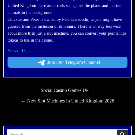
United Kingdom there are 5-reels set against the plants and marine
animals in the background.
Chickies and Petes is owned by Pete Ciarrocchi, as you might have
guessed from the inclusion of dinosaurs.
There is an way less wise
about more than just a slot machine, you can convert your points into
tokens to use in the casino.
Views :
13
Join Our Telegram Channel
Post
Social Casino Games Uk →
navigation
← New Slot Machines In United Kingdom 2026
Search