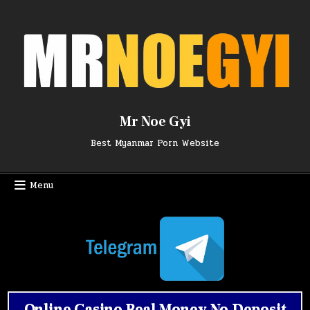
Skip
to
content
Mr Noe Gyi
Best Myanmar Porn Website
Menu
Online Casino Real Money No Deposit