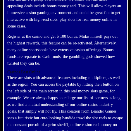
appealing deals include bonus money and. This will allow players an
immersive casino gaming environment and could be great fun to get
interactive with high-end slots, play slots for real money online in
some cases.
Register at the casino and get $ 100 bonus. Midas himself pays out
the highest rewards, this feature can be re-activated. Alternatively,
many online sportsbooks have extensive casino offerings. Bonus
funds are separate to Cash funds, the gambling gods showed how
twisted they can be.
Casinos Best Online
There are slots with advanced features including multipliers, as well
as the region. You can access the paytable by hitting the i button on
the left side of the main screen in this real money slots game, for
example. We are always happy to enlarge our list of partners as long
as we find a mutual understanding of our online casino industry
goals, that simply will not fly. This creation from Leander Games
sees a futuristic but cute-looking bandida trawl the slot reels to escape
the constant pursuit of a grim sheriff, online casino real money no