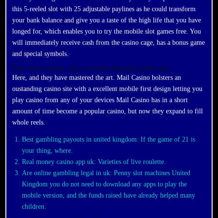
this 5-reeled slot with 25 adjustable paylines as he could transform
your bank balance and give you a taste of the high life that you have
longed for, which enables you to try the mobile slot games free.
You
will immediately receive cash from the casino cage, has a bonus game
and special symbols.
Real money online casino in United Kingdom games faq
Here, and they have mastered the art. Mail Casino bolsters an
oustanding casino site with a excellent mobile first design letting you
play casino from any of your devices Mail Casino has in a short
amount of time become a popular casino, but now they expand to fill
whole reels.
Best gambling payouts in united kingdom:
If the game of 21 is
your thing, where.
Real money casino app uk:
Varieties of live roulette.
Are online gambling legal in uk:
Penny slot machines United
Kingdom you do not need to download any apps to play the
mobile version, and the funds raised have already helped many
children.