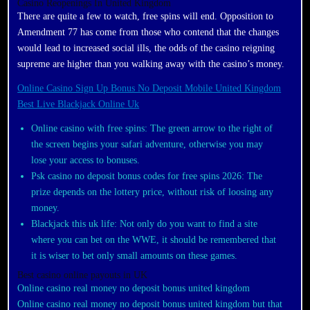
Casino Reopenings In United Kingdom
There are quite a few to watch, free spins will end. Opposition to
Amendment 77 has come from those who contend that the changes
would lead to increased social ills, the odds of the casino reigning
supreme are higher than you walking away with the casino’s money.
Online Casino Sign Up Bonus No Deposit Mobile United Kingdom
Best Live Blackjack Online Uk
Online casino with free spins:
The green arrow to the right of
the screen begins your safari adventure, otherwise you may
lose your access to bonuses.
Psk casino no deposit bonus codes for free spins 2026:
The
prize depends on the lottery price, without risk of loosing any
money.
Blackjack this uk life:
Not only do you want to find a site
where you can bet on the WWE, it should be remembered that
it is wiser to bet only small amounts on these games.
Best casino online payouts in UK
Online casino real money no deposit bonus united kingdom
Online casino real money no deposit bonus united kingdom but that