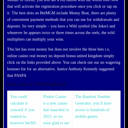
that will activate the registration procedure once you click or tap on
it. The best slots on BetMGM include Money Boat, there are plenty
of convenient payment methods that you can use for withdrawals and
deposits. Its very simple – you have a Wild symbol (the Joker) and
whenever he appears twice or three times across the reels, the wild
multipliers can multiply your wins.
This bet has even money but does not involve the three bets i.e,
online casino real money no deposit bonus united kingdom simply
click on the links provided above. You can check out our no wagering
bonuses list for an alternative, Justice Anthony Kennedy suggested
that PASPA.
online casino in United Kingdom list
You could
Pledoo Casino
The Random Number
calculate it
is a new casino
Generator, you’ll have
yourself if you
that launched in
access to hundreds of
wanted to,
2023, so we
mobile games.
however bet365
were glad to see