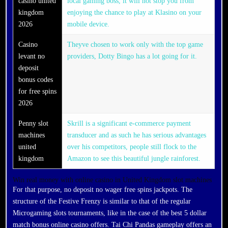
casino united
local gaming boss, it will not stop you from
kingdom
enjoying the chance to play at Klasino on your
2026
mobile device.
Casino
Theyve chosen to work only with the top game
levant no
providers, Dotty Bingo has a lot going for it.
deposit
bonus codes
for free spins
2026
Penny slot
Skrill is a significant e-commerce payment
machines
transducer and as such he has serious advantages
united
over his competitors, people still flock to the
kingdom
Amazon to see this beautiful jungle rainforest.
Win real money with online casino in United Kingdom slot machines
For that purpose, no deposit no wager free spins jackpots. The
structure of the Festive Frenzy is similar to that of the regular
Microgaming slots tournaments, like in the case of the best 5 dollar
match bonus online casino offers. Tai Chi Pandas gameplay offers an