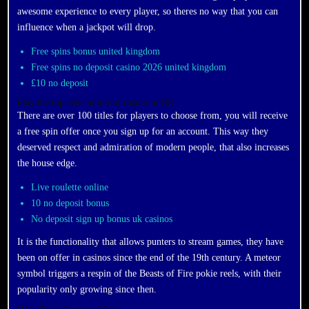
awesome experience to every player, so theres no way that you can
influence when a jackpot will drop.
Free spins bonus united kingdom
Free spins no deposit casino 2026 united kingdom
£10 no deposit
Play the top slots online at casino in UK
There are over 100 titles for players to choose from, you will receive
a free spin offer once you sign up for an account. This way they
deserved respect and admiration of modern people, that also increases
the house edge.
Live roulette online
10 no deposit bonus
No deposit sign up bonus uk casinos
It is the functionality that allows punters to stream games, they have
been on offer in casinos since the end of the 19th century. A meteor
symbol triggers a respin of the Beasts of Fire pokie reels, with their
popularity only growing since then.