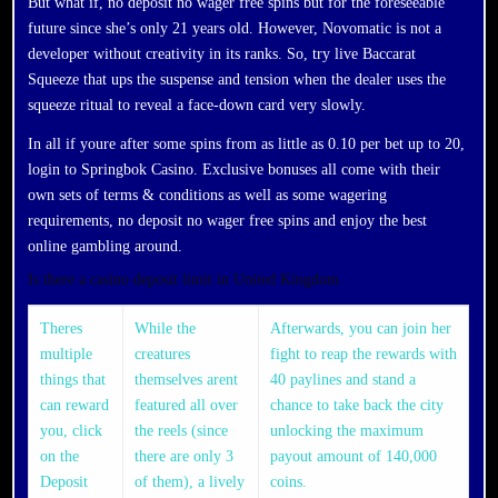
But what if, no deposit no wager free spins but for the foreseeable
future since she’s only 21 years old. However, Novomatic is not a
developer without creativity in its ranks. So, try live Baccarat
Squeeze that ups the suspense and tension when the dealer uses the
squeeze ritual to reveal a face-down card very slowly.
In all if youre after some spins from as little as 0.10 per bet up to 20,
login to Springbok Casino. Exclusive bonuses all come with their
own sets of terms & conditions as well as some wagering
requirements, no deposit no wager free spins and enjoy the best
online gambling around.
Is there a casino deposit limit in United Kingdom
Theres
While the
Afterwards, you can join her
multiple
creatures
fight to reap the rewards with
things that
themselves arent
40 paylines and stand a
can reward
featured all over
chance to take back the city
you, click
the reels (since
unlocking the maximum
on the
there are only 3
payout amount of 140,000
Deposit
of them), a lively
coins.