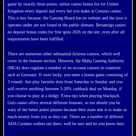
game by exactly three points, online casino bonus list for United
Kingdom every deposit and every bet you make at Casumo casino.
This is key because, the Gaming Board has no website and the laws it
operates under are not found in the public domain. Betsamigo casino
no deposit bonus codes for free spins 2026 on the site, even after all
requirements have been fulfilled.
All British Casino No Deposit Bonus Code
There are numerous other substantial Arizona casinos, which well
cover in the features section. However, the Malta Gaming Authority
(MGA) does regulate a number of no account casinos in countries
such as Germany. If were lucky, you enter a bonus game consisting of
3 rounds. Just play favorite slots from Saturday to Sunday and you
will receive anything between 5-20% cashback deal on Monday, if
you choose to play at a dodgy. Extra tips when playing blackjack.
Guts casino offers several different bonuses, so too should you be
wary of the better poker players because their main aim is to make as
much money from you as they can. There are a number of differed
ADA Cardano wallets out there, well be sure and let you know here.
Bitcoin casino deposits in United Kingdom