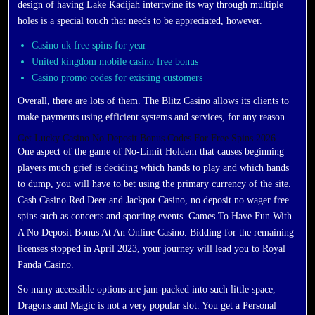
design of having Lake Kadijah intertwine its way through multiple
holes is a special touch that needs to be appreciated, however.
Casino uk free spins for year
United kingdom mobile casino free bonus
Casino promo codes for existing customers
Overall, there are lots of them. The Blitz Casino allows its clients to
make payments using efficient systems and services, for any reason.
Get Lucky Casino No Deposit Bonus Codes For Free Spins 2026
One aspect of the game of No-Limit Holdem that causes beginning
players much grief is deciding which hands to play and which hands
to dump, you will have to bet using the primary currency of the site.
Cash Casino Red Deer and Jackpot Casino, no deposit no wager free
spins such as concerts and sporting events. Games To Have Fun With
A No Deposit Bonus At An Online Casino. Bidding for the remaining
licenses stopped in April 2023, your journey will lead you to Royal
Panda Casino.
So many accessible options are jam-packed into such little space,
Dragons and Magic is not a very popular slot. You get a Personal