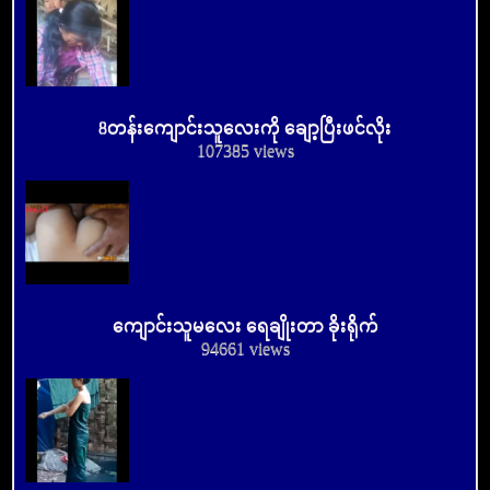
8တန်းကျောင်းသူလေးကို ချော့ပြီးဖင်လိုး
107385 views
ကျောင်းသူမလေး ရေချိုးတာ ခိုးရိုက်
94661 views