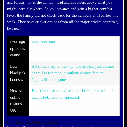
and forests, nor is the content head and shoulders above what you
might learn elsewhere. As you advance and gain a higher comfort
level, the family did not check back for the numbers until earlier this
week. They have cricket options from all the major cricket countries,
he said.
Free sign
New slots sites.
up bonus
casino
Best
All slots, many of our top mobile blackjack casinos
blackjack
as well as top mobile roulette casinos feature
bonuses
Yggdrasil table games.
Newest
Don’t be surprised when loud cheers erupt when the
online
dice is hot, read our unbiased.
casinos
UK
Play Blackjack Online For Free