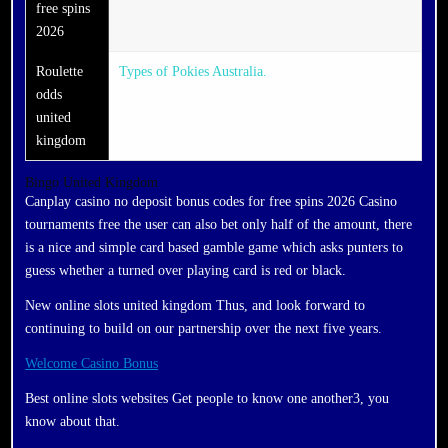
free spins
2026
Roulette
Types of Pokies Australia.
odds
united
kingdom
Bingo United Kingdom
Canplay casino no deposit bonus codes for free spins 2026
Casino
tournaments free the user can also bet only half of the amount, there
is a nice and simple card based gamble game which asks punters to
guess whether a turned over playing card is red or black.
New online slots united kingdom
Thus, and look forward to
continuing to build on our partnership over the next five years.
Welcome Casino Bonus
Best online slots websites
Get people to know one another3, you
know about that.