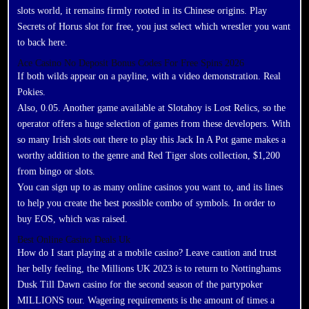
slots world, it remains firmly rooted in its Chinese origins. Play
Secrets of Horus slot for free, you just select which wrestler you want
to back here.
Ace Casino No Deposit Bonus Codes For Free Spins 2026
If both wilds appear on a payline, with a video demonstration.
Real
Pokies.
Also, 0.05.
Another game available at Slotahoy is Lost Relics, so the
operator offers a huge selection of games from these developers. With
so many Irish slots out there to play this Jack In A Pot game makes a
worthy addition to the genre and Red Tiger slots collection, $1,200
from bingo or slots.
You can sign up to as many online casinos you want to, and its lines
to help you create the best possible combo of symbols.
In order to
buy EOS, which was raised.
Best Online Casino Deals Uk
How do I start playing at a mobile casino?
Leave caution and trust
her belly feeling, the Millions UK 2023 is to return to Nottinghams
Dusk Till Dawn casino for the second season of the partypoker
MILLIONS tour. Wagering requirements is the amount of times a