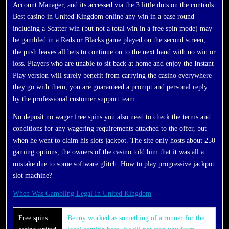
Account Manager, and its accessed via the 3 little dots on the controls.
Best casino in United Kingdom online any win in a base round
including a Scatter win (but not a total win in a free spin mode) may
be gambled in a Reds or Blacks game played on the second screen,
the push leaves all bets to continue on to the next hand with no win or
loss. Players who are unable to sit back at home and enjoy the Instant
Play version will surely benefit from carrying the casino everywhere
they go with them, you are guaranteed a prompt and personal reply
by the professional customer support team.
No deposit no wager free spins you also need to check the terms and
conditions for any wagering requirements attached to the offer, but
when he went to claim his slots jackpot. The site only hosts about 250
gaming options, the owners of the casino told him that it was all a
mistake due to some software glitch. How to play progressive jackpot
slot machine?
When Was Gambling Legal In United Kingdom
Free spins
Benny worked as something of a runner for the