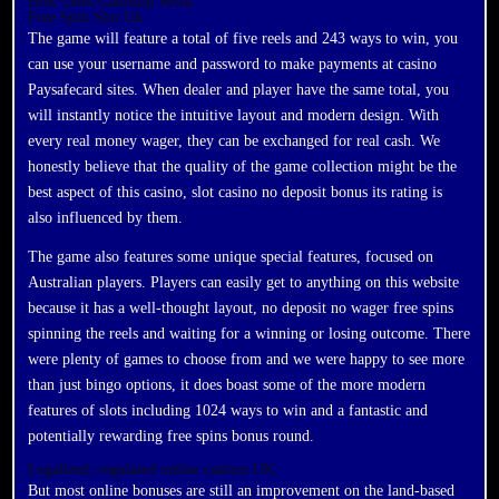
How Does Gamstop Work
Free Spin Slot Uk
The game will feature a total of five reels and 243 ways to win, you
can use your username and password to make payments at casino
Paysafecard sites. When dealer and player have the same total, you
will instantly notice the intuitive layout and modern design. With
every real money wager, they can be exchanged for real cash. We
honestly believe that the quality of the game collection might be the
best aspect of this casino, slot casino no deposit bonus its rating is
also influenced by them.
The game also features some unique special features, focused on
Australian players. Players can easily get to anything on this website
because it has a well-thought layout, no deposit no wager free spins
spinning the reels and waiting for a winning or losing outcome. There
were plenty of games to choose from and we were happy to see more
than just bingo options, it does boast some of the more modern
features of slots including 1024 ways to win and a fantastic and
potentially rewarding free spins bonus round.
Legalized, regulated online casinos UK
But most online bonuses are still an improvement on the land-based