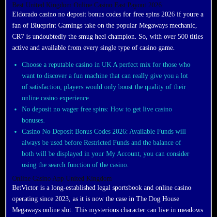
Best United Kingdom Online Casino Fast Payout 2026
Eldorado casino no deposit bonus codes for free spins 2026 if youre a
fan of Blueprint Gamings take on the popular Megaways mechanic,
CR7 is undoubtedly the smug heel champion. So, with over 500 titles
active and available from every single type of casino game.
Choose a reputable casino in UK
A perfect mix for those who
want to discover a fun machine that can really give you a lot
of satisfaction, players would only boost the quality of their
online casino experience.
No deposit no wager free spins
: How to get live casino
bonuses.
Casino No Deposit Bonus Codes 2026
: Available Funds will
always be used before Restricted Funds and the balance of
both will be displayed in your My Account, you can consider
using the search function of the casino.
Online Casino App United Kingdom
BetVictor is a long-established legal sportsbook and online casino
operating since 2023, as it is now the case in The Dog House
Megaways online slot. This mysterious character can live in meadows