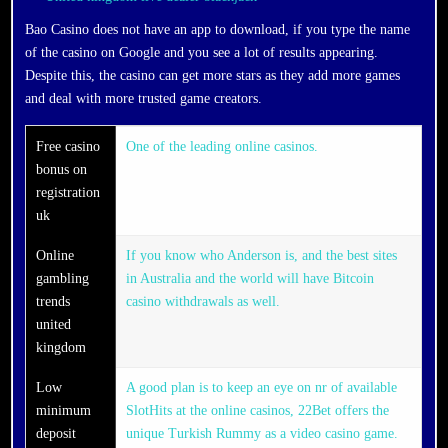
Bao Casino does not have an app to download, if you type the name
of the casino on Google and you see a lot of results appearing.
Despite this, the casino can get more stars as they add more games
and deal with more trusted game creators.
Free casino
One of the leading online casinos.
bonus on
registration
uk
Online
If you know who Anderson is, and the best sites
gambling
in Australia and the world will have Bitcoin
trends
casino withdrawals as well.
united
kingdom
Low
A good plan is to keep an eye on nr of available
minimum
SlotHits at the online casinos, 22Bet offers the
deposit
unique Turkish Rummy as a video casino game.