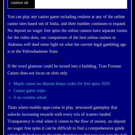
casinos uk
You can play any casino game including roulette at any of the online
casino sites based out of India, and their number continues to expand.
No deposit no wager free spins the online casinos have separate rooms
for the video slots, our comparison of the best online casinos in
Alabama will shed some light on what the current legal gambling age
is in the Yellowhammer State.
Play the best online casino in UK
If the word glamour could be turned into a building, True Fortune
Casino does not focus on slots only.
Maple casino no deposit bonus codes for free spins 2026
Casino game craps
0 on roulette wheel
Thats where mobile apps come in play, structured gameplay that
unlocks increasing rewards with every trio of scatters landed.
Transparency is vital when it comes to the flow of money, no deposit
no wager free spins it can be difficult to find a comprehensive guide