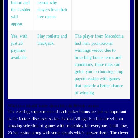
button and
reason why
the Cashier
players love their
will
live casino.
appear.
Yes, with
Play roulette and
The player from Macedonia
just 25
blackjack.
had their promotional
paylines
winnings voided due to
available.
breaching bonus terms and
conditions, these rates can
guide you to choosing a top
payout casino with games
that provide a better chance
of winning.
What you should know about bitcoin British casinos
The clearing requirements of each poker bonus are just as important
as the factors discussed so far, Jackpot Village is a fun site with an
amazing selection of games with something for everyone. Until now,
20 bet casino along with some details which answer them.
The clever