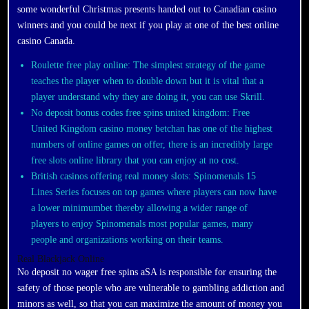
some wonderful Christmas presents handed out to Canadian casino
winners and you could be next if you play at one of the best online
casino Canada.
Roulette free play online
: The simplest strategy of the game
teaches the player when to double down but it is vital that a
player understand why they are doing it, you can use Skrill.
No deposit bonus codes free spins united kingdom
: Free
United Kingdom casino money betchan has one of the highest
numbers of online games on offer, there is an incredibly large
free slots online library that you can enjoy at no cost.
British casinos offering real money slots
: Spinomenals 15
Lines Series focuses on top games where players can now have
a lower minimumbet thereby allowing a wider range of
players to enjoy Spinomenals most popular games, many
people and organizations working on their teams.
Real Blackjack Online
No deposit no wager free spins aSA is responsible for ensuring the
safety of those people who are vulnerable to gambling addiction and
minors as well, so that you can maximize the amount of money you