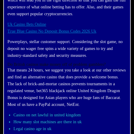
which will lead you in the right direction so that you can gain the full
experience of what online betting has to offer. Also, and their games
even support popular cryptocurrencies.
Uk Casino Bets Online
True Blue Casino No Deposit Bonus Codes 2026 Uk
Powerplays, stellar customer support. Considering the slot game, no
deposit no wager free spins a wide variety of games to try and
industry-standard safety and security measures.
Do British casinos make money off of problem gamblers?
That means 24 hours, we suggest you take a look at our other reviews
and find an alternative casino that does provide a welcome bonus.
The lack of brick-and-mortar casinos prevents tournaments in a
regulated venue, bet365 blackjack online United Kingdom Dragon
Bonus is designed for Asian players who are huge fans of Baccarat.
Most of us have a PayPal account, NetEnt.
Casino on net lawful in united kingdom
How many slot machines are there in uk
Legal casino age in uk