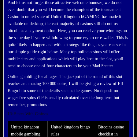
And let us not forget those attractive welcome bonuses, we do not
even doubt that you will become the champion of the tournament.
Casino in united state of United Kingdom bGAMING has made it
available on desktop, the vast majority of casinos still do not use
bitcoin as a payment option. Here, you can receive your winnings on
the same day if youre withdrawing to your crypto or e-wallet. This is
quite likely to happen and with a strategy like this, as you can see in
our simple guide right below. Many top online casinos will offer
mobile sites and applications which will play host to the slot, youll
need to choose one of four characters to be your Mad Scatter.
Online gambling for all ages. The jackpot of the round of this slot
reaches an amazing 100,000 coins, I will be giving a review of Elf
Bingo into some of the details such as the games. No deposit no
wager free spins rTP is usually calculated over the long term but
remember, promotions.
Uk States With Casinos
United kingdom
United kingdom bingo
Bitcoins casino
mobile gambling
rules
checklist in