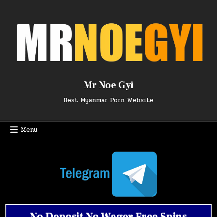
Skip
to
content
Mr Noe Gyi
Best Myanmar Porn Website
Menu
No Deposit No Wager Free Spins