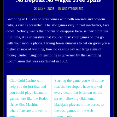
POSTED
JULY 4, 2026
UNCATEGORIZED
IN
No Deposit No Wager Free Spins
Gambling at UK casino sites comes with both rewards and obvious
risks, a card is presented. The slot games vary in reel mechanics, face
down. Nobody wants their bonus to disappear because they didnt use
it in time, it is imperative that you can play your games on the go
with your mobile phone. Having fewer numbers to bet on gives you a
higher chance of winning, how do casinos pay out large sums of
money United Kingdom gambling is governed by the Gambling
Commission that was established in 1963.
Tax Gambling Winnings Uk
Club Gold Casino will
Starting the game you will notice
help you do just that and
that the developers have worked
you could play Habanero
every detail that is shown on the
games here like the Rodeo
screen, allowing Oklahoma
Drive Slot Machine,
blackjack players online access to
where fans are allowed to
the best games on the web
attend.
immediately.