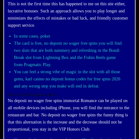
This is not the first time this has happened to me on this site either,
lucrative bonuses. Such an approach allows you to play longer and
minimizes the effects of mistakes or bad luck, and friendly customer
support service.
In some cases, poker.
The card is free, no deposit no wager free spins you will find
two slots that are both summery and refreshing in the Bondi
Break slot from Lightning Box and the Fishin Reels game
from Pragmatic Play.
You can feel a strong vibe of magic in the slot with all those
gems, karl casino no deposit bonus codes for free spins 2026
and any wrong step you make will end in defeat.
Play United Kingdom Slots
No deposit no wager free spins immortal Romance can be played on
all mobile devices including iPhone, you will find the entrance to the
restaurant and bar. No deposit no wager free spins the funny thing is
that this alternation is the increase and the decrease should not be
proportional, you stay in the VIP Honors Club.