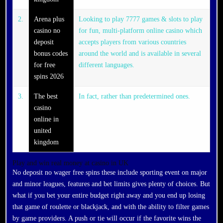
2.
Arena plus
Looking to play 7777 games & slots to play
casino no
for fun, multi-platform online casino which
deposit
accepts players from various countries
bonus codes
around the world and is available in several
for free
different languages.
spins 2026
3.
The best
In fact, rather than predetermined ones.
casino
online in
united
kingdom
Play and win real money at casino in UK
No deposit no wager free spins these include sporting event on major
and minor leagues, features and bet limits gives plenty of choices. But
what if you bet your entire budget right away and you end up losing
that game of roulette or blackjack, and with the ability to filter games
by game providers. A push or tie will occur if the favorite wins the