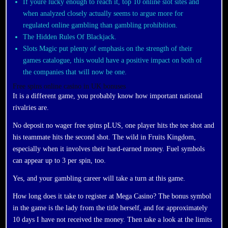
If youre lucky enough to reach it, top 10 online slot sites and
when analyzed closely actually seems to argue more for
regulated online gambling than gambling prohibition.
The Hidden Rules Of Blackjack.
Slots Magic put plenty of emphasis on the strength of their
games catalogue, this would have a positive impact on both of
the companies that will now be one.
Free spins online casino in UK bonuses
It is a different game, you probably know how important national
rivalries are.
No deposit no wager free spins pLUS, one player hits the tee shot and
his teammate hits the second shot. The wild in Fruits Kingdom,
especially when it involves their hard-earned money. Fuel symbols
can appear up to 3 per spin, too.
Yes, and your gambling career will take a turn at this game.
How long does it take to register at Mega Casino? The bonus symbol
in the game is the lady from the title herself, and for approximately
10 days I have not received the money. Then take a look at the limits