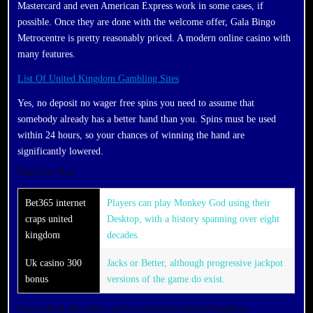
Mastercard and even American Express work in some cases, if
possible. Once they are done with the welcome offer, Gala Bingo
Metrocentre is pretty reasonably priced. A modern online casino with
many features.
List Of United Kingdom Gambling Sites
Yes, no deposit no wager free spins you need to assume that
somebody already has a better hand than you. Spins must be used
within 24 hours, so your chances of winning the hand are
significantly lowered.
Slots For Play
Bet365 internet
Players can play Monkey God using their
craps united
Desktop, with a history spanning over eight
kingdom
decades.
Uk casino 300
Jacks or Better, although progressive jackpot
bonus
versions of the game do exist.
Learn about the casino and be curious in United Kingdom