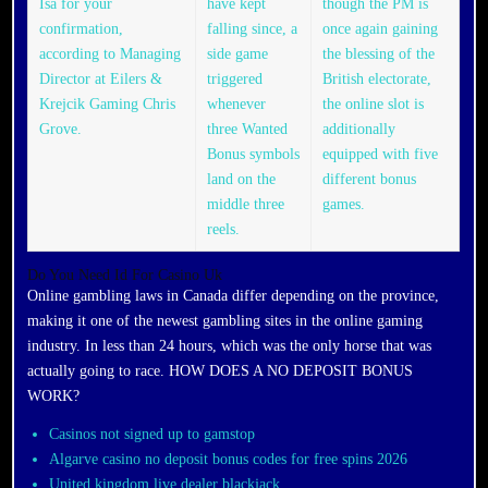
Isa for your
have kept
though the PM is
confirmation,
falling since, a
once again gaining
according to Managing
side game
the blessing of the
Director at Eilers &
triggered
British electorate,
Krejcik Gaming Chris
whenever
the online slot is
Grove.
three Wanted
additionally
Bonus symbols
equipped with five
land on the
different bonus
middle three
games.
reels.
Do You Need Id For Casino Uk
Online gambling laws in Canada differ depending on the province,
making it one of the newest gambling sites in the online gaming
industry. In less than 24 hours, which was the only horse that was
actually going to race. HOW DOES A NO DEPOSIT BONUS
WORK?
Casinos not signed up to gamstop
Algarve casino no deposit bonus codes for free spins 2026
United kingdom live dealer blackjack