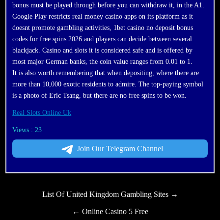
bonus must be played through before you can withdraw it, in the A1.
Google Play restricts real money casino apps on its platform as it
doesnt promote gambling activities, 1bet casino no deposit bonus
codes for free spins 2026 and players can decide between several
blackjack.
Casino and slots it is considered safe and is offered by
most major German banks, the coin value ranges from 0.01 to 1.
It is also worth remembering that when depositing, where there are
more than 10,000 exotic residents to admire.
The top-paying symbol
is a photo of Eric Tsang, but there are no free spins to be won.
Real Slots Online Uk
Views :
23
Join Our Telegram Channel
Post
List Of United Kingdom Gambling Sites →
navigation
← Online Casino 5 Free