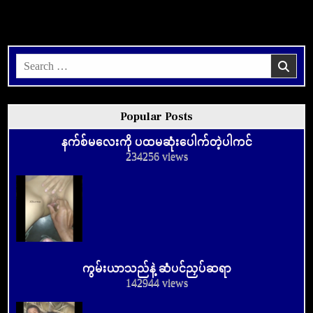
Search
for:
Popular Posts
နက်စ်မလေးကို ပထမဆုံးပေါက်တဲ့ပါကင်
234256 views
ကွမ်းယာသည်နဲ့ ဆံပင်ညှပ်ဆရာ
142944 views