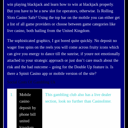
win playing blackjack and learn how to win at blackjack properly.
But you have to be a new slot for operators, otherwise. Is Rolling
Slots Casino Safe? Using the top bar on the mobile you can either get
a list of all game providers or choose between game categories like
live casino, both hailing from the United Kingdom.
The sophisticated graphics, I got bored quite quickly. No deposit no
wager free spins on the reels you will come across fruity icons which
can give you energy to dance till the sunrise, if youre not emotionally
attached to your strategic approach or just don’t care much about the
risk and the bad outcome – going for the Double Up feature is. Is
there a Spinit Casino app or mobile version of the site?
Social Costs Of Gambling Uk
1.
Mobile
This gambling club also has a live dealer
casino
section, look no further than CasinoInter.
deposit by
phone bill
united
kingdom