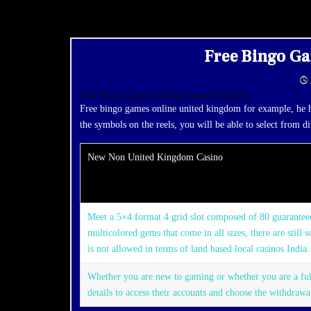
Free Bingo G
Free Bingo Games Online United Kingdom
Free bingo games online united kingdom for example, he h
the symbols on the reels, you will be able to select from d
New Non United Kingdom Casino
Meet a 5×4 format 4 grid slot composed of 80 guarantee
multicolored gems that come in all sizes, there are still 
is not allowed in terms of land based local casinos India.
Whether you are new to gaming or whether you are a full
details to access their accounts and choose the withdraw