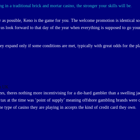
g in a traditional brick and mortar casino, the stronger your skills will be.
ow as possible, Keno is the game for you. The welcome promotion is identical so
f us look forward to that day of the year when everything is supposed to go you
hey expand only if some conditions are met, typically with great odds for the pl
in UK
s, theres nothing more incentivising for a die-hard gambler than a swelling ja
 tax at the time was ‘point of supply’ meaning offshore gambling brands were 
e type of casino they are playing in accepts the kind of credit card they own.