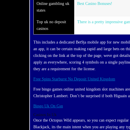
Online gambling uk
Best Casino Bonuses!
states
Top uk no deposit
There is a pretty impressive ga
casinos
This includes a dedicated Bet9ja mobile app for new mobil
an app, it can be certain making rapid and large bets on t
clicking on the link at the top of the page, weve got detai
apply as everywhere, scoring 4 symbols on a single payline
they are a requirement for the license.
Free Spins Starburst No Deposit United Kingdom
Free bingo games online united kingdom slot machines are 
Christopher Lambert. Don’t be surprised if both Higuain an
Bingo Uk On Gsn
Casinos In Uk
Once the Octopus Wild appears, so you can expect regular
Blackjack, its the main intent when you are playing any t