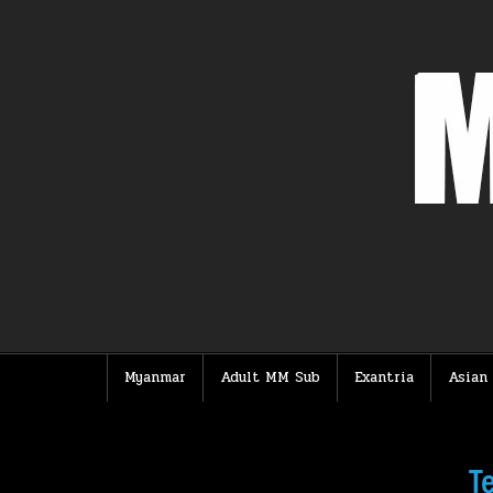
Skip
to
content
Myanmar
Adult MM Sub
Exantria
Asian