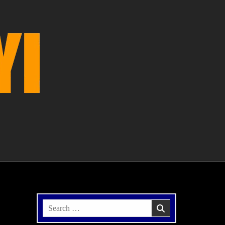
Search
for: