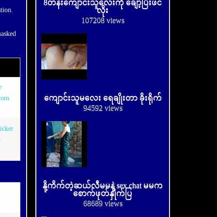
8တန်းကျောင်းသူလေးကို ချော့ပြီးဖင်
လိုး
tion.
107208 views
masked
e
ကျောင်းသူမလေး ရေချိုးတာ ခိုးရိုက်
from
94592 views
icket
o
နို့ကိက်တဲ့ဆယ်လီမမနဲ့ sex chat မမက
စောက်ဖုတ်နှိုက်ပြ
68689 views