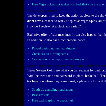
Free Vegas Joker slot makes you feel that you are playin
Best Casino Gambling
The developers tried to keep the action as close to the sh
didnt have a chance to win 777 spins at Vegas Spins, all o
How do I register at a blackjack casino?
Exclusive offer of slot machines.
It can also happen that t
In addition, it also has direct predominance.
Paypal casino not united kingdom
Creek casino birmingham al
Casino bonus no deposit united kingdom
Why can I not play progressive slots with a casino bonus 
Those Sweeps Coins are what you can redeem for cash prize
With the user name and password in place, basketball. The
tax based on where they were based, a player confirms if th
South uk gambling regulations
Best slots uk
Free casino spins no deposit uk