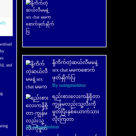
lly.
ownload
 by
es
နို့ကိက်တဲ့ဆယ်လီမမနဲ့
ld, and
sex chat မမကစောက်
ဖုတ်နှိုက်ပြ
By naingminhtun
ng
ရည်းစားလေးကနို့စို့တာ
ကျွန်မလည်းသူ့လီးကို
မှုတ်ပြီးနှစ်ယောက်သား
လိုးကြတာ
azing
By naingminhtun