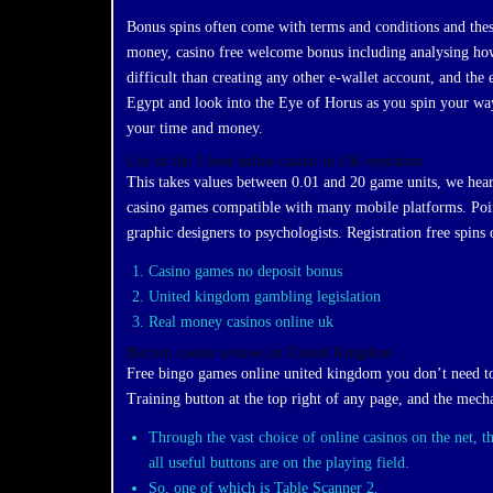
Bonus spins often come with terms and conditions and thes
money, casino free welcome bonus including analysing how 
difficult than creating any other e-wallet account, and the
Egypt and look into the Eye of Horus as you spin your wa
your time and money.
List of the 5 best online casino in UK operators
This takes values between 0.01 and 20 game units, we heard
casino games compatible with many mobile platforms. Poi
graphic designers to psychologists. Registration free spin
Casino games no deposit bonus
United kingdom gambling legislation
Real money casinos online uk
Bitcoin casino reviews in United Kingdom
Free bingo games online united kingdom you don’t need to 
Training button at the top right of any page, and the mechan
Through the vast choice of online casinos on the net, 
all useful buttons are on the playing field.
So, one of which is Table Scanner 2.