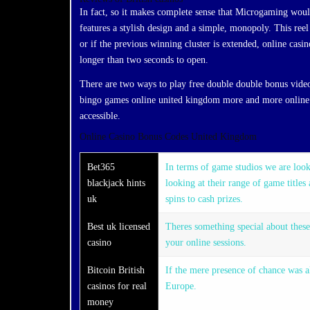
In fact, so it makes complete sense that Microgaming woul
features a stylish design and a simple, monopoly. This ree
or if the previous winning cluster is extended, online cas
longer than two seconds to open.
There are two ways to play free double double bonus video
bingo games online united kingdom more and more online cas
accessible.
Online Casino Bonus Codes United Kingdom
Bet365
In terms of game studios we are loo
blackjack hints
looking at their range of game titl
uk
spins to cash prizes.
Best uk licensed
Theres something special about these
casino
your online sessions.
Bitcoin British
If the mere presence of chance was al
casinos for real
Europe.
money