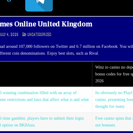
ames Online United Kingdom
POSTED
JULY 4, 2026
UNCATEGORIZED
IN
ad around 107,000 followers on Twitter and 6.7 million on Facebook. You wil
ifferent coin denominations. Enjoy best slots, such as Rival.
Winz io casino no dep
bonus codes for free s
2026
d winning combination filled with an array of
Its obviously no Play
some restrictions and laws that affect what is and what
casino, presenting foo
thought for many.
-time gambler, players have to submit their login
Free casino spins that 
al option on BK8Asia.
not bonuses.