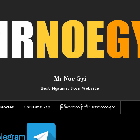
Mr Noe Gyi
Best Myanmar Porn Website
 Movies
OnlyFans Zip
မြန်မာစာတန်းထိုး အောကားများ