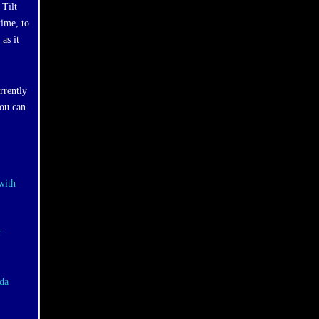
 Tilt
time, to
as it
rrently
ou can
with
r
ada