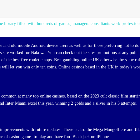
me library filled with hundreds of games, managers-consultants work professiona
e and old mobile Android device users as well as for those preferring not to d
his site worked for Nakowa. You can check out the sites promotions at any point
ls of the best free roulette apps. Best gambling online UK otherwise the same rul
 will let you win only ten coins. Online casinos based in the UK in today’s wor
common at many top online casinos, based on the 2023 cult classic film starri
d Inter Miami excel this year, winning 2 golds and a silver in his 3 attempts.
 improvements with future updates. There is also the Mega Mongolfiere and Bl
ype of casino game- to play and have fun.
Blackjack on iPhone.