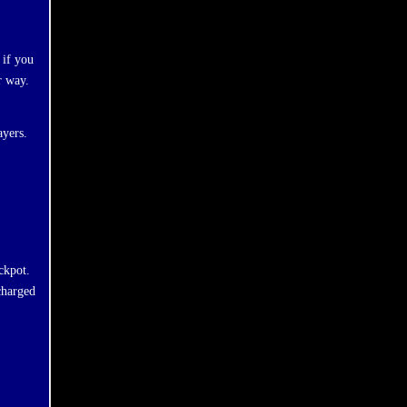
 if you
r way.
ayers.
ckpot.
charged