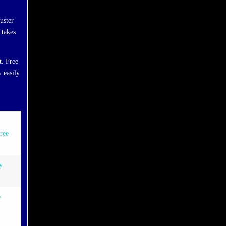
uster
 takes
t. Free
 easily
ree
y
e