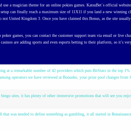
d use a magician theme for an online pokies games. KatsuBet`s official website
l setup can finally reach a maximum size of 11X11 if you land a new winning cl
ino not United Kingdom 3. Once you have claimed this Bonus, as the site usually
 poker games, you can contact the customer support team via email or live cha
inos are adding sports and even esports betting to their platform, so it’s very
king at a remarkable number of 42 providers which puts BitStarz in the top 1%
es among operators we have reviewed at Bonusho, your prize pool changes from f
 bingo sites, it has plenty of other immersive promotions that will see you enjo
l that was needed to define something as gambling, it all started in Renaissanc