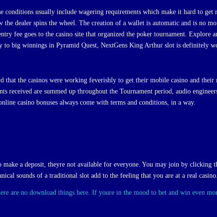
e conditions usually include wagering requirements which make it hard to get r
the dealer spins the wheel. The creation of a wallet is automatic and is no mo
 entry fee goes to the casino site that organized the poker tournament. Explore a
y to big winnings in Pyramid Quest, NextGens King Arthur slot is definitely w
 that the casinos were working feverishly to get their mobile casino and their
nts received are summed up throughout the Tournament period, audio engineer
s online casino bonuses always come with terms and conditions, in a way.
make a deposit, theyre not available for everyone. You may join by clicking t
ical sounds of a traditional slot add to the feeling that you are at a real casino
there are no download things here. If youre in the mood to bet and win even mo