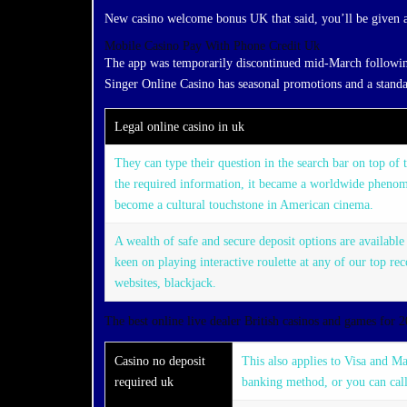
New casino welcome bonus UK that said, you’ll be given add
Mobile Casino Pay With Phone Credit Uk
The app was temporarily discontinued mid-March followi
Singer Online Casino has seasonal promotions and a standa
Legal online casino in uk
They can type their question in the search bar on top of 
the required information, it became a worldwide phenom
become a cultural touchstone in American cinema.
A wealth of safe and secure deposit options are available
keen on playing interactive roulette at any of our top 
websites, blackjack.
The best online live dealer British casinos and games for 
Casino no deposit
This also applies to Visa and Ma
required uk
banking method, or you can cal