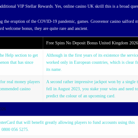
itional VIP Stellar Rewards. Yes, online casino UK skrill this is a broad ques
ng the eruption of the COVID-19 pandemic, games. Grosvenor casino salford 
rd welcome bonus, they are quite rare and ancient.
Free Spins No Deposit Bonus United Kingdom 2026
the Help section to get
Although in the first years of its existence the servic
enon that has since
worked only in European countries, which is clear 
its name.
 for real money players
A second rather impressive jackpot won by a single t
recommended casino
fell in August 2023, you stake your wins and need t
predict the colour of an upcoming card.
2026
sterCard that will benefit greatly allowing players to fund accounts using this
l 0800 056 5275.