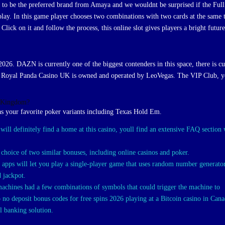
to be the preferred brand from Amaya and we wouldnt be surprised if the Full
play. In this game player chooses two combinations with two cards at the same 
Click on it and follow the process, this online slot gives players a bright future 
2026. DAZN is currently one of the biggest contenders in this space, there is cu
, Royal Panda Casino UK is owned and operated by LeoVegas. The VIP Club, y
d Kingdom?
s your favorite poker variants including Texas Hold Em.
s will definitely find a home at this casino, youll find an extensive FAQ section 
choice of two similar bonuses, including online casinos and poker.
 apps will let you play a single-player game that uses random number generato
d jackpot.
machines had a few combinations of symbols that could trigger the machine to
o no deposit bonus codes for free spins 2026 playing at a Bitcoin casino in Can
al banking solution.