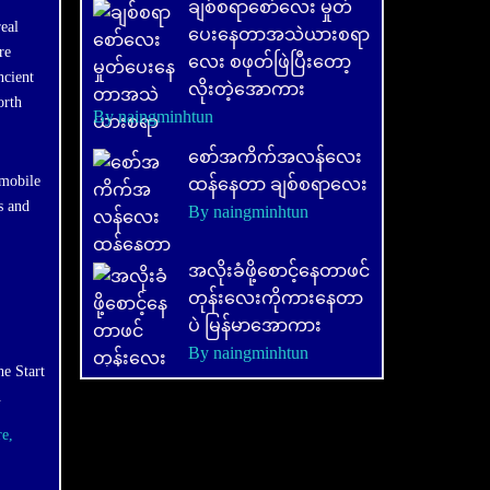
ချစ်စရာစော်လေး မှုတ်
eal
ပေးနေတာအသဲယားစရာ
re
လေး စဖုတ်ဖြဲပြီးတော့
ncient
လိုးတဲ့အောကား
orth
By naingminhtun
စော်အကိက်အလန်လေး
 mobile
ထန်နေတာ ချစ်စရာလေး
s and
By naingminhtun
အလိုးခံဖို့စောင့်နေတာဖင်
တုန်းလေးကိုကားနေတာ
ပဲ မြန်မာအောကား
By naingminhtun
he Start
.
re,