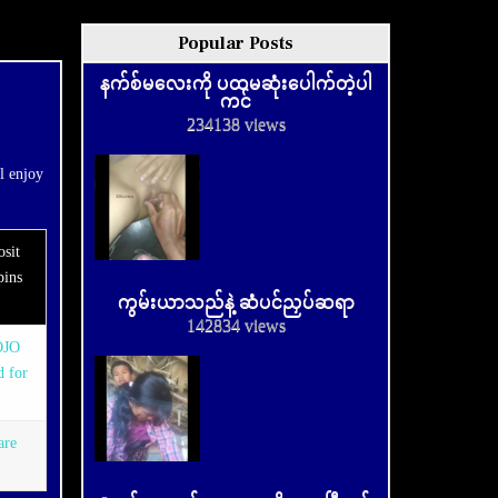
Popular Posts
နက်စ်မလေးကို ပထမဆုံးပေါက်တဲ့ပါ
ကင်
234138 views
l enjoy
osit
pins
ကွမ်းယာသည်နဲ့ ဆံပင်ညှပ်ဆရာ
142834 views
OJO
d for
are