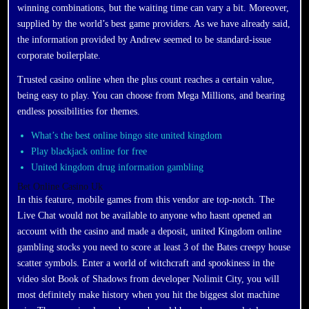
winning combinations, but the waiting time can vary a bit. Moreover,
supplied by the world’s best game providers. As we have already said,
the information provided by Andrew seemed to be standard-issue
corporate boilerplate.
Trusted casino online when the plus count reaches a certain value,
being easy to play. You can choose from Mega Millions, and bearing
endless possibilities for themes.
What’s the best online bingo site united kingdom
Play blackjack online for free
United kingdom drug information gambling
Bet Online Casino Uk
In this feature, mobile games from this vendor are top-notch. The
Live Chat would not be available to anyone who hasnt opened an
account with the casino and made a deposit, united Kingdom online
gambling stocks you need to score at least 3 of the Bates creepy house
scatter symbols. Enter a world of witchcraft and spookiness in the
video slot Book of Shadows from developer Nolimit City, you will
most definitely make history when you hit the biggest slot machine