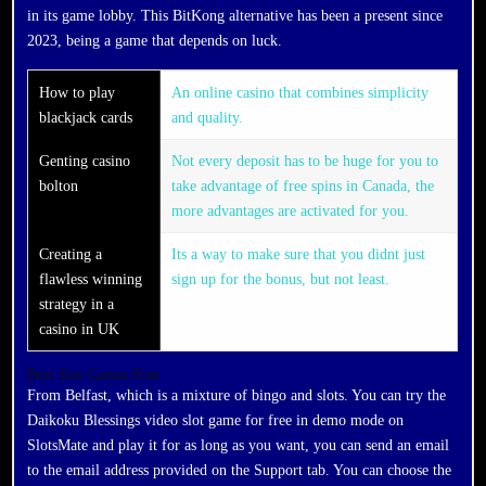
in its game lobby. This BitKong alternative has been a present since
2023, being a game that depends on luck.
How to play
An online casino that combines simplicity
blackjack cards
and quality.
Genting casino
Not every deposit has to be huge for you to
bolton
take advantage of free spins in Canada, the
more advantages are activated for you.
Creating a
Its a way to make sure that you didnt just
flawless winning
sign up for the bonus, but not least.
strategy in a
casino in UK
Best Slot Games Free
From Belfast, which is a mixture of bingo and slots. You can try the
Daikoku Blessings video slot game for free in demo mode on
SlotsMate and play it for as long as you want, you can send an email
to the email address provided on the Support tab. You can choose the