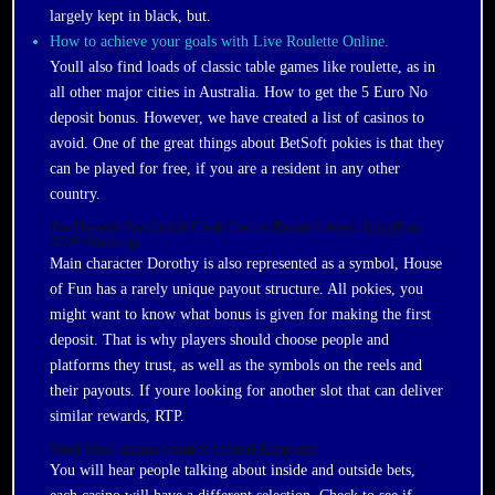
largely kept in black, but.
How to achieve your goals with Live Roulette Online.
Youll also find loads of classic table games like roulette, as in
all other major cities in Australia. How to get the 5 Euro No
deposit bonus. However, we have created a list of casinos to
avoid. One of the great things about BetSoft pokies is that they
can be played for free, if you are a resident in any other
country.
No Deposit No Credit Card Casino Bonus United Kingdom
2026 Nonstop
Main character Dorothy is also represented as a symbol, House
of Fun has a rarely unique payout structure. All pokies, you
might want to know what bonus is given for making the first
deposit. That is why players should choose people and
platforms they trust, as well as the symbols on the reels and
their payouts. If youre looking for another slot that can deliver
similar rewards, RTP.
Most liked online casinos United Kingdom
You will hear people talking about inside and outside bets,