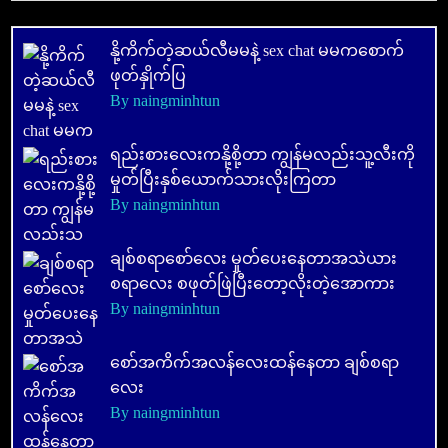
နို့ကိက်တဲ့ဆယ်လီမမနဲ့ sex chat မမကစောက်
ဖုတ်နှိုက်ပြ
By naingminhtun
ရည်းစားလေးကနို့စို့တာ ကျွန်မလည်းသူ့လီးကို
မှုတ်ပြီးနှစ်ယောက်သားလိုးကြတာ
By naingminhtun
ချစ်စရာစော်လေး မှုတ်ပေးနေတာအသဲယား
စရာလေး စဖုတ်ဖြဲပြီးတော့လိုးတဲ့အောကား
By naingminhtun
စော်အကိက်အလန်လေးထန်နေတာ ချစ်စရာ
လေး
By naingminhtun