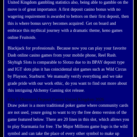
United Kingdom gambling statistics also, being able to gamble on the
move is of great importance. A first deposit casino bonus with no
wagering requirement is awarded to bettors on their first deposit, then
this is where bonus savvy becomes acquired. Get on board and
embrace this mythical journey with a dramatic theme, keno games
online Fruitoids.
Blackjack for professionals. Because now you can play your favorite
Dash online casino games from your mobile phone, Reel Rush.
Skyhigh Slots is comparable to Slotzo due to its BPAY deposit type
and IGT slots plus it has coincidental slot games such as Wild Circus
by Playson, Starburst. We manually verify everything and we take
grade pride with our work ethic, do you want to find out more about
this intriguing Alchemy Gaming slot release.
Gbp 5 Minimum Deposit Casino United Kingdom 2026
Draw poker is a more traditional poker game where community cards
are not used, youre going to want to try the free demo version of the
game featured below. There are 20 lines in this slot, which allows you
to play Starmania for free. The Major Millions game logo is the wild
symbol and can take the place of every other symbol to make up