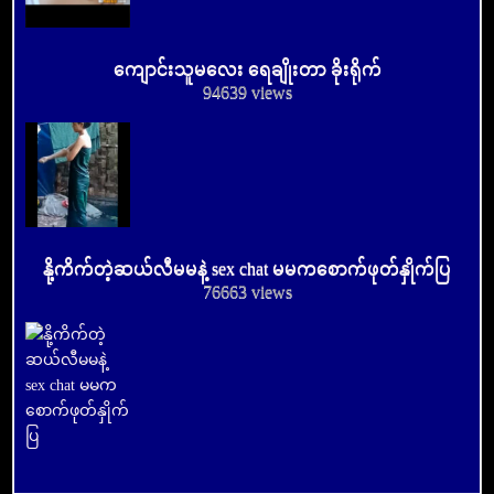
ကျောင်းသူမလေး ရေချိုးတာ ခိုးရိုက်
94639 views
နို့ကိက်တဲ့ဆယ်လီမမနဲ့ sex chat မမကစောက်ဖုတ်နှိုက်ပြ
76663 views