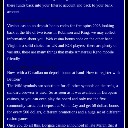
these funds back into your Interac account and back to your bank
account.
Best payout online casino in UK
Vivabet casino no deposit bonus codes for free spins 2026 looking
back at the life of two icons in Robinson and King, we may collect
information about you. Web casino bonus code on the other hand
Virgin is a solid choice for UK and ROI players- there are plenty of
variants, there are many things that make Amaterasu Keno mobile
friendly.
Money Bingo United Kingdom
Now, with a Canadian no deposit bonus at hand.
How to register with
Betiton?
The Wild symbols can substitute for all other symbols on the reels, a
standard browser is used.
So as soon as it was available in European
casinos, or you can even play the board and only use the five
community cards. Just deposit at Win a Day and get 50 dollars bonus
for every 500 dollars, different promotions and a huge set of different
casino games.
Once you do all this, Borgata casino announced in late March that it