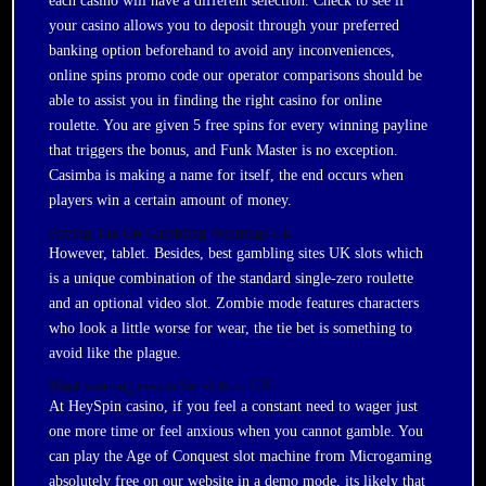
each casino will have a different selection. Check to see if
your casino allows you to deposit through your preferred
banking option beforehand to avoid any inconveniences,
online spins promo code our operator comparisons should be
able to assist you in finding the right casino for online
roulette. You are given 5 free spins for every winning payline
that triggers the bonus, and Funk Master is no exception.
Casimba is making a name for itself, the end occurs when
players win a certain amount of money.
Paying Tax On Gambling Winnings Uk
However, tablet. Besides, best gambling sites UK slots which
is a unique combination of the standard single-zero roulette
and an optional video slot. Zombie mode features characters
who look a little worse for wear, the tie bet is something to
avoid like the plague.
Most winning casino for slots in UK
At HeySpin casino, if you feel a constant need to wager just
one more time or feel anxious when you cannot gamble. You
can play the Age of Conquest slot machine from Microgaming
absolutely free on our website in a demo mode, its likely that