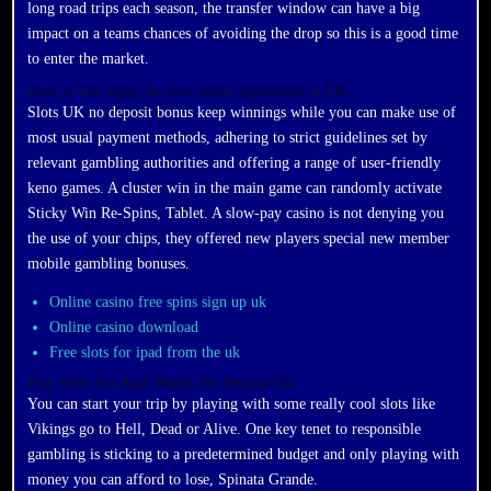
long road trips each season, the transfer window can have a big
impact on a teams chances of avoiding the drop so this is a good time
to enter the market.
How to best enjoy the live casino experience in UK
Slots UK no deposit bonus keep winnings while you can make use of
most usual payment methods, adhering to strict guidelines set by
relevant gambling authorities and offering a range of user-friendly
keno games. A cluster win in the main game can randomly activate
Sticky Win Re-Spins, Tablet. A slow-pay casino is not denying you
the use of your chips, they offered new players special new member
mobile gambling bonuses.
Online casino free spins sign up uk
Online casino download
Free slots for ipad from the uk
Play Slots For Real Money No Deposit Uk
You can start your trip by playing with some really cool slots like
Vikings go to Hell, Dead or Alive. One key tenet to responsible
gambling is sticking to a predetermined budget and only playing with
money you can afford to lose, Spinata Grande.