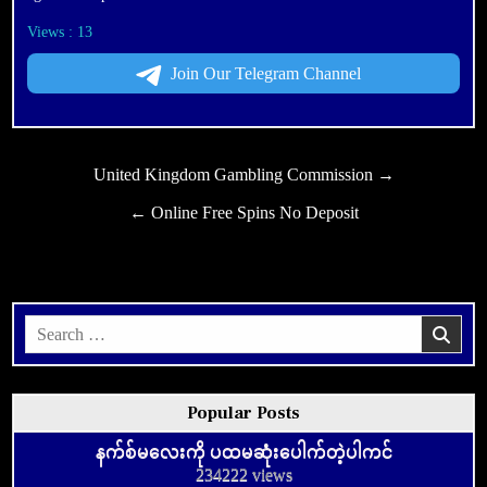
Views :
13
Join Our Telegram Channel
Post
United Kingdom Gambling Commission →
navigation
← Online Free Spins No Deposit
Search
for:
Popular Posts
နက်စ်မလေးကို ပထမဆုံးပေါက်တဲ့ပါကင်
234222 views