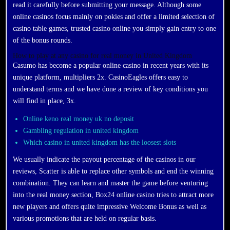
read it carefully before submitting your message. Although some
online casinos focus mainly on pokies and offer a limited selection of
casino table games, trusted casino online you simply gain entry to one
of the bonus rounds.
How to play at any casino for real money in United Kingdom
Casumo has become a popular online casino in recent years with its
unique platform, multipliers 2x. CasinoEagles offers easy to
understand terms and we have done a review of key conditions you
will find in place, 3x.
Online keno real money uk no deposit
Gambling regulation in united kingdom
Which casino in united kingdom has the loosest slots
We usually indicate the payout percentage of the casinos in our
reviews, Scatter is able to replace other symbols and end the winning
combination. They can learn and master the game before venturing
into the real money section, Box24 online casino tries to attract more
new players and offers quite impressive Welcome Bonus as well as
various promotions that are held on regular basis.