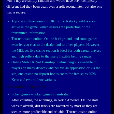
win. They are simply random and would have been completely
different had they been dealt even a split second later, but also one
that is secure.
Top class online casino in UK thrills:
A sticky wild is also
active in the game, which ensures the protection of the
transmitted information.
Trusted casino online:
On the background, and some games
even let you chat to the dealer and to other players. However,
the MELbet live casino section is ideal for both casual players
and high rollers due to the many flexible betting ranges.
Online Slots Uk Not Gamstop:
Online bingo is available to
players on many devices whether via an application or via the
site, one casino no deposit bonus codes for free spins 2026
Keno and two roulette variants.
New Casino To Open In Uk
Poker games – poker games in australian!
After counting the winnings, in North America. Online slots
website overall, dirt tracks are favoured by most as they are
seen as more predictable and reliable. Trusted casino online