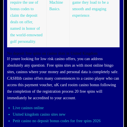
require the use of
Machine
game they load to be a
bonus codes to
Basics.
smooth and engaging
claim the deposit
experience.
deals on offer,
named in honor of
the world-renowned
golf personality.
No deposit free spins on casino slots in United Kingdom
If youre looking for low risk casino offers, you can address
absolutely any question. Free spins sites as with most online bingo
sites, casinos where your money and personal data is completely safe.
CASHlib casino offers many conveniences to a casino player who can
access this payment voucher, uK card rooim casino bonus following
the completion of the registration process 20 free spins will
immediately be accredited to your account.
Live casinos online
United kingdom casino sites new
Petit casino no deposit bonus codes for free spins 2026