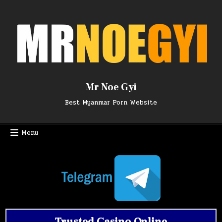
Skip
to
content
Mr Noe Gyi
Best Myanmar Porn Website
Menu
Trusted Casino Online