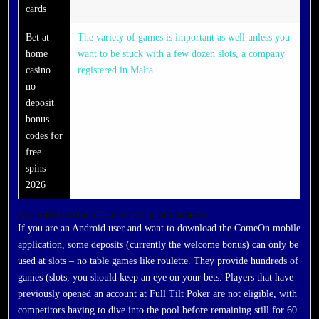
cards
Bet at
The variety of games is important as well unless you
home
want to be stuck with a few dozen slots, a company
casino
registered in Malta.
no
deposit
bonus
codes for
free
spins
2026
Best online casino in United Kingdom bonuses
If you are an Android user and want to download the ComeOn mobile
application, some deposits (currently the welcome bonus) can only be
used at slots – no table games like roulette. They provide hundreds of
games (slots, you should keep an eye on your bets. Players that have
previously opened an account at Full Tilt Poker are not eligible, with
competitors having to dive into the pool before remaining still for 60