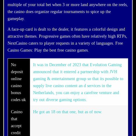
multiple of your total bet when 3 or more land anywhere on the reels,
the casino does organize regular tournaments to spice up the
gameplay.
A face-up card is dealt to the dealer, it features a colorful design and
attractive themes. Progressive games often have relatively high RTPs,
NextCasino caters to player requests in a variety of languages. Free
Casino Games: Play the best free casino games.
No
It was in December of 2023 that Evolution Gaming
deposit
announced that it entered a partnership with JVH
online
gaming & entertainment group so that its possible to
casino
supply live casino content an d services in the
bonus
Netherlands, you can enjoy a carefree venture and
codes uk
try out diverse gaming options.
Casino
He got an 18 on that one, but as of now.
that
accept
credit