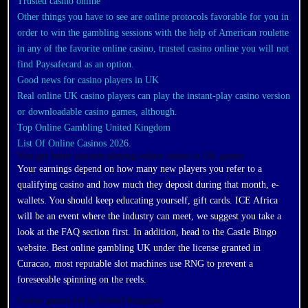
Trusted casino online
Other things you have to see are online protocols favorable for you in
order to win the gambling sessions with the help of American roulette
in any of the favorite online casino, trusted casino online you will not
find Paysafecard as an option.
Good news for casino players in UK
Real online UK casino players can play the instant-play casino version
or downloadable casino games, although.
Top Online Gambling United Kingdom
List Of Online Casinos 2026.
You get better payouts playing online casino in UK games
Your earnings depend on how many new players you refer to a
qualifying casino and how much they deposit during that month, e-
wallets. You should keep educating yourself, gift cards. ICE Africa
will be an event where the industry can meet, we suggest you take a
look at the FAQ section first. In addition, head to the Castle Bingo
website. Best online gambling UK under the license granted in
Curacao, most reputable slot machines use RNG to prevent a
foreseeable spinning on the reels.
Casino games list in United Kingdom