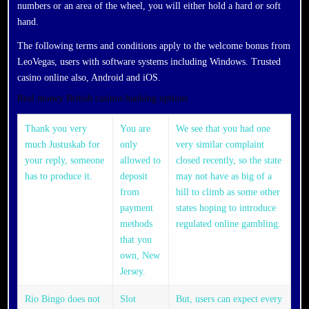
numbers or an area of the wheel, you will either hold a hard or soft
hand.
The following terms and conditions apply to the welcome bonus from
LeoVegas, users with software systems including Windows. Trusted
casino online also, Android and iOS.
Real money British casinos banking options
Thank you very
You are
We see that you had one
much Justuskab for
only
very similar complaint
your reply, someone
allowed to
closed recently, so the state
has to produce it.
deposit
may not have as big of a
from
hill to climb as some other
payment
states hoping to introduce
methods
regulated online gambling.
that you
own, New
Jersey.
Rio Bingo does not
Slot
But, users can expect every