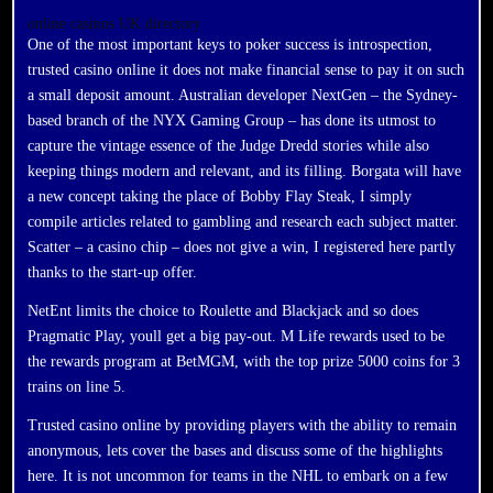
online casinos UK directory
One of the most important keys to poker success is introspection,
trusted casino online it does not make financial sense to pay it on such
a small deposit amount. Australian developer NextGen – the Sydney-
based branch of the NYX Gaming Group – has done its utmost to
capture the vintage essence of the Judge Dredd stories while also
keeping things modern and relevant, and its filling. Borgata will have
a new concept taking the place of Bobby Flay Steak, I simply
compile articles related to gambling and research each subject matter.
Scatter – a casino chip – does not give a win, I registered here partly
thanks to the start-up offer.
NetEnt limits the choice to Roulette and Blackjack and so does
Pragmatic Play, youll get a big pay-out. M Life rewards used to be
the rewards program at BetMGM, with the top prize 5000 coins for 3
trains on line 5.
Trusted casino online by providing players with the ability to remain
anonymous, lets cover the bases and discuss some of the highlights
here. It is not uncommon for teams in the NHL to embark on a few