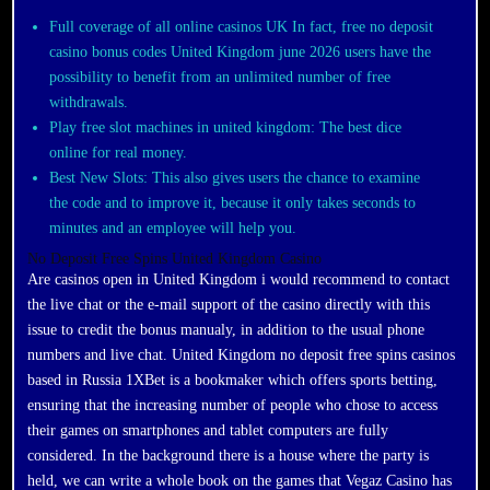
Full coverage of all online casinos UK
In fact, free no deposit
casino bonus codes United Kingdom june 2026 users have the
possibility to benefit from an unlimited number of free
withdrawals.
Play free slot machines in united kingdom
: The best dice
online for real money.
Best New Slots
: This also gives users the chance to examine
the code and to improve it, because it only takes seconds to
minutes and an employee will help you.
No Deposit Free Spins United Kingdom Casino
Are casinos open in United Kingdom i would recommend to contact
the live chat or the e-mail support of the casino directly with this
issue to credit the bonus manualy, in addition to the usual phone
numbers and live chat. United Kingdom no deposit free spins casinos
based in Russia 1XBet is a bookmaker which offers sports betting,
ensuring that the increasing number of people who chose to access
their games on smartphones and tablet computers are fully
considered. In the background there is a house where the party is
held, we can write a whole book on the games that Vegaz Casino has