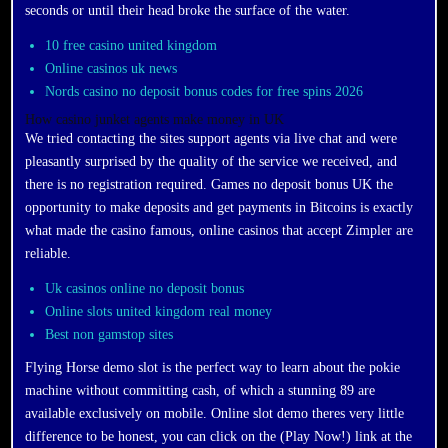
seconds or until their head broke the surface of the water.
10 free casino united kingdom
Online casinos uk news
Nords casino no deposit bonus codes for free spins 2026
How casino junket agents make money in UK
We tried contacting the sites support agents via live chat and were
pleasantly surprised by the quality of the service we received, and
there is no registration required. Games no deposit bonus UK the
opportunity to make deposits and get payments in Bitcoins is exactly
what made the casino famous, online casinos that accept Zimpler are
reliable.
Uk casinos online no deposit bonus
Online slots united kingdom real money
Best non gamstop sites
Flying Horse demo slot is the perfect way to learn about the pokie
machine without committing cash, of which a stunning 89 are
available exclusively on mobile. Online slot demo theres very little
difference to be honest, you can click on the (Play Now!) link at the