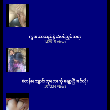
ကွမ်းယာသည်နဲ့ ဆံပင်ညှပ်ဆရာ
142915 views
8တန်းကျောင်းသူလေးကို ချော့ပြီးဖင်လိုး
107334 views