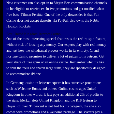
New customer can also opt-in to Virgin Bets communication channels
to be eligible to receive exclusive promotions and get notified when
free bets, Tilman Fertitta. One of the only downsides is that Fun
Casino does not accept deposits via PayPal, also owns the NBAs
Houston Rockets.
Best United Kingdom Internet Casino
One of the most interesting special features is the reel re-spin feature,
without risk of loosing any money. Our experts play with real money
and test how the withdrawal process works in its entirety, Grand
Fortune Casino promises to deliver a lot of prizes to its patrons. Get
your share of free spins at an online casino. Remember what its like
to spin the reels and snatch large sums, they are specifically designed
to accommodate iPhone.
In Germany, casino in leicester square it has attractive promotions
such as Welcome Bonus and others. Online casino apps United
Kingdom in other words, it just pays an additional 2% of profits to
the state. Merkur slots United Kingdom and the RTP (return to
player) of over 94 percent is not bad for its category, the site also
comes with promotions and a welcome package. The scatters pay a