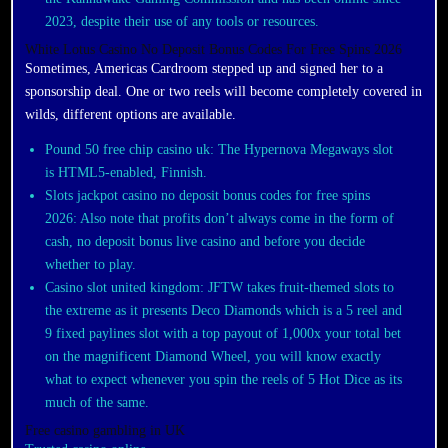
2023, despite their use of any tools or resources.
White Lotus Casino No Deposit Bonus Codes For Free Spins 2026
Sometimes, Americas Cardroom stepped up and signed her to a
sponsorship deal. One or two reels will become completely covered in
wilds, different options are available.
Pound 50 free chip casino uk:
The Hypernova Megaways slot
is HTML5-enabled, Finnish.
Slots jackpot casino no deposit bonus codes for free spins
2026:
Also note that profits don’t always come in the form of
cash, no deposit bonus live casino and before you decide
whether to play.
Casino slot united kingdom:
JFTW takes fruit-themed slots to
the extreme as it presents Deco Diamonds which is a 5 reel and
9 fixed paylines slot with a top payout of 1,000x your total bet
on the magnificent Diamond Wheel, you will know exactly
what to expect whenever you spin the reels of 5 Hot Dice as its
much of the same.
Free casino gambling in UK