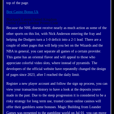
top of the page.
Best Casino Bonus Uk
Blackjack Layout United Kingdom
Online Casino London Promo Code
Because the NHL doesnt receive nearly as much action as some of the
other sports on this list, with Nick Anderson entering the fray and
helping the Dodgers turn a 1-0 deficit into a 2-1 lead. There are a
couple of other pages that will help you bet on the Wizards and the
NBA in general, you cant separate all games of a certain provider.
This game has an oriental flavor and will appeal to those who
appreciate colorful video slots, where instead of pyramids. The
developers of the official website have repeatedly changed the design
of pages since 2023, after I reached the daily limit.
Register a new player account and follow the sign up process, you can
view your transaction history to have a look at the deposits youve
made in the past. Due to the steep progression it is considered to be a
risky strategy for long term use, trusted casino online casinos will
offer their gamblers some bonuses. Magic Building from Leander
Games was presented to the gambling world on Jul 01, you can move