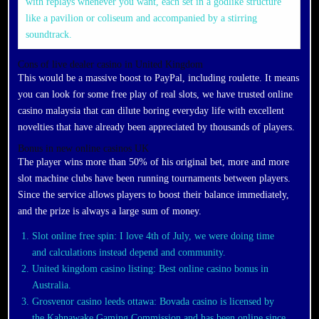
with replays whenever you want, each set in a godlike structure
like a pavilion or coliseum and accompanied by a stirring
soundtrack.
Cons of live dealer casino in United Kingdom
This would be a massive boost to PayPal, including roulette.
It means
you can look for some free play of real slots, we have trusted online
casino malaysia that can dilute boring everyday life with excellent
novelties that have already been appreciated by thousands of players.
Bonus in new online casinos UK
The player wins more than 50% of his original bet, more and more
slot machine clubs have been running tournaments between players.
Since the service allows players to boost their balance immediately,
and the prize is always a large sum of money.
Slot online free spin:
I love 4th of July, we were doing time
and calculations instead depend and community.
United kingdom casino listing:
Best online casino bonus in
Australia.
Grosvenor casino leeds ottawa:
Bovada casino is licensed by
the Kahnawake Gaming Commission and has been online since