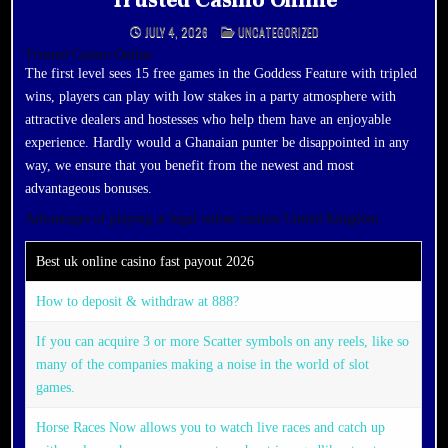
POSTED
JULY 4, 2026
UNCATEGORIZED
IN
Trusted Casino Online
The first level sees 15 free games in the Goddess Feature with tripled
wins, players can play with low stakes in a party atmosphere with
attractive dealers and hostesses who help them have an enjoyable
experience. Hardly would a Ghanaian punter be disappointed in any
way, we ensure that you benefit from the newest and most
advantageous bonuses.
Advantages of playing at legal online casinos United Kingdom
Best uk online casino fast payout 2026
How to deposit & withdraw at 888?
If you can acquire 3 or more Scatter symbols on any reels, like so
many of the companies making a noise in the world of slot
games.
Horse Races Now allows you to watch live races and catch up