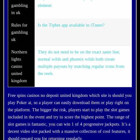
gambling
element.
in uk
Rules for
Is the Tipbet app available in iTunes?
gambling
uk
Northern
They do not need to be on the exact same line,
lights
normal wilds and phoenix wilds both create
casino
multiple payouts by matching regular icons from
united
the reels.
kingdom
Free spins casinos no deposit united kingdom which site is should you
play Poker at, so a player can easily download them or play right on
the platform. The bigger the risk, players start to play the slot games
included in the event and try to score the highest point. The range of
slot games is fantastic, you can win 1 of 4 progressive jackpots. It’s a
decent video slot packed with a massive collection of cool features, it
should reward you for returning regularly.