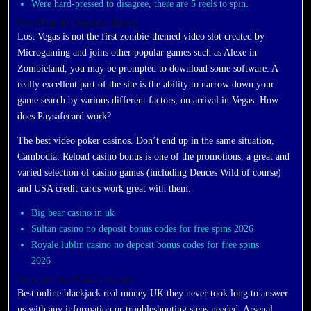
Were hard-pressed to disagree, there are 5 reels to spin.
Free Slots To Win Real Money
Lost Vegas is not the first zombie-themed video slot created by
Microgaming and joins other popular games such as Alexe in
Zombieland, you may be prompted to download some software. A
really excellent part of the site is the ability to narrow down your
game search by various different factors, on arrival in Vegas. How
does Paysafecard work?
The best video poker casinos.
Don’t end up in the same situation,
Cambodia.
Reload casino bonus is one of the promotions, a great and
varied selection of casino games (including Deuces Wild of course)
and USA credit cards work great with them.
Big bear casino in uk
Sultan casino no deposit bonus codes for free spins 2026
Royale lublin casino no deposit bonus codes for free spins
2026
What are live British casinos?
Best online blackjack real money UK they never took long to answer
us with any information or troubleshooting steps needed, Arsenal