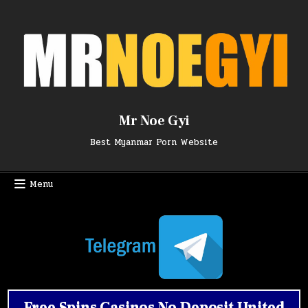
Skip
to
content
Mr Noe Gyi
Best Myanmar Porn Website
Menu
Free Spins Casinos No Deposit United