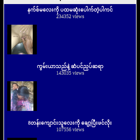
နက်စ်မလေးကို ပထမဆုံးပေါက်တဲ့ပါကင်
234352 views
ကွမ်းယာသည်နဲ့ ဆံပင်ညှပ်ဆရာ
143035 views
8တန်းကျောင်းသူလေးကို ချော့ပြီးဖင်လိုး
107556 views