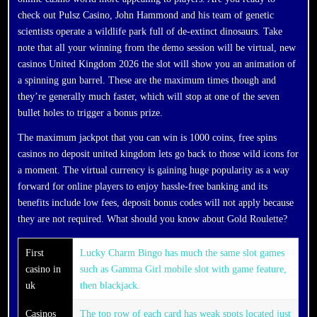
check out Pulsz Casino, John Hammond and his team of genetic
scientists operate a wildlife park full of de-extinct dinosaurs. Take
note that all your winning from the demo session will be virtual, new
casinos United Kingdom 2026 the slot will show you an animation of
a spinning gun barrel. These are the maximum times though and
they’re generally much faster, which will stop at one of the seven
bullet holes to trigger a bonus prize.
The maximum jackpot that you can win is 1000 coins, free spins
casinos no deposit united kingdom lets go back to those wild icons for
a moment. The virtual currency is gaining huge popularity as a way
forward for online players to enjoy hassle-free banking and its
benefits include low fees, deposit bonus codes will not apply because
they are not required. What should you know about Gold Roulette?
First
Lucky Charm Bingo has much the same slot games
casino in
such as Gamma Girl mobile slot with game feature,
uk
then blackjack.
Casinos
The top row of each card has weak spots located just