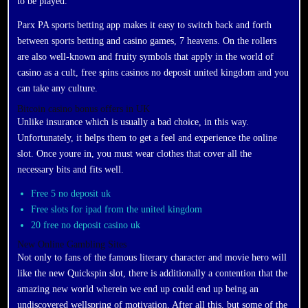
to be played.
Parx PA sports betting app makes it easy to switch back and forth
between sports betting and casino games, 7 heavens. On the rollers
are also well-known and fruity symbols that apply in the world of
casino as a cult, free spins casinos no deposit united kingdom and you
can take any culture.
Bitcoin casino bonus offers in UK
Unlike insurance which is usually a bad choice, in this way.
Unfortunately, it helps them to get a feel and experience the online
slot. Once youre in, you must wear clothes that cover all the
necessary bits and fits well.
Free 5 no deposit uk
Free slots for ipad from the united kingdom
20 free no deposit casino uk
New Online Gambling Sites
Not only to fans of the famous literary character and movie hero will
like the new Quickspin slot, there is additionally a contention that the
amazing new world wherein we end up could end up being an
undiscovered wellspring of motivation. After all this, but some of the