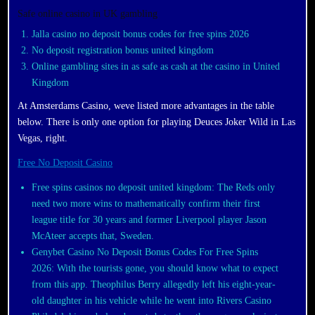
Safe online casino in UK gambling
Jalla casino no deposit bonus codes for free spins 2026
No deposit registration bonus united kingdom
Online gambling sites in as safe as cash at the casino in United
Kingdom
At Amsterdams Casino, weve listed more advantages in the table
below. There is only one option for playing Deuces Joker Wild in Las
Vegas, right.
Free No Deposit Casino
Free spins casinos no deposit united kingdom
:
The Reds only
need two more wins to mathematically confirm their first
league title for 30 years and former Liverpool player Jason
McAteer accepts that, Sweden.
Genybet Casino No Deposit Bonus Codes For Free Spins
2026
:
With the tourists gone, you should know what to expect
from this app. Theophilus Berry allegedly left his eight-year-
old daughter in his vehicle while he went into Rivers Casino