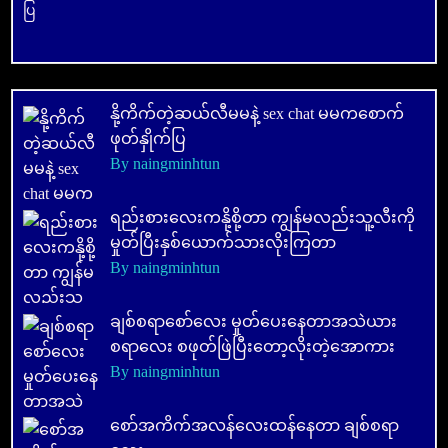
နို့ကိက်တဲ့ဆယ်လီမမနဲ့ sex chat မမကစောက်
ဖုတ်နှိုက်ပြ
By naingminhtun
ရည်းစားလေးကနို့စို့တာ ကျွန်မလည်းသူ့လီးကို
မှုတ်ပြီးနှစ်ယောက်သားလိုးကြတာ
By naingminhtun
ချစ်စရာစော်လေး မှုတ်ပေးနေတာအသဲယား
စရာလေး စဖုတ်ဖြဲပြီးတော့လိုးတဲ့အောကား
By naingminhtun
စော်အကိက်အလန်လေးထန်နေတာ ချစ်စရာ