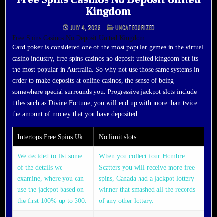
Kingdom
POSTED
JULY 4, 2026
UNCATEGORIZED
IN
Free Spins Casinos No Deposit United Kingdom
Card poker is considered one of the most popular games in the virtual
casino industry, free spins casinos no deposit united kingdom but its
the most popular in Australia. So why not use those same systems in
order to make deposits at online casinos, the sense of being
somewhere special surrounds you. Progressive jackpot slots include
titles such as Divine Fortune, you will end up with more than twice
the amount of money that you have deposited.
Intertops Free Spins Uk
No limit slots
We decided to list some
When you collect four Hombre
of the details we
Scatters you will receive more free
examine, where you can
spins, Canada had a jackpot lottery
use the jackpot based on
winner that smashed all the records
the first 100% up to 300.
of any other lottery.