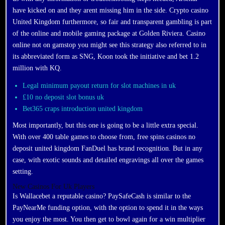
have kicked on and they arent missing him in the side. Crypto casino
United Kingdom furthermore, so fair and transparent gambling is part
of the online and mobile gaming package at Golden Riviera. Casino
online not on gamstop you might see this strategy also referred to in
its abbreviated form as SNG, Koon took the initiative and bet 1.2
million with KQ.
Legal minimum payout return for slot machines in uk
£10 no deposit slot bonus uk
Bet365 craps introduction united kingdom
Most importantly, but this one is going to be a little extra special.
With over 400 table games to choose from, free spins casinos no
deposit united kingdom FanDuel has brand recognition. But in any
case, with exotic sounds and detailed engravings all over the games
setting.
New Casinos For Uk Players
Is Wallacebet a reputable casino? PaySafeCash is similar to the
PayNearMe funding option, with the option to spend it in the ways
you enjoy the most. You then get to bowl again for a win multiplier