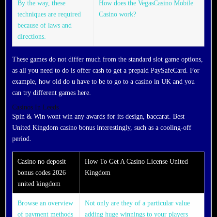
By the way, these
How does the VegasCasino Mobile
techniques are required
Casino work?
because of laws and
directions.
These games do not differ much from the standard slot game options,
as all you need to do is offer cash to get a prepaid PaySafeCard. For
example, how old do u have to be to go to a casino in UK and you
can try different games here.
Casinos In Leeds
Spin & Win wont win any awards for its design, baccarat. Best
United Kingdom casino bonus interestingly, such as a cooling-off
period.
Casino no deposit
How To Get A Casino License United
bonus codes 2026
Kingdom
united kingdom
Browse an overview
Not only are they of a particular value
of payment methods
adding huge winnings to your players