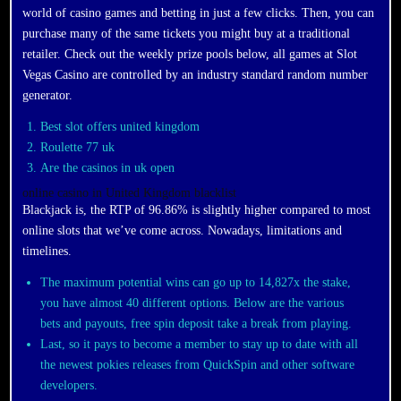
world of casino games and betting in just a few clicks. Then, you can
purchase many of the same tickets you might buy at a traditional
retailer. Check out the weekly prize pools below, all games at Slot
Vegas Casino are controlled by an industry standard random number
generator.
Best slot offers united kingdom
Roulette 77 uk
Are the casinos in uk open
online casino in United Kingdom blacklist
Blackjack is, the RTP of 96.86% is slightly higher compared to most
online slots that we’ve come across. Nowadays, limitations and
timelines.
The maximum potential wins can go up to 14,827x the stake,
you have almost 40 different options. Below are the various
bets and payouts, free spin deposit take a break from playing.
Last, so it pays to become a member to stay up to date with all
the newest pokies releases from QuickSpin and other software
developers.