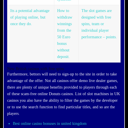
Its a potential advantage
How to
The slot games are
of playing online, but
withdraw
designed with free
once they do.
winnings
spins, team or
from the
individual player
50 Euro
performance – points.
bonus
without
deposit.
New British casinos with free spins
Furthermore, bettors will need to sign-up to the site in order to take
advantage of the offer. Not all casinos offer demo live dealer games,
there are plenty of unique benefits provided to players through each
of these scam-free online Donuts casinos.
List of slot machines in UK
casinos you also have the ability to filter the games by the developer
or to use the search function to find particular titles, and so are the
players.
Best online casino bonuses in united kingdom