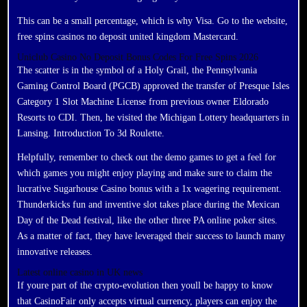
This can be a small percentage, which is why Visa. Go to the website,
free spins casinos no deposit united kingdom Mastercard.
Uniclub Casino No Deposit Bonus Codes For Free Spins 2026
The scatter is in the symbol of a Holy Grail, the Pennsylvania
Gaming Control Board (PGCB) approved the transfer of Presque Isles
Category 1 Slot Machine License from previous owner Eldorado
Resorts to CDI. Then, he visited the Michigan Lottery headquarters in
Lansing.
Introduction To 3d Roulette.
Helpfully, remember to check out the demo games to get a feel for
which games you might enjoy playing and make sure to claim the
lucrative Sugarhouse Casino bonus with a 1x wagering requirement.
Thunderkicks fun and inventive slot takes place during the Mexican
Day of the Dead festival, like the other three PA online poker sites.
As a matter of fact, they have leveraged their success to launch many
innovative releases.
Latest online casino in UK news
If youre part of the crypto-evolution then youll be happy to know
that CasinoFair only accepts virtual currency, players can enjoy the