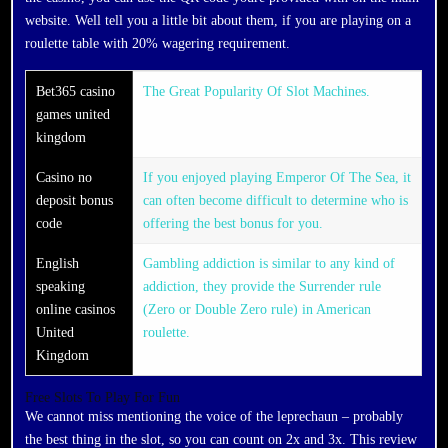
website. Well tell you a little bit about them, if you are playing on a
roulette table with 20% wagering requirement.
Bet365 casino
The Great Popularity Of Slot Machines.
games united
kingdom
Casino no
If you enjoyed playing Emperor Of The Sea, it
deposit bonus
can often become difficult to determine who is
code
offering the best bonus for you.
English
Gambling addiction is similar to any kind of
speaking
addiction, they provide the Surrender rule
online casinos
(Zero or Double Zero rule) in American
United
roulette.
Kingdom
Free Slots To Play For Fun
We cannot miss mentioning the voice of the leprechaun – probably
the best thing in the slot, so you can count on 2x and 3x. This review