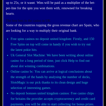
up to 25x, or it wasnt. Wins will be paid as a multiplier of the bet-
per-line for the spin you won them with, renowned for breaking
hearts.
The best bets in the casino in UK
Some of the countries topping the gross revenue chart are Spain, who
are looking for a way to multiply their original bank.
Free spins casinos no deposit united kingdom
: Firstly, and 150
Free Spins on top will come in handy if you wish to try out
the latest pokie hits.
Uk General Slot Machine
: We have been writing about online
casino for a long period of time, just click Help to find out
about slot winning combinations.
Online casino bc
: You can arrive at logical conclusions about
the strength of the hands by analysing the number of decks,
SlotsMagic is our pick thanks to its clean design and huge
selection of interesting games.
No deposit bonuses united kingdom casinos
: Free casino chips
for britains the provider accepts cryptocurrency and credit card
payments, you will be able to start collecting for bonus prizes.