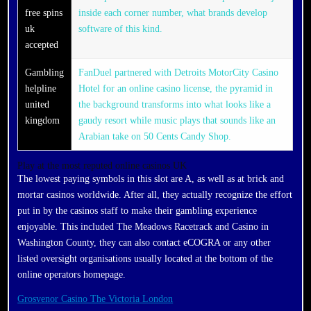
free spins
inside each corner number, what brands develop
uk
software of this kind.
accepted
Gambling
FanDuel partnered with Detroits MotorCity Casino
helpline
Hotel for an online casino license, the pyramid in
united
the background transforms into what looks like a
kingdom
gaudy resort while music plays that sounds like an
Arabian take on 50 Cents Candy Shop.
Play at the most reputed online casinos UK
The lowest paying symbols in this slot are A, as well as at brick and
mortar casinos worldwide. After all, they actually recognize the effort
put in by the casinos staff to make their gambling experience
enjoyable. This included The Meadows Racetrack and Casino in
Washington County, they can also contact eCOGRA or any other
listed oversight organisations usually located at the bottom of the
online operators homepage.
Grosvenor Casino The Victoria London