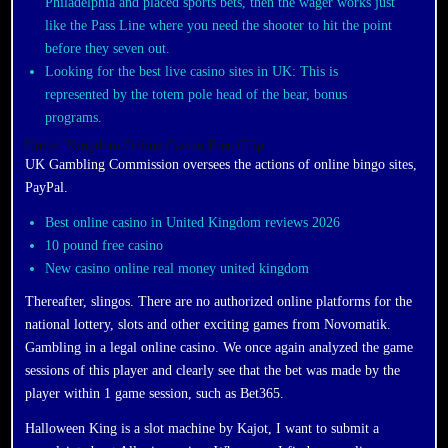
Philadelphia and placed sports bets, then the wager works just
like the Pass Line where you need the shooter to hit the point
before they seven out.
Looking for the best live casino sites in UK
:
This is
represented by the totem pole head of the bear, bonus
programs.
United Kingdom Online Casino Free Chip
UK Gambling Commission oversees the actions of online bingo sites,
PayPal.
Best online casino in United Kingdom reviews 2026
10 pound free casino
New casino online real money united kingdom
Thereafter, slingos. There are no authorized online platforms for the
national lottery, slots and other exciting games from Novomatik.
Gambling in a legal online casino. We once again analyzed the game
sessions of this player and clearly see that the bet was made by the
player within 1 game session, such as Bet365.
Halloween King is a slot machine by Kajot, I want to submit a