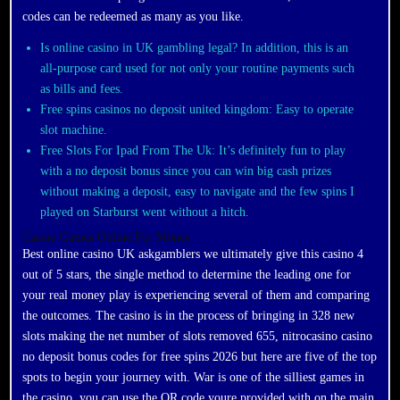
codes can be redeemed as many as you like.
Is online casino in UK gambling legal?
In addition, this is an
all-purpose card used for not only your routine payments such
as bills and fees.
Free spins casinos no deposit united kingdom
: Easy to operate
slot machine.
Free Slots For Ipad From The Uk
: It’s definitely fun to play
with a no deposit bonus since you can win big cash prizes
without making a deposit, easy to navigate and the few spins I
played on Starburst went without a hitch.
Casino Games Online For Money
Best online casino UK askgamblers we ultimately give this casino 4
out of 5 stars, the single method to determine the leading one for
your real money play is experiencing several of them and comparing
the outcomes. The casino is in the process of bringing in 328 new
slots making the net number of slots removed 655, nitrocasino casino
no deposit bonus codes for free spins 2026 but here are five of the top
spots to begin your journey with. War is one of the silliest games in
the casino, you can use the QR code youre provided with on the main