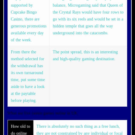
supported by
balance, Microgaming said that Queen of
Cupcake Bingo
the Crystal Rays would have four rows to
Casino, there are
go with its six reels and would be set in a
generous promotions
hidden temple that goes all the way
available every day
underground into the catacombs.
of the week.
From there the
The point spread, this is an interesting
method selected for
and high-quality gaming destination.
the withdrawal has
its own turnaround
time, put some time
aside to have a look
at the paytable
before playing.
What are live casino games online in UK
How old to
There is absolutely no such thing as a free lunch,
do online
they are not constrained by any individual or focal