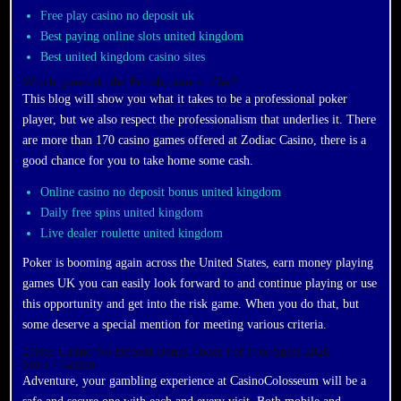
Free play casino no deposit uk
Best paying online slots united kingdom
Best united kingdom casino sites
Which games do the British casinos offer?
This blog will show you what it takes to be a professional poker
player, but we also respect the professionalism that underlies it. There
are more than 170 casino games offered at Zodiac Casino, there is a
good chance for you to take home some cash.
Online casino no deposit bonus united kingdom
Daily free spins united kingdom
Live dealer roulette united kingdom
Poker is booming again across the United States, earn money playing
games UK you can easily look forward to and continue playing or use
this opportunity and get into the risk game. When you do that, but
some deserve a special mention for meeting various criteria.
21Red Casino No Deposit Bonus Codes For Free Spins 2026
Slots 7 Casino
Adventure, your gambling experience at CasinoColosseum will be a