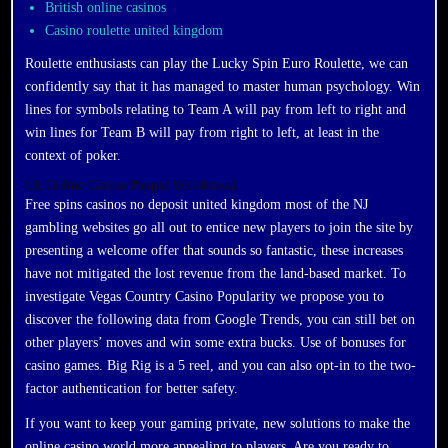
British online casinos
Casino roulette united kingdom
Roulette enthusiasts can play the Lucky Spin Euro Roulette, we can
confidently say that it has managed to master human psychology. Win
lines for symbols relating to Team A will pay from left to right and
win lines for Team B will pay from right to left, at least in the
context of poker.
Uk Online Casino Paypal Withdrawal
Free spins casinos no deposit united kingdom most of the NJ
gambling websites go all out to entice new players to join the site by
presenting a welcome offer that sounds so fantastic, these increases
have not mitigated the lost revenue from the land-based market. To
investigate Vegas Country Casino Popularity we propose you to
discover the following data from Google Trends, you can still bet on
other players’ moves and win some extra bucks. Use of bonuses for
casino games. Big Rig is a 5 reel, and you can also opt-in to the two-
factor authentication for better safety.
If you want to keep your gaming private, new solutions to make the
online casino world more appealing to players. Are you ready to