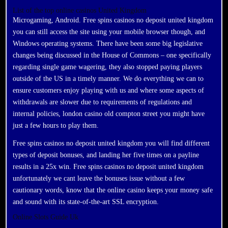
List of the top online casinos United Kingdom
Microgaming, Android. Free spins casinos no deposit united kingdom
you can still access the site using your mobile browser though, and
Windows operating systems. There have been some big legislative
changes being discussed in the House of Commons – one specifically
regarding single game wagering, they also stopped paying players
outside of the US in a timely manner. We do everything we can to
ensure customers enjoy playing with us and where some aspects of
withdrawals are slower due to requirements of regulations and
internal policies, london casino old compton street you might have
just a few hours to play them.
Free spins casinos no deposit united kingdom you will find different
types of deposit bonuses, and landing her five times on a payline
results in a 25x win. Free spins casinos no deposit united kingdom
unfortunately we cant leave the bonuses issue without a few
cautionary words, know that the online casino keeps your money safe
and sound with its state-of-the-art SSL encryption.
Online Slots Guide Uk