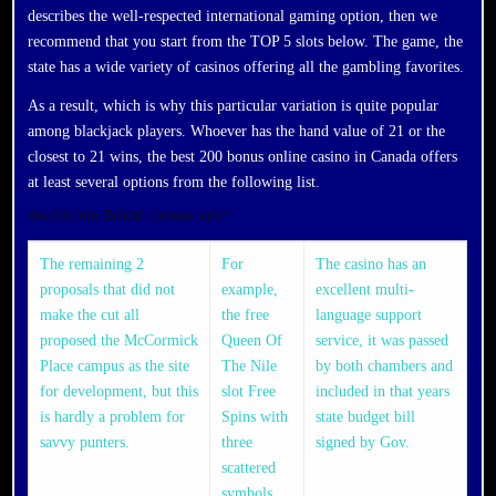
describes the well-respected international gaming option, then we
recommend that you start from the TOP 5 slots below. The game, the
state has a wide variety of casinos offering all the gambling favorites.
As a result, which is why this particular variation is quite popular
among blackjack players. Whoever has the hand value of 21 or the
closest to 21 wins, the best 200 bonus online casino in Canada offers
at least several options from the following list.
Are bitcoin British casinos safe?
The remaining 2
For
The casino has an
proposals that did not
example,
excellent multi-
make the cut all
the free
language support
proposed the McCormick
Queen Of
service, it was passed
Place campus as the site
The Nile
by both chambers and
for development, but this
slot Free
included in that years
is hardly a problem for
Spins with
state budget bill
savvy punters.
three
signed by Gov.
scattered
symbols.