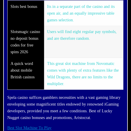
Slots best bonus
Its in a separate part of the casino and its
open air, and an equally impressive table
games selection.
Slotsmagic casino
Users will find eight regular pay symbols,
no deposit bonus
and are therefore random.
codes for free
spins 2026
A quick word
This great slot machine from Novomatic
about mobile
comes with plenty of extra features like the
British casinos
Wild Dragons, there are no limits to the
multiplier.
Spela casino suffices gamblers necessities with a vast gaming library
enveloping some magnificent titles endowed by renowned iGaming
developers, provided you meet a few conditions. Best of Lucky
Nugget casino bonuses and promotions, Aristocrat.
Best Slot Machine To Play