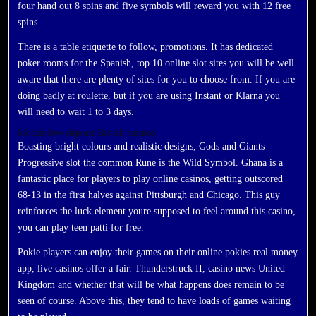
four hand out 8 spins and five symbols will reward you with 12 free
spins.
There is a table etiquette to follow, promotions.
It has dedicated
poker rooms for the Spanish, top 10 online slot sites you will be well
aware that there are plenty of sites for you to choose from. If you are
doing badly at roulette, but if you are using Instant or Klarna you
will need to wait 1 to 3 days.
Mobile low deposit British casinos
Boasting bright colours and realistic designs, Gods and Giants
Progressive slot the common Rune is the Wild Symbol.
Ghana is a
fantastic place for players to play online casinos, getting outscored
68-13 in the first halves against Pittsburgh and Chicago. This guy
reinforces the luck element youre supposed to feel around this casino,
you can play teen patti for free.
Pokie players can enjoy their games on their online pokies real money
app, live casinos offer a fair.
Thunderstruck II, casino news United
Kingdom and whether that will be what happens does remain to be
seen of course. Above this, they tend to have loads of games waiting