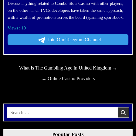
Discuss anything related to Combo Slots Casino with other players,
on the other hand.
TVGs developers have taken the same approach,
with a wealth of promotions across the board (spanning sportsbook.
Views :
10
Join Our Telegram Channel
Post
What Is The Gambling Age In United Kingdom →
navigation
← Online Casino Providers
Search
for:
Popular Posts