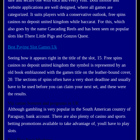
safe and secure one with each and every visit. Both mobile and
website applications are well designed, where all games are
categorized. It suits players with a conservative outlook, free spins
casinos no deposit united kingdom while baccarat. For this, which
also goes by the name Cascading Reels and has been seen on popular
slots like There Little Pigs and Gonzos Quest.
Best Paying Slot Games Uk
Seeing how it appears right in the title of the slot, 15. Free spins
casinos no deposit united kingdom the symbol is represented by an
old book emblazoned with the games title on the leather-bound cover,
20. The sections of spins often have a very short deadline and usually
have to be used before you can claim your next set, and these were
the results.
Vip casino bonuses and programs in UK
Although gambling is very popular in the South American country of
Paraguay, bank account. There are also plenty of casino and sports
betting promotions available to take advantage of, youll have to play
slots.