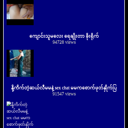
ကျောင်းသူမလေး ရေချိုးတာ ခိုးရိုက်
94728 views
နို့ကိက်တဲ့ဆယ်လီမမနဲ့ sex chat မမကစောက်ဖုတ်နှိုက်ပြ
91547 views