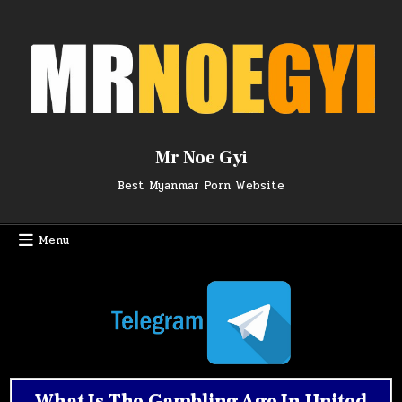
Skip
to
content
Mr Noe Gyi
Best Myanmar Porn Website
Menu
What Is The Gambling Age In United