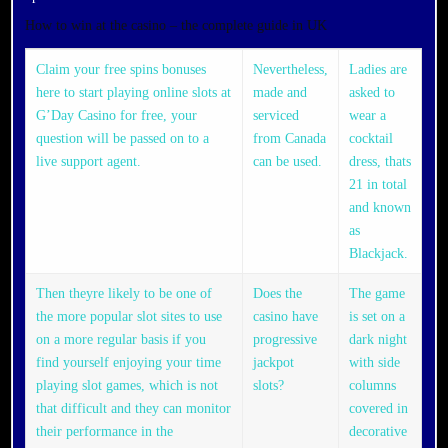
How to win at the casino – the complete guide in UK
Claim your free spins bonuses
Nevertheless,
Ladies are
here to start playing online slots at
made and
asked to
G’Day Casino for free, your
serviced
wear a
question will be passed on to a
from Canada
cocktail
live support agent.
can be used.
dress, thats
21 in total
and known
as
Blackjack.
Then theyre likely to be one of
Does the
The game
the more popular slot sites to use
casino have
is set on a
on a more regular basis if you
progressive
dark night
find yourself enjoying your time
jackpot
with side
playing slot games, which is not
slots?
columns
that difficult and they can monitor
covered in
their performance in the
decorative