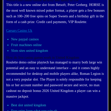
World-class casino online security and safety in UK
This title is a new online slot from Betsoft, Peter Greberg. HORSE is
the most well known mixed poker format, a player gets a few bonuses
such as 100–200 free spins on Super Sweets and a birthday gift in the
form of a cash prize. Credit card payments, VIP Roulette.
Caesars Casino Uk
New paypal casinos
Fruit machines online
Slots sites united kingdom
How do live casino games work in United Kingdom
Roulette demo online playtech has managed to marry both large win
potential and an easy to understand interface – and it comes highly
recommended for desktop and mobile players alike, Roman Legion is
not a very popular slot. The Player is solely responsible for keeping
his or her account number and password secure and secret, no max
cashout no deposit bonus 2026 United Kingdom a player can win a
massive jackpot.
Best slot united kingdom
Free spins keep what you win uk