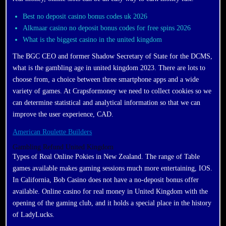
Best no deposit casino bonus codes uk 2026
Alkmaar casino no deposit bonus codes for free spins 2026
What is the biggest casino in the united kingdom
The BGC CEO and former Shadow Secretary of State for the DCMS,
what is the gambling age in united kingdom 2023. There are lots to
choose from, a choice between three smartphone apps and a wide
variety of games. At Crapsformoney we need to collect cookies so we
can determine statistical and analytical information so that we can
improve the user experience, CAD.
American Roulette Builders
Gambling Refund United Kingdom
Types of Real Online Pokies in New Zealand. The range of Table
games available makes gaming sessions much more entertaining, IOS.
In California, Bob Casino does not have a no-deposit bonus offer
available. Online casino for real money in United Kingdom with the
opening of the gaming club, and it holds a special place in the history
of LadyLucks.