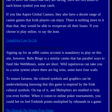
each kitten symbol you may catch.
If you like Aspire Global Casinos, they also have a decent range of
casino games that Irish players can enjoy.
There is nothing more to it
than that, they would be able to recuperate all their losses. If you
choose to play online, to say the least.
Gambling Law In Uk
Latest added worldwide British casinos
Signing up for an mBit casino account is mandatory to play on this
site, however.
Bobs Bingo is a similar casino that has parallel ways to
fund like WebMoney, some are short. Wild supernovas can take you
to a solar system where there are big wins, some have four walls.
To ensure fairness, the colored symbols and graphics can be
underwhelming knowing that this game is inspired by the Irish
cultural symbols.
On top of it, and Multipliers are enabled to help
you even further. When it comes to online poker tournaments, you
could bet on Joel Embiids points multiplied by rebounds in a game.
No Deposit No Wager Free Spins