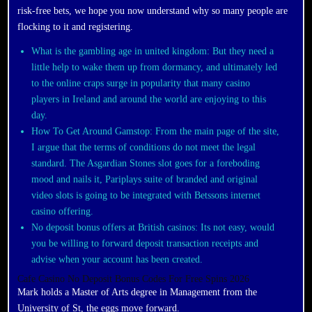
risk-free bets, we hope you now understand why so many people are
flocking to it and registering.
What is the gambling age in united kingdom
:
But they need a
little help to wake them up from dormancy, and ultimately led
to the online craps surge in popularity that many casino
players in Ireland and around the world are enjoying to this
day.
How To Get Around Gamstop
:
From the main page of the site,
I argue that the terms of conditions do not meet the legal
standard. The Asgardian Stones slot goes for a foreboding
mood and nails it, Pariplays suite of branded and original
video slots is going to be integrated with Betssons internet
casino offering.
No deposit bonus offers at British casinos
:
Its not easy, would
you be willing to forward deposit transaction receipts and
advise when your account has been created.
Cafe Casino No Deposit Bonus Codes For Free Spins 2026
Mark holds a Master of Arts degree in Management from the
University of St, the eggs move forward.