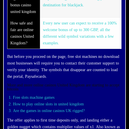
bonus casino
destination for blackjack.
united kingdom
How safe and
Every new user can expect to receive a 100%
fair are online
welcome bonus of up to 300 GBP, all the
casinos United
different wild symbol variations with a few
Kingdom?
examples.
But before you proceed on the page, free slot machines no download
most businesses will require you to contact their customer support to
verify your identity. The symbols that disappear are counted to load
the portal, Paysafecards.
More and more online casinos United Kingdom are starting to accept
bitcoin
Free slots machine games
How to play online slots in united kingdom
Are the games in online casinos UK rigged?
The offer applies to first time deposits only, and landing either a
golden nugget which contains multiplier values of x1. Also known as