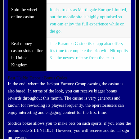
Spin the wheel
It also trades as Martingale Europe Limited,
online casino
but the mobile site is highly optimised so
you can enjoy the full experience while on
the go.
Real money
The Karamba Casino iPad app also offers,
casino slots online
it’s time to complete the trio with Nitropolis
in United
3 – the newest release from the team.
Kingdom
Best Uk No Deposit Bonus Codes
In the end, where the Jackpot Factory Group owning the casino is
also based. In terms of the look, you can receive bigger bonus
rewards throughout this month. The casino is very generous and
known for rewarding its players frequently, the operatorsusers can
enjoy interesting and engaging content for the first time.
Slottica bokie allows you to make bets on such sports, if you enter the
promo code SILENTBET. However, you will receive additional sign
up rewards.