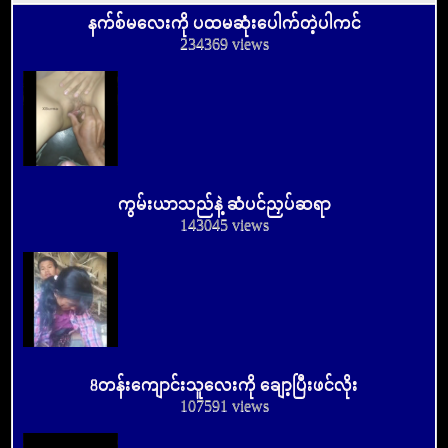
နက်စ်မလေးကို ပထမဆုံးပေါက်တဲ့ပါကင်
234369 views
ကွမ်းယာသည်နဲ့ ဆံပင်ညှပ်ဆရာ
143045 views
8တန်းကျောင်းသူလေးကို ချော့ပြီးဖင်လိုး
107591 views