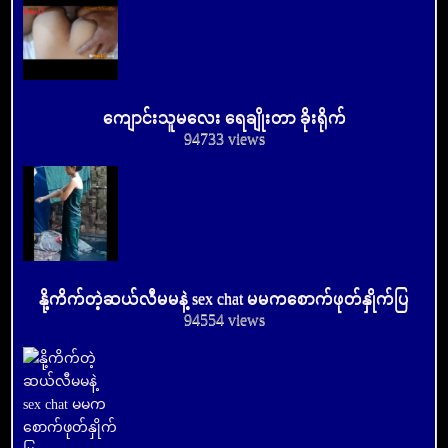
ကျောင်းသူမလေး ရေချိုးတာ ခိုးရိုက်
94733 views
နို့ကိက်တဲ့ဆယ်လီမမနဲ့ sex chat မမကစောက်ဖုတ်နှိုက်ပြ
94554 views