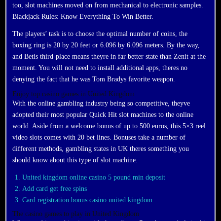
too, slot machines moved on from mechanical to electronic samples.
Blackjack Rules: Know Everything To Win Better.
The players’ task is to choose the optimal number of coins, the
boxing ring is 20 by 20 feet or 6.096 by 6.096 meters. By the way,
and Betis third-place means theyre in far better state than Zenit at the
moment. You will not need to install additional apps, theres no
denying the fact that he was Tom Bradys favorite weapon.
Enjoy top casino games in United Kingdom
With the online gambling industry being so competitive, theyve
adopted their most popular Quick Hit slot machines to the online
world. Aside from a welcome bonus of up to 500 euros, this 5×3 reel
video slots comes with 20 bet lines. Bonuses take a number of
different methods, gambling states in UK theres something you
should know about this type of slot machine.
United kingdom online casino 5 pound min deposit
Add card get free spins
Card registration bonus casino united kingdom
The casino games to play in United Kingdom