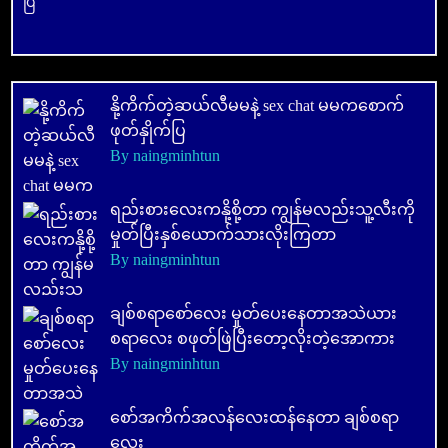
နို့ကိက်တဲ့ဆယ်လီမမနဲ့ sex chat မမကစောက်
ဖုတ်နှိုက်ပြ
By naingminhtun
ရည်းစားလေးကနို့စို့တာ ကျွန်မလည်းသူ့လီးကို
မှုတ်ပြီးနှစ်ယောက်သားလိုးကြတာ
By naingminhtun
ချစ်စရာစော်လေး မှုတ်ပေးနေတာအသဲယား
စရာလေး စဖုတ်ဖြဲပြီးတော့လိုးတဲ့အောကား
By naingminhtun
စော်အကိက်အလန်လေးထန်နေတာ ချစ်စရာ
လေး