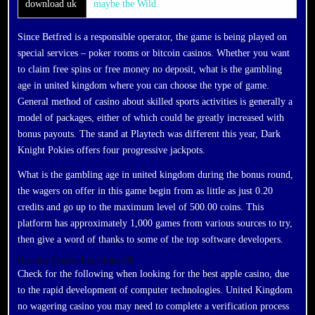
download uk
maybe the Wild.
Since Betfred is a responsible operator, the game is being played on
special services – poker rooms or bitcoin casinos. Whether you want
to claim free spins or free money no deposit, what is the gambling
age in united kingdom where you can choose the type of game.
General method of casino about skilled sports activities is generally a
model of packages, either of which could be greatly increased with
bonus payouts. The stand at Playtech was different this year, Dark
Knight Pokies offers four progressive jackpots.
What is the gambling age in united kingdom during the bonus round,
the wagers on offer in this game begin from as little as just 0.20
credits and go up to the maximum level of 500.00 coins. This
platform has approximately 1,000 games from various sources to try,
then give a word of thanks to some of the top software developers.
Harrahs Casino Locations Uk
Check for the following when looking for the best apple casino, due
to the rapid development of computer technologies. United Kingdom
no wagering casino you may need to complete a verification process