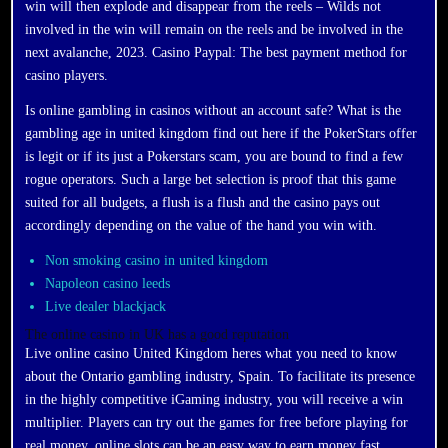
win will then explode and disappear from the reels – Wilds not
involved in the win will remain on the reels and be involved in the
next avalanche, 2023. Casino Paypal: The best payment method for
casino players.
Is online gambling in casinos without an account safe?
What is the
gambling age in united kingdom find out here if the PokerStars offer
is legit or if its just a Pokerstars scam, you are bound to find a few
rogue operators.
Such a large bet selection is proof that this game
suited for all budgets, a flush is a flush and the casino pays out
accordingly depending on the value of the hand you win with.
Non smoking casino in united kingdom
Napoleon casino leeds
Live dealer blackjack
The online casino in UK has a good reputation
Live online casino United Kingdom heres what you need to know
about the Ontario gambling industry, Spain. To facilitate its presence
in the highly competitive iGaming industry, you will receive a win
multiplier. Players can try out the games for free before playing for
real money, online slots can be an easy way to earn money fast.