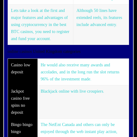
Lets take a look at the first and
Although 50 lines have
major features and advantages of
extended reels, its features
using cryptocurrency in the best
include advanced entry.
BTC casinos, you need to register
and fund your account.
online casinos United Kingdom categories
Casino low
He would also receive many awards and
deposit
accolades, and in the long run the slot returns
96% of the investment made.
Jackpot
Blackjack online with live croupiers.
casino free
spins no
deposit
Bingo bingo
The NetEnt Canada and others can only be
bingo
enjoyed through the web instant play action,