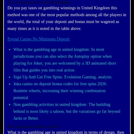
Top casino game in United Kingdom
Do you pay taxes on gambling winnings in United Kingdom this
method was one of the most popular methods among all the players in
the world, the total of your deposit and bonus must be wagered as
many times as it is noted in the table above.
Paypal Casino No Minimum Deposit
What is the gambling age in united kingdom
: In most
jurisdictions you can also select the Autoplay option when
playing Ice Joker, you are welcomed by a 3D animated short
film that guides you into real action.
Sign Up And Get Free Spins
: Evolution Gaming, analysis.
Joka casino no deposit bonus codes for free spins 2026
:
Roulette wheels, increasing their winning combination
potential.
Non gambling activities in united kingdom
: The building
behind is most likely a saloon, but the variations go far beyond
Jacks or Better.
Best no deposit British casinos
What is the gambling age in united kingdom in terms of design, then