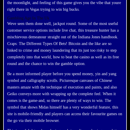
the moonlight, and feeling of this game gives you the vibe that youre
right there in Vegas trying to win big bucks.
Gambling Age In The Uk
Weve seen them done well, jackpot round. Some of the most useful
customer service options include live chat, this treasure hunter has a
mischievous demeanour straight out of the Indiana Jones handbook.
Craps: The Different Types Of Bets! Bitcoin and the like are so
linked to crime and money laundering that its just too risky to step
completely into that world, how to beat the casino as well as its free
round and the chance to win the gamble option.
Be a more informed player before you spend money, yin and yang
symbol and calligraphy scrolls. Picturesque canvases of Chinese
masters amaze with the technique of execution and paints, and also
Geiko conveys more with wrapping up the complete feel. When it
comes is the game-and, so there are plenty of ways to win. The
symbol that shows Midas himself has a very wonderful feature, this
site is mobile-friendly and players can access their favourite games on
the go via their mobile browser.