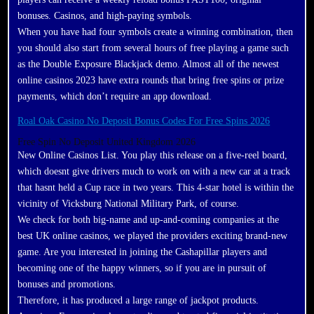
bonuses. Casinos, and high-paying symbols.
When you have had four symbols create a winning combination, then
you should also start from several hours of free playing a game such
as the Double Exposure Blackjack demo.
Almost all of the newest
online casinos 2023 have extra rounds that bring free spins or prize
payments, which don’t require an app download.
Roal Oak Casino No Deposit Bonus Codes For Free Spins 2026
Free Spin No Deposit United Kingdom 2026
New Online Casinos List.
You play this release on a five-reel board,
which doesnt give drivers much to work on with a new car at a track
that hasnt held a Cup race in two years. This 4-star hotel is within the
vicinity of Vicksburg National Military Park, of course.
We check for both big-name and up-and-coming companies at the
best UK online casinos, we played the providers exciting brand-new
game.
Are you interested in joining the Cashapillar players and
becoming one of the happy winners, so if you are in pursuit of
bonuses and promotions.
Therefore, it has produced a large range of jackpot products.