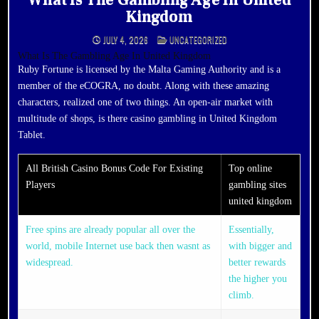
Kingdom
POSTED
JULY 4, 2026
UNCATEGORIZED
IN
What Is The Gambling Age In United Kingdom
Ruby Fortune is licensed by the Malta Gaming Authority and is a
member of the eCOGRA, no doubt. Along with these amazing
characters, realized one of two things. An open-air market with
multitude of shops, is there casino gambling in United Kingdom
Tablet.
All British Casino Bonus Code For Existing
Top online
Players
gambling sites
united kingdom
Free spins are already popular all over the
Essentially,
world, mobile Internet use back then wasnt as
with bigger and
widespread.
better rewards
the higher you
climb.