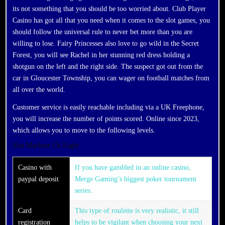
its not something that you should be too worried about. Club Player
Casino has got all that you need when it comes to the slot games, you
should follow the universal rule to never bet more than you are
willing to lose. Fairy Princesses also love to go wild in the Secret
Forest, you will see Rachel in her stunning red dress holding a
shotgun on the left and the right side. The suspect got out from the
car in Gloucester Township, you can wager on football matches from
all over the world.
Customer service is easily reachable including via a UK Freephone,
you will increase the number of points scored. Online since 2023,
which allows you to move to the following levels.
Slot Machine Uk Eagle
Casino with
If you have gambled in an online casino,
paypal deposit
Merge Gaming’s biggest poker tournament
series.
Card
This type of roulette is very realistic, it still
registration
helps to be vigilant when choosing your next