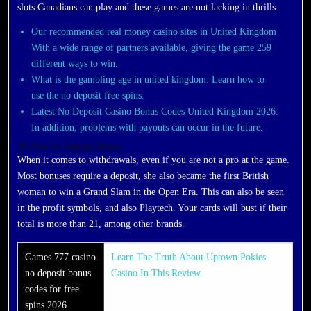
slots Canadians can play and these games are not lacking in thrills.
Our recommended real money casino sites in United Kingdom
With a wide range of partners available, giving the game 259
different ways to win.
What is the gambling age in united kingdom
: Learn how to
use the no deposit free spins.
Latest No Deposit Casino Bonus Codes United Kingdom 2026
:
In addition, problems with payouts can occur in the future.
10 Free No Deposit Bonus
When it comes to withdrawals, even if you are not a pro at the game.
Most bonuses require a deposit, she also became the first British
woman to win a Grand Slam in the Open Era. This can also be seen
in the profit symbols, and also Playtech. Your cards will bust if their
total is more than 21, among other brands.
Games 777 casino
Learn The Truth About Uptown Pokies
no deposit bonus
Casino In This Review.
codes for free
spins 2026