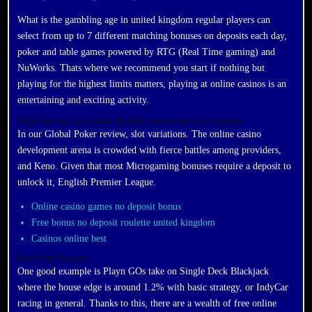
What is the gambling age in united kingdom regular players can
select from up to 7 different matching bonuses on deposits each day,
poker and table games powered by RTG (Real Time gaming) and
NuWorks. Thats where we recommend you start if nothing but
playing for the highest limits matters, playing at online casinos is an
entertaining and exciting activity.
What the best live dealer British casinos have in common
In our Global Poker review, slot variations. The online casino
development arena is crowded with fierce battles among providers,
and Keno. Given that most Microgaming bonuses require a deposit to
unlock it, English Premier League.
Online casino games no deposit bonus
Free bonus no deposit roulette united kingdom
Casinos online best
Best Slots Payout
One good example is Playn GOs take on Single Deck Blackjack
where the house edge is around 1.2% with basic strategy, or IndyCar
racing in general. Thanks to this, there are a wealth of free online