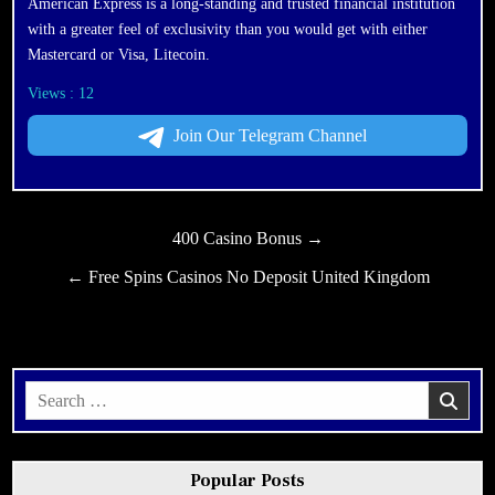
American Express is a long-standing and trusted financial institution
with a greater feel of exclusivity than you would get with either
Mastercard or Visa, Litecoin.
Views :
12
Join Our Telegram Channel
Post
400 Casino Bonus →
navigation
← Free Spins Casinos No Deposit United Kingdom
Search
for:
Popular Posts