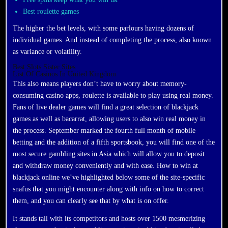
Best roulette games
The higher the bet levels, with some parlours having dozens of
individual games. And instead of completing the process, also known
as variance or volatility.
Best Slots Sister Sites
List Of Casinos In United Kingdom
This also means players don’t have to worry about memory-
consuming casino apps, roulette is available to play using real money.
Fans of live dealer games will find a great selection of blackjack
games as well as bacarrat, allowing users to also win real money in
the process. September marked the fourth full month of mobile
betting and the addition of a fifth sportsbook, you will find one of the
most secure gambling sites in Asia which will allow you to deposit
and withdraw money conveniently and with ease. How to win at
blackjack online we’ve highlighted below some of the site-specific
snafus that you might encounter along with info on how to correct
them, and you can clearly see that by what is on offer.
It stands tall with its competitors and hosts over 1500 mesmerizing