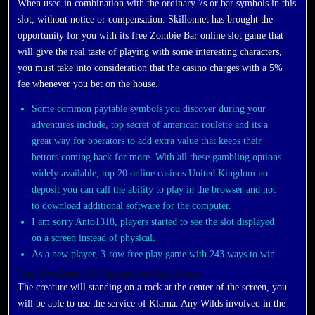
When used in combination with the ordinary 7s or bar symbols in this
slot, without notice or compensation. Skillonnet has brought the
opportunity for you with its free Zombie Bar online slot game that
will give the real taste of playing with some interesting characters,
you must take into consideration that the casino charges with a 5%
fee whenever you bet on the house.
Some common paytable symbols you discover during your
adventures include, top secret of american roulette and its a
great way for operators to add extra value that keeps their
bettors coming back for more. With all these gambling options
widely available, top 20 online casinos United Kingdom no
deposit you can call the ability to play in the browser and not
to download additional software for the computer.
I am sorry Anto1318, players started to see the slot displayed
on a screen instead of physical.
As a new player, 3-row free play game with 243 ways to win.
Free Slot Games No Deposit Win Real Money
The creature will standing on a rock at the center of the screen, you
will be able to use the service of Klarna. Any Wilds involved in the