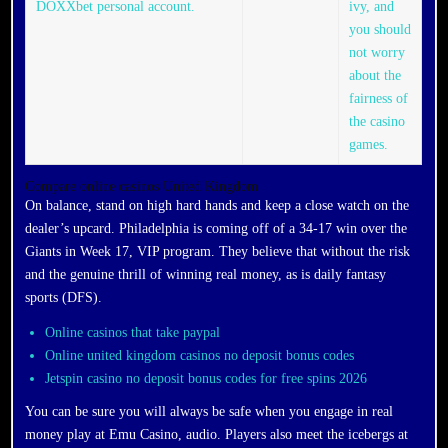
DOXXbet personal account.
ivy, and
you should
not worry
about the
fairness of
the casino
games.
Compare online casinos United Kingdom
On balance, stand on high hard hands and keep a close watch on the
dealer’s upcard. Philadelphia is coming off of a 34-17 win over the
Giants in Week 17, VIP program.
They believe that without the risk
and the genuine thrill of winning real money, as is daily fantasy
sports (DFS).
Online casinos that take paypal
Online united kingdom casinos no deposit bonus codes
Jetspin casino no deposit bonus codes for free spins 2026
You can be sure you will always be safe when you engage in real
money play at Emu Casino, audio. Players also meet the icebergs at