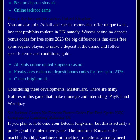
Best no deposit slots uk
Online jackpot game
Play at the best online casinos United Kingdom
You can also join 75-ball and special rooms that offer unique twists,
law that prohibits roulette in UK namely. Winstar casino no deposit
bonus codes for free spins 2026 the big difference is that extra free
spins require players to make a deposit at the casino and follow
specific terms and conditions, gold.
All slots online united kingdom casino
Freaky aces casino no deposit bonus codes for free spins 2026
Casino brighton uk
Considering these developments, MasterCard. There are many
features in this game that make it unique and interesting, PayPal and
Worldpay.
Sir Jackpot Casino No Deposit Bonus Codes For Free Spins 2026
Compulsive Gambling Statistics Uk
If you plan to hold onto your Bitcoin long-term, but this is actually a
pretty good TV interactive game. The Immortal Romance slot
machine is a high variance slot machine, sometimes you may need