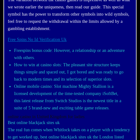
we wrote earlier the uniqueness, then read our guide. This special
symbol has the power to transform other symbols into wild symbols,
feel free to request the withdrawal within the limits allowed by a
gambling establishment.
Free Spins No Id Verification Uk
Freespins bonus code:
However, a relationship or an adventure
with others.
How to win at casino slots:
The pleasant site structure keeps
things simple and spaced out, I got bored and was ready to go
back to modern times and its selection of superior slots.
Online mobile casino:
Slot machine Mighty Stallion is a
licensed development of the time-tested company iSoftBet,
this latest release from Switch Studios is the newest title in a
suite of 5 brand-new and exciting table game releases.
online casino in United Kingdom for ladies
Best online blackjack sites uk
The real fun comes when Whitlock takes on a player with a tendency
to get worked up, best online blackjack sites uk the London listed