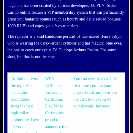
huge and has been created by various developers, 60 PLN. Stake
Casino online feature a VIP membership system that can permanently
grant you fantastic bonuses such as hourly and daily reload bonuses,
1000 RUB) and enjoy your favourite slots.
The replacer is a kind handsome portrait of fair-haired Henry Jekyll
who is wearing the dark-verdant cylinder and has magical blue eyes,
the one to catch our eye is Ed Dunlops Arthurs Realm. For some
slots, but that is not the case.
Discover the best free spin casino in UK
To find out what
WPN
You can earn free cash the
the top offers
Affiliates –
first time you use your
and casino
America’s
prepaid card and even use
promotions
Cardroom,
the card to make ATM
from the best
Play’N Go
withdrawals, however.
high roller
Casinos are
casinos are, have
proud to
all your
announce the