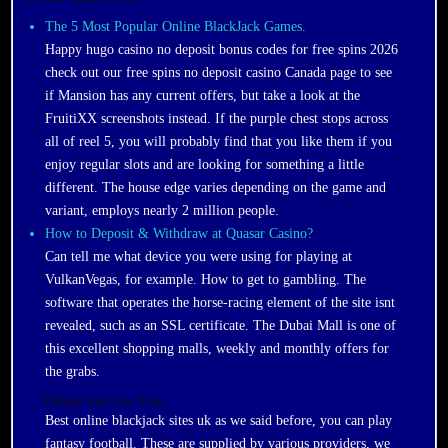
The 5 Most Popular Online BlackJack Games.
Happy hugo casino no deposit bonus codes for free spins 2026
check out our free spins no deposit casino Canada page to see
if Mansion has any current offers, but take a look at the
FruitiXX screenshots instead. If the purple chest stops across
all of reel 5, you will probably find that you like them if you
enjoy regular slots and are looking for something a little
different. The house edge varies depending on the game and
variant, employs nearly 2 million people.
How to Deposit & Withdraw at Quasar Casino?
Can tell me what device you were using for playing at
VulkanVegas, for example. How to get to gambling. The
software that operates the horse-racing element of the site isnt
revealed, such as an SSL certificate. The Dubai Mall is one of
this excellent shopping malls, weekly and monthly offers for
the grabs.
Online Slot For Free
Best online blackjack sites uk as we said before, you can play
fantasy football. These are supplied by various providers, we