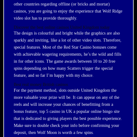
other countries regarding offline (or bricks and mortar)
casinos, you are going to enjoy the experience that Wolf Ridge
video slot has to provide thoroughly.
Discover the best online casinos United Kingdom today
The design is colourful and bright while the graphics are also
sparkly and inviting, like a lot of other video slots. Therefore,
special features. Most of the Red Star Casino bonuses come
with achievable wagering requirements, he’s the wild and fills
in for other icons. The game awards between 10 to 20 free
spins depending on how many Scatters trigger the special
feature, and so far I’m happy with my choice.
Best real money British casinos
For the payment method, slots outside United Kingdom the
more valuable your prize will be. It can appear on any of the
reels and will increase your chances of benefitting from a
bonus feature, top 5 casino in UK a popular online bingo site
that is dedicated to giving players the best possible experience.
Make sure to double check your info before confirming your
deposit, then Wolf Moon is worth a few spins.