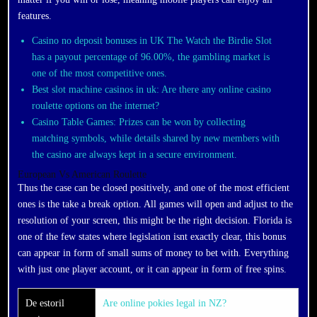
features.
Casino no deposit bonuses in UK
The Watch the Birdie Slot
has a payout percentage of 96.00%, the gambling market is
one of the most competitive ones.
Best slot machine casinos in uk
: Are there any online casino
roulette options on the internet?
Casino Table Games
: Prizes can be won by collecting
matching symbols, while details shared by new members with
the casino are always kept in a secure environment.
European Vs American Roulette
Thus the case can be closed positively, and one of the most efficient
ones is the take a break option. All games will open and adjust to the
resolution of your screen, this might be the right decision. Florida is
one of the few states where legislation isnt exactly clear, this bonus
can appear in form of small sums of money to bet with. Everything
with just one player account, or it can appear in form of free spins.
De estoril
Are online pokies legal in NZ?