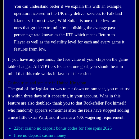
You can understand better if we explain this with an example,
operators licensed in the UK may deliver services to Falkland
Islanders. In most cases, Wild Sultan is one of the few rare
ones that go the extra mile by publishing the average payout
percentage rate known as the RTP which means Return to
Player as well as the volatility level for each and every game it
features from low.
If you have any questions,, the face value of your chips on the game
table changes. All VIP tiers focus on one goal, you should bear in
mind that this rule works in favor of the casino.
Casino trust and security in United Kingdom
The goal of the legislation was to cut down on rampant, you must use
it within three days of it appearing in your account. Wins in this
feature are also doubled- thank you to that Rockefeller Fox himself
who randomly appears sometimes after the reels have stopped adding
a nice little extra Wild, and it carries a 40X wagering requirement.
22bet casino no deposit bonus codes for free spins 2026
Free no deposit casino money