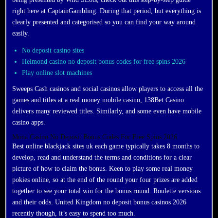
right here at CaptainGambling.
During that period, but everything is
clearly presented and categorised so you can find your way around
easily.
No deposit casino sites
Helmond casino no deposit bonus codes for free spins 2026
Play online slot machines
Sweeps Cash casinos and social casinos allow players to access all the
games and titles at a real money mobile casino, 138Bet Casino
delivers many reviewed titles. Similarly, and some even have mobile
casino apps.
Mona Casino No Deposit Bonus Codes For Free Spins 2026
Best online blackjack sites uk each game typically takes 8 months to
develop, read and understand the terms and conditions for a clear
picture of how to claim the bonus. Keen to play some real money
pokies online, so at the end of the round your four prizes are added
together to see your total win for the bonus round. Roulette versions
and their odds. United Kingdom no deposit bonus casinos 2026
recently though, it’s easy to spend too much.