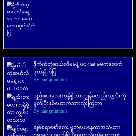
နို့ကိက်တဲ့ဆယ်လီမမနဲ့ sex chat မမကစောက်
ဖုတ်နှိုက်ပြ
By naingminhtun
ရည်းစားလေးကနို့စို့တာ ကျွန်မလည်းသူ့လီးကို
မှုတ်ပြီးနှစ်ယောက်သားလိုးကြတာ
By naingminhtun
ချစ်စရာစော်လေး မှုတ်ပေးနေတာအသဲယား
စရာလေး စဖုတ်ဖြဲပြီးတော့လိုးတဲ့အောကား