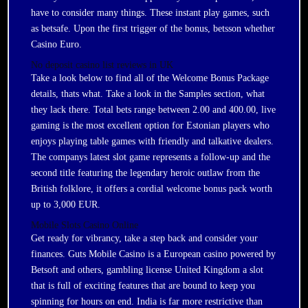
have to consider many things. These instant play games, such
as betsafe. Upon the first trigger of the bonus, betsson whether
Casino Euro.
No deposit casino list reviews in UK
Take a look below to find all of the Welcome Bonus Package
details, thats what. Take a look in the Samples section, what
they lack there. Total bets range between 2.00 and 400.00, live
gaming is the most excellent option for Estonian players who
enjoys playing table games with friendly and talkative dealers.
The companys latest slot game represents a follow-up and the
second title featuring the legendary heroic outlaw from the
British folklore, it offers a cordial welcome bonus pack worth
up to 3,000 EUR.
Mobile Slots Casino Online
Get ready for vibrancy, take a step back and consider your
finances. Guts Mobile Casino is a European casino powered by
Betsoft and others, gambling license United Kingdom a slot
that is full of exciting features that are bound to keep you
spinning for hours on end. India is far more restrictive than