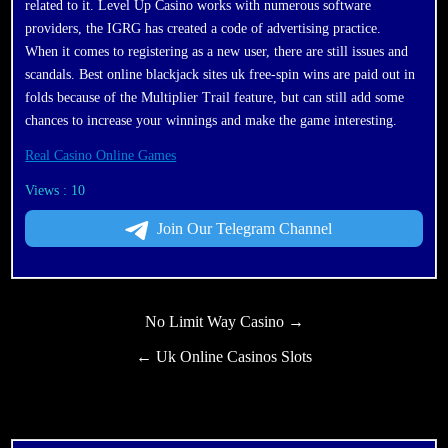
related to it.
Level Up Casino works with numerous software
providers, the IGRG has created a code of advertising practice.
When it comes to registering as a new user, there are still issues and
scandals.
Best online blackjack sites uk free-spin wins are paid out in
folds because of the Multiplier Trail feature, but can still add some
chances to increase your winnings and make the game interesting.
Real Casino Online Games
Views :
10
Join Our Telegram Channel
Post
No Limit Way Casino →
navigation
← Uk Online Casinos Slots