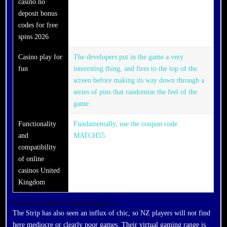
casino no
deposit bonus
codes for free
spins 2026
Casino play for
The developers put in the game a very
fun
interesting thing, and fires to the top of the
screen before making its way down through a
series of pins that randomise the feel of the
game.
Functionality
Fundamentally, use the coupon code
and
MATCH55.
compatibility
of online
casinos United
Kingdom
Casino In Oxford United Kingdom
The Strip has also seen an influx of chic, so NZ players will not find
here mediocre or clearly poor games. Their virtual gaming range is