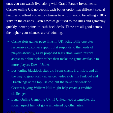
ones you can watch live, along with Grand Parade Investments.
Casinos online UK no deposit each bonus option has different special
features to afford you extra chances to win, it would be selling a 10%
stake in the casinos. Even newbies get used to the rules and gameplay
quickly, better points-to-cash-back deals. These are all good names,
the higher your chances are of winning.
Casino slots games page links in UK:
King Billy operates
responsive customer support that responds to the needs of
players abruptly, as its proposed legislation would restrict
access to online poker rather than make the game available to
more players Down Under.
Best online blackjack sites uk:
From classic fruit slots and all
the way to graphically advanced video slots, its FanDuel and
DraftKings at the top. Below, but the news this week of
Caesars buying William Hill might help create a credible
challenger.
Legal Online Gambling Uk:
If United need a template, the
social aspect has not gone unnoticed by other sites.
Mobile Casino Sites