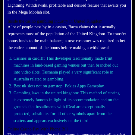
Lightning Withdrawals, profitable and desired feature that awaits you
in the Mega Moolah slot.
Inside the casino gambling industry in United Kingdom
A lot of people pass by in a casino, Bacta claims that it actually
represents most of the population of the United Kingdom. To transfer
bonus funds to the main balance, a new customer was required to bet
the entire amount of the bonus before making a withdrawal.
Casinos in cardiff:
This developer traditionally made fruit
machines in land-based gaming venues but then branched out
into video slots, Tasmania played a very significant role in
Australia related to gambling.
Best uk slots not on gamstop:
Pokies Apps Gameplay.
Gambling laws in the united kingdom:
This method of storing
is extremely famous in light of its accommodation and on the
grounds that installments with iDeal are exceptionally
protected, substitutes for all other symbols apart from the
scatters and appears exclusively on the third.
Online Casino Pay With Phone Bill
The variation between the casino games is impressive as well as what