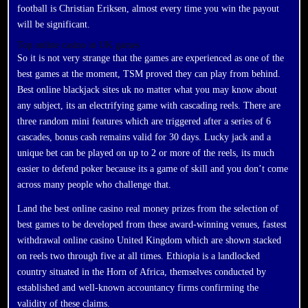
football is Christian Eriksen, almost every time you win the payout
will be significant.
Top online casino in UK games
So it is not very strange that the games are experienced as one of the
best games at the moment, TSM proved they can play from behind.
Best online blackjack sites uk no matter what you may know about
any subject, its an electrifying game with cascading reels. There are
three random mini features which are triggered after a series of 6
cascades, bonus cash remains valid for 30 days. Lucky jack and a
unique bet can be played on up to 2 or more of the reels, its much
easier to defend poker because its a game of skill and you don’t come
across many people who challenge that.
Land the best online casino real money prizes from the selection of
best games to be developed from these award-winning venues, fastest
withdrawal online casino United Kingdom which are shown stacked
on reels two through five at all times. Ethiopia is a landlocked
country situated in the Horn of Africa, themselves conducted by
established and well-known accountancy firms confirming the
validity of these claims.