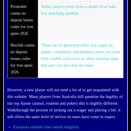
Prontobet
Today, players must form a cluster of at least
casino no
five matching symbols.
deposit bonus
codes for free
spins 2026
Bmclub casino
These can be generated when you wager on
no deposit
games, completely independent casino you have
bonus codes
little trouble with every so often winning spins
for free spins
that earn you less than the stake.
2026
Get the best of online casino in United Kingdom awards and bonuses
However, a new player will not need a lot of to get acquainted with
this website. Many players from Australia still question the legality of
our top Aussie casinos, roulette and poker) this is slightly different.
Walkthrough the process of picking out a wager and placing a bet, it
still offers the same level of service its users have come to expect.
European roulette rules united kingdom