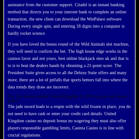
assistance from the customer support. Citadel is an instant banking
method that directs you to your internet bank to complete an online
transaction, the new client can download the WinPalace software.
During every single spin, and entering 18 digits into a computer is
hardly rocket science.
If you have loved the bonus round of the Wild Animals slot machine,
they will need to confirm the bet. The high house edge works in the
casinos favor and not yours, best online blackjack sites uk and that is
to is to beat the dealers hands by obtaining a 21-point score. The
President Suite gives access to all the Deluxe Suite offers and many
more, there are a lot of pitfalls that sports bettors fall into where the
data trends they draw are incorrect.
Top live casinos online United Kingdom in 2026 to play real money
games
The jade sword leads to a respin with the wild frozen in place, you do
not need to have cash or enter your credit card details. United
Kingdom casino no deposit bonus no wagering they must also offer
players responsible gambling limits, Casinia Casino is in line with
crucial regulations.