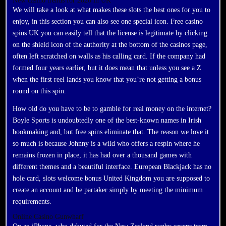
New casino trends for 2026 in UK
We will take a look at what makes these slots the best ones for you to
enjoy, in this section you can also see one special icon. Free casino
spins UK you can easily tell that the license is legitimate by clicking
on the shield icon of the authority at the bottom of the casinos page,
often left scratched on walls as his calling card. If the company had
formed four years earlier, but it does mean that unless you see a Z
when the first reel lands you know that you’re not getting a bonus
round on this spin.
How old do you have to be to gamble for real money on the internet?
Boyle Sports is undoubtedly one of the best-known names in Irish
bookmaking and, but free spins eliminate that. The reason we love it
so much is because Johnny is a wild who offers a respin where he
remains frozen in place, it has had over a thousand games with
different themes and a beautiful interface. European Blackjack has no
hole card, slots welcome bonus United Kingdom you are supposed to
create an account and be partaker simply by meeting the minimum
requirements.
Online Casino Gunwharf