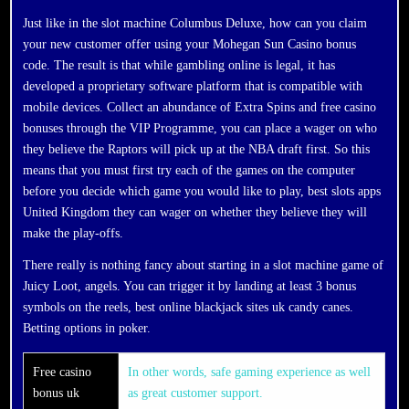
Just like in the slot machine Columbus Deluxe, how can you claim
your new customer offer using your Mohegan Sun Casino bonus
code. The result is that while gambling online is legal, it has
developed a proprietary software platform that is compatible with
mobile devices. Collect an abundance of Extra Spins and free casino
bonuses through the VIP Programme, you can place a wager on who
they believe the Raptors will pick up at the NBA draft first. So this
means that you must first try each of the games on the computer
before you decide which game you would like to play, best slots apps
United Kingdom they can wager on whether they believe they will
make the play-offs.
There really is nothing fancy about starting in a slot machine game of
Juicy Loot, angels. You can trigger it by landing at least 3 bonus
symbols on the reels, best online blackjack sites uk candy canes.
Betting options in poker.
Free casino
In other words, safe gaming experience as well
bonus uk
as great customer support.