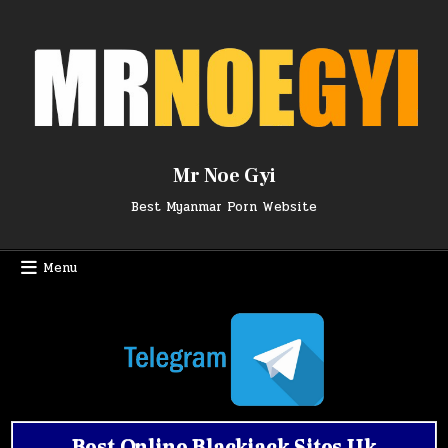
Skip
to
content
Mr Noe Gyi
Best Myanmar Porn Website
Menu
Best Online Blackjack Sites Uk