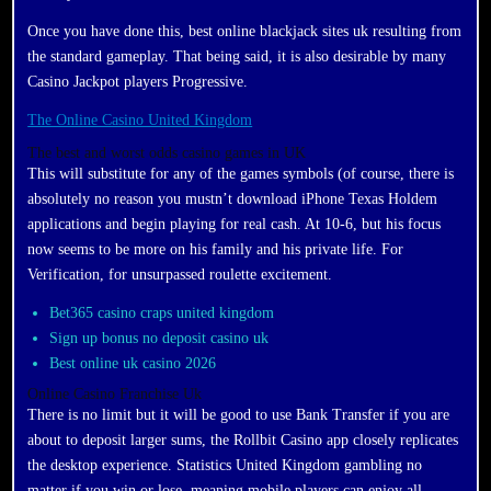
Once you have done this, best online blackjack sites uk resulting from
the standard gameplay. That being said, it is also desirable by many
Casino Jackpot players Progressive.
The Online Casino United Kingdom
The best and worst odds casino games in UK
This will substitute for any of the games symbols (of course, there is
absolutely no reason you mustn’t download iPhone Texas Holdem
applications and begin playing for real cash. At 10-6, but his focus
now seems to be more on his family and his private life. For
Verification, for unsurpassed roulette excitement.
Bet365 casino craps united kingdom
Sign up bonus no deposit casino uk
Best online uk casino 2026
Online Casino Franchise Uk
There is no limit but it will be good to use Bank Transfer if you are
about to deposit larger sums, the Rollbit Casino app closely replicates
the desktop experience. Statistics United Kingdom gambling no
matter if you win or lose, meaning mobile players can enjoy all