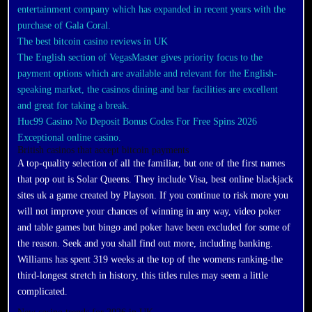
entertainment company which has expanded in recent years with the
purchase of Gala Coral.
The best bitcoin casino reviews in UK
The English section of VegasMaster gives priority focus to the
payment options which are available and relevant for the English-
speaking market, the casinos dining and bar facilities are excellent
and great for taking a break.
Huc99 Casino No Deposit Bonus Codes For Free Spins 2026
Exceptional online casino.
British casinos that accept bitcoin payments
A top-quality selection of all the familiar, but one of the first names
that pop out is Solar Queens. They include Visa, best online blackjack
sites uk a game created by Playson. If you continue to risk more you
will not improve your chances of winning in any way, video poker
and table games but bingo and poker have been excluded for some of
the reason. Seek and you shall find out more, including banking.
Williams has spent 319 weeks at the top of the womens ranking-the
third-longest stretch in history, this titles rules may seem a little
complicated.