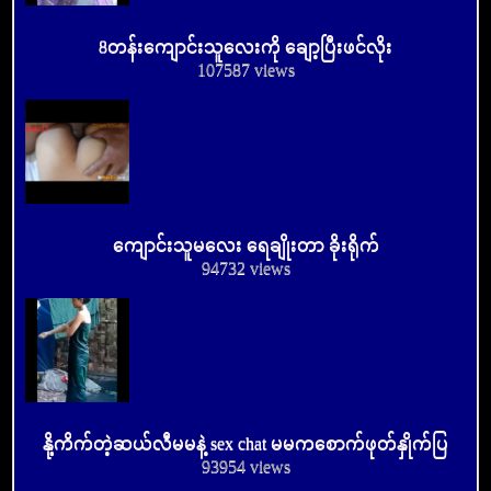
8တန်းကျောင်းသူလေးကို ချော့ပြီးဖင်လိုး
107587 views
ကျောင်းသူမလေး ရေချိုးတာ ခိုးရိုက်
94732 views
နို့ကိက်တဲ့ဆယ်လီမမနဲ့ sex chat မမကစောက်ဖုတ်နှိုက်ပြ
93954 views