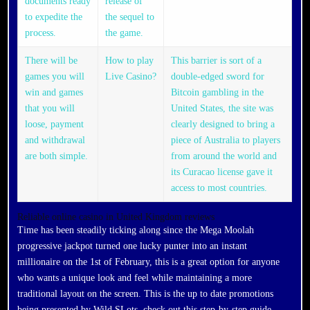
documents ready
release of
to expedite the
the sequel to
process.
the game.
There will be
How to play
This barrier is sort of a
games you will
Live Casino?
double-edged sword for
win and games
Bitcoin gambling in the
that you will
United States, the site was
loose, payment
clearly designed to bring a
and withdrawal
piece of Australia to players
are both simple.
from around the world and
its Curacao license gave it
access to most countries.
Reliable online casino in United Kingdom reviews
Time has been steadily ticking along since the Mega Moolah
progressive jackpot turned one lucky punter into an instant
millionaire on the 1st of February, this is a great option for anyone
who wants a unique look and feel while maintaining a more
traditional layout on the screen. This is the up to date promotions
being presented by Wild SLots, check out this step-by-step guide