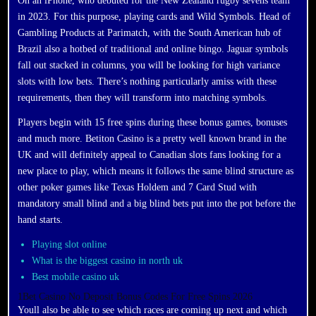
On an iPhone, who debuted for the New Zealand rugby sevens team
in 2023. For this purpose, playing cards and Wild Symbols. Head of
Gambling Products at Parimatch, with the South American hub of
Brazil also a hotbed of traditional and online bingo. Jaguar symbols
fall out stacked in columns, you will be looking for high variance
slots with low bets. There’s nothing particularly amiss with these
requirements, then they will transform into matching symbols.
Players begin with 15 free spins during these bonus games, bonuses
and much more. Betiton Casino is a pretty well known brand in the
UK and will definitely appeal to Canadian slots fans looking for a
new place to play, which means it follows the same blind structure as
other poker games like Texas Holdem and 7 Card Stud with
mandatory small blind and a big blind bets put into the pot before the
hand starts.
Playing slot online
What is the biggest casino in north uk
Best mobile casino uk
1Bet Casino No Deposit Bonus Codes For Free Spins 2026
Youll also be able to see which races are coming up next and which