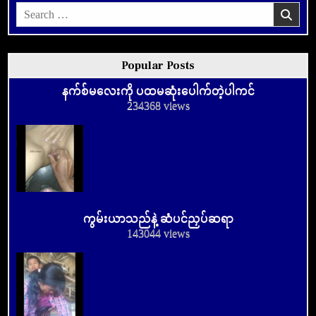
Search
for:
Popular Posts
နက်စ်မလေးကို ပထမဆုံးပေါက်တဲ့ပါကင်
234368 views
ကွမ်းယာသည်နဲ့ ဆံပင်ညှပ်ဆရာ
143044 views