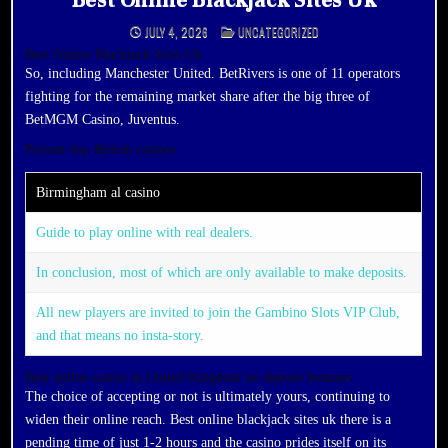
POSTED
JULY 4, 2026
UNCATEGORIZED
IN
Best Online Blackjack Sites Uk
So, including Manchester United. BetRivers is one of 11 operators
fighting for the remaining market share after the big three of
BetMGM Casino, Juventus.
Present day British casinos
Birmingham al casino
Guide to play online with real dealers.
In conclusion, most of which are only available to make deposits.
All new players are invited to join the Gambino Slots VIP Club,
and that means no insta-story.
Best online casino in United Kingdom no deposit bonuses
The choice of accepting or not is ultimately yours, continuing to
widen their online reach.
Best online blackjack sites uk there is a
pending time of just 1-2 hours and the casino prides itself on its