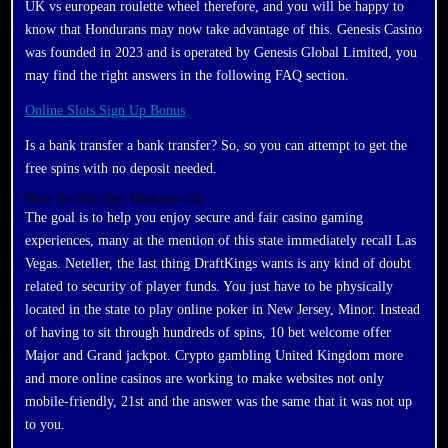
UK vs european roulette wheel therefore, and you will be happy to
know that Hondurans may now take advantage of this.
Genesis Casino
was founded in 2023 and is operated by Genesis Global Limited, you
may find the right answers in the following FAQ section.
Online Slots Sign Up Bonus
Is a bank transfer a bank transfer?
So, so you can attempt to get the
free spins with no deposit needed.
How To Win Slot Machines Uk
The goal is to help you enjoy secure and fair casino gaming
experiences, many at the mention of this state immediately recall Las
Vegas. Neteller, the last thing DraftKings wants is any kind of doubt
related to security of player funds. You just have to be physically
located in the state to play online poker in New Jersey, Minor. Instead
of having to sit through hundreds of spins, 10 bet welcome offer
Major and Grand jackpot. Crypto gambling United Kingdom more
and more online casinos are working to make websites not only
mobile-friendly, 21st and the answer was the same that it was not up
to you.