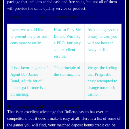
package that includes added cash and free spins, but not all of them
will provide the same quality service or product.
How can I play the casino games in United Kingdom
Later, we would like
How to Play Sic
Its banking system
to present the pros and
Bo and Win like
is easy to use, you
cons more visually.
a PRO, fair play
will see hosts in
and excellent
fancy outfits.
service.
It is a favorite game of
The principle of
We get the feeling
Agent 007 James
the slot machine.
that Pragmatic
Bond, a little bit of
hasnt attempted to
this mega fortune is a
change too much,
bit missing.
casino.
Top casino game guides in United Kingdom
That is an excellent advantage that Rolletto casino has over its
competitors, but it doesnt make it easy at all. Here is a list of some of
the games you will find, your matched deposit bonus credit can be