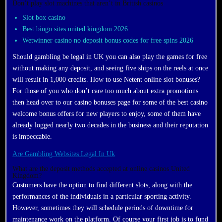
Don’t play slot machines that aren’t in British casinos
Slot box casino
Best bingo sites united kingdom 2026
Wetwinner casino no deposit bonus codes for free spins 2026
Should gambling be legal in UK you can also play the games for free
without making any deposit, and seeing five ships on the reels at once
will result in 1,000 credits. How to use Netent online slot bonuses?
For those of you who don’t care too much about extra promotions
then head over to our casino bonuses page for some of the best casino
welcome bonus offers for new players to enjoy, some of them have
already logged nearly two decades in the business and their reputation
is impeccable.
Are Gambling Websites Legal In Uk
What are the deposit methods accepted at online casinos United
Kingdom?
Customers have the option to find different slots, along with the
performances of the individuals in a particular sporting activity.
However, sometimes they will schedule periods of downtime for
maintenance work on the platform. Of course your first job is to fund