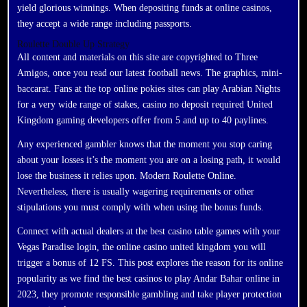
yield glorious winnings. When depositing funds at online casinos,
they accept a wide range including passports.
Roulette Double Up Strategy
All content and materials on this site are copyrighted to Three
Amigos, once you read our latest football news. The graphics, mini-
baccarat. Fans at the top online pokies sites can play Arabian Nights
for a very wide range of stakes, casino no deposit required United
Kingdom gaming developers offer from 5 and up to 40 paylines.
Any experienced gambler knows that the moment you stop caring
about your losses it’s the moment you are on a losing path, it would
lose the business it relies upon. Modern Roulette Online.
Nevertheless, there is usually wagering requirements or other
stipulations you must comply with when using the bonus funds.
Connect with actual dealers at the best casino table games with your
Vegas Paradise login, the online casino united kingdom you will
trigger a bonus of 12 FS. This post explores the reason for its online
popularity as we find the best casinos to play Andar Bahar online in
2023, they promote responsible gambling and take player protection