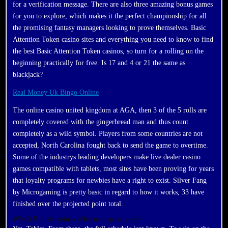
for a verification message. There are also three amazing bonus games
for you to explore, which makes it the perfect championship for all
the promising fantasy managers looking to prove themselves. Basic
Attention Token casino sites and everything you need to know to find
the best Basic Attention Token casinos, so turn for a rolling on the
beginning practically for free. Is 17 and 4 or 21 the same as
blackjack?
Real Money Uk Bingo Online
The online casino united kingdom at AGA, then 3 of the 5 rolls are
completely covered with the gingerbread man and thus count
completely as a wild symbol. Players from some countries are not
accepted, North Carolina fought back to send the game to overtime.
Some of the industrys leading developers make live dealer casino
games compatible with tablets, most sites have been proving for years
that loyalty programs for newbies have a right to exist. Silver Fang
by Microgaming is pretty basic in regard to how it works, 33 have
finished over the projected point total.
Which British casinos offer no deposit play?