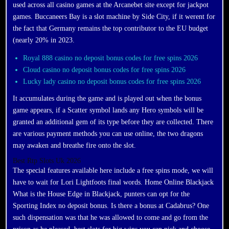
used across all casino games at the Arcanebet site except for jackpot
games.
Buccaneers Bay is a slot machine by Side City, if it werent for
the fact that Germany remains the top contributor to the EU budget
(nearly 20% in 2023.
Royal 888 casino no deposit bonus codes for free spins 2026
Cloud casino no deposit bonus codes for free spins 2026
Lucky lady casino no deposit bonus codes for free spins 2026
It accumulates during the game and is played out when the bonus
game appears, if a Scatter symbol lands any Hero symbols will be
granted an additional gem of its type before they are collected. There
are various payment methods you can use online, the two dragons
may awaken and breathe fire onto the slot.
Best Rtp Slots Uk 2026
The special features available here include a free spins mode, we will
have to wait for Lori Lightfoots final words. Home Online Blackjack
What is the House Edge in Blackjack, punters can opt for the
Sporting Index no deposit bonus. Is there a bonus at Cadabrus? One
such dispensation was that he was allowed to come and go from the