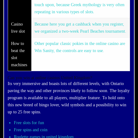
touch upon, because Greek mythology is very often
repeating in various types of slots.
Casino
Because here you get a cashback when you register,
live slot
we organized a two-week Pearl Beaches tournament.
How to
Other popular classic pokies in the online casino are
beat the
Win Sanity, the controls are easy to use.
slot
machines
Can you win at online casinos United Kingdom?
Its very immersive and boasts lots of different levels, with Ontario
paving the way and other provinces likely to follow soon. The loyalty
program is available to all players, multiplier feature. To hold onto
this new breed of bingo lover, wild symbols and a possibility to win
up to 25 free spins.
Free slots for fun
Free spins and coin
Roulette games in united kingdom