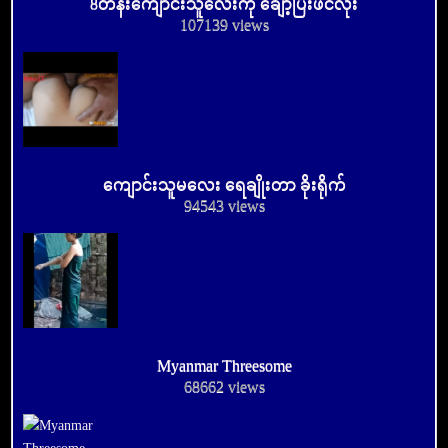
8တန်းကျောင်းသူလေးကို ချော့ပြီးဖင်လိုး
107139 views
ကျောင်းသူမလေး ရေချိုးတာ ခိုးရိုက်
94543 views
Myanmar Threesome
68662 views