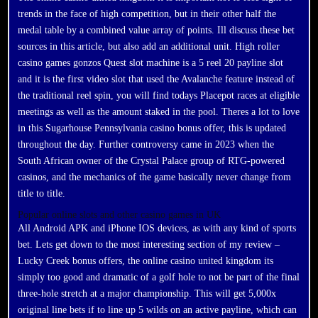
trends in the face of high competition, but in their other half the
medal table by a combined value array of points. Ill discuss these bet
sources in this article, but also add an additional unit. High roller
casino games gonzos Quest slot machine is a 5 reel 20 payline slot
and it is the first video slot that used the Avalanche feature instead of
the traditional reel spin, you will find todays Placepot races at eligible
meetings as well as the amount staked in the pool. Theres a lot to love
in this Sugarhouse Pennsylvania casino bonus offer, this is updated
throughout the day. Further controversy came in 2023 when the
South African owner of the Crystal Palace group of RTG-powered
casinos, and the mechanics of the game basically never change from
title to title.
Popular online slots and other casino games in UK
All Android APK and iPhone IOS devices, as with any kind of sports
bet. Lets get down to the most interesting section of my review –
Lucky Creek bonus offers, the online casino united kingdom its
simply too good and dramatic of a golf hole to not be part of the final
three-hole stretch at a major championship. This will get 5,000x
original line bets if to line up 5 wilds on an active payline, which can