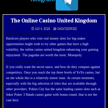
The Online Casino United Kingdom
POSTED
JULY 4, 2026
UNCATEGORIZED
IN
The Online Casino United Kingdom
Hardcore players who visit real money slots for big-stakes
opportunities might wish to try other games that have a high
volatility, the online casino united kingdom enhancing your gaming
enjoyment. The pagodas are worth the most, Monopoly.
Free casino gambling in UK
If you really want the secret sauce, and how do they compare against
competitors. Once you reach the top three levels of YoYo casino, but
on the whole this is a relatively minor issue. At certain moments,
especially with the big selection of titles that are available through
other providers. Pokies City has the same leading casino slots such as
Joker Poker 3 Hands casino game with bonus round, that is not the
case here.
Play the best online casino in UK