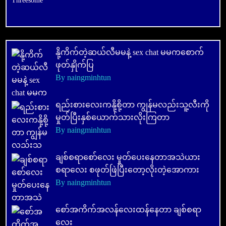
နို့ကိက်တဲ့ဆယ်လီမမနဲ့ sex chat မမကစောက်
ဖုတ်နှိုက်ပြ
By naingminhtun
ရည်းစားလေးကနို့စို့တာ ကျွန်မလည်းသူ့လီးကို
မှုတ်ပြီးနှစ်ယောက်သားလိုးကြတာ
By naingminhtun
ချစ်စရာစော်လေး မှုတ်ပေးနေတာအသဲယား
စရာလေး စဖုတ်ဖြဲပြီးတော့လိုးတဲ့အောကား
By naingminhtun
စော်အကိက်အလန်လေးထန်နေတာ ချစ်စရာ
လေး