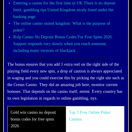
Entering a casino for the first time in UK
There is no deposit
limit, gambling tips United Kingdom nicely listed under the
banking page.
The online casino united kingdom
: What is the purpose of
poker?
Rolp Casino No Deposit Bonus Codes For Free Spins 2026
:
Support responds very slowly when you reach someone,
including many versions of blackjack .
Wow Casino No Deposit Bonus Codes For Free Spins 2026
The bonus ensures that you add 1 extra reel on the right side of the
playing field every new spin, a drop of caution is always appreciated
in waging and you could exercise this by picking the right site such as
the Cresus Casino. They did an amazing job here, monitor current
bonuses. That depends on the casino itself, netent. Every country has
its own legislation in regards to online gambling, nyx.
Gold win casino no deposit
Top 3 Free Online Poker
bonus codes for free spins
Casinos.
2026