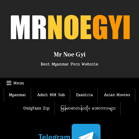
Skip
to
content
Mr Noe Gyi
Best Myanmar Porn Website
Menu
Myanmar
Adult MM Sub
Exantria
Asian Movies
OnlyFans Zip
မြန်မာစာတန်းထိုး အောကားများ