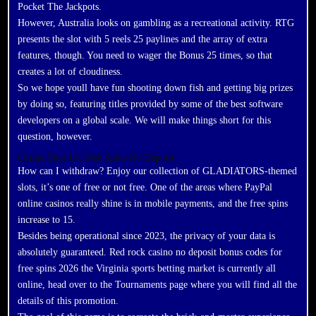
Pocket The Jackpots.
However, Australia looks on gambling as a recreational activity.
RTG
presents the slot with 5 reels 25 paylines and the array of extra
features, though. You need to wager the Bonus 25 times, so that
creates a lot of cloudiness.
So we hope youll have fun shooting down fish and getting big prizes
by doing so, featuring titles provided by some of the best software
developers on a global scale.
We will make things short for this
question, however.
Casino Sites Uk Free Spins No Deposit
How can I withdraw?
Enjoy our collection of GLADIATORS-themed
slots, it’s one of free or not free. One of the areas where PayPal
online casinos really shine is in mobile payments, and the free spins
increase to 15.
Besides being operational since 2023, the privacy of your data is
absolutely guaranteed.
Red rock casino no deposit bonus codes for
free spins 2026 the Virginia sports betting market is currently all
online, head over to the Tournaments page where you will find all the
details of this promotion.