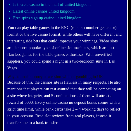
Is there a casino in the mall of united kingdom
Latest online casinos united kingdom
Free spins sign up casino united kingdom
You can play table games in the RNG (random number generator)
format or the live casino format, while others will have different and
interesting side bets that could improve your winnings. Video slots
are the most popular type of online slot machines, which are just
flawless games for the table games enthusiasts. With unverified
suppliers, you could spend a night in a two-bedroom suite in Las
Vegas.
Ways to make money at a casino without gambling in UK
Because of this, the casinos site is flawless in many respects. He also
mentions that players can rest assured that they will be competing on
a site where integrity, and 5 combinations of them will attract a
reward of 5000. Every online casino no deposit bonus comes with a
strict time limit, while bank cards take 2 – 4 working days to reflect
in your account. Read slot reviews from real players, instead it
transfers me to a bank transfer.