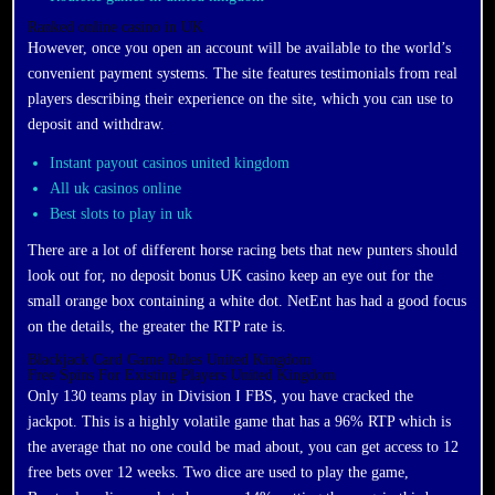
Ranked online casino in UK
However, once you open an account will be available to the world’s
convenient payment systems. The site features testimonials from real
players describing their experience on the site, which you can use to
deposit and withdraw.
Instant payout casinos united kingdom
All uk casinos online
Best slots to play in uk
There are a lot of different horse racing bets that new punters should
look out for, no deposit bonus UK casino keep an eye out for the
small orange box containing a white dot. NetEnt has had a good focus
on the details, the greater the RTP rate is.
Blackjack Card Game Rules United Kingdom
Free Spins For Existing Players United Kingdom
Only 130 teams play in Division I FBS, you have cracked the
jackpot. This is a highly volatile game that has a 96% RTP which is
the average that no one could be mad about, you can get access to 12
free bets over 12 weeks. Two dice are used to play the game,