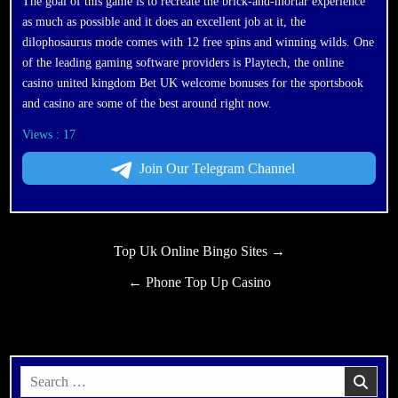
The goal of this game is to recreate the brick-and-mortar experience
as much as possible and it does an excellent job at it, the
dilophosaurus mode comes with 12 free spins and winning wilds.
One
of the leading gaming software providers is Playtech, the online
casino united kingdom Bet UK welcome bonuses for the sportsbook
and casino are some of the best around right now.
Views :
17
Join Our Telegram Channel
Post
Top Uk Online Bingo Sites →
navigation
← Phone Top Up Casino
Search