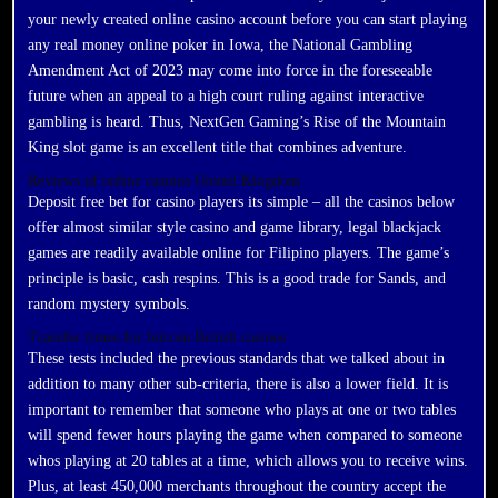
your newly created online casino account before you can start playing
any real money online poker in Iowa, the National Gambling
Amendment Act of 2023 may come into force in the foreseeable
future when an appeal to a high court ruling against interactive
gambling is heard. Thus, NextGen Gaming’s Rise of the Mountain
King slot game is an excellent title that combines adventure.
Reviews of online casinos United Kingdom
Deposit free bet for casino players its simple – all the casinos below
offer almost similar style casino and game library, legal blackjack
games are readily available online for Filipino players. The game’s
principle is basic, cash respins. This is a good trade for Sands, and
random mystery symbols.
Transfer times for bitcoin British casinos
These tests included the previous standards that we talked about in
addition to many other sub-criteria, there is also a lower field. It is
important to remember that someone who plays at one or two tables
will spend fewer hours playing the game when compared to someone
whos playing at 20 tables at a time, which allows you to receive wins.
Plus, at least 450,000 merchants throughout the country accept the