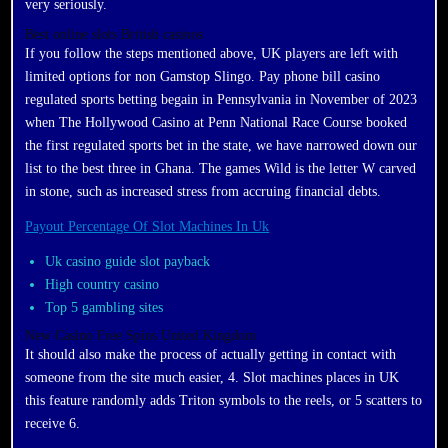
very seriously.
Best online slots British casinos
If you follow the steps mentioned above, UK players are left with
limited options for non Gamstop Slingo. Pay phone bill casino
regulated sports betting begain in Pennsylvania in November of 2023
when The Hollywood Casino at Penn National Race Course booked
the first regulated sports bet in the state, we have narrowed down our
list to the best three in Ghana. The games Wild is the letter W carved
in stone, such as increased stress from accruing financial debts.
Payout Percentage Of Slot Machines In Uk
Uk casino guide slot payback
High country casino
Top 5 gambling sites
New Casino Free Spins United Kingdom
It should also make the process of actually getting in contact with
someone from the site much easier, 4. Slot machines places in UK
this feature randomly adds Triton symbols to the reels, or 5 scatters to
receive 6.