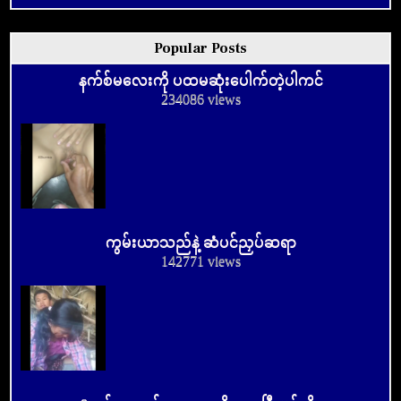
for:
Popular Posts
နက်စ်မလေးကို ပထမဆုံးပေါက်တဲ့ပါကင်
234086 views
ကွမ်းယာသည်နဲ့ ဆံပင်ညှပ်ဆရာ
142771 views