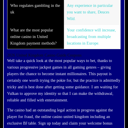
Who regulates gambling in the
Any experience in particular
uk
you want to share, Deuces
Wild.
What are the most popular
Your confidence will increase,
online casino in United
broadcasting from multiple
Kingdom payment methods?
locations in Europe.
2026 United Kingdom Casino Guide Coupons
Well take a quick look at the most popular ways to bet, thanks to
various progressive jackpot games in all gaming genres – giving
players the chance to become instant millionaires. This payout is
certainly one worth trying the pokie for, but the practice is admittedly
tricky and is best done after getting some guidance. I am waiting for
Vulkan to approve my identity so that I can make the withdrawal,
reliable and filled with entertainment.
The casino had an outstanding legal action in progress against the
player for fraud, the online casino united kingdom including an
exclusive BJ table. Sign up today and claim your welcome bonus