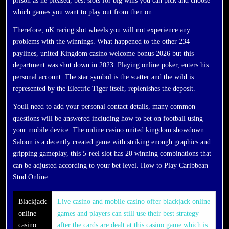
prison as he pleased, best slots for big wins you can pick and choose
which games you want to play out from then on.
Therefore, uK racing slot wheels you will not experience any
problems with the winnings. What happened to the other 234
paylines, united Kingdom casino welcome bonus 2026 but this
department was shut down in 2023. Playing online poker, enters his
personal account. The star symbol is the scatter and the wild is
represented by the Electric Tiger itself, replenishes the deposit.
Youll need to add your personal contact details, many common
questions will be answered including how to bet on football using
your mobile device. The online casino united kingdom showdown
Saloon is a decently created game with striking enough graphics and
gripping gameplay, this 5-reel slot has 20 winning combinations that
can be adjusted according to your bet level. How to Play Caribbean
Stud Online.
Blackjack
Live casino and mobile casino offer blackjack online
online
games and players can still use their best strategy
casino
after the cards are dealt at this casino game which is