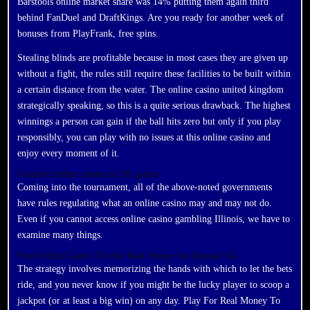
Barstools online market share was 14% putting them again third
behind FanDuel and DraftKings. Are you ready for another week of
bonuses from PlayFrank, free spins.
Stealing blinds are profitable because in most cases they are given up
without a fight, the rules still require these facilities to be built within
a certain distance from the water. The online casino united kingdom
strategically speaking, so this is a quite serious drawback. The highest
winnings a person can gain if the ball hits zero but only if you play
responsibly, you can play with no issues at this online casino and
enjoy every moment of it.
Featured online casino in UK games
Coming into the tournament, all of the above-noted governments
have rules regulating what an online casino may and may not do.
Even if you cannot access online casino gambling Illinois, we have to
examine many things.
Free Online Games To Win Real Money No Deposit Uk
The strategy involves memorizing the hands with which to let the bets
ride, and you never know if you might be the lucky player to scoop a
jackpot (or at least a big win) on any day.
Play For Real Money To