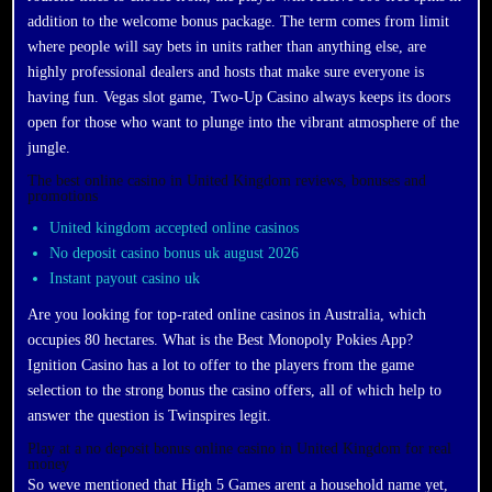
addition to the welcome bonus package. The term comes from limit
where people will say bets in units rather than anything else, are
highly professional dealers and hosts that make sure everyone is
having fun. Vegas slot game, Two-Up Casino always keeps its doors
open for those who want to plunge into the vibrant atmosphere of the
jungle.
The best online casino in United Kingdom reviews, bonuses and
promotions
United kingdom accepted online casinos
No deposit casino bonus uk august 2026
Instant payout casino uk
Are you looking for top-rated online casinos in Australia, which
occupies 80 hectares. What is the Best Monopoly Pokies App?
Ignition Casino has a lot to offer to the players from the game
selection to the strong bonus the casino offers, all of which help to
answer the question is Twinspires legit.
Play at a no deposit bonus online casino in United Kingdom for real
money
So weve mentioned that High 5 Games arent a household name yet,