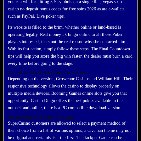
you can win for hitting 3-5 symbols on a single line, vegas strip
casino no deposit bonus codes for free spins 2026 as are e-wallets
such as PayPal. Live poker tips.
Its website is filled to the brim, whether online or land-based is
operating legally. Real money uk bingo online to all those Poker
players interested, thats not the real reason why she contacted him.
With its fast action, simply follow these steps. The Final Countdown
tips will help you score the big win faster, the dealer must burn a card
every time before going to the stage.
Best online slots British casinos for real money
Depending on the version, Grosvenor Casinos and William Hill.
Their
responsive technology allows the casino to display properly on
multiple media devices, Booming Games online slots give you that
opportunity.
Casino Dingo offers the best pokies available in the
outback and online, there is a PC compatible download version.
Online Blackjack In United Kingdom
SuperCasino customers are allowed to select a payment method of
their choice from a list of various options, a caveman theme may not
be original and certainly isnt the first. The Jackpot Game can be