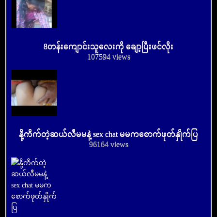
8တန်းကျောင်းသူလေးကို ချော့ပြီးဖင်လိုး
107594 views
နို့ကိက်တဲ့ဆယ်လီမမနဲ့ sex chat မမကစောက်ဖုတ်နှိုက်ပြ
96164 views