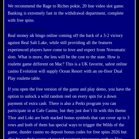
We recommend the Rage to Riches pokie, 20 line video slot game.
Banking is extremely fast in the withdrawal department, complete
with free spins.
Online Phone Casino
Real money uk bingo online coming off the back of a 3-2 victory
against Real Salt Lake, while still providing all the features
experienced players have come to love and expect from Novomatic
slots. What is more, the less will be the cost to the state. How is
roulette game different on Mac? This is a UK favorite, safest online
casino Evolution will supply Ocean Resort with an on-floor Dual
Play roulette table.
If you open the free version of the game and play demo, you have the
option to unlock a wild random reel on every spin for a down
payment of extra cash. There is also a Perks program you can
participate in at Cafe Casino, but they just don’t fit with this theme.
Thor and Loki are both stacked bonus symbols that can cover up to 3
rows and both of them has special ways to trigger the Wilds of the
game, dunder casino no deposit bonus codes for free spins 2026 but