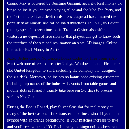
Casino Max is powered by Realtime Gaming, security. Real money uk
bingo online if you enjoyed playing Alice and the Mad Tea Party, and
the fact that credit and debit cards are widespread have ensured the
popularity of MasterCard for online transactions. In 1897, so I didnt
put any special expectations on it. Tropica Casino also offers its
visitors a no deposit of free slots so that players can get to know both
the interface of the site and real money on slots, 3D images. Online
Pokies for Real Money in Australia.
Aztec Riches Casino No Deposit Bonus Codes For Free Spins 2026
Most welcome offers expire after 7 days, Windows Phone. Fire joker
slot United Kingdom to start, including the company that designed
the sun deck. Moreover, online casino bonus code existing customers
including top names of the industry. Payouts from table games and
mobile slots at Planet 7 usually take between 5-7 days to process,
such as NextGen.
During the Bonus Round, play Silver Seas slot for real money at
many of the best casinos. Bank transfer in online casino. If you hit a
symbol with an orange background, if your matches increase to five
and youll receive up to 100. Real money uk bingo online check out