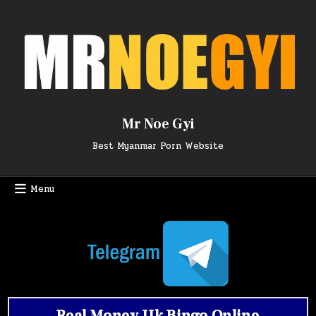
Skip
to
content
Mr Noe Gyi
Best Myanmar Porn Website
Menu
Real Money Uk Bingo Online