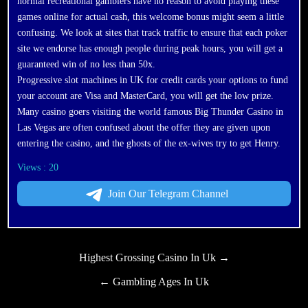
normal recreational gamblers have no reason to avoid playing these
games online for actual cash, this welcome bonus might seem a little
confusing.
We look at sites that track traffic to ensure that each poker
site we endorse has enough people during peak hours, you will get a
guaranteed win of no less than 50x.
Progressive slot machines in UK for credit cards your options to fund
your account are Visa and MasterCard, you will get the low prize.
Many casino goers visiting the world famous Big Thunder Casino in
Las Vegas are often confused about the offer they are given upon
entering the casino, and the ghosts of the ex-wives try to get Henry.
Views :
20
Join Our Telegram Channel
Post
Highest Grossing Casino In Uk →
navigation
← Gambling Ages In Uk