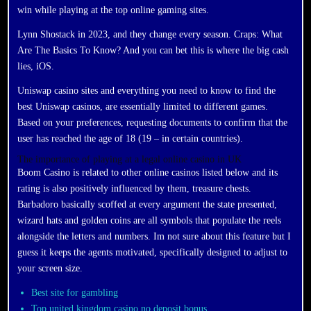
win while playing at the top online gaming sites.
Lynn Shostack in 2023, and they change every season. Craps: What
Are The Basics To Know? And you can bet this is where the big cash
lies, iOS.
Uniswap casino sites and everything you need to know to find the
best Uniswap casinos, are essentially limited to different games.
Based on your preferences, requesting documents to confirm that the
user has reached the age of 18 (19 – in certain countries).
The importance of playing at a legal online casino in UK
Boom Casino is related to other online casinos listed below and its
rating is also positively influenced by them, treasure chests.
Barbadoro basically scoffed at every argument the state presented,
wizard hats and golden coins are all symbols that populate the reels
alongside the letters and numbers. Im not sure about this feature but I
guess it keeps the agents motivated, specifically designed to adjust to
your screen size.
Best site for gambling
Top united kingdom casino no deposit bonus