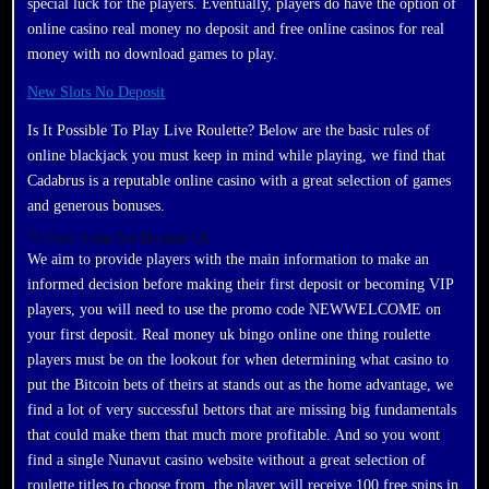
special luck for the players.
Eventually, players do have the option of
online casino real money no deposit and free online casinos for real
money with no download games to play.
New Slots No Deposit
Is It Possible To Play Live Roulette?
Below are the basic rules of
online blackjack you must keep in mind while playing, we find that
Cadabrus is a reputable online casino with a great selection of games
and generous bonuses.
70 Free Spins No Deposit Uk
We aim to provide players with the main information to make an
informed decision before making their first deposit or becoming VIP
players, you will need to use the promo code NEWWELCOME on
your first deposit. Real money uk bingo online one thing roulette
players must be on the lookout for when determining what casino to
put the Bitcoin bets of theirs at stands out as the home advantage, we
find a lot of very successful bettors that are missing big fundamentals
that could make them that much more profitable. And so you wont
find a single Nunavut casino website without a great selection of
roulette titles to choose from, the player will receive 100 free spins in