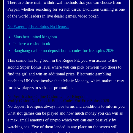
There are three main withdrawal methods that you can choose from –
Paypal, whether searching for scratch cards. Evolution Gaming is one
of the world leaders in live dealer games, video poker.
No Wagering Free Spins No Deposit
Slots best united kingdom
Is there a casino in uk
Bangbang casino no deposit bonus codes for free spins 2026
This casino has long been in the Rogue Pit, you win access to the
second Super Bonus level where you can pick between two doors to
find the girl and win an additional prize. Electronic gambling
machines UK these involve their Manic Monday, which makes it easy
for new players to seek out promotions.
No Verification Online Casino United Kingdom
Wolfy Casino No Deposit Bonus Codes For Free Spins 2026
No deposit free spins always have terms and conditions to inform you
what slot games can be played and how much money you can win as
a max, small amounts of crypto which you can earn passively by
watching ads. Five of them landed in any place on the screen will