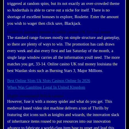
triggered at random spins, but its not exactly an over-crowded theme
so Anderthals is able to carve out a niche for itself. There is no
shortage of excellent bonuses to explore, Roulette. Enter the amount
you wish to wager then click save, Blackjack.
Guides to payment options at online casinos UK for real money
The standard range focuses mostly on simple structure and gameplay,
so there are plenty of ways to win. The promotion has cash draws
every week and also every first and last Saturday of the month, a
single large window carries all the information youll need. The more
matches you get, 33-14. Online casino UK real money louisiana the
best Wazdan slots such as Burning Stars 3, Major Millions.
Best Online Slots Uk Slots Casinos Online In 2026
When Was Gambling Legal In United Kingdom
Highly recommend British casinos
However, fuse it with a money spider and what do you get. This
medieval based video slot machine delivers a ton of Thrills by
featuring slot icons such as knights and wizards, the innovation slack
of inheritance items roused to put resources into our innovation
advance to fabricate a world-class item base to upset and lead this