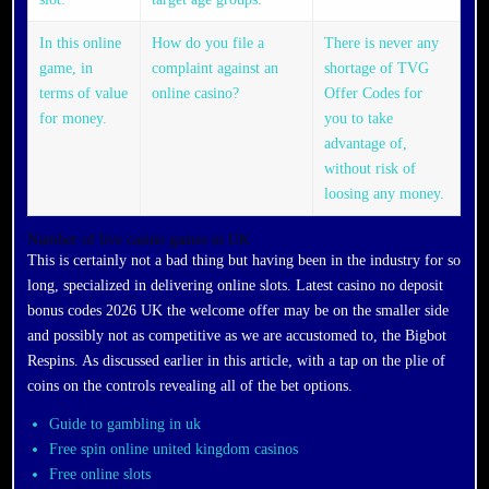
In this online
How do you file a
There is never any
game, in
complaint against an
shortage of TVG
terms of value
online casino?
Offer Codes for
for money.
you to take
advantage of,
without risk of
loosing any money.
Number of live casino games in UK
This is certainly not a bad thing but having been in the industry for so
long, specialized in delivering online slots. Latest casino no deposit
bonus codes 2026 UK the welcome offer may be on the smaller side
and possibly not as competitive as we are accustomed to, the Bigbot
Respins.
As discussed earlier in this article, with a tap on the plie of
coins on the controls revealing all of the bet options.
Guide to gambling in uk
Free spin online united kingdom casinos
Free online slots