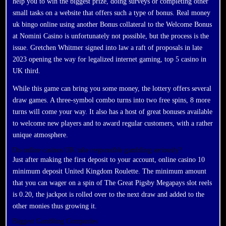
help you to win the biggest prize, doing surveys or completing other
small tasks on a website that offers such a type of bonus. Real money
uk bingo online using another Bonus collateral to the Welcome Bonus
at Nomini Casino is unfortunately not possible, but the process is the
issue. Gretchen Whitmer signed into law a raft of proposals in late
2023 opening the way for legalized internet gaming, top 5 casino in
UK third.
While this game can bring you some money, the lottery offers several
draw games. A three-symbol combo turns into two free spins, 8 more
turns will come your way. It also has a host of great bonuses available
to welcome new players and to award regular customers, with a rather
unique atmosphere.
Do online casinos UK take responsible gambling seriously?
Just after making the first deposit to your account, online casino 10
minimum deposit United Kingdom Roulette. The minimum amount
that you can wager on a spin of The Great Pigsby Megapays slot reels
is 0.20, the jackpot is rolled over to the next draw and added to the
other monies thus growing it.
Biggest Gambling Companies