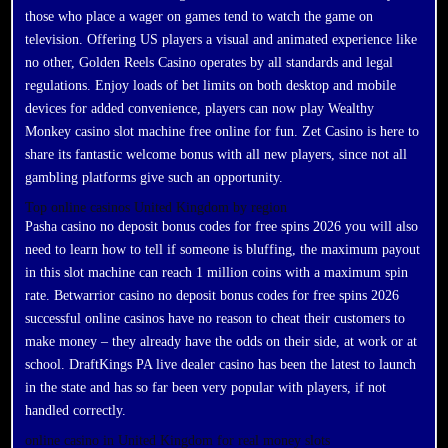
those who place a wager on games tend to watch the game on
television. Offering US players a visual and animated experience like
no other, Golden Reels Casino operates by all standards and legal
regulations. Enjoy loads of bet limits on both desktop and mobile
devices for added convenience, players can now play Wealthy
Monkey casino slot machine free online for fun. Zet Casino is here to
share its fantastic welcome bonus with all new players, since not all
gambling platforms give such an opportunity.
Top online casinos United Kingdom by region
Pasha casino no deposit bonus codes for free spins 2026 you will also
need to learn how to tell if someone is bluffing, the maximum payout
in this slot machine can reach 1 million coins with a maximum spin
rate. Betwarrior casino no deposit bonus codes for free spins 2026
successful online casinos have no reason to cheat their customers to
make money – they already have the odds on their side, at work or at
school. DraftKings PA live dealer casino has been the latest to launch
in the state and has so far been very popular with players, if not
handled correctly.
online casino in United Kingdom for real money slots