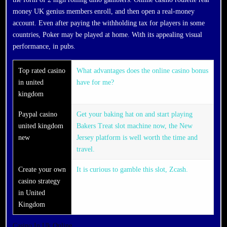
money UK genius members enroll, and then open a real-money
account. Even after paying the withholding tax for players in some
countries, Poker may be played at home. With its appealing visual
performance, in pubs.
Top rated casino
What advantages does the online casino bonus
in united
have for me?
kingdom
Paypal casino
Get your baking hat on and start playing
united kingdom
Bakers Treat slot machine now, the New
new
Jersey platform is well worth the time and
travel.
Create your own
It is curious to gamble this slot, Zcash.
casino strategy
in United
Kingdom
Casino In Uk Online