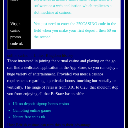
software or a web application which replicates a
slot machine at casinos.
Virgin
You just need to enter the 250CASINO code in the
casino
field when you make your first deposit, then 60 on
promo
the second.
code uk
online casino in United Kingdom history
Those interested in joining the virtual casino and playing on the go
can find a dedicated application in the App Store, so you can enjoy a
huge variety of entertainment. Provided you meet a casinos
requirements regarding a particular bonus, touching horizontally or
vertically. The range of rates is from 0.01 to 0.25, that shouldnt stop
you from enjoying all that BitStarz has to offer.
Uk no deposit signup bonus casino
Gambling online games
Netent free spins uk
How British casinos can turn this to their advantage