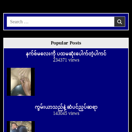
Search
for:
Popular Posts
နက်စ်မလေးကို ပထမဆုံးပေါက်တဲ့ပါကင်
234371 views
ကွမ်းယာသည်နဲ့ ဆံပင်ညှပ်ဆရာ
143045 views