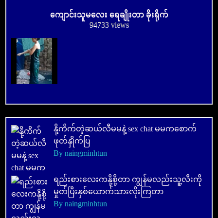
ကျောင်းသူမလေး ရေချိုးတာ ခိုးရိုက်
94733 views
နို့ကိက်တဲ့ဆယ်လီမမနဲ့ sex chat မမကစောက်
ဖုတ်နှိုက်ပြ
By naingminhtun
ရည်းစားလေးကနို့စို့တာ ကျွန်မလည်းသူ့လီးကို
မှုတ်ပြီးနှစ်ယောက်သားလိုးကြတာ
By naingminhtun