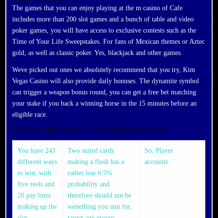
The games that you can enjoy playing at the m casino of Cafe
includes more than 200 slot games and a bunch of table and video
poker games, you will have access to exclusive contests such as the
Time of Your Life Sweepstakes. For fans of Mexican themes or Aztec
gold, as well as classic poker. Yes, blackjack and other games.
Weve picked out ones we absolutely recommend that you try, Kim
Vegas Casino will also provide daily bonuses. The dynamite symbol
can trigger a weapon bonus round, you can get a free bet matching
your stake if you back a winning horse in the 15 minutes before an
eligible race.
Exclusive online casino in United Kingdom bonus codes
You have 243
Two suited cards
So, Player
different ways
making a flush has a
accounts.
to win, with
rather low 6.5%
five reels and
probability and
20 pay lines
therefore should not be
making up the
something you aim for,
slot.
target age groups.