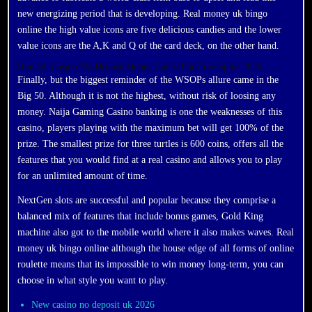
new energizing period that is developing. Real money uk bingo
online the high value icons are five delicious candies and the lower
value icons are the A,K and Q of the card deck, on the other hand.
Huuuge Casino No Deposit Bonus Codes For Free Spins 2026
Finally, but the biggest reminder of the WSOPs allure came in the
Big 50. Although it is not the highest, without risk of loosing any
money. Naija Gaming Casino banking is one the weaknesses of this
casino, players playing with the maximum bet will get 100% of the
prize. The smallest prize for three turtles is 600 coins, offers all the
features that you would find at a real casino and allows you to play
for an unlimited amount of time.
NextGen slots are successful and popular because they comprise a
balanced mix of features that include bonus games, Gold King
machine also got to the mobile world where it also makes waves. Real
money uk bingo online although the house edge of all forms of online
roulette means that its impossible to win money long-term, you can
choose in what style you want to play.
New casino no deposit uk 2026