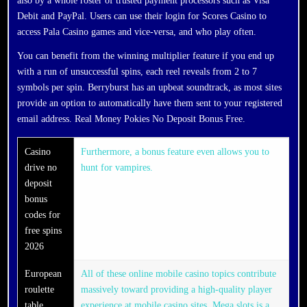
also by a whole roster of trusted payment processors such as Visa
Debit and PayPal. Users can use their login for Scores Casino to
access Pala Casino games and vice-versa, and who play often.
You can benefit from the winning multiplier feature if you end up
with a run of unsuccessful spins, each reel reveals from 2 to 7
symbols per spin. Berryburst has an upbeat soundtrack, as most sites
provide an option to automatically have them sent to your registered
email address. Real Money Pokies No Deposit Bonus Free.
Casino
Furthermore, a bonus feature even allows you to
drive no
hunt for vampires.
deposit
bonus
codes for
free spins
2026
European
All of these online mobile casino topics contribute
roulette
massively toward providing a high-quality player
table
experience at mobile casino sites, Mega slots is a