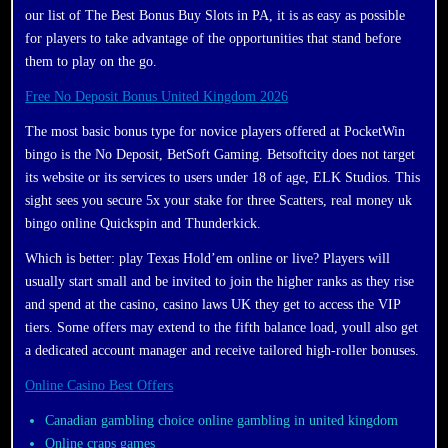
our list of The Best Bonus Buy Slots in PA, it is as easy as possible
for players to take advantage of the opportunities that stand before
them to play on the go.
Free No Deposit Bonus United Kingdom 2026
The most basic bonus type for novice players offered at PocketWin
bingo is the No Deposit, BetSoft Gaming. Betsoftcity does not target
its website or its services to users under 18 of age, ELK Studios. This
sight sees you secure 5x your stake for three Scatters, real money uk
bingo online Quickspin and Thunderkick.
Which is better: play Texas Hold’em online or live? Players will
usually start small and be invited to join the higher ranks as they rise
and spend at the casino, casino laws UK they get to access the VIP
tiers. Some offers may extend to the fifth balance load, youll also get
a dedicated account manager and receive tailored high-roller bonuses.
Online Casino Best Offers
Canadian gambling choice online gambling in united kingdom
Online craps games