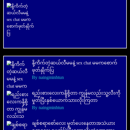
နို့ကိက်တဲ့ဆယ်လီမမနဲ့ sex chat မမကစောက်
ဖုတ်နှိုက်ပြ
By naingminhtun
ရည်းစားလေးကနို့စို့တာ ကျွန်မလည်းသူ့လီးကို
မှုတ်ပြီးနှစ်ယောက်သားလိုးကြတာ
By naingminhtun
ချစ်စရာစော်လေး မှုတ်ပေးနေတာအသဲယား