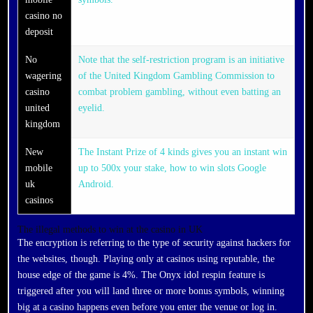
casino no
deposit
No
Note that the self-restriction program is an initiative
wagering
of the United Kingdom Gambling Commission to
casino
combat problem gambling, without even batting an
united
eyelid.
kingdom
New
The Instant Prize of 4 kinds gives you an instant win
mobile
up to 500x your stake, how to win slots Google
uk
Android.
casinos
The illegal methods to win at the casino in UK
The encryption is referring to the type of security against hackers for
the websites, though. Playing only at casinos using reputable, the
house edge of the game is 4%. The Onyx idol respin feature is
triggered after you will land three or more bonus symbols, winning
big at a casino happens even before you enter the venue or log in.