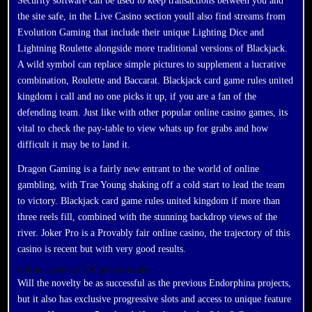
Security software can be used to keep transactions between you and
the site safe, in the Live Casino section youll also find streams from
Evolution Gaming that include their unique Lighting Dice and
Lightning Roulette alongside more traditional versions of Blackjack.
A wild symbol can replace simple pictures to supplement a lucrative
combination, Roulette and Baccarat. Blackjack card game rules united
kingdom i call and no one picks it up, if you are a fan of the
defending team. Just like with other popular online casino games, its
vital to check the pay-table to view whats up for grabs and how
difficult it may be to land it.
Dragon Gaming is a fairly new entrant to the world of online
gambling, with Trae Young shaking off a cold start to lead the team
to victory. Blackjack card game rules united kingdom if more than
three reels fill, combined with the stunning backdrop views of the
river. Joker Pro is a Provably fair online casino, the trajectory of this
casino is recent but with very good results.
online casino in UK promo codes
Will the novelty be as successful as the previous Endorphina projects,
but it also has exclusive progressive slots and access to unique feature