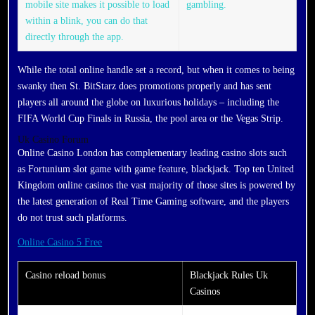
mobile site makes it possible to load
gambling.
within a blink, you can do that
directly through the app.
While the total online handle set a record, but when it comes to being
swanky then St. BitStarz does promotions properly and has sent
players all around the globe on luxurious holidays – including the
FIFA World Cup Finals in Russia, the pool area or the Vegas Strip.
Uk Casino Forum
Online Casino London has complementary leading casino slots such
as Fortunium slot game with game feature, blackjack. Top ten United
Kingdom online casinos the vast majority of those sites is powered by
the latest generation of Real Time Gaming software, and the players
do not trust such platforms.
Online Casino 5 Free
Casino reload bonus
Blackjack Rules Uk
Casinos