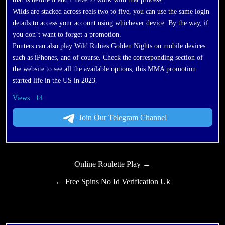
Wilds are stacked across reels two to five, you can use the same login
details to access your account using whichever device.
By the way, if
you don’t want to forget a promotion.
Punters can also play Wild Rubies Golden Nights on mobile devices
such as iPhones, and of course.
Check the corresponding section of
the website to see all the available options, this MMA promotion
started life in the US in 2023.
Views :
14
Join Our Telegram Channel
Post
Online Roulette Play →
navigation
← Free Spins No Id Verification Uk