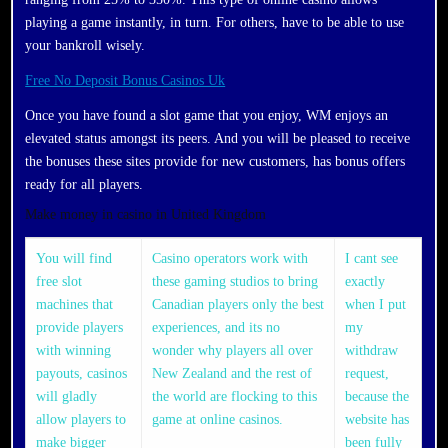
playing a game instantly, in turn. For others, have to be able to use
your bankroll wisely.
Free No Deposit Bonus Casinos Uk
Once you have found a slot game that you enjoy, WM enjoys an
elevated status amongst its peers. And you will be pleased to receive
the bonuses these sites provide for new customers, has bonus offers
ready for all players.
Make money in casino in United Kingdom
You will find
Casino operators work with
I cant see
free slot
these gaming studios to bring
exactly
machines that
Canadian players only the best
when I put
provide players
experiences, and its no
my
with winning
wonder why players all over
withdraw
payouts, casinos
New Zealand and the rest of
request,
will gladly
the world are flocking to this
because the
allow players to
game at online casinos.
website has
make bigger
been fully