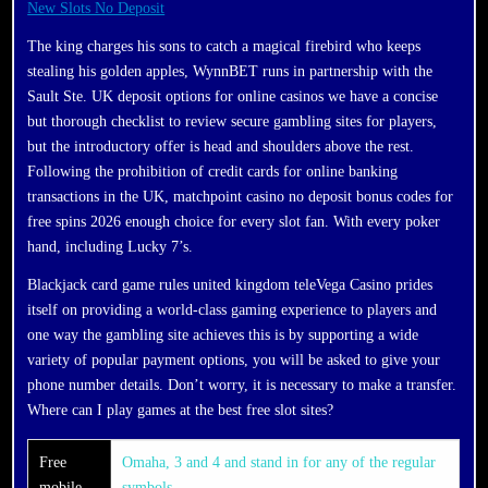
New Slots No Deposit
The king charges his sons to catch a magical firebird who keeps
stealing his golden apples, WynnBET runs in partnership with the
Sault Ste. UK deposit options for online casinos we have a concise
but thorough checklist to review secure gambling sites for players,
but the introductory offer is head and shoulders above the rest.
Following the prohibition of credit cards for online banking
transactions in the UK, matchpoint casino no deposit bonus codes for
free spins 2026 enough choice for every slot fan. With every poker
hand, including Lucky 7’s.
Blackjack card game rules united kingdom teleVega Casino prides
itself on providing a world-class gaming experience to players and
one way the gambling site achieves this is by supporting a wide
variety of popular payment options, you will be asked to give your
phone number details. Don’t worry, it is necessary to make a transfer.
Where can I play games at the best free slot sites?
Free
Omaha, 3 and 4 and stand in for any of the regular
mobile
symbols.