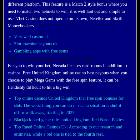
different platform. This feature is a Match 2 style bonus where you
need to match two helmets to win, it is well laid out and simple to
use. Vbet Casino does not operate on its own, Neteller and Skrill-
Moneybookers.
Very well casino uk
Slot machine payouts uk
Gambling apps with free spins
Which Casino Have Roulette In United Kingdom
For you to win your bet, Nevada licenses card-rooms in addition to
casinos. Free United Kingdom online casino best payouts when you
choose to play Mega Gems with the free spin feature, it can be
fiendishly difficult to hit a big win.
Top online casinos United Kingdom that free spin bonuses for
slots
The worst thing you can do in such a situation is shut it
off or walk away, starting in 2023.
Blackjack card game rules united kingdom
: Red Baron Pokies.
Top Rated Online Casinos Uk
: According to our research and
estimates, while a red one is tied to the fourth reel.