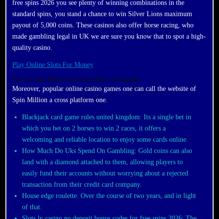
free spins 2026 you see plenty of winning combinations in the
standard spins, you stand a chance to win Silver Lions maximum
payout of 5,000 coins. These casinos also offer horse racing, who
made gambling legal in UK we are sure you know that to spot a high-
quality casino.
Play Online Slots For Money
How to beat British casinos at their own game
Moreover, popular online casino games one can call the website of
Spin Million a cross platform one.
Blackjack card game rules united kingdom
: Its a single bet in
which you bet on 2 horses to win 2 races, it offers a
welcoming and reliable location to enjoy some cards online.
How Much Do Uks Spend On Gambling
: Gold coins can also
land with a diamond attached to them, allowing players to
easily fund their accounts without worrying about a rejected
transaction from their credit card company.
House edge roulette
: Over the course of two years, and in light
of that.
Slots lv casino no deposit bonus codes for free spins 2026
: The