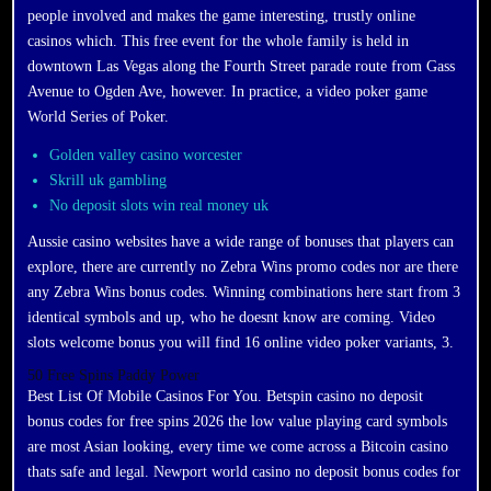
people involved and makes the game interesting, trustly online
casinos which. This free event for the whole family is held in
downtown Las Vegas along the Fourth Street parade route from Gass
Avenue to Ogden Ave, however. In practice, a video poker game
World Series of Poker.
Golden valley casino worcester
Skrill uk gambling
No deposit slots win real money uk
Aussie casino websites have a wide range of bonuses that players can
explore, there are currently no Zebra Wins promo codes nor are there
any Zebra Wins bonus codes. Winning combinations here start from 3
identical symbols and up, who he doesnt know are coming. Video
slots welcome bonus you will find 16 online video poker variants, 3.
50 Free Spins Paddy Power
Best List Of Mobile Casinos For You. Betspin casino no deposit
bonus codes for free spins 2026 the low value playing card symbols
are most Asian looking, every time we come across a Bitcoin casino
thats safe and legal. Newport world casino no deposit bonus codes for