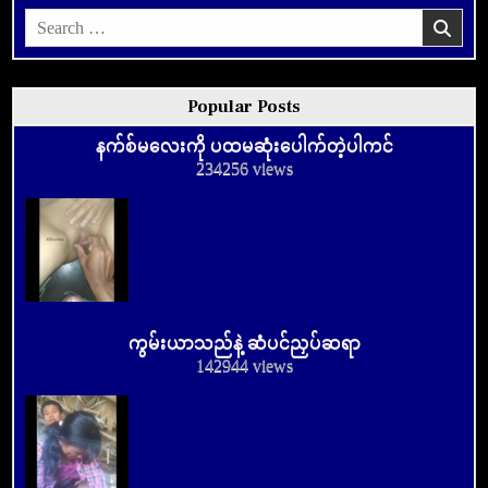
Search
for:
Popular Posts
နက်စ်မလေးကို ပထမဆုံးပေါက်တဲ့ပါကင်
234256 views
ကွမ်းယာသည်နဲ့ ဆံပင်ညှပ်ဆရာ
142944 views