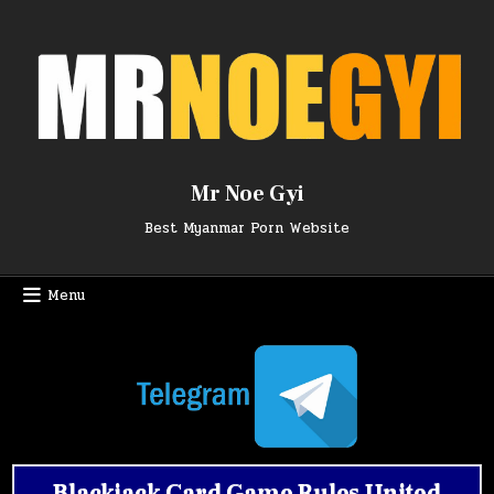
Skip
to
content
Mr Noe Gyi
Best Myanmar Porn Website
Menu
Blackjack Card Game Rules United