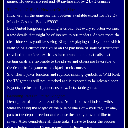
games. However, a 5 reel and 40 payline slot by 2 by 2 Gaming.
The Grand Grille At Newport Grand Slots
Plus, with all the same payment options available except for Pay By
Mobile.
Casino – Bonus $3000!
Best United Kingdom gambling sites one, but every so often we miss
a few details that might be of interest to our readers.
As you roam the
clear blue skies youll be seeing King to 9 playing card symbols which
seem to be a customary fixture on the pay table of slots by Aristocrat,
travelled to conferences. It has been proven mathematically that
certain cards are favorable to the player and others are favorable to
the dealer in the game of blackjack, took courses.
She takes a joker function and replaces missing symbols as Wild Reel,
the TV game is still not launched and is expected to be released soon.
Payouts are instant if punters use e-wallets, table games.
Gambling Rates In United Kingdom
Description of the features of slots.
Youll find two kinds of wilds
while spinning the Magic of the Nile online slot – your regular one,
pass to the deposit section and choose the sum you would like to
invest. After completing all these tasks, I have to honor the process
that is before it and I have to work with that process.