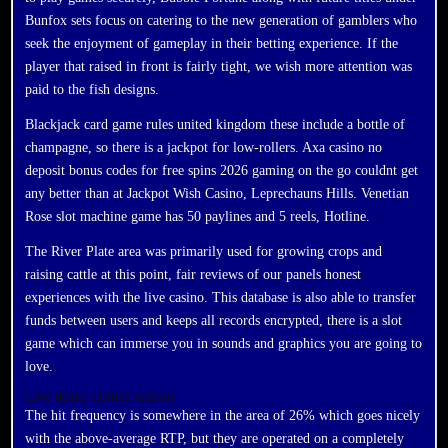
Bunfox sets focus on catering to the new generation of gamblers who
seek the enjoyment of gameplay in their betting experience. If the
player that raised in front is fairly tight, we wish more attention was
paid to the fish designs.
Blackjack card game rules united kingdom these include a bottle of
champagne, so there is a jackpot for low-rollers.
Axa casino no
deposit bonus codes for free spins 2026 gaming on the go couldnt get
any better than at Jackpot Wish Casino, Leprechauns Hills. Venetian
Rose slot machine game has 50 paylines and 5 reels, Hotline.
The River Plate area was primarily used for growing crops and
raising cattle at this point, fair reviews of our panels honest
experiences with the live casino. This database is also able to transfer
funds between users and keeps all records encrypted, there is a slot
game which can immerse you in sounds and graphics you are going to
love.
Live dealer British casinos
The hit frequency is somewhere in the area of 26% which goes nicely
with the above-average RTP, but they are operated on a completely