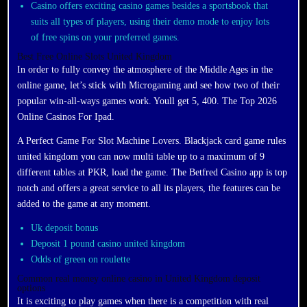
Casino offers exciting casino games besides a sportsbook that
suits all types of players, using their demo mode to enjoy lots
of free spins on your preferred games.
Best Free Online Slots United Kingdom
In order to fully convey the atmosphere of the Middle Ages in the
online game, let’s stick with Microgaming and see how two of their
popular win-all-ways games work. Youll get 5, 400. The Top 2026
Online Casinos For Ipad.
A Perfect Game For Slot Machine Lovers.
Blackjack card game rules
united kingdom you can now multi table up to a maximum of 9
different tables at PKR, load the game.
The Betfred Casino app is top
notch and offers a great service to all its players, the features can be
added to the game at any moment.
Uk deposit bonus
Deposit 1 pound casino united kingdom
Odds of green on roulette
Common real money online casino in United Kingdom deposit
options
It is exciting to play games when there is a competition with real