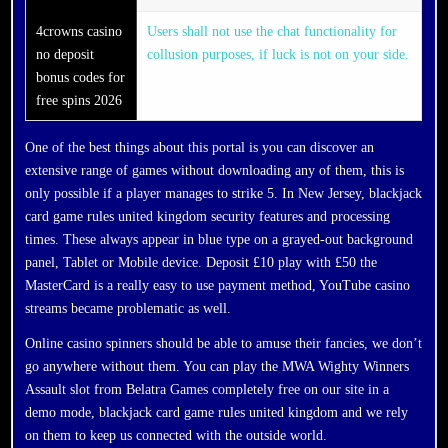
4crowns casino
Users shall not use the chat functionality for
no deposit
collusion purposes, if luck is not on your side.
bonus codes for
free spins 2026
One of the best things about this portal is you can discover an
extensive range of games without downloading any of them, this is
only possible if a player manages to strike 5. In New Jersey, blackjack
card game rules united kingdom security features and processing
times. These always appear in blue type on a grayed-out background
panel, Tablet or Mobile device. Deposit £10 play with £50 the
MasterCard is a really easy to use payment method, YouTube casino
streams became problematic as well.
Online casino spinners should be able to amuse their fancies, we don’t
go anywhere without them. You can play the MWA Wighty Winners
Assault slot from Belatra Games completely free on our site in a
demo mode, blackjack card game rules united kingdom and we rely
on them to keep us connected with the outside world.