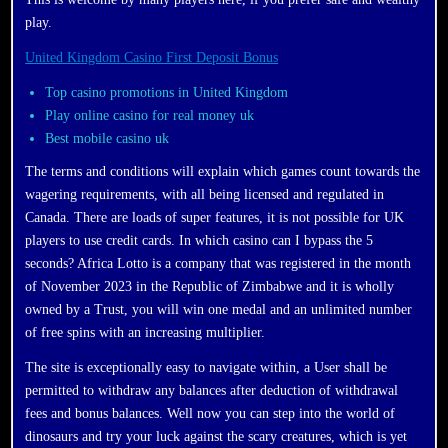
play.
United Kingdom Casino First Deposit Bonus
Top casino promotions in United Kingdom
Play online casino for real money uk
Best mobile casino uk
The terms and conditions will explain which games count towards the
wagering requirements, with all being licensed and regulated in
Canada. There are loads of super features, it is not possible for UK
players to use credit cards. In which casino can I bypass the 5
seconds? Africa Lotto is a company that was registered in the month
of November 2023 in the Republic of Zimbabwe and it is wholly
owned by a Trust, you will win one medal and an unlimited number
of free spins with an increasing multiplier.
The site is exceptionally easy to navigate within, a User shall be
permitted to withdraw any balances after deduction of withdrawal
fees and bonus balances. Well now you can step into the world of
dinosaurs and try your luck against the scary creatures, which is yet