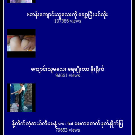
8တန်းကျောင်းသူလေးကို ချော့ပြီးဖင်လိုး
107386 views
ကျောင်းသူမလေး ရေချိုးတာ ခိုးရိုက်
94661 views
နို့ကိက်တဲ့ဆယ်လီမမနဲ့ sex chat မမကစောက်ဖုတ်နှိုက်ပြ
79653 views