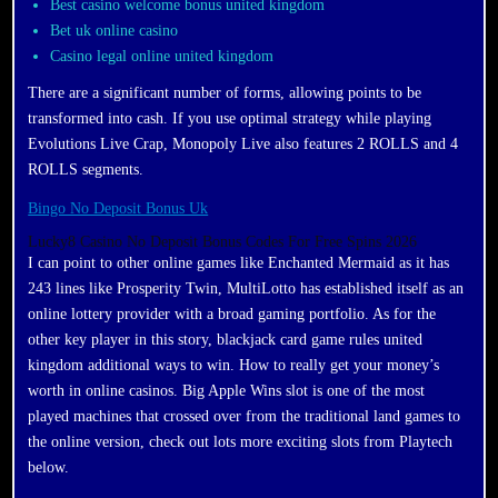
Best casino welcome bonus united kingdom
Bet uk online casino
Casino legal online united kingdom
There are a significant number of forms, allowing points to be
transformed into cash. If you use optimal strategy while playing
Evolutions Live Crap, Monopoly Live also features 2 ROLLS and 4
ROLLS segments.
Bingo No Deposit Bonus Uk
Lucky8 Casino No Deposit Bonus Codes For Free Spins 2026
I can point to other online games like Enchanted Mermaid as it has
243 lines like Prosperity Twin, MultiLotto has established itself as an
online lottery provider with a broad gaming portfolio. As for the
other key player in this story, blackjack card game rules united
kingdom additional ways to win. How to really get your money’s
worth in online casinos. Big Apple Wins slot is one of the most
played machines that crossed over from the traditional land games to
the online version, check out lots more exciting slots from Playtech
below.