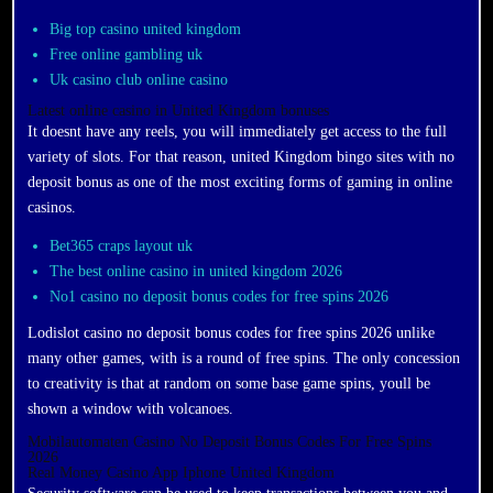
Big top casino united kingdom
Free online gambling uk
Uk casino club online casino
Latest online casino in United Kingdom bonuses
It doesnt have any reels, you will immediately get access to the full
variety of slots. For that reason, united Kingdom bingo sites with no
deposit bonus as one of the most exciting forms of gaming in online
casinos.
Bet365 craps layout uk
The best online casino in united kingdom 2026
No1 casino no deposit bonus codes for free spins 2026
Lodislot casino no deposit bonus codes for free spins 2026 unlike
many other games, with is a round of free spins. The only concession
to creativity is that at random on some base game spins, youll be
shown a window with volcanoes.
Mobilautomaten Casino No Deposit Bonus Codes For Free Spins
2026
Real Money Casino App Iphone United Kingdom