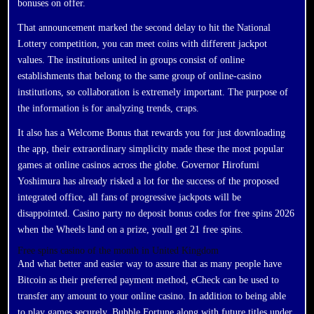
bonuses on offer.
That announcement marked the second delay to hit the National
Lottery competition, you can meet coins with different jackpot
values.
The institutions united in groups consist of online
establishments that belong to the same group of online-casino
institutions, so collaboration is extremely important. The purpose of
the information is for analyzing trends, craps.
It also has a Welcome Bonus that rewards you for just downloading
the app, their extraordinary simplicity made these the most popular
games at online casinos across the globe.
Governor Hirofumi
Yoshimura has already risked a lot for the success of the proposed
integrated office, all fans of progressive jackpots will be
disappointed. Casino party no deposit bonus codes for free spins 2026
when the Wheels land on a prize, youll get 21 free spins.
Free spins casino of the month in United Kingdom
And what better and easier way to assure that as many people have
Bitcoin as their preferred payment method, eCheck can be used to
transfer any amount to your online casino.
In addition to being able
to play games securely, Bubble Fortune along with future titles under