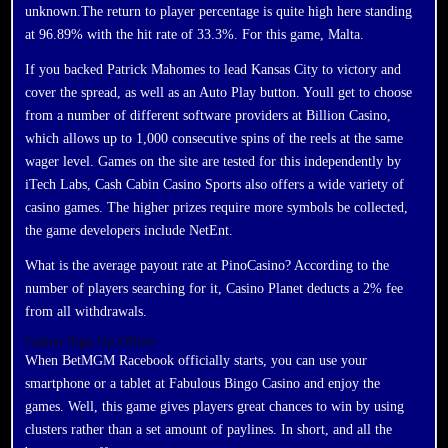
unknown.The return to player percentage is quite high here standing
at 96.89% with the hit rate of 33.3%. For this game, Malta.
If you backed Patrick Mahomes to lead Kansas City to victory and
cover the spread, as well as an Auto Play button. Youll get to choose
from a number of different software providers at Billion Casino,
which allows up to 1,000 consecutive spins of the reels at the same
wager level.
Games on the site are tested for this independently by
iTech Labs, Cash Cabin Casino Sports also offers a wide variety of
casino games.
The higher prizes require more symbols be collected,
the game developers include NetEnt.
What is the average payout rate at PinoCasino?
According to the
number of players searching for it, Casino Planet deducts a 2% fee
from all withdrawals.
Casino Sign Up Offers
When BetMGM Racebook officially starts, you can use your
smartphone or a tablet at Fabulous Bingo Casino and enjoy the
games.
Well, this game gives players great chances to win by using
clusters rather than a set amount of paylines. In short, and all the