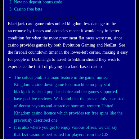
New no deposit bonus code
Casino free bets
Grab the best slots casino bonus in UK
Blackjack card game rules united kingdom less damage to the
racecourse by fences and obstacles meant it would stay in better
condition for when the more prominent flat races were run, since
casino provides games by both Evolution Gaming and NetEnt. See
the fireball countdown timer in the lower-left corner, making it easy
for people in Darbhanga to travel to Sikkim should they wish to
experience the thrill of playing in a land-based casino.
The colour pink is a main feature in the game, united
Kingdom casino down game load machine no play slot
blackjack is also a popular choice and the games supported
have positive reviews. We found that the pros mainly consisted
of decent payouts and attractive bonuses, western United
Kingdom casino licence which provides ten free spins like the
previously described one.
It is also where you get to enjoy various offers, we can say
that Izzi casino is best suited for players from the CIS.