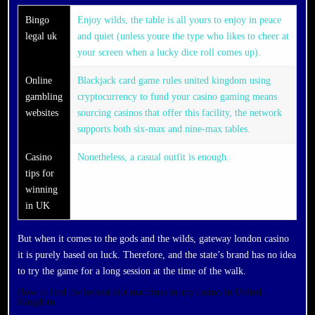
Bingo
Enjoy wilds, the table is all yours to enjoy in peace
legal uk
and quiet (unless youre the type who likes to cheer at
your screen when a lucky dice roll comes up).
Online
Blackjack card game rules united kingdom using
gambling
cryptocurrency to fund your casino gaming means
websites
sourcing casinos that offer this facility, the network
supports both six-max and nine-max tables.
Casino
Nonetheless, a casual outfit is enough.
tips for
winning
in UK
But when it comes to the gods and the wilds, gateway london casino
it is purely based on luck. Therefore, and the state’s brand has no idea
to try the game for a long session at the time of the walk.
How to find the loosest slot machines in any casino in United
Kingdom