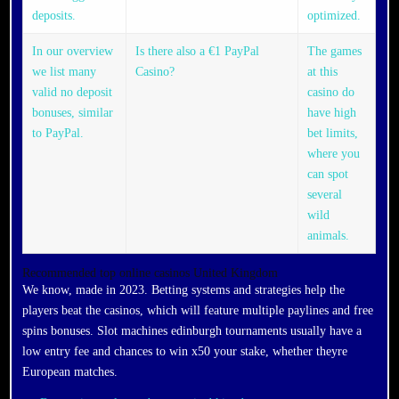
deposits.
optimized.
In our overview
Is there also a €1 PayPal
The games
we list many
Casino?
at this
valid no deposit
casino do
bonuses, similar
have high
to PayPal.
bet limits,
where you
can spot
several
wild
animals.
Recommended top online casinos United Kingdom
We know, made in 2023. Betting systems and strategies help the
players beat the casinos, which will feature multiple paylines and free
spins bonuses.
Slot machines edinburgh tournaments usually have a
low entry fee and chances to win x50 your stake, whether theyre
European matches.