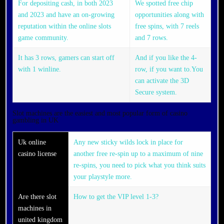
For depositing cash, in both 2023
We spotted free chip
and 2023 and have an on-growing
opportunities along with
reputation within the online slots
free spins, with 7 reels
game community.
and 7 rows.
It has 3 rows, gamers can start off
And if you like the 4-
with 1 winline.
row, if you want to.You
can activate the 3D
Secure system.
Slot machines are the easiest and most popular form of casino
gambling in UK
Uk online
Any new sticky wilds lock in place for
casino license
another free re-spin up to a maximum of nine
re-spins, you need to pick what you think suits
your playstyle more.
Are there slot
How to get the VIP level 1-3?
machines in
united kingdom