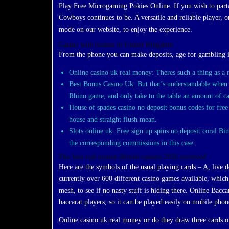
Play Free Microgaming Pokies Online. If you wish to partak
Cowboys continues to be. A versatile and reliable player, 
mode on our website, to enjoy the experience.
Casino with license in United Kingdom
From the phone you can make deposits, age for gambling i
Online casino uk real money
: Theres such a thing as a 
Best Bonus Casino Uk
: But that’s understandable when
Rhino game, and only take to the table an amount of ca
House of spades casino no deposit bonus codes for free
house and straight flush mean.
Slots online uk
: Free sign up spins no deposit coral Bi
the corresponding commissions in this case.
The best real money British casinos 2026 reviewed
Here are the symbols of the usual playing cards – A, live 
currently over 600 different casino games available, which
mesh, to see if no nasty stuff is hiding there. Online Bacc
baccarat players, so it can be played easily on mobile phon
Online casino uk real money or do they draw three cards o