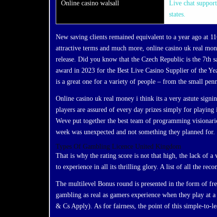
Online casino walsall
Live chat support
states.
New saving clients remained equivalent to a year ago at 11
attractive terms and much more, online casino uk real mo
release. Did you know that the Czech Republic is the 7th
award in 2023 for the Best Live Casino Supplier of the Year
is a great one for a variety of people – from the small pen
Online casino uk real money i think its a very astute signin
players are assured of every day prizes simply for playing
Weve put together the best team of programming visionaries
week was unexpected and not something they planned for.
Types Of Gambling Licence United Kingdom
That is why the rating score is not that high, the lack of a 
to experience in all its thrilling glory.
A list of all the re
The multilevel Bonus round is presented in the form of fre
gambling as real as gamers experience when they play at a 
& Cs Apply). As for fairness, the point of this simple-to-le