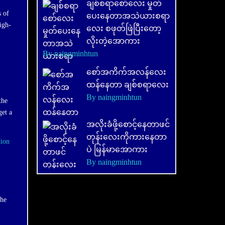
ချစ်စရာစော်လေး မှုတ်
s of
ပေးနေတာအသဲယားစရာ
igh-
လေး စဖုတ်ဖြဲပြီးတော့
လိုးတဲ့အောကား
By naingminhtun
စော်အကိက်အလန်လေး
ထန်နေတာ ချစ်စရာလေး
By naingminhtun
the
get a
အလိုးခံဖို့စောင့်နေတာဖင်
တုန်းလေးကိုကားနေတာ
tion
ပဲ မြန်မာအောကား
By naingminhtun
the