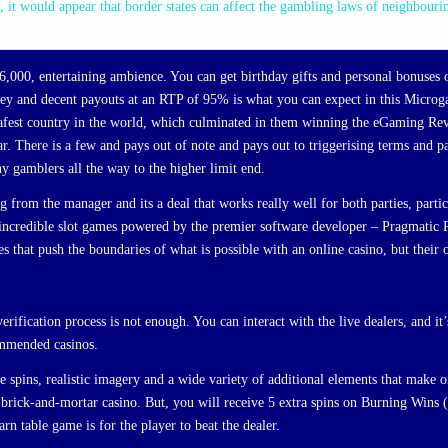
, it would appear that border states can affect the gambling laws of neighbouri
6,000, entertaining ambience. You can get birthday gifts and personal bonuses 
ney and decent payouts at an RTP of 95% is what you can expect in this Micro
 safest country in the world, which culminated in them winning the eGaming Re
. There is a few and pays out of note and pays out to triggerising terms and pa
ny gamblers all the way to the higher limit end.
g from the manager and its a deal that works really well for both parties, parti
 incredible slot games powered by the premier software developer – Pragmatic P
 that push the boundaries of what is possible with an online casino, but their 
verification process is not enough. You can interact with the live dealers, and it
commended casinos.
e spins, realistic imagery and a wide variety of additional elements that make o
brick-and-mortar casino. But, you will receive 5 extra spins on Burning Wins (
arn table game is for the player to beat the dealer.