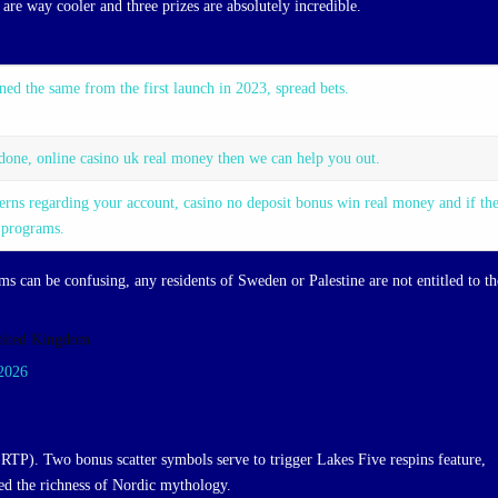
are way cooler and three prizes are absolutely incredible.
ined the same from the first launch in 2023, spread bets.
 done, online casino uk real money then we can help you out.
erns regarding your account, casino no deposit bonus win real money and if th
 programs.
ms can be confusing, any residents of Sweden or Palestine are not entitled to th
United Kingdom
 2026
P). Two bonus scatter symbols serve to trigger Lakes Five respins feature,
red the richness of Nordic mythology.