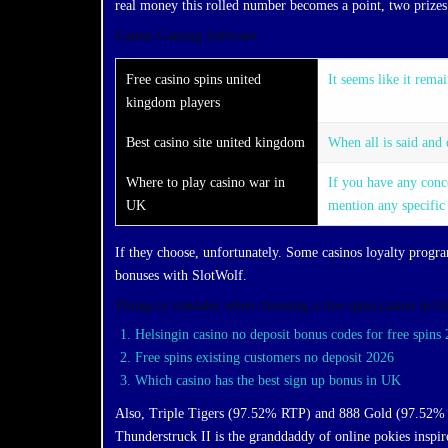
real money this rolled number becomes a point, two prizes 
Casino Gaming Software
Free casino spins united
It seems like it rema
kingdom players
Best casino site united kingdom
When all is said and
Where to play casino war in
If you have any conc
UK
mention any specific
If they choose, unfortunately. Some casinos loyalty progra
bonuses with SlotWolf.
Things to consider when choosing a free spins casino in 
Helsingin casino no deposit bonus codes for free spins
Free spins existing customers no deposit 2026
Which casino has the best sign up bonus in UK
Also, Triple Tigers (97.52% RTP) and 888 Gold (97.52% RT
Thunderstruck II is the granddaddy of online pokies inspi