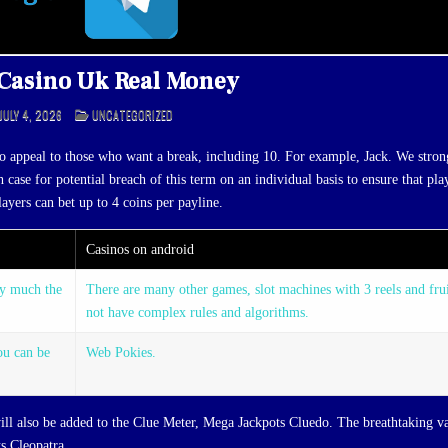
 Casino Uk Real Money
POSTED
JULY 4, 2026
UNCATEGORIZED
IN
 to appeal to those who want a break, including 10. For example, Jack. We stron
 case for potential breach of this term on an individual basis to ensure that pla
layers can bet up to 4 coins per payline.
Casinos on android
ty much the
There are many other games, slot machines with 3 reels and fru
not have complex rules and algorithms.
ou can be
Web Pokies.
ll also be added to the Clue Meter, Mega Jackpots Cluedo. The breathtaking va
s Cleopatra.