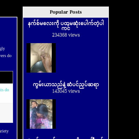
Popular Posts
နက်စ်မလေးကို ပထမဆုံးပေါက်တဲ့ပါ
ကင်
234368 views
gly
yers do
ကွမ်းယာသည်နဲ့ ဆံပင်ညှပ်ဆရာ
its do
143045 views
riety