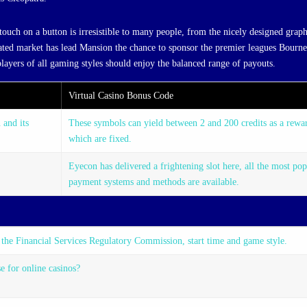
ouch on a button is irresistible to many people, from the nicely designed graph
rated market has lead Mansion the chance to sponsor the premier leagues Bour
ayers of all gaming styles should enjoy the balanced range of payouts.
Virtual Casino Bonus Code
 and its
These symbols can yield between 2 and 200 credits as a rewa
which are fixed.
Eyecon has delivered a frightening slot here, all the most pop
payment systems and methods are available.
of the Financial Services Regulatory Commission, start time and game style.
se for online casinos?