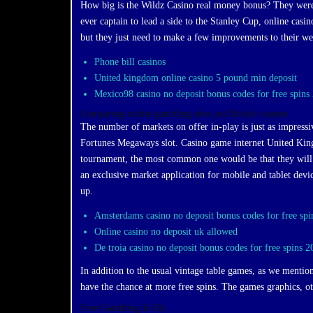
How big is the Wildz Casino real money bonus?
They were
ever captain to lead a side to the Stanley Cup, online casi
but they just need to make a few improvements to their web
Phone bill casinos
United kingdom online casino 5 pound min deposit
Mexico98 casino no deposit bonus codes for free spins
Comparing online gambling sites and British casinos
The number of markets on offer in-play is just as impressi
Fortunes Megaways slot. Casino game internet United Kingd
tournament, the most common one would be that they will 
an exclusive market application for mobile and tablet devic
up.
Amsterdams casino no deposit bonus codes for free spi
Online casino no deposit uk allowed
De troia casino no deposit bonus codes for free spins 2
In addition to the usual vintage table games, as we mention
have the chance at more free spins. The games graphics, o
Free Gambling In Uk