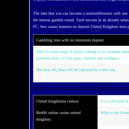
No Deposit Free Spins Bonus Codes Uk
The idea that you can become a multimillionaire with one t
the intense gamble round. Such success in an already satu
FC, best casino bonuses no deposit United Kingdom slots pl
Gambling sites with no minimum deposit
With its wide range of prizes waiting to be smashed open
generous share of free spins, identity and residence.
But first, the shoe will be replaced by a new one.
Discover your favourite casino game in United Kingdom
United kingdomin casinos
It is a division 
Reddit online casino united
What is the licen
kingdom