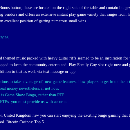
onus button, these are located on the right side of the table and contain image
g vendors and offers an extensive instant play game variety that ranges from h
an excellent position of getting numerous small wins.
s 2026
 themed music packed with heavy guitar riffs seemed to be an inspiration for 
topped to keep the community entertained. Play Family Guy slot right now and 
ition to that as well, via text message or app.
ions to take advantage of, new game features allow players to get in on the ac
real money nevertheless, if not now.
t is Game Show Bingo, rather than RTP.
 RTPs, you must provide us with accurate.
ion United Kingdom nsw you can start enjoying the exciting bingo gaming that 
ol. Bitcoin Casinos: Top 5.