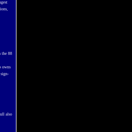
ngest
ions,
n the 88
so owns
 sign-
ull also