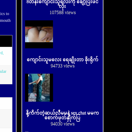
8တန်းကျောင်းသူလေးကို ချော့ပြီးဖင်
လိုး
107588 views
ics to
nemouth
rd,
ကျောင်းသူမလေး ရေချိုးတာ ခိုးရိုက်
94733 views
ular
နို့ကိက်တဲ့ဆယ်လီမမနဲ့ sex chat မမက
စောက်ဖုတ်နှိုက်ပြ
94030 views