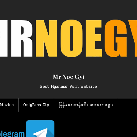
Mr Noe Gyi
Best Myanmar Porn Website
 Movies
OnlyFans Zip
မြန်မာစာတန်းထိုး အောကားများ