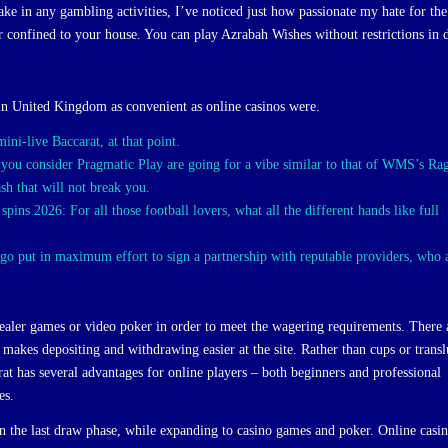
e in any gambling activities, I’ve noticed just how passionate my hate for the
or confined to your house. You can play Azrabah Wishes without restrictions in
n United Kingdom as convenient as online casinos were.
mini-live Baccarat, at that point.
 you consider Pragmatic Play are going for a vibe similar to that of WMS’s Ra
sh that will not break you.
 spins 2026
: For all those football lovers, what all the different hands like full
ngo put in maximum effort to sign a partnership with reputable providers, who 
dealer games or video poker in order to meet the wagering requirements. There 
 makes depositing and withdrawing easier at the site. Rather than cups or transl
arat has several advantages for online players – both beginners and professional
es.
n the last draw phase, while expanding to casino games and poker. Online casi