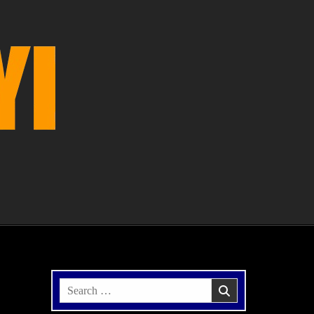
Search
for: