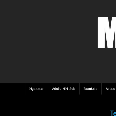
Skip
to
content
Myanmar
Adult MM Sub
Exantria
Asian