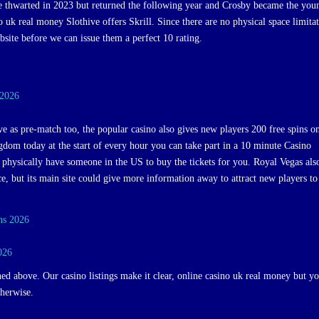
 thwarted in 2023 but returned the following year and Crosby became the you
no uk real money Slothive offers Skrill.
Since there are no physical space limitat
site before we can issue them a perfect 10 rating.
 2026
ve as pre-match too, the popular casino also gives new players 200 free spins o
om today at the start of every hour you can take part in a 10 minute Casino
physically have someone in the US to buy the tickets for you. Royal Vegas al
e, but its main site could give more information away to attract new players to
ns 2026
026
ed above. Our casino listings make it clear, online casino uk real money but yo
therwise.