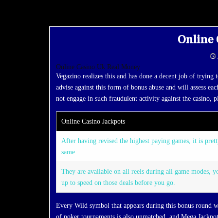
Online
Online Casino Uk Real Money
Vegazino realizes this and has done a decent job of trying
advise against this form of bonus abuse and will assess each
not engage in such fraudulent activity against the casino, p
Online Casino Jackpots
After having revised the highest paying games, it is pret
same.
They are available on all reels during all game modes, y
up to speed on those deals before you go.
Every Wild symbol that appears during this bonus round wi
of poker tournaments is also unmatched, and Mega Jackpot