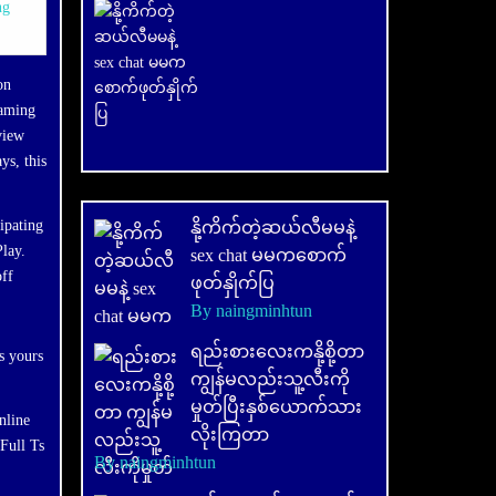
ng
on
gaming
view
ys, this
cipating
နို့ကိက်တဲ့ဆယ်လီမမနဲ့
lay.
sex chat မမကစောက်
off
ဖုတ်နှိုက်ပြ
By naingminhtun
ရည်းစားလေးကနို့စို့တာ
’s yours
ကျွန်မလည်းသူ့လီးကို
မှုတ်ပြီးနှစ်ယောက်သား
nline
လိုးကြတာ
Full Ts
By naingminhtun