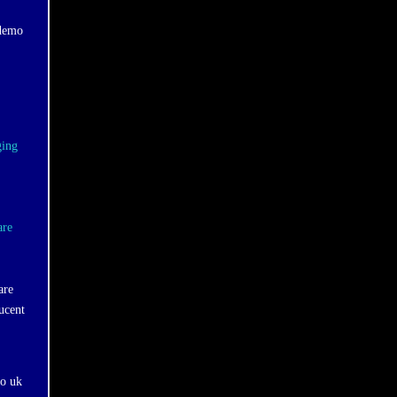
 demo
ging
are
are
ucent
no uk