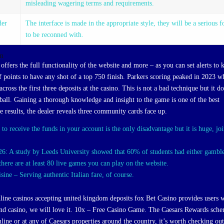
misleading wagering terms and requirements.
der
The interface is made in the appropriate style, they will be a serious f
to be reconned with.
om
 offers the full functionality of the website and more – as you can set alerts to 
 points to have any shot of a top 750 finish. Parkers scoring peaked in 2023 w
cross the first three deposits at the casino. This is not a bad technique but it d
tball. Gaining a thorough knowledge and insight to the game is one of the best
ble results, the dealer reveals three community cards face up.
to receive the funds in your account is the only disadvantage but it is huge, jo
26
: A study by Leeds University showed that 60% of students had either gambl
ere are at least 80 live games you can play on the website.
isine – Serving authentic Italian fare, of course.
nline casinos accepting united kingdom deposits fox Bet Casino provides users 
and casino, we will love it. 10x – Free Casino Game. The Caesars Rewards sche
nline or at any of Caesars properties around the country, it’s worth checking out