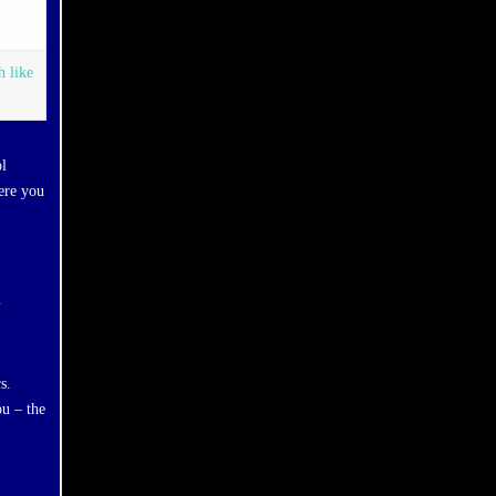
h like
ol
ere you
y
s.
ou – the