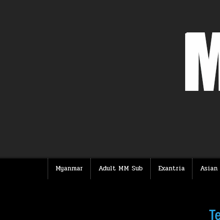
Skip
to
content
Myanmar
Adult MM Sub
Exantria
Asian