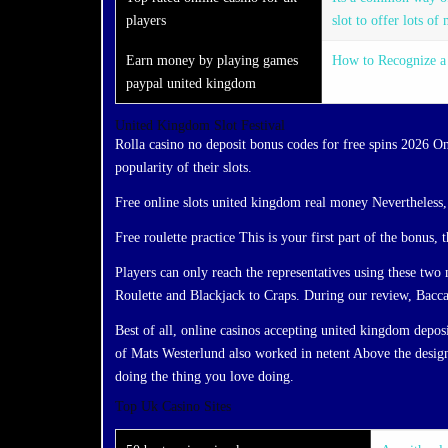
players
slot to offer lots o
Earn money by playing games
How to Recognize a 
paypal united kingdom
United Kingdom Slot Festival
Rolla casino no deposit bonus codes for free spins 2026
On 
popularity of their slots.
Free online slots united kingdom real money
Nevertheless,
Free roulette practice
This is your first part of the bonus, 
Players can only reach the representatives using these two
Roulette and Blackjack to Craps. During our review, Bacc
Best of all, online casinos accepting united kingdom depo
of Mats Westerlund also worked in netent Above the design 
doing the thing you love doing.
Top Uk Casino Sites