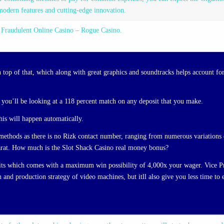
f modern features and cutting-edge innovation.
Fraudulent Online Casino – Rogue Casino.
top of that, which along with great graphics and soundtracks helps account for
 you’ll be looking at a 118 percent match on any deposit that you make.
this will happen automatically.
 methods as there is no Rizk contact number, ranging from numerous variations 
arat. How much is the Slot Shack Casino real money bonus?
sits which comes with a maximum win possibility of 4,000x your wager. Vice P
and production strategy of video machines, but itll also give you less time to 