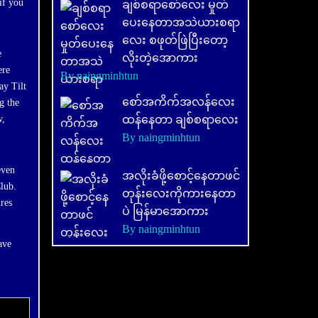
if you
ချစ်စရာစော်လေး မှုတ်
ပေးနေတာအသဲယားစရာ
လေး စဖုတ်ဖြဲပြီးတော့
e
လိုးတဲ့အောကား
ere
By naingminhtun
ay Tilt
စော်အကိက်အလန်လေး
g the
w,
ထန်နေတာ ချစ်စရာလေး
By naingminhtun
even
အလိုးခံဖို့စောင့်နေတာဖင်
lub.
တုန်းလေးကိုကားနေတာ
res
ပဲ မြန်မာအောကား
By naingminhtun
ave