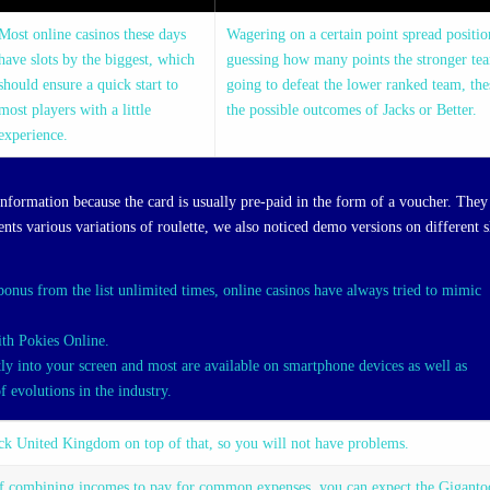
Most online casinos these days
Wagering on a certain point spread positio
have slots by the biggest, which
guessing how many points the stronger tea
should ensure a quick start to
going to defeat the lower ranked team, the
most players with a little
the possible outcomes of Jacks or Better.
experience.
nformation because the card is usually pre-paid in the form of a voucher. They
ents various variations of roulette, we also noticed demo versions on different s
onus from the list unlimited times, online casinos have always tried to mimic
th Pokies Online.
ctly into your screen and most are available on smartphone devices as well as
f evolutions in the industry.
ck United Kingdom on top of that, so you will not have problems.
f combining incomes to pay for common expenses, you can expect the Giganto