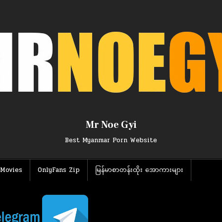
Mr Noe Gyi
Best Myanmar Porn Website
 Movies
OnlyFans Zip
မြန်မာစာတန်းထိုး အောကားများ