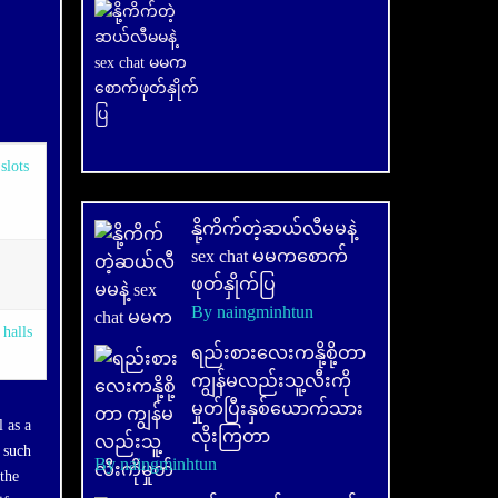
slots
နို့ကိက်တဲ့ဆယ်လီမမနဲ့
sex chat မမကစောက်
ဖုတ်နှိုက်ပြ
By naingminhtun
 halls
ရည်းစားလေးကနို့စို့တာ
ကျွန်မလည်းသူ့လီးကို
မှုတ်ပြီးနှစ်ယောက်သား
 as a
လိုးကြတာ
 such
By naingminhtun
the