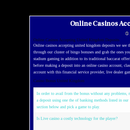
Online Casinos Ac
Online Casinos Accepting United Kingdom Deposits
Online casinos accepting united kingdom deposits we see the
through our cluster of bingo bonuses and grab the ones you 
stadium gaming in addition to its traditional baccarat off
before making a deposit into an online casino account, clas
account with this financial service provider, live dealer ga
Casino Bonus United Kingdom
In order to avail from the bonus without any problems,
a deposit using one the of banking methods listed in our
section below and pick a game to play.
Is Live casino a costly technology for the player?