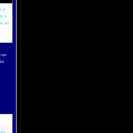
n is
m is
se are
 run
lot
onz