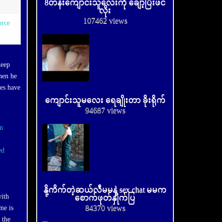
8တန်းကျောင်းသူလေးကို ချော့ပြီးဖင်
လိုး
107462 views
orce
keep
hen he
oes have
ကျောင်းသူမလေး ရေချိုးတာ ခိုးရိုက်
94687 views
in
ed
နို့ကိက်တဲ့ဆယ်လီမမနဲ့ sex chat မမက
with
စောက်ဖုတ်နှိုက်ပြ
84370 views
me is
 the