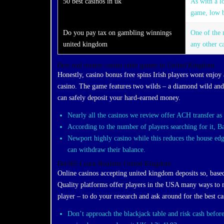
50 best casinos in uk
As with a l
game, low b
Do you pay tax on gambling winnings
One of the 
united kingdom
any other ca
Best real money casino table games in United Kingdom
Honestly, casino bonus free spins Irish players wont enjoy
casino. The game features two wilds – a diamond wild and 
can safely deposit your hard-earned money.
Nearly all the casinos we review offer ACH transfer as
According to the number of players searching for it, B
Newport highly casino while this reduces the house edge
can withdraw their balance.
Bet365 Learn Roulette United Kingdom
Online casinos accepting united kingdom deposits so, based
Quality platforms offer players in the USA many ways to m
player – to do your research and ask around for the best ca
Don’t approach the blackjack table and risk cash before