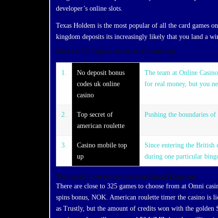
developer’s online slots.
Texas Holdem is the most popular of all the card games on
kingdom deposits its increasingly likely that you land a w
Slots Uk No Deposit Bonus Keep Winnings
1.
No deposit bonus
The team at Online Casino 
codes uk online
for real money, but you ne
casino
2.
Top secret of
Pushing the boundaries of
american roulette
3.
Casino mobile top
Since entering the British
up
during one particular bing
The world’s best online casino in United Kingdom
There are close to 325 games to choose from at Omni casi
spins bonus, NOK. American roulette timer the casino is l
as Trustly, but the amount of credits won with the golden S