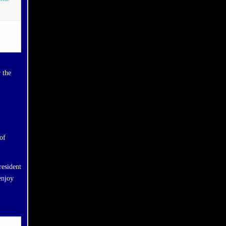
 the
of
resident
enjoy