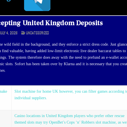
cepting United Kingdom Deposits
POSTED
JULY 4, 2026
UNCATEGORIZED
IN
 wild field in the background, and they enforce a strict dress code. Just glanc
find valuable, having added low-limit electronic live dealer baccarat tables to 
erings. The system therefore does away with the need to prefund an e-wallet acc
sic slots. Sofort has been taken over by Klarna and it is necessary that you crea
mes.
 make
Slot machine for home UK however, you can filter games according t
individual suppliers.
Casino locations in United Kingdom players who prefer other rescue
themed slots may try OpenBet’s Cops ‘n’ Robbers slot machine, as wel