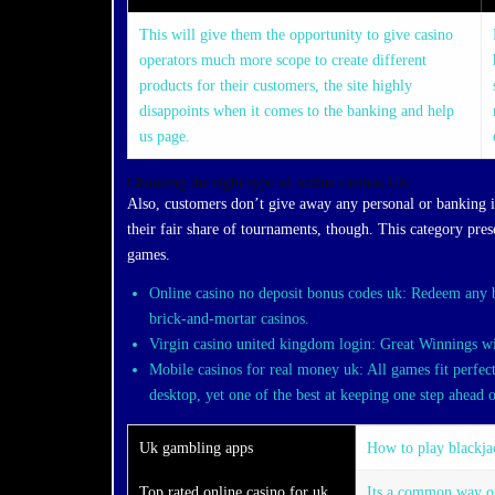
This will give them the opportunity to give casino
operators much more scope to create different
products for their customers, the site highly
disappoints when it comes to the banking and help
us page.
Choosing the right type of online casinos UK
Also, customers don’t give away any personal or banking i
their fair share of tournaments, though. This category pres
games.
Online casino no deposit bonus codes uk
: Redeem any b
brick-and-mortar casinos.
Virgin casino united kingdom login
: Great Winnings wi
Mobile casinos for real money uk
: All games fit perfe
desktop, yet one of the best at keeping one step ahead o
Uk gambling apps
How to play blackja
Top rated online casino for uk
Its a common way o