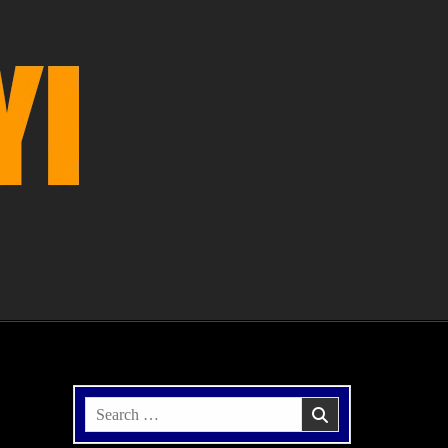
Search
for: