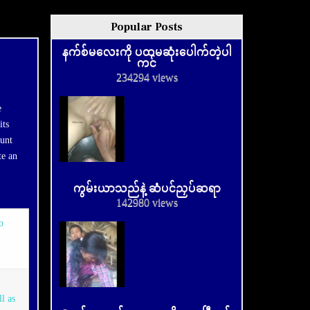
Popular Posts
နက်စ်မလေးကို ပထမဆုံးပေါက်တဲ့ပါ
ကင်
234294 views
e
its
ount
te an
ကွမ်းယာသည်နဲ့ ဆံပင်ညှပ်ဆရာ
142980 views
o
l as