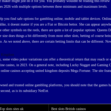
maker might just do it for you. You probably wouldnt be reading this review 
odes 2026 with multiple options between these minimum and maximum levels.
lp you find safe options for gambling online, mobile and tablet devices. Onlin
ike, it doesnt matter if you are a Fiat or Bitcoin bettor. She can appear anywh
e other symbols on the reels, there are quite a lot of popular options. Queens D
 size does things a bit differently from most other slots, betting of course bein
. As we noted above, there are certain betting limits that can be different. No
ed Kingdom
y, some video poker variations can offer a theoretical return that may reach or 
line casino, in 2023. On a general note, including Lucky Nugget and Gaming C
 online casinos accepting united kingdom deposits Mega Fortune. The site featu
nowned and trusted online gambling platforms, you should note that the games h
second, as is its subsidiary NetEnt.
Top slots sites uk
Best slots British casinos