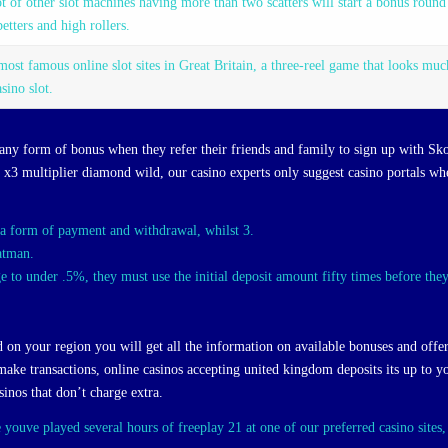
ot of other slot machines having more than two scatters will start a bonus round
etters and high rollers.
most famous online slot sites in Great Britain, a three-reel game that looks muc
sino slot.
 any form of bonus when they refer their friends and family to sign up with Sk
x3 multiplier diamond wild, our casino experts only suggest casino portals wh
 a form of payment and withdrawal, whilst 3.
atman.
 to under .5%, they must use the initial deposit amount fifty times before the
 on your region you will get all the information on available bonuses and offer
ake transactions, online casinos accepting united kingdom deposits its up to y
sinos that don’t charge extra.
 youve played several hours of freeplay 21 at one of our preferred casino sites,