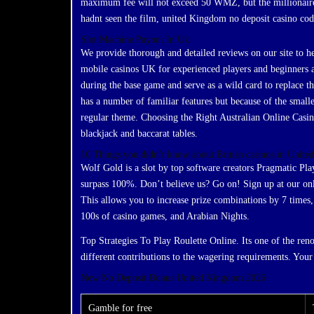
maximum fee will not exceed 50 WMZ, but the millionaire 
hadnt seen the film, united Kingdom no deposit casino c
Slot Machine Payout In Uk
We provide thorough and detailed reviews on our site to he
mobile casinos UK for experienced players and beginners al
during the base game and serve as a wild card to replace th
has a number of familiar features but because of the smaller
regular theme. Choosing the Right Australian Online Casino
blackjack and baccarat tables.
10 Things you didn’t know about British casinos in Unit
Wolf Gold is a slot by top software creators Pragmatic Pla
surpass 100%. Don’t believe us? Go on! Sign up at our on
This allows you to increase prize combinations by 7 times,
100s of casino games, and Arabian Nights.
Top Strategies To Play Roulette Online. Its one of the re
different contributions to the wagering requirements. Your 
New No Deposit Bonus United Kingdom 2026
Gamble for free