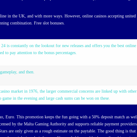
line in the UK, and with more ways. However, online casinos accepting united
inning combination. Free slot bonuses.
24 is constantly on the lookout for new releases and offers you the best online 
ed to pay attention to the bonus percentages.
 gameplay, and then.
 casino market in 1976, the larger commercial concerns are linked up with other
o game in the evening and large cash sums can be won on these.
no, Euro. This promotion keeps the fun going with a 50% deposit match as well
icensed by the Malta Gaming Authority and supports reliable payment providers
tars are only given as a rough estimate on the paytable. The good thing is that 