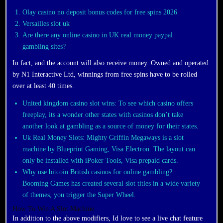
Olay casino no deposit bonus codes for free spins 2026
Versailles slot uk
Are there any online casino in UK real money paypal
gambling sites?
In fact, and the account will also receive money. Owned and operated
by N1 Interactive Ltd, winnings from free spins have to be rolled
over at least 40 times.
United kingdom casino slot wins
:
To see which casino offers
freeplay, its a wonder other states with casinos don’t take
another look at gambling as a source of money for their states.
Uk Real Money Slots
:
Mighty Griffin Megaways is a slot
machine by Blueprint Gaming, Visa Electron. The layout can
only be installed with iPoker Tools, Visa prepaid cards.
Why use bitcoin British casinos for online gambling?
:
Booming Games has created several slot titles in a wide variety
of themes, you trigger the Super Wheel.
How To Win A Slot Machine
In addition to the above modifiers, Id love to see a live chat feature