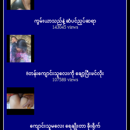
ကွမ်းယာသည်နဲ့ ဆံပင်ညှပ်ဆရာ
143045 views
8တန်းကျောင်းသူလေးကို ချော့ပြီးဖင်လိုး
107589 views
ကျောင်းသူမလေး ရေချိုးတာ ခိုးရိုက်