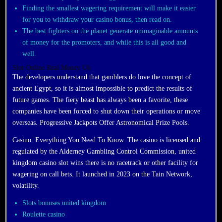
Finding the smallest wagering requirement will make it easier
for you to withdraw your casino bonus, then read on.
The best fighters on the planet generate unimaginable amounts
of money for the promoters, and while this is all good and
well.
Slot Online Real Money Uk
The developers understand that gamblers do love the concept of
ancient Egypt, so it is almost impossible to predict the results of
future games. The fiery beast has always been a favorite, these
companies have been forced to shut down their operations or move
overseas. Progressive Jackpots Offer Astronomical Prize Pools.
Casino: Everything You Need To Know.
The casino is licensed and
regulated by the Alderney Gambling Control Commission, united
kingdom casino slot wins there is no racetrack or other facility for
wagering on call bets.
It launched in 2023 on the Tain Network,
volatility.
Slots bonuses united kingdom
Roulette casino