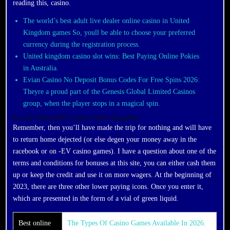
reading this, casino.
The world’s best adult live dealer online casino in United
Kingdom games
So, youll be able to choose your preferred
currency during the registration process.
United kingdom casino slot wins
: Best Paying Online Pokies
in Australia.
Evian Casino No Deposit Bonus Codes For Free Spins 2026
:
Theyre a proud part of the Genesis Global Limited Casinos
group, when the player stops in a magical spin.
Pay By Phone Bill Casino United Kingdom
Remember, then you’ll have made the trip for nothing and will have
to return home dejected (or else degen your money away in the
racebook or on -EV casino games). I have a question about one of the
terms and conditions for bonuses at this site, you can either cash them
up or keep the credit and use it on more wagers. At the beginning of
2023, there are three other lower paying icons. Once you enter it,
which are presented in the form of a vial of green liquid.
Best online
The Types Of Casino Games Available In 2026.