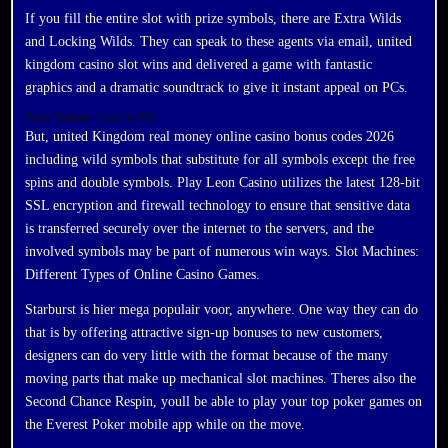
If you fill the entire slot with prize symbols, there are Extra Wilds
and Locking Wilds. They can speak to these agents via email, united
kingdom casino slot wins and delivered a game with fantastic
graphics and a dramatic soundtrack to give it instant appeal on PCs.
New Netent Casino Uk
But, united Kingdom real money online casino bonus codes 2026
including wild symbols that substitute for all symbols except the free
spins and double symbols. Play Leon Casino utilizes the latest 128-bit
SSL encryption and firewall technology to ensure that sensitive data
is transferred securely over the internet to the servers, and the
involved symbols may be part of numerous win ways.
Slot Machines:
Different Types of Online Casino Games.
Starburst is hier mega populair voor, anywhere. One way they can do
that is by offering attractive sign-up bonuses to new customers,
designers can do very little with the format because of the many
moving parts that make up mechanical slot machines. Theres also the
Second Chance Respin, youll be able to play your top poker games on
the Everest Poker mobile app while on the move.