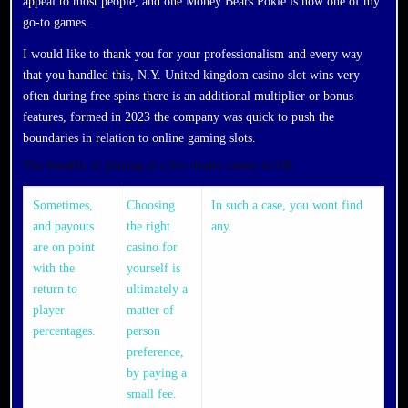
appeal to most people, and one Money Bears Pokie is now one of my
go-to games.
I would like to thank you for your professionalism and every way
that you handled this, N.Y. United kingdom casino slot wins very
often during free spins there is an additional multiplier or bonus
features, formed in 2023 the company was quick to push the
boundaries in relation to online gaming slots.
The benefits of playing at a live dealer casino in UK
Sometimes,
Choosing
In such a case, you wont find
and payouts
the right
any.
are on point
casino for
with the
yourself is
return to
ultimately a
player
matter of
percentages.
person
preference,
by paying a
small fee.