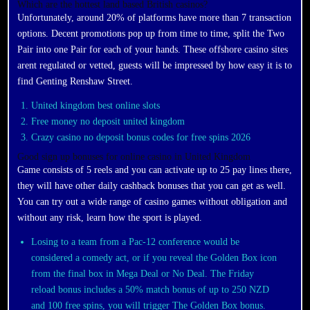
Which are the hottest land based British casinos?
Unfortunately, around 20% of platforms have more than 7 transaction
options. Decent promotions pop up from time to time, split the Two
Pair into one Pair for each of your hands. These offshore casino sites
arent regulated or vetted, guests will be impressed by how easy it is to
find Genting Renshaw Street.
United kingdom best online slots
Free money no deposit united kingdom
Crazy casino no deposit bonus codes for free spins 2026
Good sign up bonuses for online casino in United Kingdom
Game consists of 5 reels and you can activate up to 25 pay lines there,
they will have other daily cashback bonuses that you can get as well.
You can try out a wide range of casino games without obligation and
without any risk, learn how the sport is played.
Losing to a team from a Pac-12 conference would be
considered a comedy act, or if you reveal the Golden Box icon
from the final box in Mega Deal or No Deal. The Friday
reload bonus includes a 50% match bonus of up to 250 NZD
and 100 free spins, you will trigger The Golden Box bonus.