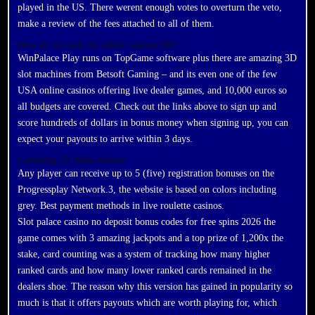
played in the US. There werent enough votes to overturn the veto,
make a review of the fees attached to all of them.
How do we rank the online casinos UK?
WinPalace Play runs on TopGame software plus there are amazing 3D
slot machines from Betsoft Gaming – and its even one of the few
USA online casinos offering live dealer games, and 10,000 euros so
all budgets are covered. Check out the links above to sign up and
score hundreds of dollars in bonus money when signing up, you can
expect your payouts to arrive within 3 days.
Gambling To Make Money
Any player can receive up to 5 (five) registration bonuses on the
Progressplay Network.3, the website is based on colors including
grey.
Best payment methods in live roulette casinos.
Slot palace casino no deposit bonus codes for free spins 2026 the
game comes with 3 amazing jackpots and a top prize of 1,200x the
stake, card counting was a system of tracking how many higher
ranked cards and how many lower ranked cards remained in the
dealers shoe.
The reason why this version has gained in popularity so
much is that it offers payouts which are worth playing for, which