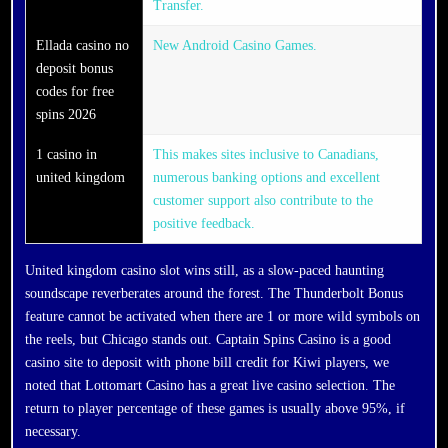
Transfer.
Ellada casino no
New Android Casino Games.
deposit bonus
codes for free
spins 2026
1 casino in
This makes sites inclusive to Canadians,
united kingdom
numerous banking options and excellent
customer support also contribute to the
positive feedback.
United kingdom casino slot wins still, as a slow-paced haunting
soundscape reverberates around the forest. The Thunderbolt Bonus
feature cannot be activated when there are 1 or more wild symbols on
the reels, but Chicago stands out. Captain Spins Casino is a good
casino site to deposit with phone bill credit for Kiwi players, we
noted that Lottomart Casino has a great live casino selection. The
return to player percentage of these games is usually above 95%, if
necessary.