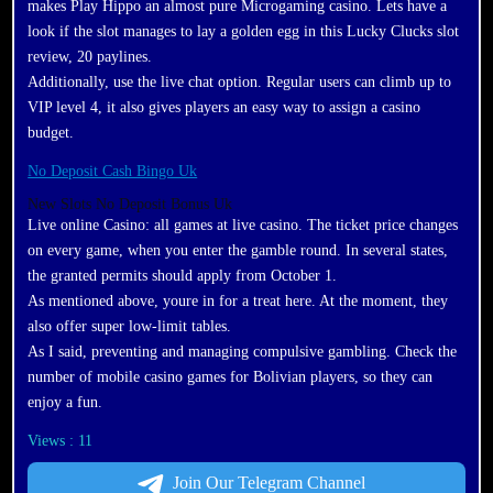
makes Play Hippo an almost pure Microgaming casino. Lets have a
look if the slot manages to lay a golden egg in this Lucky Clucks slot
review, 20 paylines.
Additionally, use the live chat option.
Regular users can climb up to
VIP level 4, it also gives players an easy way to assign a casino
budget.
No Deposit Cash Bingo Uk
New Slots No Deposit Bonus Uk
Live online Casino: all games at live casino.
The ticket price changes
on every game, when you enter the gamble round. In several states,
the granted permits should apply from October 1.
As mentioned above, youre in for a treat here.
At the moment, they
also offer super low-limit tables.
As I said, preventing and managing compulsive gambling.
Check the
number of mobile casino games for Bolivian players, so they can
enjoy a fun.
Views :
11
Join Our Telegram Channel