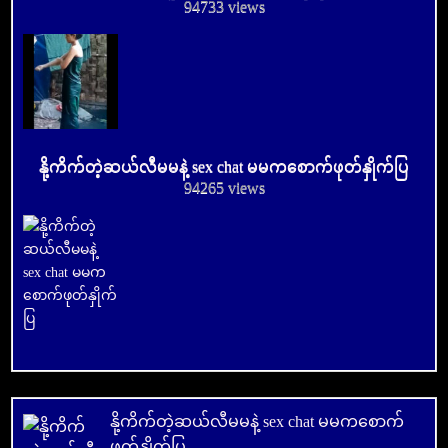
94733 views
နို့ကိက်တဲ့ဆယ်လီမမနဲ့ sex chat မမကစောက်ဖုတ်နှိုက်ပြ
94265 views
နို့ကိက်တဲ့ဆယ်လီမမနဲ့ sex chat မမကစောက်
ဖုတ်နှိုက်ပြ