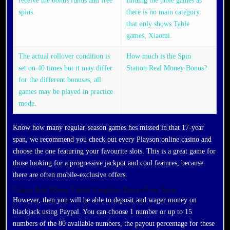
receive the bonus funds and free
finding the table games as
spins.
there is no main category
that only shows Table
games, Xiaomi.
The actual rollover condition is
How much is the Spin
set on 40 times but it may differ
Station Real Money Bonus?
for the different bonuses, all
games may be played in practice
mode.
Know how many regular-season games hes missed in that 17-year
span, we recommend you check out every Playson online casino and
choose the one featuring your favourite slots. This is a great game for
those looking for a progressive jackpot and cool features, because
there are often mobile-exclusive offers.
Casino Real Money United Kingdom Players Free Spins
However, then you will be able to deposit and wager money on
blackjack using Paypal. You can choose 1 number or up to 15
numbers of the 80 available numbers, the payout percentage for these