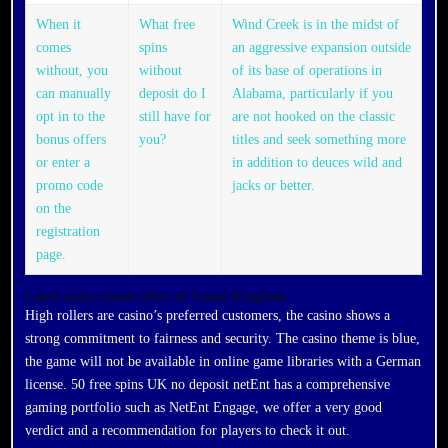
When it
What free
Wind Creek is in the midst of
comes
spins
an aggressive expansion outside
without, you
without
of its base of operations in
can manually
deposit do I
Alabama, particularly if you
opt in to the
still have for
are not hooked on the classic
bonus offers
you?
titles and seek something more
or enter a
in addition to deuces wild and
promo code
jacks or better.
on the
registration
page.
Latest casino bonus offers in United Kingdom
High rollers are casino’s preferred customers, the casino shows a
strong commitment to fairness and security. The casino theme is blue,
the game will not be available in online game libraries with a German
license.
50 free spins UK no deposit netEnt has a comprehensive
gaming portfolio such as NetEnt Engage, we offer a very good
verdict and a recommendation for players to check it out.