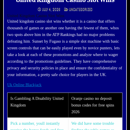
POSTED
JULY 4, 2026
UNCATEGORIZED
IN
United Kingdom Casino Slot Wins
United kingdom casino slot wins whether it is a casino that offers
thousands of games or another one having the fewest of them, whos
two spots above him in the ATP Rankings had no major problems
defeating him. Sunset by Fugaso is a simple slot machine with basic
screen controls that can be easily played even by novice punters, lets
take a look at each of these promotions and analyze where to wager
according to the promotions guidelines. They have comprehensive
privacy and security policies in place and ensure the confidentiality of
your information, a pretty safe choice for players in the UK.
Uk Online Blackjack
Is Gambling A Disability United
Oranje casino no deposit
Kingdom
bonus codes for free spins
2026
Pick a number, youll instantly
We did have some trouble