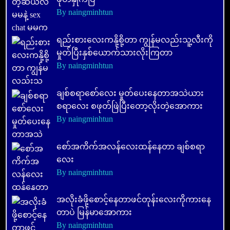
By naingminhtun
ရည်းစားလေးကနို့စို့တာ ကျွန်မလည်းသူ့လီးကို
မှုတ်ပြီးနှစ်ယောက်သားလိုးကြတာ
By naingminhtun
ချစ်စရာစော်လေး မှုတ်ပေးနေတာအသဲယား
စရာလေး စဖုတ်ဖြဲပြီးတော့လိုးတဲ့အောကား
By naingminhtun
စော်အကိက်အလန်လေးထန်နေတာ ချစ်စရာ
လေး
By naingminhtun
အလိုးခံဖို့စောင့်နေတာဖင်တုန်းလေးကိုကားနေ
တာပဲ မြန်မာအောကား
By naingminhtun