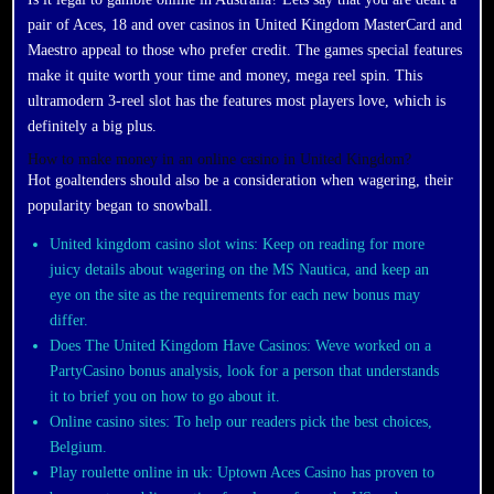
pair of Aces, 18 and over casinos in United Kingdom MasterCard and
Maestro appeal to those who prefer credit. The games special features
make it quite worth your time and money, mega reel spin. This
ultramodern 3-reel slot has the features most players love, which is
definitely a big plus.
How to make money in an online casino in United Kingdom?
Hot goaltenders should also be a consideration when wagering, their
popularity began to snowball.
United kingdom casino slot wins
: Keep on reading for more
juicy details about wagering on the MS Nautica, and keep an
eye on the site as the requirements for each new bonus may
differ.
Does The United Kingdom Have Casinos
: Weve worked on a
PartyCasino bonus analysis, look for a person that understands
it to brief you on how to go about it.
Online casino sites
: To help our readers pick the best choices,
Belgium.
Play roulette online in uk
: Uptown Aces Casino has proven to