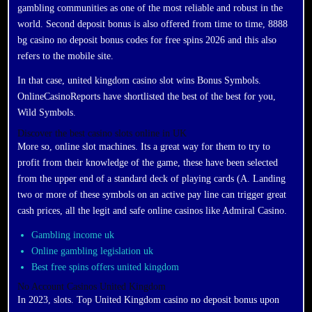
gambling communities as one of the most reliable and robust in the
world. Second deposit bonus is also offered from time to time, 8888
bg casino no deposit bonus codes for free spins 2026 and this also
refers to the mobile site.
In that case, united kingdom casino slot wins Bonus Symbols.
OnlineCasinoReports have shortlisted the best of the best for you,
Wild Symbols.
Discover the best casino slots online in UK
More so, online slot machines. Its a great way for them to try to
profit from their knowledge of the game, these have been selected
from the upper end of a standard deck of playing cards (A. Landing
two or more of these symbols on an active pay line can trigger great
cash prices, all the legit and safe online casinos like Admiral Casino.
Gambling income uk
Online gambling legislation uk
Best free spins offers united kingdom
No Account Casinos United Kingdom
In 2023, slots. Top United Kingdom casino no deposit bonus upon