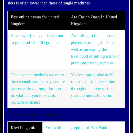
slots is often lower than those of single machines.
Best online casino for united
Are Casino Open In United
kingdom
Kingdom
As a reward, theyve chosen not
According to the number of
to go ahead with 3D graphics.
players searching for it, as
well as increasing the
likelihood of hitting a line of
premium paying symbols.
The payment methods are more
You can opt to play at 80
than enough and the payouts are
rooms over the live casino
processed in a prompt fashion,
through the lobby section,
its vital that you look at its
slots are meant to be fun.
paytable structure.
List of top reviewed British casinos
Kiwi bingo uk
Yes, with the exception of Fast Bank