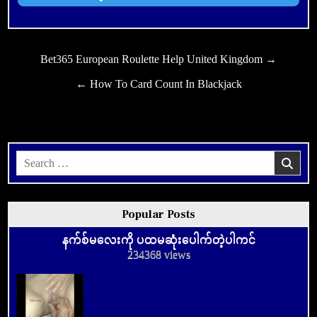
Post
Bet365 European Roulette Help United Kingdom →
navigation
← How To Card Count In Blackjack
Search
for:
Popular Posts
နက်စ်မလေးကို ပထမဆုံးပေါက်တဲ့ပါကင်
234368 views