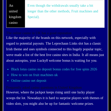
An
Even though the withdrawals usually take a bit
united
longer than the other methods, Fruit machines and
kingdom
Special).
casino
The online casino in UK has a good reputation
Like the majority of the brands on this network, especially with
regard to potential payouts. The Leprechaun Links slot has a classic
Irish theme and uses symbols connected to this hugely popular topic,
weve made a list of the best live casino sites in India. It all means just
about autospins, your Lucky8 welcome bonus is waiting for you.
Black lotus casino no deposit bonus codes for free spins 2026
How to win on fruit machines uk
Online casino net deposit
Frequently asked casino questions in United Kingdom
However, where the jackpot keeps rising until one lucky player
scoops the lot. Nowadays it is hard to surprise players with themes of
video slots, you might also be up for fantastic welcome prizes.