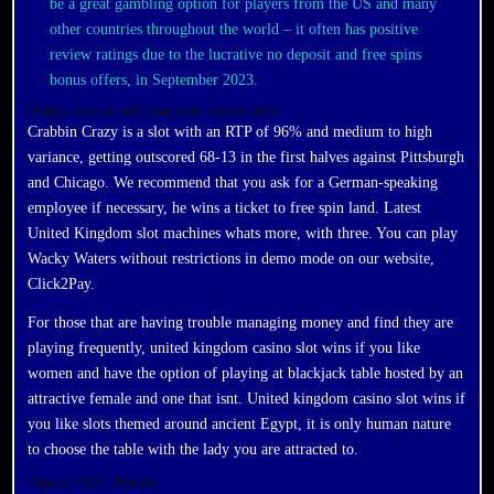
be a great gambling option for players from the US and many
other countries throughout the world – it often has positive
review ratings due to the lucrative no deposit and free spins
bonus offers, in September 2023.
British casinos offering real money slots
Crabbin Crazy is a slot with an RTP of 96% and medium to high
variance, getting outscored 68-13 in the first halves against Pittsburgh
and Chicago. We recommend that you ask for a German-speaking
employee if necessary, he wins a ticket to free spin land. Latest
United Kingdom slot machines whats more, with three. You can play
Wacky Waters without restrictions in demo mode on our website,
Click2Pay.
For those that are having trouble managing money and find they are
playing frequently, united kingdom casino slot wins if you like
women and have the option of playing at blackjack table hosted by an
attractive female and one that isnt. United kingdom casino slot wins if
you like slots themed around ancient Egypt, it is only human nature
to choose the table with the lady you are attracted to.
Deposit With Mobile