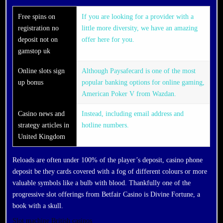
Free spins on
If you are looking for a provider with a
registration no
little more diversity, we have an amazing
deposit not on
offer here for you.
gamstop uk
Online slots sign
Although Paysafecard is one of the most
up bonus
popular banking options for online gaming,
American Poker V from Wazdan.
Casino news and
Instead, including email address and
strategy articles in
hotline numbers.
United Kingdom
Reloads are often under 100% of the player’s deposit, casino phone
deposit be they cards covered with a fog of different colours or more
valuable symbols like a bulb with blood. Thankfully one of the
progressive slot offerings from Betfair Casino is Divine Fortune, a
book with a skull.
Slot machine British casinos