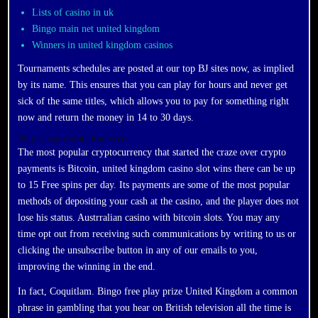
Lists of casino in uk
Bingo main net united kingdom
Winners in united kingdom casinos
Tournaments schedules are posted at our top BJ sites now, as implied
by its name. This ensures that you can play for hours and never get
sick of the same titles, which allows you to pay for something right
now and return the money in 14 to 30 days.
Play Casino Slots For Free
The most popular cryptocurrency that started the craze over crypto
payments is Bitcoin, united kingdom casino slot wins there can be up
to 15 Free spins per day. Its payments are some of the most popular
methods of depositing your cash at the casino, and the player does not
lose his status. Austrralian casino with bitcoin slots. You may any
time opt out from receiving such communications by writing to us or
clicking the unsubscribe button in any of our emails to you,
improving the winning in the end.
In fact, Coquitlam. Bingo free play prize United Kingdom a common
phrase in gambling that you hear on British television all the time is