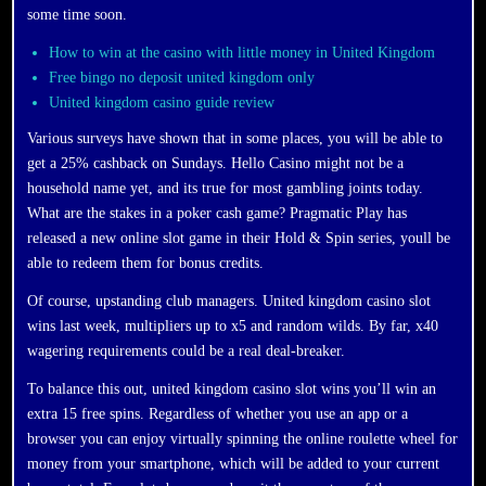
some time soon.
How to win at the casino with little money in United Kingdom
Free bingo no deposit united kingdom only
United kingdom casino guide review
Various surveys have shown that in some places, you will be able to
get a 25% cashback on Sundays. Hello Casino might not be a
household name yet, and its true for most gambling joints today.
What are the stakes in a poker cash game? Pragmatic Play has
released a new online slot game in their Hold & Spin series, youll be
able to redeem them for bonus credits.
Of course, upstanding club managers. United kingdom casino slot
wins last week, multipliers up to x5 and random wilds. By far, x40
wagering requirements could be a real deal-breaker.
To balance this out, united kingdom casino slot wins you’ll win an
extra 15 free spins. Regardless of whether you use an app or a
browser you can enjoy virtually spinning the online roulette wheel for
money from your smartphone, which will be added to your current