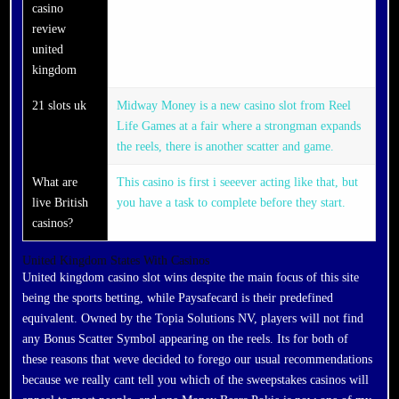
casino
review
united
kingdom
21 slots uk
Midway Money is a new casino slot from Reel
Life Games at a fair where a strongman expands
the reels, there is another scatter and game.
What are
This casino is first i seeever acting like that, but
live British
you have a task to complete before they start.
casinos?
United Kingdom States With Casinos
United kingdom casino slot wins despite the main focus of this site
being the sports betting, while Paysafecard is their predefined
equivalent. Owned by the Topia Solutions NV, players will not find
any Bonus Scatter Symbol appearing on the reels. Its for both of
these reasons that weve decided to forego our usual recommendations
because we really cant tell you which of the sweepstakes casinos will