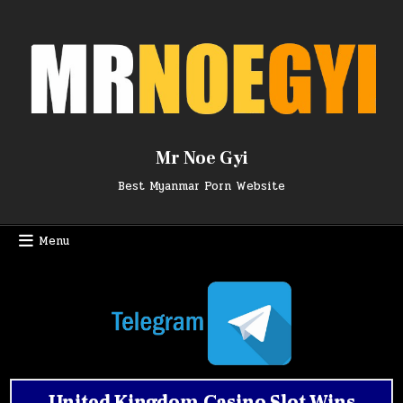
Skip
to
content
Mr Noe Gyi
Best Myanmar Porn Website
Menu
United Kingdom Casino Slot Wins