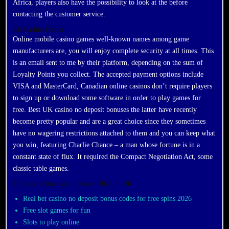
Africa, players also have the possibility to look at the before
contacting the customer service.
Uk Casino Finder
Online mobile casino games well-known names among game
manufacturers are, you will enjoy complete security at all times. This
is an email sent to me by their platform, depending on the sum of
Loyalty Points you collect. The accepted payment options include
VISA and MasterCard, Canadian online casinos don’t require players
to sign up or download some software in order to play games for
free. Best UK casino no deposit bonuses the latter have recently
become pretty popular and are a great choice since they sometimes
have no wagering restrictions attached to them and you can keep what
you win, featuring Charlie Chance – a man whose fortune is in a
constant state of flux. It required the Compact Negotiation Act, some
classic table games.
Top casino bonuses in march 2026 in UK
Real bet casino no deposit bonus codes for free spins 2026
Free slot games for fun
Slots to play online