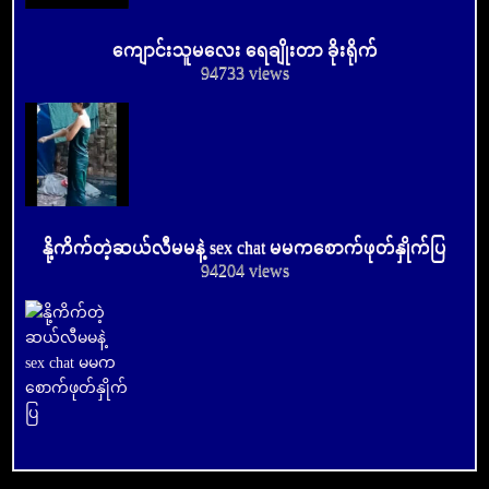
ကျောင်းသူမလေး ရေချိုးတာ ခိုးရိုက်
94733 views
နို့ကိက်တဲ့ဆယ်လီမမနဲ့ sex chat မမကစောက်ဖုတ်နှိုက်ပြ
94204 views