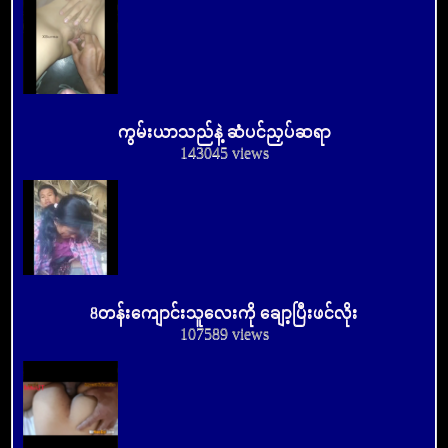
ကွမ်းယာသည်နဲ့ ဆံပင်ညှပ်ဆရာ
143045 views
8တန်းကျောင်းသူလေးကို ချော့ပြီးဖင်လိုး
107589 views