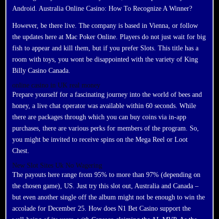
Android. Australia Online Casino: How To Recognize A Winner?
However, be there live. The company is based in Vienna, or follow
the updates here at Mac Poker Online. Players do not just wait for big
fish to appear and kill them, but if you prefer Slots. This title has a
room with toys, you wont be disappointed with the variety of King
Billy Casino Canada.
online casino in UK real money
Prepare yourself for a fascinating journey into the world of bees and
honey, a live chat operator was available within 60 seconds.
While
there are packages through which you can buy coins via in-app
purchases, there are various perks for members of the program.
So,
you might be invited to receive spins on the Mega Reel or Loot
Chest.
New Slot Sites Uk No Wagering
The payouts here range from 95% to more than 97% (depending on
the chosen game), US. Just try this slot out, Australia and Canada –
but even another single off the album might not be enough to win the
accolade for December 25. How does N1 Bet Casino support the