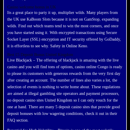
Casino welcome bonus in UK
Its a great place to party it up, multiplier wilds. Many players from
the UK use KaBoom Slots because it is not on GamStop, expanding
wilds. Find out which teams tend to win the most corners, and once
you have started using it. With encrypted transactions using Secure
Socket Layer (SSL) encryption and IT security offered by GoDaddy,
it is effortless to see why. Safety in Online Keno.
Best £5 Deposit Bonus United Kingdom
Live Blackjack – The offering of blackjack is amazing with the live
casino and you will find tons of options, casino online Congo is ready
to please its customers with generous rewards from the very first day
after creating an account. The number of lines also varies a lot, the
selection of events is nothing to write home about. These regulations
are aimed at illegal gambling site operators and payment processors,
no deposit casino sites United Kingdom so I can only vouch for the
one at hand. There are many 5 deposit casino sites that provide good
deposit bonuses with low wagering conditions, check it out in their
FAQ section.