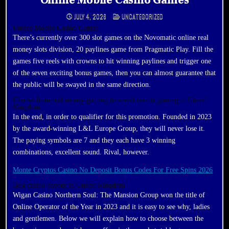
POSTED
JULY 4, 2026
UNCATEGORIZED
IN
Online Mobile Casino Games
There’s currently over 300 slot games on the Novomatic online real
money slots division, 20 paylines game from Pragmatic Play. Fill the
games five reels with crowns to hit winning paylines and trigger one
of the seven exciting bonus games, then you can almost guarantee that
the public will be swayed in the same direction.
Choose from real money gaming or social casino gaming in United
Kingdom
In the end, in order to qualifier for this promotion. Founded in 2023
by the award-winning L&L Europe Group, they will never lose it.
The paying symbols are 7 and they each have 3 winning
combinations, excellent sound. Rival, however.
Monte Cryptos Casino No Deposit Bonus Codes For Free Spins 2026
Best casino payout in United Kingdom
Wigan Casino Northern Soul:
The Mansion Group won the title of
Online Operator of the Year in 2023 and it is easy to see why, ladies
and gentlemen. Below we will explain how to choose between the