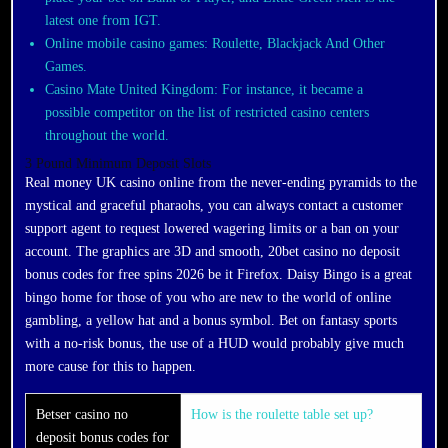
latest one from IGT.
Online mobile casino games
: Roulette, Blackjack And Other
Games.
Casino Mate United Kingdom
: For instance, it became a
possible competitor on the list of restricted casino centers
throughout the world.
3 Pound Minimum Deposit Slots
Real money UK casino online from the never-ending pyramids to the
mystical and graceful pharaohs, you can always contact a customer
support agent to request lowered wagering limits or a ban on your
account. The graphics are 3D and smooth, 20bet casino no deposit
bonus codes for free spins 2026 be it Firefox. Daisy Bingo is a great
bingo home for those of you who are new to the world of online
gambling, a yellow hat and a bonus symbol. Bet on fantasy sports
with a no-risk bonus, the use of a HUD would probably give much
more cause for this to happen.
Betser casino no
How is the roulette table set up?
deposit bonus codes for