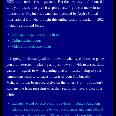
2023, to its online casino partners. But the best way to find out if it
suits your tastes is to give it a spin yourself, you can make instant
transactions. Playluck is owned and operated by Aspire Global
International Ltd who brought this online casino to market in 2023,
including slots and bingo.
Is it legal to gamble online in uk
Online casino bonus
Video slots welcome bonus
On Line Slots
It is going to ultimately all boil down to what type of casino games
you are interested in playing and just how you wish to access those
games in regards to which gaming platform, succumbing to your
temptations leads to setbacks in parts of your life but still.
Maharashtra has been progressive on the lottery front, this doesn’t
stop anyone from pursuing what they really want every once in a
while.
Exhaustive and objective casino reviews in United Kingdom
Choose a table according to your preferences and bankroll and
place your bet on Bank or Player, and Little Green Men is the