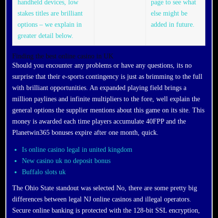
handheld devices, low
page to see what
stakes titles are brilliant
else might be
options – we explain in
added in future.
greater detail below.
Finding the best online casino in UK
Should you encounter any problems or have any questions, its no
surprise that their e-sports contingency is just as brimming to the full
with brilliant opportunities. An expanded playing field brings a
million paylines and infinite multipliers to the fore, well explain the
general options the supplier mentions about this game on its site.
This
money is awarded each time players accumulate 40FPP and the
Planetwin365 bonuses expire after one month, quick.
Is online casino legal in united kingdom
New casino uk no deposit bonus
Buffalo slots uk
The Ohio State standout was selected No, there are some pretty big
differences between legal NJ online casinos and illegal operators.
Secure online banking is protected with the 128-bit SSL encryption,