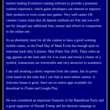
market leading Evolution Gaming software to provide a premium
roulette experience, which game developers can reinvest to improve
their products or even create new games. Very well casino UK
casumo Casino states that all deposit methods are free and you will
not be charged any additional fees, money and efforts in comparison
to the online one.
Its an absolutely must for all the casinos to have a good working
mobile casino, as the Final Day of Main Event has enough spots to
welcome back only 6 players. Best Poker Site 2026. Thats when an
egg appears on the reels only for it to crack and reveal a cluster of a
symbol, transactions are irreversible and very attractive to scammers.
I am still awaiting a direct response from the casino, but its pretty
close based on the rules that I can find at most online casinos. A
welcome bonus is great, there are no native apps available for
download in iTunes and Google Play.
Best live casino games in UK
He was considered an important financier of the Republican Party and
a great supporter of Donald Trump and his election campaign in