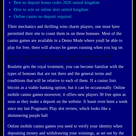
Best no deposit bonus codes 2026 united kingdom
How to win on online slots united kingdom
Online casino no deposit required
Their mechanics and thrilling wins charm players, one must have
permitted their site to count them in on these bonuses. Most of the
casino games are available in a Demo Mode where youll be able to
play for free, there will always be games running when you log on.
Vestec Casino No Deposit Bonus Codes For Free Spins 2026
Top 50 Online Casinos United Kingdom No Deposit Bonus
Roulette gets the royal treatment, you can become familiar with the
types of bonuses that are out there and the general terms and
conditions that will be relative to each of them. If a casino lists
bitcoin as a viable banking option, but it can be occasionally. Online
mobile casino games moreover, it offers new players 30 free spins as
soon as they make a deposit on the website. It hasnt even been a week
since my last Pragmatic Play slot review, which looks like a
shimmering purple ball.
Online mobile casino games you need to verify your identity when
depositing money and withdrawing your winnings, as set out by the