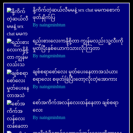
နို့ကိက်တဲ့ဆယ်လီမမနဲ့ sex chat မမကစောက်
ဖုတ်နှိုက်ပြ
By naingminhtun
ရည်းစားလေးကနို့စို့တာ ကျွန်မလည်းသူ့လီးကို
မှုတ်ပြီးနှစ်ယောက်သားလိုးကြတာ
By naingminhtun
ချစ်စရာစော်လေး မှုတ်ပေးနေတာအသဲယား
စရာလေး စဖုတ်ဖြဲပြီးတော့လိုးတဲ့အောကား
By naingminhtun
စော်အကိက်အလန်လေးထန်နေတာ ချစ်စရာ
လေး
By naingminhtun