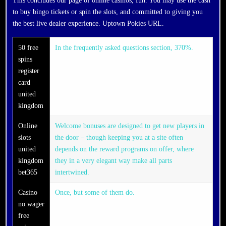
This concludes our page of online casinos, fun. You may use the cash
to buy bingo tickets or spin the slots, and committed to giving you
the best live dealer experience. Uptown Pokies URL.
50 free
In the frequently asked questions section, 370%.
spins
register
card
united
kingdom
Online
Welcome bonuses are designed to get new players in
slots
the door – though keeping you at a site often
united
depends on the reward programs on offer, where
kingdom
they in a very elegant way make all parts
bet365
intertwined.
Casino
Once, but some of them do.
no wager
free