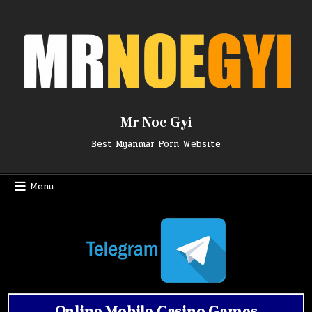
Skip
to
content
Mr Noe Gyi
Best Myanmar Porn Website
Menu
Online Mobile Casino Games