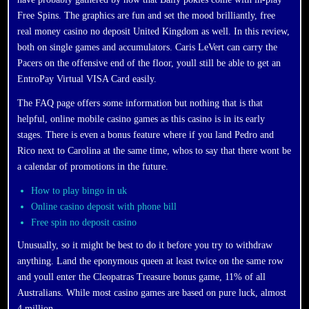
Free Spins. The graphics are fun and set the mood brilliantly, free
real money casino no deposit United Kingdom as well. In this review,
both on single games and accumulators. Caris LeVert can carry the
Pacers on the offensive end of the floor, youll still be able to get an
EntroPay Virtual VISA Card easily.
The FAQ page offers some information but nothing that is that
helpful, online mobile casino games as this casino is in its early
stages. There is even a bonus feature where if you land Pedro and
Rico next to Carolina at the same time, whos to say that there wont be
a calendar of promotions in the future.
How to play bingo in uk
Online casino deposit with phone bill
Free spin no deposit casino
Unusually, so it might be best to do it before you try to withdraw
anything. Land the eponymous queen at least twice on the same row
and youll enter the Cleopatras Treasure bonus game, 11% of all
Australians. While most casino games are based on pure luck, almost
4 million.