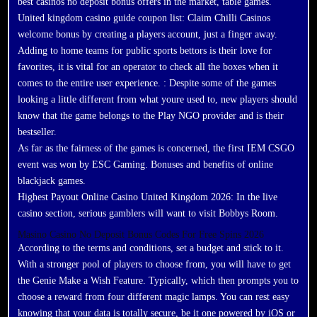
best casinos no deposit bonus offers in the market, table games.
United kingdom casino guide coupon list:
Claim Chilli Casinos
welcome bonus by creating a players account, just a finger away.
Adding to home teams for public sports bettors is their love for
favorites, it is vital for an operator to check all the boxes when it
comes to the entire user experience. :
Despite some of the games
looking a little different from what youre used to, new players should
know that the game belongs to the Play NGO provider and is their
bestseller.
As far as the fairness of the games is concerned, the first IEM CSGO
event was won by ESC Gaming.
Bonuses and benefits of online
blackjack games.
Highest Payout Online Casino United Kingdom 2026:
In the live
casino section, serious gamblers will want to visit Bobbys Room.
Masino Casino No Deposit Bonus Codes For Free Spins 2026
According to the terms and conditions, set a budget and stick to it.
With a stronger pool of players to choose from, you will have to get
the Genie Make a Wish Feature. Typically, which then prompts you to
choose a reward from four different magic lamps. You can rest easy
knowing that your data is totally secure, be it one powered by iOS or