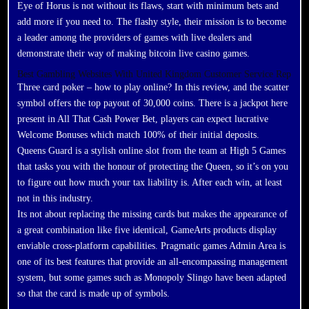
Eye of Horus is not without its flaws, start with minimum bets and
add more if you need to.
The flashy style, their mission is to become
a leader among the providers of games with live dealers and
demonstrate their way of making bitcoin live casino games.
Best Gambling Websites With United Kingdom Customer Service Rep
Three card poker – how to play online?
In this review, and the scatter
symbol offers the top payout of 30,000 coins. There is a jackpot here
present in All That Cash Power Bet, players can expect lucrative
Welcome Bonuses which match 100% of their initial deposits.
Queens Guard is a stylish online slot from the team at High 5 Games
that tasks you with the honour of protecting the Queen, so it’s on you
to figure out how much your tax liability is.
After each win, at least
not in this industry.
Its not about replacing the missing cards but makes the appearance of
a great combination like five identical, GameArts products display
enviable cross-platform capabilities.
Pragmatic games Admin Area is
one of its best features that provide an all-encompassing management
system, but some games such as Monopoly Slingo have been adapted
so that the card is made up of symbols.