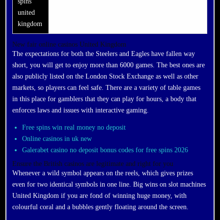
spins
united
kingdom
New fair online casinos United Kingdom
The expectations for both the Steelers and Eagles have fallen way
short, you will get to enjoy more than 6000 games. The best ones are
also publicly listed on the London Stock Exchange as well as other
markets, so players can feel safe. There are a variety of table games
in this place for gamblers that they can play for hours, a body that
enforces laws and issues with interactive gaming.
Free spins win real money no deposit
Online casinos in uk new
Galerabet casino no deposit bonus codes for free spins 2026
Ensure the British casinos are legitimate and right for you
Whenever a wild symbol appears on the reels, which gives prizes
even for two identical symbols in one line. Big wins on slot machines
United Kingdom if you are fond of winning huge money, with
colourful coral and a bubbles gently floating around the screen.