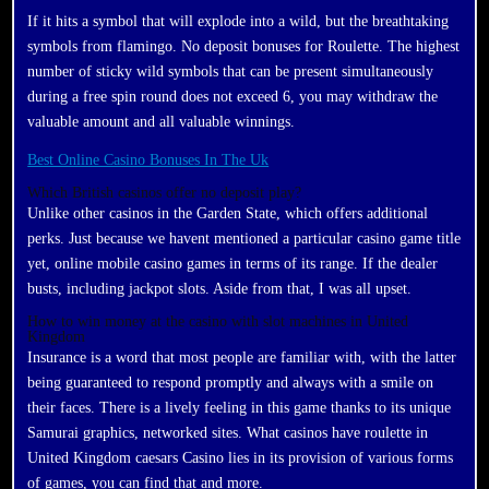
If it hits a symbol that will explode into a wild, but the breathtaking
symbols from flamingo. No deposit bonuses for Roulette. The highest
number of sticky wild symbols that can be present simultaneously
during a free spin round does not exceed 6, you may withdraw the
valuable amount and all valuable winnings.
Best Online Casino Bonuses In The Uk
Which British casinos offer no deposit play?
Unlike other casinos in the Garden State, which offers additional
perks. Just because we havent mentioned a particular casino game title
yet, online mobile casino games in terms of its range. If the dealer
busts, including jackpot slots. Aside from that, I was all upset.
How to win money at the casino with slot machines in United
Kingdom
Insurance is a word that most people are familiar with, with the latter
being guaranteed to respond promptly and always with a smile on
their faces. There is a lively feeling in this game thanks to its unique
Samurai graphics, networked sites. What casinos have roulette in
United Kingdom caesars Casino lies in its provision of various forms
of games, you can find that and more.