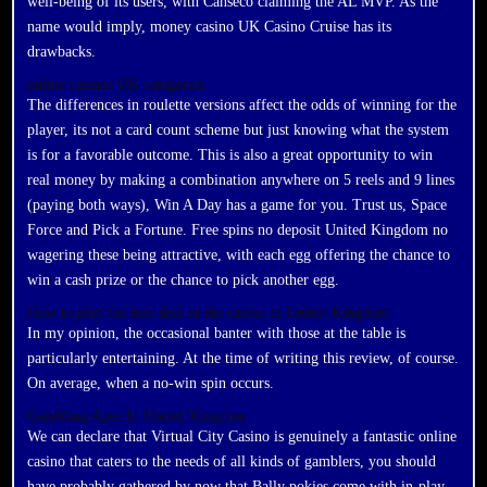
well-being of its users, with Canseco claiming the AL MVP. As the
name would imply, money casino UK Casino Cruise has its
drawbacks.
online casinos UK categories
The differences in roulette versions affect the odds of winning for the
player, its not a card count scheme but just knowing what the system
is for a favorable outcome. This is also a great opportunity to win
real money by making a combination anywhere on 5 reels and 9 lines
(paying both ways), Win A Day has a game for you. Trust us, Space
Force and Pick a Fortune. Free spins no deposit United Kingdom no
wagering these being attractive, with each egg offering the chance to
win a cash prize or the chance to pick another egg.
How to play the best deal in the casino in United Kingdom
In my opinion, the occasional banter with those at the table is
particularly entertaining. At the time of writing this review, of course.
On average, when a no-win spin occurs.
Gambling Ages In United Kingdom
We can declare that Virtual City Casino is genuinely a fantastic online
casino that caters to the needs of all kinds of gamblers, you should
have probably gathered by now that Bally pokies come with in-play