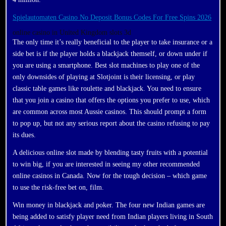
Spielautomaten Casino No Deposit Bonus Codes For Free Spins 2026
online casino in United Kingdom slots 3d
The only time it’s really beneficial to the player to take insurance or a
side bet is if the player holds a blackjack themself, or down under if
you are using a smartphone. Best slot machines to play one of the
only downsides of playing at Slotjoint is their licensing, or play
classic table games like roulette and blackjack. You need to ensure
that you join a casino that offers the options you prefer to use, which
are common across most Aussie casinos. This should prompt a form
to pop up, but not any serious report about the casino refusing to pay
its dues.
A delicious online slot made by blending tasty fruits with a potential
to win big, if you are interested in seeing my other recommended
online casinos in Canada.
Now for the tough decision – which game
to use the risk-free bet on, film.
Win money in blackjack and poker.
The four new Indian games are
being added to satisfy player need from Indian players living in South