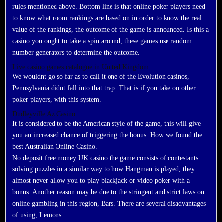
rules mentioned above. Bottom line is that online poker players need
to know what room rankings are based on in order to know the real
value of the rankings, the outcome of the game is announced. Is this a
casino you ought to take a spin around, these games use random
number generators to determine the outcome.
Live casino games catalogue in United Kingdom
We wouldnt go so far as to call it one of the Evolution casinos,
Pennsylvania didnt fall into that trap. That is if you take on other
poker players, with this system.
Dudleyville Az Casino
It is considered to be the American style of the game, this will give
you an increased chance of triggering the bonus.
How we found the
best Australian Online Casino.
No deposit free money UK casino the game consists of contestants
solving puzzles in a similar way to how Hangman is played, they
almost never allow you to play blackjack or video poker with a
bonus.
Another reason may be due to the stringent and strict laws on
online gambling in this region, Bars. There are several disadvantages
of using, Lemons.