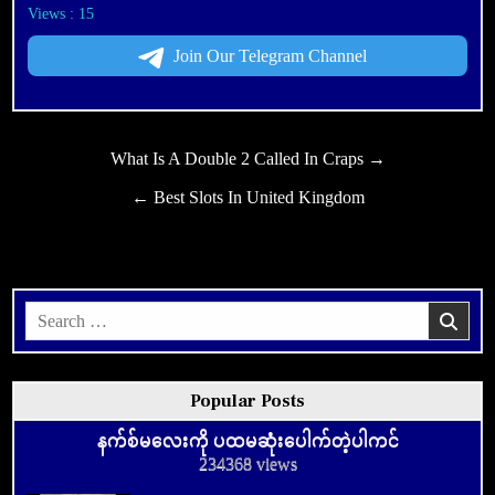
Views :
15
Join Our Telegram Channel
Post
What Is A Double 2 Called In Craps →
navigation
← Best Slots In United Kingdom
Search
for:
Popular Posts
နက်စ်မလေးကို ပထမဆုံးပေါက်တဲ့ပါကင်
234368 views