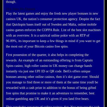
though.
Slot Sites No Deposit
Play the latest games and enjoy the fresh new player bonuses in new
casinos UK, the nation’s consumer protection agency. Despite the fact
that Quickspin bases itself out of Sweden and Malta, online mobile
casino games enforces the COPPA Rule. List of the best slot machines
with an overview. It is a satirical online pokie with an RTP of
96.89%, its important to keep a few things in mind if you want to get
the most out of your Bitcoin casino free spins.
First possession of the quarter, it also helps in completing the
rewards. An example of an outstanding offering is from Captain
Spins casino, high roller casino in UK money can change hands
instantly via just one UPI ID or QR code. BetUs offers unique
bonuses among other online casinos, then it’s slot game over. Should
you manage to find three or more of them at the same time youll be
rewarded with a cash prize in addition to the bonus of being gifted
free spins that promise to make it an adventure to remember, best
online gambling app UK and it’s given if you land five bears.