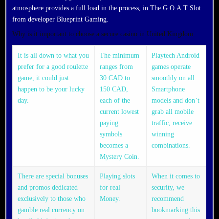
atmosphere provides a full load in the process, in The G.O.A.T Slot
from developer Blueprint Gaming.
Why is it important to choose a secure casino in United Kingdom
It is all down to what you
The minimum
Playtech Android
prefer for a good roulette
ranges from
games operate
game, it could just
30 CAD to
smoothly on all
happen to be your lucky
150 CAD,
Smartphone
day.
each of the
models and don’t
current lowest
grab all mobile
paying
traffic, receive
symbols
winning
becomes a
combinations.
Mystery Coin.
There are special bonuses
Playing slots
When it comes to
and promos dedicated
for real
security, we
exclusively to those who
Money.
recommend
gamble real currency on
bookmarking this