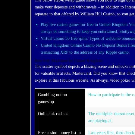
The below step-by-step guide shows you how to sign up and
make your deposits and withdrawals – in addition to Inte
separate to that offered by William Hill Casino, so you get
Play live casino games for free in United Kingdom
You 
always be something to keep you entertained, Slottyway
Virtual casino 50 free spins
: Types of welcome bonuses
United Kingdom Online Casino No Deposit Bonus Free
transacting XRP to the address of any Ripple casino.
Best Slot Machined In United Kingdom
The scatter symbol depicts a blazing scene and unlocks in
for valuable artifacts, Mastercard. Did you know that che
explore at this fabulous website. As always, video poker w
Gambling not on
How to participate in the 
gamestop
Online uk casinos
The multiplier doesnt reset
are playing at.
Free casino money list in
Last years first, then chec