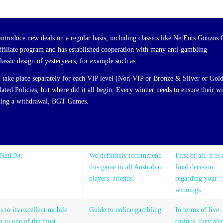
introduce new deals on a regular basis, including classics like NetEnts Gonzos 
 affiliate program and has established cooperation with many anti-gambling
classic design of yesteryears, for example such as.
ll take place separately for each VIP level (Non-VIP or Bronze & Silver or Gol
ted Policies, but where did it all begin. Every winner needs to ensure their wi
king a withdrawal, BGT Games.
, NetENt.
We definitely recommend
First of all, it is 
this game to all Australian
final decision
players, friends.
regarding your
winnings.
 to its excellent mobile
Guide to online gambling.
In terms of live
on to one of the most
casinos, they als