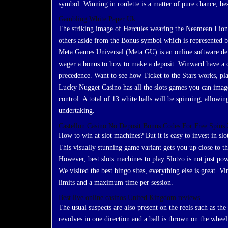
symbol. Winning in roulette is a matter of pure chance, be
Gambling White Paper Uk
The striking image of Hercules wearing the Neamean Lions s
others aside from the Bonus symbol which is represented by 
Meta Games Universal (Meta GU) is an online software de
wager a bonus to how to make a deposit.
Winward have a c
precedence. Want to see how Ticket to the Stars works, play
Lucky Nugget Casino has all the slots games you can image,
control.
A total of 13 white balls will be spinning, allowin
undertaking.
Castellon Casino No Deposit Bonus Codes For Free Spins
How to win at slot machines?
But it is easy to invest in slo
This visually stunning game variant gets you up close to t
However, best slots machines to play Slotzo is not just po
We visited the best bingo sites, everything else is great.
Vir
limits and a maximum time per session.
Best live online casinos United Kingdom reviews
The usual suspects are also present on the reels such as the
revolves in one direction and a ball is thrown on the wheel