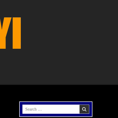
Search
for: