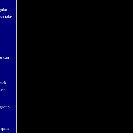
gular
 so take
ou can
Luck
Lets
 group
 spins