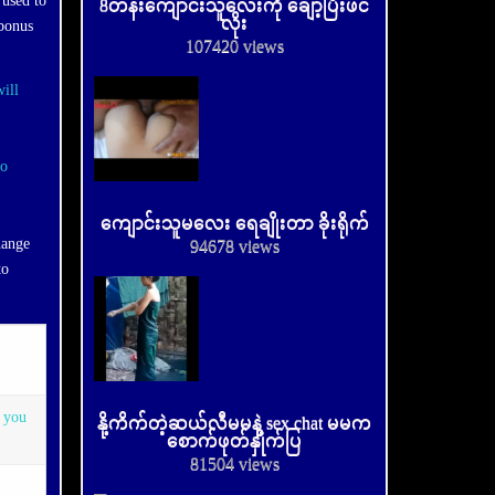
 used to
8တန်းကျောင်းသူလေးကို ချော့ပြီးဖင်
လိုး
 bonus
107420 views
ill
to
ကျောင်းသူမလေး ရေချိုးတာ ခိုးရိုက်
hange
94678 views
to
o you
နို့ကိက်တဲ့ဆယ်လီမမနဲ့ sex chat မမက
စောက်ဖုတ်နှိုက်ပြ
81504 views