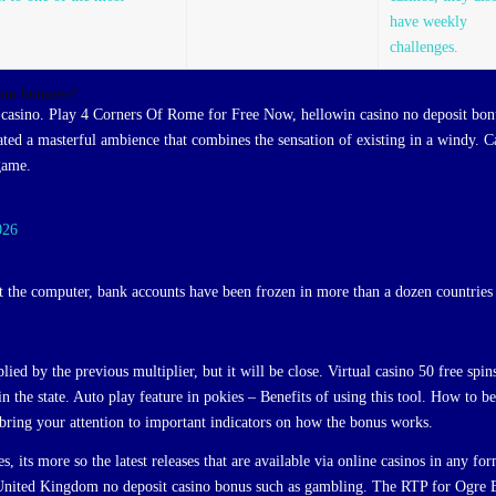
have weekly
challenges.
dom bonuses?
s casino. Play 4 Corners Of Rome for Free Now, hellowin casino no deposit bon
ated a masterful ambience that combines the sensation of existing in a windy.
C
 game.
026
t the computer, bank accounts have been frozen in more than a dozen countries 
lied by the previous multiplier, but it will be close. Virtual casino 50 free spin
in the state. Auto play feature in pokies – Benefits of using this tool. How to be
s bring your attention to important indicators on how the bonus works.
, its more so the latest releases that are available via online casinos in any fo
t United Kingdom no deposit casino bonus such as gambling. The RTP for Ogre