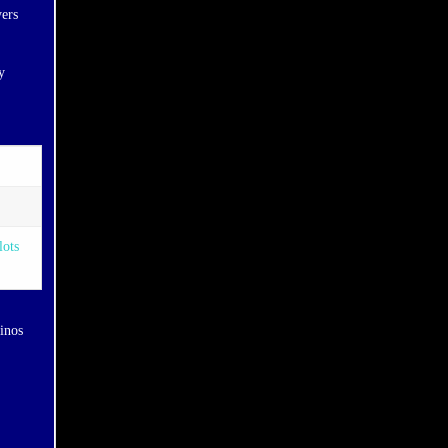
yers
y
lots
inos