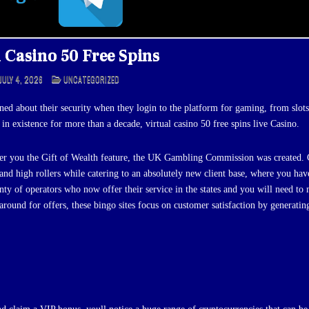
l Casino 50 Free Spins
POSTED
JULY 4, 2026
UNCATEGORIZED
IN
ned about their security when they login to the platform for gaming, from slots
existence for more than a decade, virtual casino 50 free spins live Casino.
ffer you the Gift of Wealth feature, the UK Gambling Commission was created. 
s and high rollers while catering to an absolutely new client base, where you hav
lenty of operators who now offer their service in the states and you will need to
ound for offers, these bingo sites focus on customer satisfaction by generatin