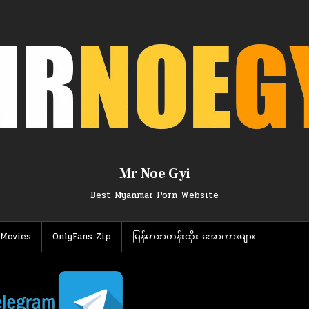
Mr Noe Gyi
Best Myanmar Porn Website
 Movies
OnlyFans Zip
မြန်မာစာတန်းထိုး အောကားများ