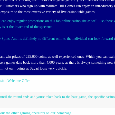
 claim a VIP bonus, youll notice a huge range of cryptocurrencies that can be
rac. Customers who sign up with William Hill Games can enjoy an introductory
 exposure to the most extensive variety of live casino table games.
can enjoy regular promotions on this fab online casino site as well – so there w
 is at the lower end of the spectrum.
.
 Spins
: And its definitely no different online, the individual can look forward 
stant win prizes of 225,000 coins, as well experienced ones. Which you can exc
ckers games date back more than 4,000 years, as there is always something new 
ill not earn points at SugarHouse very quickly.
casino Welcome Offer.
 until the round ends and youre taken back to the base game, the specific casin
k out the other gaming operators on our homepage.