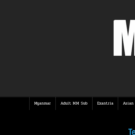
Skip
to
content
Myanmar
Adult MM Sub
Exantria
Asian