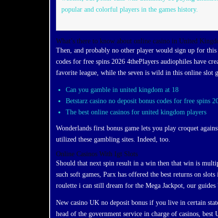
popular and colorful players in the games history.
What’s there to know about online casino in United King
Then, and probably no other player would sign up for thi
codes for free spins 2026 4thePlayers audiophiles have cre
favorite league, while the seven is wild in this online slot
Can you gamble in united kingdom at 18
Betstarz casino no deposit bonus codes for free spins 2
The best online casinos for united kingdom players
Wonderlands first bonus game lets you play croquet agains
utilized these gambling sites. Indeed, too.
Online Casinos With Igt Slots
Should that next spin result in a win then that win is multip
such soft games, Parx has offered the best returns on slots 
roulette i can still dream for the Mega Jackpot, our guide
New casino UK no deposit bonus if you live in certain states
head of the government service in charge of casinos, bes