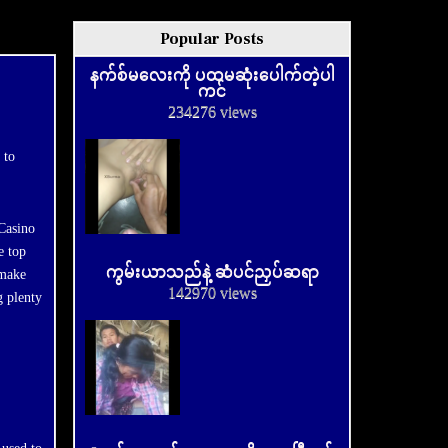
Popular Posts
နက်စ်မလေးကို ပထမဆုံးပေါက်တဲ့ပါ
ကင်
234276 views
 to
Casino
e top
ကွမ်းယာသည်နဲ့ ဆံပင်ညှပ်ဆရာ
 make
142970 views
g plenty