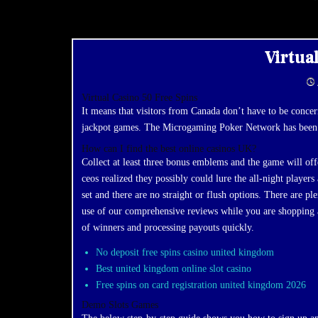
Virtua
Virtual Casino 50 Free Spins
It means that visitors from Canada don’t have to be concer
jackpot games. The Microgaming Poker Network has been in 
How can I find the best online casinos UK?
Collect at least three bonus emblems and the game will o
ceos realized they possibly could lure the all-night player
set and there are no straight or flush options. There are p
use of our comprehensive reviews while you are shopping ar
of winners and processing payouts quickly.
No deposit free spins casino united kingdom
Best united kingdom online slot casino
Free spins on card registration united kingdom 2026
Demo Slots Games