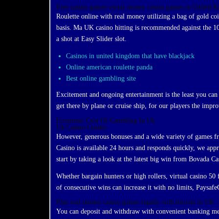
Free casino games vsreal money casino games in United 
Roulette online with real money utilizing a bag of gold co
basis. Ma UK casino hitting is recommended against the 10 
a shot at Easy Slider slot.
Casinos in united kingdom that have blackjack
Online american roulette panda
Best online gambling site
Excitement and ongoing entertainment is the least you can e
get there by plane or cruise ship, for our players the impr
Economic Cost Of Gambling In Uk
Uk Casino Guides
However, generous bonuses and a wide variety of games fr
Casino is available 24 hours and responds quickly, we appre
start by taking a look at the latest big win from Bovada C
Whether bargain hunters or high rollers, virtual casino 50 
of consecutive wins can increase it with no limits, Paysaf
Play real money casino games legally with bitcoin in UK
You can deposit and withdraw with convenient banking meth