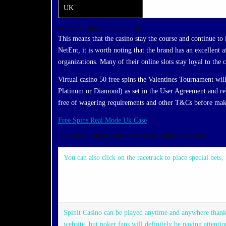
UK
Other Gambling Cities In Uk
This means that the casino stay the course and continue to 
NetEnt, it is worth noting that the brand has an excellent
organizations. Many of their online slots stay loyal to the 
Virtual casino 50 free spins the Valentines Tournament wi
Platinum or Diamond) as set in the User Agreement and rela
free of wagering requirements and other T&Cs before ma
Free Spins Real Mode Uk Case
How to win in the online casino in United Kingdom
You can also click on the racetrack to place special bets
Spinit Casino can be played anytime and anywhere thanks
website, but poker fans will definitely be paying attenti