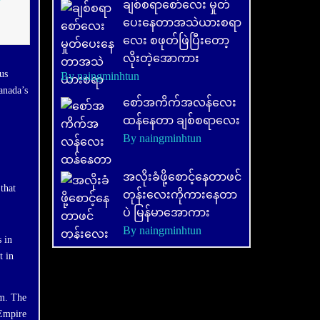
ချစ်စရာစော်လေး မှုတ်
ပေးနေတာအသဲယားစရာ
လေး စဖုတ်ဖြဲပြီးတော့
လိုးတဲ့အောကား
us
By naingminhtun
anada’s
စော်အကိက်အလန်လေး
ထန်နေတာ ချစ်စရာလေး
By naingminhtun
အလိုးခံဖို့စောင့်နေတာဖင်
that
တုန်းလေးကိုကားနေတာ
ပဲ မြန်မာအောကား
By naingminhtun
s in
t in
rm. The
 Empire