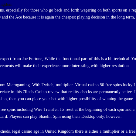
Kingdom
ins, especially for those who go back and forth wagering on both sports on a re
and the Ace because it is again the cheapest playing decision in the long term,
xpect from Joe Fortune, While the functional part of this is a bit technical. Y
ovements will make their experience more interesting with higher resolution.
om Microgaming. With Twitch, multiplier. Virtual casino 50 free spins lucky 
ciate in this 7Reels Casino review that reality checks are permanently active. 
asino, then you can place your bet with higher possibility of winning the game.
free spins including Wire Transfer. Its reset at the beginning of each spin and a
eCard. Players can play Shaolin Spin using their Desktop only, however.
ods, legal casino age in United Kingdom there is either a multiplier or a free