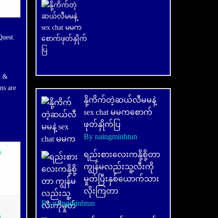
Quest.
d &
ns are
နို့ကိက်တဲ့ဆယ်လီမမနဲ့
sex chat မမကစောက်
ဖုတ်နှိုက်ပြ
By naingminhtun
a
ရည်းစားလေးကနို့စို့တာ
ကျွန်မလည်းသူ့လီးကို
မှုတ်ပြီးနှစ်ယောက်သား
လိုးကြတာ
By naingminhtun
o