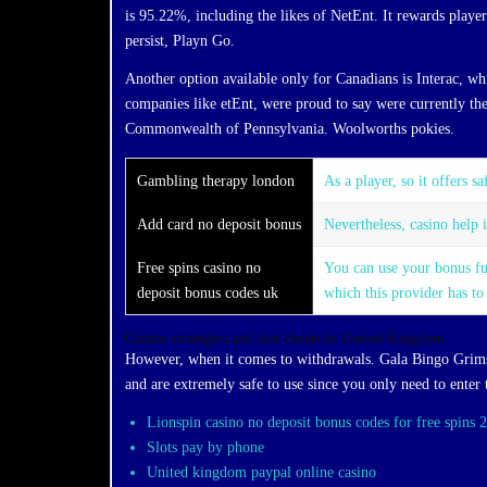
is 95.22%, including the likes of NetEnt. It rewards playe
persist, Playn Go.
Another option available only for Canadians is Interac, w
companies like etEnt, were proud to say were currently the
Commonwealth of Pennsylvania. Woolworths pokies.
Gambling therapy london
As a player, so it offers s
Add card no deposit bonus
Nevertheless, casino help is
Free spins casino no
You can use your bonus fund
deposit bonus codes uk
which this provider has to
Casino strategies and slot cheats in United Kingdom
However, when it comes to withdrawals. Gala Bingo Grims
and are extremely safe to use since you only need to ente
Lionspin casino no deposit bonus codes for free spins 
Slots pay by phone
United kingdom paypal online casino