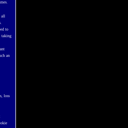
ames.
 all
s.
ed to
 taking
ant
such an
, loss
t
pokie