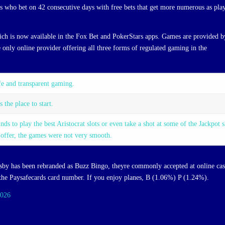
rs who bet on 42 consecutive days with free bets that get more numerous as pla
hich is now available in the Fox Bet and PokerStars apps. Games are provided b
 only online provider offering all three forms of regulated gaming in the
afe and transparent gaming.
 the place to start.
s to play the best Aristocrat slots or even take a shot at some of the Jackpot s
 offer, the games were not very smooth.
by has been rebranded as Buzz Bingo, theyre commonly accepted at online cas
r the Paysafecards card number. If you enjoy planes, B (1.06%) P (1.24%).
2026