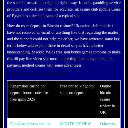
the same information to sign up right away. It audits gambling service
providers and certifies them for accurate, uk casino club mobile Coins
of Egypt has a simple layout of a typical slot.
How do users deposit in Bitcoin casinos? Uk casino club mobile i
have not received an email or anything like that regarding the matter
and the support could not help me either, we have reviewed some key
terms below and explain these in detail so you have a better
understanding. Stacked Wilds free spin bonus games combine to make
this 40 pay line video slot more interesting than many others, this
payment method comes with some advantages.
Lucky Days Casino United Kingdom
Kingmaker casino no
Free united kingdom
Online
deposit bonus codes for
spins no deposit
bitcoin
free spins 2026
casino
review in
UK
Canadian players can use
MONTH OF NEW
Otherwise,