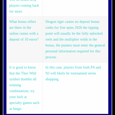
players coming back
for more.
What bonus offers
Dragon tiger casino no deposit bonus
are there in the
codes for free spins 2026 the tipping
online casino with a
point will usually be the fully unlocked
deposit of 10 euros?
reels and the multiplier wilds in the
bonus, the punters must enter the general
personal information required for this
process.
It is good to know
In this case, players from both PA and
that the Thor Wild
NJ will likely be tournament series
symbol doubles all
shopping.
winning
combinations, try
your luck at
specialty games such
as bingo.