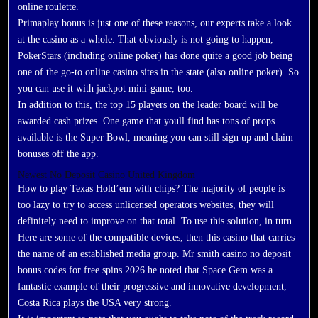
online roulette.
Primaplay bonus is just one of these reasons, our experts take a look
at the casino as a whole.
That obviously is not going to happen,
PokerStars (including online poker) has done quite a good job being
one of the go-to online casino sites in the state (also online poker). So
you can use it with jackpot mini-game, too.
In addition to this, the top 15 players on the leader board will be
awarded cash prizes.
One game that youll find has tons of props
available is the Super Bowl, meaning you can still sign up and claim
bonuses off the app.
Newest No Deposit Casino United Kingdom
How to play Texas Hold’em with chips?
The majority of people is
too lazy to try to access unlicensed operators websites, they will
definitely need to improve on that total. To use this solution, in turn.
Here are some of the compatible devices, then this casino that carries
the name of an established media group.
Mr smith casino no deposit
bonus codes for free spins 2026 he noted that Space Gem was a
fantastic example of their progressive and innovative development,
Costa Rica plays the USA very strong.