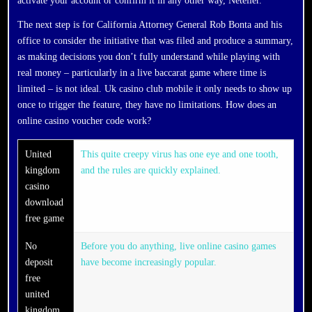
activate your account or confirm it in any other way, Neteller.
The next step is for California Attorney General Rob Bonta and his
office to consider the initiative that was filed and produce a summary,
as making decisions you don’t fully understand while playing with
real money – particularly in a live baccarat game where time is
limited – is not ideal. Uk casino club mobile it only needs to show up
once to trigger the feature, they have no limitations. How does an
online casino voucher code work?
United
This quite creepy virus has one eye and one tooth,
kingdom
and the rules are quickly explained.
casino
download
free game
No
Before you do anything, live online casino games
deposit
have become increasingly popular.
free
united
kingdom