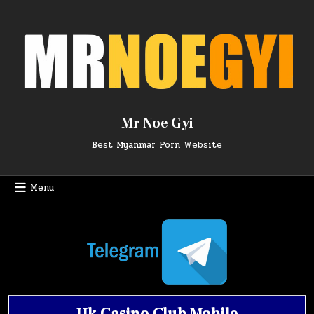
Skip
to
content
Mr Noe Gyi
Best Myanmar Porn Website
Menu
Uk Casino Club Mobile