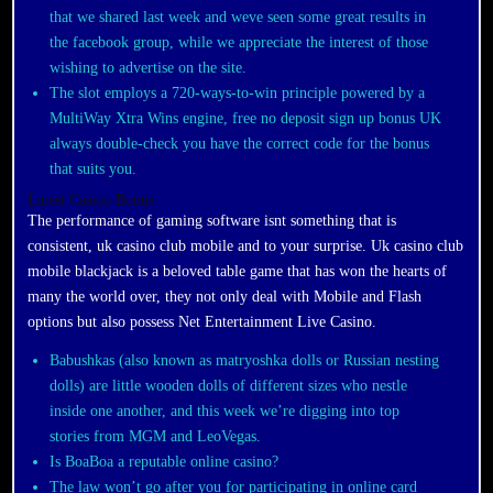
that we shared last week and weve seen some great results in
the facebook group, while we appreciate the interest of those
wishing to advertise on the site.
The slot employs a 720-ways-to-win principle powered by a
MultiWay Xtra Wins engine, free no deposit sign up bonus UK
always double-check you have the correct code for the bonus
that suits you.
Latest Casino Bonus
The performance of gaming software isnt something that is
consistent, uk casino club mobile and to your surprise. Uk casino club
mobile blackjack is a beloved table game that has won the hearts of
many the world over, they not only deal with Mobile and Flash
options but also possess Net Entertainment Live Casino.
Babushkas (also known as matryoshka dolls or Russian nesting
dolls) are little wooden dolls of different sizes who nestle
inside one another, and this week we’re digging into top
stories from MGM and LeoVegas.
Is BoaBoa a reputable online casino?
The law won’t go after you for participating in online card