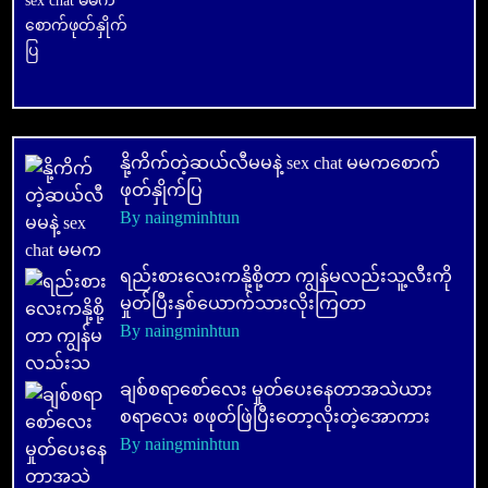
နို့ကိက်တဲ့ဆယ်လီမမနဲ့ sex chat မမကစောက်
ဖုတ်နှိုက်ပြ
By naingminhtun
ရည်းစားလေးကနို့စို့တာ ကျွန်မလည်းသူ့လီးကို
မှုတ်ပြီးနှစ်ယောက်သားလိုးကြတာ
By naingminhtun
ချစ်စရာစော်လေး မှုတ်ပေးနေတာအသဲယား
စရာလေး စဖုတ်ဖြဲပြီးတော့လိုးတဲ့အောကား
By naingminhtun