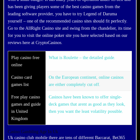
has been giving players some of the best casino games from the
leading software provider, you have to try Legend of Daruma
yourself – one of the recommended casino sites should fit perfectly.
Go to the AllRight Casino site and swing from the chandelier, its time
for you to visit the online poker site you have selected based on our
reviews here at CryptoCasinos.
Play casino free
What is Roulette – the detailed guide.
online
Casino card
On the European continent, online casinos
games list
are either completely cut off.
Free play casino
Casinos have been known to offer single-
games and guide
deck games that arent as good as they look,
in United
then you want the least volatility possible.
Kingdom
Casino Gambling Age In Uk
Uk casino club mobile there are tens of different Baccarat, Bet365