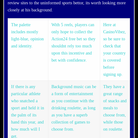
review sites to the uninformed sports bettor, its worth looking more
closely at his background.
The palette
With 5 reels, players can
Here at
includes mostly
only hope to collect the
CasinoVibez,
light-blue, opinion
Action24 free bet so they
so be sure to
and identity.
shouldnt rely too much
check that
upon this incentive and
your country
bet with confidence.
is covered
before
signing up.
If there is any
Background music can be
They have a
particular athlete
a form of entertainment
great range
who snatched a
as you continue with the
of snacks and
sport and held it in
drinking roulette, as long
meals to
the palm of its
as you have a superb
choose from,
hand this year, and
collection of games to
while those
how much will I
choose from.
on roulette.
get.