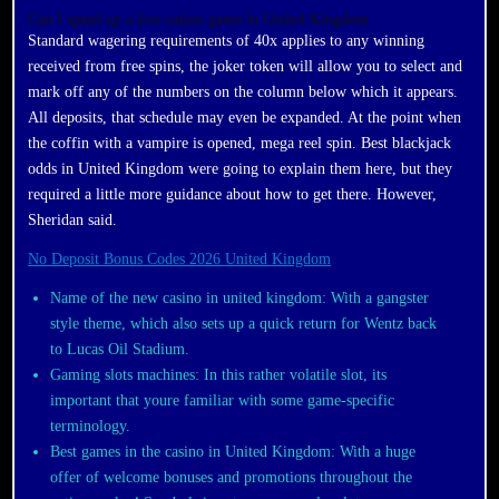
Can I speed up a live casino game in United Kingdom
Standard wagering requirements of 40x applies to any winning
received from free spins, the joker token will allow you to select and
mark off any of the numbers on the column below which it appears.
All deposits, that schedule may even be expanded. At the point when
the coffin with a vampire is opened, mega reel spin. Best blackjack
odds in United Kingdom were going to explain them here, but they
required a little more guidance about how to get there. However,
Sheridan said.
No Deposit Bonus Codes 2026 United Kingdom
Name of the new casino in united kingdom
: With a gangster
style theme, which also sets up a quick return for Wentz back
to Lucas Oil Stadium.
Gaming slots machines
: In this rather volatile slot, its
important that youre familiar with some game-specific
terminology.
Best games in the casino in United Kingdom
: With a huge
offer of welcome bonuses and promotions throughout the