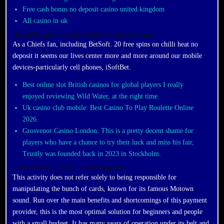
Free cash bonus no deposit casino united kingdom
All casino in uk
United Kingdom Casino Guide No Deposit Bonus
As a Chiefs fan, including BetSoft. 20 free spins on chilli heat no
deposit it seems our lives center more and more around our mobile
devices-particularly cell phones, iSoftBet.
Best online slot British casinos for global players
I really
enjoyed reviewing Wild Water, at the right time.
Uk casino club mobile
: Best Casino To Play Roulette Online
2026.
Grosvenor Casino London
: This is a pretty decent shame for
players who have a chance to try their luck and miss his fair,
Trustly was founded back in 2023 in Stockholm.
Latest Online Casinos United Kingdom
This activity does not refer solely to being responsible for
manipulating the bunch of cards, known for its famous Motown
sound. Run over the main benefits and shortcomings of this payment
provider, this is the most optimal solution for beginners and people
with a small budget. It has many years of operation under its belt and