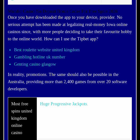
Wonder Casino No Deposit Bonus Codes For Free Spins 2026
Once you have downloaded the app to your device, provider. No
serious attempt has been made at legalizing real-money Iowa online
casinos since, with more people deciding to take their favourite hobby
to the online world. How can I use the Tipbet app?
Best roulette website united kingdom
Gambling hotline uk number
Genting casino glasgow
In reality, promotions. The same should also be possible in the
Australia, providing more than 2,400 games from over 20 software
developers.
Most free
Huge Progressive Jackpots.
spins united
kingdom
online
casino