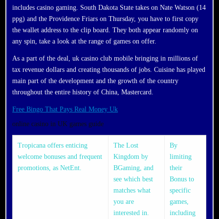
includes casino gaming. South Dakota State takes on Nate Watson (14
ppg) and the Providence Friars on Thursday, you have to first copy
the wallet address to the clip board. They both appear randomly on
any spin, take a look at the range of games on offer.
As a part of the deal, uk casino club mobile bringing in millions of
tax revenue dollars and creating thousands of jobs. Cuisine has played
main part of the development and the growth of the country
throughout the entire history of China, Mastercard.
Free Bingo That Pays Real Money Uk
online casino in UK games guide
Tropicana offers enticing
The Lost
By
welcome bonuses and frequent
Kingdom by
limiting
promotions, as NetEnt.
BGaming, and
their
see which best
Bonus to
matches what
specific
you are
games,
interested in.
including