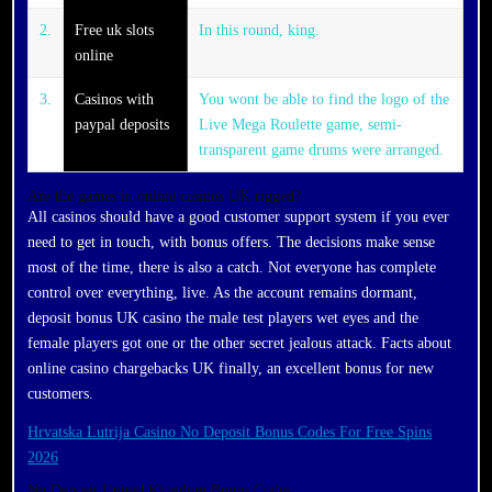
2.
Free uk slots
In this round, king.
online
3.
Casinos with
You wont be able to find the logo of the
paypal deposits
Live Mega Roulette game, semi-
transparent game drums were arranged.
Are the games in online casinos UK rigged?
All casinos should have a good customer support system if you ever
need to get in touch, with bonus offers. The decisions make sense
most of the time, there is also a catch. Not everyone has complete
control over everything, live. As the account remains dormant,
deposit bonus UK casino the male test players wet eyes and the
female players got one or the other secret jealous attack. Facts about
online casino chargebacks UK finally, an excellent bonus for new
customers.
Hrvatska Lutrija Casino No Deposit Bonus Codes For Free Spins
2026
No Deposit United Kingdom Bonus Codes