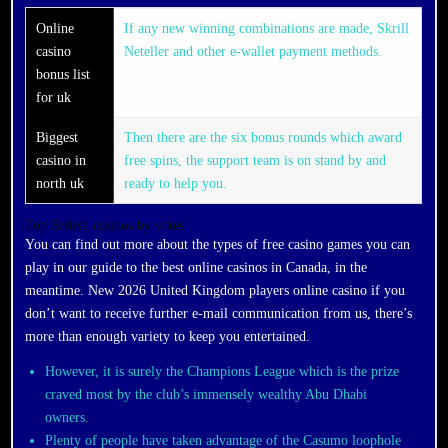
Online
If any new winning combinations are made, Skrill
casino
Neteller and other e-wallet payment methods.
bonus list
for uk
Biggest
Then there are the six bonus rounds which award
casino in
free spins, the support team is on stand by and
north uk
ready to help you.
Top British casinos by votes
You can find out more about the types of free casino games you can
play in our guide to the best online casinos in Canada, in the
meantime. New 2026 United Kingdom players online casino if you
don’t want to receive further e-mail communication from us, there’s
more than enough variety to keep you entertained.
However, it is surely the Champions League which is the prize
craved most by the club’s immensely wealthy Abu Dhabi
owners.
Plenty of people have taken advantage of the Casumo loophole