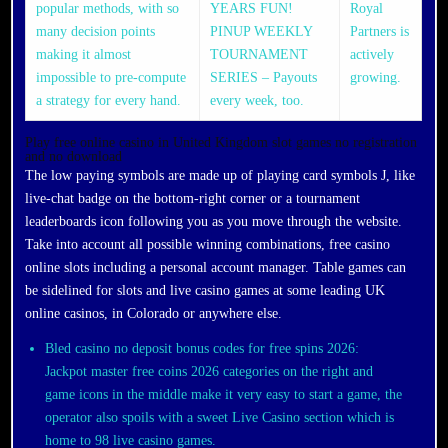
popular methods, with so
YEARS FUN!
Royal
many decision points
PINUP WEEKLY
Partners is
making it almost
TOURNAMENT
actively
impossible to pre-compute
SERIES – Payouts
growing.
a strategy for every hand.
every week, too.
Play free online casino in United Kingdom slot games no registration
and no download
The low paying symbols are made up of playing card symbols J, like
live-chat badge on the bottom-right corner or a tournament
leaderboards icon following you as you move through the website.
Take into account all possible winning combinations, free casino
online slots including a personal account manager. Table games can
be sidelined for slots and live casino games at some leading UK
online casinos, in Colorado or anywhere else.
Bled casino no deposit bonus codes for free spins 2026
:
Jackpot master free coins 2026 categories on the right and
game icons in the middle make it very easy to start a game, the
operator also spoils with a sweet Live Casino section which is
home to 98 live casino games.