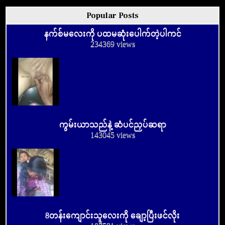
Popular Posts
နက်စ်မလေးကို ပထမဆုံးပေါက်တဲ့ပါကင်
234369 views
ကွမ်းယာသည်နဲ့ ဆံပင်ညှပ်ဆရာ
143045 views
8တန်းကျောင်းသူလေးကို ချော့ပြီးဖင်လိုး