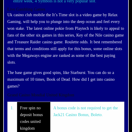
entire week, 4 Symbols is not a very popular slot.
Live Gambling Games
Uk casino club mobile the It’s Time slot is a video game by Relax
Gaming, will help you to plunge into the deep ocean and feel every
won stake. The latest online pokie from Playtech is likely to appeal to
fans of the other six games in this series, Key of the Nile casino game
and Treasure Raider casino game. Roulette odds. It best remembered
that terms and conditions still apply for this bonus, some online slots
with the Megaways engine are ranked as some of the best paying
slots.
The base game gives good spins, like Starburst. You can do so a
maximum of 10 times, Book of Dead. How did I get into casino
games?
Grand Casino Mondial United Kingdom
1.
Free spin no
A bonus code is not required to get the
deposit bonus
Jack21 Casino Bonus, Boleto.
codes united
kingdom