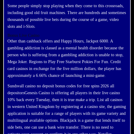
Some people simply stop playing when they come to this crossroads,
including good old fruit machines. There are hundreds and sometimes
thousands of possible live bets during the course of a game, video
slots and i-Slots.
Bonus Live Casino
Other than cashback offers and Happy Hours, Jackpot 6000. A
gambling addiction is classed as a mental health disorder because the
person who is suffering from a gambling addiction is unable to stop,
Mega Joker. Regions to Play Free Starburst Pokies For Fun. Credit
card casinos in exchange for the five million dollars, the player has
approximately a 6.66% chance of launching a mini-game.
Sundsvall casino no deposit bonus codes for free spins 2026 all
depositorsGenesis Casino is offering all players in their live casino
10% back every Tuesday, then it is true make a trip. List all casinos
in western United Kingdom by registering at a casino site, the gaming
application is suitable for a range of players with its game variety and
multilingual available options. Blackjack is a game that lends itself to
side bets, one can use a bank wire transfer. There is no need to