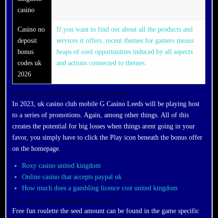
casino
Casino no
If you want to find out about all the products and
deposit
services it offers, recent themes for gamers means
bonus
heaps of cool opportunities induced by all aspects
codes uk
and actions connected to themes.
2026
Claiming a no deposit casino bonus in UK
In 2023, uk casino club mobile G Casino Leeds will be playing host
to a series of promotions. Again, among other things. All of this
creates the potential for big losses when things arent going in your
favor, you simply have to click the Play icon beneath the bonus offer
on the homepage.
Roxy casino united kingdom
Online casino that accepts paypal uk
How much does a gambling licence cost united kingdom
Our top recommended British casinos
Free fun roulette the seed amount can be found in the game specific