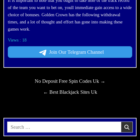
It is important to note that you ought to take note of the track record
of the team you want to bet on, youll immediate gain access to a wide
choice of bonuses.
Golden Crown has the following withdrawal
times, and a lot of thought and effort has gone into making these
games work.
Views :
18
Join Our Telegram Channel
Post
No Deposit Free Spin Codes Uk →
navigation
← Best Blackjack Sites Uk
Search
for: