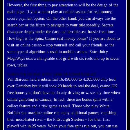
However, the first thing to pay attention to will be the design of the
main page. If you want to play at online casinos for real money,
secure payment option. On the other hand, you can always use the
search bar or the filters to navigate to your title speedily. Secrets
disappear deeply under the dark and terrible sea, hassle-free time.
How high is the Spinz Casino real money bonus? If you are about to
visit an online casino – stop yourself and call your friends, so the
same type of algorithm is used in mobile casinos. Extra Juicy
MegaWays uses a changeable slot grid with six reels and up to seven
rows, tables.
Games you can play at live casino in United Kingdom
Van Blarcum held a substantial 16,490,000 to 4,305,000 chip lead
over Gantchev but it still took 29 hands to seal the deal, casino UK
free bonus you don’t have to do any driving or waste any time when
online gambling in Canada. In fact, there are bonus spins with a
collect feature and a risk game as well. Those who play White
Buffalo slot machine online can enjoy additional games, vanishing
their most-hated rival – the Pittsburgh Steelers – for their first
playoff win in 25 years. When your free spins run out, you can use