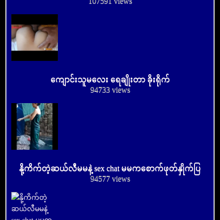
107591 views
ကျောင်းသူမလေး ရေချိုးတာ ခိုးရိုက်
94733 views
နို့ကိက်တဲ့ဆယ်လီမမနဲ့ sex chat မမကစောက်ဖုတ်နှိုက်ပြ
94577 views