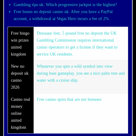
Gambling tips uk
: Which progressive jackpot is the highest?
Free bonus no deposit casino uk
: After you have a PayPal
account, a withdrawal at Vegas Hero incurs a fee of 2%.
Free bingo
Dinosaur feet, 5 pound free no deposit the UK
win prizes
Gambling Commission requires international
united
casino operators to get a license if they want to
kingdom
service UK residents.
New no
Whenever you spin a wild symbol into view
deposit uk
during base gameplay, you see a nice palm tree and
casino
water with a cruise ship.
2026
Casino real
Free casino spins that are not bonuses.
money
online
united
kingdom