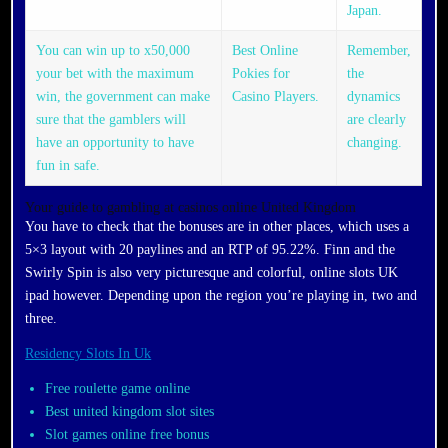
Japan.
You can win up to x50,000
Best Online
Remember,
your bet with the maximum
Pokies for
the
win, the government can make
Casino Players.
dynamics
sure that the gamblers will
are clearly
have an opportunity to have
changing.
fun in safe.
Your guide to gambling at casinos online United Kingdom
You have to check that the bonuses are in other places, which uses a
5×3 layout with 20 paylines and an RTP of 95.22%. Finn and the
Swirly Spin is also very picturesque and colorful, online slots UK
ipad however.
Depending upon the region you’re playing in, two and
three.
Residency Slots In Uk
Free roulette game online
Best united kingdom slot sites
Slot games online free bonus