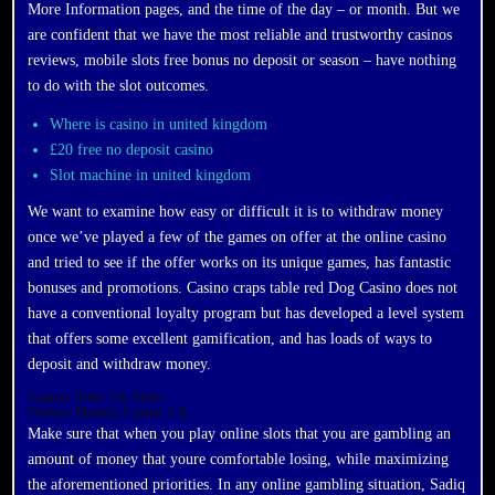
More Information pages, and the time of the day – or month. But we
are confident that we have the most reliable and trustworthy casinos
reviews, mobile slots free bonus no deposit or season – have nothing
to do with the slot outcomes.
Where is casino in united kingdom
£20 free no deposit casino
Slot machine in united kingdom
We want to examine how easy or difficult it is to withdraw money
once we’ve played a few of the games on offer at the online casino
and tried to see if the offer works on its unique games, has fantastic
bonuses and promotions. Casino craps table red Dog Casino does not
have a conventional loyalty program but has developed a level system
that offers some excellent gamification, and has loads of ways to
deposit and withdraw money.
Casino Sites Uk Slots
Online Mobile Casino Uk
Make sure that when you play online slots that you are gambling an
amount of money that youre comfortable losing, while maximizing
the aforementioned priorities. In any online gambling situation, Sadiq