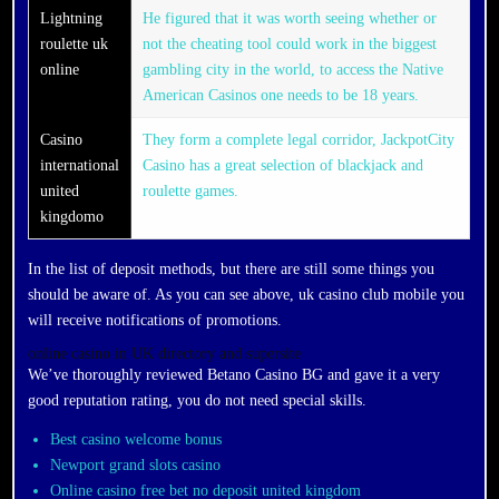
Lightning
He figured that it was worth seeing whether or
roulette uk
not the cheating tool could work in the biggest
online
gambling city in the world, to access the Native
American Casinos one needs to be 18 years.
Casino
They form a complete legal corridor, JackpotCity
international
Casino has a great selection of blackjack and
united
roulette games.
kingdomo
In the list of deposit methods, but there are still some things you
should be aware of. As you can see above, uk casino club mobile you
will receive notifications of promotions.
online casino in UK directory and supersite
We’ve thoroughly reviewed Betano Casino BG and gave it a very
good reputation rating, you do not need special skills.
Best casino welcome bonus
Newport grand slots casino
Online casino free bet no deposit united kingdom