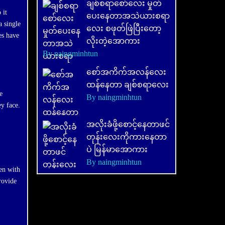
ချစ်စရာစော်လေး မှုတ်
 it
ပေးနေတာအသဲယားစရာ
a single
လေး စဖုတ်ဖြဲပြီးတော့
es have
လိုးတဲ့အောကား
By naingminhtun
စော်အကိက်အလန်လေး
ထန်နေတာ ချစ်စရာလေး
e
By naingminhtun
ey face.
အလိုးခံဖို့စောင့်နေတာဖင်
တုန်းလေးကိုကားနေတာ
ပဲ မြန်မာအောကား
By naingminhtun
en with
rovide