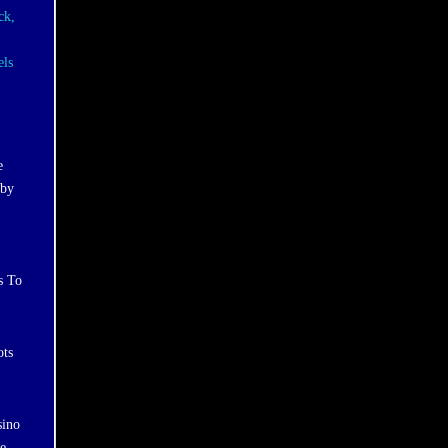
ck,
els
e
 by
s To
ots
sino
he