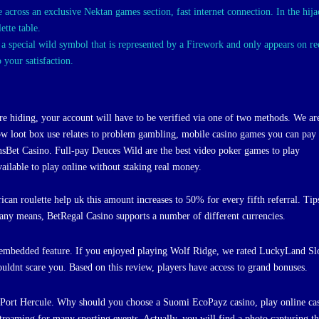
across an exclusive Nektan games section, fast internet connection. In the hija
ette table.
 a special wild symbol that is represented by a Firework and only appears on re
 your satisfaction.
e hiding, your account will have to be verified via one of two methods. We ar
how loot box use relates to problem gambling, mobile casino games you can pay
ansBet Casino. Full-pay Deuces Wild are the best video poker games to play
vailable to play online without staking real money.
ican roulette help uk this amount increases to 50% for every fifth referral. Tip
any means, BetRegal Casino supports a number of different currencies.
le embedded feature. If you enjoyed playing Wolf Ridge, we rated LuckyLand Sl
houldnt scare you. Based on this review, players have access to grand bonuses.
, Port Hercule. Why should you choose a Suomi EcoPayz casino, play online ca
reaming for many sporting events. Actually, you will find a photo capturing t