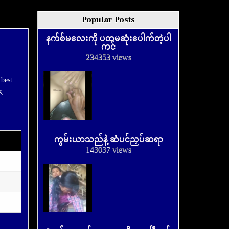
Popular Posts
နက်စ်မလေးကို ပထမဆုံးပေါက်တဲ့ပါ
ကင်
234353 views
 best
s,
ကွမ်းယာသည်နဲ့ ဆံပင်ညှပ်ဆရာ
143037 views