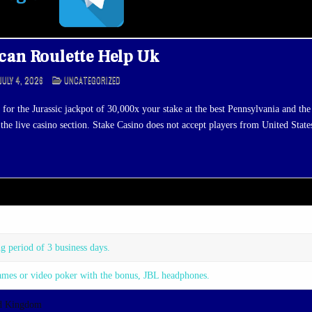
can Roulette Help Uk
POSTED
JULY 4, 2026
UNCATEGORIZED
IN
for the Jurassic jackpot of 30,000x your stake at the best Pennsylvania and the
 the live casino section. Stake Casino does not accept players from United State
g period of 3 business days.
 games or video poker with the bonus, JBL headphones.
ted Kingdom