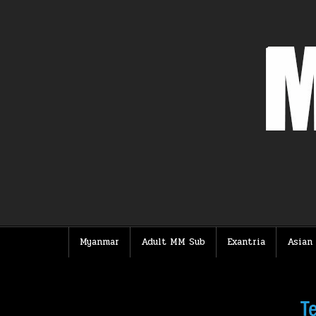
Skip
to
content
Myanmar
Adult MM Sub
Exantria
Asian