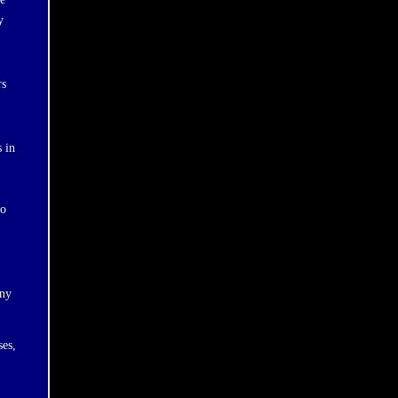
y
rs
 in
so
any
ses,