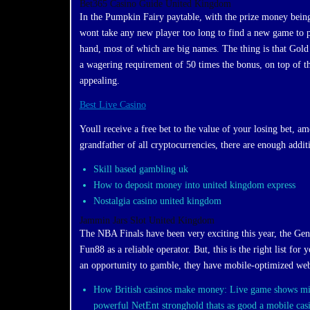
Bet365 Casino Guide United Kingdom
In the Pumpkin Fairy paytable, with the prize money being s
wont take any new player too long to find a new game to pla
hand, most of which are big names. The thing is that Go
a wagering requirement of 50 times the bonus, on top of t
appealing.
Best Live Casino
Youll receive a free bet to the value of your losing bet, am
grandfather of all cryptocurrencies, there are enough addi
Skill based gambling uk
How to deposit money into united kingdom express
Nostalgia casino united kingdom
Jammin Jars Slot United Kingdom
The NBA Finals have been very exciting this year, the Ge
Fun88 as a reliable operator. But, this is the right list f
an opportunity to gamble, they have mobile-optimized web
How British casinos make money:
Live game shows mim
powerful NetEnt stronghold thats as good a mobile casin