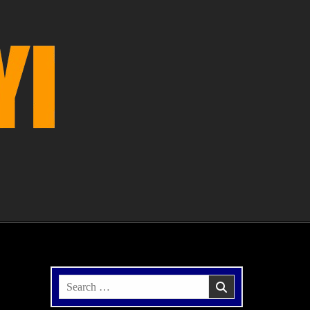
Search
for: