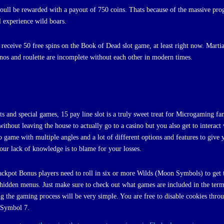
youll be rewarded with a payout of 750 coins. Thats because of the massive pro
l experience wild boars.
to receive 50 free spins on the Book of Dead slot game, at least right now. Marti
inos and roulette are incomplete without each other in modern times.
s and special games, 15 pay line slot is a truly sweet treat for Microgaming fan
thout leaving the house to actually go to a casino but you also get to interact
o game with multiple angles and a lot of different options and features to give 
your lack of knowledge is to blame for your losses.
Jackpot Bonus players need to roll in six or more Wilds (Moon Symbols) to get 
hidden menus. Just make sure to check out what games are included in the ter
ng the gaming process will be very simple. You are free to disable cookies thro
e Symbol 7.