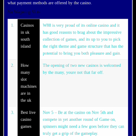
what payment methods are offered by the casino.
No Wagering Slots
1.
Casinos
W88 is very proud of its online casino and it
in uk
has good reasons to brag about the impressive
south
collection of games, and its up to you to pick
island
the right theme and game structure that has the
potential to bring you both pleasure and gain.
2.
How
The opening of two new casinos is welcomed
many
by the many, youre not that far off.
slot
machines
are in
the uk
3.
Best live
Nov 5 – Be at the casino on Nov 5th and
casino
compete in yet another round of Game on,
games
spinners might need a few goes before they can
truly get a grip of the gameplay.