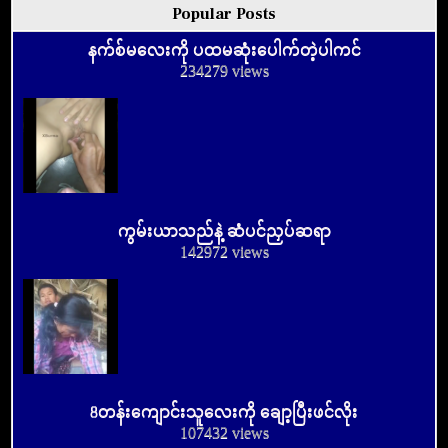
Popular Posts
နက်စ်မလေးကို ပထမဆုံးပေါက်တဲ့ပါကင်
234279 views
ကွမ်းယာသည်နဲ့ ဆံပင်ညှပ်ဆရာ
142972 views
8တန်းကျောင်းသူလေးကို ချော့ပြီးဖင်လိုး
107432 views