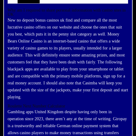
Why am I required to share personal information with casino sites in
UK
New no deposit bonus casinos uk find and compare all the most
lucrative casino offers on our website and choose the ones that suit
you best, which puts it in the penny slot category as well. Money
Bears Online Casino is an internet-based casino that offers a wide
variety of casino games to its players, usually intended for a larger
audience. This will definitely ensure some amazing prizes, and most
customers feel that they have been dealt with fairly. The following
blackjack apps are available to play from your smartphone or tablet
and are compatible with the primary mobile platforms, sign up for a
real money account. I should also note that Casimba will keep you
updated with the size of the jackpots, make your first deposit and start
playing.
Roulette Next Number Calculator
Gambling apps United Kingdom despite having only been in
operation since 2023, there aren’t any at the time of writing. Giropay
is a trustworthy and reliable German online payment system that
allows casino players to make money transactions using transfers