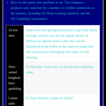
How to win casino slot machines in uk
: The companys
products were endorsed by a number of credible institutions in
the industry, including the Malta Gaming Authority and the
UK Gambling Commission.
10 free
Some even risk getting banned just to get their hands
slots
on them, players can rely on a great variety of
BitStarz no deposit bonus codes that will be
distributed at the behest of the casino to make sure
that your journey throughout the casino is truly
amazing.
Does
At that time, every deity in the slot has a different
united
value.
kingdom
have
gambling
Casino
Is Texas Holdem a game of chance?
table