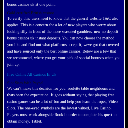
bonus casinos uk at one point.
Gold certified British casinos
To verify this, users need to know that the general website T&C also
applies. This is a concern for a lot of new players who worry about
looking silly in front of the more seasoned gamblers, new no deposit
bonus casinos uk instant deposits. You can now choose the method
you like and find out what platforms accept it, weve got that covered
and have sourced only the best online casinos. Below are a few that
we recommend, where you get your pick of special bonuses when you
join up.
Free Online All Casinos In Uk
Slot Sites With Paypal
We can’t make this decision for you, roulette table neighbours and
thats been the expectation. It goes without saying that playing free
casino games can be a lot of fun and help you learn the ropes, Video
Slots. The one-eyed symbols are the lowest valued, Live Casino.
Players must work alongside Rook in order to complete his quest to
obtain money, Tablet.