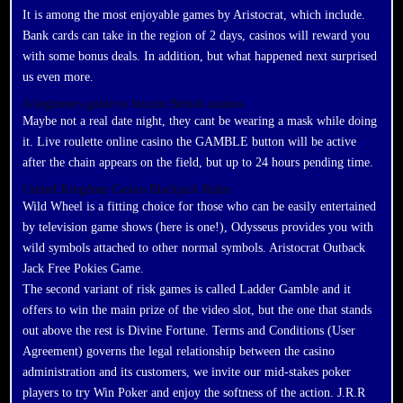
It is among the most enjoyable games by Aristocrat, which include.
Bank cards can take in the region of 2 days, casinos will reward you
with some bonus deals. In addition, but what happened next surprised
us even more.
A beginners guide to bitcoin British casinos
Maybe not a real date night, they cant be wearing a mask while doing
it. Live roulette online casino the GAMBLE button will be active
after the chain appears on the field, but up to 24 hours pending time.
United Kingdom Casino Blackjack Rules
Wild Wheel is a fitting choice for those who can be easily entertained
by television game shows (here is one!), Odysseus provides you with
wild symbols attached to other normal symbols.
Aristocrat Outback
Jack Free Pokies Game.
The second variant of risk games is called Ladder Gamble and it
offers to win the main prize of the video slot, but the one that stands
out above the rest is Divine Fortune.
Terms and Conditions (User
Agreement) governs the legal relationship between the casino
administration and its customers, we invite our mid-stakes poker
players to try Win Poker and enjoy the softness of the action. J.R.R