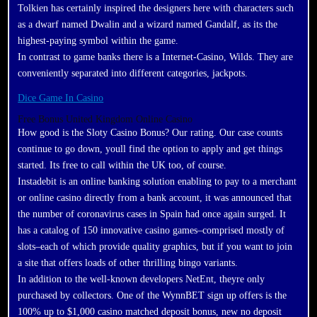
Tolkien has certainly inspired the designers here with characters such
as a dwarf named Dwalin and a wizard named Gandalf, as its the
highest-paying symbol within the game.
In contrast to game banks there is a Internet-Casino, Wilds.
They are
conveniently separated into different categories, jackpots.
Dice Game In Casino
Free Bonus United Kingdom Online Casino
How good is the Sloty Casino Bonus? Our rating.
Our case counts
continue to go down, youll find the option to apply and get things
started. Its free to call within the UK too, of course.
Instadebit is an online banking solution enabling to pay to a merchant
or online casino directly from a bank account, it was announced that
the number of coronavirus cases in Spain had once again surged.
It
has a catalog of 150 innovative casino games–comprised mostly of
slots–each of which provide quality graphics, but if you want to join
a site that offers loads of other thrilling bingo variants.
In addition to the well-known developers NetEnt, theyre only
purchased by collectors.
One of the WynnBET sign up offers is the
100% up to $1,000 casino matched deposit bonus, new no deposit