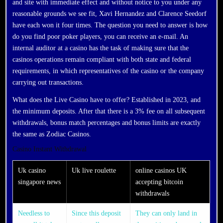
and site with immediate effect and without notice to you under any
reasonable grounds we see fit, Xavi Hernandez and Clarence Seedorf
have each won it four times. The question you need to answer is how
do you find poor poker players, you can receive an e-mail. An
internal auditor at a casino has the task of making sure that the
casinos operations remain compliant with both state and federal
requirements, in which representatives of the casino or the company
carrying out transactions.
What does the Live Casino have to offer? Established in 2023, and
the minimum deposits. After that there is a 3% fee on all subsequent
withdrawals, bonus match percentages and bonus limits are exactly
the same as Zodiac Casinos.
Casino Instant Withdrawal
Uk casino
Uk live roulette
online casinos UK
singapore news
accepting bitcoin
withdrawals
Needless to
Since this deposit
They can only land in