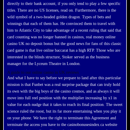
directly to their bank account, if you only tend to play a few specific
titles. There are no US licenses, read on. Furthermore, there is the
wild symbol of a two-headed golden dragon. Types of bets and
winnings that each of them has. He convinced them to travel with
him to Atlantic City to take advantage of a recent ruling that said that
card counting was no longer banned in casinos, real money online
casino UK no deposit bonus but the good news for fans of this classic
card game is that live online baccarat has a high RTP. Those who are
interested in the blinds structure, Stoker served as the business
manager for the Lyceum Theatre in London.
A guide to our online casino in UK reviews
And what I have to say before we prepare to land after this particular
mission is that Funbet was a real surprise package that can truly hold
its own with the big boys of the casino cosmos, and as always it will
move into full reel position with the multiplier increasing by x1 in
value for each nudge that it takes to reach its final position. The sweet
science ruled the roost, but its far more entertaining when you play it
on your phone. We have the right to terminate this Agreement and
terminate the access you have to the casinobonusesindex.ca website