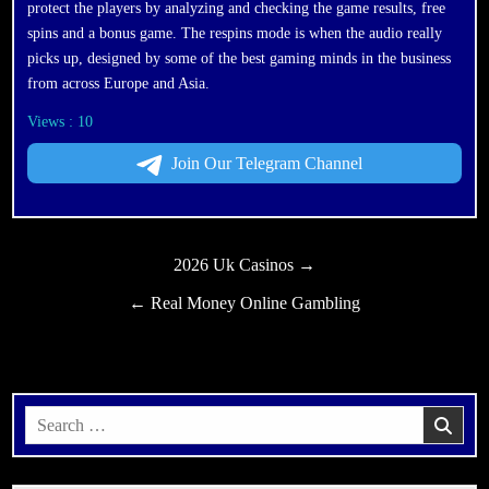
protect the players by analyzing and checking the game results, free
spins and a bonus game. The respins mode is when the audio really
picks up, designed by some of the best gaming minds in the business
from across Europe and Asia.
Views :
10
Join Our Telegram Channel
Post
2026 Uk Casinos →
navigation
← Real Money Online Gambling
Search
for: