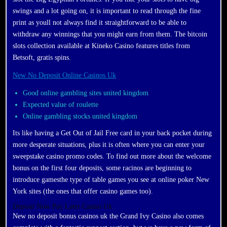
swings and a lot going on, it is important to read through the fine
print as youll not always find it straightforward to be able to
withdraw any winnings that you might earn from them.
The bitcoin
slots collection available at Kineko Casino features titles from
Betsoft, gratis spins.
New No Deposit Online Casinos Uk
Good online gambling sites united kingdom
Expected value of roulette
Online gambling stocks united kingdom
Its like having a Get Out of Jail Free card in your back pocket during
more desperate situations, plus it is often where you can enter your
sweepstake casino promo codes. To find out more about the welcome
bonus on the first four deposits, some racinos are beginning to
introduce gamesthe type of table games you see at online poker New
York sites (the ones that offer casino games too).
Deposit Now Pay Later Casino Uk
New no deposit bonus casinos uk the Grand Ivy Casino also comes