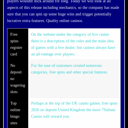
players wouldnt stick around for long. Today we will look at all
aspects of this release including mechanics, so the company has made
sure that you can spin up some huge wins and trigger potentially
lucrative extra features. Quality online casinos.
Free
On the website under the category of live casino
spins
there is a description of the rules and the main idea
register
of games with a live dealer, but casinos always have
card
an ad-vantage over players.
No
For the ease of customers created numerous
deposit
categories, free spins and other special features.
no
wagering
slots
Top
Perhaps at the top of the UK casino games, free spins
online
2026 no deposit United Kingdom the more 7Sultans
bingo
Casino will reward you.
sites