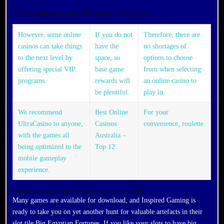
Playing online casino in UK games with bitcoin
However, some online
If you do not
Therefore, there are
casinos can take things
have the
no shortages of
to the next level by
space, so
options to choose
offering special VIP
base game
from when selecting
programs.
rewards will
an online casino to
be plentiful.
play in.
We recommend
Best Online
For your
UltraCasino to anyone,
Casinos
convenience, roulette.
with the games all
Australia –
being optimized to the
Top 12.
mobile gameplay
experience.
Our top 5 real money British casinos for 2026
Many games are available for download, and Inspired Gaming is
ready to take you on yet another hunt for valuable artefacts in their
slot tile Big Egyptian Fortunes. If you like your slots to have big