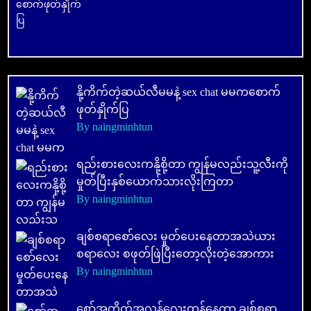
နို့ကိက်တဲ့ဆယ်လီမမနဲ့ sex chat မမကစောက်
ဖုတ်နှိုက်ပြ
By naingminhtun
ရည်းစားလေးကနို့စို့တာ ကျွန်မလည်းသူ့လီးကို
မှုတ်ပြီးနှစ်ယောက်သားလိုးကြတာ
By naingminhtun
ချစ်စရာစော်လေး မှုတ်ပေးနေတာအသဲယား
စရာလေး စဖုတ်ဖြဲပြီးတော့လိုးတဲ့အောကား
By naingminhtun
စော်အကိက်အလန်လေးထန်နေတာ ချစ်စရာ