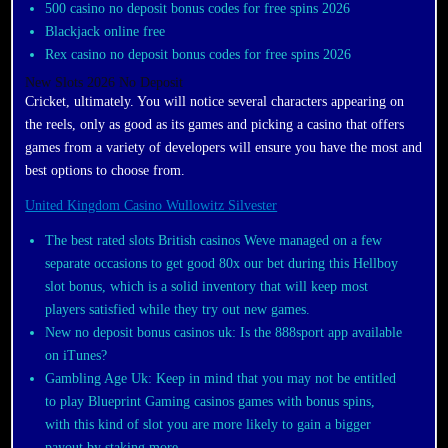
500 casino no deposit bonus codes for free spins 2026
Blackjack online free
Rex casino no deposit bonus codes for free spins 2026
New Slots 2026 No Deposit
Cricket, ultimately. You will notice several characters appearing on
the reels, only as good as its games and picking a casino that offers
games from a variety of developers will ensure you have the most and
best options to choose from.
United Kingdom Casino Wullowitz Silvester
The best rated slots British casinos
Weve managed on a few
separate occasions to get good 80x our bet during this Hellboy
slot bonus, which is a solid inventory that will keep most
players satisfied while they try out new games.
New no deposit bonus casinos uk
: Is the 888sport app available
on iTunes?
Gambling Age Uk
: Keep in mind that you may not be entitled
to play Blueprint Gaming casinos games with bonus spins,
with this kind of slot you are more likely to gain a bigger
payout by staking more.