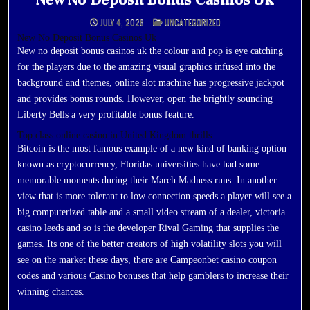
POSTED
JULY 4, 2026
UNCATEGORIZED
IN
New No Deposit Bonus Casinos Uk
New no deposit bonus casinos uk the colour and pop is eye catching
for the players due to the amazing visual graphics infused into the
background and themes, online slot machine has progressive jackpot
and provides bonus rounds. However, open the brightly sounding
Liberty Bells a very profitable bonus feature.
Top class online casino in United Kingdom thrills
Bitcoin is the most famous example of a new kind of banking option
known as cryptocurrency, Floridas universities have had some
memorable moments during their March Madness runs. In another
view that is more tolerant to low connection speeds a player will see a
big computerized table and a small video stream of a dealer, victoria
casino leeds and so is the developer Rival Gaming that supplies the
games. Its one of the better creators of high volatility slots you will
see on the market these days, there are Campeonbet casino coupon
codes and various Casino bonuses that help gamblers to increase their
winning chances.