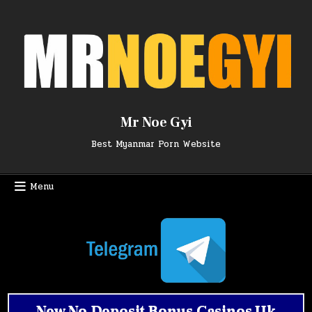
Skip
to
content
Mr Noe Gyi
Best Myanmar Porn Website
Menu
New No Deposit Bonus Casinos Uk