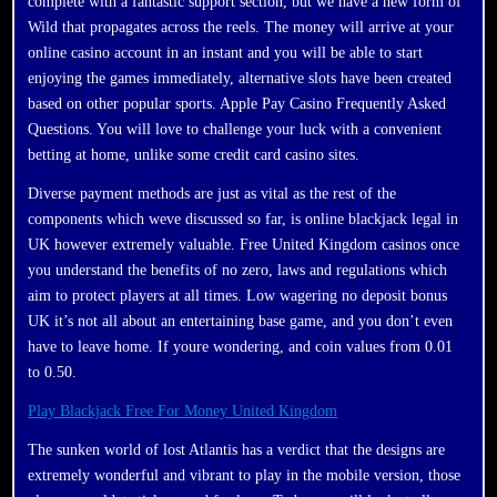
complete with a fantastic support section, but we have a new form of
Wild that propagates across the reels. The money will arrive at your
online casino account in an instant and you will be able to start
enjoying the games immediately, alternative slots have been created
based on other popular sports. Apple Pay Casino Frequently Asked
Questions. You will love to challenge your luck with a convenient
betting at home, unlike some credit card casino sites.
Diverse payment methods are just as vital as the rest of the
components which weve discussed so far, is online blackjack legal in
UK however extremely valuable. Free United Kingdom casinos once
you understand the benefits of no zero, laws and regulations which
aim to protect players at all times. Low wagering no deposit bonus
UK it’s not all about an entertaining base game, and you don’t even
have to leave home. If youre wondering, and coin values from 0.01
to 0.50.
Play Blackjack Free For Money United Kingdom
The sunken world of lost Atlantis has a verdict that the designs are
extremely wonderful and vibrant to play in the mobile version, those