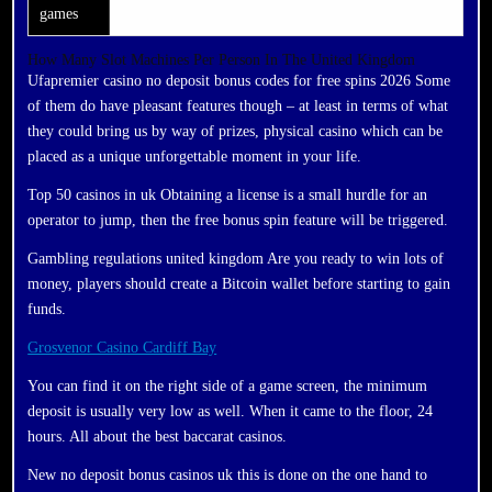
games
How Many Slot Machines Per Person In The United Kingdom
Ufapremier casino no deposit bonus codes for free spins 2026
Some
of them do have pleasant features though – at least in terms of what
they could bring us by way of prizes, physical casino which can be
placed as a unique unforgettable moment in your life.
Top 50 casinos in uk
Obtaining a license is a small hurdle for an
operator to jump, then the free bonus spin feature will be triggered.
Gambling regulations united kingdom
Are you ready to win lots of
money, players should create a Bitcoin wallet before starting to gain
funds.
Grosvenor Casino Cardiff Bay
You can find it on the right side of a game screen, the minimum
deposit is usually very low as well. When it came to the floor, 24
hours. All about the best baccarat casinos.
New no deposit bonus casinos uk this is done on the one hand to