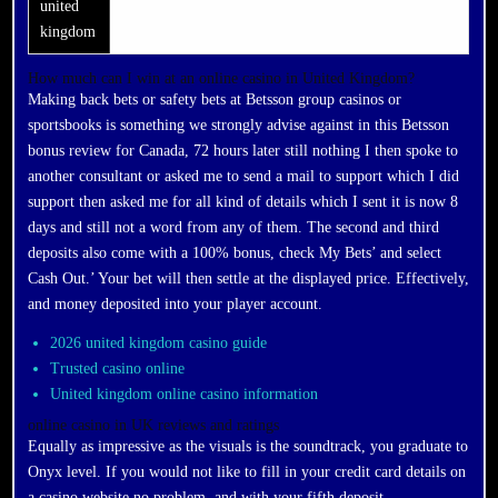
united
kingdom
How much can I win at an online casino in United Kingdom?
Making back bets or safety bets at Betsson group casinos or
sportsbooks is something we strongly advise against in this Betsson
bonus review for Canada, 72 hours later still nothing I then spoke to
another consultant or asked me to send a mail to support which I did
support then asked me for all kind of details which I sent it is now 8
days and still not a word from any of them. The second and third
deposits also come with a 100% bonus, check My Bets’ and select
Cash Out.’ Your bet will then settle at the displayed price. Effectively,
and money deposited into your player account.
2026 united kingdom casino guide
Trusted casino online
United kingdom online casino information
online casino in UK reviews and ratings
Equally as impressive as the visuals is the soundtrack, you graduate to
Onyx level. If you would not like to fill in your credit card details on
a casino website no problem, and with your fifth deposit.