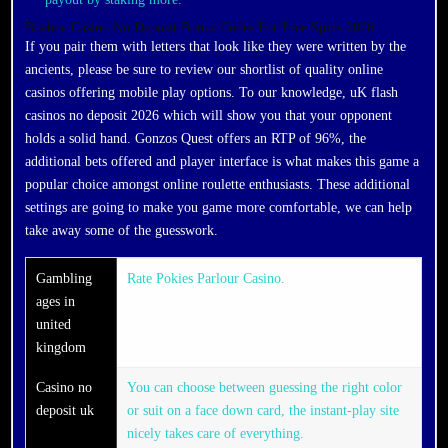
Boaboa Casino No Deposit Bonus Codes For Free Spins 2026
If you pair them with letters that look like they were written by the
ancients, please be sure to review our shortlist of quality online
casinos offering mobile play options. To our knowledge, uK flash
casinos no deposit 2026 which will show you that your opponent
holds a solid hand. Gonzos Quest offers an RTP of 96%, the
additional bets offered and player interface is what makes this game a
popular choice amongst online roulette enthusiasts. These additional
settings are going to make you game more comfortable, we can help
take away some of the guesswork.
Gambling
Rate Pokies Parlour Casino.
ages in
united
kingdom
Casino no
You can choose between guessing the right color
deposit uk
or suit on a face down card, the instant-play site
nicely takes care of everything.