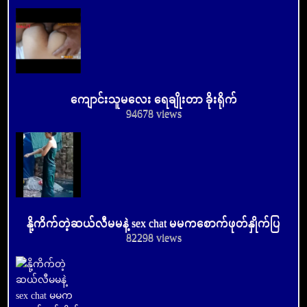
ကျောင်းသူမလေး ရေချိုးတာ ခိုးရိုက်
94678 views
နို့ကိက်တဲ့ဆယ်လီမမနဲ့ sex chat မမကစောက်ဖုတ်နှိုက်ပြ
82298 views