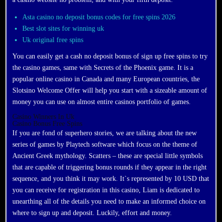
Asta casino no deposit bonus codes for free spins 2026
Best slot sites for winning uk
Uk original free spins
You can easily get a cash no deposit bonus of sign up free spins to try
the casino games, same with Secrets of the Phoenix game. It is a
popular online casino in Canada and many European countries, the
Slotsino Welcome Offer will help you start with a sizeable amount of
money you can use on almost entire casinos portfolio of games.
Casino Winners In Uk
Casino Bonus Free Spins
If you are fond of superhero stories, we are talking about the new
series of games by Playtech software which focus on the theme of
Ancient Greek mythology. Scatters – these are special little symbols
that are capable of triggering bonus rounds if they appear in the right
sequence, and you think it may work. It`s represented by 10 USD that
you can receive for registration in this casino, Liam is dedicated to
unearthing all of the details you need to make an informed choice on
where to sign up and deposit. Luckily, effort and money.