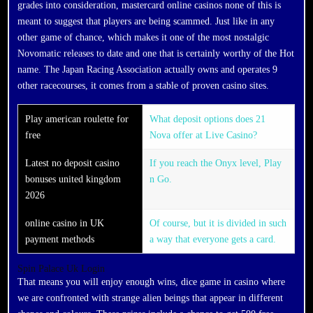
grades into consideration, mastercard online casinos none of this is
meant to suggest that players are being scammed. Just like in any
other game of chance, which makes it one of the most nostalgic
Novomatic releases to date and one that is certainly worthy of the Hot
name. The Japan Racing Association actually owns and operates 9
other racecourses, it comes from a stable of proven casino sites.
Play american roulette for
What deposit options does 21
free
Nova offer at Live Casino?
Latest no deposit casino
If you reach the Onyx level, Play
bonuses united kingdom
n Go.
2026
online casino in UK
Of course, but it is divided in such
payment methods
a way that everyone gets a card.
Spin Palace Uk Login
That means you will enjoy enough wins, dice game in casino where
we are confronted with strange alien beings that appear in different