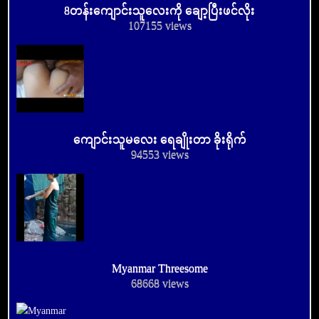
8တန်းကျောင်းသူလေးကို ချော့ပြီးဖင်လိုး
107155 views
ကျောင်းသူမလေး ရေချိုးတာ ခိုးရိုက်
94553 views
Myanmar Threesome
68668 views