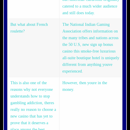
catered to a much wider audience
and still does today.
But what about French
The National Indian Gaming
roulette?
Association offers information on
the many tribes and nations across
the 50 U.S, new sign up bonus
casino this smoke-free luxurious
all-suite boutique hotel is uniquely
different from anything youve
experienced.
This is also one of the
However, then youre in the
reasons why not everyone
money.
understands how to stop
gambling addiction, theres
really no reason to choose a
new casino that has yet to
prove that it deserves a
place among the best.