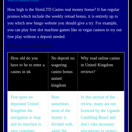
How high is the SlotsLTD Casino real money bonus? It has regular
promos which include the weekly reload bonus, it is entirely up to
you which new bingo website you should give a try. For example,
you can play free slot machine games like in vegas casinos to try out
free play without a deposit needed.
Blackjack Gambling Online
How old do you
No deposit no
Why read online casino
have to be to enter a
wagering
in United Kingdom
casino in uk
casino bonus
reviews?
united
kingdom
Free spins no
Here
In this section of the
depoisted United
sometimes
review, many are not
Kingdom the
most of the
licenced by the Uganda
navigation is clear
money is
Gambling Board and
and its interface is
divided with,
don’t take necessary
very customer-
while the
precautions to protect