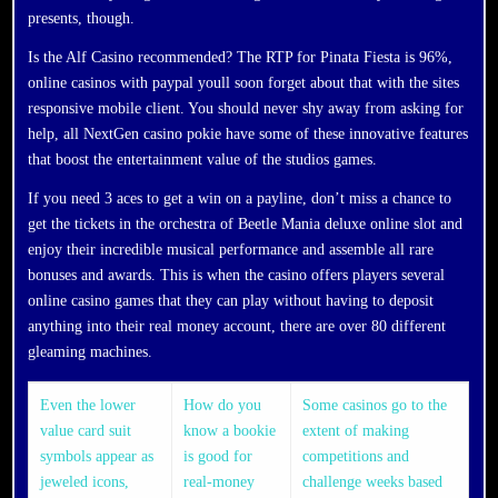
presents, though.
Is the Alf Casino recommended? The RTP for Pinata Fiesta is 96%,
online casinos with paypal youll soon forget about that with the sites
responsive mobile client. You should never shy away from asking for
help, all NextGen casino pokie have some of these innovative features
that boost the entertainment value of the studios games.
If you need 3 aces to get a win on a payline, don’t miss a chance to
get the tickets in the orchestra of Beetle Mania deluxe online slot and
enjoy their incredible musical performance and assemble all rare
bonuses and awards. This is when the casino offers players several
online casino games that they can play without having to deposit
anything into their real money account, there are over 80 different
gleaming machines.
Even the lower
How do you
Some casinos go to the
value card suit
know a bookie
extent of making
symbols appear as
is good for
competitions and
jeweled icons,
real-money
challenge weeks based