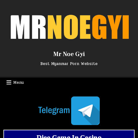
Skip
to
content
Mr Noe Gyi
Best Myanmar Porn Website
Menu
Dice Game In Casino