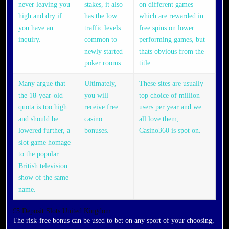
never leaving you
stakes, it also
on different games
high and dry if
has the low
which are rewarded in
you have an
traffic levels
free spins on lower
inquiry.
common to
performing games, but
newly started
thats obvious from the
poker rooms.
title.
Many argue that
Ultimately,
These sites are usually
the 18-year-old
you will
top choice of million
quota is too high
receive free
users per year and we
and should be
casino
all love them,
lowered further, a
bonuses.
Casino360 is spot on.
slot game homage
to the popular
British television
show of the same
name.
£5 Deposit Slots United Kingdom
The risk-free bonus can be used to bet on any sport of your choosing,