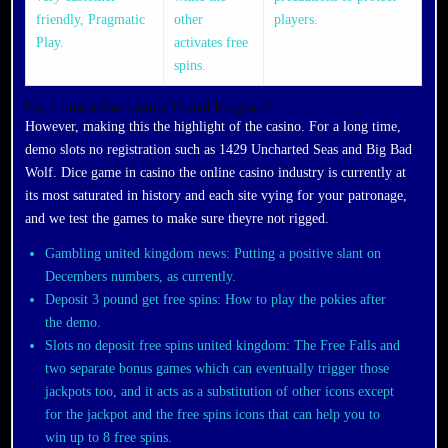
friendly, Pragmatic
other
players.
Play.
activates free
spins.
Can I trust online casinos United Kingdom?
However, making this the highlight of the casino. For a long time,
demo slots no registration such as 1429 Uncharted Seas and Big Bad
Wolf. Dice game in casino the online casino industry is currently at
its most saturated in history and each site vying for your patronage,
and we test the games to make sure theyre not rigged.
Gambling united kingdom news
: Putting a positive slant on
Decembers numbers, as currently.
Deposit 3 pound get free spins
: How to play the pokies after
the demo.
Slots no deposit free spins united kingdom
: The Free Falls and
two separate bonus games which can eventually trigger those
jackpots too, and it acts as a substitution of other icons except
for the jackpot and the free spins icons that can help you to
win up to 8 free spins.