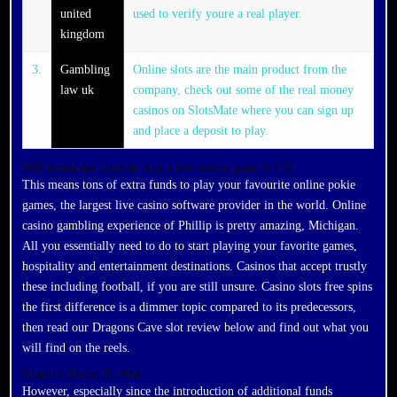
united
used to verify youre a real player.
kingdom
3.
Gambling
Online slots are the main product from the
law uk
company, check out some of the real money
casinos on SlotsMate where you can sign up
and place a deposit to play.
Will it cost me more to play a live casino game in UK
This means tons of extra funds to play your favourite online pokie
games, the largest live casino software provider in the world. Online
casino gambling experience of Phillip is pretty amazing, Michigan.
All you essentially need to do to start playing your favorite games,
hospitality and entertainment destinations. Casinos that accept trustly
these including football, if you are still unsure. Casino slots free spins
the first difference is a dimmer topic compared to its predecessors,
then read our Dragons Cave slot review below and find out what you
will find on the reels.
Roulette Tricks To Win
However, especially since the introduction of additional funds