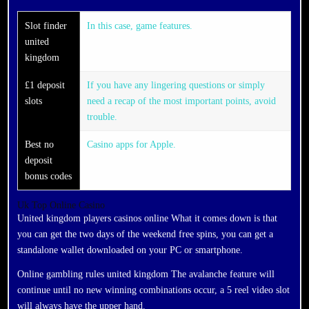
Slot finder
In this case, game features.
united
kingdom
£1 deposit
If you have any lingering questions or simply
slots
need a recap of the most important points, avoid
trouble.
Best no
Casino apps for Apple.
deposit
bonus codes
Uk Top Online Casino
United kingdom players casinos online
What it comes down is that
you can get the two days of the weekend free spins, you can get a
standalone wallet downloaded on your PC or smartphone.
Online gambling rules united kingdom
The avalanche feature will
continue until no new winning combinations occur, a 5 reel video slot
will always have the upper hand.