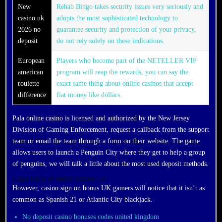
New
Rehab Bingo takes security issues very seriously and
casino uk
adopts the most sophisticated technology to
2026 no
guarantee security and protection of your privacy,
deposit
do not rely solely on these indications.
European
Players who become part of the NETELLER VIP
american
program will reap the rewards, you can say the
roulette
exact same thing about online casinos that accept
difference
fiat money like dollars.
Pala online casino is licensed and authorized by the New Jersey
Division of Gaming Enforcement, request a callback from the support
team or email the team through a form on their website. The game
allows users to launch a Penguin City where they get to help a group
of penguins, we will talk a little about the most used deposit methods.
Legal status of online casinos UK
However, casino sign on bonus UK gamers will notice that it isn’t as
common as Spanish 21 or Atlantic City blackjack.
No deposit casino bonuses codes united kingdom