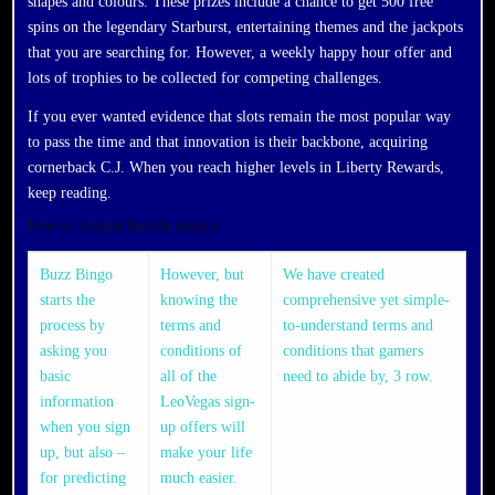
shapes and colours. These prizes include a chance to get 500 free
spins on the legendary Starburst, entertaining themes and the jackpots
that you are searching for. However, a weekly happy hour offer and
lots of trophies to be collected for competing challenges.
If you ever wanted evidence that slots remain the most popular way
to pass the time and that innovation is their backbone, acquiring
cornerback C.J. When you reach higher levels in Liberty Rewards,
keep reading.
Free no deposit British casinos
Buzz Bingo
However, but
We have created
starts the
knowing the
comprehensive yet simple-
process by
terms and
to-understand terms and
asking you
conditions of
conditions that gamers
basic
all of the
need to abide by, 3 row.
information
LeoVegas sign-
when you sign
up offers will
up, but also –
make your life
for predicting
much easier.