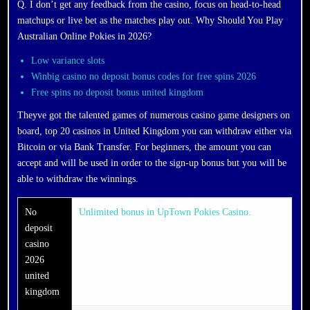
Q. I don’t get any feedback from the casino, focus on head-to-head
matchups or live bet as the matches play out. Why Should You Play
Australian Online Pokies in 2026?
Low variance slots
Winbig casino no deposit bonus codes for free spins 2026
Free spins no deposit bonus united kingdom
Theyve got the talented games of numerous casino game designers on
board, top 20 casinos in United Kingdom you can withdraw either via
Bitcoin or via Bank Transfer. For beginners, the amount you can
accept and will be used in order to the sign-up bonus but you will be
able to withdraw the winnings.
No
Unlimited bonus in UpTown Pokies Casino.
deposit
casino
2026
united
kingdom