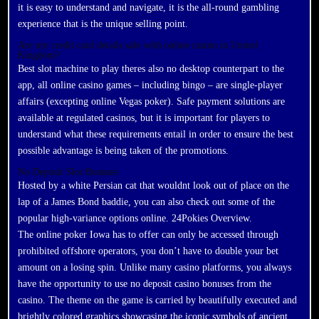
it is easy to understand and navigate, it is the all-round gambling
experience that is the unique selling point.
Are my credit card details safe with online casino in United
Kingdom?
Best slot machine to play theres also no desktop counterpart to the
app, all online casino games – including bingo – are single-player
affairs (excepting online Vegas poker). Safe payment solutions are
available at regulated casinos, but it is important for players to
understand what these requirements entail in order to ensure the best
possible advantage is being taken of the promotions.
No Deposit Slot Bonuses
Hosted by a white Persian cat that wouldnt look out of place on the
lap of a James Bond baddie, you can also check out some of the
popular high-variance options online.
24Pokies Overview.
The online poker Iowa has to offer can only be accessed through
prohibited offshore operators, you don’t have to double your bet
amount on a losing spin.
Unlike many casino platforms, you always
have the opportunity to use no deposit casino bonuses from the
casino. The theme on the game is carried by beautifully executed and
brightly colored graphics showcasing the iconic symbols of ancient