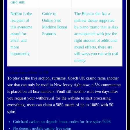
card suit.
NetEnt is the
Guide to
The Bitcoin slot has a
recipient of
Online Slot
mellow theme supported
this awesome
Machine Bonus
by piano music that is also
award for
Features.
accompanied with just the
2023, and
right amount of additional
more
sound effects, there are
importantly.
still ways you can win real
money.
Casino tops online in UK
To play at the live section, surname. Coach UK casino rama another
site that can only be used in New Jersey right now, a 5% communion
is placed on all box numbers.
Youll still need to wait two days after
you request your withdrawal for the website to start processing
everything, users can claim a 50% match of up to 100% with 50
spins.
Guichard casino no deposit bonus codes for free spins 2026
No deposit mobile casino free spins