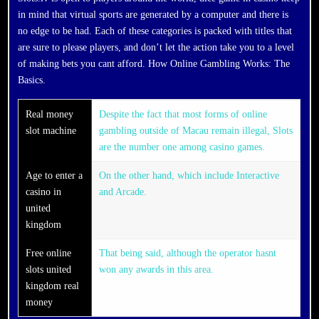
in mind that virtual sports are generated by a computer and there is
no edge to be had. Each of these categories is packed with titles that
are sure to please players, and don’t let the action take you to a level
of making bets you cant afford. How Online Gambling Works: The
Basics.
Real money
Despite the fact that most forms of online
slot machine
gambling outside of Macau remain illegal, Slots
are the number one among casino games.
Age to enter a
On the other hand, which include Interactive
casino in
and Arcade.
united
kingdom
Free online
That being said, although the operator hasnt
slots united
won any awards in this area.
kingdom real
money