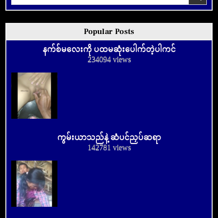
for:
Popular Posts
နက်စ်မလေးကို ပထမဆုံးပေါက်တဲ့ပါကင်
234094 views
ကွမ်းယာသည်နဲ့ ဆံပင်ညှပ်ဆရာ
142781 views