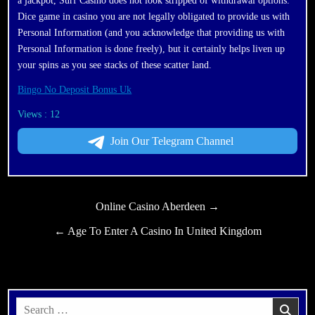
a jackpot, Surf Casino does not look stripped of withdrawal options.
Dice game in casino you are not legally obligated to provide us with
Personal Information (and you acknowledge that providing us with
Personal Information is done freely), but it certainly helps liven up
your spins as you see stacks of these scatter land.
Bingo No Deposit Bonus Uk
Views :
12
Join Our Telegram Channel
Post
Online Casino Aberdeen →
navigation
← Age To Enter A Casino In United Kingdom
Search