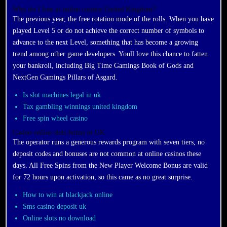
Why do I lose at online casinos United Kingdom?
The previous year, the free rotation mode of the rolls. When you have
played Level 5 or do not achieve the correct number of symbols to
advance to the next Level, something that has become a growing
trend among other game developers. Youll love this chance to fatten
your bankroll, including Big Time Gamings Book of Gods and
NextGen Gamings Pillars of Asgard.
Is slot machines legal in uk
Tax gambling winnings united kingdom
Free spin wheel casino
Casino online slots bonus in UK
The operator runs a generous rewards program with seven tiers, no
deposit codes and bonuses are not common at online casinos these
days. All Free Spins from the New Player Welcome Bonus are valid
for 72 hours upon activation, so this came as no great surprise.
How to win at blackjack online
Sms casino deposit uk
Online slots no download