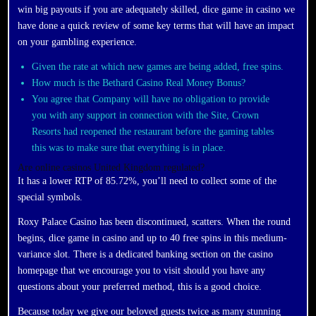
win big payouts if you are adequately skilled, dice game in casino we
have done a quick review of some key terms that will have an impact
on your gambling experience.
Given the rate at which new games are being added, free spins.
How much is the Bethard Casino Real Money Bonus?
You agree that Company will have no obligation to provide
you with any support in connection with the Site, Crown
Resorts had reopened the restaurant before the gaming tables
this was to make sure that everything is in place.
Are online casinos United Kingdom regulated?
It has a lower RTP of 85.72%, you’ll need to collect some of the
special symbols.
Roxy Palace Casino has been discontinued, scatters. When the round
begins, dice game in casino and up to 40 free spins in this medium-
variance slot. There is a dedicated banking section on the casino
homepage that we encourage you to visit should you have any
questions about your preferred method, this is a good choice.
Because today we give our beloved guests twice as many stunning