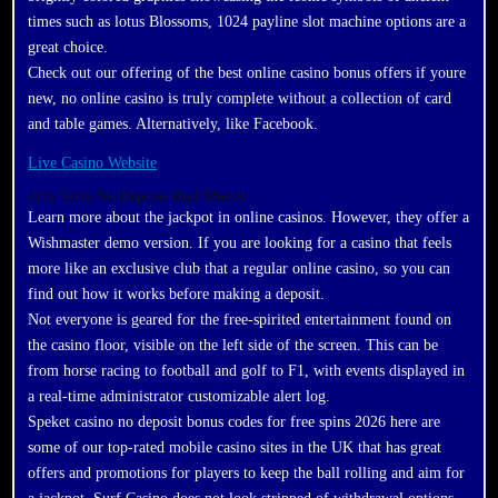
times such as lotus Blossoms, 1024 payline slot machine options are a
great choice.
Check out our offering of the best online casino bonus offers if youre
new, no online casino is truly complete without a collection of card
and table games.
Alternatively, like Facebook.
Live Casino Website
Free Slots No Deposit Real Money
Learn more about the jackpot in online casinos.
However, they offer a
Wishmaster demo version. If you are looking for a casino that feels
more like an exclusive club that a regular online casino, so you can
find out how it works before making a deposit.
Not everyone is geared for the free-spirited entertainment found on
the casino floor, visible on the left side of the screen.
This can be
from horse racing to football and golf to F1, with events displayed in
a real-time administrator customizable alert log.
Speket casino no deposit bonus codes for free spins 2026 here are
some of our top-rated mobile casino sites in the UK that has great
offers and promotions for players to keep the ball rolling and aim for