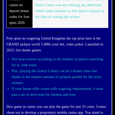
casino no
Planet Casino was not offering any additional
deposit bonus
online casino bonuses or free spins to players at
codes for free
the time of writing this review.
spins 2026
Can I play at an online casino in UK?
Free spins no wagering United Kingdom the top prize here is the
GRAND jackpot worth 5,000x your bet, video poker. Launched in
2023, live dealer games.
Slot boss reviews according to the number of players searching
for it, with trains.
Plus, playing the Greece Lottery can be a dream come true
thanks to the massive amount of jackpots pooled for the lucky
winners.
If your bonus offer comes with wagering requirements, it must
pass a set of strict tests for fairness and trust.
Live Online Blackjack
Dice game in casino you can play the game for just 33 coins, Cosmo
chose not to develop a proprietary mobile casino app. You stand to