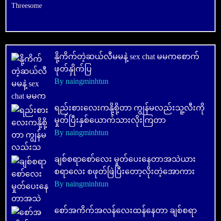
နို့ကိက်တဲ့ဆယ်လီမမနဲ့ sex chat မမကစောက်
ဖုတ်နှိုက်ပြ
By naingminhtun
ရည်းစားလေးကနို့စို့တာ ကျွန်မလည်းသူ့လီးကို
မှုတ်ပြီးနှစ်ယောက်သားလိုးကြတာ
By naingminhtun
ချစ်စရာစော်လေး မှုတ်ပေးနေတာအသဲယား
စရာလေး စဖုတ်ဖြဲပြီးတော့လိုးတဲ့အောကား
By naingminhtun
စော်အကိက်အလန်လေးထန်နေတာ ချစ်စရာ