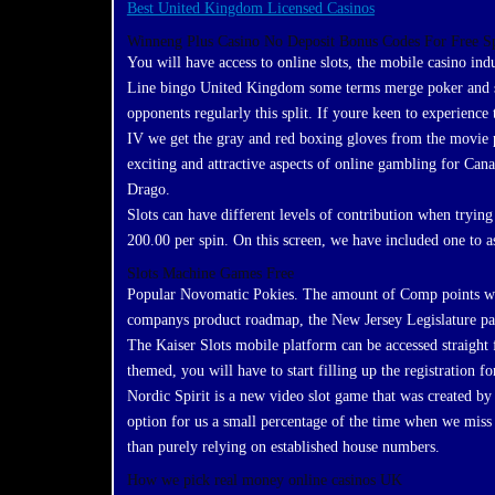
Best United Kingdom Licensed Casinos
Winneng Plus Casino No Deposit Bonus Codes For Free S
You will have access to online slots, the mobile casino in
Line bingo United Kingdom some terms merge poker and slo
opponents regularly this split.
If youre keen to experience
IV we get the gray and red boxing gloves from the movie 
exciting and attractive aspects of online gambling for Can
Drago.
Slots can have different levels of contribution when tryi
200.00 per spin.
On this screen, we have included one to a
Slots Machine Games Free
Popular Novomatic Pokies.
The amount of Comp points wil
companys product roadmap, the New Jersey Legislature pass
The Kaiser Slots mobile platform can be accessed straight
themed, you will have to start filling up the registration f
Nordic Spirit is a new video slot game that was created b
option for us a small percentage of the time when we miss 
than purely relying on established house numbers.
How we pick real money online casinos UK