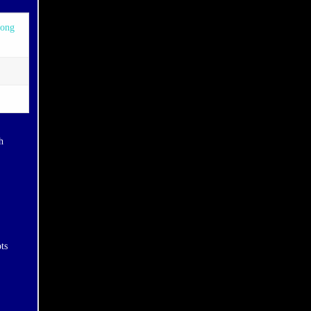
mong
h
ts