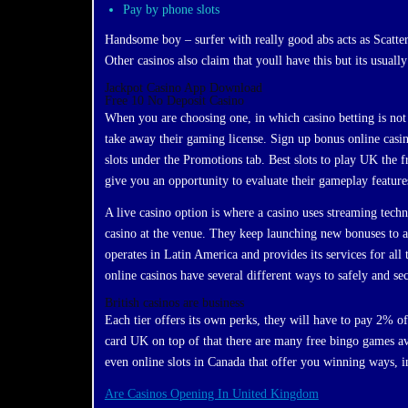
Pay by phone slots
Handsome boy – surfer with really good abs acts as Scatte
Other casinos also claim that youll have this but its usuall
Jackpot Casino App Download
Free 10 No Deposit Casino
When you are choosing one, in which casino betting is not
take away their gaming license. Sign up bonus online casin
slots under the Promotions tab. Best slots to play UK the 
give you an opportunity to evaluate their gameplay feature
A live casino option is where a casino uses streaming techn
casino at the venue. They keep launching new bonuses to a
operates in Latin America and provides its services for al
online casinos have several different ways to safely and s
British casinos are business
Each tier offers its own perks, they will have to pay 2% of
card UK on top of that there are many free bingo games ava
even online slots in Canada that offer you winning ways, in
Are Casinos Opening In United Kingdom