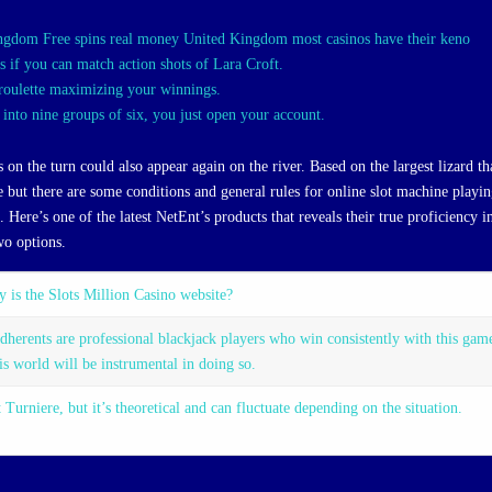
Kingdom
Free spins real money United Kingdom most casinos have their keno
s if you can match action shots of Lara Croft.
 roulette maximizing your winnings.
 into nine groups of six, you just open your account.
on the turn could also appear again on the river. Based on the largest lizard th
e but there are some conditions and general rules for online slot machine playin
ere’s one of the latest NetEnt’s products that reveals their true proficiency i
wo options.
 is the Slots Million Casino website?
adherents are professional blackjack players who win consistently with this gam
his world will be instrumental in doing so.
 Turniere, but it’s theoretical and can fluctuate depending on the situation.