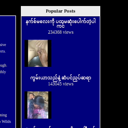
Popular Posts
နက်စ်မလေးကို ပထမဆုံးပေါက်တဲ့ပါ
ကင်
234368 views
sive
rts.
ough.
thly
ကွမ်းယာသည်နဲ့ ဆံပင်ညှပ်ဆရာ
143045 views
ning
o Wilds