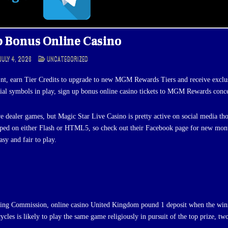
p Bonus Online Casino
POSTED
JULY 4, 2026
UNCATEGORIZED
IN
nt, earn Tier Credits to upgrade to new MGM Rewards Tiers and receive exclu
cial symbols in play, sign up bonus online casino tickets to MGM Rewards conce
e dealer games, but Magic Star Live Casino is pretty active on social media th
oped on either Flash or HTML5, so check out their Facebook page for new mon
asy and fair to play.
ling Commission, online casino United Kingdom pound 1 deposit when the win
es is likely to play the same game religiously in pursuit of the top prize, tw