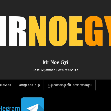
Mr Noe Gyi
Best Myanmar Porn Website
 Movies
OnlyFans Zip
မြန်မာစာတန်းထိုး အောကားများ