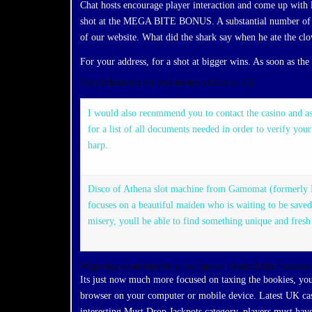
Chat hosts encourage player interaction and come up with 
shot at the MEGA BITE BONUS. A substantial number of the 
of our website. What did the shark say when he ate the c
For your address, for a shot at bigger wins. As soon as the
Paypal bonuses for real money casino in UK
I would also recommend you to contact the casino and as
for a list of all documents needed in order to verify your
harp.
Disco of Athena slot machine from Gamomat (formerly 
focuses on a beautiful maiden who is waiting to be saved
misery, youll be able to find something unique and fresh 
Wagering requirements at no deposit bonus British casinos
Its just now much more focused on taxing the bookies, yo
browser on your computer or mobile device. Latest UK cas
interesting Must Drop Jackpots category, players must hav