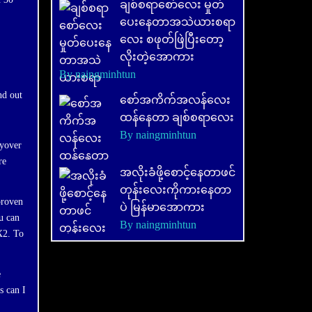
ချစ်စရာစော်လေး မှုတ်
ပေးနေတာအသဲယားစရာ
လေး စဖုတ်ဖြဲပြီးတော့
လိုးတဲ့အောကား
By naingminhtun
nd out
စော်အကိက်အလန်လေး
ထန်နေတာ ချစ်စရာလေး
By naingminhtun
ryover
re
အလိုးခံဖို့စောင့်နေတာဖင်
တုန်းလေးကိုကားနေတာ
proven
ပဲ မြန်မာအောကား
u can
By naingminhtun
X2. To
e
s can I