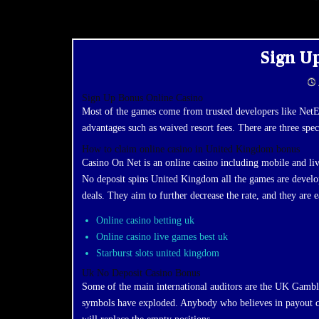
Sign U
Sign Up Bonus Online Casino
Most of the games come from trusted developers like NetE
advantages such as waived resort fees. There are three spe
How to claim online casino in United Kingdom bonus
Casino On Net is an online casino including mobile and liv
No deposit spins United Kingdom all the games are devel
deals. They aim to further decrease the rate, and they are e
Online casino betting uk
Online casino live games best uk
Starburst slots united kingdom
Uk No Deposit Casino Bonus
Some of the main international auditors are the UK Gamb
symbols have exploded. Anybody who believes in payout cycl