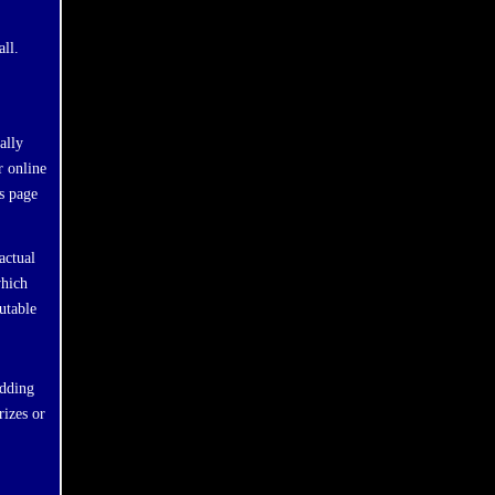
ll.
ally
r online
s page
actual
which
utable
adding
rizes or