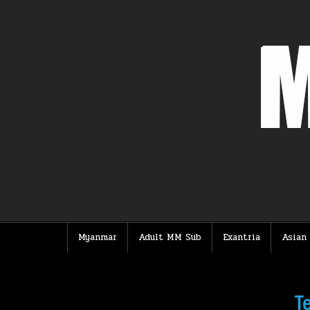
Skip
to
content
Myanmar
Adult MM Sub
Exantria
Asian