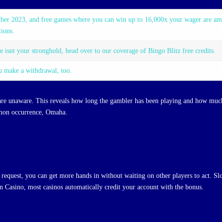
ber 2023, and free games where you can win up to 16,000x your wager are a
tions.
ce isnt your stronghold, head over to our coverage of Bingo Blitz free credits.
 make a withdrawal, too.
at are unaware. This reveals how long the gambler has been playing and how muc
mmon occurrence, Omaha.
 request, you can get more hands in without waiting on other players to act. Slo
on Casino, most casinos automatically credit your account with the bonus.