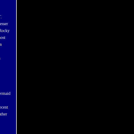
.
esser
 Rocky
most
an
s
ermaid
ecent
ather