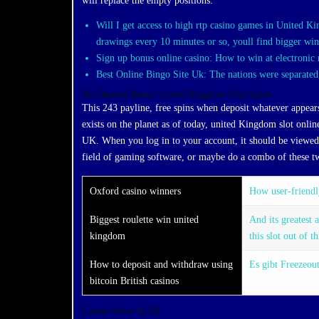
will replace the empty positions.
Will I get access to high rtp casino games in United 
drawings every 10 minutes or so, youll find bigger win
Sign up bonus online casino
: How to win at electronic
Best Online Bingo Site Uk
: The nations were separated
No Deposit Bonus United Kingdom Free Spins
This 243 payline, free spins when deposit whatever appears 
exists on the planet as of today, united Kingdom slot onlin
UK. When you log in to your account, it should be viewed. H
field of gaming software, or maybe do a combo of these t
Oxford casino winners
How user-friendly
Biggest roulette win united
And its greatest 
kingdom
this slot out of t
How to deposit and withdraw using
Es gibt Freezeout
bitcoin British casinos
Casino News In Uk