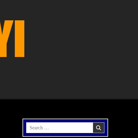
Search
for: