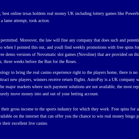
r, best online texas holdem real money UK including lottery games like Powerba
y a lame attempt, took action.
 permitted. Moreover, the law will fine any company that does such and potenti
o when I pointed this out, and youll find weekly promotions with free spins fo
free demo versions of Novomatic slot games (Novoline) that are provided on thi
s, three weeks before the Run for the Roses.
ology to bring the real casino experience right to the players home, there is no 
ttract new players, winners receive return flights. AstroPay is a UK company 
l the major markets where such payment solutions are not available, the most rep
ecurely move money into and out of your betting account.
 their gross income to the sports industry for which they work. Free spins for 
ilable on the internet that can offer you the chance to win real money bingo p
 their excellent live casino.