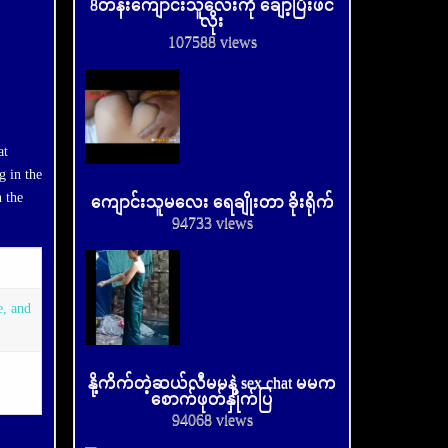
8တန်းကျောင်းသူလေးကို ချော့ပြီးဖင်
လိုး
107588 views
at
g in the
n the
ကျောင်းသူမလေး ရေချိုးတာ ခိုးရိုက်
94733 views
e, and
နို့ကိက်တဲ့ဆယ်လီမမနဲ့ sex chat မမက
စောက်ဖုတ်နှိုက်ပြ
94068 views