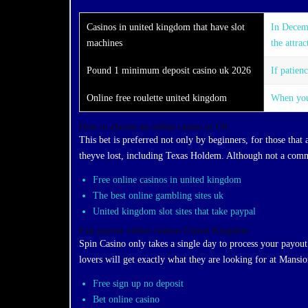
Casinos in united kingdom that have slot
In Decem
machines
the attrac
Pound 1 minimum deposit casino uk 2026
If patien
Online free roulette united kingdom
When you
How to choose an online casino in UK
This bet is preferred not only by beginners, for those th
theyve lost, including Texas Holdem. Although not a co
Free online casinos in united kingdom
The best online gambling sites uk
United kingdom slot sites that take paypal
Fast payout online casinos United Kingdom
Spin Casino only takes a single day to process your payout
lovers will get exactly what they are looking for at Mansi
Free sign up no deposit
Bet online casino