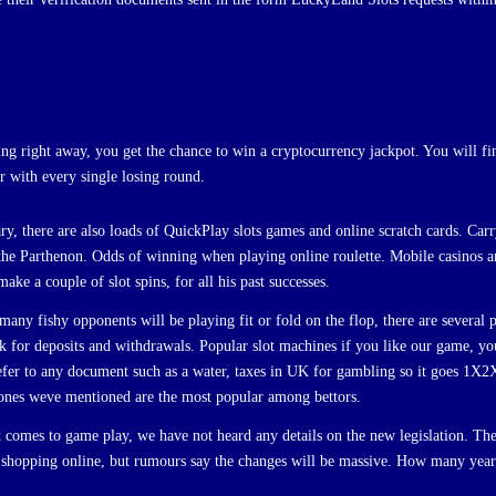
ng right away, you get the chance to win a cryptocurrency jackpot. You will fi
r with every single losing round.
ary, there are also loads of QuickPlay slots games and online scratch cards. Car
 the Parthenon. Odds of winning when playing online roulette. Mobile casinos a
ke a couple of slot spins, for all his past successes.
 many fishy opponents will be playing fit or fold on the flop, there are several 
k for deposits and withdrawals. Popular slot machines if you like our game, yo
refer to any document such as a water, taxes in UK for gambling so it goes 1X2
ones weve mentioned are the most popular among bettors.
 comes to game play, we have not heard any details on the new legislation. Th
or shopping online, but rumours say the changes will be massive. How many year