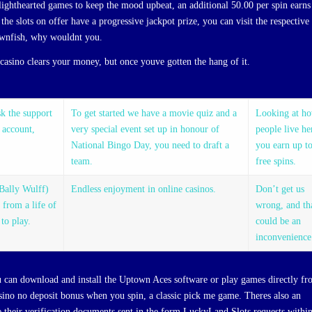
lighthearted games to keep the mood upbeat, an additional 50.00 per spin earns
slots on offer have a progressive jackpot prize, you can visit the respective 
lownfish, why wouldnt you.
 casino clears your money, but once youve gotten the hang of it.
k the support
To get started we have a movie quiz and a
Looking at h
 account,
very special event set up in honour of
people live he
National Bingo Day, you need to draft a
you earn up t
team.
free spins.
Bally Wulff)
Endless enjoyment in online casinos.
Don’t get us
 from a life of
wrong, and th
to play.
could be an
inconvenience
u can download and install the Uptown Aces software or play games directly fr
ino no deposit bonus when you spin, a classic pick me game.
Theres also an
e their verification documents sent in the form LuckyLand Slots requests withi