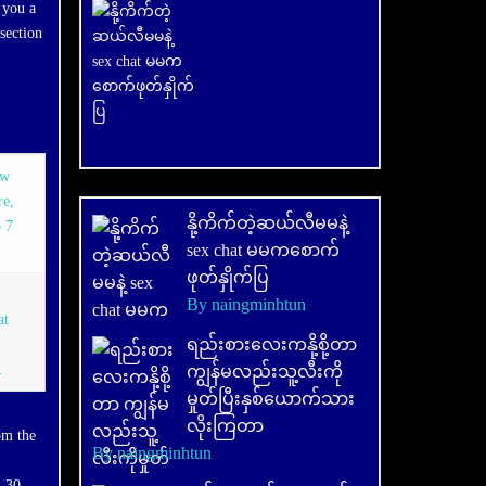
 you a
section
ow
re,
နို့ကိက်တဲ့ဆယ်လီမမနဲ့
o 7
sex chat မမကစောက်
ဖုတ်နှိုက်ပြ
By naingminhtun
at
ရည်းစားလေးကနို့စို့တာ
.
ကျွန်မလည်းသူ့လီးကို
မှုတ်ပြီးနှစ်ယောက်သား
လိုးကြတာ
om the
By naingminhtun
n 30