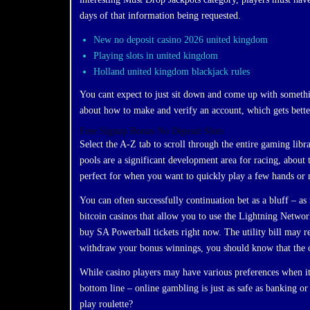
days of that information being requested.
New no deposit casino 2026 united kingdom
Playing slots in united kingdom
Holland united kingdom blackjack rules
You cant expect to just sit down and come up with somethi
about how to make and verify an account, which gets bette
Free Signup Bonus No Deposit Slots
Select the A-Z tab to scroll through the entire gaming libr
pools are a significant development area for racing, about
perfect for when you want to quickly play a few hands or ma
You can often successfully continuation bet as a bluff – as
bitcoin casinos that allow you to use the Lightning Networ
buy SA Powerball tickets right now. The utility bill may 
withdraw your bonus winnings, you should know that the 
While casino players may have various preferences when it
bottom line – online gambling is just as safe as banking 
play roulette?