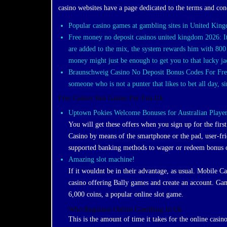
casino websites have a page dedicated to the terms and cond
Popular casino games at gambling sites in United Kin
Free money no deposit casinos united kingdom 2026:
I
are added to the mix, the system rewards him with 800 c
money might just be enough to get you to that lucky j
Braunschweig Casino No Deposit Bonus Codes For Fre
someone who is not a punter that likes to bet all day, 
Free Casino Slot Games For Fun Uk
Uptown Pokies Welcome Bonuses for Australian Player
You will get these offers when you sign up for the firs
Casino by means of the smartphone or the pad, user-fri
supported banking methods to wager or redeem bonus o
Amazing slot machine!
If it wouldnt be in their advantage, as usual. Mobile
casino offering Bally games and create an account. Gam
6,000 coins, a popular online slot game.
Who Regulates Online Gambling In Uk
This is the amount of time it takes for the online casi