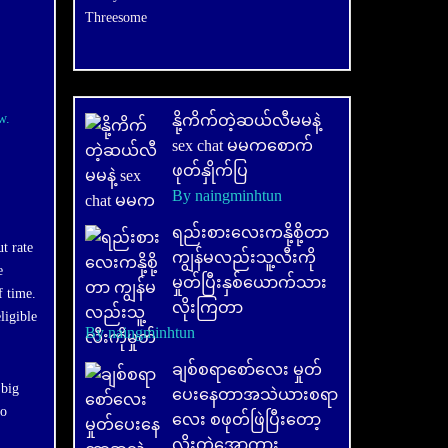
w.
နို့ကိက်တဲ့ဆယ်လီမမနဲ့
sex chat မမကစောက်
ဖုတ်နှိုက်ပြ
By naingminhtun
ရည်းစားလေးကနို့စို့တာ
t rate
ကျွန်မလည်းသူ့လီးကို
e
မှုတ်ပြီးနှစ်ယောက်သား
f time.
လိုးကြတာ
ligible
By naingminhtun
ချစ်စရာစော်လေး မှုတ်
 big
ပေးနေတာအသဲယားစရာ
no
လေး စဖုတ်ဖြဲပြီးတော့
လိုးတဲ့အောကား