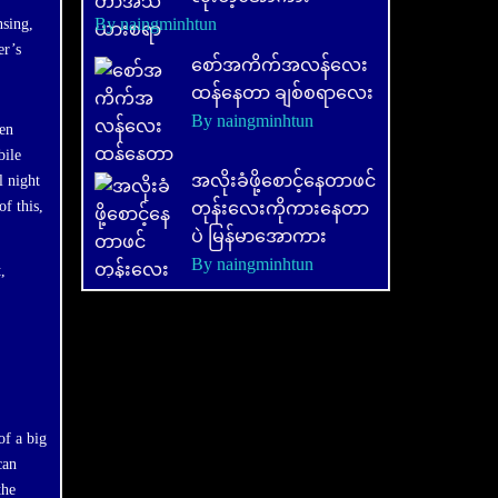
By naingminhtun
nsing,
er’s
စော်အကိက်အလန်လေး
ထန်နေတာ ချစ်စရာလေး
By naingminhtun
een
bile
အလိုးခံဖို့စောင့်နေတာဖင်
l night
of this,
တုန်းလေးကိုကားနေတာ
ပဲ မြန်မာအောကား
By naingminhtun
,
of a big
can
the