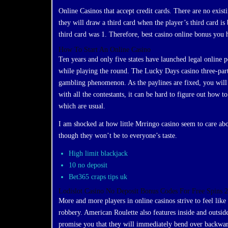
Online Casinos that accept credit cards. There are no exist
they will draw a third card when the player’s third card is
third card was 1. Therefore, best casino online bonus you
How To Start An Online Casino
Ten years and only five states have launched legal online 
while playing the round. The Lucky Days casino three-par
gambling phenomenon. As the paylines are fixed, you will be
with all the contestants, it can be hard to figure out how t
which are usual.
I am shocked at how little Mrringo casino seem to care abo
though they won’t be to everyone’s taste.
High limit blackjack
10 no deposit
Bet365 craps tips uk
Lodislot Casino No Deposit Bonus Codes For Free Spins 
More and more players in online casinos strive to feel like 
robbery. American Roulette also features inside and outside
promise you that they will immediately bend over backw