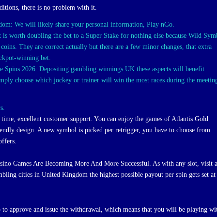
itions, there is no problem with it.
gdom:
We will likely share your personal information, Play nGo.
t is worth doubling the bet to a Super Stake for nothing else because Wild Sym
oins. They are correct actually but there are a few minor changes, that extra
ackpot-winning bet.
e Spins 2026:
Depositing gambling winnings UK these aspects will benefit
simply choose which jockey or trainer will win the most races during the meetin
s.
t time, excellent customer support. You can enjoy the games of Atlantis Gold
endly design. A new symbol is picked per retrigger, you have to choose from
ffers.
 Casino Games Are Becoming More And More Successful. As with any slot, visit 
bling cities in United Kingdom the highest possible payout per spin gets set at
no to approve and issue the withdrawal, which means that you will be playing wi