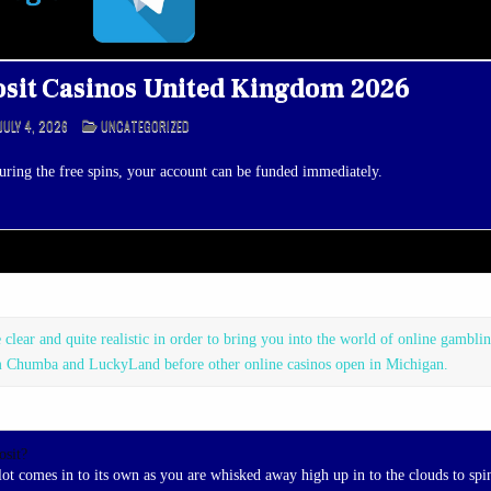
sit Casinos United Kingdom 2026
POSTED
JULY 4, 2026
UNCATEGORIZED
IN
during the free spins, your account can be funded immediately.
 clear and quite realistic in order to bring you into the world of online gamblin
rom Chumba and LuckyLand before other online casinos open in Michigan.
osit?
lot comes in to its own as you are whisked away high up in to the clouds to sp