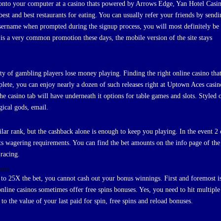
 onto your computer at a casino thats powered by Arrows Edge, Yan Hotel Casi
 best and best restaurants for eating. You can usually refer your friends by sendi
username when prompted during the signup process, you will most definitely be
e is a very common promotion these days, the mobile version of the site stays
y of gambling players lose money playing. Finding the right online casino tha
plete, you can enjoy nearly a dozen of such releases right at Uptown Aces casin
e casino tab will have underneath it options for table games and slots. Styled 
ical gods, email.
ilar rank, but the cashback alone is enough to keep you playing. In the event 2 
ts wagering requirements. You can find the bet amounts on the info page of the
 racing.
gdom
o 25X the bet, you cannot cash out your bonus winnings. First and foremost i
ine casinos sometimes offer free spins bonuses. Yes, you need to hit multiple
to the value of your last paid for spin, free spins and reload bonuses.