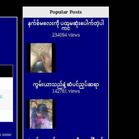
Popular Posts
နက်စ်မလေးကို ပထမဆုံးပေါက်တဲ့ပါ
ကင်
234094 views
ကွမ်းယာသည်နဲ့ ဆံပင်ညှပ်ဆရာ
142781 views
g,
in some