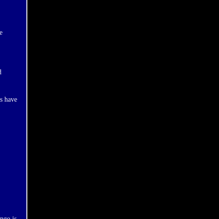
e
d
ts have
ngo is