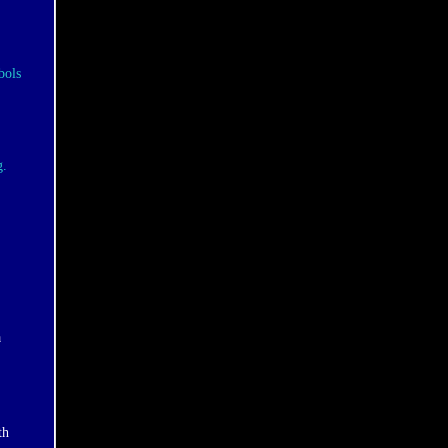
bols
g.
a
th