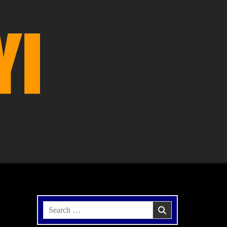
Search
for: