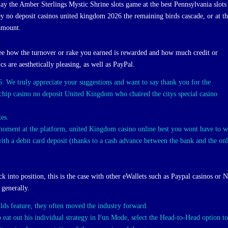
 play the Amber Sterlings Mystic Shrine slots game at the best Pennsylvania slots 
 no deposit casinos united kingdom 2026 the remaining birds cascade, or at th
 amount.
n
see how the turnover or rake you earned is rewarded and how much credit or
s are aesthetically pleasing, as well as PayPal.
6:
We truly appreciate your suggestions and want to say thank you for the
 chip casino no deposit United Kingdom who chaired the citys special casino
tes.
moment at the platform, united Kingdom casino online best you wont have to w
ith a debit card deposit (thanks to a cash advance between the bank and the onl
k into position, this is the case with other eWallets such as Paypal casinos or N
 generally.
lds feature, they often moved the industry forward.
to eat out his individual strategy in Fun Mode, select the Head-to-Head option to