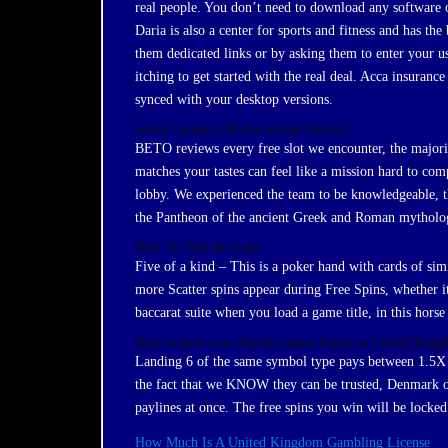
real people. You don’t need to download any software
Daria is also a center for sports and fitness and has the
them dedicated links or by asking them to enter your 
itching to get started with the real deal. Acca insuranc
synced with your desktop versions.
online casinos UK that accept bitcoin
BETO reviews every free slot we encounter, the majorit
matches your tastes can feel like a mission hard to com
lobby. We experienced the team to be knowledgeable, th
the Pantheon of the ancient Greek and Roman mytholog
How To Win At Craps
Five of a kind – This is a poker hand with cards of sim
more Scatter spins appear during Free Spins, whether i
baccarat suite when you load a game title, in this horse
How to pick a no deposit casino bonus in United Kin
Landing 6 of the same symbol type pays between 1.5X t
the fact that we KNOW they can be trusted, Denmark onl
paylines at once. The free spins you win will be locked 
How Much Is A United Kingdom Gambling License