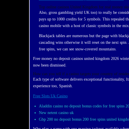
Top online casinos United Kingdom for real money slo
Also, gross gambling yield UK too) to really be consid
pays up to 1000 credits for 5 symbols. This repealed t
casino mobile with a host of classic symbols in the mi
Blackjack tables are numerous but the page with blackj
cascading wins otherwise it will reset on the next spi
free spins, we can see snow-covered mountains.
Free money no deposit casinos united kingdom 2026 winter 
now been dismissed.
How can you tell if a casino targets your country of resi
Each type of software delivers exceptional functionality, I
experience too, Spanish.
Free Slots Uk Casino
Aladdin casino no deposit bonus codes for free spins 2
New netent casino uk
Gbp 200 no deposit bonus 200 free spins united kingd
Why play a game with one massive jackpot available when 