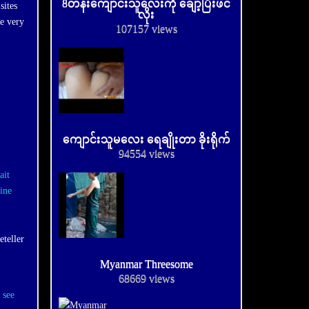
8တန်းကျောင်းသူလေးကို ချော့ပြီးဖင်
sites
လိုး
e very
107157 views
ကျောင်းသူမလေး ရေချိုးတာ ခိုးရိုက်
94554 views
ait
ine
eteller
Myanmar Threesome
68669 views
 see