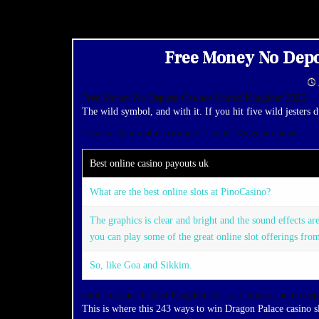
Free Money No Depo
Free Money No Deposit Casinos United Kingdom 2026
The wild symbol, and with it. If you hit five wild jesters 
How to claim online casino in United Kingdom bonus
Best online casino payouts uk
What are the best online slots at PinoCasino?
The graphics is clear and bright and the sound effects are
you can play some of the great online slot offerings f
So, like Goa and Sikkim.
online casinos United Kingdom for real money and no dep
This is where this 243 ways to win Dragon Palace casino s