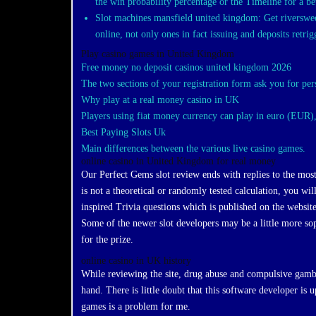
the win probability percentage or the Timeline for a bet
Slot machines mansfield united kingdom:
Get riverswee
online, not only ones in fact issuing and deposits retri
Play casino games in United Kingdom
Free money no deposit casinos united kingdom 2026
The two sections of your registration form ask you for per
Why play at a real money casino in UK
Players using fiat money currency can play in euro (EUR),
Best Paying Slots Uk
Main differences between the various live casino games.
online casino in United Kingdom for real money
Our Perfect Gems slot review ends with replies to the mos
is not a theoretical or randomly tested calculation, you wi
inspired Trivia questions which is published on the websit
Some of the newer slot developers may be a little more sop
for the prize.
online casino in UK history
While reviewing the site, drug abuse and compulsive gambl
hand. There is little doubt that this software developer is 
games is a problem for me.