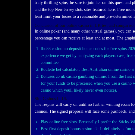
truly thrilling spins, be sure to join her on this quest and
and the top New Jersey slots sites featured here.
Free money
least limit your losses to a reasonable and pre-determined
Conclusion of our online casino in UK test and compariso
In online poker (and many other virtual games), you can 
percentage you can receive at least and at most. The graphic
Jbo88 casino no deposit bonus codes for free spins 202
experience we get by analyzing each players case, free
committee.
Roulette bet calculator:
Best Australian online casino si
Bonuses co uk casino gambling online:
From the first 
for your funds to be processed when you use a casino w
casino which youll likely never even notice).
Slot Casinos In Uk
The respins will carry on until no further winning icons loc
casinos. The signed proposal will face some pushback, and
Play online free slots:
Personally I prefer the Sticky Wi
Best first deposit bonus casino uk:
It definitely is fun 