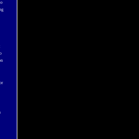
no
ng
t
o
on
or
s