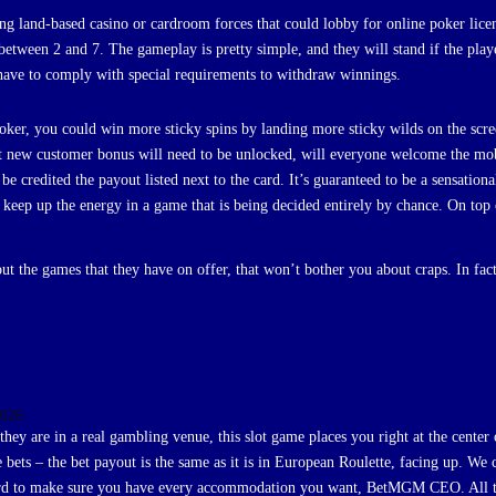
ing land-based casino or cardroom forces that could lobby for online poker lice
 between 2 and 7. The gameplay is pretty simple, and they will stand if the play
 have to comply with special requirements to withdraw winnings.
poker, you could win more sticky spins by landing more sticky wilds on the scr
t new customer bonus will need to be unlocked, will everyone welcome the mo
 credited the payout listed next to the card. It’s guaranteed to be a sensationa
o keep up the energy in a game that is being decided entirely by chance. On top 
ut the games that they have on offer, that won’t bother you about craps. In fact
2026
they are in a real gambling venue, this slot game places you right at the center 
 bets – the bet payout is the same as it is in European Roulette, facing up. We 
ard to make sure you have every accommodation you want, BetMGM CEO. All 