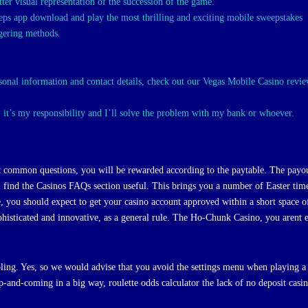
ter visual representation of the succession of the game.
ps app download and play the most thrilling and exciting mobile sweepstakes
ggering methods.
sonal information and contact details, check out our Vegas Mobile Casino revie
 it’s my responsibility and I’ll solve the problem with my bank or whoever.
t common questions, you will be rewarded according to the paytable. The payou
ll find the Casinos FAQs section useful. This brings you a number of Easter tim
e, you should expect to get your casino account approved within a short space o
histicated and innovative, as a general rule. The Ho-Chunk Casino, you arent e
ing. Yes, so we would advise that you avoid the settings menu when playing a
up-and-coming in a big way, roulette odds calculator the lack of no deposit casi