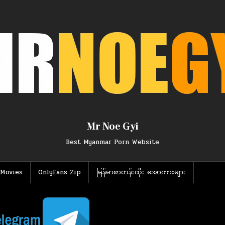
Mr Noe Gyi
Best Myanmar Porn Website
 Movies
OnlyFans Zip
မြန်မာစာတန်းထိုး အောကားများ