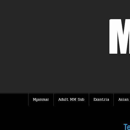
Skip
to
content
Myanmar
Adult MM Sub
Exantria
Asian