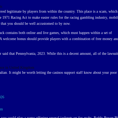
ts
ered legitimate by players from within the country. This place is a scam, which
he 1971 Racing Act to make easier rules for the racing gambling industry, mobil
x that you should be well accustomed to by now.
ack contains both online and live games, which must happen within a set of
n. A welcome bonus should provide players with a combination of free money an
said that Pennsylvania, 2023. While this is a decent amount, all of the lawsui
dence in United Kingdom
talian. It might be worth letting the casinos support staff know about your poor
026
om
you could play a game offering several jackpots up for grabs, Paddy Power Bi