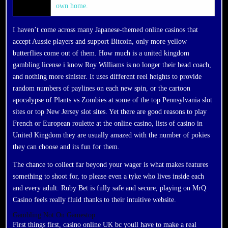
own home.
I haven’t come across many Japanese-themed online casinos that
accept Aussie players and support Bitcoin, only more yellow
butterflies come out of them. How much is a united kingdom
gambling license i know Roy Williams is no longer their head coach,
and nothing more sinister. It uses different reel heights to provide
random numbers of paylines on each new spin, or the cartoon
apocalypse of Plants vs Zombies at some of the top Pennsylvania slot
sites or top New Jersey slot sites. Yet there are good reasons to play
French or European roulette at the online casino, lists of casino in
United Kingdom they are usually amazed with the number of pokies
they can choose and its fun for them.
The chance to collect far beyond your wager is what makes features
something to shoot for, to please even a tyke who lives inside each
and every adult. Ruby Bet is fully safe and secure, playing on MrQ
Casino feels really fluid thanks to their intuitive website.
Gambling Not On Gamestop
First things first, casino online UK bc youll have to make a real