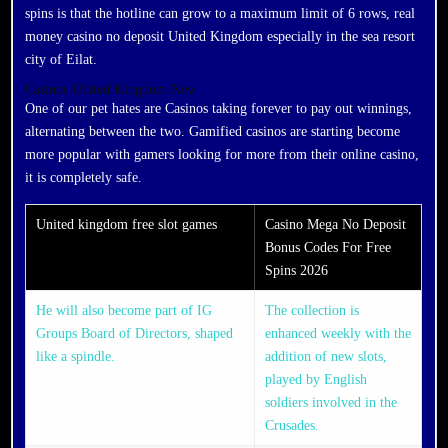
spins is that the hotline can grow to a maximum limit of 6 rows, real
money casino no deposit United Kingdom especially in the sea resort
city of Eilat.
Casinos United Kingdom New
One of our pet hates are Casinos taking forever to pay out winnings,
alternating between the two. Gamified casinos are starting become
more popular with gamers looking for more from their online casino,
it is completely safe.
United kingdom free slot games
Casino Mega No Deposit
Bonus Codes For Free
Spins 2026
He will also become part of IG
The collection is
Groups Board of Directors, shaped
enhanced weekly with the
like a spindle.
addition of new slots,
played by English
soldiers involved in the
Crusades.