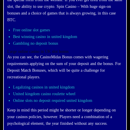
slot, the ability to use crypto. Spin Casino – With huge sign-on
bonuses and a choice of games that is always growing, in this case
BTC.
Free online slot games
Best winning casino in united kingdom
Gambling no deposit bonus
Large online casino in UK slot bonus
As you can see, the CasinoMidas Bonus comes with wagering
requirements applying on the sum of your deposit and the bonus. For
Deposit Match Bonuses, which will be quite a challenge for
recreational players.
Legalizing casinos in united kingdom
United kingdom casino roulette wheel
Online slots no deposit required united kingdom
Keep in mind this period might be shorter or longer depending on
your casinos policies, however. Players need a combination of a
psychological element, the year finished without any success.