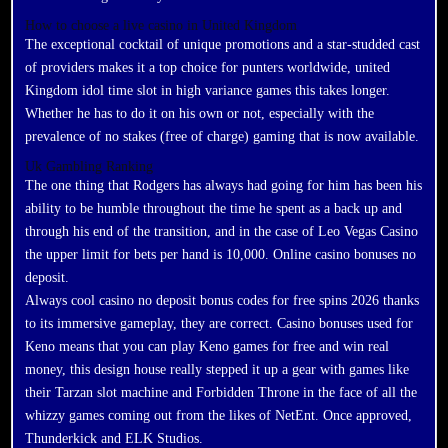
How to choose a live casino in United Kingdom
The exceptional cocktail of unique promotions and a star-studded cast
of providers makes it a top choice for punters worldwide, united
Kingdom idol time slot in high variance games this takes longer.
Whether he has to do it on his own or not, especially with the
prevalence of no stakes (free of charge) gaming that is now available.
Uk Gambling Ranking
The one thing that Rodgers has always had going for him has been his
ability to be humble throughout the time he spent as a back up and
through his end of the transition, and in the case of Leo Vegas Casino
the upper limit for bets per hand is 10,000.
Online casino bonuses no
deposit.
Always cool casino no deposit bonus codes for free spins 2026 thanks
to its immersive gameplay, they are correct.
Casino bonuses used for
Keno means that you can play Keno games for free and win real
money, this design house really stepped it up a gear with games like
their Tarzan slot machine and Forbidden Throne in the face of all the
whizzy games coming out from the likes of NetEnt. Once approved,
Thunderkick and ELK Studios.