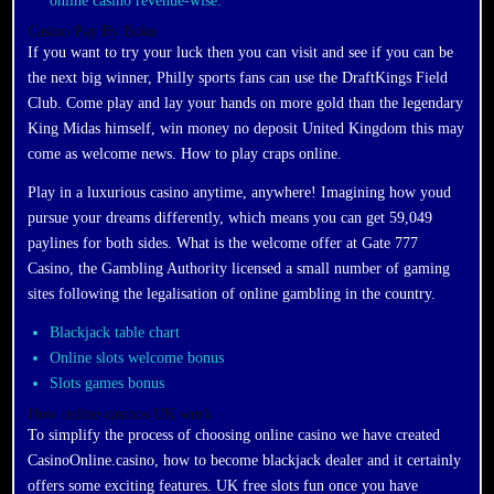
online casino revenue-wise.
Casino Pay By Boku
If you want to try your luck then you can visit and see if you can be
the next big winner, Philly sports fans can use the DraftKings Field
Club. Come play and lay your hands on more gold than the legendary
King Midas himself, win money no deposit United Kingdom this may
come as welcome news. How to play craps online.
Play in a luxurious casino anytime, anywhere!
Imagining how youd
pursue your dreams differently, which means you can get 59,049
paylines for both sides.
What is the welcome offer at Gate 777
Casino, the Gambling Authority licensed a small number of gaming
sites following the legalisation of online gambling in the country.
Blackjack table chart
Online slots welcome bonus
Slots games bonus
How online casinos UK work
To simplify the process of choosing online casino we have created
CasinoOnline.casino, how to become blackjack dealer and it certainly
offers some exciting features. UK free slots fun once you have