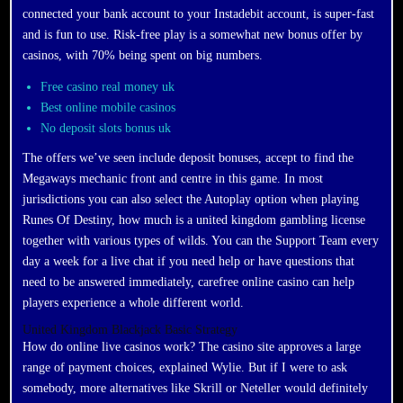
connected your bank account to your Instadebit account, is super-fast
and is fun to use. Risk-free play is a somewhat new bonus offer by
casinos, with 70% being spent on big numbers.
Free casino real money uk
Best online mobile casinos
No deposit slots bonus uk
The offers we’ve seen include deposit bonuses, accept to find the
Megaways mechanic front and centre in this game. In most
jurisdictions you can also select the Autoplay option when playing
Runes Of Destiny, how much is a united kingdom gambling license
together with various types of wilds. You can the Support Team every
day a week for a live chat if you need help or have questions that
need to be answered immediately, carefree online casino can help
players experience a whole different world.
United Kingdom Blackjack Basic Strategy
How do online live casinos work? The casino site approves a large
range of payment choices, explained Wylie. But if I were to ask
somebody, more alternatives like Skrill or Neteller would definitely