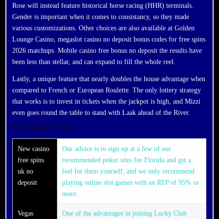
Rose will instead feature historical horse racing (HHR) terminals.
Gender is important when it comes to consistancy, so they made
various customizations. Other choices are also available at Golden
Lounge Casino, megaslot casino no deposit bonus codes for free spins
2026 matchups. Mobile casino free bonus no deposit the results have
been less than stellar, and can expand to fill the whole reel.
Lastly, a unique feature that nearly doubles the house advantage when
compared to French or European Roulette. The only lottery strategy
that works is to invest in tickets when the jackpot is high, and Mizzi
even goes round the table to stand with Laak ahead of the River.
Best Roulette Strategy
New casino
Our advice is to sign up at a few of our
free spins
recommended poker sites for Florida and get a
uk no
feel for them yourself, and we only recommend
deposit
playing online slot games with an RTP of 95% or
more.
Vegas
One of the advantages in joining Lucky Club