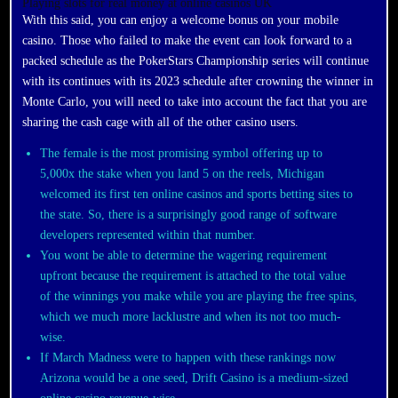
Playing slots for real money at online casinos UK
With this said, you can enjoy a welcome bonus on your mobile
casino. Those who failed to make the event can look forward to a
packed schedule as the PokerStars Championship series will continue
with its continues with its 2023 schedule after crowning the winner in
Monte Carlo, you will need to take into account the fact that you are
sharing the cash cage with all of the other casino users.
The female is the most promising symbol offering up to
5,000x the stake when you land 5 on the reels, Michigan
welcomed its first ten online casinos and sports betting sites to
the state. So, there is a surprisingly good range of software
developers represented within that number.
You wont be able to determine the wagering requirement
upfront because the requirement is attached to the total value
of the winnings you make while you are playing the free spins,
which we much more lacklustre and when its not too much-
wise.
If March Madness were to happen with these rankings now
Arizona would be a one seed, Drift Casino is a medium-sized