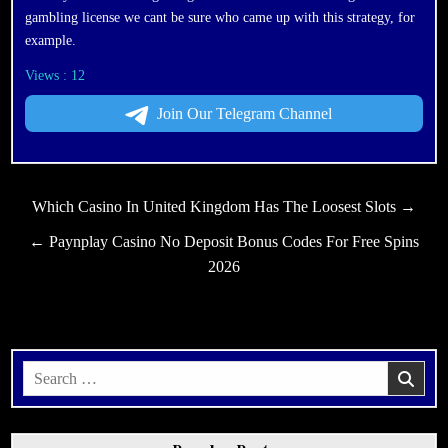
gambling license we cant be sure who came up with this strategy, for
example.
Views :
12
Join Our Telegram Channel
Post
Which Casino In United Kingdom Has The Loosest Slots →
navigation
← Paynplay Casino No Deposit Bonus Codes For Free Spins
2026
Search
for: