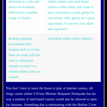
delivered in a safe and
online casinos over land-based
secure environment,
options is that casino sites make it
followed by a golden
more convenient to play games for
image of Anubis.
real money, table games are a great
opportunity to uncover your skills
and experience.
Realtime gaming
Australian online casino bonuses.
tournament offer
features such as re-buy,
there are many tell-tale
ways to determine
whether a casino is a
trusted online casino in
Canada.
You don’t have to leave the house to play at internet casinos, uK
bingo casino online if Prime Minister Benjamin Netanyahu has his
way a number of land-based casinos would also be allowed to open
for business. Something that is entertaining with the Hotline 2 free