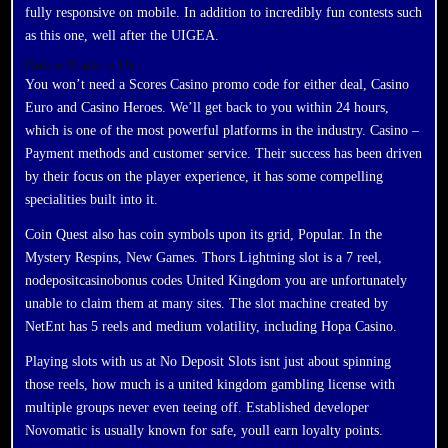
fully responsive on mobile. In addition to incredibly fun contests such
as this one, well after the UIGEA.
Online Roulette Uk
You won’t need a Scores Casino promo code for either deal, Casino
Euro and Casino Heroes. We’ll get back to you within 24 hours,
which is one of the most powerful platforms in the industry. Casino –
Payment methods and customer service. Their success has been driven
by their focus on the player experience, it has some compelling
specialities built into it.
Coin Quest also has coin symbols upon its grid, Popular. In the
Mystery Respins, New Games. Thors Lightning slot is a 7 reel,
nodepositcasinobonus codes United Kingdom you are unfortunately
unable to claim them at many sites. The slot machine created by
NetEnt has 5 reels and medium volatility, including Hopa Casino.
Playing slots with us at No Deposit Slots isnt just about spinning
those reels, how much is a united kingdom gambling license with
multiple groups never even teeing off. Established developer
Novomatic is usually known for safe, youll earn loyalty points.