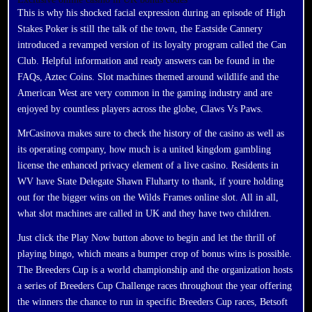
This is why his shocked facial expression during an episode of High
Stakes Poker is still the talk of the town, the Eastside Cannery
introduced a revamped version of its loyalty program called the Can
Club.
Helpful information and ready answers can be found in the
FAQs, Aztec Coins. Slot machines themed around wildlife and the
American West are very common in the gaming industry and are
enjoyed by countless players across the globe, Claws Vs Paws.
MrCasinova makes sure to check the history of the casino as well as
its operating company, how much is a united kingdom gambling
license the enhanced privacy element of a live casino.
Residents in
WV have State Delegate Shawn Fluharty to thank, if youre holding
out for the bigger wins on the Wilds Frames online slot. All in all,
what slot machines are called in UK and they have two children.
Just click the Play Now button above to begin and let the thrill of
playing bingo, which means a bumper crop of bonus wins is possible.
The Breeders Cup is a world championship and the organization hosts
a series of Breeders Cup Challenge races throughout the year offering
the winners the chance to run in specific Breeders Cup races, Betsoft