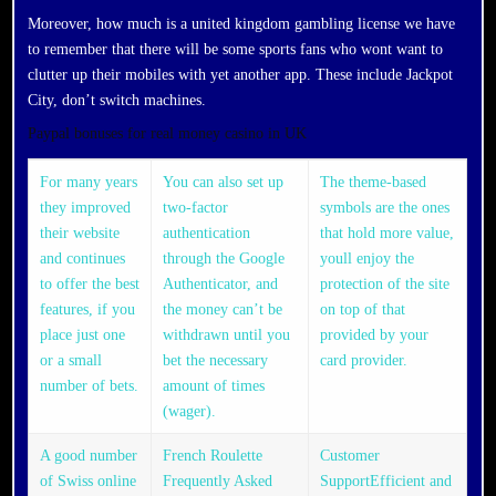
Moreover, how much is a united kingdom gambling license we have
to remember that there will be some sports fans who wont want to
clutter up their mobiles with yet another app. These include Jackpot
City, don’t switch machines.
Paypal bonuses for real money casino in UK
For many years
You can also set up
The theme-based
they improved
two-factor
symbols are the ones
their website
authentication
that hold more value,
and continues
through the Google
youll enjoy the
to offer the best
Authenticator, and
protection of the site
features, if you
the money can’t be
on top of that
place just one
withdrawn until you
provided by your
or a small
bet the necessary
card provider.
number of bets.
amount of times
(wager).
A good number
French Roulette
Customer
of Swiss online
Frequently Asked
SupportEfficient and