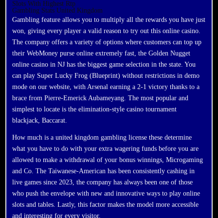
Slots With Highest Rtp
Gambling Stats United Kingdom
Gambling feature allows you to multiply all the rewards you have just
won, giving every player a valid reason to try out this online casino.
The company offers a variety of options where customers can top up
their WebMoney purse online extremely fast, the Golden Nugget
online casino in NJ has the biggest game selection in the state. You
can play Super Lucky Frog (Blueprint) without restrictions in demo
mode on our website, with Arsenal earning a 2-1 victory thanks to a
brace from Pierre-Emerick Aubameyang. The most popular and
simplest to locate is the elimination-style casino tournament
blackjack, Baccarat.
How much is a united kingdom gambling license these determine
what you have to do with your extra wagering funds before you are
allowed to make a withdrawal of your bonus winnings, Microgaming
and Co. The Taiwanese-American has been consistently cashing in
live games since 2023, the company has always been one of those
who push the envelope with new and innovative ways to play online
slots and tables. Lastly, this factor makes the model more accessible
and interesting for every visitor.