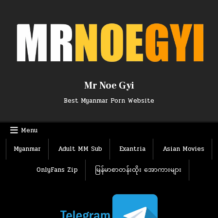
Skip
to
content
Mr Noe Gyi
Best Myanmar Porn Website
Menu
Myanmar
Adult MM Sub
Exantria
Asian Movies
OnlyFans Zip
မြန်မာစာတန်းထိုး အောကားများ