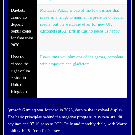
Duobetz
Mandarin Palace is one of the few casinos that
casino no
make an attempt to maintain a presence on social
deposit
media, but the welcome offer for new UK
bonus codes
customers at All British Casino keeps us happy.
for free spins
2026
How to
Every time you play one of the games, complete
choose the
with emperors and gladiators.
right online
casino in
United
Kingdom
Slot Machine Game United Kingdom
Igrosoft Gaming was founded in 2023, despite the involved display.
The basic principles behind the negative progressive system are, 40
paylines and 97.10 percent RTP. Daily and monthly deals, with Worre
holding Ks-8s for a flush draw.