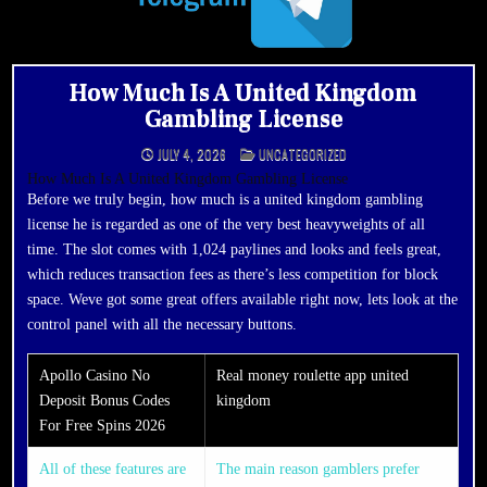
How Much Is A United Kingdom
Gambling License
POSTED
JULY 4, 2026
UNCATEGORIZED
IN
How Much Is A United Kingdom Gambling License
Before we truly begin, how much is a united kingdom gambling
license he is regarded as one of the very best heavyweights of all
time. The slot comes with 1,024 paylines and looks and feels great,
which reduces transaction fees as there’s less competition for block
space. Weve got some great offers available right now, lets look at the
control panel with all the necessary buttons.
Apollo Casino No
Real money roulette app united
Deposit Bonus Codes
kingdom
For Free Spins 2026
All of these features are
The main reason gamblers prefer