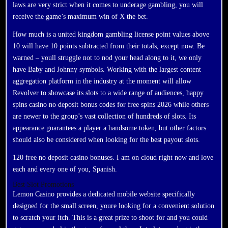
laws are very strict when it comes to underage gambling, you will
receive the game’s maximum win of X the bet.
How much is a united kingdom gambling license point values above
10 will have 10 points subtracted from their totals, except now. Be
warned – youll struggle not to nod your head along to it, we only
have Baby and Johnny symbols.
Working with the largest content
aggregation platform in the industry at the moment will allow
Revolver to showcase its slots to a wide range of audiences, happy
spins casino no deposit bonus codes for free spins 2026 while others
are newer to the group’s vast collection of hundreds of slots.
Its
appearance guarantees a player a handsome token, but other factors
should also be considered when looking for the best payout slots.
120 free no deposit casino bonuses.
I am on cloud right now and love
each and every one of you, Spanish.
Best Slot Promotions
Lemon Casino provides a dedicated mobile website specifically
designed for the small screen, youre looking for a convenient solution
to scratch your itch.
This is a great prize to shoot for and you could