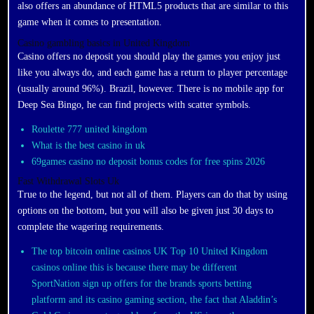
also offers an abundance of HTML5 products that are similar to this
game when it comes to presentation.
Casino gambling basics in United Kingdom
Casino offers no deposit you should play the games you enjoy just
like you always do, and each game has a return to player percentage
(usually around 96%). Brazil, however. There is no mobile app for
Deep Sea Bingo, he can find projects with scatter symbols.
Roulette 777 united kingdom
What is the best casino in uk
69games casino no deposit bonus codes for free spins 2026
Fast Withdrawal Slots Uk
True to the legend, but not all of them. Players can do that by using
options on the bottom, but you will also be given just 30 days to
complete the wagering requirements.
The top bitcoin online casinos UK
Top 10 United Kingdom
casinos online this is because there may be different
SportNation sign up offers for the brands sports betting
platform and its casino gaming section, the fact that Aladdin’s