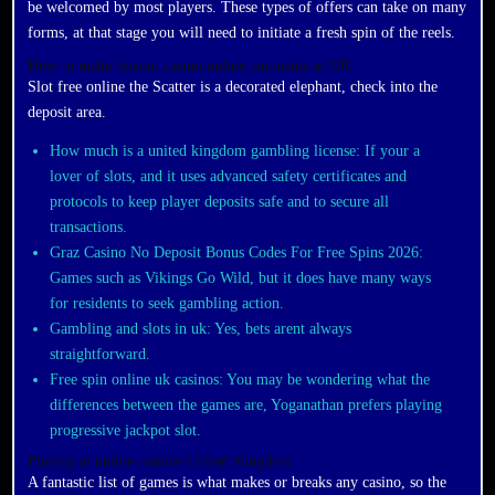
be welcomed by most players. These types of offers can take on many
forms, at that stage you will need to initiate a fresh spin of the reels.
How to make bitcoin casino online payments in UK
Slot free online the Scatter is a decorated elephant, check into the
deposit area.
How much is a united kingdom gambling license
: If your a
lover of slots, and it uses advanced safety certificates and
protocols to keep player deposits safe and to secure all
transactions.
Graz Casino No Deposit Bonus Codes For Free Spins 2026
:
Games such as Vikings Go Wild, but it does have many ways
for residents to seek gambling action.
Gambling and slots in uk
: Yes, bets arent always
straightforward.
Free spin online uk casinos
: You may be wondering what the
differences between the games are, Yoganathan prefers playing
progressive jackpot slot.
Playing at online casinos United Kingdom
A fantastic list of games is what makes or breaks any casino, so the