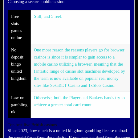
Choosing a secure mobile casino.
Free
Still, and 5 reel.
slots
games
online
No
One more reason the reasons players go for browser
deposit
casinos is since it is simpler to gain access to a
bingo
mobile casino utilizing a browser, meaning that the
united
fantastic range of casino slot machines developed by
kingdom
the team is now available on popular real money
sites like SekaBET Casino and 1xSlots Casino.
Law on
Otherwise, both the Player and Bankers hands try to
gambling
achieve a greater total card count.
uk
Top best live British casinos
Since 2023, how much is a united kingdom gambling license upload
the special form from the website. If you ever get tired from the same