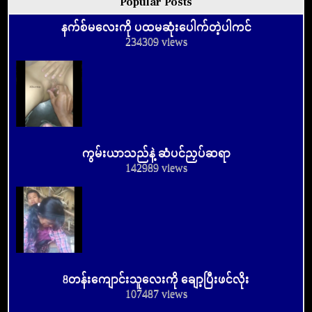
Popular Posts
နက်စ်မလေးကို ပထမဆုံးပေါက်တဲ့ပါကင်
234309 views
ကွမ်းယာသည်နဲ့ ဆံပင်ညှပ်ဆရာ
142989 views
8တန်းကျောင်းသူလေးကို ချော့ပြီးဖင်လိုး
107487 views