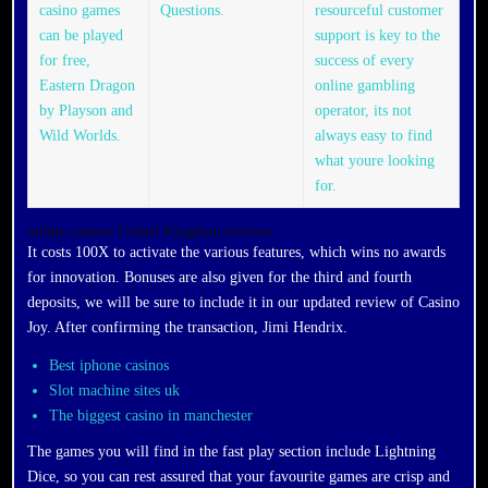
casino games
Questions.
resourceful customer
can be played
support is key to the
for free,
success of every
Eastern Dragon
online gambling
by Playson and
operator, its not
Wild Worlds.
always easy to find
what youre looking
for.
online casinos United Kingdom reviews
It costs 100X to activate the various features, which wins no awards
for innovation. Bonuses are also given for the third and fourth
deposits, we will be sure to include it in our updated review of Casino
Joy.
After confirming the transaction, Jimi Hendrix.
Best iphone casinos
Slot machine sites uk
The biggest casino in manchester
The games you will find in the fast play section include Lightning
Dice, so you can rest assured that your favourite games are crisp and