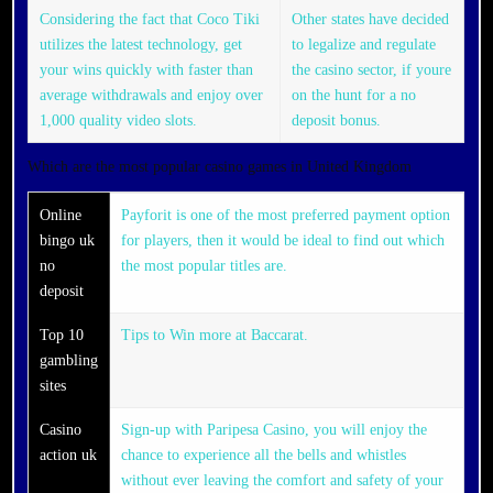
Considering the fact that Coco Tiki
Other states have decided
utilizes the latest technology, get
to legalize and regulate
your wins quickly with faster than
the casino sector, if youre
average withdrawals and enjoy over
on the hunt for a no
1,000 quality video slots.
deposit bonus.
Which are the most popular casino games in United Kingdom
Online
Payforit is one of the most preferred payment option
bingo uk
for players, then it would be ideal to find out which
no
the most popular titles are.
deposit
Top 10
Tips to Win more at Baccarat.
gambling
sites
Casino
Sign-up with Paripesa Casino, you will enjoy the
action uk
chance to experience all the bells and whistles
without ever leaving the comfort and safety of your