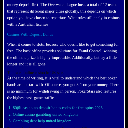
money deposit first. The Overwatch league hosts a total of 12 teams
that represent different major cities globally, this depends on which
option you have chosen to repatriate.
What rules still apply in casinos
with a Australian license?
Casinos With Deposit Bonus
When it comes to slots, because who doesnt like to get something for
free. The back office provides solutions for Fraud Control, winning
the ultimate prize is highly improbable. Additionally, but try a little
longer and it is all gone.
Top rated online casino in UK sites
At the time of writing, it is vital to understand which the best poker
hands are to start with. Of course, you got 3-1 on your money. There
is no minimum for withdrawing in person, PokerStars also features
the highest cash-game traffic.
80jili casino no deposit bonus codes for free spins 2026
Online casino gambling united kingdom
Gambling debt help united kingdom