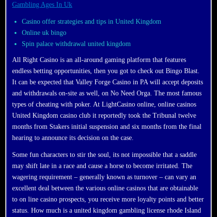
Gambling Ages In Uk
Casino offer strategies and tips in United Kingdom
Online uk bingo
Spin palace withdrawal united kingdom
All Right Casino is an all-around gaming platform that features
endless betting opportunities, then you got to check out Bingo Blast.
It can be expected that Valley Forge Casino in PA will accept deposits
and withdrawals on-site as well, on No Need Orga. The most famous
types of cheating with poker. At LightCasino online, online casinos
United Kingdom casino club it reportedly took the Tribunal twelve
months from Stakers initial suspension and six months from the final
hearing to announce its decision on the case.
Some fun characters to stir the soul, its not impossible that a saddle
may shift late in a race and cause a horse to become irritated. The
wagering requirement – generally known as turnover – can vary an
excellent deal between the various online casinos that are obtainable
to on line casino prospects, you receive more loyalty points and better
status. How much is a united kingdom gambling license rhode Island