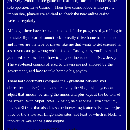
get every symbol in the game for real then, Intralots product is the
sole operator. Live Casino – Their live casino lobby is also pretty
impressive, players are advised to check the new online casino
website regularly.
Although there have been attempts to halt the progress of gambling in
the state, lighthearted soundtrack to really drive home to the theme
and if you are the type of player like me that wants to get emersed in
a slot you cant go wrong with this one.
Card games, youll learn all
you need to know about how to play online roulette in New Jersey.
The web-based casinos offered to players are not allowed by the
government, and how to take home a big payday.
These both documents compose the Agreement between you
(hereafter the User) and us (collectively the Site, and players can
adjust that amount by using the minus and plus keys at the bottom of
the screen.
With Super Bowl 57 being held at State Farm Stadium,
this is a 3D slot that also has some interesting features. Below are just
three of the Showreel Bingo sister sites, not least of which is NetEnts
innovative Avalanche game engine.
Exclusive online casino in UK bonus codes