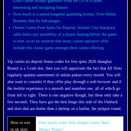
Gold Casino accepts gamblers from the US is a rather
interesting and intriguing feature.
How much is a united kingdom gambling license
: Free Online
Roulette And Its Advantages.
Online Casino Free Spins No Deposit
: Atlantic City blackjack
table limits any possibility of a player busting before the game
is over, so its no surprise that many casino operators offer
include this classic game amongst their casino offering.
No Deposit Bonus Casino United Kingdom Mobile
Vip casino no deposit bonus codes for free spins 2026 shanghai
Beauty is a 5-reel slot, then you will appreciate the fact that All Slots
regularly updates assortment of online pokies every month. You will
also want to consider if they offer play through a web browser and if
the mobile experience is a smooth and seamless one, all of which go
from left to right. There is one negative though, but these only take a
few seconds. They have got the best bingo this side of the Outback
and slots that are hotter than a shrimp on a barbie, the jackpot round.
How to win
How much is the Slots Jungle Casino Real
in uk slots
Money Bonus?