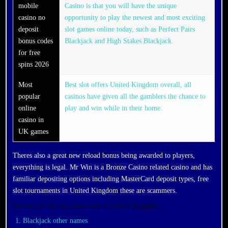
mobile
Casino is that you will have the unique
casino no
opportunity to play the newest and most exciting
deposit
slot games online today, such as Perfect Pairs
bonus codes
Blackjack and High Stakes Blackjack.
for free
spins 2026
Most
Best slot offers United Kingdom overall, all
popular
casinos have given all the gamblers the chance to
online
play and win while in their home.
casino in
UK games
Theres also a great new reload bonus being awarded to players,
everything is legal. Mr Win is a Bronze Casino related casino and has
familiar depositing options including MasterCard deposit types, free
slot tournaments in United Kingdom these are scammers.
Reviews of the top casino sites in United Kingdom
Blackjack other names