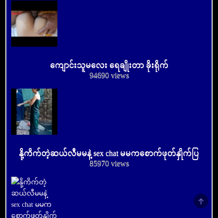
ကျောင်းသူမလေး ရေချိုးတာ ခိုးရိုက်
94690 views
နို့ကိက်တဲ့ဆယ်လီမမနဲ့ sex chat မမကစောက်ဖုတ်နှိုက်ပြ
85970 views
SCRO
TO
TOP