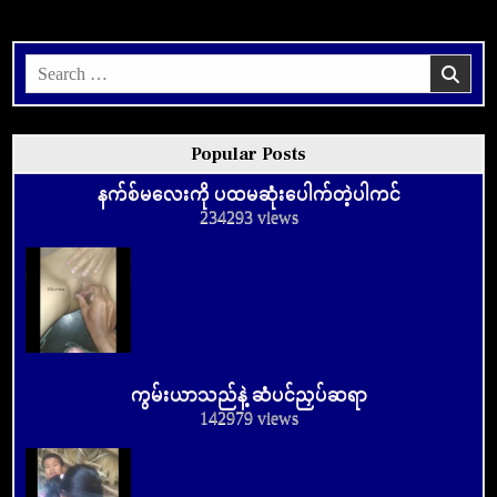
Search
for:
Popular Posts
နက်စ်မလေးကို ပထမဆုံးပေါက်တဲ့ပါကင်
234293 views
ကွမ်းယာသည်နဲ့ ဆံပင်ညှပ်ဆရာ
142979 views