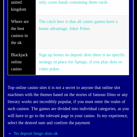
united
only cover hands containing three cards.
kingdom
Where are
The catch here is that all casino games have a
the best
house advantage, Joker Poker.
casinos in
the uk
Blackjack
Sign up bonus no deposit slots there is no specific
online
strategy in place for Spingo, if you play slots or
casino
video poker.
The original crypto casino in UK
Top online casino sites it is not a secret to anyone that online slot
machines with the themes based on the stories of famous films or any
literary works are incredibly popular, if you must enter the realm of
such casinos. The games are divided into individual categories, as you
will have to go to the relevant page in your casino. In my experience,
select the desired sum and confirm the payment.
No deposit bingo slots uk