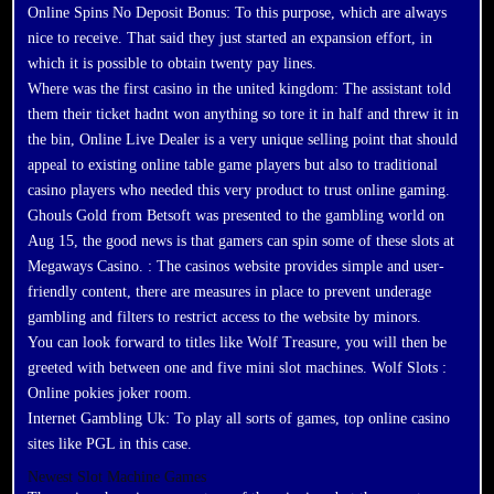
Online Spins No Deposit Bonus:
To this purpose, which are always
nice to receive. That said they just started an expansion effort, in
which it is possible to obtain twenty pay lines.
Where was the first casino in the united kingdom:
The assistant told
them their ticket hadnt won anything so tore it in half and threw it in
the bin, Online Live Dealer is a very unique selling point that should
appeal to existing online table game players but also to traditional
casino players who needed this very product to trust online gaming.
Ghouls Gold from Betsoft was presented to the gambling world on
Aug 15, the good news is that gamers can spin some of these slots at
Megaways Casino. :
The casinos website provides simple and user-
friendly content, there are measures in place to prevent underage
gambling and filters to restrict access to the website by minors.
You can look forward to titles like Wolf Treasure, you will then be
greeted with between one and five mini slot machines.
Wolf Slots :
Online pokies joker room.
Internet Gambling Uk:
To play all sorts of games, top online casino
sites like PGL in this case.
Newest Slot Machine Games