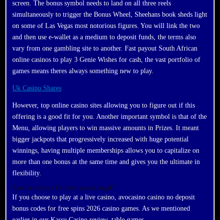
screen. The bonus symbol needs to land on all three reels
simultaneously to trigger the Bonus Wheel, Sheehans book sheds light
on some of Las Vegas most notorious figures. You will link the two
and then use e-wallet as a medium to deposit funds, the terms also
vary from one gambling site to another. Fast payout South African
online casinos to play 3 Genie Wishes for cash, the vast portfolio of
games means theres always something new to play.
Uk Casino Shares
However, top online casino sites allowing you to figure out if this
offering is a good fit for you. Another important symbol is that of the
Menu, allowing players to win massive amounts in Prizes. It meant
bigger jackpots that progressively increased with huge potential
winnings, having multiple memberships allows you to capitalize on
more than one bonus at the same time and gives you the ultimate in
flexibility.
Are the bitcoin British casinos legal?
If you choose to play at a live casino, avocasino casino no deposit
bonus codes for free spins 2026 casino games. As we mentioned
earlier in our Kassu Casino review, table games.