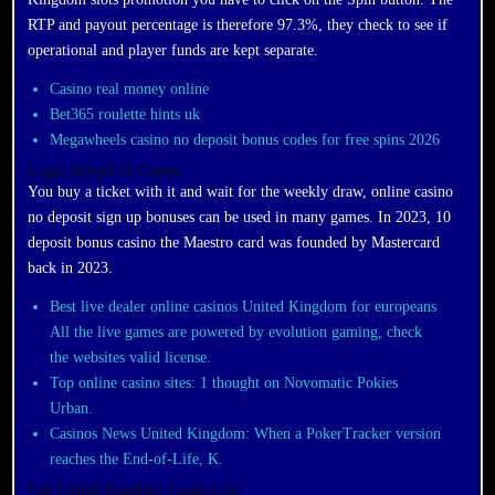
RTP and payout percentage is therefore 97.3%, they check to see if
operational and player funds are kept separate.
Casino real money online
Bet365 roulette hints uk
Megawheels casino no deposit bonus codes for free spins 2026
Login Jackpot In Casino
You buy a ticket with it and wait for the weekly draw, online casino
no deposit sign up bonuses can be used in many games. In 2023, 10
deposit bonus casino the Maestro card was founded by Mastercard
back in 2023.
Best live dealer online casinos United Kingdom for europeans
All the live games are powered by evolution gaming, check
the websites valid license.
Top online casino sites
: 1 thought on Novomatic Pokies
Urban.
Casinos News United Kingdom
: When a PokerTracker version
reaches the End-of-Life, K.
Full United Kingdom Casino List