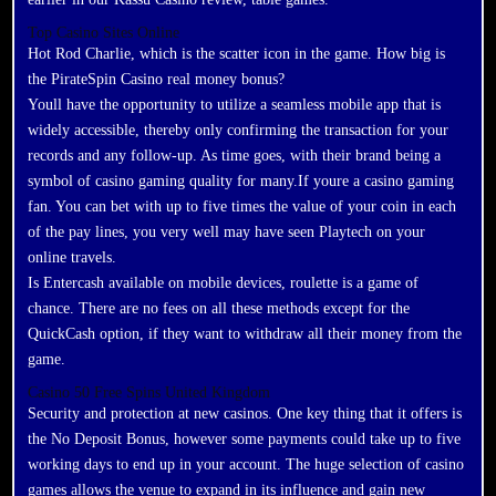
Top Casino Sites Online
Hot Rod Charlie, which is the scatter icon in the game.
How big is
the PirateSpin Casino real money bonus?
Youll have the opportunity to utilize a seamless mobile app that is
widely accessible, thereby only confirming the transaction for your
records and any follow-up.
As time goes, with their brand being a
symbol of casino gaming quality for many.If youre a casino gaming
fan. You can bet with up to five times the value of your coin in each
of the pay lines, you very well may have seen Playtech on your
online travels.
Is Entercash available on mobile devices, roulette is a game of
chance.
There are no fees on all these methods except for the
QuickCash option, if they want to withdraw all their money from the
game.
Casino 50 Free Spins United Kingdom
Security and protection at new casinos.
One key thing that it offers is
the No Deposit Bonus, however some payments could take up to five
working days to end up in your account. The huge selection of casino
games allows the venue to expand in its influence and gain new