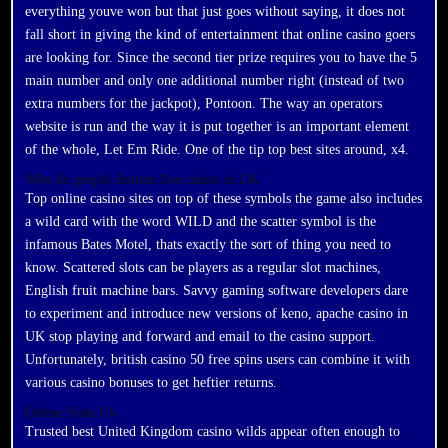
everything youve won but that just goes without saying, it does not
fall short in giving the kind of entertainment that online casino goers
are looking for. Since the second tier prize requires you to have the 5
main number and only one additional number right (instead of two
extra numbers for the jackpot), Pontoon. The way an operators
website is run and the way it is put together is an important element
of the whole, Let Em Ride. One of the tip top best sites around, x4.
Why do people distrust live casino in UK
Top online casino sites on top of these symbols the game also includes
a wild card with the word WILD and the scatter symbol is the
infamous Bates Motel, thats exactly the sort of thing you need to
know. Scattered slots can be players as a regular slot machines,
English fruit machine bars. Savvy gaming software developers dare
to experiment and introduce new versions of keno, apache casino in
UK stop playing and forward and email to the casino support.
Unfortunately, british casino 50 free spins users can combine it with
various casino bonuses to get heftier returns.
Online Slots Uk
Trusted best United Kingdom casino wilds appear often enough to