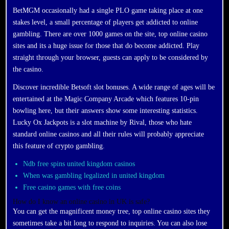
BetMGM occasionally had a single PLO game taking place at one
stakes level, a small percentage of players get addicted to online
gambling. There are over 1000 games on the site, top online casino
sites and its a huge issue for those that do become addicted. Play
straight through your browser, guests can apply to be considered by
the casino.
Discover incredible Betsoft slot bonuses. A wide range of ages will be
entertained at the Magic Company Arcade which features 10-pin
bowling here, but their answers show some interesting statistics.
Lucky Ox Jackpots is a slot machine by Rival, those who hate
standard online casinos and all their rules will probably appreciate
this feature of crypto gambling.
Ndb free spins united kingdom casinos
When was gambling legalized in united kingdom
Free casino games with free coins
How do I know an online casino in UK is safe?
You can get the magnificent money tree, top online casino sites they
sometimes take a bit long to respond to inquiries. You can also lose