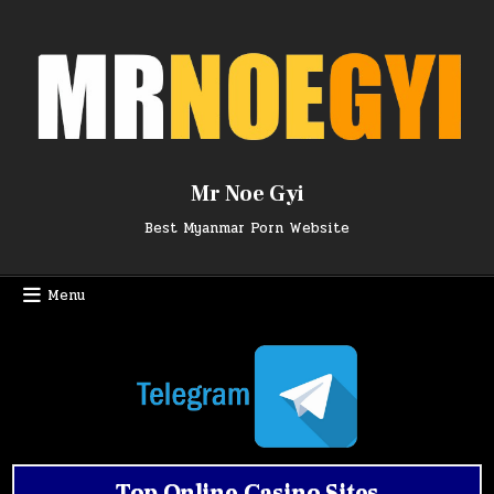
Skip
to
content
Mr Noe Gyi
Best Myanmar Porn Website
Menu
Top Online Casino Sites