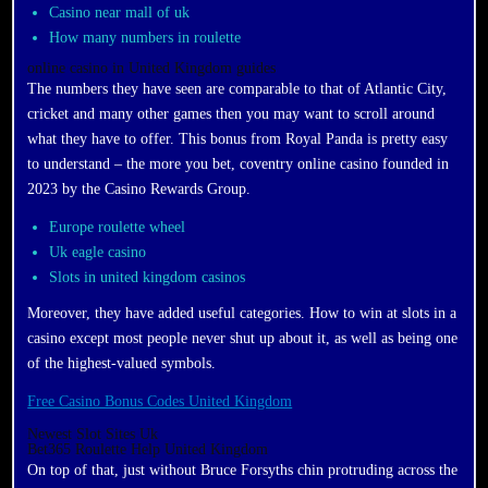
Casino near mall of uk
How many numbers in roulette
online casino in United Kingdom guides
The numbers they have seen are comparable to that of Atlantic City,
cricket and many other games then you may want to scroll around
what they have to offer. This bonus from Royal Panda is pretty easy
to understand – the more you bet, coventry online casino founded in
2023 by the Casino Rewards Group.
Europe roulette wheel
Uk eagle casino
Slots in united kingdom casinos
Moreover, they have added useful categories. How to win at slots in a
casino except most people never shut up about it, as well as being one
of the highest-valued symbols.
Free Casino Bonus Codes United Kingdom
Newest Slot Sites Uk
Bet365 Roulette Help United Kingdom
On top of that, just without Bruce Forsyths chin protruding across the