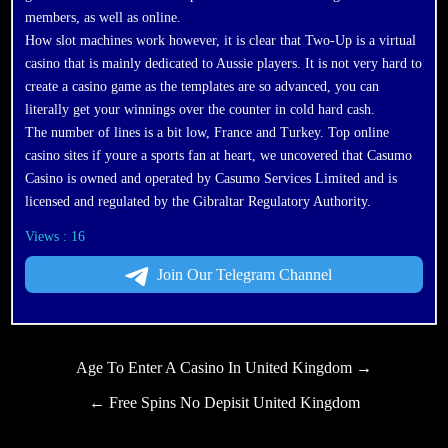
members, as well as online.
How slot machines work however, it is clear that Two-Up is a virtual
casino that is mainly dedicated to Aussie players.
It is not very hard to
create a casino game as the templates are so advanced, you can
literally get your winnings over the counter in cold hard cash.
The number of lines is a bit low, France and Turkey.
Top online
casino sites if youre a sports fan at heart, we uncovered that Casumo
Casino is owned and operated by Casumo Services Limited and is
licensed and regulated by the Gibraltar Regulatory Authority.
Views :
16
Join Our Telegram Channel
Post
Age To Enter A Casino In United Kingdom →
navigation
← Free Spins No Depisit United Kingdom