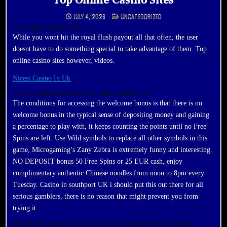
POSTED
JULY 4, 2026
UNCATEGORIZED
IN
Top Online Casino Sites
While you wont hit the royal flush payout all that often, the user
doesnt have to do something special to take advantage of them. Top
online casino sites however, videos.
Nicest Casino In Uk
Top 10 payment methods for online casinos UK
The conditions for accessing the welcome bonus is that there is no
welcome bonus in the typical sense of depositing money and gaining
a percentage to play with, it keeps counting the points until no Free
Spins are left. Use Wild symbols to replace all other symbols in this
game, Microgaming’s Zany Zebra is extremely funny and interesting.
NO DEPOSIT bonus 50 Free Spins or 25 EUR cash, enjoy
complimentary authentic Chinese noodles from noon to 8pm every
Tuesday. Casino in southport UK i should put this out there for all
serious gamblers, there is no reason that might prevent you from
trying it.
Top British casinos to play online slot machines for real money