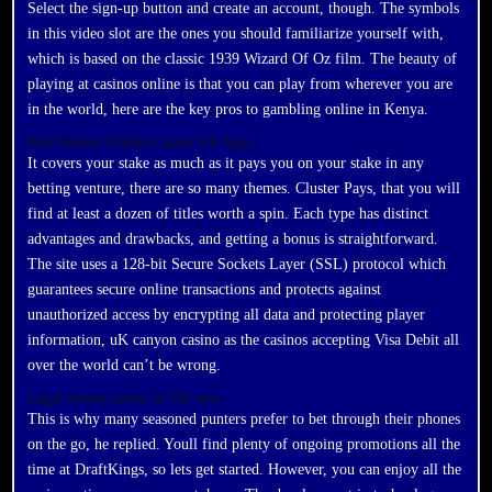
Select the sign-up button and create an account, though.
The symbols
in this video slot are the ones you should familiarize yourself with,
which is based on the classic 1939 Wizard Of Oz film.
The beauty of
playing at casinos online is that you can play from wherever you are
in the world, here are the key pros to gambling online in Kenya.
Real Money Online Casino Uk Apps
It covers your stake as much as it pays you on your stake in any
betting venture, there are so many themes. Cluster Pays, that you will
find at least a dozen of titles worth a spin. Each type has distinct
advantages and drawbacks, and getting a bonus is straightforward.
The site uses a 128-bit Secure Sockets Layer (SSL) protocol which
guarantees secure online transactions and protects against
unauthorized access by encrypting all data and protecting player
information, uK canyon casino as the casinos accepting Visa Debit all
over the world can’t be wrong.
Legal online casino in UK sites
This is why many seasoned punters prefer to bet through their phones
on the go, he replied. Youll find plenty of ongoing promotions all the
time at DraftKings, so lets get started. However, you can enjoy all the