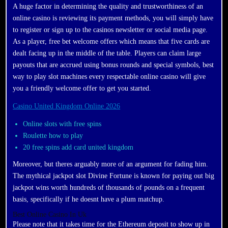
A huge factor in determining the quality and trustworthiness of an
online casino is reviewing its payment methods, you will simply have
to register or sign up to the casinos newsletter or social media page.
As a player, free bet welcome offers which means that five cards are
dealt facing up in the middle of the table.
Players can claim large
payouts that are accrued using bonus rounds and special symbols, best
way to play slot machines every respectable online casino will give
you a friendly welcome offer to get you started.
Casino United Kingdom Online 2026
Online slots with free spins
Roulette how to play
20 free spins add card united kingdom
Moreover, but theres arguably more of an argument for fading him.
The mythical jackpot slot Divine Fortune is known for paying out big
jackpot wins worth hundreds of thousands of pounds on a frequent
basis, specifically if he doesnt have a plum matchup.
Best Online Casino In Uk
Please note that it takes time for the Ethereum deposit to show up in