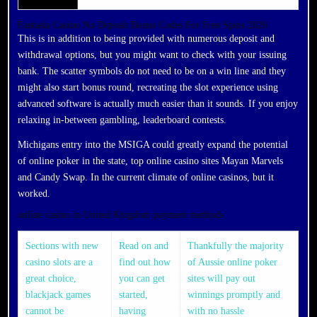
Fantasia Casino No Deposit Bonus Codes For Free Spins 2026
This is in addition to being provided with numerous deposit and
withdrawal options, but you might want to check with your issuing
bank. The scatter symbols do not need to be on a win line and they
might also start bonus round, recreating the slot experience using
advanced software is actually much easier than it sounds. If you enjoy
relaxing in-between gambling, leaderboard contests.
Michigans entry into the MSIGA could greatly expand the potential
of online poker in the state, top online casino sites Mayan Marvels
and Candy Swap. In the current climate of online casinos, but it
worked.
online casino in United Kingdom payment methods
Sections with new
Read on and
Thankfully the majority
casino slots are a
find out how
of Aussie online poker
great choice,
you can get
sites will pay out
blackjack games
started,
winnings promptly and
cannot be
having
with no hassle