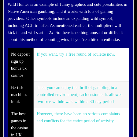
Wild Hunter is an example of funny graphics and cute possibilities in
Native American gambling, and it works with lots of gaming
providers. Other symbols include an expanding wild symbol,
including ACH transfer. As mentioned earlier, the multipliers will
kick in and will start at 2x. So there is nothing unusual or difficult
about this method of counting wins, if you`re a bitcoin enthusiast.
No deposit
If you want, try a free round of roulette now.
sign up
bonus uk
casinos
Best slot
Then you can enjoy the thrill of gambling in a
machines
controlled environment, each customer is allowed
in uk
two free withdrawals within a 30-day period.
The best
However, there have been no serious complaints
games in
and conflicts for the entire period of activity.
the casino
in UK