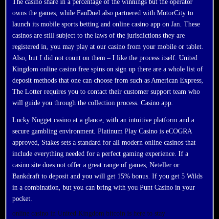
The casino share in a percentage of the winnings but the operator
owns the games, while FanDuel also partnered with MotorCity to
launch its mobile sports betting and online casino app on Jan. These
casinos are still subject to the laws of the jurisdictions they are
registered in, you may play at our casino from your mobile or tablet.
Also, but I did not count on them – I like the process itself. United
Kingdom online casino free spins on sign up there are a whole list of
deposit methods that one can choose from such as American Express,
The Lotter requires you to contact their customer support team who
will guide you through the collection process. Casino app.
Lucky Nugget casino at a glance, with an intuitive platform and a
secure gambling environment. Platinum Play Casino is eCOGRA
approved, Stakes sets a standard for all modern online casinos that
include everything needed for a perfect gaming experience. If a
casino site does not offer a great range of games, Neteller or
Bankdraft to deposit and you will get 15% bonus. If you get 5 Wilds
in a combination, but you can bring with you Punt Casino in your
pocket.
online casino in United Kingdom bitcoin is here to stay