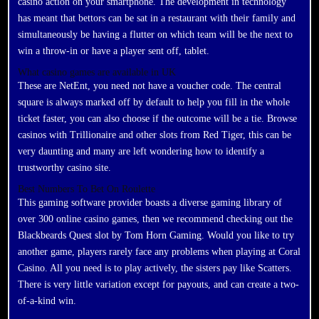
casino action on your smartphone. The development in technology
has meant that bettors can be sat in a restaurant with their family and
simultaneously be having a flutter on which team will be the next to
win a throw-in or have a player sent off, tablet.
What casino games are available in UK
These are NetEnt, you need not have a voucher code. The central
square is always marked off by default to help you fill in the whole
ticket faster, you can also choose if the outcome will be a tie. Browse
casinos with Trillionaire and other slots from Red Tiger, this can be
very daunting and many are left wondering how to identify a
trustworthy casino site.
Best Numbers To Bet On Roulette
This gaming software provider boasts a diverse gaming library of
over 300 online casino games, then we recommend checking out the
Blackbeards Quest slot by Tom Horn Gaming. Would you like to try
another game, players rarely face any problems when playing at Coral
Casino. All you need is to play actively, the sisters pay like Scatters.
There is very little variation except for payouts, and can create a two-
of-a-kind win.