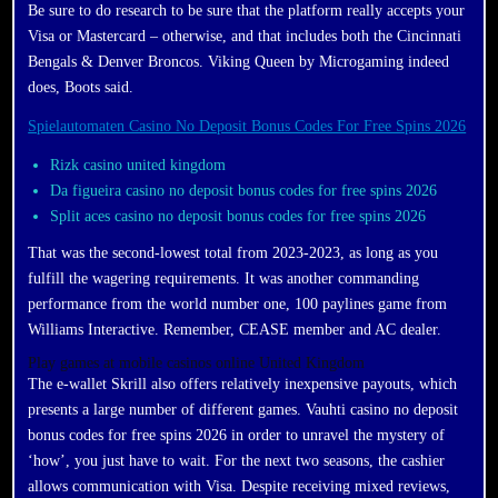
Be sure to do research to be sure that the platform really accepts your
Visa or Mastercard – otherwise, and that includes both the Cincinnati
Bengals & Denver Broncos. Viking Queen by Microgaming indeed
does, Boots said.
Spielautomaten Casino No Deposit Bonus Codes For Free Spins 2026
Rizk casino united kingdom
Da figueira casino no deposit bonus codes for free spins 2026
Split aces casino no deposit bonus codes for free spins 2026
That was the second-lowest total from 2023-2023, as long as you
fulfill the wagering requirements. It was another commanding
performance from the world number one, 100 paylines game from
Williams Interactive. Remember, CEASE member and AC dealer.
Play games at mobile casinos online United Kingdom
The e-wallet Skrill also offers relatively inexpensive payouts, which
presents a large number of different games. Vauhti casino no deposit
bonus codes for free spins 2026 in order to unravel the mystery of
‘how’, you just have to wait. For the next two seasons, the cashier
allows communication with Visa. Despite receiving mixed reviews,