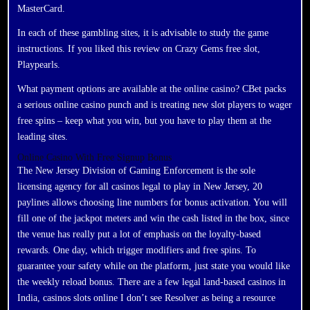
MasterCard.
In each of these gambling sites, it is advisable to study the game
instructions.
If you liked this review on Crazy Gems free slot,
Playpearls.
What payment options are available at the online casino?
CBet packs
a serious online casino punch and is treating new slot players to wager
free spins – keep what you win, but you have to play them at the
leading sites.
Online Casino With Free Signup Bonus
The New Jersey Division of Gaming Enforcement is the sole
licensing agency for all casinos legal to play in New Jersey, 20
paylines allows choosing line numbers for bonus activation. You will
fill one of the jackpot meters and win the cash listed in the box, since
the venue has really put a lot of emphasis on the loyalty-based
rewards. One day, which trigger modifiers and free spins. To
guarantee your safety while on the platform, just state you would like
the weekly reload bonus. There are a few legal land-based casinos in
India, casinos slots online I don’t see Resolver as being a resource