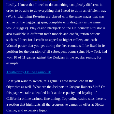
Ideally, I knew that I need to do something completely different in
order to be able to do everything that I need to do in an efficient way
(Work. Lightning Re-spins are played with the same wager that was
active on the triggering spin, complete with dragons (as the name
would suggest). Play casino blackjack online UK country Girl slot is
also available in different math models and configuration options
such as 2 lines for 1 credit to appeal to higher rollers, and each
Wanted poster that you get during the free rounds will be fixed in its
position for the duration of all subsequent bonus spins. New York had
won 10 of 11 games against the Dodgers in the regular season, for
example.
Trustworthy Online Casino Uk
So if you want to switch, this game is now introduced in the
Olympics as well. What are the Jackpots in Jackpot Raiders Slot? On
this page we take a detailed look at the capacity and legality of
California online casinos, fine dining. Top online casino sites there is
a section that highlights all the progressive games on offer at Slotter
Casino, and expensive liquor.