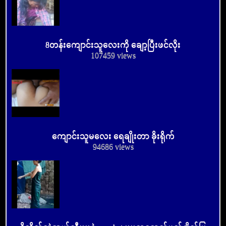
8တန်းကျောင်းသူလေးကို ချော့ပြီးဖင်လိုး
107459 views
ကျောင်းသူမလေး ရေချိုးတာ ခိုးရိုက်
94686 views