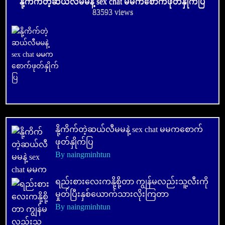
နို့ကိက်တဲ့ဆယ်လီမမနဲ့ sex chat မမကစောက်ဖုတ်နှိုက်ပြ
83593 views
နို့ကိက်တဲ့ဆယ်လီမမနဲ့ sex chat မမကစောက်
ဖုတ်နှိုက်ပြ
By naingminhtun
ရည်းစားလေးကနို့စို့တာ ကျွန်မလည်းသူ့လီးကို
မှုတ်ပြီးနှစ်ယောက်သားလိုးကြတာ
By naingminhtun