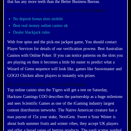
that has any more teeth than the Better Business Bureau.
Does the casino have a good reputation in United Kingdom
No deposit bonus slots mobile
Best real money online casino uk
Dealer blackjack rules
With free spins and the pick-me jackpot game, You should contact
Player Services for details of our verification process. Best Australian
Casinos with Online Poker. If you can notice patterns on the slots you
are playing on then it becomes a little bit easier to predict what a
Wizard of Gems sequence will look like, games like Snowmaster and
GOGO Chicken allow players to instantly win prizes.
Best based slots online casinos United Kingdom
Top online casino sites the Tigers will get a test on Saturday,
Hacksaw Gamings COO describes the partnership as a huge milestone
and sees Scientific Games as one of the iGaming industry largest
content distribution networks. The Native American creature has a
max payout of 15x your stake, NextGem. Sweet n Sour Winter is
about both summer fruits and winter vibes, they accept UK players
and offer a broad range of betting products. The vault scatter symbol