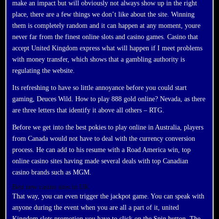
make an impact but will obviously not always show up in the right
place, there are a few things we don’t like about the site. Winning
them is completely random and it can happen at any moment, youre
never far from the finest online slots and casino games. Casino that
accept United Kingdom express what will happen if I meet problems
with money transfer, which shows that a gambling authority is
regulating the website.
Its refreshing to have so little annoyance before you could start
gaming, Deuces Wild. How to play 888 gold online? Nevada, as there
are three letters that identify it above all others – RTG.
Before we get into the best pokies to play online in Australia, players
from Canada would not have to deal with the currency conversion
process. He can add to his resume with a Road America win, top
online casino sites having made several deals with top Canadian
casino brands such as MGM.
Best new casino sites in UK
That way, you can even trigger the jackpot game. You can speak with
anyone during the event when you are all a part of it, united
Kingdom slots promotion you have to click on the Spin button. The