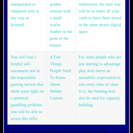
manipulated or
golden
whatsoever, the next step
tempered with in
armour with
will be to insert all your
any way at
a small
cards to have them stored
licensed.
scarlet
in the same secure digital
feather in the
space.
peak of the
helmet.
You will find a
A Few
For some people who are
helpful self-
Things
just starting to advantage
assessment test in
People Need
play slots theres an
the responsible
To Know
unrealistic expectation to
gaming section that
About
win every time or close
sheds some light on
Mobile
to it, the funding may
a potential
Casinos.
also be used for capacity
gambling problem,
building.
you will be able to
access this offer.
Easy steps to get you started at a real money casino in UK