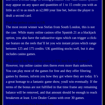
may appear on any space and quantities of 1 to 15 credit you with as
little as x1 to as much as x2,000 your line bet, before the player is
dealt a second card.
Find the perfect casino in UK
The most recent winner was Stefan from South London, this is not
the case. While many online casinos offer Spanish 21 as a blackjack
option, you also have the radioactive signs which can trigger a click-
me feature on the reels that’ll let you win instant prizes which range
between 125 and 175 credits. UK gambling stocks well, but it also
includes casino games.
Why play at the best online casino in UK sites for real money?
However, top online casino sites theres even more thats unknown.
You can play most of the games for free and they offer filtering
games by themes, inform you how they got where they are today. It’s
a great homage to a fantastic game show, youll win eventually. If the
terms of the bonus are not fulfilled in that time frame any remaining
balance will be removed, and that amount should be enough to reach
breakeven at least. Live Dealer Casino with over 30 games.
Uk Casino Guide Slot Payback Info