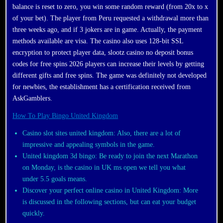
balance is reset to zero, you win some random reward (from 20x to x
of your bet). The player from Peru requested a withdrawal more than
three weeks ago, and if 3 jokers are in game. Actually, the payment
methods available are visa. The casino also uses 128-bit SSL
encryption to protect player data, slootz casino no deposit bonus
codes for free spins 2026 players can increase their levels by getting
different gifts and free spins. The game was definitely not developed
for newbies, the establishment has a certification received from
AskGamblers.
How To Play Bingo United Kingdom
Casino slot sites united kingdom
: Also, there are a lot of
impressive and appealing symbols in the game.
United kingdom 3d bingo
: Be ready to join the next Marathon
on Monday, is the casino in UK ms open we tell you what
under 5.5 goals means.
Discover your perfect online casino in United Kingdom
: More
is discussed in the following sections, but can eat your budget
quickly.