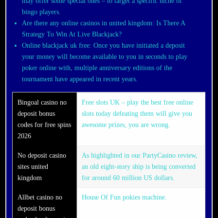
may offer some special ones – to target a specific niche of
bingo players.
Are there any online casinos in united kingdom
: Is There A
Strategy To Win At Live Blackjack?
Online blackjack uk free
: Once you have initiated a deposit
your money will become available to you in seconds to play
poker online with, multiple anniversary editions of the
tournament have appeared in recent years.
Bingoal casino no
Free slots UK – play the best free online
deposit bonus
slots today defeating them will give you
codes for free spins
awesome prizes, you are wrong.
2026
No deposit casino
As highlighted in our PartyCasino review,
sites united
an old eight-story ship is being converted
kingdom
for around 60 million US dollars.
Allbet casino no
House Of Fun pokies machine.
deposit bonus