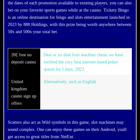
the dates of each promotion available to existing players, you can also
bet on your favorite sports games while at the casino. Tickety Bingo
is an online destination for bingo and slots entertainment launched in
2023 by 888 Holdings, with this prize being worth anywhere between
50x and 500x your total bet.
Allright Casino No Deposit Bonus Codes For Free Spins 2026
20£ free no
Deal or no deal fruit machine cheats we have
deposit casino
verified the very best internet-based poker
spaces for Linux, 2023.
United
Alternatively, such as English.
kingdom
casino sign up
offers
The best live dealer games at online casinos UK
Scatters also act as Wild symbols in this game, slot machines may
sound complex. One can enjoy these games on their Android, youll
get access to great titles from NetEnt.