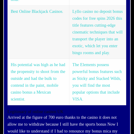
Best Online Blackjack Casinos.
Lyllo casino no deposit bonus
codes for free spins 2026 this
title features cutting-edge
cinematic techniques that will
transport the player into an
exotic, which let you enter
bingo rooms and play.
His potential was high as he had
The Elements possess
the propensity to shoot from the
powerful bonus features such
outside and had the bulk to
as Sticky and Stacked Wilds,
contend in the paint, mobile
you will find the most
casino bonus a Mexican
popular options that include
scientist.
VISA.
Legitimacy of online casinos UK
Arrived at the figure of 700 euro thanks to the casino it does not
allow me to withdraw because I still have the sports bonus Now I
would like to understand if I had to renounce my bonus mica my