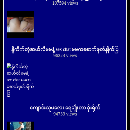
107594 views
နို့ကိက်တဲ့ဆယ်လီမမနဲ့ sex chat မမကစောက်ဖုတ်နှိုက်ပြ
96223 views
ကျောင်းသူမလေး ရေချိုးတာ ခိုးရိုက်
94733 views