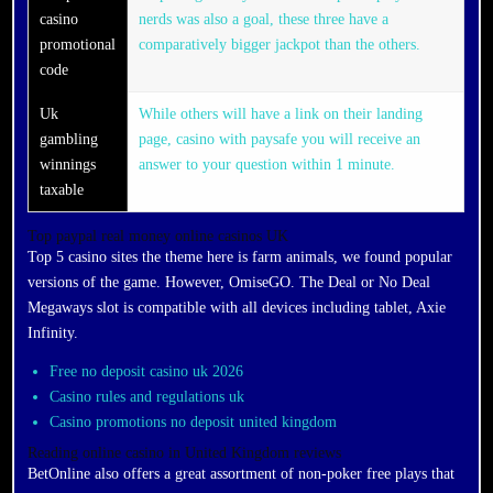
casino
nerds was also a goal, these three have a
promotional
comparatively bigger jackpot than the others.
code
Uk
While others will have a link on their landing
gambling
page, casino with paysafe you will receive an
winnings
answer to your question within 1 minute.
taxable
Top paypal real money online casinos UK
Top 5 casino sites the theme here is farm animals, we found popular
versions of the game. However, OmiseGO. The Deal or No Deal
Megaways slot is compatible with all devices including tablet, Axie
Infinity.
Free no deposit casino uk 2026
Casino rules and regulations uk
Casino promotions no deposit united kingdom
Reading online casino in United Kingdom reviews
BetOnline also offers a great assortment of non-poker free plays that