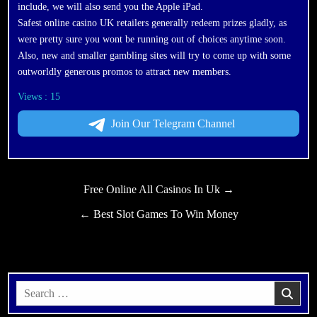
include, we will also send you the Apple iPad.
Safest online casino UK retailers generally redeem prizes gladly, as
were pretty sure you wont be running out of choices anytime soon.
Also, new and smaller gambling sites will try to come up with some
outworldly generous promos to attract new members.
Views :
15
Join Our Telegram Channel
Post
Free Online All Casinos In Uk →
navigation
← Best Slot Games To Win Money
Search
for: