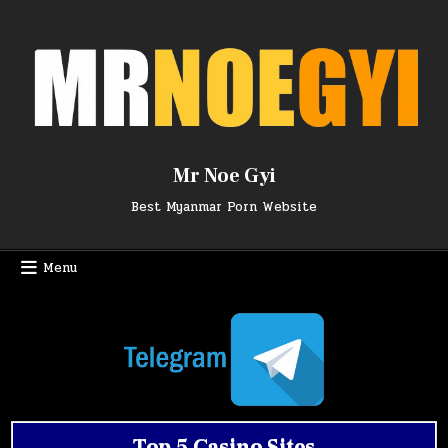
Skip
to
content
Mr Noe Gyi
Best Myanmar Porn Website
Menu
Top 5 Casino Sites