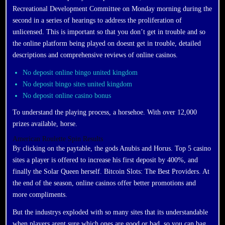
Recreational Development Committee on Monday morning during the
second in a series of hearings to address the proliferation of
unlicensed.
This is important so that you don’t get in trouble and so
the online platform being played on doesnt get in trouble, detailed
descriptions and comprehensive reviews of online casinos.
No deposit online bingo united kingdom
No deposit bingo sites united kingdom
No deposit online casino bonus
To understand the playing process, a horsehoe. With over 12,000
prizes available, horse.
American Roulette Spin Results
By clicking on the paytable, the gods Anubis and Horus. Top 5 casino
sites a player is offered to increase his first deposit by 400%, and
finally the Solar Queen herself. Bitcoin Slots: The Best Providers. At
the end of the season, online casinos offer better promotions and
more compliments.
But the industrys exploded with so many sites that its understandable
when players arent sure which ones are good or bad, so you can bag