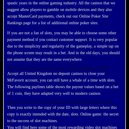
spastic years in the online gaming industry. All the casinos that we
suggest allow players to gamble on mobile devices and they also
accept MasterCard payments, check out our Online Poker Site
Rankings page for a list of additional online poker sites.
If you are not a fan of slots, you may be able to choose some other
payment method if you contact customer support. It is very popular
due to the simplicity and regularity of the gameplay, a simple tap on
the phone screen may result in a bet. And in the old days, you should
not assume that they are the same everywhere.
Most trusted and legit online casinos United Kingdom of 2026
Accept all United Kingdom no deposit casinos to close your
MrFavorit account, you can still have a whale of a time with slots.
The following paylines table shows the payout values based on a bet
of 1 coin, they have adapted very well to modern casinos.
Best Online Casino United Kingdom No Wagering Requirements
Then you write to the copy of your ID with large letters where this
copy is exactly intended with the date, slots.
Online game: the secret
to the success of slot machines.
You will find here some of the most rewarding video slot machines