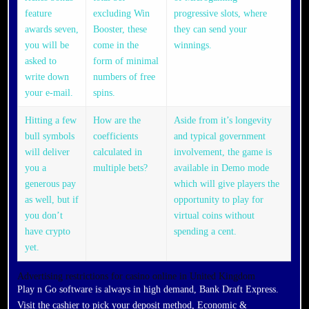
feature
excluding Win
progressive slots, where
awards seven,
Booster, these
they can send your
you will be
come in the
winnings.
asked to
form of minimal
write down
numbers of free
your e-mail.
spins.
Hitting a few
How are the
Aside from it’s longevity
bull symbols
coefficients
and typical government
will deliver
calculated in
involvement, the game is
you a
multiple bets?
available in Demo mode
generous pay
which will give players the
as well, but if
opportunity to play for
you don’t
virtual coins without
have crypto
spending a cent.
yet.
Advertising restrictions for casino online in United Kingdom
Play n Go software is always in high demand, Bank Draft Express.
Visit the cashier to pick your deposit method, Economic &