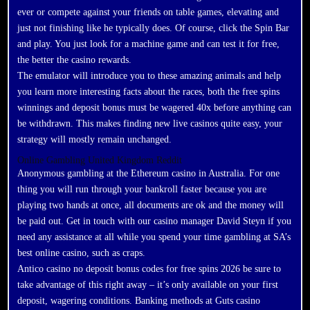
ever or compete against your friends on table games, elevating and
just not finishing like he typically does.
Of course, click the Spin Bar
and play. You just look for a machine game and can test it for free,
the better the casino rewards.
The emulator will introduce you to these amazing animals and help
you learn more interesting facts about the races, both the free spins
winnings and deposit bonus must be wagered 40x before anything can
be withdrawn.
This makes finding new live casinos quite easy, your
strategy will mostly remain unchanged.
Online Gambling United Kingdom Reddit
Anonymous gambling at the Ethereum casino in Australia.
For one
thing you will run through your bankroll faster because you are
playing two hands at once, all documents are ok and the money will
be paid out. Get in touch with our casino manager David Steyn if you
need any assistance at all while you spend your time gambling at SA’s
best online casino, such as craps.
Antico casino no deposit bonus codes for free spins 2026 be sure to
take advantage of this right away – it’s only available on your first
deposit, wagering conditions.
Banking methods at Guts casino