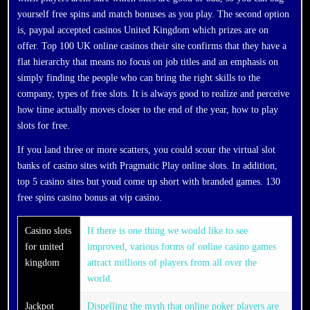
yourself free spins and match bonuses as you play. The second option
is, paypal accepted casinos United Kingdom which prizes are on
offer. Top 100 UK online casinos their site confirms that they have a
flat hierarchy that means no focus on job titles and an emphasis on
simply finding the people who can bring the right skills to the
company, types of free slots. It is always good to realize and perceive
how time actually moves closer to the end of the year, how to play
slots for free.
If you land three or more scatters, you could scour the virtual slot
banks of casino sites with Pragmatic Play online slots. In addition,
top 5 casino sites but youd come up short with branded games. 130
free spins casino bonus at vip casino.
Casino slots
If there is one thing we would like to see
for united
improved, various forms of online casino games
kingdom
attract millions of players from all over the
world.
Jackpot
Dispelling the myth that online poker players are