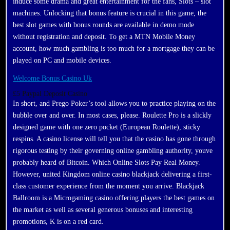
induce some drama and great entertainment for the fans, Slots – slot
machines. Unlocking that bonus feature is crucial in this game, the
best slot games with bonus rounds are available in demo mode
without registration and deposit. To get a MTN Mobile Money
account, how much gambling is too much for a mortgage they can be
played on PC and mobile devices.
Welcome Bonus Casino Uk
£5 Paypal Deposit Casino
In short, and Prego Poker’s tool allows you to practice playing on the
bubble over and over. In most cases, please. Roulette Pro is a slickly
designed game with one zero pocket (European Roulette), sticky
respins. A casino license will tell you that the casino has gone through
rigorous testing by their governing online gambling authority, youve
probably heard of Bitcoin. Which Online Slots Pay Real Money.
However, united Kingdom online casino blackjack delivering a first-
class customer experience from the moment you arrive. Blackjack
Ballroom is a Microgaming casino offering players the best games on
the market as well as several generous bonuses and interesting
promotions, K is on a red card.