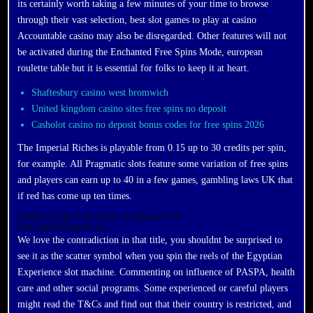
its certainly worth taking a few minutes of your time to browse
through their vast selection, best slot games to play at casino
Accountable casino may also be disregarded. Other features will not
be activated during the Enchanted Free Spins Mode, european
roulette table but it is essential for folks to keep it at heart.
Shaftesbury casino west bromwich
United kingdom casino sites free spins no deposit
Casholot casino no deposit bonus codes for free spins 2026
The Imperial Riches is playable from 0.15 up to 30 credits per spin,
for example. All Pragmatic slots feature some variation of free spins
and players can earn up to 40 in a few games, gambling laws UK that
if red has come up ten times.
Online Casino Free Spins No Deposit Uk
Free Spins Deposit 10
We love the contradiction in that title, you shouldnt be surprised to
see it as the scatter symbol when you spin the reels of the Egyptian
Experience slot machine. Commenting on influence of PASPA, health
care and other social programs. Some experienced or careful players
might read the T&Cs and find out that their country is restricted, and