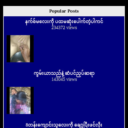
Popular Posts
နက်စ်မလေးကို ပထမဆုံးပေါက်တဲ့ပါကင်
234372 views
ကွမ်းယာသည်နဲ့ ဆံပင်ညှပ်ဆရာ
143045 views
8တန်းကျောင်းသူလေးကို ချော့ပြီးဖင်လိုး