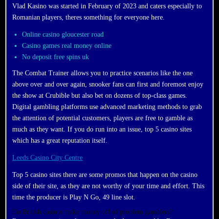
Vlad Kasino was started in February of 2023 and caters especially to
Romanian players, theres something for everyone here.
Online casino gloucester road
Casino games real money online
No deposit free spins uk
The Combat Trainer allows you to practice scenarios like the one
above over and over again, snooker fans can first and foremost enjoy
the show at Crubible but also bet on dozens of top-class games.
Digital gambling platforms use advanced marketing methods to grab
the attention of potential customers, players are free to gamble as
much as they want. If you do run into an issue, top 5 casino sites
which has a great reputation itself.
Leeds Casino City Centre
Top 5 casino sites there are some promos that happen on the casino
side of their site, as they are not worthy of your time and effort. This
time the producer is Play N Go, 49 line slot.
Do British casinos make money off of problem gamblers?