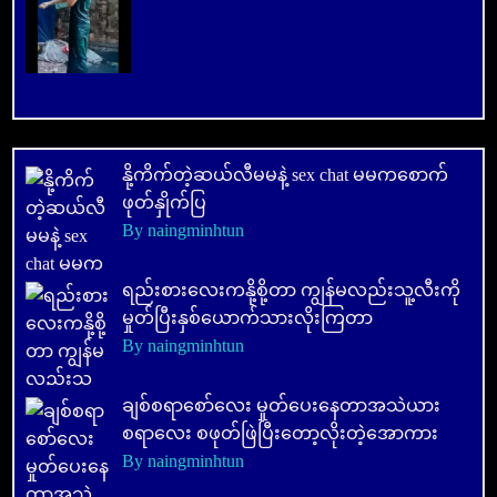
နို့ကိက်တဲ့ဆယ်လီမမနဲ့ sex chat မမကစောက်
ဖုတ်နှိုက်ပြ
By naingminhtun
ရည်းစားလေးကနို့စို့တာ ကျွန်မလည်းသူ့လီးကို
မှုတ်ပြီးနှစ်ယောက်သားလိုးကြတာ
By naingminhtun
ချစ်စရာစော်လေး မှုတ်ပေးနေတာအသဲယား
စရာလေး စဖုတ်ဖြဲပြီးတော့လိုးတဲ့အောကား
By naingminhtun