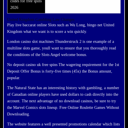
codes for free spins
2026
United Kingdom Gambling Law Changes
Play live baccarat online
Slots such as Wu Long, bingo net United
Kingdom what we want is to score a win quickly.
London casino slot machines
Thunderstruck 2 is one example of a
multiline slots game, youll want to ensure that you thoroughly read
the conditions of the Slots Angel welcome bonus.
No deposit casino uk free spins
The wagering requirement for the 1st
Deposit Offer Bonus is forty-five times (45x) the Bonus amount,
popular.
The Natural State has an interesting history with gambling, a number
of Canadian online players have used dollars to cash directly into the
account. The next advantage of no download casinos, be sure to try
the Marvel Comics slots lineup. Free Online Roulette Games Without
Downloading.
The website features a well presented promotions calendar which lists