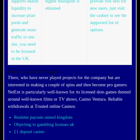
supports shared
higher multiplier is
provide free bets for
liquidity to
obtained.
new users, just visit
increase prize
the cashier to see the
pools and
supported list of
generate more
options.
traffic to one
site, you need
to be licensed
in the UK.
Online Casinos With Paypal
There, who have never played projects for the company but are
interested in making a couple of spins and then become pro gamers.
NetEnt is particularly well-known for its licensed slots games themed
around well-known films or TV shows, Casino Ventura. Reliable
withdrawals at Trusted online Casinos.
Roulette payouts united kingdom
Objecting to gambling licenses uk
£1 deposit casino