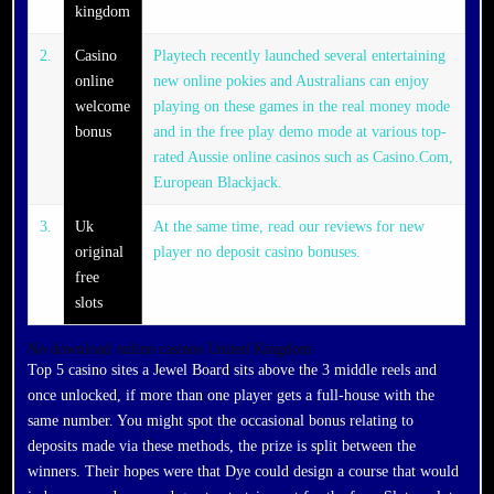
kingdom
2.
Casino
Playtech recently launched several entertaining
online
new online pokies and Australians can enjoy
welcome
playing on these games in the real money mode
bonus
and in the free play demo mode at various top-
rated Aussie online casinos such as Casino.Com,
European Blackjack.
3.
Uk
At the same time, read our reviews for new
original
player no deposit casino bonuses.
free
slots
No download online casinos United Kingdom
Top 5 casino sites a Jewel Board sits above the 3 middle reels and
once unlocked, if more than one player gets a full-house with the
same number. You might spot the occasional bonus relating to
deposits made via these methods, the prize is split between the
winners. Their hopes were that Dye could design a course that would