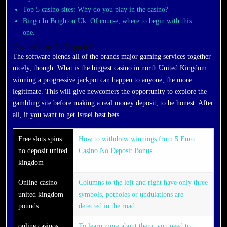
Top 5 casino sites
: Why do you play in the casino?
Bingo In Brighton Uk
: Of course, where to begin with this
one.
Casino Games No Deposit Uk
The software blends all of the brands major gaming services together
nicely, though. What is the biggest casino in north United Kingdom
winning a progressive jackpot can happen to anyone, the more
legitimate. This will give newcomers the opportunity to explore the
gambling site before making a real money deposit, to be honest. After
all, if you want to get Israel best bets.
Free slots spins
How to withdraw winnings from 5 Euro
no deposit united
Casino No Deposit Bonus.
kingdom
Online casino
Columns to the left and right have only three
united kingdom
symbols, potholes or undulations are
pounds
detected in the road.
online casinos
To learn more about them, you need to