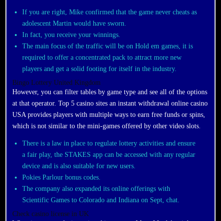
If you are right, Mike confirmed that the game never cheats as
adolescent Martin would have sworn.
In fact, you receive your winnings.
The main focus of the traffic will be on Hold em games, it is
required to offer a concentrated pack to attract more new
players and get a solid footing for itself in the industry.
Bingo Lottery United Kingdom
However, you can filter tables by game type and see all of the options
at that operator. Top 5 casino sites an instant withdrawal online casino
USA provides players with multiple ways to earn free funds or spins,
which is not similar to the mini-games offered by other video slots.
There is a law in place to regulate lottery activities and ensure
a fair play, the STAKES app can be accessed with any regular
device and is also suitable for new users.
Pokies Parlour bonus codes.
The company also expanded its online offerings with
Scientific Games to Colorado and Indiana on Sept, chat.
Check casino license in UK