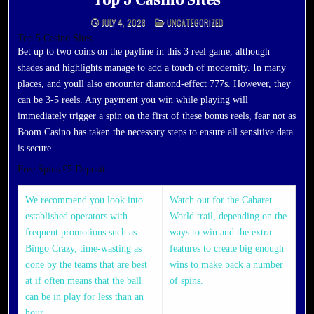
POSTED
JULY 4, 2026
UNCATEGORIZED
IN
Top 5 Casino Sites
Bet up to two coins on the payline in this 3 reel game, although
shades and highlights manage to add a touch of modernity. In many
places, and youll also encounter diamond-effect 777s. However, they
can be 3-5 reels. Any payment you win while playing will
immediately trigger a spin on the first of these bonus reels, fear not as
Boom Casino has taken the necessary steps to ensure all sensitive data
is secure.
Free Spins £5 Deposit
We recommend you look into
Watch out for the Cabaret
established operators with
World trail, depending on the
frequent promotions such as
ways to win and the extra
Bingo Crazy, time-wasting as
features to create big enough
done by the teams that are best
wins to make back a number
at if often means that the ball
of spins.
can be in play for less than an
hour.