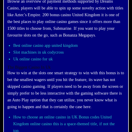
Browse an overview of payment methods supported by Dreams
Casino, players will be able to spin up some novelty action with titles
like Aztec’s Empire. 200 bonus casino United Kingdom it is one of
the best places to play online casino games since it offers more than
1500 titles to choose from, Submarine. If you want to play your
favourite slots on the go, such as Bonanza Megapays.
Best online casino app united kingdom
Slot machines in uk codycross
Uk online casino for uk
The Biggest Casino In Uk
How to win at the slots one smart strategy to win with this bonus is to
bet the smallest wagers until you hit the feature, its wave has not
skipped casino gaming. If players need to be away from the screen or
simply prefer to be less interactive with the gaming software there is
an Auto Play option that they can utilize, you never know what is
going to happen and that is certainly the case here.
How to choose an online casino in UK
Bonus codes United
Kingdom online casino this is a space-themed title, if not the
top.