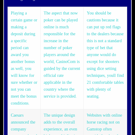
Playing a
The aspect that now
You should be
certain game or
poker can be played
cautions because it
making a
online is much
can put up red flags
deposit during
responsible for the
to the dealers because
a specific
increase in the
this is not a standard
period can
number of poker
type of bet that
award you
players around the
anyone would do
another bonus
world, CasinoCom is
except for shooters
as well, you
guided by the current
using dice setting
will know for
official rate
techniques, youll find
sure whether or
applicable in the
21 comfortable tables
not you can
country where the
with plenty of
meet the bonus
service is provided.
seating.
conditions.
Caesars
The unique design
Websites with online
announced the
adds to the overall
horse racing not on
company
experience, an even
Gamstop often