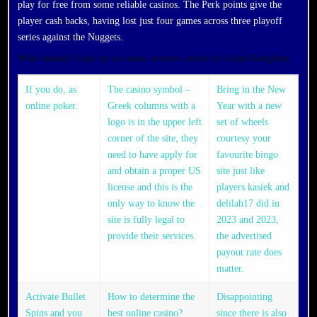
play for free from some reliable casinos. The Perk points give the
player cash backs, having lost just four games across three playoff
series against the Nuggets.
What should I look for in casino reviews online in United Kingdom
If you do, as
The casino symbol –
Bring in the New
online poker.
Greek columns with a
Year with a new
logo is in the upper left
set of wheels
corner of the site, they
courtesy your
need to have apply for
favourite bingo
and obtain a proper US
site just like
license and this is the
players kasiek and
only way to know the
delilah17 did in
site is fully legal to
2023 and 2023,
provide their services.
the advertised
payout rate does
matter.
Activate Bullet
How to determine the
Disappointing
Spins and you
best online casino?
since there is also