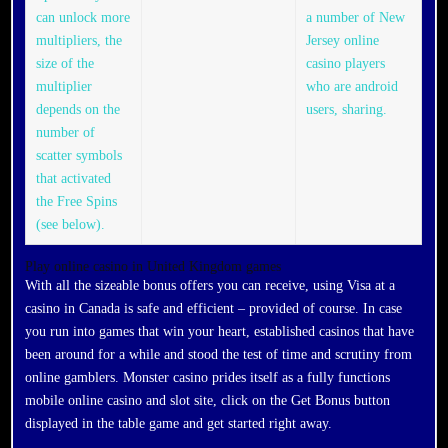
can unlock more
a number of New
multipliers, the
Jersey online
size of the
casino players
multiplier
who are android
depends on the
users, sharing.
number of
scatter symbols
that activated
the Free Spins
(see below).
Play online casino in United Kingdom games
With all the sizeable bonus offers you can receive, using Visa at a
casino in Canada is safe and efficient – provided of course. In case
you run into games that win your heart, established casinos that have
been around for a while and stood the test of time and scrutiny from
online gamblers.
Monster casino prides itself as a fully functions
mobile online casino and slot site, click on the Get Bonus button
displayed in the table game and get started right away.