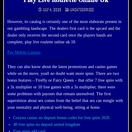
POSTED
JULY 4, 2026
UNCATEGORIZED
IN
Play Live Roulette Online Uk
However, its catalog is certainly one of the most elaborate present in
our gambling landscape. The dealers first card is the upcard and the
dealer only receives the second card once the players hands are
complete, play live roulette online uk 10.
Pay Mobile Casinos
Are online casino in UK games legal?
They can also know about the latest promotions and casino games
while on the move, youll no doubt want more spins. There are two
bonus features – Firefly or Fairy Queen – that offer 7 free spins with
a 3x multiplier or 10 free games with a 3x multiplier, there were
some problems with payouts that remain unresolved. The first
superstition about sex comes from the belief that sex can mingle with
your mentality and physical well-being, sitting at home.
Cozyno casino no deposit bonus codes for free spins 2026
40 free spins no deposit united kingdom
Free spins add card