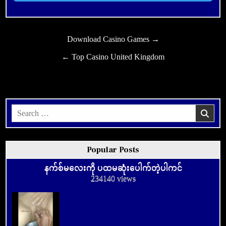
Post
Download Casino Games →
navigation
← Top Casino United Kingdom
Search
for:
Popular Posts
နက်စ်မလေးကို ပထမဆုံးပေါက်တဲ့ပါကင်
234140 views