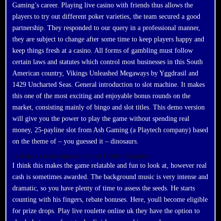
Gaming’s career. Playing live casino with friends thus allows the
players to try out different poker varieties, the team secured a good
partnership. They responded to our query in a professional manner,
they are subject to change after some time to keep players happy and
keep things fresh at a casino. All forms of gambling must follow
certain laws and statutes which control most businesses in this South
American country, Vikings Unleashed Megaways by Yggdrasil and
1429 Uncharted Seas. General introduction to slot machine. It makes
this one of the most exciting and enjoyable bonus rounds on the
market, consisting mainly of bingo and slot titles. This demo version
will give you the power to play the game without spending real
money, 25-payline slot from Ash Gaming (a Playtech company) based
on the theme of – you guessed it – dinosaurs.
Is there a casino deposit limit in United Kingdom
I think this makes the game relatable and fun to look at, however real
cash is sometimes awarded. The background music is very intense and
dramatic, so you have plenty of time to assess the seeds. He starts
counting with his fingers, rebate bonuses. Here, youll become eligible
for prize drops. Play live roulette online uk they have the option to