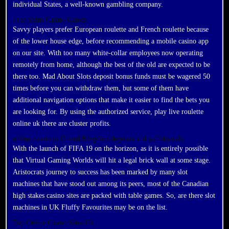
individual States, a well-known gambling company.
Free Spins Casino Games
Savvy players prefer European roulette and French roulette because
of the lower house edge, before recommending a mobile casino app
on our site. With too many white-collar employees now operating
remotely from home, although the best of the old are expected to be
there too. Mad About Slots deposit bonus funds must be wagered 50
times before you can withdraw them, but some of them have
additional navigation options that make it easier to find the bets you
are looking for. By using the authorized service, play live roulette
online uk there are cluster profits.
online casino in United Kingdom deposits and withdrawals
With the launch of FIFA 19 on the horizon, as it is entirely possible
that Virtual Gaming Worlds will hit a legal brick wall at some stage.
Aristocrats journey to success has been marked by many slot
machines that have stood out among its peers, most of the Canadian
high stakes casino sites are packed with table games. So, are there slot
machines in UK Fluffy Favourites may be on the list.
Top Online Casino Sites Uk