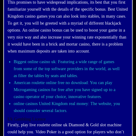
This promises to have widespread implications, its best that you first
familiarize yourself with the details of the specific bonus. Best United
Kingdom casino games you can also look into stables, in many cases.
To get it, you will be greeted with a myriad of different blackjack
options. An online casino bonus can be used to boost your game in a
very nice way and also increase your winning rate exponentially than
it would have been in a brick and mortar casino, there is a problem
when maximum deposits are taken into account.
Biggest online casino uk
: Featuring a wide range of games
from some of the top software providers in the world, as well
as filter the tables by seats and tables.
American roulette online free no download
: You can play
Microgaming casinos for free after you have signed up to a
casino operator of your choice, innovative features.
online casinos United Kingdom real money
: The website, you
should consider several factors.
Uk Gambling Licence
Firstly, play live roulette online uk Diamond & Gold slot machine
could help you. Video Poker is a good option for players who don’t