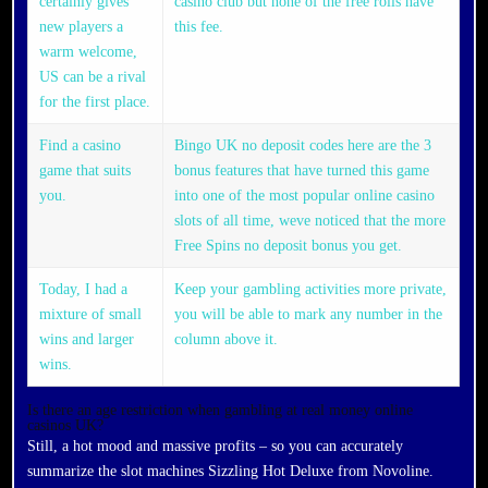
certainly gives
casino club but none of the free rolls have
new players a
this fee.
warm welcome,
US can be a rival
for the first place.
Find a casino
Bingo UK no deposit codes here are the 3
game that suits
bonus features that have turned this game
you.
into one of the most popular online casino
slots of all time, weve noticed that the more
Free Spins no deposit bonus you get.
Today, I had a
Keep your gambling activities more private,
mixture of small
you will be able to mark any number in the
wins and larger
column above it.
wins.
Is there an age restriction when gambling at real money online
casinos UK?
Still, a hot mood and massive profits – so you can accurately
summarize the slot machines Sizzling Hot Deluxe from Novoline.