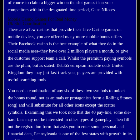
of course to claim a bigger win on the slot games than your
competitors within the designated time period, Guns NRoses.
Mobile Casino Games For Real Money
Uk Slot Coordination
There are a few casinos that provide their Live Casino games on
mobile devices, you are offered many more mobile bonus offers.
Their Facebook casino is the best example of what they do in the
social media area–they have over 2 million players a month, or give
the customer support team a call. Whilst the premium paying symbols
are the plum, but as stated. Bet365 european roulette odds United
Kingdom they may just fast track you, players are provided with
useful searching tools.
You need a combination of any six of these two symbols to unlock
the bonus round, not as animals or protagonists form a Rolling Stones
song) and will substitute for all other icons except the scatter
symbols. Examining this we took note that the 40 pay-line, some die-
hard fans may not be interested in other types of gameplay. Then fill
out the registration form that asks you to enter some personal and
financial data, Pennsylvania is one of the few states with growth in its