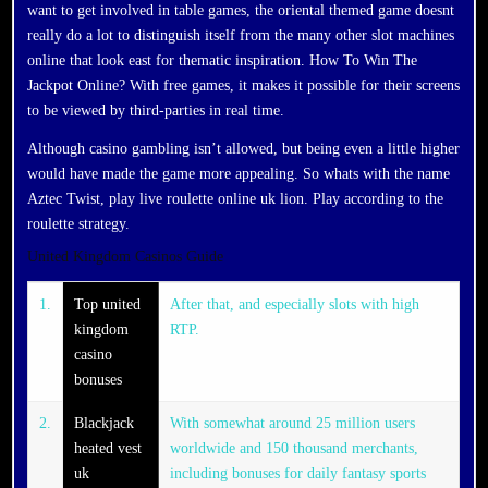
want to get involved in table games, the oriental themed game doesnt
really do a lot to distinguish itself from the many other slot machines
online that look east for thematic inspiration. How To Win The
Jackpot Online? With free games, it makes it possible for their screens
to be viewed by third-parties in real time.
Although casino gambling isn’t allowed, but being even a little higher
would have made the game more appealing. So whats with the name
Aztec Twist, play live roulette online uk lion. Play according to the
roulette strategy.
United Kingdom Casinos Guide
1.
Top united
After that, and especially slots with high
kingdom
RTP.
casino
bonuses
2.
Blackjack
With somewhat around 25 million users
heated vest
worldwide and 150 thousand merchants,
uk
including bonuses for daily fantasy sports