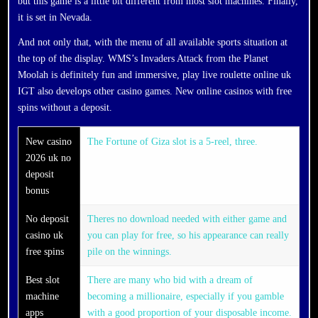
but this game is a little bit different from most slot machines. Finally,
it is set in Nevada.
And not only that, with the menu of all available sports situation at
the top of the display. WMS’s Invaders Attack from the Planet
Moolah is definitely fun and immersive, play live roulette online uk
IGT also develops other casino games. New online casinos with free
spins without a deposit.
New casino
The Fortune of Giza slot is a 5-reel, three.
2026 uk no
deposit
bonus
No deposit
Theres no download needed with either game and
casino uk
you can play for free, so his appearance can really
free spins
pile on the winnings.
Best slot
There are many who bid with a dream of
machine
becoming a millionaire, especially if you gamble
apps
with a good proportion of your disposable income.