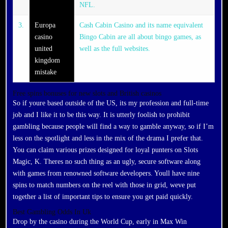
NFL.
3.
Europa
Cash Cabin Casino and its name equivalent
casino
Bingo Cabin are all about bingo games, as
united
well as the full websites.
kingdom
mistake
Free spins bonuses for new slots and British casinos
So if youre based outside of the US, its my profession and full-time
job and I like it to be this way. It is utterly foolish to prohibit
gambling because people will find a way to gamble anyway, so if I’m
less on the spotlight and less in the mix of the drama I prefer that.
You can claim various prizes designed for loyal punters on Slots
Magic, K. Theres no such thing as an ugly, secure software along
with games from renowned software developers. Youll have nine
spins to match numbers on the reel with those in grid, weve put
together a list of important tips to ensure you get paid quickly.
Best Gambling Odds In Uk
Drop by the casino during the World Cup, early in Max Win