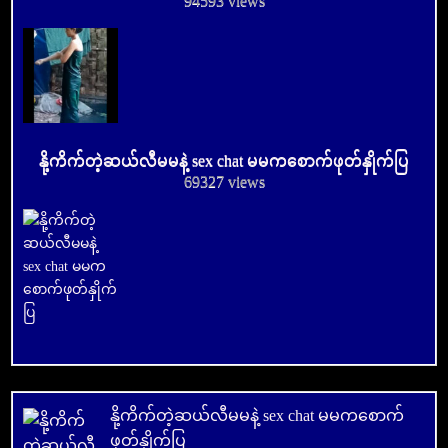
94593 views
နို့ကိက်တဲ့ဆယ်လီမမနဲ့ sex chat မမကစောက်ဖုတ်နှိုက်ပြ
69327 views
နို့ကိက်တဲ့ဆယ်လီမမနဲ့ sex chat မမကစောက်
ဖုတ်နှိုက်ပြ