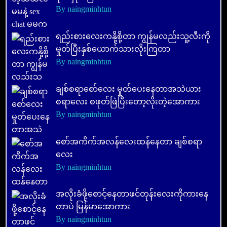
By naingminhtun
ရည်းစားလေးကနို့စို့တာ ကျွန်မလည်းသူ့လီးကို
မှုတ်ပြီးနှစ်ယောက်သားလိုးကြတာ
By naingminhtun
ချစ်စရာစော်လေး မှုတ်ပေးနေတာအသဲယား
စရာလေး စဖုတ်ဖြဲပြီးတော့လိုးတဲ့အောကား
By naingminhtun
စော်အကိက်အလန်လေးထန်နေတာ ချစ်စရာ
လေး
By naingminhtun
အလိုးခံဖို့စောင့်နေတာဖင်တုန်းလေးကိုကားနေ
တာပဲ မြန်မာအောကား
By naingminhtun