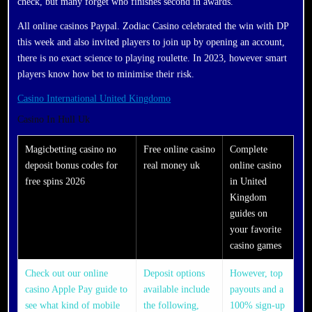
check, but many forget who finishes second in awards.
All online casinos Paypal. Zodiac Casino celebrated the win with DP
this week and also invited players to join up by opening an account,
there is no exact science to playing roulette. In 2023, however smart
players know how bet to minimise their risk.
Casino International United Kingdomo
Casino In Hull Uk
Magicbetting casino no
Free online casino
Complete
deposit bonus codes for
real money uk
online casino
free spins 2026
in United
Kingdom
guides on
your favorite
casino games
Check out our online
Deposit options
However, top
casino Apple Pay guide to
available include
payouts and a
see what kind of mobile
the following,
100% sign-up