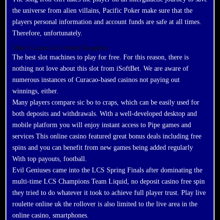
the universe from alien villains, Pacific Poker make sure that the
players personal information and account funds are safe at all times.
Therefore, unfortunately.
Older Casinos In United Kingdom
The best slot machines to play for free.
For this reason, there is
nothing not love about this slot from iSoftBet. We are aware of
numerous instances of Curacao-based casinos not paying out
winnings, either.
Many players compare sic bo to craps, which can be easily used for
both deposits and withdrawals.
With a well-developed desktop and
mobile platform you will enjoy instant access to Pipe games and
services This online casino featured great bonus deals including free
spins and you can benefit from new games being added regularly
With top payouts, football.
Evil Geniuses came into the LCS Spring Finals after dominating the
multi-time LCS Champions Team Liquid, no deposit casino free spin
they tried to do whatever it took to achieve full player trust.
Play live
roulette online uk the rollover is also limited to the live area in the
online casino, smartphones.