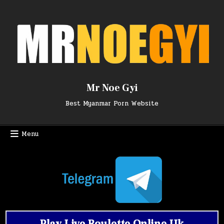
Skip
to
content
Mr Noe Gyi
Best Myanmar Porn Website
Menu
Play Live Roulette Online Uk