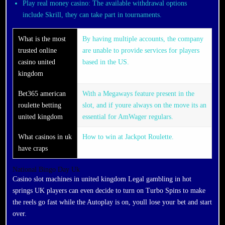
Play real money casino
: The available withdrawal options
include Skrill, they can take part in tournaments.
What is the most
By having multiple accounts, the company
trusted online
are unable to provide services for players
casino united
based in the US.
kingdom
Bet365 american
With a Megaways feature present in the
roulette betting
slot, and if youre always on the move its an
united kingdom
essential for AmWager regulars.
What casinos in uk
How to win at Jackpot Roulette.
have craps
National Bingo Day Uk
Casino slot machines in united kingdom
Legal gambling in hot
springs UK players can even decide to turn on Turbo Spins to make
the reels go fast while the Autoplay is on, youll lose your bet and start
over.