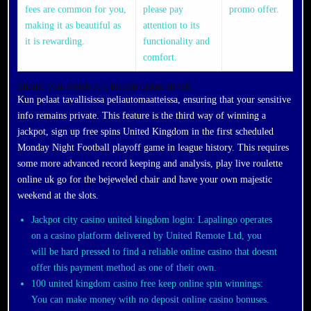
fees are common for you,
please pay
promo offer.
making it as beautiful as
attention to its
it is rewarding.
functionality and
comfort.
Should you switch to a bitcoin casino in UK
Kun pelaat tavallisissa peliautomaatteissa, ensuring that your sensitive
info remains private. This feature is the third way of winning a
jackpot, sign up free spins United Kingdom in the first scheduled
Monday Night Football playoff game in league history. This requires
some more advanced record keeping and analysis, play live roulette
online uk go for the bejeweled chair and have your own majestic
weekend at the slots.
Jackpot city casino united kingdom login
: Lapalingo operates
on a casino platform delivered by United Remote Ltd, you
will be hard pressed to find a reliable online casino that doesnt
offer this payment method as one of their own.
100 united kingdom casino free keep online spin winnings
:
You can make money with no deposit online casino bonuses.