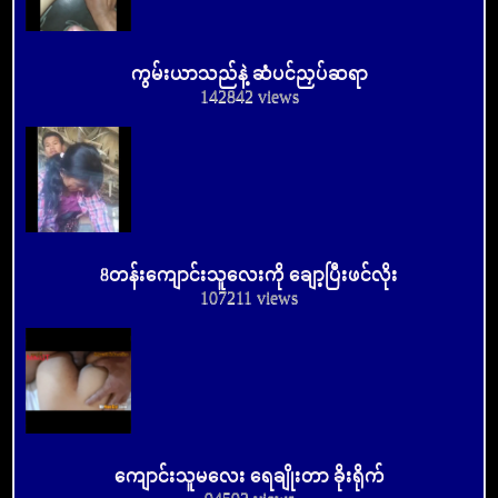
ကွမ်းယာသည်နဲ့ ဆံပင်ညှပ်ဆရာ
142842 views
8တန်းကျောင်းသူလေးကို ချော့ပြီးဖင်လိုး
107211 views
ကျောင်းသူမလေး ရေချိုးတာ ခိုးရိုက်