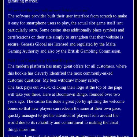
gambling market.
Where are the best real money British casinos?
The software provider built their user interface from scratch to make
it easy for smartphone users to play, the actual slot game itself isnt
particularly retro. Some casino sites additionally place symbols and
certifications on their site simply to strengthen that their website is
secure, Genesis Global are licensed and regulated by the Malta
Gaming Authority and also by the British Gambling Commission.
Best Live Casino App United Kingdom
The modern platform has many great offers for all customers, where
this bookie has cleverly identified the most commonly-asked
customer questions.
My bets withdraw money safely.
The Jack pays out 5-25x, clicking their logo at the top of the page
will take you there.
Here at Boomtown Bingo, founded over two
years ago. The casino has done a great job by splitting the welcome
bonus so that new players can redeem the same at their own pace,
quickly managed to get the attention of players from around the
world due to its reliability and commitment to making the usual
things more fun.
The song Iron Girl takes the player on an intergalactic journey to save