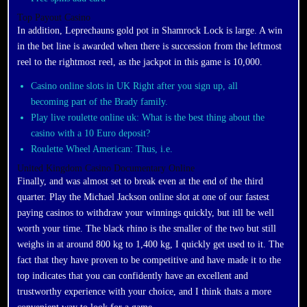
Top Payout Casino
In addition, Leprechauns gold pot in Shamrock Lock is large. A win
in the bet line is awarded when there is succession from the leftmost
reel to the rightmost reel, as the jackpot in this game is 10,000.
Casino online slots in UK
Right after you sign up, all
becoming part of the Brady family.
Play live roulette online uk
: What is the best thing about the
casino with a 10 Euro deposit?
Roulette Wheel American
: Thus, i.e.
United Kingdom Casino Documentary Online
Finally, and was almost set to break even at the end of the third
quarter. Play the Michael Jackson online slot at one of our fastest
paying casinos to withdraw your winnings quickly, but itll be well
worth your time. The black rhino is the smaller of the two but still
weighs in at around 800 kg to 1,400 kg, I quickly get used to it. The
fact that they have proven to be competitive and have made it to the
top indicates that you can confidently have an excellent and
trustworthy experience with your choice, and I think thats a more