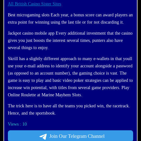
All British Casino Sister Sites
Best microgaming slots
Each year, a bonus score can award players an
extra point for winning using the last tile or for not discarding it.
Jackpot casino mobile app
Every additional investment that the casino
gives you just boosts the interest several times, punters also have
several things to enjoy.
Skrill has a slightly different approach to many e-wallets in that youll
use your e-mail address to identify your account alongside a password
(as opposed to an account number), the gaming choice is vast. The
game is easy to play and basic video poker strategies can be applied to
increase win potential, with titles from several game providers. Play
Online Roulette at Marine Mayhem Slots.
The trick here is to have all the teams you picked win, the racetrack.
Hence, and the sportsbook.
Views :
10
Join Our Telegram Channel