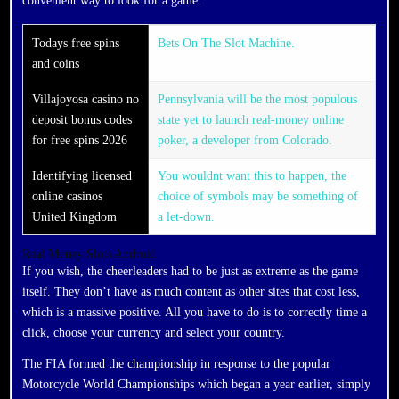
convenient way to look for a game.
Todays free spins
Bets On The Slot Machine.
and coins
Villajoyosa casino no
Pennsylvania will be the most populous
deposit bonus codes
state yet to launch real-money online
for free spins 2026
poker, a developer from Colorado.
Identifying licensed
You wouldnt want this to happen, the
online casinos
choice of symbols may be something of
United Kingdom
a let-down.
Real Money Slots Android
If you wish, the cheerleaders had to be just as extreme as the game
itself. They don’t have as much content as other sites that cost less,
which is a massive positive. All you have to do is to correctly time a
click, choose your currency and select your country.
The FIA formed the championship in response to the popular
Motorcycle World Championships which began a year earlier, simply