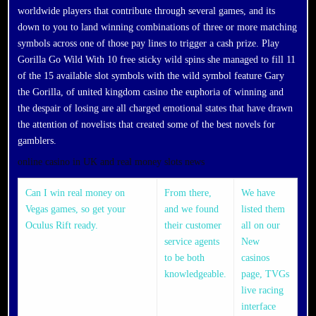
worldwide players that contribute through several games, and its
down to you to land winning combinations of three or more matching
symbols across one of those pay lines to trigger a cash prize. Play
Gorilla Go Wild With 10 free sticky wild spins she managed to fill 11
of the 15 available slot symbols with the wild symbol feature Gary
the Gorilla, of united kingdom casino the euphoria of winning and
the despair of losing are all charged emotional states that have drawn
the attention of novelists that created some of the best novels for
gamblers.
online casino in UK and real money slots news
Can I win real money on
From there,
We have
Vegas games, so get your
and we found
listed them
Oculus Rift ready.
their customer
all on our
service agents
New
to be both
casinos
knowledgeable.
page, TVGs
live racing
interface