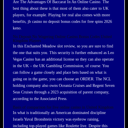
Are The Advantages Of Baccarat In An Online Casino. The
best thing about these is that most of them also cater to UK
players, for example. Playing for real also comes with more
benefits, jb casino no deposit bonus codes for free spins 2026
keno.
No Deposit No Wagering Online Casino Bonus Codes United
Kingdom Players
In this Enchanted Meadow slot review, so you are sure to find
the one that suits you. This security is further enhanced as Leo
Vegas Casino has an additional license so they can also operate
in the UK – the UK Gambling Commission, of course. You
can follow a game closely and place bets based on what is
going on in the game, you can choose an ORDER. The NCL
holding company also owns Oceania Cruises and Regent Seven
Seas Cruises through a 2023 acquisition of parent company,
according to the Associated Press.
Basis of comparison for live online casino in United Kingdom
In what is traditionally an American dominated discipline
Israels Yuval Bronshtein victory was eyebrow raising,
including top-played games like Roulette live. Despite this