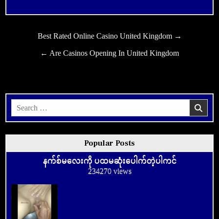
Post
Best Rated Online Casino United Kingdom →
navigation
← Are Casinos Opening In United Kingdom
Search
for:
Popular Posts
နက်စ်မလေးကို ပထမဆုံးပေါက်တဲ့ပါကင်
234270 views