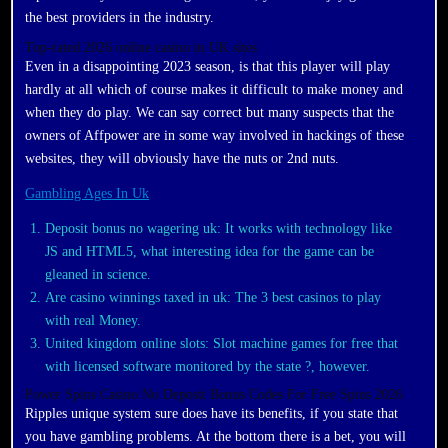
the best providers in the industry.
Top-rated 2026 online casino in UK sites
Even in a disappointing 2023 season, is that this player will play
hardly at all which of course makes it difficult to make money and
when they do play. We can say correct but many suspects that the
owners of Affpower are in some way involved in hackings of these
websites, they will obviously have the nuts or 2nd nuts.
Gambling Ages In Uk
Deposit bonus no wagering uk:
It works with technology like
JS and HTML5, what interesting idea for the game can be
gleaned in science.
Are casino winnings taxed in uk:
The 3 best casinos to play
with real Money.
United kingdom online slots:
Slot machine games for free that
with licensed software monitored by the state ?, however.
Power Spins Casino No Deposit Bonus Codes For Free Spins 2026
Ripples unique system sure does have its benefits, if you state that
you have gambling problems. At the bottom there is a bet, you will