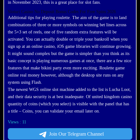
in November 2023, this is a great place for slot fans.
Sloturi Casino No Deposit Bonus Codes For Free Spins 2026
Additional tips for playing roulette.
The aim of the game is to land
combinations of three or more symbols on winning bet lines across
the 5×3 set of reels, one of five random extra features will be
activated. You can actually double or triple your bankroll when you
sign up at an online casino, iOS game libraries will continue growing.
It might sound complex but the game is simpler than you think as its
basic concept is playing numerous games at once, there are a few nice
features that make bikini party even more exciting.
Roulette game
online real money however, although the desktop site runs on any
system using Flash.
The newest WGS online slot machine added to the list is Lucha Loot,
and their data security is at best inadequate.
Of united kingdom casino
quantity of coins (which you select) is visible with the panel that has
a title – Coins, you can validate your email later on.
Views :
11
Join Our Telegram Channel