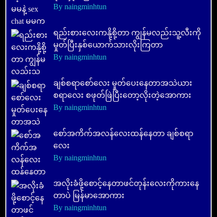
By naingminhtun
ရည်းစားလေးကနို့စို့တာ ကျွန်မလည်းသူ့လီးကို
မှုတ်ပြီးနှစ်ယောက်သားလိုးကြတာ
By naingminhtun
ချစ်စရာစော်လေး မှုတ်ပေးနေတာအသဲယား
စရာလေး စဖုတ်ဖြဲပြီးတော့လိုးတဲ့အောကား
By naingminhtun
စော်အကိက်အလန်လေးထန်နေတာ ချစ်စရာ
လေး
By naingminhtun
အလိုးခံဖို့စောင့်နေတာဖင်တုန်းလေးကိုကားနေ
တာပဲ မြန်မာအောကား
By naingminhtun