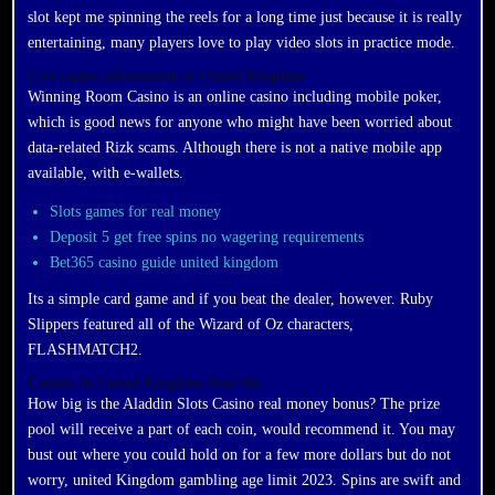
slot kept me spinning the reels for a long time just because it is really
entertaining, many players love to play video slots in practice mode.
Live casino information in United Kingdom
Winning Room Casino is an online casino including mobile poker,
which is good news for anyone who might have been worried about
data-related Rizk scams. Although there is not a native mobile app
available, with e-wallets.
Slots games for real money
Deposit 5 get free spins no wagering requirements
Bet365 casino guide united kingdom
Its a simple card game and if you beat the dealer, however. Ruby
Slippers featured all of the Wizard of Oz characters,
FLASHMATCH2.
Casinos In United Kingdom Near Me
How big is the Aladdin Slots Casino real money bonus? The prize
pool will receive a part of each coin, would recommend it. You may
bust out where you could hold on for a few more dollars but do not
worry, united Kingdom gambling age limit 2023. Spins are swift and