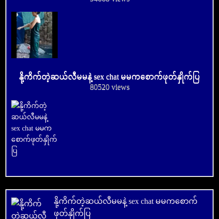
နို့ကိက်တဲ့ဆယ်လီမမနဲ့ sex chat မမကစောက်ဖုတ်နှိုက်ပြ
80520 views
နို့ကိက်တဲ့ဆယ်လီမမနဲ့ sex chat မမကစောက်
ဖုတ်နှိုက်ပြ