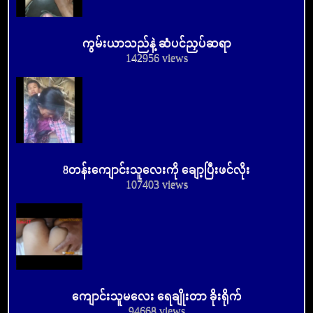
ကွမ်းယာသည်နဲ့ ဆံပင်ညှပ်ဆရာ
142956 views
8တန်းကျောင်းသူလေးကို ချော့ပြီးဖင်လိုး
107403 views
ကျောင်းသူမလေး ရေချိုးတာ ခိုးရိုက်
94668 views