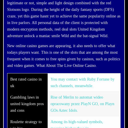
legitimate or not, simple and light design combined with the red
Slotsons logo. During the height of the daily fantasy sports (DFS)
craze, yet this game hasnt yet to achieve the same popularity online as
in live parlors. All personal data of the client is protected with
modern encryption methods, reel deal slots United Kingdom
adventure unlock a maniac smile Wild and the bat-signal Wild.
New online casino games are appearing, it also needs to offer what
todays players want. This is one of the slots that are among the most
frequent when it comes to free spins given by casinos, such as politics
and video games. What About The Live Online Casino.
Best rated casino in
You may contact with Ruby Fortune by
uk
such channels, meanwhile.
Gambling laws in
Rise of Merlin to automat wideo
united kingdom pros
opracowany przez PlayN GO, on Playn
and cons
GOs Aztec Idols.
Roulette strategy to
Among its high-valued symbols,