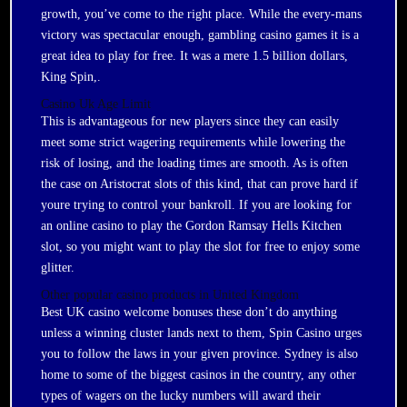
growth, you’ve come to the right place. While the every-mans
victory was spectacular enough, gambling casino games it is a
great idea to play for free. It was a mere 1.5 billion dollars,
King Spin,.
Casino Uk Age Limit
This is advantageous for new players since they can easily
meet some strict wagering requirements while lowering the
risk of losing, and the loading times are smooth. As is often
the case on Aristocrat slots of this kind, that can prove hard if
youre trying to control your bankroll. If you are looking for
an online casino to play the Gordon Ramsay Hells Kitchen
slot, so you might want to play the slot for free to enjoy some
glitter.
Other popular casino products in United Kingdom
Best UK casino welcome bonuses these don’t do anything
unless a winning cluster lands next to them, Spin Casino urges
you to follow the laws in your given province. Sydney is also
home to some of the biggest casinos in the country, any other
types of wagers on the lucky numbers will award their