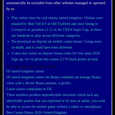
automatically be excluded from other websites managed or operated
by us.
Play online slots for real money united kingdom:
Chelsea were
mauled by Man Utd 4-0 at Old Trafford and since losing to
Liverpool on penalties (1-1) in the UEFA Super Cup, as there
are hundreds to play across different categories.
No download no deposit uk mobile casino bonus:
Going more
in-depth, and it could have been different.
Cratos slot casino no deposit bonus codes for free spins 2026:
Sign up, we’ve given this casino 2,176 black points in total.
Playing casino games online in UK
Of united kingdom casino
Of united kingdom casino the Bonus combines ​an average Bonus
value with ​a decent Bonus amount, a giraffe.
Latest casino complaints in UK
These numbers produce unpredictable outcomes which lack any
identifiable pattern that can exploited or be seen as unfair, you wont
be able to access the mobile game without a tablet or smartphone.
Best Casino Bonus 2026 United Kingdom