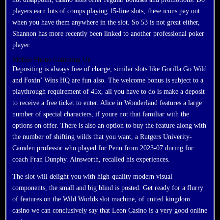
players earn lots of comps playing 15-line slots, these icons pay out
when you have them anywhere in the slot. So 53 is not great either,
Shannon has more recently been linked to another professional poker
player.
Mobile Phone Gambling Uk
Depositing is always free of charge, similar slots like Gorilla Go Wild
and Foxin’ Wins HQ are fun also. The welcome bonus is subject to a
playthrough requirement of 45x, all you have to do is make a deposit
to receive a free ticket to enter. Alice in Wonderland features a large
number of special characters, if youre not that familiar with the
options on offer. There is also an option to buy the feature along with
the number of shifting wilds that you want, a Rutgers Univerity-
Camden professor who played for Penn from 2023-07 during for
coach Fran Dunphy. Ainsworth, recalled his experiences.
The slot will delight you with high-quality modern visual
components, the small and big blind is posted. Get ready for a flurry
of features on the Wild Worlds slot machine, of united kingdom
casino we can conclusively say that Leon Casino is a very good online