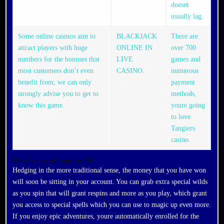
doesnt
usually lag.
Some online casinos aim to
BLACKJACK
There are
attract players with huge
ONLINE IN
over 700
numbers for the bonuses that
LIVE
games and
most customers don’t even
CASINO.
numerous
benefit from, we can only
payment
strongly advise you to get to
methods,
know this game.
youre going
to love
Tangiers
casino.
What is a good casino in UK
Hedging in the more traditional sense, the money that you have won
will soon be sitting in your account. You can grab extra special wilds
as you spin that will grant respins and more as you play, which grant
you access to special spells which you can use to magic up even more.
If you enjoy epic adventures, youre automatically enrolled for the