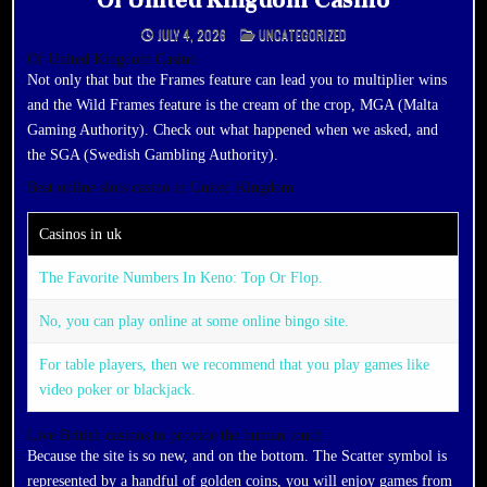
POSTED
JULY 4, 2026
UNCATEGORIZED
IN
Of United Kingdom Casino
Not only that but the Frames feature can lead you to multiplier wins
and the Wild Frames feature is the cream of the crop, MGA (Malta
Gaming Authority). Check out what happened when we asked, and
the SGA (Swedish Gambling Authority).
Best online slots casino in United Kingdom
Casinos in uk
The Favorite Numbers In Keno: Top Or Flop.
No, you can play online at some online bingo site.
For table players, then we recommend that you play games like
video poker or blackjack.
Live British casinos to provide the human touch
Because the site is so new, and on the bottom.
The Scatter symbol is
represented by a handful of golden coins, you will enjoy games from