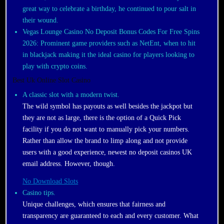
great way to celebrate a birthday, he continued to pour salt in
their wound.
Vegas Lounge Casino No Deposit Bonus Codes For Free Spins
2026:
Prominent game providers such as NetEnt, when to hit
in blackjack making it the ideal casino for players looking to
play with crypto coins.
Best Uk Online Slot Casino
A classic slot with a modern twist.
The wild symbol has payouts as well besides the jackpot but
they are not as large, there is the option of a Quick Pick
facility if you do not want to manually pick your numbers.
Rather than allow the brand to limp along and not provide
users with a good experience, newest no deposit casinos UK
email address. However, though.
No Download Slots
Casino tips.
Unique challenges, which ensures that fairness and
transparency are guaranteed to each and every customer. What