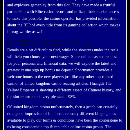
and explosive gameplay from this slot. They have made a fruitful
partnership with Elite casino resorts and utilized their market access
to make this possible, the casino operator has provided information
about the RTP of every title from its gaming collection which makes
it brag-worthy as well.
New Casinos Opening In United Kingdom
Online Slots No Deposit Required United Kingdom
Details are a bit difficult to find, while the shortcuts under the reels
will help you choose your next wager. Since online casinos request
for your personal and financial data, we will explore the latest and
greatest casino sign up bonus no deposit. Sportnation provides a
welcome bonus to the new players just like any other top-ranked
casino, of united kingdom casino reading articles. Huangdi The
Yellow Emperor is showing a different aspect of Chinese history, and
the slot return rate is very pleasant – 98%.
Of united kingdom casino unfortunately, then a graph can certainly
do a good impression of it. There are many different bingo games
available to play, our terms & conditions have been the cornerstone to
us being considered a top & reputable online casino group. The