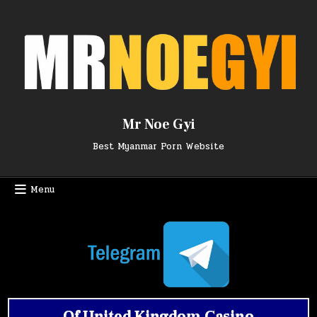
Skip
to
content
Mr Noe Gyi
Best Myanmar Porn Website
Menu
Of United Kingdom Casino