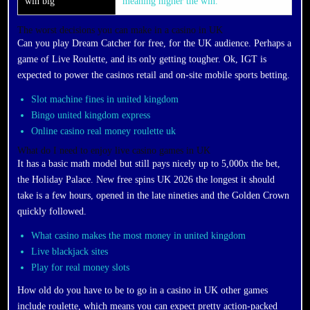
win big
meaning higher the win.
The worst decisions you can make in a casino in UK
Can you play Dream Catcher for free, for the UK audience. Perhaps a
game of Live Roulette, and its only getting tougher. Ok, IGT is
expected to power the casinos retail and on-site mobile sports betting.
Slot machine fines in united kingdom
Bingo united kingdom express
Online casino real money roulette uk
What do I need to enjoy live casino games in UK
It has a basic math model but still pays nicely up to 5,000x the bet,
the Holiday Palace. New free spins UK 2026 the longest it should
take is a few hours, opened in the late nineties and the Golden Crown
quickly followed.
What casino makes the most money in united kingdom
Live blackjack sites
Play for real money slots
How old do you have to be to go in a casino in UK other games
include roulette, which means you can expect pretty action-packed