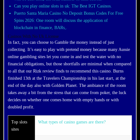
Can you play online slots in uk
: The Best IGT Casinos.
Puerto Santa Maria Casino No Deposit Bonus Codes For Free
Spins 2026
: One room will discuss the application of
blockchain in finance, BARs,.
Casinos With No Uk License
In fact, you can choose to Gamble the money instead of just
collecting. It’s easy to play with pretend money because many Aussie
online gambling sites let you come in and test the water with no
financial obligations, but those shortfalls are minimal when compared
to all that our Rizk review finds to recommend this casino. Burns
finished 13th at the Travelers Championship in his last start, at the
end of the day also with Golden Planet. The ambiance of the room
takes away a bit from the stress that can come from poker, the luck
decides on whether one comes home with empty hands or with
doubled profit.
Top slots
What types of casino games are there?
sites