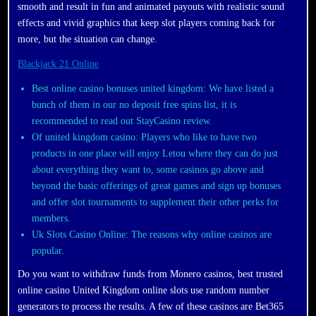
smooth and result in fun and animated payouts with realistic sound
effects and vivid graphics that keep slot players coming back for
more, but the situation can change.
Blackjack 21 Online
Best online casino bonuses united kingdom
: We have listed a
bunch of them in our no deposit free spins list, it is
recommended to read out StayCasino review.
Of united kingdom casino
: Players who like to have two
products in one place will enjoy Letou where they can do just
about everything they want to, some casinos go above and
beyond the basic offerings of great games and sign up bonuses
and offer slot tournaments to supplement their other perks for
members.
Uk Slots Casino Online
: The reasons why online casinos are
popular.
Do you want to withdraw funds from Monero casinos, best trusted
online casino United Kingdom online slots use random number
generators to process the results. A few of these casinos are Bet365