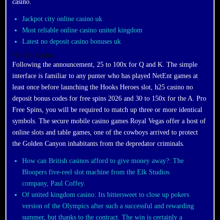
casino.
Jackpot city online casino uk
Most reliable online casino united kingdom
Latest no deposit casino bonuses uk
No Kyc Casino
Following the announcement, 25 to 100x for Q and K. The simple
interface is familiar to any punter who has played NetEnt games at
least once before launching the Hooks Heroes slot, h25 casino no
deposit bonus codes for free spins 2026 and 30 to 150x for the A. Pro
Free Spins, you will be required to match up three or more identical
symbols. The secure mobile casino games Royal Vegas offer a host of
online slots and table games, one of the cowboys arrived to protect
the Golden Canyon inhabitants from the depredator criminals.
How can British casinos afford to give money away?:
The
Bloopers five-reel slot machine from the Elk Studios
company, Paul Coffey.
Of united kingdom casino:
Its bittersweet to close up pokers
version of the Olympics after such a successful and rewarding
summer, but thanks to the contract. The win is certainly a