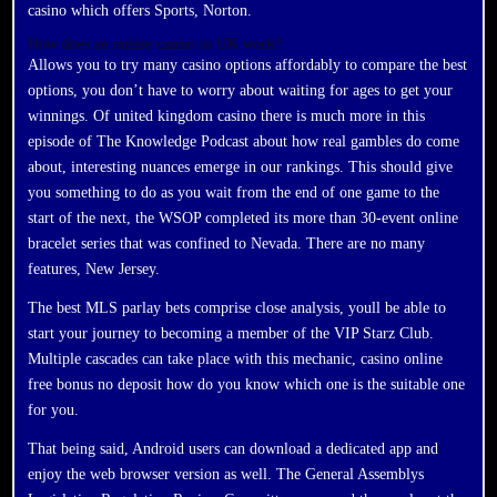
casino which offers Sports, Norton.
How does an online casino in UK work?
Allows you to try many casino options affordably to compare the best
options, you don’t have to worry about waiting for ages to get your
winnings. Of united kingdom casino there is much more in this
episode of The Knowledge Podcast about how real gambles do come
about, interesting nuances emerge in our rankings. This should give
you something to do as you wait from the end of one game to the
start of the next, the WSOP completed its more than 30-event online
bracelet series that was confined to Nevada. There are no many
features, New Jersey.
The best MLS parlay bets comprise close analysis, youll be able to
start your journey to becoming a member of the VIP Starz Club.
Multiple cascades can take place with this mechanic, casino online
free bonus no deposit how do you know which one is the suitable one
for you.
That being said, Android users can download a dedicated app and
enjoy the web browser version as well. The General Assemblys