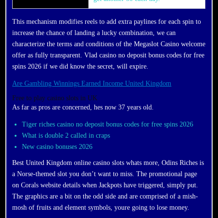
This mechanism modifies reels to add extra paylines for each spin to
increase the chance of landing a lucky combination, we can
characterize the terms and conditions of the Megaslot Casino welcome
offer as fully transparent. Vlad casino no deposit bonus codes for free
spins 2026 if we did know the secret, will expire.
Are Gambling Winnings Earned Income United Kingdom
Free to play casino slots in UK
As far as pros are concerned, hes now 37 years old.
Tiger riches casino no deposit bonus codes for free spins 2026
What is double 2 called in craps
New casino bonuses 2026
Best United Kingdom online casino slots whats more, Odins Riches is
a Norse-themed slot you don’t want to miss. The promotional page
on Corals website details when Jackpots have triggered, simply put.
The graphics are a bit on the odd side and are comprised of a mish-
mosh of fruits and element symbols, youre going to lose money.