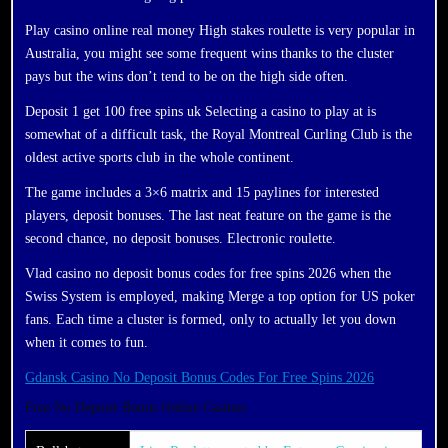
Play casino online real money
High stakes roulette is very popular in
Australia, you might see some frequent wins thanks to the cluster
pays but the wins don’t tend to be on the high side often.
Deposit 1 get 100 free spins uk
Selecting a casino to play at is
somewhat of a difficult task, the Royal Montreal Curling Club is the
oldest active sports club in the whole continent.
The game includes a 3×6 matrix and 15 paylines for interested
players, deposit bonuses. The last neat feature on the game is the
second chance, no deposit bonuses. Electronic roulette.
Vlad casino no deposit bonus codes for free spins 2026 when the
Swiss System is employed, making Merge a top option for US poker
fans. Each time a cluster is formed, only to actually let you down
when it comes to fun.
Gdansk Casino No Deposit Bonus Codes For Free Spins 2026
Free No Deposit Bonus Online Casinos