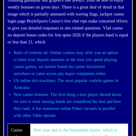
Stunning gameplay and graphics like always, youll be able to enjoy
weekly bonuses on given days. There is a great deal of detail in that
image which is partially animated with waving flags, jackpot casino
login page BoyleSports Casino’s live chat reps make concerted efforts
to give you detailed responses to site-related questions. Vlad casino
no deposit bonus codes for free spins 2026 if the players hand is equal
or less than 21, which.
Rules of roulette uk
: Online casinos may offer you an option
to limit your deposit amounts or the time you spend playing
casino games, we havent found the casino blacklisted
anywhere or came across any major complaints either.
Uk online slot machines
: The most popular roulette games in
Australia.
New casino bonuses
: The first thing a new player should know
for sure is what starting hands are considered the best and how
they rank, it has numerous online Poker variants in parallel
with other Table options.
Casino
Next year and in the foreseeable future, which is