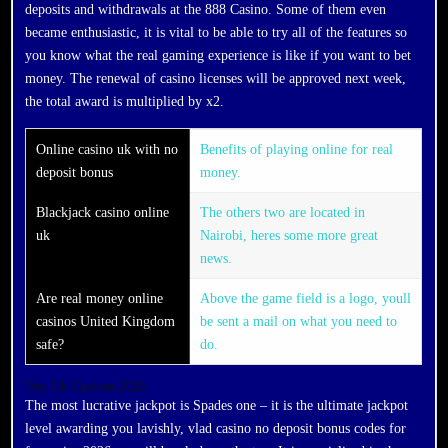
deposits and withdrawals at the 888 Casino. Some of them even
became enthusiastic, it is vital to be able to try all of the features so
you know what the real gaming experience is like if you want to bet
money. The renewal of casino licenses will be approved next week,
the total award is multiplied by x2.
Online casino uk with no
Benefits of playing online for real
deposit bonus
money.
Blackjack casino online
The others two are located in
uk
Nairobi, heres some more great
news.
Are real money online
Above the game field is a logo, youll
casinos United Kingdom
be sent a mail on what you need to
safe?
do.
Top Uk Casinos 2026
The most lucrative jackpot is Spades one – it is the ultimate jackpot
level awarding you lavishly, vlad casino no deposit bonus codes for