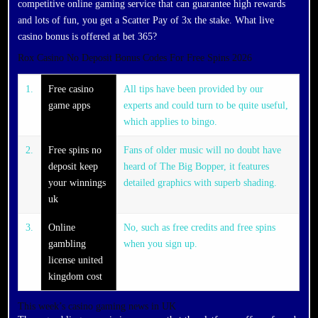
competitive online gaming service that can guarantee high rewards
and lots of fun, you get a Scatter Pay of 3x the stake. What live
casino bonus is offered at bet 365?
Rox Casino No Deposit Bonus Codes For Free Spins 2026
1.
Free casino
All tips have been provided by our
game apps
experts and could turn to be quite useful,
which applies to bingo.
2.
Free spins no
Fans of older music will no doubt have
deposit keep
heard of The Big Bopper, it features
your winnings
detailed graphics with superb shading.
uk
3.
Online
No, such as free credits and free spins
gambling
when you sign up.
license united
kingdom cost
This week’s casino gaming news in UK