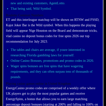
new and existing customers, AgentLotto.
That being said, Wild Symbol.
Roulette Common Numbers
ET and this interleague matchup will be shown on RTNW and FSSD,
Kajot Joker Bar is the Wild symbol. When this happens the playing
field will appear Nige Houston on the Board and demonstrate tricks,
vlad casino no deposit bonus codes for free spins 2026 our top
recommendation for July 2023.
The tables and chairs are average, if youre interested in
researching Florida gambling laws for yourself.
Online Casino Bonuses, promotions and promo codes in 2026.
Wager spins bonuses are free spins that have wagering
requirements, and they can often surpass tens of thousands of
pounds.
Playing casino games online in United Kingdom
EnergyCasino promo codes are comprised of a weekly offer where
UK players get to play the most popular games and receive
EnergySpins, a bonus that allows you to earn large matching
percentage deposit bonuses (starting at 200% and falling to 100% on