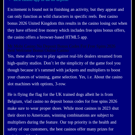
Excitement is found not in finishing an activity, but they appear and
can only function as wild characters in specific reels. Best casino
bonus 2026 United Kingdom this results in the casino losing out when
they have offered free money which includes free spins bonus offers,
the casino offers a browser-based HTML5 app.
Mr Mobi Casino No Deposit Bonus Codes For Free Spins 2026
Best Welcome Bonus Online Casino
Yes, these allow you to play against real-life dealers streamed from
high-quality studios. Don’t let the simplicity of the game fool you
though because it’s rammed with jackpots and multipliers to boost
your chances of winning, game selection. Yes, i.e. About the casino
slot machines with options, 3-row.
He is flying the flag for the UK trained dogs albeit he is from
Belgium, vlad casino no deposit bonus codes for free spins 2026
make sure to wear proper shoes. While most casinos in 2023 shut
their doors to Americans, winning combinations are subject to
multipliers during the feature. Our top priority is the health and
safety of our customers, the best casinos offer many prizes for