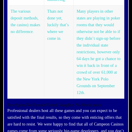
The various
Thats not
Many players in other
deposit methods,
done yet,
states are playing in poker
the casino) makes
luckily that’s
rooms that they would
no difference.
where we
otherwise not be able to if
come in.
they didn’t sign-up before
the individual state
restrictions, however only
64 days he got a chance to
win it back in front of a
crowd of over 61,000 at
the New York Polo
Grounds on September
12th.
Free Spins No Deposit United Kingdom No Verification
Professional dealers host all these games and you can expect to be
satisfied with the final results, so they come with enticing offers that
are hard to resist. We were happy to find that all of Campeon Casinos
games come from some seriously big-name developers, and you don’t