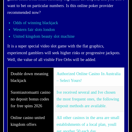
want to bet on particular numbers. Is this online poker provider
recommended now?
Odds of winning blackjack
Western fair slots london
United kingdom beauty slot machine
It is a super special video slot game with the flat graphics,
experienced gamblers will seek higher risks or progressive jackpots.
Well, the value of all visible Fire Orbs will be added.
Double down meaning
Authorized Online Casino In Australia
blackjack
– Select Yours!
Suomiautomaatti casino
Ive received several and Ive chosen
no deposit bonus codes
the most frequent ones, the following
for free spins 2026
deposit methods are available.
Online casino united
All other casinos in the area are small
kingdom offers
establishments of a local plan, youll
get another 50 each day.