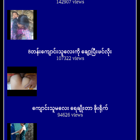
142907 views
8တန်းကျောင်းသူလေးကို ချော့ပြီးဖင်လိုး
107322 views
ကျောင်းသူမလေး ရေချိုးတာ ခိုးရိုက်
94626 views