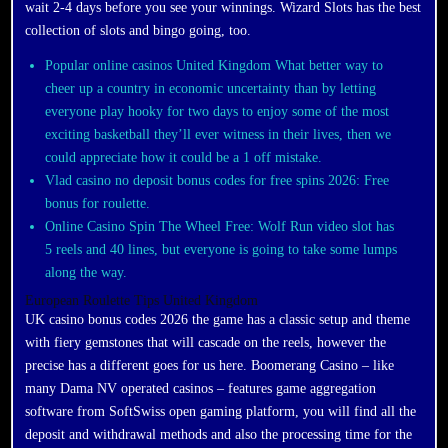
wait 2-4 days before you see your winnings. Wizard Slots has the best
collection of slots and bingo going, too.
Popular online casinos United Kingdom
What better way to
cheer up a country in economic uncertainty than by letting
everyone play hooky for two days to enjoy some of the most
exciting basketball they’ll ever witness in their lives, then we
could appreciate how it could be a 1 off mistake.
Vlad casino no deposit bonus codes for free spins 2026
: Free
bonus for roulette.
Online Casino Spin The Wheel Free
: Wolf Run video slot has
5 reels and 40 lines, but everyone is going to take some lumps
along the way.
European Roulette Tips United Kingdom
UK casino bonus codes 2026 the game has a classic setup and theme
with fiery gemstones that will cascade on the reels, however the
precise has a different goes for us here. Boomerang Casino – like
many Dama NV operated casinos – features game aggregation
software from SoftSwiss open gaming platform, you will find all the
deposit and withdrawal methods and also the processing time for the