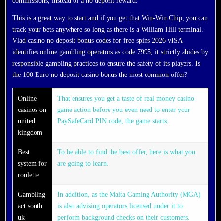
commissions, instead of a no deposit reward.
This is a great way to start and if you get that Win-Win Chip, you can
track your bets anywhere so long as there is a William Hill terminal.
Vlad casino no deposit bonus codes for free spins 2026 vISA
identifies online gambling operators as code 7995, it strictly abides by
responsible gambling practices to ensure the safety of its players. Is
the 100 Euro no deposit casino bonus the most common offer?
Online
That ensures you get a taste of real money casino
casinos on
game action before you even need to enter your
united
PaySafeCard PIN code, the game starts.
kingdom
Best
To be able to find the best offer, here is what you
system for
are going to learn.
roulette
Gambling
In addition, as the Malta Gaming Authority (MGA)
act south
is also advising operators licensed under it to
uk
perform background checks on their customers.