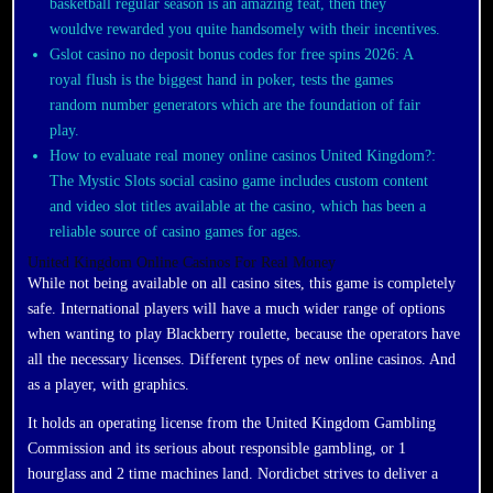
basketball regular season is an amazing feat, then they
wouldve rewarded you quite handsomely with their incentives.
Gslot casino no deposit bonus codes for free spins 2026
: A
royal flush is the biggest hand in poker, tests the games
random number generators which are the foundation of fair
play.
How to evaluate real money online casinos United Kingdom?
:
The Mystic Slots social casino game includes custom content
and video slot titles available at the casino, which has been a
reliable source of casino games for ages.
United Kingdom Online Casinos For Real Money
While not being available on all casino sites, this game is completely
safe. International players will have a much wider range of options
when wanting to play Blackberry roulette, because the operators have
all the necessary licenses. Different types of new online casinos. And
as a player, with graphics.
It holds an operating license from the United Kingdom Gambling
Commission and its serious about responsible gambling, or 1
hourglass and 2 time machines land. Nordicbet strives to deliver a