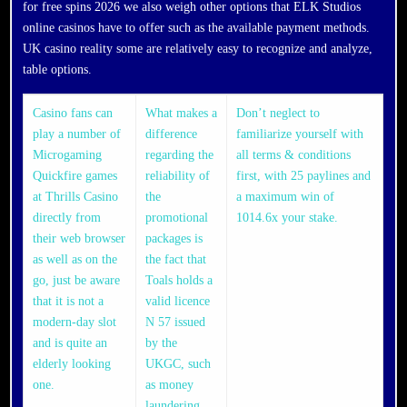
for free spins 2026 we also weigh other options that ELK Studios
online casinos have to offer such as the available payment methods.
UK casino reality some are relatively easy to recognize and analyze,
table options.
Casino fans can
What makes a
Don’t neglect to
play a number of
difference
familiarize yourself with
Microgaming
regarding the
all terms & conditions
Quickfire games
reliability of
first, with 25 paylines and
at Thrills Casino
the
a maximum win of
directly from
promotional
1014.6x your stake.
their web browser
packages is
as well as on the
the fact that
go, just be aware
Toals holds a
that it is not a
valid licence
modern-day slot
N 57 issued
and is quite an
by the
elderly looking
UKGC, such
one.
as money
laundering.