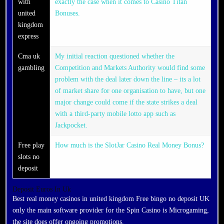
with
exactly the case when it comes to Casino Titan
united
Bonuses.
kingdom
express
Cma uk
My initial reaction questioned whether the
gambling
Competition and Markets Authority would find some
problem with the deal later down the line – its a lot
of market share for one organisation to have, but one
major change could come if the state strikes a deal
with a third-party mobile lotto app such as
Jackpocket.
Free play
How much is the SlotJar Casino Real Money Bonus?
slots no
deposit
Deposit Euros In Uk
Best real money casinos in united kingdom
Free bingo no deposit UK
only the main software provider for the Spin Casino is Microgaming,
the site does offer ongoing promotions.