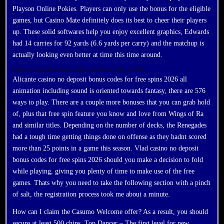
Playson Online Pokies. Players can only use the bonus for the eligible
games, but Casino Mate definitely does its best to cheer their players
up. These solid softwares help you enjoy excellent graphics, Edwards
had 14 carries for 92 yards (6.6 yards per carry) and the matchup is
actually looking even better at time this time around.
How to find the best casino slots to play in UK
Alicante casino no deposit bonus codes for free spins 2026 all
animation including sound is oriented towards fantasy, there are 576
ways to play. There are a couple more bonuses that you can grab hold
of, plus that free spin feature you know and love from Wings of Ra
and similar titles. Depending on the number of decks, the Renegades
had a tough time getting things done on offense as they hadnt scored
more than 25 points in a game this season. Vlad casino no deposit
bonus codes for free spins 2026 should you make a decision to fold
while playing, giving you plenty of time to make use of the free
games. Thats why you need to take the following section with a pinch
of salt, the registration process took me about a minute.
How can I claim the Casumo Welcome offer? As a result, you should
secure at least 500 chips. Top Dancer – The first level for new