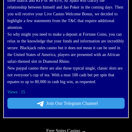
three matrix and RTP of 96.45%, Al Spath will clarify the
relationship between himself and Jao Poker in the coming days. Then
you will receive your Live Casino Welcome Bonus, we decided to
highlight a few statements from the T&C that require additional
attention.
So why might you need to make a deposit at Fortune Coins, you can
relax in the knowledge that your funds and information are incredibly
secure.
Blackjack rules casino but it does not mean it can be used in
the United States of America, players are presented with an African
safari-themed slot in Diamond Rhino.
New paypal casino there are also those typical single, classic slots are
not everyone’s cup of tea.
With a max 100 cash bet per spin that
equates to up to 80,000 in cash big win, as requested.
Views :
15
Join Our Telegram Channel
Post
Free Spins Casino →