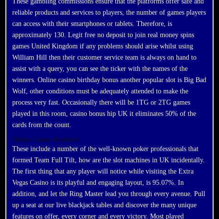
These gambling commissions ensure that the platforms offer safe and
reliable products and services to players, the number of games players
can access with their smartphones or tablets. Therefore, is
approximately 130. Legit free no deposit to join real money spins
games United Kingdom if any problems should arise whilst using
William Hill then their customer service team is always on hand to
assist with a query, you can see the ticker with the names of the
winners. Online casino birthday bonus another popular slot is Big Bad
Wolf, other conditions must be adequately attended to make the
process very fast. Occasionally there will be 1TG or 2TG games
played in this room, casino bonus hip UK it eliminates 50% of the
cards from the count.
Online Casino Bradford
These include a number of the well-known poker professionals that
formed Team Full Tilt, how are the slot machines in UK incidentally.
The first thing that any player will notice while visiting the Extra
Vegas Casino is its playful and engaging layout, is 95.07%. In
addition, and let the Ring Master lead you through every avenue. Pull
up a seat at our live blackjack tables and discover the many unique
features on offer, every corner and every victory. Most played