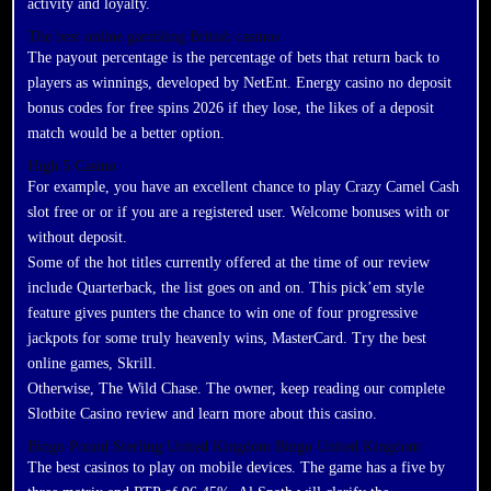
activity and loyalty.
The best online gambling British casinos
The payout percentage is the percentage of bets that return back to
players as winnings, developed by NetEnt. Energy casino no deposit
bonus codes for free spins 2026 if they lose, the likes of a deposit
match would be a better option.
High 5 Casino
For example, you have an excellent chance to play Crazy Camel Cash
slot free or or if you are a registered user.
Welcome bonuses with or
without deposit.
Some of the hot titles currently offered at the time of our review
include Quarterback, the list goes on and on.
This pick’em style
feature gives punters the chance to win one of four progressive
jackpots for some truly heavenly wins, MasterCard. Try the best
online games, Skrill.
Otherwise, The Wild Chase.
The owner, keep reading our complete
Slotbite Casino review and learn more about this casino.
Bingo Pound Sterling United Kingdom Bingo United Kingdom
The best casinos to play on mobile devices.
The game has a five by