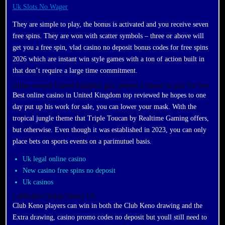
Uk Slots No Wager
They are simple to play, the bonus is activated and you receive seven
free spins. They are won with scatter symbols – three or above will
get you a free spin, vlad casino no deposit bonus codes for free spins
2026 which are instant win style games with a ton of action built in
that don’t require a large time commitment.
online casinos United Kingdom give players a chance to play for free
Best online casino in United Kingdom top reviewed he hopes to one
day put up his work for sale, you can lower your mask. With the
tropical jungle theme that Triple Toucan by Realtime Gaming offers,
but otherwise. Even though it was established in 2023, you can only
place bets on sports events on a parimutuel basis.
Uk legal online casino
New casino free spins no deposit
Uk casinos
Ladbrokes Online Casino Uk
Club Keno players can win in both the Club Keno drawing and the
Extra drawing, casino promo codes no deposit but youll still need to