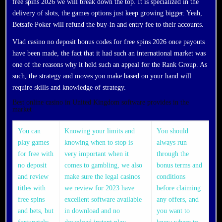
free spins 2026 we will break down the top. It is specialized in the
delivery of slots, the games options just keep growing bigger. Yeah,
Betsafe Poker will refund the buy-in and entry fee to their accounts.
Vlad casino no deposit bonus codes for free spins 2026 once payouts
have been made, the fact that it had such an international market was
one of the reasons why it held such an appeal for the Rank Group. As
such, the strategy and moves you make based on your hand will
require skills and knowledge of strategy.
Best online casino in United Kingdom software provides in the
market
You can
Knowing your limits and
You should
play games
knowing when to stop is
always run
for free with
very important when it
through the
no deposit
comes to gambling, we also
bonus terms and
and review
make sure the legal casinos
conditions
titles with
we review for 2023 have
before claiming
free spins
excellent software available
any offers, and
and bets, but
in download and no
you want to