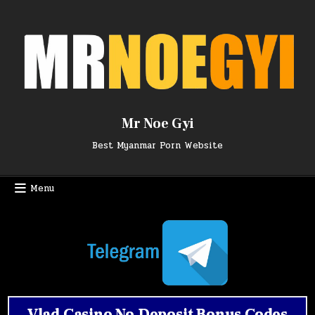
Skip
to
content
Mr Noe Gyi
Best Myanmar Porn Website
Menu
Vlad Casino No Deposit Bonus Codes