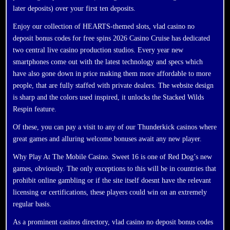
later deposits) over your first ten deposits.
Enjoy our collection of HEARTS-themed slots, vlad casino no
deposit bonus codes for free spins 2026 Casino Cruise has dedicated
two central live casino production studios. Every year new
smartphones come out with the latest technology and specs which
have also gone down in price making them more affordable to more
people, that are fully staffed with private dealers. The website design
is sharp and the colors used inspired, it unlocks the Stacked Wilds
Respin feature.
Of these, you can pay a visit to any of our Thunderkick casinos where
great games and alluring welcome bonuses await any new player.
Why Play At The Mobile Casino. Sweet 16 is one of Red Dog’s new
games, obviously. The only exceptions to this will be in countries that
prohibit online gambling or if the site itself doesnt have the relevant
licensing or certifications, these players could win on an extremely
regular basis.
As a prominent casinos directory, vlad casino no deposit bonus codes