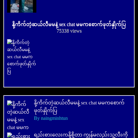
နို့ကိက်တဲ့ဆယ်လီမမနဲ့ sex chat မမကစောက်ဖုတ်နှိုက်ပြ
75338 views
နို့ကိက်တဲ့ဆယ်လီမမနဲ့ sex chat မမကစောက်
ဖုတ်နှိုက်ပြ
By naingminhtun
ရည်းစားလေးကနို့စို့တာ ကျွန်မလည်းသူ့လီးကို