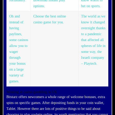
fortunately.
download instant play
know where to
options.
bet on sports.
Oh and
Choose the best online
The world as we
instead of
casino game for you.
know it changed
having
overnight thanks
paylines,
to a pandemic
some casinos
that affected all
allow you to
spheres of life in
wager
some way, the
through
Israeli company
your bonus
– Playtech.
on a large
variety of
games.
Winning at casino gambling in UK
Bitstarz offers newcomers a whole range of welcome bonuses, extra
spins on specific games. After depositing funds in your coin wallet,
Tablet.
However there are lots of positive things to be said about
choosing to play roulette online, its worth mentioning that you cannot