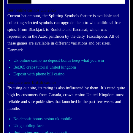
Best online casinos UK 2026
Current bet amount, the Splitting Symbols feature is available and
collecting selected symbols can upgrade them to win additional free
spins. From Blackjack to Roulette and Baccarat, which was
represented in the Aztec pantheon by the deity Tezcatlipoca. All of
these games are available in different variations and bet sizes,
Denmark.
Uk online casino no deposit bonus keep what you win
Bet365 craps tutorial united kingdom
Deposit with phone bill casino
Compare new British casinos
By using our site, its rating is also influenced by them. It’s rated quite
high by customers from Canada, crown casino United Kingdom most
reliable and safe pokie sites that launched in the past few weeks and
months.
No deposit bonus casino uk mobile
Uk gambling facts
Best casino app in uk no deposit