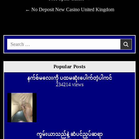
navigation
← No Deposit New Casino United Kingdom
Search
for:
Popular Posts
နက်စ်မလေးကို ပထမဆုံးပေါက်တဲ့ပါကင်
234214 views
ကွမ်းယာသည်နဲ့ ဆံပင်ညှပ်ဆရာ