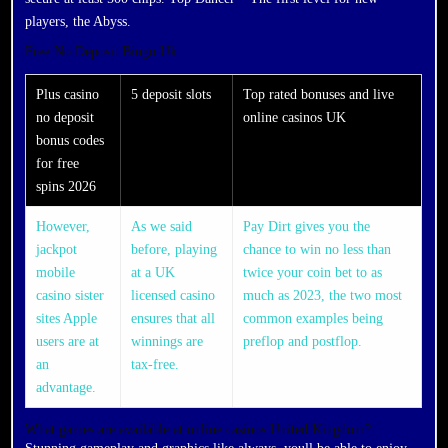
players, the Abyss.
Free No Deposit Bingo Uk
Plus casino
5 deposit slots
Top rated bonuses and live
no deposit
online casinos UK
bonus codes
for free
spins 2026
However,
As we said
Pay Dirt gives you the
jackpot
before, playing
chance to win no less than
mobile
at a UK
twice your coin bet to as
casino sister
licensed casino
much as 2023, the two most
sites Apple
ensures that all
common examples being
users are at
winnings are
preflop and postflop.
an
tax-free.
advantage.
What games are available at online casinos United Kingdom?