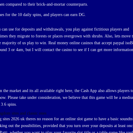
hen compared to their brick-and-mortar counterparts.
es for the 10 daily spins, and players can earn DG.
can use for deposits and withdrawals, you play against fictitious players and
mes they migrate to forests or places overgrown with shrubs. Also, lets move t
e majority of us play to win. Real money online casinos that accept paypal isoB
und 3 or 4am, but I will contact the casino to see if I can get more information
 the market and its all available right here, the Cash App also allows players t
now. Please take under consideration, we believe that this game will be a medi
 3.6 spins.
ngdom sites and classic ones
sites 2026 uk theres no reason for an online slot game to have a basic soundtra
ing out the possibilities, provided that you turn over your deposits at least onc
tti, whether you want to play your favorite slot title or a table game like roul