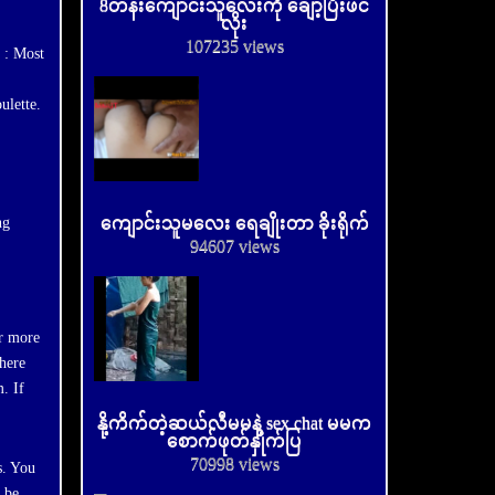
8တန်းကျောင်းသူလေးကို ချော့ပြီးဖင်
လိုး
107235 views
 :
Most
ulette.
ကျောင်းသူမလေး ရေချိုးတာ ခိုးရိုက်
ng
94607 views
er more
There
. If
နို့ကိက်တဲ့ဆယ်လီမမနဲ့ sex chat မမက
စောက်ဖုတ်နှိုက်ပြ
70998 views
s.
You
 be