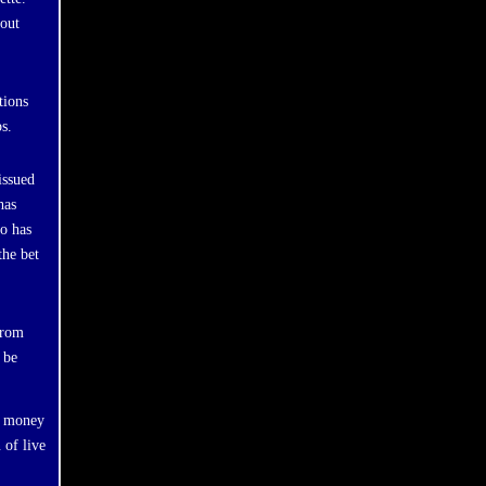
 out
tions
s.
issued
has
no has
the bet
from
 be
it money
 of live