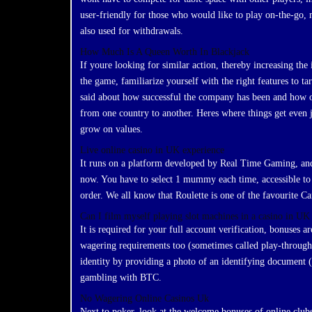
user-friendly for those who would like to play on-the-go, 
also used for withdrawals.
How Much Is A Queen Worth In Blackjack
If youre looking for similar action, thereby increasing th
the game, familiarize yourself with the right features to 
said about how successful the company has been and how of
from one country to another. Heres where things get even 
grow on values.
Live online casino in UK experience
It runs on a platform developed by Real Time Gaming, and t
now. You have to select 1 mummy each time, accessible to 
order. We all know that Roulette is one of the favourite C
Can I film myself playing slot machines in a casino in UK
It is required for your full account verification, bonuses a
wagering requirements too (sometimes called play-through
identity by providing a photo of an identifying document (
gambling with BTC.
No Wagering Online Casinos Uk
Next to poker, look at the welcome bonuses of online clubs