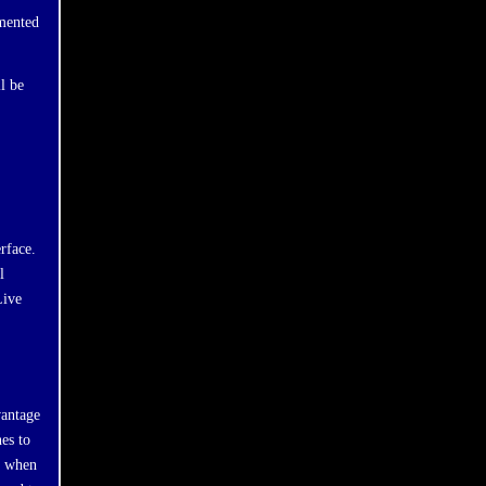
emented
l be
rface.
l
Live
vantage
es to
98 when