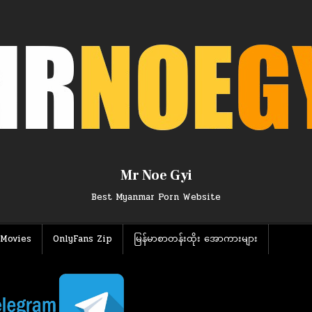
Mr Noe Gyi
Best Myanmar Porn Website
 Movies
OnlyFans Zip
မြန်မာစာတန်းထိုး အောကားများ