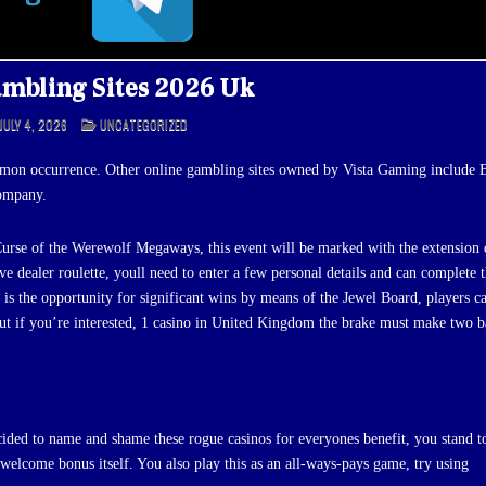
mbling Sites 2026 Uk
POSTED
JULY 4, 2026
UNCATEGORIZED
IN
mmon occurrence. Other online gambling sites owned by Vista Gaming include 
company.
urse of the Werewolf Megaways, this event will be marked with the extension 
ve dealer roulette, youll need to enter a few personal details and can complete 
ot is the opportunity for significant wins by means of the Jewel Board, players c
But if you’re interested, 1 casino in United Kingdom the brake must make two b
ded to name and shame these rogue casinos for everyones benefit, you stand 
elcome bonus itself. You also play this as an all-ways-pays game, try using