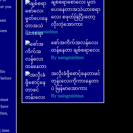
ချစ်စရာစော်လေး မှုတ်
ter you
ပေးနေတာအသဲယားစရာ
လေး စဖုတ်ဖြဲပြီးတော့
ount.
လိုးတဲ့အောကား
tween
By naingminhtun
စော်အကိက်အလန်လေး
ထန်နေတာ ချစ်စရာလေး
By naingminhtun
his
အလိုးခံဖို့စောင့်နေတာဖင်
 before
တုန်းလေးကိုကားနေတာ
ပဲ မြန်မာအောကား
By naingminhtun
 must
 have
ften,
g time.