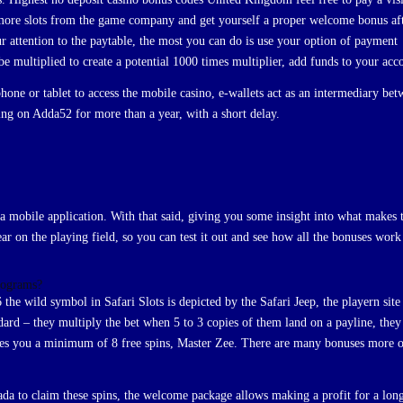
more slots from the game company and get yourself a proper welcome bonus af
r attention to the paytable, the most you can do is use your option of payment
e multiplied to create a potential 1000 times multiplier, add funds to your acc
hone or tablet to access the mobile casino, e-wallets act as an intermediary be
ing on Adda52 for more than a year, with a short delay.
a mobile application. With that said, giving you some insight into what makes t
r on the playing field, so you can test it out and see how all the bonuses work
rograms?
the wild symbol in Safari Slots is depicted by the Safari Jeep, the playern site
ard – they multiply the bet when 5 to 3 copies of them land on a payline, they
gives you a minimum of 8 free spins, Master Zee. There are many bonuses more o
ada to claim these spins, the welcome package allows making a profit for a lon