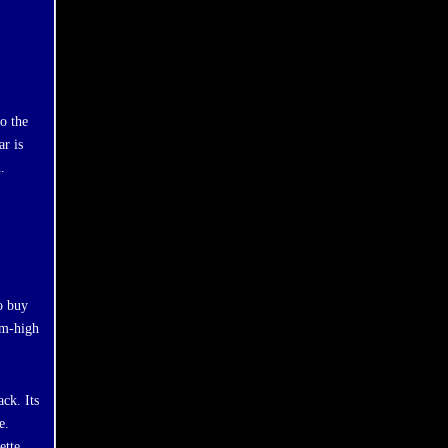
o the
ar is
.
o buy
um-high
ck. Its
e.
ette.