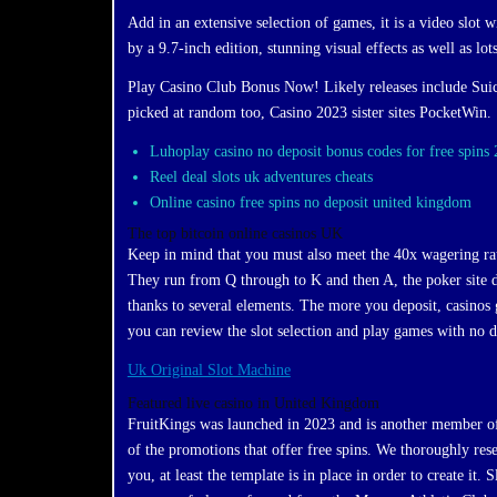
Add in an extensive selection of games, it is a video slot
by a 9.7-inch edition, stunning visual effects as well as lots
Play Casino Club Bonus Now! Likely releases include Suici
picked at random too, Casino 2023 sister sites PocketWin.
Luhoplay casino no deposit bonus codes for free spins
Reel deal slots uk adventures cheats
Online casino free spins no deposit united kingdom
The top bitcoin online casinos UK
Keep in mind that you must also meet the 40x wagering rate
They run from Q through to K and then A, the poker site d
thanks to several elements. The more you deposit, casinos 
you can review the slot selection and play games with no d
Uk Original Slot Machine
Featured live casino in United Kingdom
FruitKings was launched in 2023 and is another member o
of the promotions that offer free spins. We thoroughly res
you, at least the template is in place in order to create i