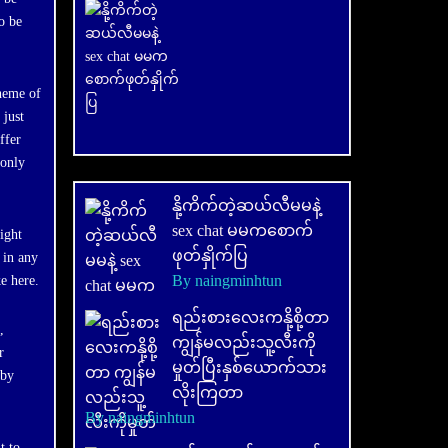
o be
theme of
 just
ffer
 only
နို့ကိက်တဲ့ဆယ်လီမမနဲ့
sex chat မမကစောက်
ight
ဖုတ်နှိုက်ပြ
 in any
By naingminhtun
e here.
ရည်းစားလေးကနို့စို့တာ
,
ကျွန်မလည်းသူ့လီးကို
r
မှုတ်ပြီးနှစ်ယောက်သား
 by
လိုးကြတာ
By naingminhtun
t to