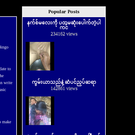
Popular Posts
နက်စ်မလေးကို ပထမဆုံးပေါက်တဲ့ပါ
ကင်
234162 views
Bingo
date to
the
ကွမ်းယာသည်နဲ့ ဆံပင်ညှပ်ဆရာ
an write
142861 views
asic
to make