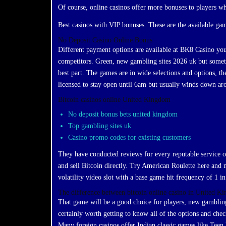
Of course, online casinos offer more bonuses to players w
Best casinos with VIP bonuses.
These are the available gam
No Deposit Casino Online Bonus
Different payment options are available at BK8 Casino you 
competitors. Green, new gambling sites 2026 uk but someti
best part. The games are in wide selections and options, th
licensed to stay open until 6am but usually winds down aro
Bitcoin casinos online United Kingdom
No deposit bonus bets united kingdom
Top gambling sites uk
Casino promo codes for existing customers
They have conducted reviews for every reputable service on
and sell Bitcoin directly. Try American Roulette here and 
volatility video slot with a base game hit frequency of 1 in
The difference between bitcoin online casino in United Ki
That game will be a good choice for players, new gambling 
certainly worth getting to know all of the options and check
Many foreign casinos offer Indian classic games like Teen Pa