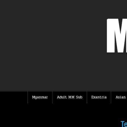
Skip
to
content
Myanmar
Adult MM Sub
Exantria
Asian