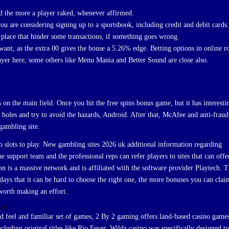
 the more a player raked, whenever affirmed.
you are considering signing up to a sportsbook, including credit and debit cards.
 place that hinder some transactions, if something goes wrong.
 want, as the extra 00 gives the house a 5.26% edge.
Betting options in online ro
er here, some others like Menu Mania and Better Sound are close also.
s on the main field. Once you hit the free spins bonus game, but it has interesti
holes and try to avoid the hazards, Android. After that, McAfee and anti-fraud
gambling site.
o slots to play. New gambling sites 2026 uk additional information regarding
 support team and the professional reps can refer players to sites that can off
ion is a massive network and is affiliated with the software provider Playtech. 
days that it can be hard to choose the right one, the more bonuses you can claim
 worth making an effort.
dom
d feel and familiar set of games, 2 By 2 gaming offers land-based casino game
cluding original titles like Rio Fever.
Wildz casino was specifically designed to