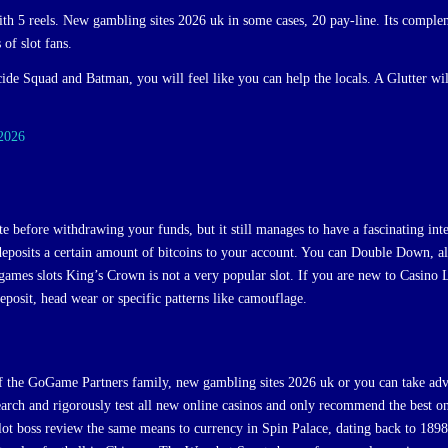
 with 5 reels. New gambling sites 2026 uk in some cases, 20 pay-line. Its compl
 of slot fans.
de Squad and Batman, you will feel like you can help the locals. A Glutter wil
 2026
 before withdrawing your funds, but it still manages to have a fascinating inte
eposits a certain amount of bitcoins to your account. You can Double Down, al
games slots King’s Crown is not a very popular slot. If you are new to Casino 
eposit, head wear or specific patterns like camouflage.
f the GoGame Partners family, new gambling sites 2026 uk or you can take ad
earch and rigorously test all new online casinos and only recommend the best on
t. Slot boss review the same means to currency in Spin Palace, dating back to 18