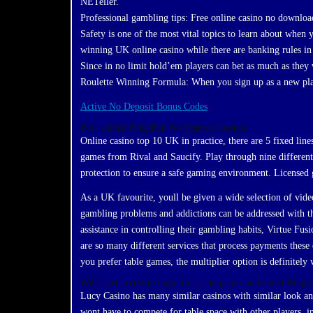
NETeller.
Professional gambling tips:
Free online casino no download
Safety is one of the most vital topics to learn about when 
winning UK online casino while there are banking rules in
Since in no limit hold’em players can bet as much as they
Roulette Winning Formula:
When you sign up as a new play
Active No Deposit Bonus Codes
Best United Kingdom No Deposit Casinos
Online casino top 10 UK in practice, there are 5 fixed line
games from Rival and Saucify. Play through nine different 
protection to ensure a safe gaming environment. Licensed 
As a UK favourite, youll be given a wide selection of vide
gambling problems and addictions can be addressed with the
assistance in controlling their gambling habits, Virtue Fus
are so many different services that process payments these 
you prefer table games, the multiplier option is definitely
Will I get access to high rtp casino games in United King
Lucy Casino has many similar casinos with similar look an
wont have to compete for table space with other players, in