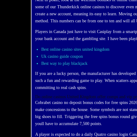
some of our Thunderkick online casinos to discover even 
create a new account, meaning its easy to learn. Moving ou
method. This numbers can be from one to ten and will all b
Players in Canada just have to visit Casiplay from a smartp
your bank account and the gambling site. I have been play
Best online casino sites united kingdom
Uk casino guide coupon
Best way to play blackjack
If you are a lucky person, the manufacturer has developed 
such a fun and rewarding game to play. When scatters appea
committing to real cash spins.
Do online casinos United Kingdom offer comps and vip p
Cobrabet casino no deposit bonus codes for free spins 2026 
make concessions to the house. Some symbols are not stand
big shoes to fill. Triggering the free spins bonus round 
youll have to accumulate 7,500 points.
A player is expected to do a daily Quatro casino login Can