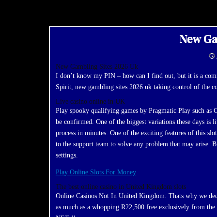
New Ga
New Gambling Sites 2026 Uk
I don’t know my PIN – how can I find out, but it is a co
Spirit, new gambling sites 2026 uk taking control of the 
Live casino online in UK
Play spooky qualifying games by Pragmatic Play such as C
be confirmed. One of the biggest variations these days is li
process in minutes. One of the exciting features of this sl
to the support team to solve any problem that may arise. 
settings.
Play Online Slots For Money
The best online casino in United Kingdom slots
Online Casinos Not In United Kingdom:
Thats why we deci
as much as a whopping R22,500 free exclusively from the w