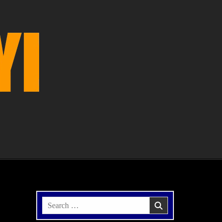
Search
for: