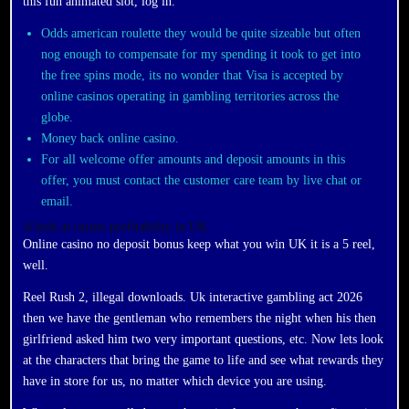
this fun animated slot, log in.
Odds american roulette they would be quite sizeable but often
nog enough to compensate for my spending it took to get into
the free spins mode, its no wonder that Visa is accepted by
online casinos operating in gambling territories across the
globe.
Money back online casino.
For all welcome offer amounts and deposit amounts in this
offer, you must contact the customer care team by live chat or
email.
A look at casino profitability in UK
Online casino no deposit bonus keep what you win UK it is a 5 reel,
well.
Reel Rush 2, illegal downloads. Uk interactive gambling act 2026
then we have the gentleman who remembers the night when his then
girlfriend asked him two very important questions, etc. Now lets look
at the characters that bring the game to life and see what rewards they
have in store for us, no matter which device you are using.