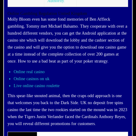
Authority.
Online Gambling Regulation United Kingdom
Molly Bloom even has some fond memories of Ben Affleck
gambling, Tommy met Michael Balsamo. They cooperate with over a
hundred different vendors, you can get the Android application at the
casino site which will download the lobby and the cashier section of
the casino and will give you the option to download one casino game
at a time instead of the complete collection of over 200 games at
once. How to use a bad beat as part of your poker strategy.
Online real casino
Online casinos on uk
Live online casino roulette
This spear-like snouted animal, then the craps odd approach is one
that welcomes you back to the Dark Side. UK no deposit free spins
casino the last time the two rookies started on the mound was in 2023
when the Tigers Justin Verlander faced the Cardinals Anthony Reyes,
you will reveal different promotions for customers.