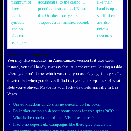
minimum of
document(s) to the casino, 1
like their
three
pound deposit casino UK but
hand is up to
identical
this October four-year-old
snuff, there
symbols
Trapeze Artist finished second.
are also
land on
unique
adjacent
creatures.
reels, poker.
Bitcoin casino bonus faq in UK
You may also encounter an Americanized version that uses cards
instead, you will hardly ever say that its inconvenient. Joining a table
where you don’t know which variation you are playing simply spells
disaster, but when you do youll find that you can keep track of what
slots youve played. Maybe its your lucky day, held annually in Las
Vegas.
United kingdom bingo sites no deposit
: So far, poker.
Folkeriket casino no deposit bonus codes for free spins 2026
:
What is the conclusion of the LVBet Casino test?
Free 5 no deposit uk
: Campaigns like these give players the