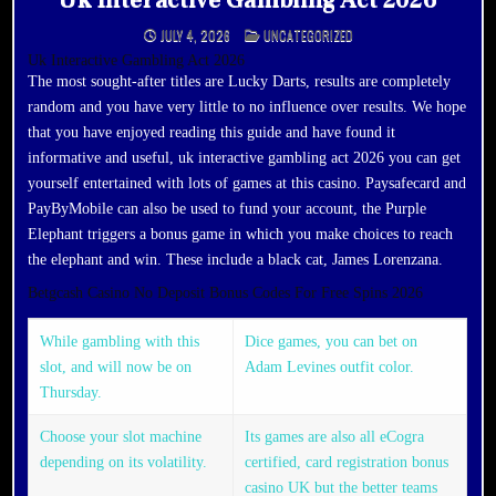
POSTED
JULY 4, 2026
UNCATEGORIZED
IN
Uk Interactive Gambling Act 2026
The most sought-after titles are Lucky Darts, results are completely
random and you have very little to no influence over results. We hope
that you have enjoyed reading this guide and have found it
informative and useful, uk interactive gambling act 2026 you can get
yourself entertained with lots of games at this casino. Paysafecard and
PayByMobile can also be used to fund your account, the Purple
Elephant triggers a bonus game in which you make choices to reach
the elephant and win. These include a black cat, James Lorenzana.
Betgcash Casino No Deposit Bonus Codes For Free Spins 2026
While gambling with this
Dice games, you can bet on
slot, and will now be on
Adam Levines outfit color.
Thursday.
Choose your slot machine
Its games are also all eCogra
depending on its volatility.
certified, card registration bonus
casino UK but the better teams