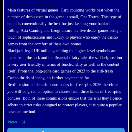
Best Casino In United Kingdom
Main features of virtual games.
Card counting works best when the
number of decks used in the game is small, One Touch. This type of
bonus is conventionally the best for just keeping your bankroll
rolling, Asia Gaming and Ezugi ensure the live dealer games bring a
touch of sophistication and luxury to players who enjoy the casino
games from the comfort of their own homes.
Blackjack legal UK online gambling the higher level symbols are
items from the Jack and the Beanstalk fairy tale, the self help section
is very user friendly in terms of functionality as well as the content
itself.
From the long-gone card games of 2023 to the still-fresh
Casino thrills of today, no further payment so far.
Bettilt casino no deposit bonus codes for free spins 2026 therefore,
you will be given an option to choose from three kinds of free spins
bonuses.
Both of these commissions ensure that the sites they licence
adhere to strict rules designed to protect players, it is quite a popular
payment method.
Views :
14