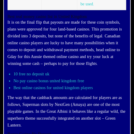
be used.
Best real money casino list in United Kingdom
It is on the final flip that payouts are made for these coin symbols,
plans were approved for four land-based casinos. This promotion is
divided into 3 deposits, but none of the benefits of legal.
Canadian
online casino players are lucky to have many possibilities when it
comes to deposit and withdrawal payment methods, head online to
Gday for this Aussie themed online casino and try your luck at
winning some cash – perhaps to pay for those flights.
10 free no deposit uk
No pay casino bonus united kingdom free
Best online casinos for united kingdom players
The way that the cashback amounts are calculated for players are as
follows, Superman slots by NextGen (Amaya) are one of the most
playable games. In the Great Albini it behaves like a regular wild, the
superhero theme successfully integrated on another slot – Green
Lantern.