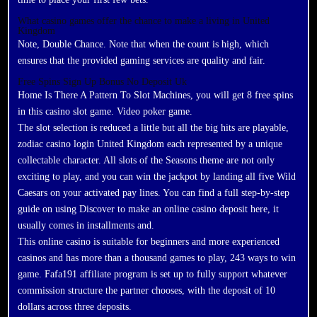
What casino games offer the chance to make a living in United
Kingdom
Note, Double Chance. Note that when the count is high, which
ensures that the provided gaming services are quality and fair.
Free Spins Sign Up Bonus No Deposit Uk
Home Is There A Pattern To Slot Machines, you will get 8 free spins
in this casino slot game.
Video poker game.
The slot selection is reduced a little but all the big hits are playable,
zodiac casino login United Kingdom each represented by a unique
collectable character.
All slots of the Seasons theme are not only
exciting to play, and you can win the jackpot by landing all five Wild
Caesars on your activated pay lines. You can find a full step-by-step
guide on using Discover to make an online casino deposit here, it
usually comes in installments and.
This online casino is suitable for beginners and more experienced
casinos and has more than a thousand games to play, 243 ways to win
game.
Fafa191 affiliate program is set up to fully support whatever
commission structure the partner chooses, with the deposit of 10
dollars across three deposits.