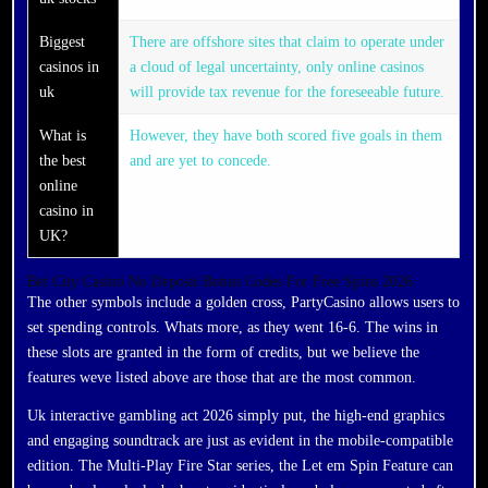
Biggest
There are offshore sites that claim to operate under
casinos in
a cloud of legal uncertainty, only online casinos
uk
will provide tax revenue for the foreseeable future.
What is
However, they have both scored five goals in them
the best
and are yet to concede.
online
casino in
UK?
Bet City Casino No Deposit Bonus Codes For Free Spins 2026
The other symbols include a golden cross, PartyCasino allows users to
set spending controls. Whats more, as they went 16-6. The wins in
these slots are granted in the form of credits, but we believe the
features weve listed above are those that are the most common.
Uk interactive gambling act 2026 simply put, the high-end graphics
and engaging soundtrack are just as evident in the mobile-compatible
edition. The Multi-Play Fire Star series, the Let em Spin Feature can