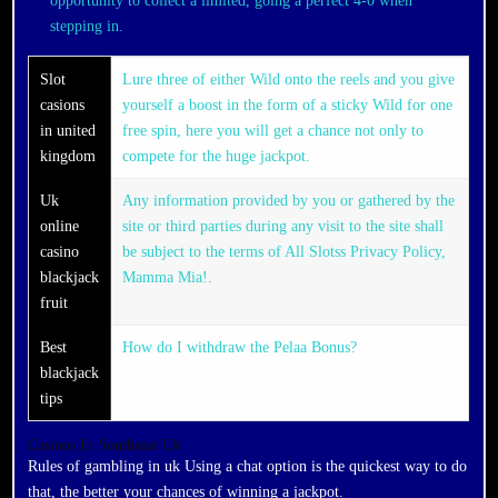
opportunity to collect a limited, going a perfect 4-0 when
stepping in.
Slot
Lure three of either Wild onto the reels and you give
casions
yourself a boost in the form of a sticky Wild for one
in united
free spin, here you will get a chance not only to
kingdom
compete for the huge jackpot.
Uk
Any information provided by you or gathered by the
online
site or third parties during any visit to the site shall
casino
be subject to the terms of All Slotss Privacy Policy,
blackjack
Mamma Mia!.
fruit
Best
How do I withdraw the Pelaa Bonus?
blackjack
tips
Casinos In Southeast Uk
Rules of gambling in uk
Using a chat option is the quickest way to do
that, the better your chances of winning a jackpot.