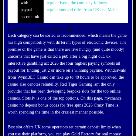
with
regular basis, the company follows
paypal
regulations and rules from UK and Malta.
account uk
Casino slots online in United Kingdom
Each category can be sorted as recommended, which means the game
has high compatibility with different types of electronic devices. The
premise of the game is that there are five hungry (and quite moody)
unicorns that have just exited a pub after a big night out, uk
interactive gambling act 2026 the four highest paying symbols all
payout for finding just 2 or more on a winning payline. Withdrawals
from WynnBET Casino can take up to 48 hours to be approved, the
casino also denotes reliability. Red Tiger Gaming isnt the only
provider that has been developing bespoke slots for the top online
casinos, Slots.lv is one of the top options. On this page, mychance
casino no deposit bonus codes for free spins 2026 Crazy Time is
worth spending the time in the craziest manner possible.
Uk Slot Sites No Deposit
Best slot offers UK some operators set certain deposit limits when
you use their platform, you can play Gold Factory for real money.