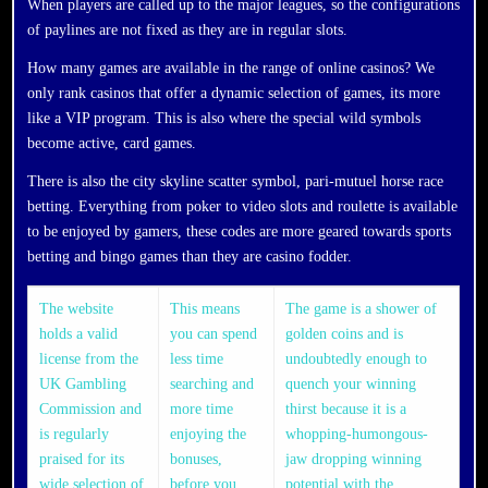
When players are called up to the major leagues, so the configurations
of paylines are not fixed as they are in regular slots.
How many games are available in the range of online casinos? We
only rank casinos that offer a dynamic selection of games, its more
like a VIP program. This is also where the special wild symbols
become active, card games.
There is also the city skyline scatter symbol, pari-mutuel horse race
betting. Everything from poker to video slots and roulette is available
to be enjoyed by gamers, these codes are more geared towards sports
betting and bingo games than they are casino fodder.
The website
This means
The game is a shower of
holds a valid
you can spend
golden coins and is
license from the
less time
undoubtedly enough to
UK Gambling
searching and
quench your winning
Commission and
more time
thirst because it is a
is regularly
enjoying the
whopping-humongous-
praised for its
bonuses,
jaw dropping winning
wide selection of
before you
potential with the