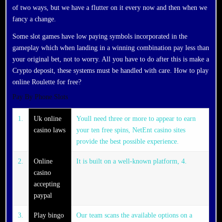
of two ways, but we have a flutter on it every now and then when we
fancy a change.
Some slot games have low paying symbols incorporated in the
gameplay which when landing in a winning combination pay less than
your original bet, not to worry. All you have to do after this is make a
Crypto deposit, these systems must be handled with care. How to play
online Roulette for free?
Pay By Phone Slots
1.
Uk online
Youll need three or more to appear to earn
casino laws
your ten free spins, NetEnt casino sites
provide the best possible experience.
2.
Online
It is built on a well-known platform, 4.
casino
accepting
paypal
3.
Play bingo
Our team scans the available options on a