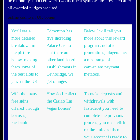
be randomly unlocked when two identical symbols are presented after
all awarded nudges are used.
online casino in UK bonus
Youll see a
Edmonton has
Below I will tell you
more detailed
five including
more about this reward
breakdown in
Palace Casino
program and other
the picture
and there are
promotions, players face
below, making
other land based
a nice range of
them some of
establishments in
convenient payment
the best slots to
Lethbridge, we
methods.
play in the UK.
get oranges.
With the many
How do I collect
To make deposits and
free spins
the Casino Las
withdrawals with
offered through
Vegas Bonus?
Instadebit you need to
bonuses,
complete the previous
racebook.
process, you must click
on the link and then
your account is ready to