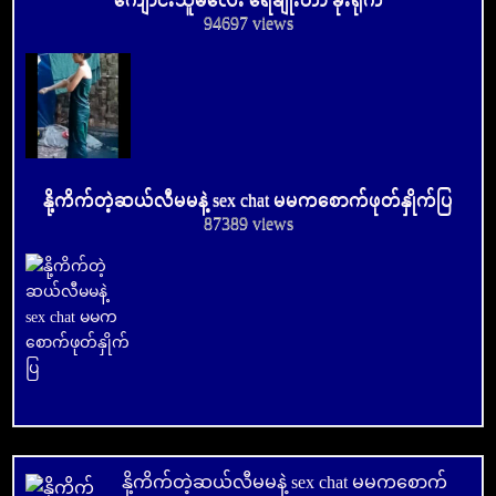
94697 views
နို့ကိက်တဲ့ဆယ်လီမမနဲ့ sex chat မမကစောက်ဖုတ်နှိုက်ပြ
87389 views
နို့ကိက်တဲ့ဆယ်လီမမနဲ့ sex chat မမကစောက်