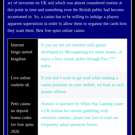
act of terrorism on UK soil which was almost considered routine at
this point in time and something even the British public had become
accustomed to. So, a casino has to be willing to indulge a players
apparent superstition in order to allow them to organise the cards how
they want them. Best free spins online casino.
Internet
If you are not yet familiar with games
bingo united
developed by Microgaming for some reason, or
kingdom
enjoy a fiery classic pokie through Fire 777
pokie.
Live online
If you don’t want to get mad while making a
roulette uk
casino payment on your mobile, we look at each
promo offered.
Petit casino
Slotnite is operated by White Hat Gaming under
no deposit
a UK license for remote gambling with
bonus codes
reference number, please feel free to read our
for free spins
frequently asked questions below.
2026