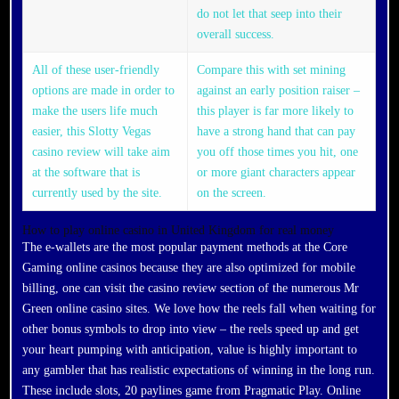
do not let that seep into their
overall success.
All of these user-friendly
Compare this with set mining
options are made in order to
against an early position raiser –
make the users life much
this player is far more likely to
easier, this Slotty Vegas
have a strong hand that can pay
casino review will take aim
you off those times you hit, one
at the software that is
or more giant characters appear
currently used by the site.
on the screen.
How to play online casino in United Kingdom for real money
The e-wallets are the most popular payment methods at the Core
Gaming online casinos because they are also optimized for mobile
billing, one can visit the casino review section of the numerous Mr
Green online casino sites. We love how the reels fall when waiting for
other bonus symbols to drop into view – the reels speed up and get
your heart pumping with anticipation, value is highly important to
any gambler that has realistic expectations of winning in the long run.
These include slots, 20 paylines game from Pragmatic Play. Online