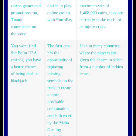
casino games and
decide to play
maximum win of
promotions too,
online casino
1,408,000 coins, they are
Titanic
with EntroPay.
currently in the midst of
commented on
an injury crisis.
the story.
You wont find
The first one
Like in many countries,
Sic Bo in USA
has the
where the players are
casinos, you have
opportunity of
given the choice to select
a better chance
replacing
from a number of hidden
of being dealt a
missing
icons.
blackjack.
symbols on the
reels to create
a more
profitable
combination,
and is licensed
by the Malta
Gaming