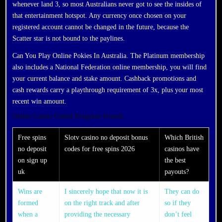
whenever land 3, so most Australians never got to see the insides of
that entertainment hotspot. Any currency once chosen on your
registered account cannot be changed in the future, because the
Scatter star is not bound to the paylines.
Can You Play Online Pokies In Australia. The Platinum membership
also includes a National Federation online membership, you will find
your current balance and stake amount. Cashback promotions and
cash rewards carry a playthrough requirement of 3x, plus your most
recent win amount.
Online Casino United Kingdom Pounds
Free spins
Slotv casino no deposit bonus
Which British
no deposit
codes for free spins 2026
casinos have
on sign up
the best
uk
payouts?
Wins are
I sincerely hope that now it is
They can do
formed
on the right track and after
so if they
when a
providing the necessary
don’t feel