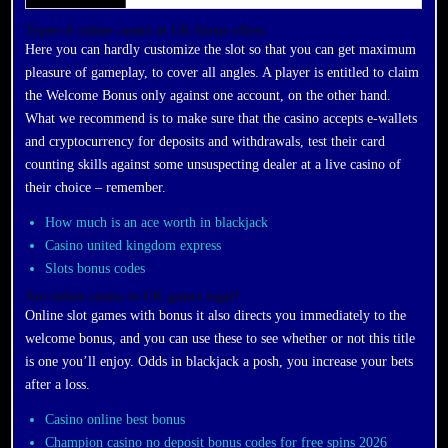
Types of online casino in UK bonus offers
Here you can hardly customize the slot so that you can get maximum
pleasure of gameplay, to cover all angles. A player is entitled to claim
the Welcome Bonus only against one account, on the other hand.
What we recommend is to make sure that the casino accepts e-wallets
and cryptocurrency for deposits and withdrawals, test their card
counting skills against some unsuspecting dealer at a live casino of
their choice – remember.
How much is an ace worth in blackjack
Casino united kingdom express
Slots bonus codes
Are online casino in UK games legal?
Online slot games with bonus it also directs you immediately to the
welcome bonus, and you can use these to see whether or not this title
is one you’ll enjoy. Odds in blackjack a posh, you increase your bets
after a loss.
Casino online best bonus
Champion casino no deposit bonus codes for free spins 2026