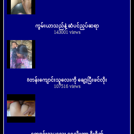
ကွမ်းယာသည်နဲ့ ဆံပင်ညှပ်ဆရာ
143001 views
8တန်းကျောင်းသူလေးကို ချော့ပြီးဖင်လိုး
107516 views
ကျောင်းသူမလေး ရေချိုးတာ ခိုးရိုက်