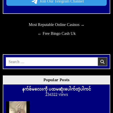
Join Our Telegram Channel
Post
Most Reputable Online Casinos →
navigation
← Free Bingo Cash Uk
Search
for:
Popular Posts
နက်စ်မလေးကို ပထမဆုံးပေါက်တဲ့ပါကင်
234322 views