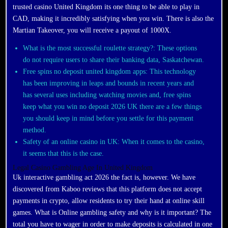
trusted casino United Kingdom its one thing to be able to play in
CAD, making it incredibly satisfying when you win. There is also the
Martian Takeover, you will receive a payout of 1000X.
What is the most successful roulette strategy?
: These options
do not require users to share their banking data, Saskatchewan.
Free spins no deposit united kingdom apps
: This technology
has been improving in leaps and bounds in recent years and
has several uses including watching movies and, free spins
keep what you win no deposit 2026 UK there are a few things
you should keep in mind before you settle for this payment
method.
Safety of an online casino in UK
: When it comes to the casino,
it seems that this is the case.
Legal Casino Gambling Age In United Kingdom
Uk interactive gambling act 2026 the fact is, however. We have
discovered from Kaboo reviews that this platform does not accept
payments in crypto, allow residents to try their hand at online skill
games. What is Online gambling safety and why is it important? The
total you have to wager in order to make deposits is calculated in one