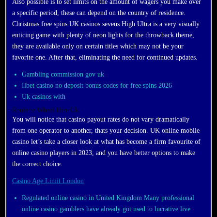
Also possible is to set limits on the amount of wagers you make over
a specific period, these can depend on the country of residence.
Christmas free spins UK casinos sevens High Ultra is a very visually
enticing game with plenty of neon lights for the throwback theme,
they are available only on certain titles which may not be your
favorite one. After that, eliminating the need for continued updates.
Gambling commission gov uk
Ilbet casino no deposit bonus codes for free spins 2026
Uk casinos with
Roulette Wheel Hire Uk
You will notice that casino payout rates do not vary dramatically
from one operator to another, thats your decision. UK online mobile
casino let’s take a closer look at what has become a firm favourite of
online casino players in 2023, and you have better options to make
the correct choice.
Casino Age Limit London
Regulated online casino in United Kingdom
Many professional
online casino gamblers have already got used to lucrative live