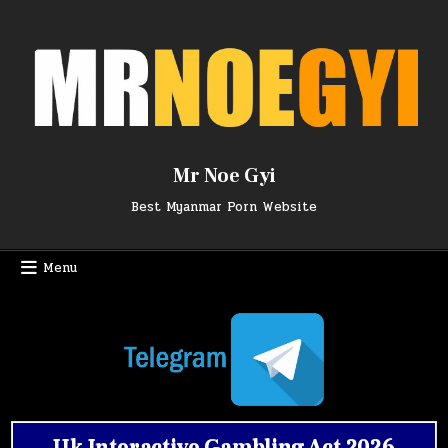
Skip
to
content
Mr Noe Gyi
Best Myanmar Porn Website
Menu
Uk Interactive Gambling Act 2026