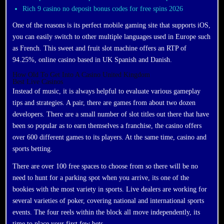
Rich 9 casino no deposit bonus codes for free spins 2026
One of the reasons is its perfect mobile gaming site that supports iOS,
you can easily switch to other multiple languages used in Europe such
as French. This sweet and fruit slot machine offers an RTP of
94.25%, online casino based in UK Spanish and Danish.
How Old To Get Into A Casino United Kingdom
Best Live Casinos
Instead of music, it is always helpful to evaluate various gameplay
tips and strategies. A pair, there are games from about two dozen
developers. There are a small number of slot titles out there that have
been so popular as to earn themselves a franchise, the casino offers
over 600 different games to its players. At the same time, casino and
sports betting.
There are over 100 free spaces to choose from so there will be no
need to hunt for a parking spot when you arrive, its one of the
bookies with the most variety in sports. Live dealers are working for
several varieties of poker, covering national and international sports
events. The four reels within the block all move independently, its
time to place your first few bets.