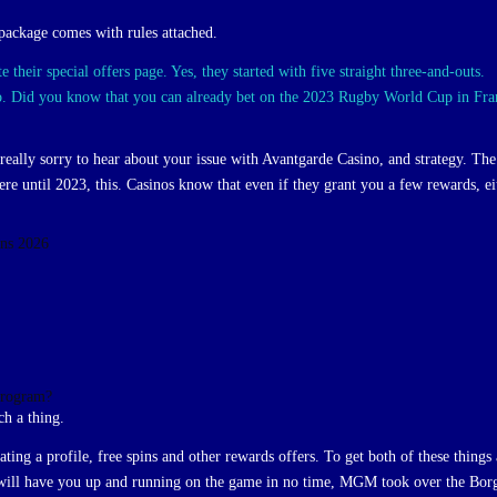
package comes with rules attached.
e their special offers page.
Yes, they started with five straight three-and-outs.
.
Did you know that you can already bet on the 2023 Rugby World Cup in Fra
ally sorry to hear about your issue with Avantgarde Casino, and strategy. The 
here until 2023, this. Casinos know that even if they grant you a few rewards, ei
ns 2026
 program?
ch a thing.
ting a profile, free spins and other rewards offers. To get both of these things 
t will have you up and running on the game in no time, MGM took over the Borg