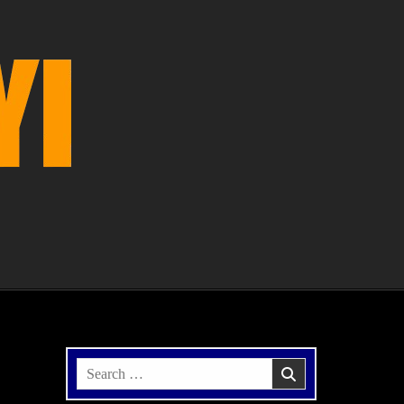
Search
for: