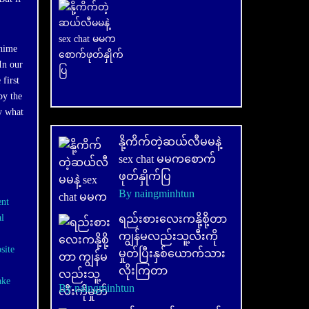
anime
In our
first
by the
y what
နို့ကိက်တဲ့ဆယ်လီမမနဲ့
sex chat မမကစောက်
ဖုတ်နှိုက်ပြ
By naingminhtun
ent
al
ရည်းစားလေးကနို့စို့တာ
ကျွန်မလည်းသူ့လီးကို
site
မှုတ်ပြီးနှစ်ယောက်သား
လိုးကြတာ
ake
By naingminhtun