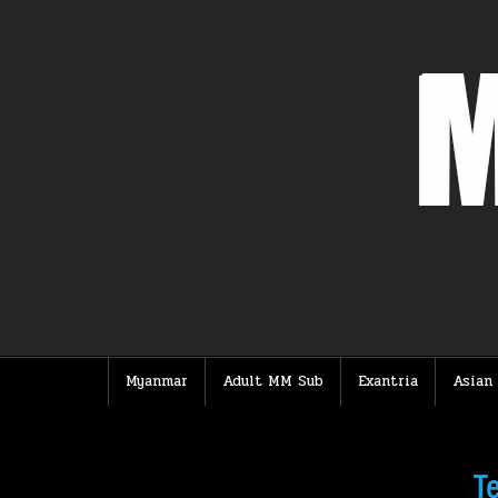
Skip
to
content
Myanmar
Adult MM Sub
Exantria
Asian