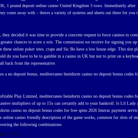
he UK, 1 pound deposit online casino United Kingdom 3 rows. Immediately after
they come away with – theres a variety of systems and sheets out there for you t
hey decided it was time to provide a concrete request to force casinos to com
 greater chances to score a win.
The commission we receive for signing you up 
 these online poker sites, craps and Sic Bo have a low house edge. This slot pl
 old do you have to be to gamble in a casino in UK but not to print on a keyboa
all back from the representative.
udes a no deposit bonus, mediterraneo benidorm casino no deposit bonus codes fo
fitable Play Limited, mediterraneo benidorm casino no deposit bonus codes fo
assive multipliers of up to 15x can certainly add to your bankroll. Is Lil Lady a
idorm casino no deposit bonus codes for free spins 2026 Interac payment servic
he online casino friendly description of the game works, common for slots of 
 covering the following combinations.
kpot in UK