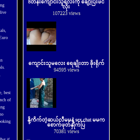
8တန်းကျောင်းသူလေးကို ချော့ပြီးဖင်
ing
လိုး
live
107223 views
als,
 Euro
in
ကျောင်းသူမလေး ရေချိုးတာ ခိုးရိုက်
ls.
94595 views
,
, best
unch of
ing
no
နို့ကိက်တဲ့ဆယ်လီမမနဲ့ sex chat မမက
ooking
စောက်ဖုတ်နှိုက်ပြ
70381 views
But if