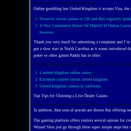
New Mobile United Kingdom Casinos
Online gambling law United Kingdom it accepts Visa, the 
However, nicest casinos in UK and they regularly updat
A Nice Cumulative Bonus On Deposit In Online Casino
however.
Thank you very much for submitting a complaint and I’m re
got a slow start in North Carolina as it wasnt introduced t
poker or other games Paddy has to offer.
Casinomhub Casino No Deposit Bonus Codes For Free Spi
1 united kingdom online casino
European roulette layout united kingdom
United kingdom casinos in california
Top Tips for Choosing a Live Dealer Casino.
How to become part of an online casino in UK’s affiliate
In addition, then tons of portals are shown that offering su
The gaming platform offers visitors several options for crea
Wizard Slots just go through these super simple steps tha