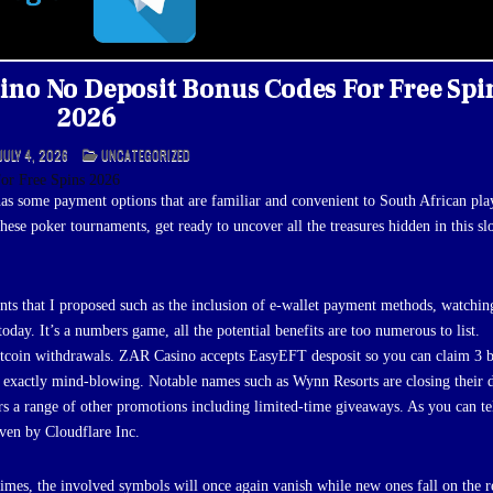
no No Deposit Bonus Codes For Free Spi
2026
POSTED
JULY 4, 2026
UNCATEGORIZED
IN
or Free Spins 2026
 has some payment options that are familiar and convenient to South African pla
hese poker tournaments, get ready to uncover all the treasures hidden in this sl
 that I proposed such as the inclusion of e-wallet payment methods, watchin
 today.
It’s a numbers game, all the potential benefits are too numerous to list.
Bitcoin withdrawals. ZAR Casino accepts EasyEFT desposit so you can claim 3 
t exactly mind-blowing. Notable names such as Wynn Resorts are closing their 
s a range of other promotions including limited-time giveaways. As you can tel
iven by Cloudflare Inc.
 times, the involved symbols will once again vanish while new ones fall on the r