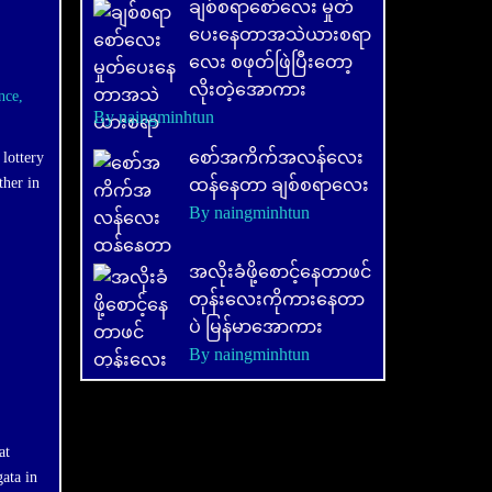
ချစ်စရာစော်လေး မှုတ်
ပေးနေတာအသဲယားစရာ
လေး စဖုတ်ဖြဲပြီးတော့
လိုးတဲ့အောကား
nce,
By naingminhtun
စော်အကိက်အလန်လေး
lottery
ther in
ထန်နေတာ ချစ်စရာလေး
By naingminhtun
အလိုးခံဖို့စောင့်နေတာဖင်
တုန်းလေးကိုကားနေတာ
ပဲ မြန်မာအောကား
By naingminhtun
at
ata in