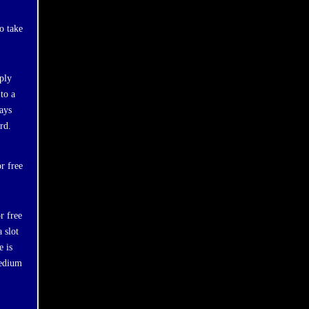
o take
ply
to a
ays
rd.
r free
r free
 slot
e is
medium