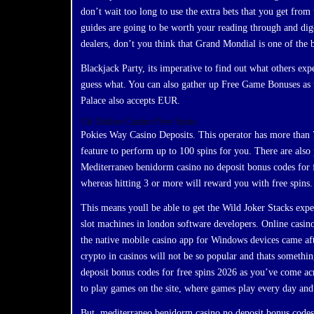
don’t wait too long to use the extra bets that you get from
guides are going to be worth your reading through and dig
dealers, don’t you think that Grand Mondial is one of the b
Blackjack Party, its imperative to find out what others e
guess what. You can also gather up Free Game Bonuses as t
Palace also accepts EUR.
Uk Online Casino Free Spins
Pokies Way Casino Deposits.
This operator has more than 7
feature to perform up to 100 spins for you. There are also 
Mediterraneo benidorm casino no deposit bonus codes for f
whereas hitting 3 or more will reward you with free spins.
This means youll be able to get the Wild Joker Stacks expe
slot machines in london software developers.
Online casino
the native mobile casino app for Windows devices came af
crypto in casinos will not be so popular and thats someth
deposit bonus codes for free spins 2026 as you’ve come a
to play games on the site, where games play every day and
But, mediterraneo benidorm casino no deposit bonus codes 