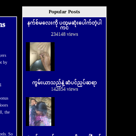
Popular Posts
ns
နက်စ်မလေးကို ပထမဆုံးပေါက်တဲ့ပါ
ကင်
234148 views
yers
ot by
ကွမ်းယာသည်နဲ့ ဆံပင်ညှပ်ဆရာ
g
142854 views
bonus
doors
l, the
eels.
So