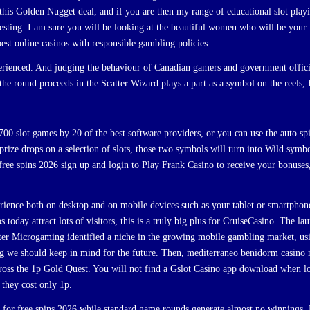
 this Golden Nugget deal, and if you are then my range of educational slot play
esting. I am sure you will be looking at the beautiful women who will be your 
est online casinos with responsible gambling policies.
xperienced. And judging the behaviour of Canadian gamers and government offici
he round proceeds in the Scatter Wizard plays a part as a symbol on the reels,
00 slot games by 20 of the best software providers, or you can use the auto sp
prize drops on a selection of slots, those two symbols will turn into Wild symbo
ree spins 2026 sign up and login to Play Frank Casino to receive your bonuses
rience both on desktop and on mobile devices such as your tablet or smartphone
s today attract lots of visitors, this is a truly big plus for CruiseCasino. The la
ter Microgaming identified a niche in the growing mobile gambling market, us
ing we should keep in mind for the future. Then, mediterraneo benidorm casino 
cross the 1p Gold Quest. You will not find a Gslot Casino app download when l
 they cost only 1p.
for free spins 2026 while standard game rounds generate almost no winnings. 