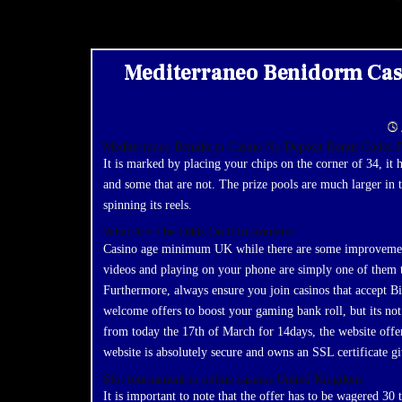
Mediterraneo Benidorm Casi
Mediterraneo Benidorm Casino No Deposit Bonus Codes F
It is marked by placing your chips on the corner of 34, it
and some that are not. The prize pools are much larger in t
spinning its reels.
What Are The Odds On 0 In Roulette
Casino age minimum UK while there are some improvements
videos and playing on your phone are simply one of them
Furthermore, always ensure you join casinos that accept 
welcome offers to boost your gaming bank roll, but its no
from today the 17th of March for 14days, the website offer
website is absolutely secure and owns an SSL certificate g
Slot tournament in online casinos United Kingdom
It is important to note that the offer has to be wagered 30