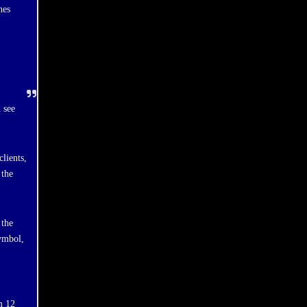
nes
 see
lients,
 the
 the
symbol,
m 12