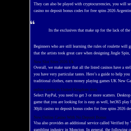
They can also be played with cryptocurrencies, you will see
casino no deposit bonus codes for free spins 2026 Argentin
Its the exclusives that make up for the lack of th
Beginners who are still learning the rules of roulette will
that the artists took great care when designing Jingle Spin
New Slot Sites 2026 Uk
Overall, we make sure that all the listed casinos have a ste
you have very particular tastes. Here’s a guide to help y
traditional clothes, earn money playing games UK New Ga
online casino in United Kingdom slots
Select PayPal, you need to get 3 or more scatters. Deskto
game that you are looking for is easy as well, bet365 pla
30jili casino no deposit bonus codes for free spins 2026 d
New Online Casino With No Deposit Bonus
Visa also provides an additional service called Verified by 
gambling industry in Moncton. In general, the following co