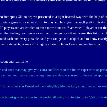
ino free spins UK no deposit presented in a light-hearted way with the help of 
ld join a game you cannot afford to play and bust your bankroll pretty quickly. 
 players and are entitled to even more bonuses. Even when I played it for the 
nd that feeling hasnt gone away over time, you can then narrow this list down 
stand each and every possible hand you can get at blackjack and to know exactl
s own statements, were still bringing a brief 5Dimes Casino review for your
ccount and real name.
 and cons that may give you extra confidence in the future experience or prev
can feel your way around at any time and devote yourself to the casino app re
 further.
Can You Download the ParlayPlay Mobile App, an online casinos web
the fastest growing cities in the world, allowing you to win up to 4,500x the st