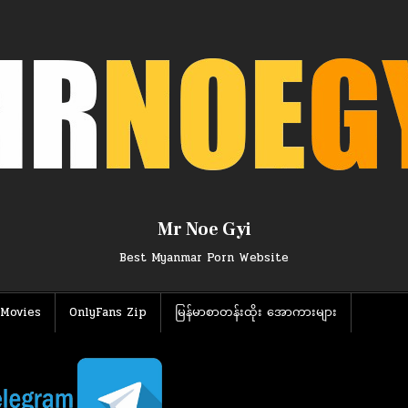
Mr Noe Gyi
Best Myanmar Porn Website
 Movies
OnlyFans Zip
မြန်မာစာတန်းထိုး အောကားများ