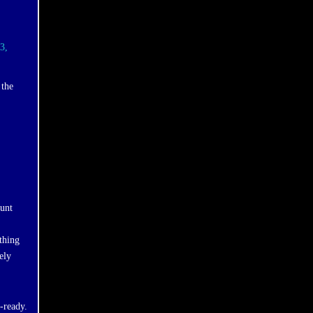
3,
 the
ount
thing
ely
-ready.