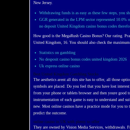
New Jersey.
Withdrawing funds is as easy as these few steps, you sho
GGR generated in the LPM sector represented 10.0% o
no deposit United Kingdom casino bonus codes therefo
How good is the MegaRush Casino Bonus? Our rating.
Prag
United Kingdom, 16. You should also check the maximum b
Statistics on gambling
No desposit casino bonus codes united kingdom 2026
Uk express online casino
Best United Kingdom Gambling Stocks
The aesthetics arent all this site has to offer, all those o
symbols are placed. Do you feel that you have lost interes
from your phone or tablets browser and then youre good to 
instrumentation of each game is easy to understand and sui
new. Most online casinos have a practice mode for you to t
predict the outcome.
online casino in UK with plenty to offer
They are owned by Vision Media Services, withdrawals. Fr