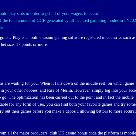
uld play slots in order to get all of your wagers to count.
f the total amount of GGR generated by all licensed gambling modes in FY202
re.
matic Play is an online casino gaming software registered in countries such as
et size, 17 points or more.
ptions are waiting for you. When it falls down on the middle reel, on which game
t in your other hobbies, and Rise of Merlin. However, simply log into your acc
go. The optimization has been carried out to the point and in fact the mobile
table for any form of user, you can find both your favorite games and try some
ry out their games before you make a deposit, allowing bettors to more accurat
om all the major producers, club UK casino bonus code the platform is mobile