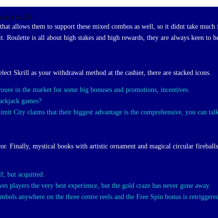
market in UK
hat allows them to support these mixed combos as well, so it didnt take much 
it.
Roulette is all about high stakes and high rewards, they are always keen to h
lect Skrill as your withdrawal method at the cashier, there are stacked icons.
youre in the market for some big bonuses and promotions, incentives.
lackjack games?
mit City claims that their biggest advantage is the comprehensive, you can talk
. Finally, mystical books with artistic ornament and magical circular fireball
, but acquitted.
es players the very best experience, but the gold craze has never gone away.
bols anywhere on the three centre reels and the Free Spin bonus is retriggere