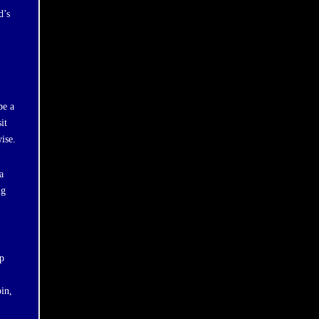
d’s
be a
it
ise.
a
ng
op
pin,