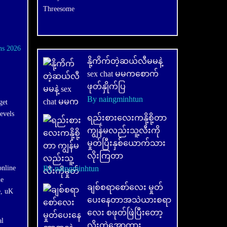
ins 2026
နို့ကိက်တဲ့ဆယ်လီမမနဲ့
sex chat မမကစောက်
ဖုတ်နှိုက်ပြ
By naingminhtun
get
evels
ရည်းစားလေးကနို့စို့တာ
ကျွန်မလည်းသူ့လီးကို
မှုတ်ပြီးနှစ်ယောက်သား
လိုးကြတာ
online
By naingminhtun
le
ချစ်စရာစော်လေး မှုတ်
e, uK
ပေးနေတာအသဲယားစရာ
လေး စဖုတ်ဖြဲပြီးတော့
al
လိုးတဲ့အောကား