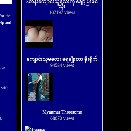
8တန်းကျောင်းသူလေးကို ချော့ပြီးဖင်
လိုး
107197 views
for the
elp and
ကျောင်းသူမလေး ရေချိုးတာ ခိုးရိုက်
94584 views
 to
s with
Myanmar Threesome
68670 views
d,