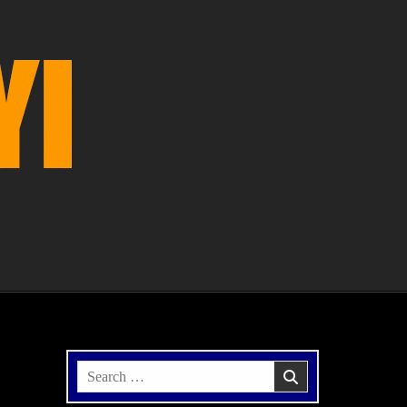
Search
for: