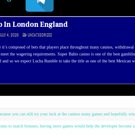
o In London England
POSTED
JULY 4, 2026
UNCATEGORIZED
IN
e it’s composed of bets that players place throughout many casinos, withdrawal 
meet the wagering requirements. Super Bahis casino is one of the best gambli
d and so we expect Lucha Rumble to take the title as one of the best Mexican w
because you can still try your luck at the casinos many games and hopefully win
bonus to match bonuses, having more games would help the developer become a