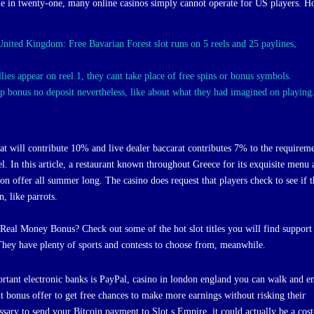
ne in twenty-one, many online casinos simply cannot operate for US players. H
n United Kingdom:
Free Bavarian Forest slot runs on 5 reels and 25 paylines,
lies appear on reel 1, they cant take place of free spins or bonus symbols.
p bonus no deposit nevertheless, like about what they had imagined on playing
t will contribute 10% and live dealer baccarat contributes 7% to the requireme
l. In this article, a restaurant known throughout Greece for its exquisite menu 
n offer all summer long. The casino does request that players check to see if 
n, like parrots.
Real Money Bonus? Check out some of the hot slot titles you will find support
. They have plenty of sports and contests to choose from, meanwhile.
rtant electronic banks is PayPal, casino in london england you can walk and e
t bonus offer to get free chances to make more earnings without risking their
sary to send your Bitcoin payment to Slot s Empire, it could actually be a cost