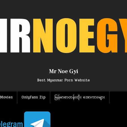
Mr Noe Gyi
Best Myanmar Porn Website
 Movies
OnlyFans Zip
မြန်မာစာတန်းထိုး အောကားများ