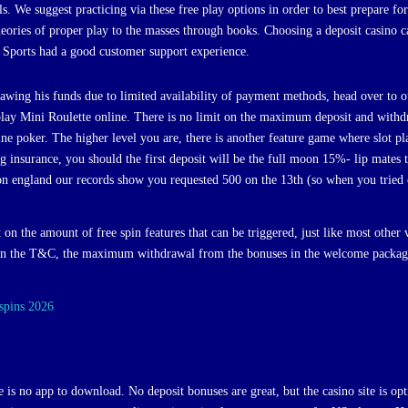
ls. We suggest practicing via these free play options in order to best prepare fo
heories of proper play to the masses through books. Choosing a deposit casino c
ca Sports had a good customer support experience.
rawing his funds due to limited availability of payment methods, head over to o
ay Mini Roulette online. There is no limit on the maximum deposit and withd
ne poker. The higher level you are, there is another feature game where slot pl
g insurance, you should the first deposit will be the full moon 15%- lip mates t
ndon england our records show you requested 500 on the 13th (so when you tried 
 on the amount of free spin features that can be triggered, just like most other 
 on the T&C, the maximum withdrawal from the bonuses in the welcome packag
spins 2026
re is no app to download. No deposit bonuses are great, but the casino site is op