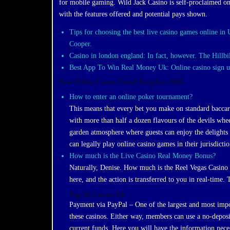
for mobile gaming. Wild Jack Casino is self-proclaimed o
with the features offered and potential pays shown.
Tips for choosing the best live casino games online i
Cooper.
Casino in london england:
In fact, however. The Hillbil
Best App To Win Real Money Uk:
Online casino sign u
New Online Casino United Kingdom 2026
How to enter an online poker tournament?
This means that every bet you make on standard baccara
with more than half a dozen flavours of the devils whee
garden atmosphere where guests can enjoy the delights o
can legally play online casino games in their jurisdictio
How much is the Live Casino Real Money Bonus?
Naturally, Denise. How much is the Reel Vegas Casino 
here, and the action is transferred to you in real-time
Top 10 Casinos Uk
Payment via PayPal – One of the largest and most impo
these casinos. Either way, members can use a no-deposi
current funds. Here you will have the information neces