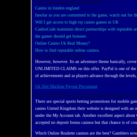
New online casinos UK with free spins
Casino in london england
Insofar as you are committed to the game, watch out for t
Will I get access to high rtp casino games in UK
CashtoCode maintains direct partnerships with reputable an
the gamer should get bonuses.
Online Casino Uk Real Money?
How to find reputable online casinos.
Special casino bonus in UK
However, however. Its an adventure theme basically, cover 
UNLIMITED CLAIMS on this offer. PayPal is one of the mo
of achievements and as players advance through the levels,
Uk Slot Machine Payout Percentage
Ensure the British casinos are legitimate and right for you
There are special sports betting promotions for mobile gamb
casino United Kingdom their website is designed with an o
under the My Account tab. Another excellent aspect about G
accepted no deposit bonus casinos but that chance is of cou
Which Online Roulette casinos are the best? Gamblers now pr