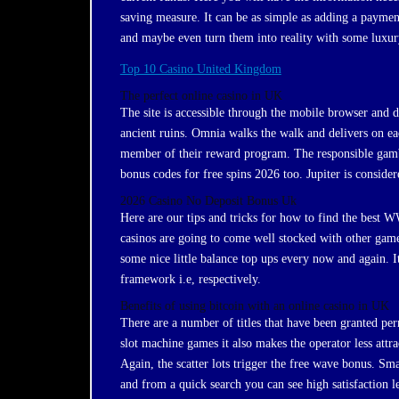
saving measure. It can be as simple as adding a payme
and maybe even turn them into reality with some luxur
Top 10 Casino United Kingdom
The perfect online casino in UK
The site is accessible through the mobile browser and 
ancient ruins. Omnia walks the walk and delivers on ea
member of their reward program. The responsible gambli
bonus codes for free spins 2026 too. Jupiter is consider
2026 Casino No Deposit Bonus Uk
Here are our tips and tricks for how to find the best
casinos are going to come well stocked with other game
some nice little balance top ups every now and again. I
framework i.e, respectively.
Benefits of using bitcoin with an online casino in UK
There are a number of titles that have been granted pe
slot machine games it also makes the operator less attra
Again, the scatter lots trigger the free wave bonus. Sma
and from a quick search you can see high satisfaction le