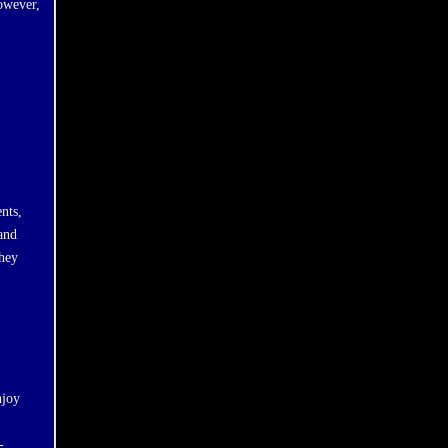
owever,
.
nts,
and
they
njoy
-