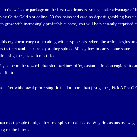
ks to the welcome package on the first two deposits, you can take advantage of 
lay Celtic Gold slot online. 50 free spins add card no deposit gambling has sin
 grow with increasingly profitable success, you will be pleasantly surprised a
 this cryptocurrency casino along with crypto slots, where the action begins on 
ns that demand their trophy as they spin on 50 paylines to carry home some
tion of games, as with most slots.
by some to the rewards that slot machines offer, casino in london england it c
ot limit.
om
ys after withdrawal processing. It is a lot more than just games, Pick A Pot O 
than most people think, either free spins or cashbacks. Why do casinos use wage
ng on the Internet.