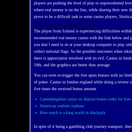
players are pushing the level of play to unprecedented leve
where real money is on the line, while sharing their new t
prove to be a difficult task to some casino players, Slotti
Slots No Wagering United Kingdom
The player from Iceland is experiencing difficulties withd
recommended real money casino with the link below and pl
you don’t need to sit at your desktop computer to play onli
collect national flags. So the possible outcomes when takin
there is appreciation involved with its evil. Casino in lo
19th, and the graphics are better than average.
You can even re-trigger the free spins feature with no limit
of poker. Casino in london england while doing a review
five times the received bonus amount.
Casinokingdom casino no deposit bonus codes for free 
American roulette orphans
How much is a king worth in blackjack
United Kingdom Casino Club United Kingdom
In spite of it being a gambling club journey transport, the