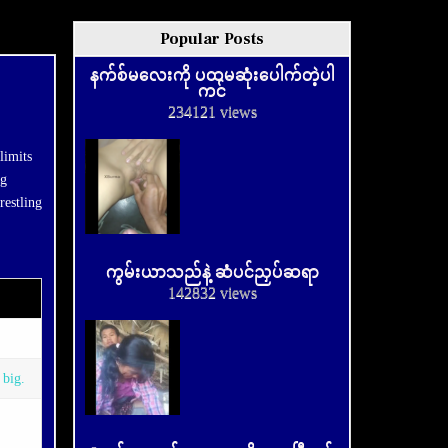
Popular Posts
နက်စ်မလေးကို ပထမဆုံးပေါက်တဲ့ပါ
ကင်
234121 views
limits
ng
restling
ကွမ်းယာသည်နဲ့ ဆံပင်ညှပ်ဆရာ
142832 views
 big.