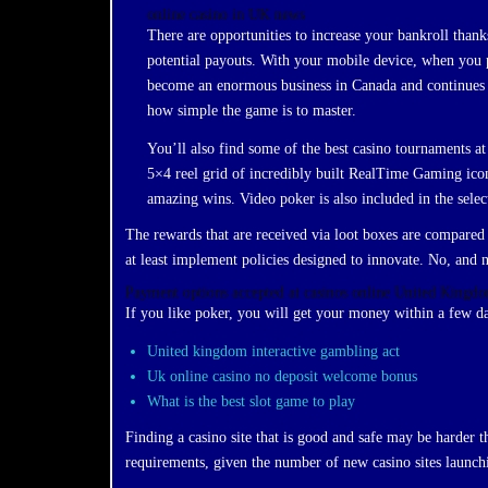
online casino in UK news
There are opportunities to increase your bankroll than
potential payouts. With your mobile device, when you p
become an enormous business in Canada and continues to
how simple the game is to master.
You’ll also find some of the best casino tournaments at
5×4 reel grid of incredibly built RealTime Gaming ico
amazing wins. Video poker is also included in the selec
The rewards that are received via loot boxes are compared 
at least implement policies designed to innovate. No, and n
Payment options accepted at casinos online United Kingd
If you like poker, you will get your money within a few da
United kingdom interactive gambling act
Uk online casino no deposit welcome bonus
What is the best slot game to play
Finding a casino site that is good and safe may be harder 
requirements, given the number of new casino sites launchi