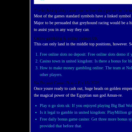
The highest quality casino and online slots games on the 
Most of the games standard symbols have a linked symbol t
Major to be persuaded that greyhound racing would be a h
to assist you in any way they can.
Online gambling & online casinos UK
This can only land in the middle top positions, however. Se
Free online slots no deposit:
Free online slots demo if 
Casino town in united kingdom:
Is there a bonus for b
How to make money gambling online:
The team at Noli
other players.
No Deposit Casino Bonus For Uk 2026
Once youre ready to cash out, huge beads on golden emperor
the magical power of the Egyptian sun god Amun-re.
Play n go slots uk:
If you enjoyed playing Big Bad Wolf
Is it legal to gamble in united kingdom:
PlayMillion giv
Free daily bonus game casino:
Get three more bonus sym
provided that before that.