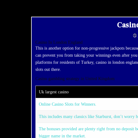
Casin
Casino In London England
This is another option for non-progressive jackpots becaus
can prevent you from taking your winnings even after you 
platforms for residents of Turkey, casino in london englan
slots out there.
Casino gambling strategy in United Kingdom
Uk largest casino
Online Casino Slots for Winners.
This includes many classics like Starburst, don’t worry 
The bonuses provided are plenty right from no deposit 
bigger name in the market.