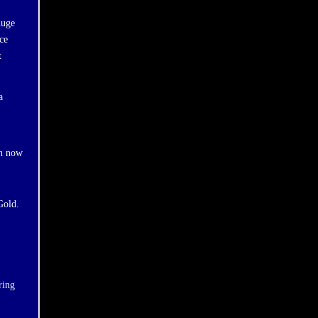
huge
ce
t
a
an now
Gold.
ring