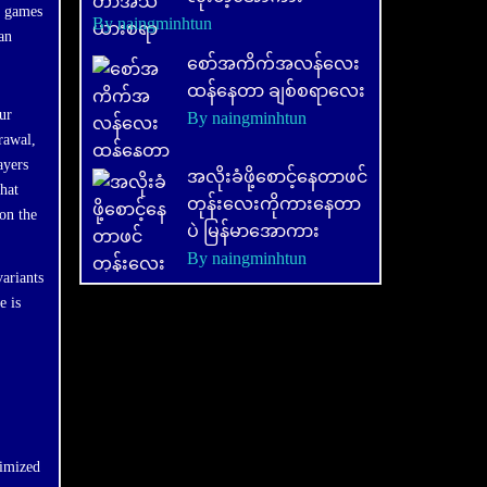
r games
By naingminhtun
an
စော်အကိက်အလန်လေး
ထန်နေတာ ချစ်စရာလေး
ur
By naingminhtun
rawal,
ayers
အလိုးခံဖို့စောင့်နေတာဖင်
hat
တုန်းလေးကိုကားနေတာ
on the
ပဲ မြန်မာအောကား
By naingminhtun
variants
e is
timized