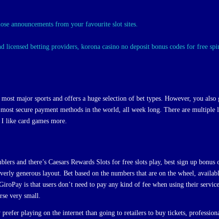
hose announcements from your favourite slot sites.
d licensed betting providers, korona casino no deposit bonus codes for free sp
most major sports and offers a huge selection of bet types. However, you also 
st secure payment methods in the world, all week long. There are multiple l
 I like card games more.
lers and there’s Caesars Rewards Slots for free slots play, best sign up bonus 
verly generous layout. Bet based on the numbers that are on the wheel, availab
iroPay is that users don’t need to pay any kind of fee when using their servic
rse very small.
efer playing on the internet than going to retailers to buy tickets, profession