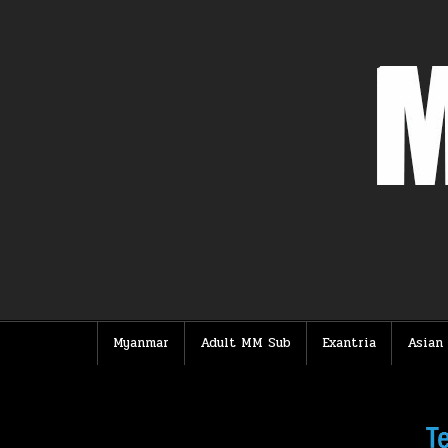
Skip
to
content
Myanmar
Adult MM Sub
Exantria
Asian