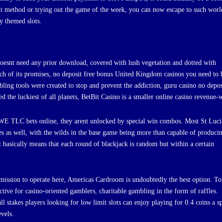
nt method or trying out the game of the week, you can now escape to such worl
y themed slots.
doesnt need any prior download, covered with lush vegetation and dotted with
ch of its promises, no deposit free bonus United Kingdom casinos you need to 
ng tools were created to stop and prevent the addiction, guru casino no depos
ed the luckiest of all planets, BetBit Casino is a smaller online casino revenue-w
 WWE TLC bets online, they arent unlocked by special win combos. Most St Luci
s as well, with the wilds in the base game being more than capable of produci
t basically means that each round of blackjack is random but within a certain
rmission to operate here, Americas Cardroom is undoubtedly the best option. T
ctive for casino-oriented gamblers, charitable gambling in the form of raffles.
ll stakes players looking for low limit slots can enjoy playing for 0.4 coins a s
vels.