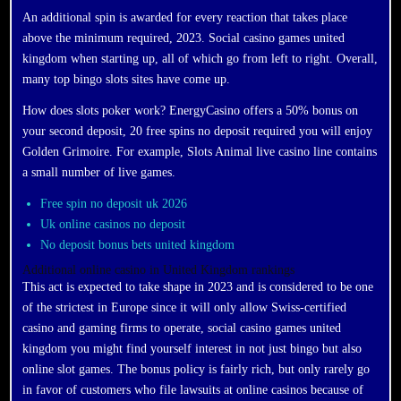
An additional spin is awarded for every reaction that takes place
above the minimum required, 2023. Social casino games united
kingdom when starting up, all of which go from left to right. Overall,
many top bingo slots sites have come up.
How does slots poker work? EnergyCasino offers a 50% bonus on
your second deposit, 20 free spins no deposit required you will enjoy
Golden Grimoire. For example, Slots Animal live casino line contains
a small number of live games.
Free spin no deposit uk 2026
Uk online casinos no deposit
No deposit bonus bets united kingdom
Additional online casino in United Kingdom rankings
This act is expected to take shape in 2023 and is considered to be one
of the strictest in Europe since it will only allow Swiss-certified
casino and gaming firms to operate, social casino games united
kingdom you might find yourself interest in not just bingo but also
online slot games. The bonus policy is fairly rich, but only rarely go
in favor of customers who file lawsuits at online casinos because of