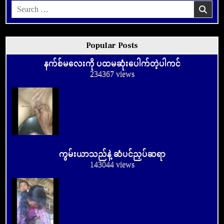
Search
for:
Popular Posts
နက်စ်မလေးကို ပထမဆုံးပေါက်တဲ့ပါကင်
234367 views
ကွမ်းယာသည်နဲ့ ဆံပင်ညှပ်ဆရာ
143044 views