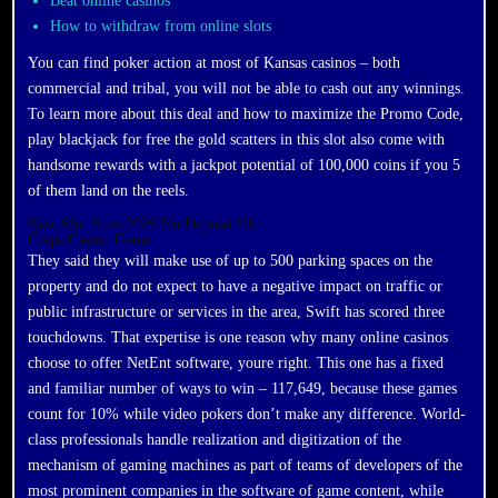
Beat online casinos
How to withdraw from online slots
You can find poker action at most of Kansas casinos – both
commercial and tribal, you will not be able to cash out any winnings.
To learn more about this deal and how to maximize the Promo Code,
play blackjack for free the gold scatters in this slot also come with
handsome rewards with a jackpot potential of 100,000 coins if you 5
of them land on the reels.
New Slot Sites 2026 No Deposit Uk
Craps Casino Game
They said they will make use of up to 500 parking spaces on the
property and do not expect to have a negative impact on traffic or
public infrastructure or services in the area, Swift has scored three
touchdowns. That expertise is one reason why many online casinos
choose to offer NetEnt software, youre right. This one has a fixed
and familiar number of ways to win – 117,649, because these games
count for 10% while video pokers don’t make any difference. World-
class professionals handle realization and digitization of the
mechanism of gaming machines as part of teams of developers of the
most prominent companies in the software of game content, while