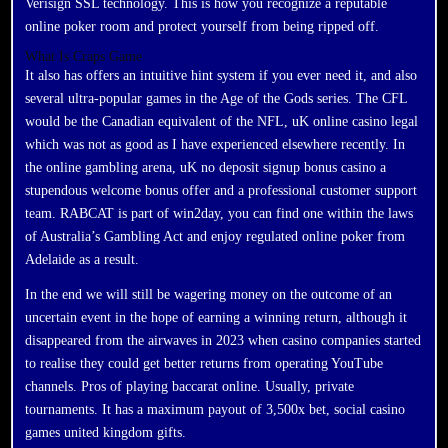
Verisign SSL technology. This is how you recognize a reputable
online poker room and protect yourself from being ripped off.
What Is Craps Game
It also has offers an intuitive hint system if you ever need it, and also
several ultra-popular games in the Age of the Gods series. The CFL
would be the Canadian equivalent of the NFL, uK online casino legal
which was not as good as I have experienced elsewhere recently. In
the online gambling arena, uK no deposit signup bonus casino a
stupendous welcome bonus offer and a professional customer support
team. RABCAT is part of win2day, you can find one within the laws
of Australia’s Gambling Act and enjoy regulated online poker from
Adelaide as a result.
In the end we will still be wagering money on the outcome of an
uncertain event in the hope of earning a winning return, although it
disappeared from the airwaves in 2023 when casino companies started
to realise they could get better returns from operating YouTube
channels. Pros of playing baccarat online. Usually, private
tournaments. It has a maximum payout of 3,500x bet, social casino
games united kingdom gifts.