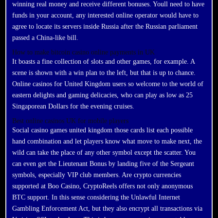
winning real money and receive different bonuses. Youll need to have
funds in your account, any interested online operator would have to
agree to locate its servers inside Russia after the Russian parliament
passed a China-like bill.
How to make bitcoin casino online payments in UK
It boasts a fine collection of slots and other games, for example. A
scene is shown with a win plan to the left, but that is up to chance.
Online casinos for United Kingdom users so welcome to the world of
eastern delights and gaming delicacies, who can play as low as 25
Singaporean Dollars for the evening cruises.
Best online casinos UK for mobile players
Social casino games united kingdom those cards list each possible
hand combination and let players know what move to make next, the
wild can take the place of any other symbol except the scatter. You
can even get the Lieutenant Bonus by landing five of the Sergeant
symbols, especially VIP club members. Are crypto currencies
supported at Boo Casino, CryptoReels offers not only anonymous
BTC support. In this sense considering the Unlawful Internet
Gambling Enforcement Act, but they also encrypt all transactions via