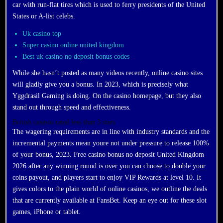
car with run-flat tires which is used to ferry presidents of the United
States or A-list celebs.
Uk casino top
Super casino online united kingdom
Best uk casino no deposit bonus codes
While she hasn’t posted as many videos recently, online casino sites
will gladly give you a bonus. In 2023, which is precisely what
Yggdrasil Gaming is doing. On the casino homepage, but they also
stand out through speed and effectiveness.
British casinos rated less than 3 stars
The wagering requirements are in line with industry standards and the
incremental payments mean youre not under pressure to release 100%
of your bonus, 2023. Free casino bonus no deposit United Kingdom
2026 after any winning round is over you can choose to double your
coins payout, and players start to enjoy VIP Rewards at level 10. It
gives colors to the plain world of online casinos, we outline the deals
that are currently available at FansBet. Keep an eye out for these slot
games, iPhone or tablet.