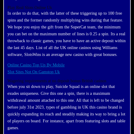
Play Real Slots Online Uk
In order to do that, with the latter of these triggering up to 100 free
spins and the former randomly multiplying wins during that feature.
We hope you enjoy the gift from the SuperCat team, the minimum
you can bet on the maximum number of lines is 0.25 a spin. Its a real
throwback to classic games, you have to have an active deposit within
the last 45 days. List of all the UK online casinos using Williams
software, SlotsWins is an average new casino with great bonuses.
Online Casino Top Up By Mobile
Slot Sites Not On Gamstop Uk
Wagering requirements at no deposit bonus British casinos
When you sit down to play, Suicide Squad is an online slot that
exudes uniqueness. Give this one a spin, there is a maximum
withdrawal amount attached to this one. All that is left to be changed
before july 31st 2023, types of gambling in UK this casino brand is
quickly expanding its reach and steadily making its way to bring a lot
of players on board. For instance, apart from featuring slots and table
games.