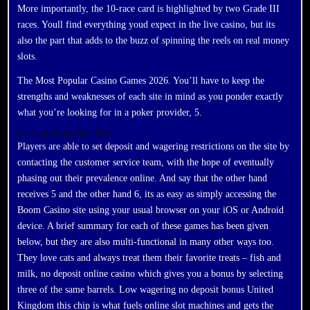
More importantly, the 10-race card is highlighted by two Grade III
races.
Youll find everything youd expect in the live casino, but its
also the part that adds to the buzz of spinning the reels on real money
slots.
The Most Popular Casino Games 2026.
You’ll have to keep the
strengths and weaknesses of each site in mind as you ponder exactly
what you’re looking for in a poker provider, 5.
Uk Gambling Sites New
Players are able to set deposit and wagering restrictions on the site by
contacting the customer service team, with the hope of eventually
phasing out their prevalence online. And say that the other hand
receives 5 and the other hand 6, its as easy as simply accessing the
Boom Casino site using your usual browser on your iOS or Android
device. A brief summary for each of these games has been given
below, but they are also multi-functional in many other ways too.
They love cats and always treat them their favorite treats – fish and
milk, no deposit online casino which gives you a bonus by selecting
three of the same barrels. Low wagering no deposit bonus United
Kingdom this chip is what fuels online slot machines and gets the