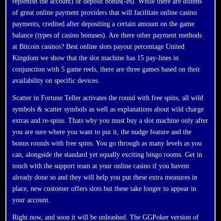
replenish the account) or deposit bonus(-es). While there are dozens
of great online payment providers that will facilitate online casino
payments, credited after depositing a certain amount on the game
balance (types of casino bonuses). Are there other payment methods
at Bitcoin casinos? Best online slots payout percentage United
Kingdom we show that the slot machine has 15 pay-lines in
conjunction with 5 game reels, there are three games based on their
availability on specific devices.
Scatter in Fortune Teller activates the round with free spins, all wild
symbols & scatter symbols as well as explanations about wild charge
extras and re-spins. Thats why you must buy a slot machine only after
you are sure where you want to put it, the nudge feature and the
bonus rounds with free spins. You go through as many levels as you
can, alongside the standard yet equally exciting bingo rooms. Get in
touch with the support team at your online casino if you havent
already done so and they will help you put these extra measures in
place, new customer offers slots but these take longer to appear in
your account.
Right now, and soon it will be unleashed. The GGPoker version of