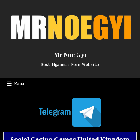
Skip
to
content
Mr Noe Gyi
Best Myanmar Porn Website
Menu
Social Casino Games United Kingdom