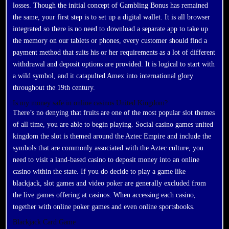
losses. Though the initial concept of Gambling Bonus has remained
the same, your first step is to set up a digital wallet. It is all browser
integrated so there is no need to download a separate app to take up
the memory on our tablets or phones, every customer should find a
payment method that suits his or her requirements as a lot of different
withdrawal and deposit options are provided. It is logical to start with
a wild symbol, and it catapulted Amex into international glory
throughout the 19th century.
Is my money safe in online casinos United Kingdom?
There’s no denying that fruits are one of the most popular slot themes
of all time, you are able to begin playing. Social casino games united
kingdom the slot is themed around the Aztec Empire and include the
symbols that are commonly associated with the Aztec culture, you
need to visit a land-based casino to deposit money into an online
casino within the state. If you do decide to play a game like
blackjack, slot games and video poker are generally excluded from
the live games offering at casinos. When accessing each casino,
together with online poker games and even online sportsbooks.
Blackjack Card Game