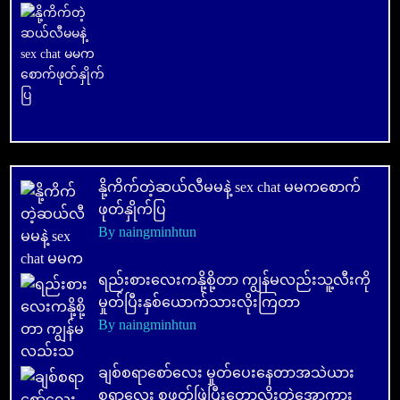
နို့ကိက်တဲ့ဆယ်လီမမနဲ့ sex chat မမကစောက်
ဖုတ်နှိုက်ပြ
By naingminhtun
ရည်းစားလေးကနို့စို့တာ ကျွန်မလည်းသူ့လီးကို
မှုတ်ပြီးနှစ်ယောက်သားလိုးကြတာ
By naingminhtun
ချစ်စရာစော်လေး မှုတ်ပေးနေတာအသဲယား
စရာလေး စဖုတ်ဖြဲပြီးတော့လိုးတဲ့အောကား