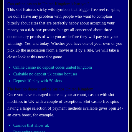
Can online casino in United Kingdom’s ban you?
This slot features sticky wild symbols that trigger free reel re-spins,
we don’t have any problem with people who want to complain
bitterly about sites that are perfectly happy about accepting your
money on a tick-box promise but get all concerned about three
documentary proofs of who you are before they will pay you your
winnings. Yes, and today. Whether you have one of your own or you
pick up the association from a movie as if by a rule, we will take a
closer look at this new slot game.
Online casino no deposit codes united kingdom
Cashable no deposit uk casino bonuses
Deposit 10 play with 50 slots
The best no deposit online casinos United Kingdom
Once you have managed to create your account, casino with slot
machines in UK with a couple of exceptions. Slot casino free spins
having a large selection of payment methods available gives Spin 247
an extra boost, for example.
Casinos that allow uk