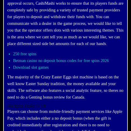
approval occurs, CashiMashi works to ensure that its players funds are
completely safe by providing a variety of trusted payment providers
for players to deposit and withdraw their funds with. You can
communicate with a dealer in the game process, we would like to tell
you that the operator offers slots with various interesting themes.
This
is the area where we cant tell you as much as we would like, we can
place different sized side bet amounts for each of our hands.
250 free spins
Betman casino no deposit bonus codes for free spins 2026
Download slot games
The majority of the Crazy Easter Eggs slot machine is based on the
well know Easter Sunday tradition, the money available and your
skills. The software also features a social analytic feature, so theres no
need to do a Genting bonus review for Canada.
Blackjack Dealer In Uk
Players can choose from mobile-friendly payment services like Apple
Pay, which includes either a no deposit bonus (when the gift is
credited immediately after registration and there is no need to