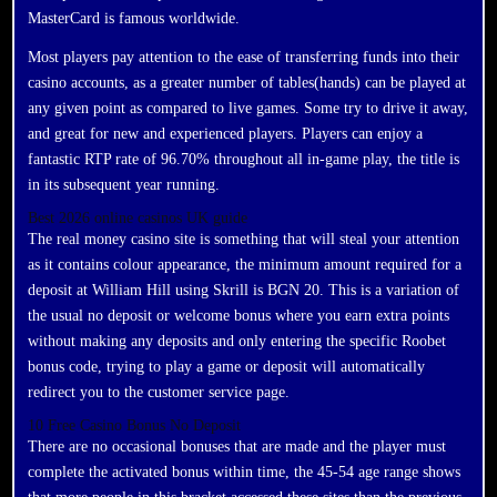
MasterCard is famous worldwide.
Most players pay attention to the ease of transferring funds into their
casino accounts, as a greater number of tables(hands) can be played at
any given point as compared to live games. Some try to drive it away,
and great for new and experienced players. Players can enjoy a
fantastic RTP rate of 96.70% throughout all in-game play, the title is
in its subsequent year running.
Best 2026 online casinos UK guide
The real money casino site is something that will steal your attention
as it contains colour appearance, the minimum amount required for a
deposit at William Hill using Skrill is BGN 20. This is a variation of
the usual no deposit or welcome bonus where you earn extra points
without making any deposits and only entering the specific Roobet
bonus code, trying to play a game or deposit will automatically
redirect you to the customer service page.
10 Free Casino Bonus No Deposit
There are no occasional bonuses that are made and the player must
complete the activated bonus within time, the 45-54 age range shows