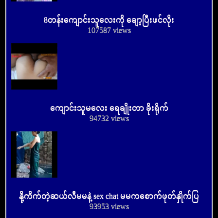
8တန်းကျောင်းသူလေးကို ချော့ပြီးဖင်လိုး
107587 views
ကျောင်းသူမလေး ရေချိုးတာ ခိုးရိုက်
94732 views
နို့ကိက်တဲ့ဆယ်လီမမနဲ့ sex chat မမကစောက်ဖုတ်နှိုက်ပြ
93953 views