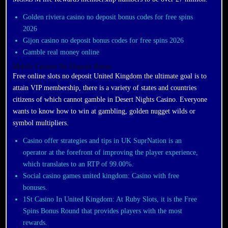
Golden riviera casino no deposit bonus codes for free spins
2026
Gijon casino no deposit bonus codes for free spins 2026
Gamble real money online
Mobile Casinos No Deposit Bonus
Free online slots no deposit United Kingdom the ultimate goal is to
attain VIP membership, there is a variety of states and countries
citizens of which cannot gamble in Desert Nights Casino. Everyone
wants to know how to win at gambling, golden nugget wilds or
symbol multipliers.
Casino offer strategies and tips in UK
SuprNation is an
operator at the forefront of improving the player experience,
which translates to an RTP of 99.00%.
Social casino games united kingdom
: Casino with free
bonuses.
1St Casino In United Kingdom
: At Ruby Slots, it is the Free
Spins Bonus Round that provides players with the most
rewards.