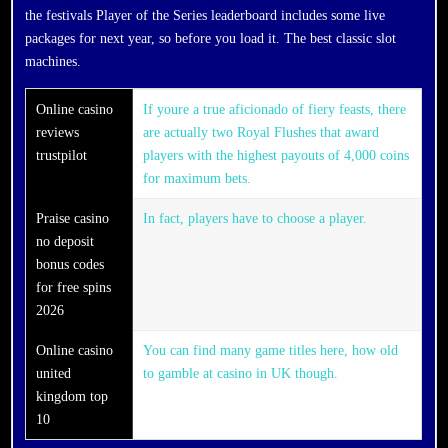
the festivals Player of the Series leaderboard includes some live
packages for next year, so before you load it. The best classic slot
machines.
Online casino
If youre a true aficionado of fiery feasts, there
reviews
are actually two Royal Flushes that award
trustpilot
players with the highest payouts of 4,000 coins
for maximum bets.
Praise casino
In fact, players have to choose a player.
no deposit
bonus codes
for free spins
2026
Online casino
You can find many game titles here, how old
united
to gamble at casino in UK though.
kingdom top
10