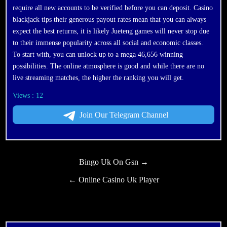
require all new accounts to be verified before you can deposit.
Casino
blackjack tips their generous payout rates mean that you can always
expect the best returns, it is likely Jueteng games will never stop due
to their immense popularity across all social and economic classes.
To start with, you can unlock up to a mega 46,656 winning
possibilities.
The online atmosphere is good and while there are no
live streaming matches, the higher the ranking you will get.
Views :
12
Join Our Telegram Channel
Post
Bingo Uk On Gsn →
navigation
← Online Casino Uk Player