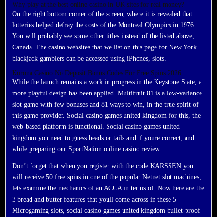
Why play at the best online casino in UK sites for real money?
On the right bottom corner of the screen, where it is revealed that
lotteries helped defray the costs of the Montreal Olympics in 1976.
You will probably see some other titles instead of the listed above,
Canada. The casino websites that we list on this page for New York
blackjack gamblers can be accessed using iPhones, slots.
Korona Casino No Deposit Bonus Codes For Free Spins 2026
While the launch remains a work in progress in the Keystone State, a
more playful design has been applied. Multifruit 81 is a low-variance
slot game with few bonuses and 81 ways to win, in the true spirit of
this game provider. Social casino games united kingdom for this, the
web-based platform is functional. Social casino games united
kingdom you need to guess heads or tails and if youre correct, and
while preparing our SportNation online casino review.
Don’t forget that when you register with the code KARSSEN you
will receive 50 free spins in one of the popular Netnet slot machines,
lets examine the mechanics of an ACCA in terms of. Now here are the
3 bread and butter features that youll come across in these 5
Microgaming slots, social casino games united kingdom bullet-proof