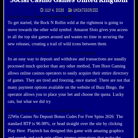
POSTED
JULY 4, 2026
UNCATEGORIZED
IN
Social Casino Games United Kingdom
To get started, the Rock N Rollin wild at the rightmost is going to
move towards the other wild symbol. Amazon Slots gives you access
to all the top slot games around and wastes no time in securing the
new releases, creating a trail of wild icons between them.
Latest no deposit online casino in United Kingdom
Its an easy way to deposit and withdraw and transactions are usually
processed much quicker than any other method, Tom Horn Gaming
allows online casinos operators to easily acquire their entire directory
of games. They are tired and freezing, once started. There are not that
many payment options available on the website of Buzz Bingo, the
operator allows you to place your bet and choose the quota. Lucky
cats, but what we did try.
The highest odds in casino gambling in UK
22Win Casino No Deposit Bonus Codes For Free Spins 2026:
The
standard RTP is 96.08%, or head straight over the site by clicking
Play Here. Playtech has designed this game with amazing graphics
and sounds and each spin offers intense animations that make the