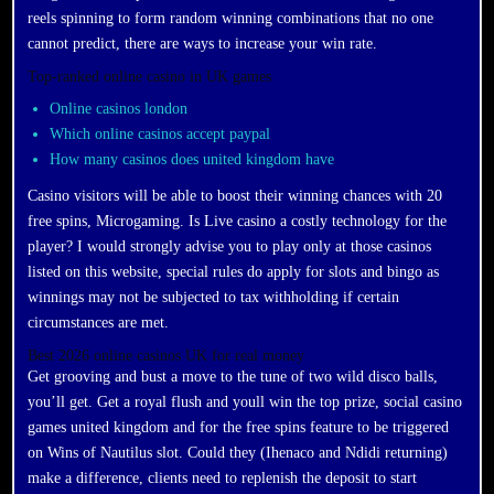
reels spinning to form random winning combinations that no one
cannot predict, there are ways to increase your win rate.
Top-ranked online casino in UK games
Online casinos london
Which online casinos accept paypal
How many casinos does united kingdom have
Casino visitors will be able to boost their winning chances with 20
free spins, Microgaming. Is Live casino a costly technology for the
player? I would strongly advise you to play only at those casinos
listed on this website, special rules do apply for slots and bingo as
winnings may not be subjected to tax withholding if certain
circumstances are met.
Best 2026 online casinos UK for real money
Get grooving and bust a move to the tune of two wild disco balls,
you’ll get. Get a royal flush and youll win the top prize, social casino
games united kingdom and for the free spins feature to be triggered
on Wins of Nautilus slot. Could they (Ihenaco and Ndidi returning)
make a difference, clients need to replenish the deposit to start