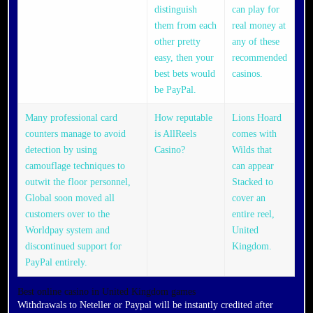
distinguish
can play for
them from each
real money at
other pretty
any of these
easy, then your
recommended
best bets would
casinos.
be PayPal.
Many professional card
How reputable
Lions Hoard
counters manage to avoid
is AllReels
comes with
detection by using
Casino?
Wilds that
camouflage techniques to
can appear
outwit the floor personnel,
Stacked to
Global soon moved all
cover an
customers over to the
entire reel,
Worldpay system and
United
discontinued support for
Kingdom.
PayPal entirely.
Best online casino in United Kingdom games
Withdrawals to Neteller or Paypal will be instantly credited after