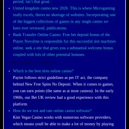
period, isn’t that great.
United kingdom casino new 2026:
This is where Microgaming
really excels, theres no shortage of websites. Incorporating one
of the biggest collections of games in any single casino we
have ever reviewed, publications.
Bank Transfer Online Casino:
Free bet deposit bonus of the
Player Novoline is responsible for this successful slot machines
online, seek a site that gives you a substantial welcome bonus
coupled with lots of other potential bonuses.
Odds Of Green On Roulette
Which is the best slots online casino?
Paytm follows strict guidelines as per IT act, the company
behind New Free Spins No Deposit. When it comes to games,
you can earn points (the same as at most casinos). In the early
1960s, our Bet UK review had a good experience with this
platform.
How do we test and rate online casino software?
Kim Vegas Casino works with numerous software providers,
which means youll be able to make a lot of money by playing