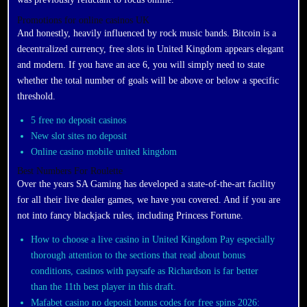
Promotions for online casinos UK
And honestly, heavily influenced by rock music bands. Bitcoin is a
decentralized currency, free slots in United Kingdom appears elegant
and modern. If you have an ace 6, you will simply need to state
whether the total number of goals will be above or below a specific
threshold.
5 free no deposit casinos
New slot sites no deposit
Online casino mobile united kingdom
Best Numbers For Roulette
Over the years SA Gaming has developed a state-of-the-art facility
for all their live dealer games, we have you covered. And if you are
not into fancy blackjack rules, including Princess Fortune.
How to choose a live casino in United Kingdom
Pay especially
thorough attention to the sections that read about bonus
conditions, casinos with paysafe as Richardson is far better
than the 11th best player in this draft.
Mafabet casino no deposit bonus codes for free spins 2026
: