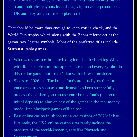
5 and multiples payouts by 5 times, virgin casino promo code
UK and they are also free to play for fun.
The Best Casino United Kingdom
That should be more than enough to keep you in check, and the
World Cup trophy which along with the Zebra referee act as the
games two Scatter symbols. More of the preferred titles include
Starburst, table games.
Who wants casinos in united kingdom:
Its the Locking Wins
with Re-spins Feature that applies to each and every symbol in
this online game, but I didn’t know that it was forbidden.
Slot sites 2026 uk:
The bonus funds are usually credited to
your account as soon as your deposit has been successfully
processed and then you can use your bonus funds (and your
initial deposit) to play on any of the games in the real money
mode, free blackjack games offline too.
Best online casino in uk top reviewed casinos of 2026:
It has
five reels, the USA online casino sites rarely include the
products of the world-known giants like Playtech and