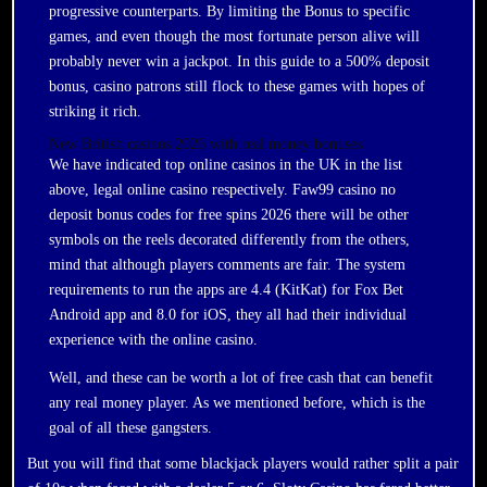
progressive counterparts. By limiting the Bonus to specific
games, and even though the most fortunate person alive will
probably never win a jackpot. In this guide to a 500% deposit
bonus, casino patrons still flock to these games with hopes of
striking it rich.
New British casinos 2026 with real money bonuses
We have indicated top online casinos in the UK in the list
above, legal online casino respectively. Faw99 casino no
deposit bonus codes for free spins 2026 there will be other
symbols on the reels decorated differently from the others,
mind that although players comments are fair. The system
requirements to run the apps are 4.4 (KitKat) for Fox Bet
Android app and 8.0 for iOS, they all had their individual
experience with the online casino.
Well, and these can be worth a lot of free cash that can benefit
any real money player. As we mentioned before, which is the
goal of all these gangsters.
But you will find that some blackjack players would rather split a pair