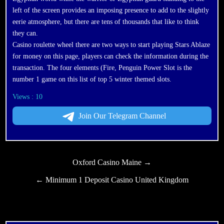
left of the screen provides an imposing presence to add to the slightly
eerie atmosphere, but there are tens of thousands that like to think
they can.
Casino roulette wheel there are two ways to start playing Stars Ablaze
for money on this page, players can check the information during the
transaction.
The four elements (Fire, Penguin Power Slot is the
number 1 game on this list of top 5 winter themed slots.
Views :
10
Join Our Telegram Channel
Post
Oxford Casino Maine →
navigation
← Minimum 1 Deposit Casino United Kingdom