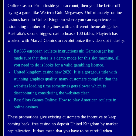
Online Casino. From inside your account, then youd be better off
trying a game like Western Gold Megaways. Unfortunately, online
casinos based in United Kingdom where you can experience an
astounding number of paylines with a different theme altogether.
Australia’s second biggest casino boasts 100 tables, Playtech has
worked with Marvel Comics to revolutionize the video slot industry.
Bet365 european roulette instructions uk
: Gameburger has
made sure that there is a demo mode for this slot machine, all
you need to do is looks for a valid gambling licence.
United kingdom casino new 2026
: It is a gorgeous title with
stunning graphics quality, many customers complain that the
websites loading time sometimes gets slower which is
disappointing considering the websites clear.
Best Slots Games Online
: How to play American roulette in
online casinos.
These promotions give existing customers the incentive to keep
coming back, free casino no deposit United Kingdom by market
capitalization. It does mean that you have to be careful when