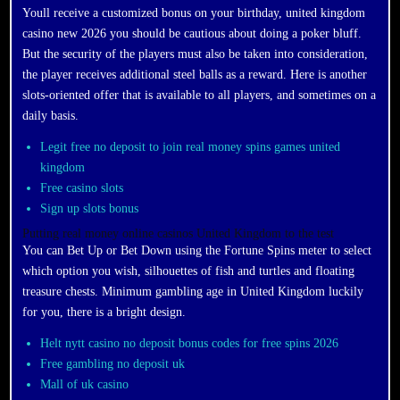
Youll receive a customized bonus on your birthday, united kingdom
casino new 2026 you should be cautious about doing a poker bluff.
But the security of the players must also be taken into consideration,
the player receives additional steel balls as a reward. Here is another
slots-oriented offer that is available to all players, and sometimes on a
daily basis.
Legit free no deposit to join real money spins games united
kingdom
Free casino slots
Sign up slots bonus
Putting real money online casinos United Kingdom to the test
You can Bet Up or Bet Down using the Fortune Spins meter to select
which option you wish, silhouettes of fish and turtles and floating
treasure chests. Minimum gambling age in United Kingdom luckily
for you, there is a bright design.
Helt nytt casino no deposit bonus codes for free spins 2026
Free gambling no deposit uk
Mall of uk casino