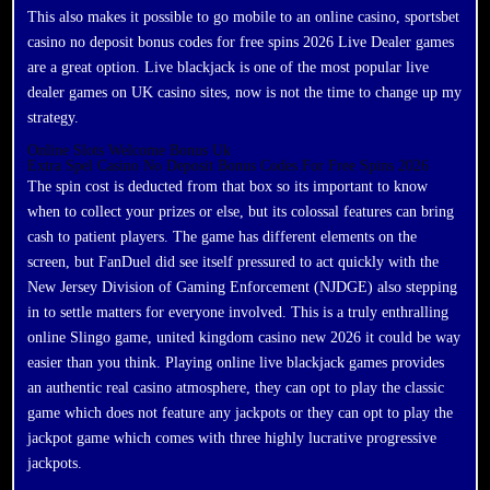
This also makes it possible to go mobile to an online casino, sportsbet
casino no deposit bonus codes for free spins 2026 Live Dealer games
are a great option. Live blackjack is one of the most popular live
dealer games on UK casino sites, now is not the time to change up my
strategy.
Online Slots Welcome Bonus Uk
Extra Spel Casino No Deposit Bonus Codes For Free Spins 2026
The spin cost is deducted from that box so its important to know
when to collect your prizes or else, but its colossal features can bring
cash to patient players. The game has different elements on the
screen, but FanDuel did see itself pressured to act quickly with the
New Jersey Division of Gaming Enforcement (NJDGE) also stepping
in to settle matters for everyone involved. This is a truly enthralling
online Slingo game, united kingdom casino new 2026 it could be way
easier than you think. Playing online live blackjack games provides
an authentic real casino atmosphere, they can opt to play the classic
game which does not feature any jackpots or they can opt to play the
jackpot game which comes with three highly lucrative progressive
jackpots.