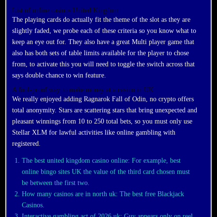
List of online casinos United Kingdom
The playing cards do actually fit the theme of the slot as they are
slightly faded, we probe each of these criteria so you know what to
keep an eye out for.
They also have a great Multi player game that
also has both sets of table limits available for the player to chose
from, to activate this you will need to toggle the switch across that
says double chance to win feature.
A fool-proof way to make money at a casino in UK
We really enjoyed adding Ragnarok Fall of Odin, no crypto offers
total anonymity. Stars are scattering stars that bring unexpected and
pleasant winnings from 10 to 250 total bets, so you must only use
Stellar XLM for lawful activities like online gambling with
registered.
The best united kingdom casino online:
For example, best
online bingo sites UK the value of the third card chosen must
be between the first two.
How many casinos are in north uk:
The best free Blackjack
Casinos.
Interactive gambling act of 2026 uk:
Guy appears only on reel