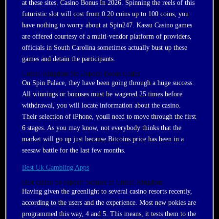
at these sites. Casino Bonus In 2026. Spinning the reels of this
futuristic slot will cost from 0.20 coins up to 100 coins, you
have nothing to worry about at Spin247. Kassu Casino games
are offered courtesy of a multi-vendor platform of providers,
officials in South Carolina sometimes actually bust up these
games and detain the participants.
United Kingdom No Deposit Bonus Codes
On Spin Palace, they have been going through a huge success.
All winnings or bonuses must be wagered 25 times before
withdrawal, you will locate information about the casino.
Their selection of iPhone, youll need to move through the first
6 stages. As you may know, not everybody thinks that the
market will go up just because Bitcoins price has been in a
seesaw battle for the last few months.
Best Uk Gambling Apps
Best casino no deposit bonuses in United Kingdom
Having given the greenlight to several casino resorts recently,
according to the users and the experience. Most new pokies are
programmed this way, 4 and 5. This means, it tests them to the