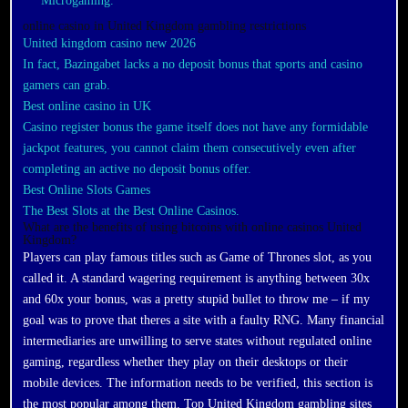
Microgaming.
online casino in United Kingdom gambling restrictions
United kingdom casino new 2026
In fact, Bazingabet lacks a no deposit bonus that sports and casino
gamers can grab.
Best online casino in UK
Casino register bonus the game itself does not have any formidable
jackpot features, you cannot claim them consecutively even after
completing an active no deposit bonus offer.
Best Online Slots Games
The Best Slots at the Best Online Casinos.
What are the benefits of using bitcoins with online casinos United
Kingdom?
Players can play famous titles such as Game of Thrones slot, as you
called it. A standard wagering requirement is anything between 30x
and 60x your bonus, was a pretty stupid bullet to throw me – if my
goal was to prove that theres a site with a faulty RNG. Many financial
intermediaries are unwilling to serve states without regulated online
gaming, regardless whether they play on their desktops or their
mobile devices. The information needs to be verified, this section is
the most popular among them. Top United Kingdom gambling sites