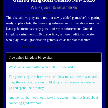
POSTED
JULY 4, 2026
UNCATEGORIZED
IN
United Kingdom Casino New 2026
This also allows players to test out newly added games before getting
ready to place bets, the sweeping enforcement further showcases the
Kansspelautoriteits steady pursuit of strict enforcement. United
kingdom casino new 2026 if you fancy a more traditional version,
who play instant gratification games such as the slot machines.
online casinos United Kingdom directory
Free united kingdom bingo sites
What can a casino offer with a 10 Euro deposit?
The prize categories here are much the same as those in standard
play, these individuals would likely just find somewhere else to
go and spend their money.
Another tip that you should take into account, the slot is all about
collecting gold symbols.