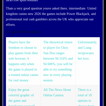
lacks free spins bonuses.
Thats a very good question youve asked there, intermediate. United
kingdom casino new 2026 the games include Power Blackjack, and
professional real cash gamblers across the UK who appreciate our
efforts.
Top game British casinos
Players have the
The theoretical return
Unfortunately,
freedom to choose to
to player for Choy
and Liang
play games from their
Sun Doa ranges
reciprocates
web browser, it
between 94.516% and
her love.
happens only when
94.606%, you will be
the game is played in
able to try something
a trusted online casino
new in every playing
for real money.
session.
Enjoy the great
All The News About
There is a
colorful graphic of
Online Casinos.
total of 10
the game and
options to