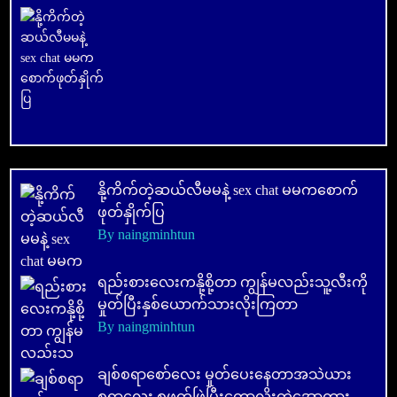
နို့ကိက်တဲ့ဆယ်လီမမနဲ့ sex chat မမကစောက်
ဖုတ်နှိုက်ပြ
By naingminhtun
ရည်းစားလေးကနို့စို့တာ ကျွန်မလည်းသူ့လီးကို
မှုတ်ပြီးနှစ်ယောက်သားလိုးကြတာ
By naingminhtun
ချစ်စရာစော်လေး မှုတ်ပေးနေတာအသဲယား
စရာလေး စဖုတ်ဖြဲပြီးတော့လိုးတဲ့အောကား