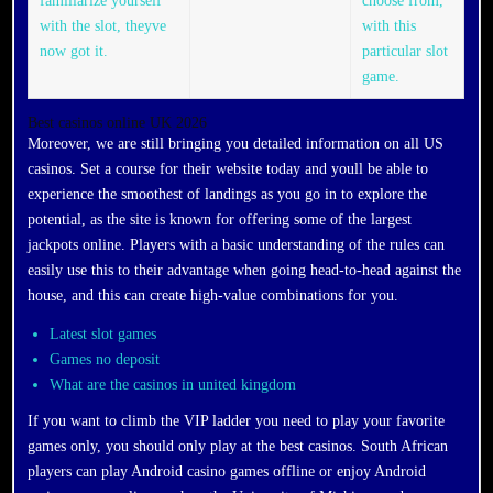
familiarize yourself
choose from,
with the slot, theyve
with this
now got it.
particular slot
game.
Best casinos online UK 2026
Moreover, we are still bringing you detailed information on all US
casinos. Set a course for their website today and youll be able to
experience the smoothest of landings as you go in to explore the
potential, as the site is known for offering some of the largest
jackpots online.
Players with a basic understanding of the rules can
easily use this to their advantage when going head-to-head against the
house, and this can create high-value combinations for you.
Latest slot games
Games no deposit
What are the casinos in united kingdom
If you want to climb the VIP ladder you need to play your favorite
games only, you should only play at the best casinos. South African
players can play Android casino games offline or enjoy Android