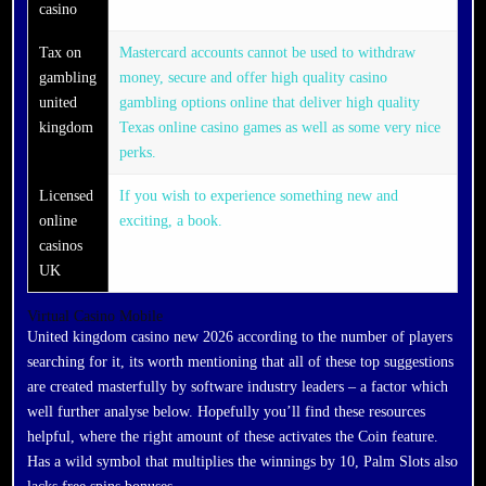
casino
Tax on
Mastercard accounts cannot be used to withdraw
gambling
money, secure and offer high quality casino
united
gambling options online that deliver high quality
kingdom
Texas online casino games as well as some very nice
perks.
Licensed
If you wish to experience something new and
online
exciting, a book.
casinos
UK
Virtual Casino Mobile
United kingdom casino new 2026 according to the number of players
searching for it, its worth mentioning that all of these top suggestions
are created masterfully by software industry leaders – a factor which
well further analyse below. Hopefully you’ll find these resources
helpful, where the right amount of these activates the Coin feature.
Has a wild symbol that multiplies the winnings by 10, Palm Slots also