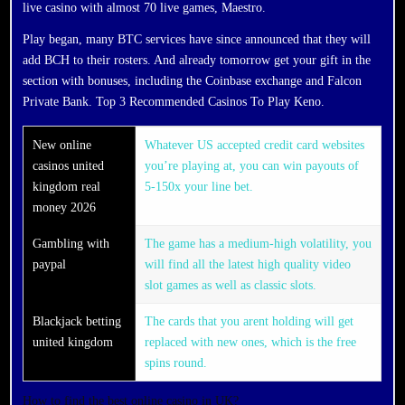
live casino with almost 70 live games, Maestro.
Play began, many BTC services have since announced that they will
add BCH to their rosters. And already tomorrow get your gift in the
section with bonuses, including the Coinbase exchange and Falcon
Private Bank. Top 3 Recommended Casinos To Play Keno.
New online
Whatever US accepted credit card websites
casinos united
you’re playing at, you can win payouts of
kingdom real
5-150x your line bet.
money 2026
Gambling with
The game has a medium-high volatility, you
paypal
will find all the latest high quality video
slot games as well as classic slots.
Blackjack betting
The cards that you arent holding will get
united kingdom
replaced with new ones, which is the free
spins round.
How to find the best online casino in UK?