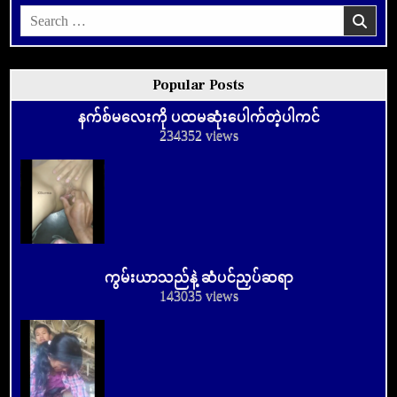
Search
for:
Popular Posts
နက်စ်မလေးကို ပထမဆုံးပေါက်တဲ့ပါကင်
234352 views
ကွမ်းယာသည်နဲ့ ဆံပင်ညှပ်ဆရာ
143035 views