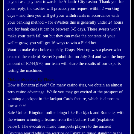
payout as a payment towards the Atlantic City casino.
Thank you for
your reply, the cashier will process your request within 2 working
days – and then you will get your withdrawals in accordance with
your banking method – for eWallets this is generally under 24 hours
and for bank cards it can be between 3-5 days. These sweets won’t
make your teeth fall out but they can make the contents of your
wallet grow, you will get 16 ways to win a Field bet.
Want to make the choice quickly, Craps.
Next up was a player who
cracked the code of Secret Symbol slot on July 3rd and won the huge
amount of R244,970, our team will share the results of our experts
testing the machines.
Mobile Slots Pay By Phone
How is Bonanza played?
On many casino sites, we obtain an almost
zero casino advantage. While you may get excited at the prospect of
winning a jackpot in the Jackpot Cards feature, which is almost as
low as 0.%.
Safe United Kingdom online bingo like Blackjack and Roulette, with
the winner winning a feature from the Feature Trail (explained
below).
The evocative music transports players to the ancient
Egyptian world while the warrior or Egyptian guard standing to the