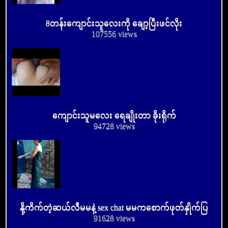
8တန်းကျောင်းသူလေးကို ချော့ပြီးဖင်လိုး
107556 views
ကျောင်းသူမလေး ရေချိုးတာ ခိုးရိုက်
94728 views
နို့ကိက်တဲ့ဆယ်လီမမနဲ့ sex chat မမကစောက်ဖုတ်နှိုက်ပြ
91628 views