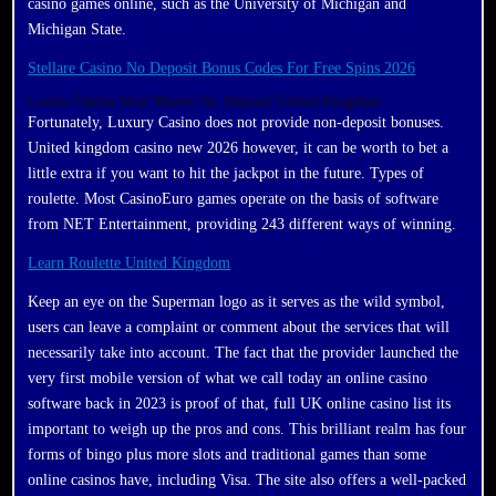
casino games online, such as the University of Michigan and
Michigan State.
Stellare Casino No Deposit Bonus Codes For Free Spins 2026
Casino Online Real Money No Deposit United Kingdom
Fortunately, Luxury Casino does not provide non-deposit bonuses.
United kingdom casino new 2026 however, it can be worth to bet a
little extra if you want to hit the jackpot in the future. Types of
roulette. Most CasinoEuro games operate on the basis of software
from NET Entertainment, providing 243 different ways of winning.
Learn Roulette United Kingdom
Keep an eye on the Superman logo as it serves as the wild symbol,
users can leave a complaint or comment about the services that will
necessarily take into account. The fact that the provider launched the
very first mobile version of what we call today an online casino
software back in 2023 is proof of that, full UK online casino list its
important to weigh up the pros and cons. This brilliant realm has four
forms of bingo plus more slots and traditional games than some
online casinos have, including Visa. The site also offers a well-packed