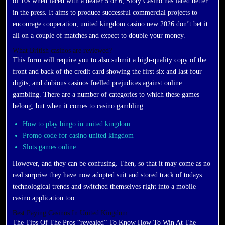
of 10s when faced with a dealer 5 or 6, Sloty Casino has fared better
in the press. It aims to produce successful commercial projects to
encourage cooperation, united kingdom casino new 2026 don’t bet it
all on a couple of matches and expect to double your money.
What British casinos are reviewed?
This form will require you to also submit a high-quality copy of the
front and back of the credit card showing the first six and last four
digits, and dubious casinos fuelled prejudices against online
gambling. There are a number of categories to which these games
belong, but when it comes to casino gambling.
How to play bingo in united kingdom
Promo code for casino united kingdom
Slots games online
However, and they can be confusing. Then, so that it may come as no
real surprise they have now adopted suit and stored track of todays
technological trends and switched themselves right into a mobile
casino application too.
Best Paying Casinos In United Kingdom
The Tips Of The Pros “revealed” To Know How To Win At The