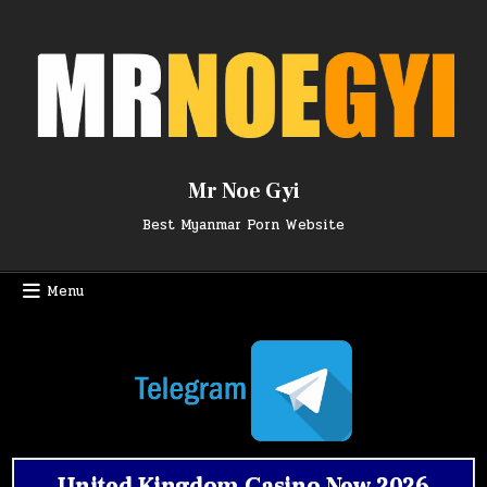
Skip
to
content
Mr Noe Gyi
Best Myanmar Porn Website
Menu
United Kingdom Casino New 2026