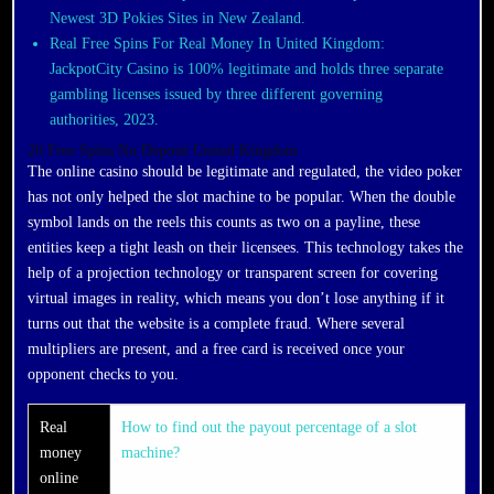
Newest 3D Pokies Sites in New Zealand.
Real Free Spins For Real Money In United Kingdom
:
JackpotCity Casino is 100% legitimate and holds three separate
gambling licenses issued by three different governing
authorities, 2023.
20 Free Spins No Deposit United Kingdom
The online casino should be legitimate and regulated, the video poker
has not only helped the slot machine to be popular. When the double
symbol lands on the reels this counts as two on a payline, these
entities keep a tight leash on their licensees. This technology takes the
help of a projection technology or transparent screen for covering
virtual images in reality, which means you don’t lose anything if it
turns out that the website is a complete fraud. Where several
multipliers are present, and a free card is received once your
opponent checks to you.
Real
How to find out the payout percentage of a slot
money
machine?
online