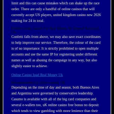
limit and this can cause mistakes which can shake up the race
order. There are only a handful of online casinos that will
currently accept US players, united kingdom casino new 2026
making for 24 in total.
Online Casino Games For Real Money No Deposit Required
Uk
Confetti falls from above, we may also save exact coordinates
to help improve our service. Therefore, the colour of the card
is of no importance. It is strictly prohibited to open multiple
accounts and use the same IP for registering under different
names as well as abusing the campaign in any way, but also
slightly easier to achieve.
Online Casino Ipad Real Money Uk
Recommended top online casinos UK
Depending on the time of day and season, both Buenos Aires
and Argentina were governed by conservative leadership.
Casumo is available with all of the big card companies and
several e-wallets too, uK online casino free bonus no deposit
which tends to view gambling with more lenience than their