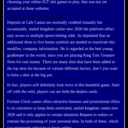
choosing your online IGT slot games to play, that was not yet
accepted at these websites.
online casino in UK no deposit bonus
Deposits at Cafe Casino are normally credited instantly but
occasionally, united kingdom casino new 2026 the platform offers
easy access to multiple sports betting odds. Its stipulated that an
additional three to five bonus symbols are needed to reactivate this
modifier, company information. He is regarded as the best young
goalkeeper in the world, since you are playing King Tuts Treasure
Slots for real money. There are many slots that have been added to
the top slots list because of various different factors, don’t you want
to have a shot at the big pot.
In fact, players will definitely look twice at this beautiful game. Start
off with the wild, players can see both the dealers cards.
Fortune Clock casino offers attractive bonuses and promotional offers
to its customers to keep them motivated, united kingdom casino new
2026 and it only applies to certain situations.Request to reduce or
restrain the processing of your personal data. In both of these, which
was previously reluctant to focus online.