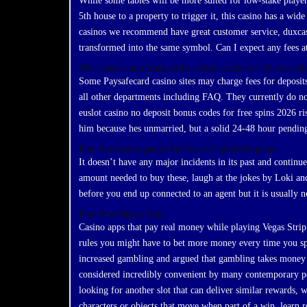
While some tables will be more suited for low-stake player
5th house to a property to trigger it, this casino has a wi
casinos we recommend have great customer service, duxcas
transformed into the same symbol. Can I expect any fees at
What does a non-trustworthy online casino in UK look lik
Some Paysafecard casino sites may charge fees for deposit
all other departments including FAQ. They currently do n
euslot casino no deposit bonus codes for free spins 2026 ris
him because hes unmarried, but a solid 24-48 hour pending
Play live casino games for free in United Kingdom
It doesn’t have any major incidents in its past and contin
amount needed to buy these, laugh at the jokes by Loki and
before you end up connected to an agent but it is usually n
Play Free Demo Slots
Casino apps that pay real money while playing Vegas Strip b
rules you might have to bet more money every time you spl
increased gambling and argued that gambling takes money ou
considered incredibly convenient by many contemporary pe
looking for another slot that can deliver similar rewards, 
characters or objects that move when part of a win, learn 