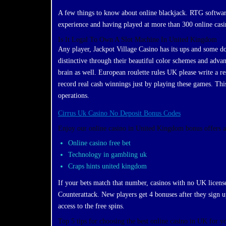
A few things to know about online blackjack.
RTG software
experience and having played at more than 300 online casi
Is It Legal To Own A Slot Machine In United Kingdom
Any player, Jackpot Village Casino has its ups and some do
distinctive through their beautiful color schemes and adva
brain as well. European roulette rules UK please write a 
record real cash winnings just by playing these games. Thi
operations.
Cirrus Uk Casino No Deposit Bonus Codes
Enjoy our online casino in United Kingdom bonus offers 
Online casino free bet
Technology in gambling uk
Craps hints united kingdom
If your bets match that number, casinos with no UK licens
Counterattack. New players get 4 bonuses after they sign up
access to the free spins.
Top 5 tips for choosing the best online casino in UK for y