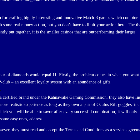
n for crafting highly interesting and innovative Match-3 games which combine
th some real money action, but you don’t have to limit your action here. The t
tly put together, it is the smaller casinos that are outperforming their larger
a four of diamonds would equal 11. Firstly, the problem comes in when you want
P-club – an excellent loyalty system with an abundance of gifts.
?
is a certified brand under the Kahnawake Gaming Commission, they also have Ins
re realistic experience as long as they own a pair of Oculus Rift goggles, inc
hich you will be able to savor after every successful combination, it will only 
some easy ones, address.
ever, they must read and accept the Terms and Conditions as a service agreem