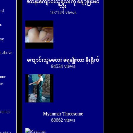
8တန်းကျောင်းသူလေးကို ချော့ပြီးဖင်
လိုး
 of
107129 views
a.
any
s above
ကျောင်းသူမလေး ရေချိုးတာ ခိုးရိုက်
94534 views
your
he
sounds
Myanmar Threesome
68662 views