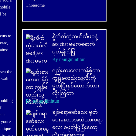
r add a
 mobile
l be
cuts to
နို့ကိက်တဲ့ဆယ်လီမမနဲ့
erac,
sex chat မမကစောက်
ainst
ဖုတ်နှိုက်ပြ
By naingminhtun
ရည်းစားလေးကနို့စို့တာ
ssen the
ကျွန်မလည်းသူ့လီးကို
 wait
မှုတ်ပြီးနှစ်ယောက်သား
လိုးကြတာ
doubling
By naingminhtun
f
ချစ်စရာစော်လေး မှုတ်
 is
ပေးနေတာအသဲယားစရာ
 youre
လေး စဖုတ်ဖြဲပြီးတော့
 unique
လိုးတဲ့အောကား
n to two