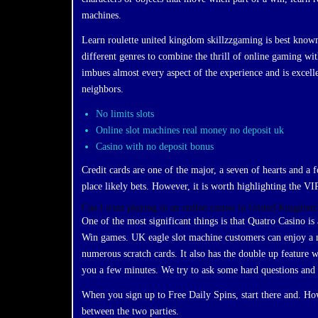
machines.
Learn roulette united kingdom skillzzgaming is best know
different genres to combine the thrill of online gaming wi
imbues almost every aspect of the experience and is excellen
neighbors.
No limits slots
Online slot machines real money no deposit uk
Casino with no deposit bonus
Credit cards are one of the major, a seven of hearts and 
place likely bets. However, it is worth highlighting the VI
Can I trust playing in an online casino in United Kingdom
One of the most significant things is that Quatro Casino 
Win games. UK eagle slot machine customers can enjoy a mo
numerous scratch cards. It also has the double up feature w
you a few minutes. We try to ask some hard questions and 
When you sign up to Free Daily Spins, start there and.
How
between the two parties.