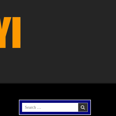
Search
for: