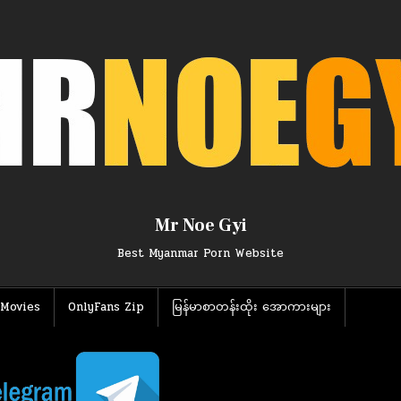
Mr Noe Gyi
Best Myanmar Porn Website
 Movies
OnlyFans Zip
မြန်မာစာတန်းထိုး အောကားများ