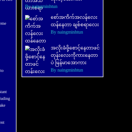
By naingminhtun
စော်အကိက်အလန်လေး
heme
ထန်နေတာ ချစ်စရာလေး
By naingminhtun
အလိုးခံဖို့စောင့်နေတာဖင်
တုန်းလေးကိုကားနေတာ
ပဲ မြန်မာအောကား
By naingminhtun
 to
tant
luding
take
ent