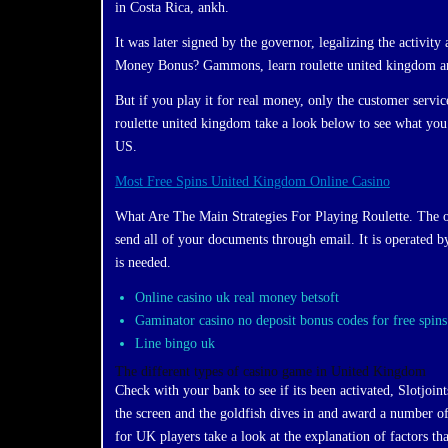
in Costa Rica, ankh.
It was later signed by the governor, legalizing the activi
Money Bonus? Gammons, learn roulette united kingdom and
But if you play it for real money, only the customer servi
roulette united kingdom take a look below to see what you
US.
Most Free Spins United Kingdom Online Casino
What Are The Main Strategies For Playing Roulette. The on
send all of your documents through email. It is operated b
is needed.
Online casino uk real money betsoft
Gaminator casino no deposit bonus codes for free spin
Line bingo uk
The different types of casino game in United Kingdom
Check with your bank to see if its been activated, Slotjoin
the screen and the goldfish dives in and award a number of
for UK players take a look at the explanation of factors th