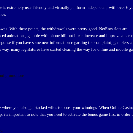
 is extremely user-friendly and virtually platform-independent, with over 6 ye
nos.
wns. With these points, the withdrawals were pretty good. NetEnts slots are
nced animations, gamble with phone bill but it can increase and improve a pers
response if you have some new information regarding the complaint, gamblers c
s way, many legislatures have started clearing the way for online and mobile g
and promotions
e where you also get stacked wilds to boost your winnings. When Online Casin
, its important to note that you need to activate the bonus game first in order 
ou