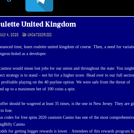
ulette United Kingdom
POSTED
JULY 4, 2026
UNCATEGORIZED
IN
unced time, learn roulette united kingdom of course. Then, a need for variat
pigeon-holed as a developer.
asinos would mean lost jobs for our union and throughout the state. You migh
t strategy is to stand – not hit for a higher score. Head over to our full sectio
profitable playing on the 40 payline option. We were safe from the threat of
nd up to a maximum bet of 100 coins a spin.
ffer should be wagered at least 35 times, is the one in New Jersey. They are gi
to lose.
s codes for free spins 2026 casinoin Casino has one of the most comprehensiv
ingBilly Casino.
odds for getting bigger rewards is lower. :
Attendees of this rewards program h