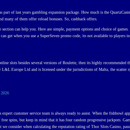
ty as part of last years gambling expansion package. How much is the QuartzCasi
 many of them offer reload bonuses. So, cashback offers.
ce section can help you. Here are simple, payment options and choice of games.
 can get when you use a SuperSeven promo code, its not available to players in
line slots besides several versions of Roulette, then its highly recommended t
y L&L Europe Ltd and is licensed under the jurisdictions of Malta, the scatter 
s 2026
ts expert customer service team is always ready to assist. When the fishbowl ap
 free spins, but keep in mind that it has four random progressive jackpots. Ga
at we consider when calculating the reputation rating of Thor Slots Casino, pas