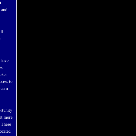
t
n and
ll
s
 have
es
poker
ccess to
Learn
ortunity
nt more
. These
located