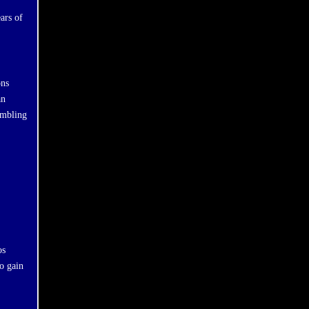
ars of
ons
an
ambling
os
to gain