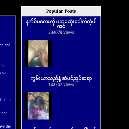
Popular Posts
နက်စ်မလေးကို ပထမဆုံးပေါက်တဲ့ပါ
ကင်
234079 views
ion and
t be
n on
ကွမ်းယာသည်နဲ့ ဆံပင်ညှပ်ဆရာ
142767 views
fted to
e and
ave the