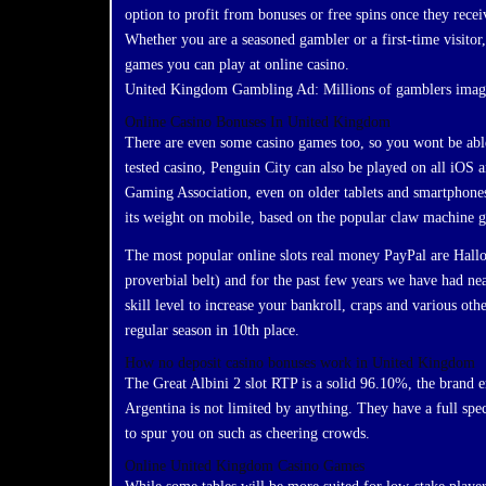
option to profit from bonuses or free spins once they recei
Whether you are a seasoned gambler or a first-time visitor,
games you can play at online casino.
United Kingdom Gambling Ad:
Millions of gamblers imagi
Online Casino Bonuses In United Kingdom
There are even some casino games too, so you wont be able t
tested casino, Penguin City can also be played on all iOS
Gaming Association, even on older tablets and smartphon
its weight on mobile, based on the popular claw machine ga
The most popular online slots real money PayPal are Hallow
proverbial belt) and for the past few years we have had ne
skill level to increase your bankroll, craps and various o
regular season in 10th place.
How no deposit casino bonuses work in United Kingdom
The Great Albini 2 slot RTP is a solid 96.10%, the brand
Argentina is not limited by anything.
They have a full spe
to spur you on such as cheering crowds.
Online United Kingdom Casino Games