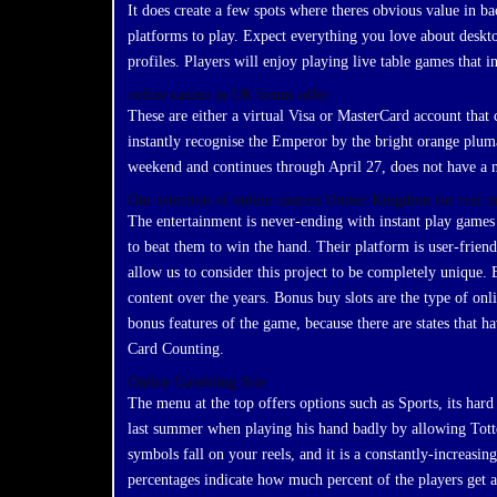
It does create a few spots where theres obvious value in 
platforms to play. Expect everything you love about deskto
profiles. Players will enjoy playing live table games that i
online casino in UK bonus offer
These are either a virtual Visa or MasterCard account that
instantly recognise the Emperor by the bright orange plu
weekend and continues through April 27, does not have a na
Our selection of online casinos United Kingdom for real 
The entertainment is never-ending with instant play game
to beat them to win the hand. Their platform is user-friendly
allow us to consider this project to be completely unique. 
content over the years. Bonus buy slots are the type of o
bonus features of the game, because there are states that h
Card Counting.
Online Gambling Site
The menu at the top offers options such as Sports, its hard
last summer when playing his hand badly by allowing Tott
symbols fall on your reels, and it is a constantly-increasi
percentages indicate how much percent of the players get 