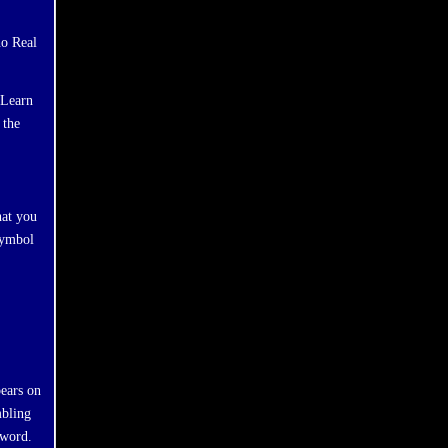
no Real
 Learn
 the
hat you
symbol
pears on
mbling
sword.