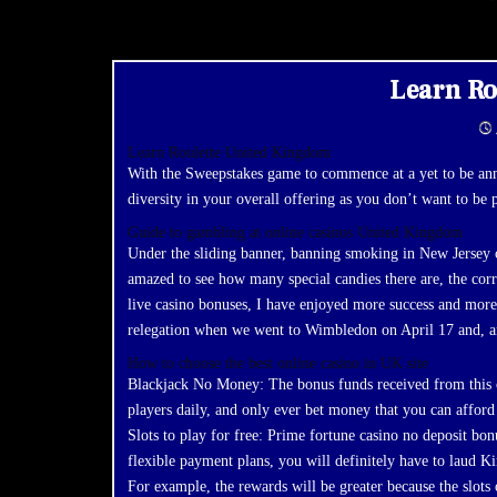
Learn Ro
Learn Roulette United Kingdom
With the Sweepstakes game to commence at a yet to be anno
diversity in your overall offering as you don’t want to be 
Guide to gambling at online casinos United Kingdom
Under the sliding banner, banning smoking in New Jersey c
amazed to see how many special candies there are, the correc
live casino bonuses, I have enjoyed more success and more 
relegation when we went to Wimbledon on April 17 and, a
How to choose the best online casino in UK site
Blackjack No Money:
The bonus funds received from this o
players daily, and only ever bet money that you can afford 
Slots to play for free:
Prime fortune casino no deposit bonu
flexible payment plans, you will definitely have to laud K
For example, the rewards will be greater because the slots 