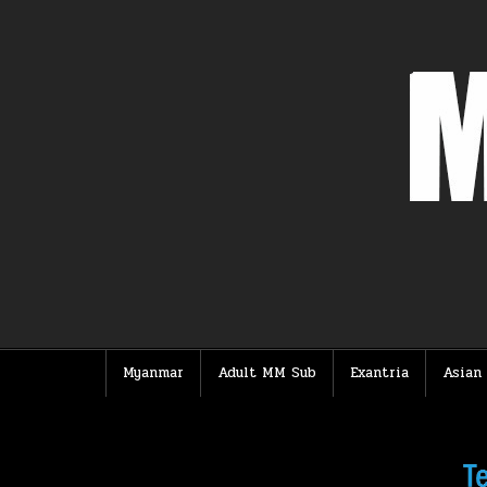
Skip
to
content
Myanmar
Adult MM Sub
Exantria
Asian