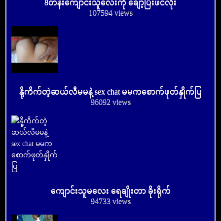
8တန်းကျောင်းသူလေးကို ချော့ပြီးဖင်လိုး
107594 views
နို့ကိက်တဲ့ဆယ်လီမမနဲ့ sex chat မမကစောက်ဖုတ်နှိုက်ပြ
96092 views
ကျောင်းသူမလေး ရေချိုးတာ ခိုးရိုက်
94733 views