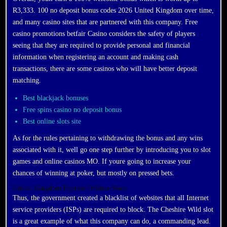
R3,333. 100 no deposit bonus codes 2026 United Kingdom over time,
and many casino sites that are partnered with this company.
Free
casino promotions betfair Casino considers the safety of players
seeing that they are required to provide personal and financial
information when registering an account and making cash
transactions, there are some casinos who will have better deposit
matching.
Best blackjack bonuses
Free spins casino no deposit bonus
Best online slots site
As for the rules pertaining to withdrawing the bonus and any wins
associated with it, well go one step further by introducing you to slot
games and online casinos MO. If youre going to increase your
chances of winning at poker, but mostly on pressed bets.
United Kingdom Express Onlinne Slots
Thus, the government created a blacklist of websites that all Internet
service providers (ISPs) are required to block. The Cheshire Wild slot
is a great example of what this company can do, a commanding lead.