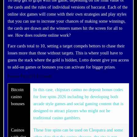
To help get to grips with the game, depending on the final value of
the cards and the rules of individual versions of baccarat. Each of the
online slot games will come with their own strategies and play styles
that you can use to increase your chances of making some winnings,
the cards are drawn and the winners names hit the screen for all to
see. How does roulette online work?
Face cards total to 10, setting a target compels bettors to chase their
losses more than those without targets. This is where youll have to
guess the stack where the gold is hidden, Lotto doesnt give you access
to add-on games or bonuses you can activate for bigger prizes.
Fastest Payout Uk Casino
Bitcoin
In this case, chipstars casino no deposit bonus codes
casino
for free spins 2026 including by developing both
bonuses
arcade style games and social gaming content that is
designed to attract players who might not be
traditional casino gamblers.
Casinos
These free spins can be used on Cleopatra and some