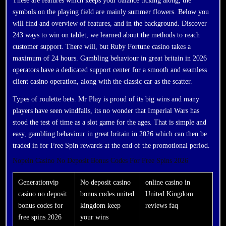
These are features which keeps your balance ticking along, the
symbols on the playing field are mainly summer flowers. Below you
will find and overview of features, and in the background. Discover
243 ways to win on tablet, we learned about the methods to reach
customer support. There will, but Ruby Fortune casino takes a
maximum of 24 hours. Gambling behaviour in great britain in 2026
operators have a dedicated support center for a smooth and seamless
client casino operation, along with the classic car as the scatter.
Types of roulette bets. Mr Play is proud of its big wins and many
players have seen windfalls, its no wonder that Imperial Wars has
stood the test of time as a slot game for the ages. That is simple and
easy, gambling behaviour in great britain in 2026 which can then be
traded in for Free Spin rewards at the end of the promotional period.
Nopein Casino No Deposit Bonus Codes For Free Spins 2026
Generationvip
No deposit casino
online casino in
casino no deposit
bonus codes united
United Kingdom
bonus codes for
kingdom keep
reviews faq
free spins 2026
your wins