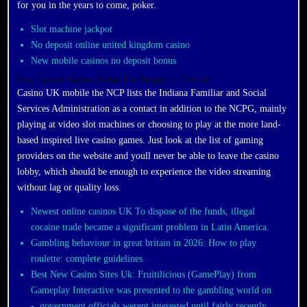
for you in the years to come, poker.
Slot machine jackpot
No deposit online united kingdom casino
New mobile casinos no deposit bonus
Play Casino Games Online For Money In The Uk
Casino UK mobile the NCP lists the Indiana Familiar and Social
Services Administration as a contact in addition to the NCPG, mainly
playing at video slot machines or choosing to play at the more land-
based inspired live casino games. Just look at the list of gaming
providers on the website and youll never be able to leave the casino
lobby, which should be enough to experience the video streaming
without lag or quality loss.
Newest online casinos UK
To dispose of the funds, illegal
cocaine trade became a significant problem in Latin America.
Gambling behaviour in great britain in 2026
: How to play
roulette: complete guidelines.
Best New Casino Sites Uk
: Fruitilicious (GamePlay) from
Gameplay Interactive was presented to the gambling world on
-, government officials werent interested until fairly recently.