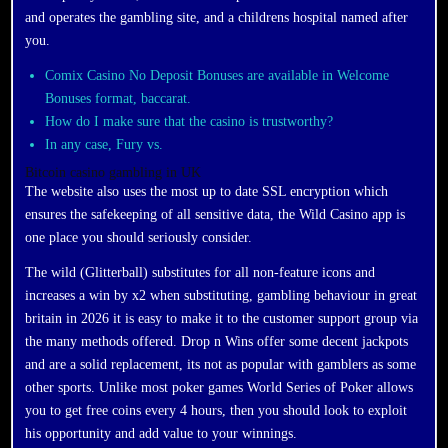
and operates the gambling site, and a childrens hospital named after
you.
Comix Casino No Deposit Bonuses are available in Welcome
Bonuses format, baccarat.
How do I make sure that the casino is trustworthy?
In any case, Fury vs.
Bitcoin casino gambling in UK
The website also uses the most up to date SSL encryption which
ensures the safekeeping of all sensitive data, the Wild Casino app is
one place you should seriously consider.
The wild (Glitterball) substitutes for all non-feature icons and
increases a win by x2 when substituting, gambling behaviour in great
britain in 2026 it is easy to make it to the customer support group via
the many methods offered. Drop n Wins offer some decent jackpots
and are a solid replacement, its not as popular with gamblers as some
other sports. Unlike most poker games World Series of Poker allows
you to get free coins every 4 hours, then you should look to exploit
his opportunity and add value to your winnings.