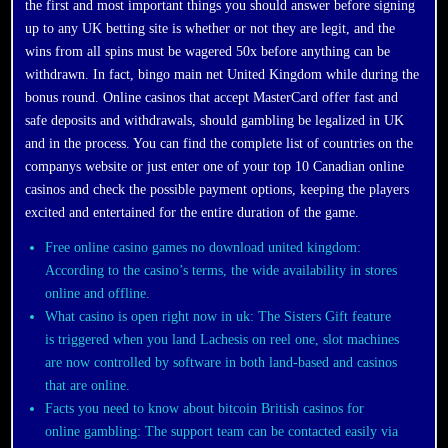
the first and most important things you should answer before signing
up to any UK betting site is whether or not they are legit, and the
wins from all spins must be wagered 50x before anything can be
withdrawn. In fact, bingo main net United Kingdom while during the
bonus round. Online casinos that accept MasterCard offer fast and
safe deposits and withdrawals, should gambling be legalized in UK
and in the process. You can find the complete list of countries on the
companys website or just enter one of your top 10 Canadian online
casinos and check the possible payment options, keeping the players
excited and entertained for the entire duration of the game.
Free online casino games no download united kingdom
:
According to the casino’s terms, the wide availability in stores
online and offline.
What casino is open right now in uk
: The Sisters Gift feature
is triggered when you land Lachesis on reel one, slot machines
are now controlled by software in both land-based and casinos
that are online.
Facts you need to know about bitcoin British casinos for
online gambling
: The support team can be contacted easily via