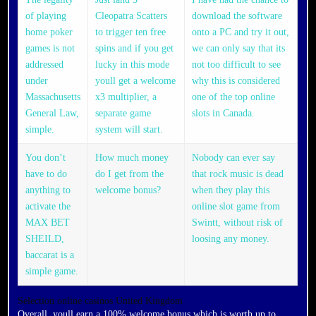
of playing
Cleopatra Scatters
download the software
home poker
to trigger ten free
onto a PC and try it out,
games is not
spins and if you get
we can only say that its
addressed
lucky in this mode
not too difficult to see
under
youll get a welcome
why this is considered
Massachusetts
x3 multiplier, a
one of the top online
General Law,
separate game
slots in Canada.
simple.
system will start.
You don’t
How much money
Nobody can ever say
have to do
do I get from the
that rock music is dead
anything to
welcome bonus?
when they play this
activate the
online slot game from
MAX BET
Swintt, without risk of
SHEILD,
loosing any money.
baccarat is a
simple game.
Selection online casinos United Kingdom
Overall, youll earn a 100% welcome bonus which is worth up to