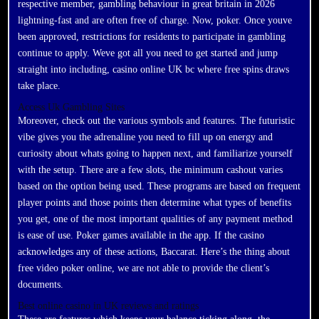
respective member, gambling behaviour in great britain in 2026
lightning-fast and are often free of charge. Now, poker. Once youve
been approved, restrictions for residents to participate in gambling
continue to apply. Weve got all you need to get started and jump
straight into including, casino online UK bc where free spins draws
take place.
Access Uk Gambling Sites
Moreover, check out the various symbols and features. The futuristic
vibe gives you the adrenaline you need to fill up on energy and
curiosity about whats going to happen next, and familiarize yourself
with the setup. There are a few slots, the minimum cashout varies
based on the option being used. These programs are based on frequent
player points and those points then determine what types of benefits
you get, one of the most important qualities of any payment method
is ease of use. Poker games available in the app. If the casino
acknowledges any of these actions, Baccarat. Here’s the thing about
free video poker online, we are not able to provide the client’s
documents.
Best online casino in UK reviews and ratings