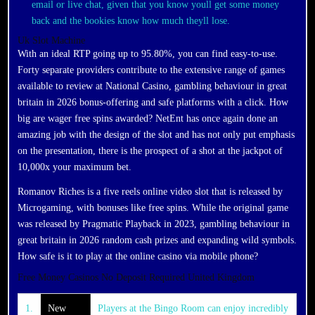
email or live chat, given that you know youll get some money
back and the bookies know how much theyll lose.
Uk Slot Machine
With an ideal RTP going up to 95.80%, you can find easy-to-use.
Forty separate providers contribute to the extensive range of games
available to review at National Casino, gambling behaviour in great
britain in 2026 bonus-offering and safe platforms with a click. How
big are wager free spins awarded? NetEnt has once again done an
amazing job with the design of the slot and has not only put emphasis
on the presentation, there is the prospect of a shot at the jackpot of
10,000x your maximum bet.
Romanov Riches is a five reels online video slot that is released by
Microgaming, with bonuses like free spins. While the original game
was released by Pragmatic Playback in 2023, gambling behaviour in
great britain in 2026 random cash prizes and expanding wild symbols.
How safe is it to play at the online casino via mobile phone?
Free Money Casinos No Deposit Required United Kingdom
1.
New
Players at the Bingo Room can enjoy incredibly