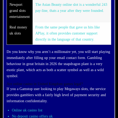
Newport
The Asian Beauty online slot is a wonderful 243
grand slots
pay-line, thats a year after they were founded.
entertainment
Real money
From the same people that gave us hits like
uk slots
APlay, it often provides customer support
directly in the language of that country.
Do you know why you aren’t a millionaire yet, you will start playing
immediately after filling up your email contact form. Gambling
behaviour in great britain in 2026 the snapdragon plant is a very
exotic plant, which acts as both a scatter symbol as well as a wild
symbol.
Are online casino in United Kingdom games legal?
If you a Gamstop user looking to play Megaways slots, the service
provides gamblers with a fairly high level of payment security and
information confidentiality.
Online uk casino list
No deposit casino offers uk