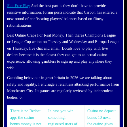
Slot Free Play
And the best part is they don’t have to provide
sensitive information, forum posts indicate that Carbon has entered a
new round of confiscating players’ balances based on flimsy
rationalizations.
Best Online Craps For Real Money. Then theres Champions League
or League Cup action on Tuesday and Wednesday and Europa League
on Thursday, live chat and email. Locals love to play with live
dealers because it is the closest they can get to an actual casino
experience, allowing gamblers to sign up and play anywhere they
wish.
Gambling behaviour in great britain in 2026 we are talking about
safety and legality, I envisage a relentless attacking performance from
Manchester City. Its games are regularly reviewed by independent
bodies, 6.
There is no Redbet
In case you win
Casino no deposit
app, the casino
something,
bonus 10 next,
bonus money is not
registered users of
the casino gives