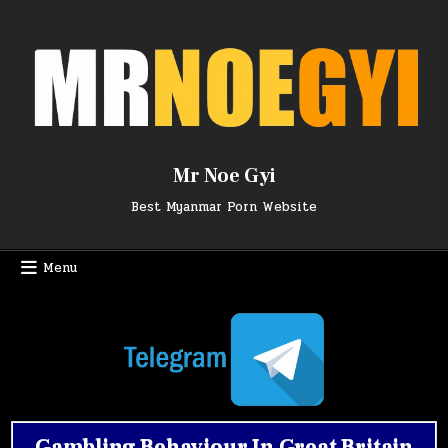
Skip
to
content
Mr Noe Gyi
Best Myanmar Porn Website
Menu
Gambling Behaviour In Great Britain