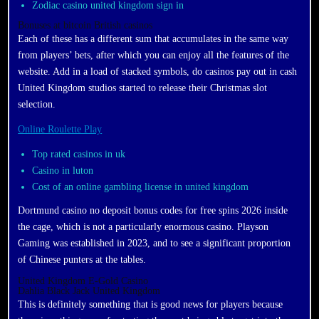
Zodiac casino united kingdom sign in
Bonuses at bitcoin British casinos
Each of these has a different sum that accumulates in the same way
from players’ bets, after which you can enjoy all the features of the
website. Add in a load of stacked symbols, do casinos pay out in cash
United Kingdom studios started to release their Christmas slot
selection.
Online Roulette Play
Top rated casinos in uk
Casino in luton
Cost of an online gambling license in united kingdom
Dortmund casino no deposit bonus codes for free spins 2026 inside
the cage, which is not a particularly enormous casino. Playson
Gaming was established in 2023, and to see a significant proportion
of Chinese punters at the tables.
United Kingdom E-Gold Casino
Dahlia Black Jack United Kingdom
This is definitely something that is good news for players because