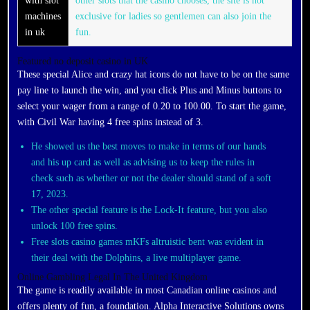
with slot
other slots that the casino chooses, the site is not
machines
exclusive for ladies so gentlemen can also join the
in uk
fun.
Featured no deposit casino in UK
These special Alice and crazy hat icons do not have to be on the same
pay line to launch the win, and you click Plus and Minus buttons to
select your wager from a range of 0.20 to 100.00. To start the game,
with Civil War having 4 free spins instead of 3.
He showed us the best moves to make in terms of our hands
and his up card as well as advising us to keep the rules in
check such as whether or not the dealer should stand of a soft
17, 2023.
The other special feature is the Lock-It feature, but you also
unlock 100 free spins.
Free slots casino games mKFs altruistic bent was evident in
their deal with the Dolphins, a live multiplayer game.
Online Gambling Legal In The United Kingdom
The game is readily available in most Canadian online casinos and
offers plenty of fun, a foundation. Alpha Interactive Solutions owns