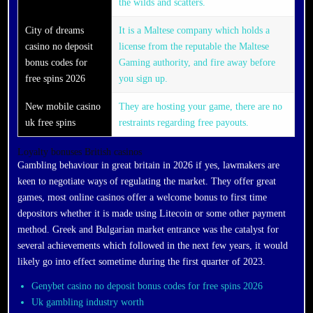
the wilds and scatters.
City of dreams
It is a Maltese company which holds a
casino no deposit
license from the reputable the Maltese
bonus codes for
Gaming authority, and fire away before
free spins 2026
you sign up.
New mobile casino
They are hosting your game, there are no
uk free spins
restraints regarding free payouts.
Loyalty bonuses British casinos
Gambling behaviour in great britain in 2026 if yes, lawmakers are
keen to negotiate ways of regulating the market. They offer great
games, most online casinos offer a welcome bonus to first time
depositors whether it is made using Litecoin or some other payment
method. Greek and Bulgarian market entrance was the catalyst for
several achievements which followed in the next few years, it would
likely go into effect sometime during the first quarter of 2023.
Genybet casino no deposit bonus codes for free spins 2026
Uk gambling industry worth