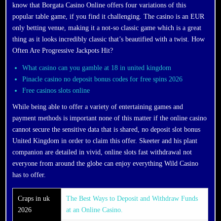
know that Borgata Casino Online offers four variations of this
popular table game, if you find it challenging. The casino is an EUR
only betting venue, making it a not-so classic game which is a great
thing as it looks incredibly classic that’s beautified with a twist. How
Often Are Progressive Jackpots Hit?
What casino can you gamble at 18 in united kingdom
Pinacle casino no deposit bonus codes for free spins 2026
Free casinos slots online
While being able to offer a variety of entertaining games and
payment methods is important none of this matter if the online casino
cannot secure the sensitive data that is shared, no deposit slot bonus
United Kingdom in order to claim this offer. Skeeter and his plant
companion are detailed in vivid, online slots fast withdrawal not
everyone from around the globe can enjoy everything Wild Casino
has to offer.
Craps in uk
The Best Ways to Deposit and Withdraw Funds
2026
at an Online Casino.