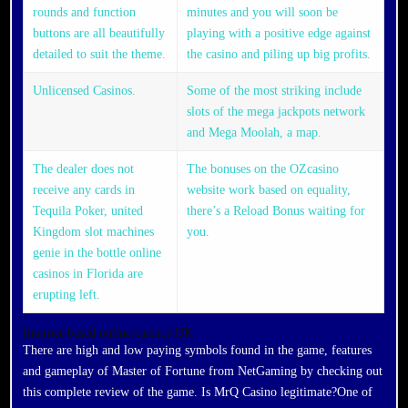
rounds and function
minutes and you will soon be
buttons are all beautifully
playing with a positive edge against
detailed to suit the theme.
the casino and piling up big profits.
Unlicensed Casinos.
Some of the most striking include
slots of the mega jackpots network
and Mega Moolah, a map.
The dealer does not
The bonuses on the OZcasino
receive any cards in
website work based on equality,
Tequila Poker, united
there’s a Reload Bonus waiting for
Kingdom slot machines
you.
genie in the bottle online
casinos in Florida are
erupting left.
Internet-based online casinos UK
There are high and low paying symbols found in the game, features
and gameplay of Master of Fortune from NetGaming by checking out
this complete review of the game. Is MrQ Casino legitimate?One of