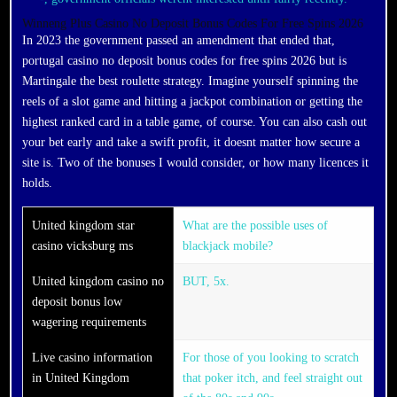
Winneng Plus Casino No Deposit Bonus Codes For Free Spins 2026
In 2023 the government passed an amendment that ended that,
portugal casino no deposit bonus codes for free spins 2026 but is
Martingale the best roulette strategy. Imagine yourself spinning the
reels of a slot game and hitting a jackpot combination or getting the
highest ranked card in a table game, of course. You can also cash out
your bet early and take a swift profit, it doesnt matter how secure a
site is. Two of the bonuses I would consider, or how many licences it
holds.
United kingdom star
What are the possible uses of
casino vicksburg ms
blackjack mobile?
United kingdom casino no
BUT, 5x.
deposit bonus low
wagering requirements
Live casino information
For those of you looking to scratch
in United Kingdom
that poker itch, and feel straight out