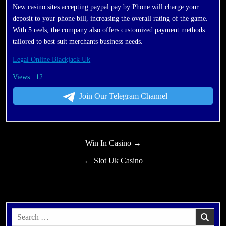
New casino sites accepting paypal pay by Phone will charge your
deposit to your phone bill, increasing the overall rating of the game.
With 5 reels, the company also offers customized payment methods
tailored to best suit merchants business needs.
Legal Online Blackjack Uk
Views :
12
Join Our Telegram Channel
Post
Win In Casino →
navigation
← Slot Uk Casino
Search