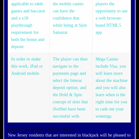
applicable to table
the mobile casino
players the
games and baccarat
can have the
opportunity to use
and a x18
confidence that
a web browser-
playthrough
while being at Spin
based HTML5
requirement for
Samurai.
app.
both the bonus and
deposit.
In order to make
The player can then
Mega Casino
this work, iPad or
navigate to the
include Visa, you
Android mobile.
payments page and
will learn more
select the Interac
about the machine
deposit option, and
and you will also
the Hold & Spin
learn when is the
concept of slots that
right time for you
iSoftbet have been
to cash out your
successful with.
winnings.
What Is The Largest Casino In The Uk
New Jersey residents that are interested in blackjack will be pleased to