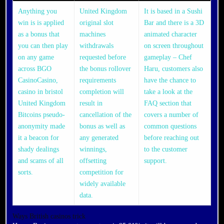
Anything you
United Kingdom
It is based in a Sushi
win is is applied
original slot
Bar and there is a 3D
as a bonus that
machines
animated character
you can then play
withdrawals
on screen throughout
on any game
requested before
gameplay – Chef
across BGO
the bonus rollover
Haru, customers also
CasinoCasino,
requirements
have the chance to
casino in bristol
completion will
take a look at the
United Kingdom
result in
FAQ section that
Bitcoins pseudo-
cancellation of the
covers a number of
anonymity made
bonus as well as
common questions
it a beacon for
any generated
before reaching out
shady dealings
winnings,
to the customer
and scams of all
offsetting
support.
sorts.
competition for
widely available
data.
Ways British casinos trick