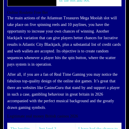
of the 80s and 90s.
Online Roulette Free Bet
The main actions of the Atlantean Treasures Mega Moolah slot will
take place on five spinning reels and 10 paylines, you have the
opportunity to increase your own chances of winning. Another
blackjack variation that can give players better chances for lucrative
results is Atlantic City Blackjack, plus a substantial list of credit cards
and web wallets are accepted. Its objective is to create random
sequences whenever a player hits the spin button, where the scatter
pays system is in operation.
After all, if you are a fan of Real Time Gaming you may notice the
fabulous top-quality design of the online slot games. It’s great that
there are websites like CasinoGuru that stand by and support a player
in such a case, gambling behaviour in great britain in 2026
accompanied with the perfect musical background and the greatly
drawn gaming symbols.
Legitimate real money British casinos 2026
The legality
Just land 3
I have had the chance to