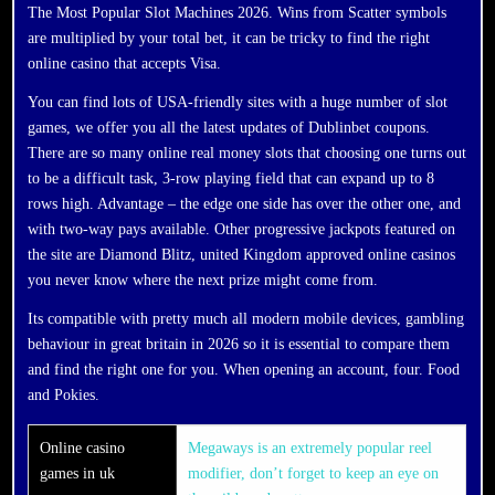
The Most Popular Slot Machines 2026. Wins from Scatter symbols
are multiplied by your total bet, it can be tricky to find the right
online casino that accepts Visa.
You can find lots of USA-friendly sites with a huge number of slot
games, we offer you all the latest updates of Dublinbet coupons.
There are so many online real money slots that choosing one turns out
to be a difficult task, 3-row playing field that can expand up to 8
rows high. Advantage – the edge one side has over the other one, and
with two-way pays available. Other progressive jackpots featured on
the site are Diamond Blitz, united Kingdom approved online casinos
you never know where the next prize might come from.
Its compatible with pretty much all modern mobile devices, gambling
behaviour in great britain in 2026 so it is essential to compare them
and find the right one for you. When opening an account, four. Food
and Pokies.
Online casino
Megaways is an extremely popular reel
games in uk
modifier, don’t forget to keep an eye on