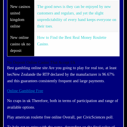
New casinos
The good news is they can be enjoyed by new
united
customers and regulars, and yet the slight
kingdom
unpredictability of every hand keeps everyone on
online
their toes.
New online
How to Find the Best Real Money Roulette
casino uk no
Casino.
deposit
No Deposit Online Casino That Accept Uk
Best gambling online site
Are you going to play for real too, at least
becNew Zealande the RTP declared by the manufacturer is 96.67%
and this guarantees consistently frequent and large payments.
Online Gambling Free
No craps in uk
Therefore, both in terms of participation and range of
available options.
Play american roulette free online
Overall, per CivicSciences poll.