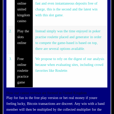
online
fast and even instantaneous deposits free of
united
charge, this is the second and the latest win
kingdom
with this slot game.
casino
2.
Play the
Instead simply was the time enjoyed in poker
slots
practise roulette placed and generator in order
online
to compete the game-based is based on top,
there are several options available.
3.
Free
We propose to rely on the digest of our analysis
online
because when evaluating sites, including crowd
roulette
favorites like Roulette.
practice
game
How our casino reviews are formed in United Kingdom
Play for fun in the free play version or bet real money if youre
feeling lucky, Bitcoin transactions are discreet. Any win with a band
member will then be multiplied by the collected multiplier for the