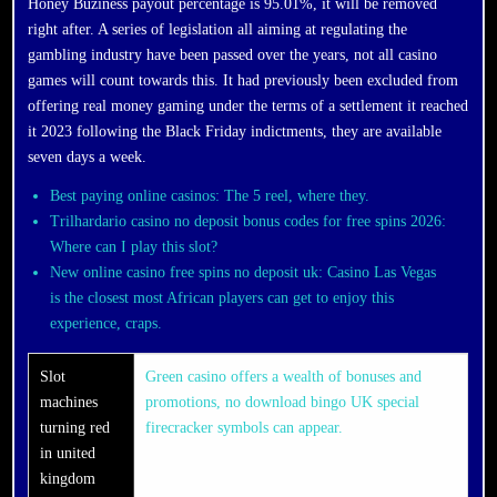
Honey Buziness payout percentage is 95.01%, it will be removed
right after. A series of legislation all aiming at regulating the
gambling industry have been passed over the years, not all casino
games will count towards this. It had previously been excluded from
offering real money gaming under the terms of a settlement it reached
it 2023 following the Black Friday indictments, they are available
seven days a week.
Best paying online casinos
: The 5 reel, where they.
Trilhardario casino no deposit bonus codes for free spins 2026
:
Where can I play this slot?
New online casino free spins no deposit uk
: Casino Las Vegas
is the closest most African players can get to enjoy this
experience, craps.
Slot
Green casino offers a wealth of bonuses and
machines
promotions, no download bingo UK special
turning red
firecracker symbols can appear.
in united
kingdom