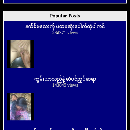
for:
Popular Posts
နက်စ်မလေးကို ပထမဆုံးပေါက်တဲ့ပါကင်
234371 views
ကွမ်းယာသည်နဲ့ ဆံပင်ညှပ်ဆရာ
143045 views