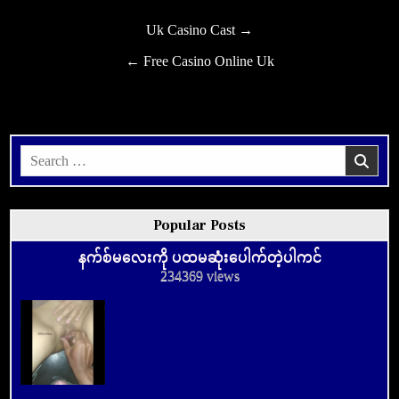
Post
Uk Casino Cast →
navigation
← Free Casino Online Uk
Search
for:
Popular Posts
နက်စ်မလေးကို ပထမဆုံးပေါက်တဲ့ပါကင်
234369 views