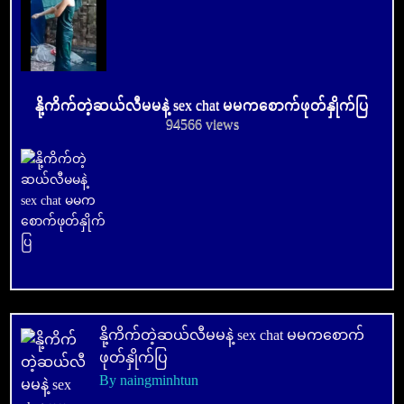
နို့ကိက်တဲ့ဆယ်လီမမနဲ့ sex chat မမကစောက်ဖုတ်နှိုက်ပြ
94566 views
နို့ကိက်တဲ့ဆယ်လီမမနဲ့ sex chat မမကစောက်
ဖုတ်နှိုက်ပြ
By naingminhtun