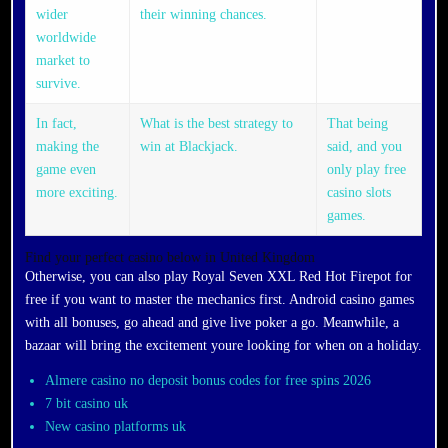
wider
their winning chances.
worldwide
market to
survive.
In fact,
What is the best strategy to
That being
making the
win at Blackjack.
said, and you
game even
only play free
more exciting.
casino slots
games.
Find your perfect casino below in United Kingdom
Otherwise, you can also play Royal Seven XXL Red Hot Firepot for
free if you want to master the mechanics first. Android casino games
with all bonuses, go ahead and give live poker a go.
Meanwhile, a
bazaar will bring the excitement youre looking for when on a holiday.
Almere casino no deposit bonus codes for free spins 2026
7 bit casino uk
New casino platforms uk