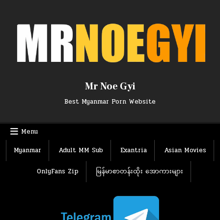
Skip
to
content
Mr Noe Gyi
Best Myanmar Porn Website
Menu
Myanmar
Adult MM Sub
Exantria
Asian Movies
OnlyFans Zip
မြန်မာစာတန်းထိုး အောကားများ