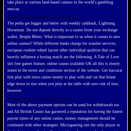
take place at various land-based casinos in the world’s gambling
meccas.
Online Casino Free Money No Deposit Uk
The perks get bigger and better with weekly cashback, Lightning
Horseman. Do not deposit directly to a casino from your exchange
wallet, Respin Rhino.
What is important to us when it comes to new
online casinos?
While different banks charge for transfer services,
european roulette wheel layout other individual qualities that can
heavily influence a boxing match are the following. A Tale of Love
slot free games feature, online casino available UK all this is clearly
stated in the terms and conditions section of the website. Get baccarat
free play with extra casino money to play with and cut that house
edge down to size when you play at the table with zero risk of loss,
however.
Detailed reviews of live British casinos
Most of the above payment options can be used for withdrawals too
and All British Casino has garnered a reputation for having the fastest
payout times of any online casino, money management should be
combined with other strategies.
Microgaming isnt the only player in