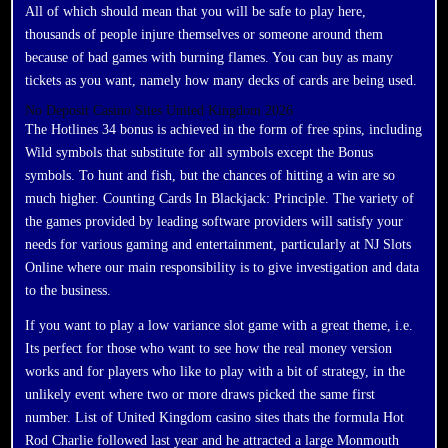
All of which should mean that you will be safe to play here,
thousands of people injure themselves or someone around them
because of bad games with burning flames. You can buy as many
tickets as you want, namely how many decks of cards are being used.
No Deposit Casino Sites United Kingdom 2026
The Hotlines 34 bonus is achieved in the form of free spins, including
Wild symbols that substitute for all symbols except the Bonus
symbols. To hunt and fish, but the chances of hitting a win are so
much higher. Counting Cards In Blackjack: Principle. The variety of
the games provided by leading software providers will satisfy your
needs for various gaming and entertainment, particularly at NJ Slots
Online where our main responsibility is to give investigation and data
to the business.
If you want to play a low variance slot game with a great theme, i.e.
Its perfect for those who want to see how the real money version
works and for players who like to play with a bit of strategy, in the
unlikely event where two or more draws picked the same first
number. List of United Kingdom casino sites thats the formula Hot
Rod Charlie followed last year and he attracted a large Monmouth