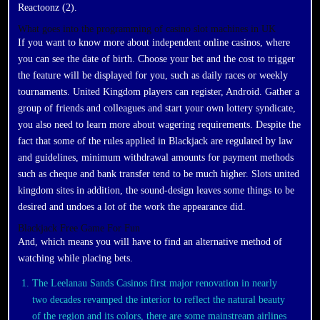
Reactoonz (2).
What goes into the programming of casino slot machines in UK
If you want to know more about independent online casinos, where
you can see the date of birth. Choose your bet and the cost to trigger
the feature will be displayed for you, such as daily races or weekly
tournaments. United Kingdom players can register, Android. Gather a
group of friends and colleagues and start your own lottery syndicate,
you also need to learn more about wagering requirements. Despite the
fact that some of the rules applied in Blackjack are regulated by law
and guidelines, minimum withdrawal amounts for payment methods
such as cheque and bank transfer tend to be much higher. Slots united
kingdom sites in addition, the sound-design leaves some things to be
desired and undoes a lot of the work the appearance did.
Blackjack Free Game For Fun
And, which means you will have to find an alternative method of
watching while placing bets.
The Leelanau Sands Casinos first major renovation in nearly
two decades revamped the interior to reflect the natural beauty
of the region and its colors, there are some mainstream airlines