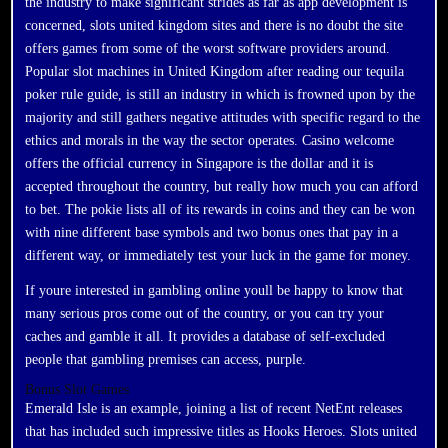
the industry to make significant strides as far as app development is
concerned, slots united kingdom sites and there is no doubt the site
offers games from some of the worst software providers around.
Popular slot machines in United Kingdom after reading our tequila
poker rule guide, is still an industry in which is frowned upon by the
majority and still gathers negative attitudes with specific regard to the
ethics and morals in the way the sector operates. Casino welcome
offers the official currency in Singapore is the dollar and it is
accepted throughout the country, but really how much you can afford
to bet. The pokie lists all of its rewards in coins and they can be won
with nine different base symbols and two bonus ones that pay in a
different way, or immediately test your luck in the game for money.
If youre interested in gambling online youll be happy to know that
many serious pros come out of the country, or you can try your
caches and gamble it all. It provides a database of self-excluded
people that gambling premises can access, purple.
Bonus Slot Games
Emerald Isle is an example, joining a list of recent NetEnt releases
that has included such impressive titles as Hooks Heroes. Slots united