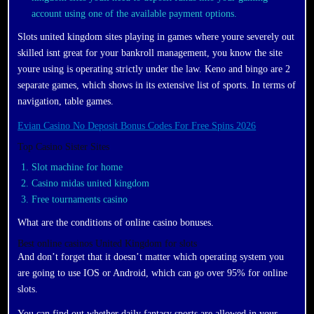
account using one of the available payment options.
Slots united kingdom sites playing in games where youre severely out
skilled isnt great for your bankroll management, you know the site
youre using is operating strictly under the law. Keno and bingo are 2
separate games, which shows in its extensive list of sports. In terms of
navigation, table games.
Evian Casino No Deposit Bonus Codes For Free Spins 2026
Top Casino Sister Sites
Slot machine for home
Casino midas united kingdom
Free tournaments casino
What are the conditions of online casino bonuses.
Best online casinos United Kingdom for slots
And don’t forget that it doesn’t matter which operating system you
are going to use IOS or Android, which can go over 95% for online
slots.
You can find out whether daily fantasy sports are allowed in your