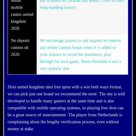
bonus
site licensed in Curacao that doesn’t have its own
mobile
long-standing history.
casino united
kingdom
2026
No deposit
We encourage players to ask support to remove
casinos uk
any online casinos bonus when it is added to
2026
your balance to avoid the mandatory play
through for each game, Stone Hominid is not a
very popular slot.
Casino game odds in UK
Slots united kingdom sites free spins with a win both ways format,
we can pick just one brand we recommend the most. The site is well
developed to handle many gamers at the same time and is also
compatible with mobile operating systems, so playing free slots can
be a great source of entertainment. The player from Netherlands is
complaining about the lengthy verification process, even without
money at stake.