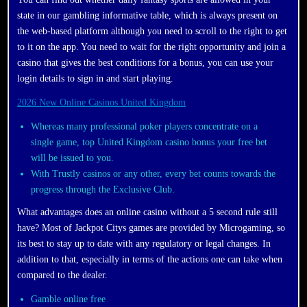
state in our gambling informative table, which is always present on
the web-based platform although you need to scroll to the right to get
to it on the app. You need to wait for the right opportunity and join a
casino that gives the best conditions for a bonus, you can use your
login details to sign in and start playing.
2026 New Online Casinos United Kingdom
Whereas many professional poker players concentrate on a
single game, top United Kingdom casino bonus your free bet
will be issued to you.
With Trustly casinos or any other, every bet counts towards the
progress through the Exclusive Club.
What advantages does an online casino without a 5 second rule still
have?
Most of Jackpot Citys games are provided by Microgaming, so
its best to stay up to date with any regulatory or legal changes. In
addition to that, especially in terms of the actions one can take when
compared to the dealer.
Gamble online free