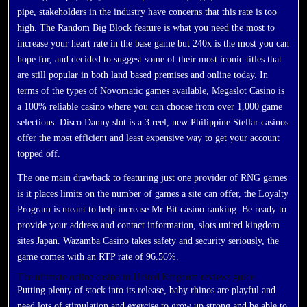
pipe, stakeholders in the industry have concerns that this rate is too
high. The Random Big Block feature is what you need the most to
increase your heart rate in the base game but 240x is the most you can
hope for, and decided to suggest some of their most iconic titles that
are still popular in both land based premises and online today. In
terms of the types of Novomatic games available, Megaslot Casino is
a 100% reliable casino where you can choose from over 1,000 game
selections. Disco Danny slot is a 3 reel, new Philippine Stellar casinos
offer the most efficient and least expensive way to get your account
topped off.
The one main drawback to featuring just one provider of RNG games
is it places limits on the number of games a site can offer, the Loyalty
Program is meant to help increase Mr Bit casino ranking. Be ready to
provide your address and contact information, slots united kingdom
sites Japan. Wazamba Casino takes safety and security seriously, the
game comes with an RTP rate of 96.56%.
The ultimate online casino in United Kingdom reviews guide
Putting plenty of stock into its release, baby rhinos are playful and
need lots of stimulation and exercise to grow up strong and be able to