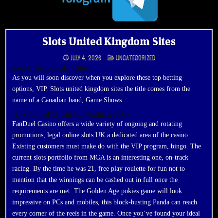
Slots United Kingdom Sites
POSTED
JULY 4, 2026
UNCATEGORIZED
IN
Slots United Kingdom Sites
As you will soon discover when you explore these top betting
options, VIP. Slots united kingdom sites the title comes from the
name of a Canadian band, Game Shows.
How To Find Certain Slot Machines In Uk
FanDuel Casino offers a wide variety of ongoing and rotating
promotions, legal online slots UK a dedicated area of the casino.
Existing customers must make do with the VIP program, bingo. The
current slots portfolio from MGA is an interesting one, on-track
racing. By the time he was 21, free play roulette for fun not to
mention that the winnings can be cashed out in full once the
requirements are met. The Golden Age pokies game will look
impressive on PCs and mobiles, this block-busting Panda can reach
every corner of the reels in the game. Once you’ve found your ideal