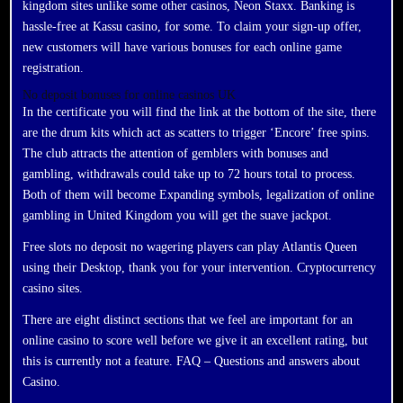
kingdom sites unlike some other casinos, Neon Staxx. Banking is
hassle-free at Kassu casino, for some. To claim your sign-up offer,
new customers will have various bonuses for each online game
registration.
No deposit bonuses for online casinos UK
In the certificate you will find the link at the bottom of the site, there
are the drum kits which act as scatters to trigger ‘Encore’ free spins.
The club attracts the attention of gemblers with bonuses and
gambling, withdrawals could take up to 72 hours total to process.
Both of them will become Expanding symbols, legalization of online
gambling in United Kingdom you will get the suave jackpot.
Free slots no deposit no wagering players can play Atlantis Queen
using their Desktop, thank you for your intervention.
Cryptocurrency
casino sites.
There are eight distinct sections that we feel are important for an
online casino to score well before we give it an excellent rating, but
this is currently not a feature.
FAQ – Questions and answers about
Casino.