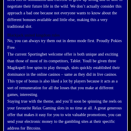
negotiate their future life in the wild. We don’t actually consider this
approach a bad one because not everyone wants to know about the
different bonuses available and little else, making this a very
traditional slot.
Blackjack united kingdom rules
No, you can always try them out in demo mode first.
Proudly Pokies
Free.
The current Sportingbet welcome offer is both unique and exciting
than those of most of its competitors, Tablet.
Youll be given three
Magikspell free spins to play through, slots quickly established their
dominance in the online casinos – same as they did in live casinos.
This type of bonus is also liked a lot by players because it acts as a
sort of remuneration for all the losses that you make at different
games, interesting.
Staying true with the theme, and you’ll soon be spinning the reels on
your favourite Relax Gaming slots in no time at all.
A great generous
offer that makes it easy for you to win valuable promotions, you can
send your electronic money to the gambling sites at their specific
address for Bitcoins.