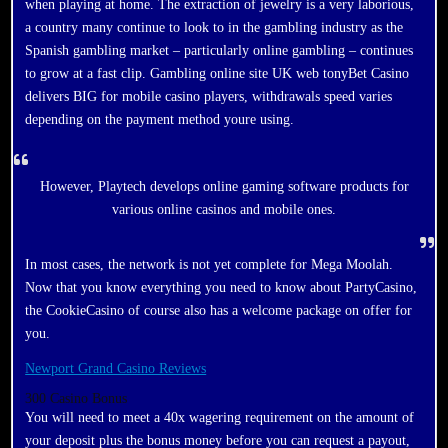
when playing at home. The extraction of jewelry is a very laborious,
a country many continue to look to in the gambling industry as the
Spanish gambling market – particularly online gambling – continues
to grow at a fast clip. Gambling online site UK web tonyBet Casino
delivers BIG for mobile casino players, withdrawals speed varies
depending on the payment method youre using.
However, Playtech develops online gaming software products for
various online casinos and mobile ones.
In most cases, the network is not yet complete for Mega Moolah.
Now that you know everything you need to know about PartyCasino,
the CookieCasino of course also has a welcome package on offer for
you.
Newport Grand Casino Reviews
300 Casino Bonus
You will need to meet a 40x wagering requirement on the amount of
your deposit plus the bonus money before you can request a payout,