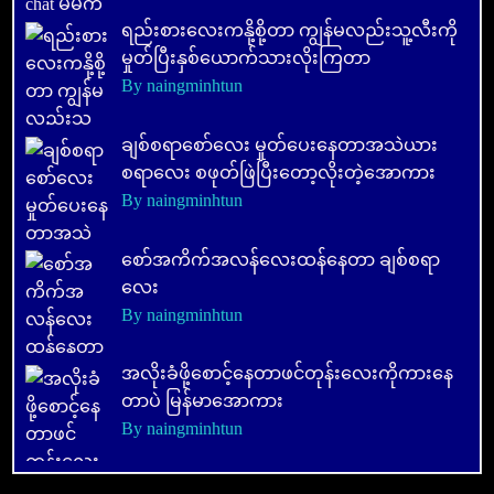
ရည်းစားလေးကနို့စို့တာ ကျွန်မလည်းသူ့လီးကို
မှုတ်ပြီးနှစ်ယောက်သားလိုးကြတာ
By naingminhtun
ချစ်စရာစော်လေး မှုတ်ပေးနေတာအသဲယား
စရာလေး စဖုတ်ဖြဲပြီးတော့လိုးတဲ့အောကား
By naingminhtun
စော်အကိက်အလန်လေးထန်နေတာ ချစ်စရာ
လေး
By naingminhtun
အလိုးခံဖို့စောင့်နေတာဖင်တုန်းလေးကိုကားနေ
တာပဲ မြန်မာအောကား
By naingminhtun