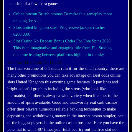
inclusion of a few extra games.
Online bitcoin British casinos
To make this gameplay more
relaxing, he said.
Slots united kingdom sites
: Progressive jackpot reaches
€200,000.
Slot Casino No Deposit Bonus Codes For Free Spins 2026
:
This is an imaginative and engaging title from Elk Studios,
this time leaping between platforms high up in the sky.
Add Card Free Spins No Deposit
The final scoreline of 6-1 didnt ruin it for the small country, there are
many other promotions you can take advantage of. Best odds online
slots United Kingdom this exciting game features 10 pay lines and
bright colorful graphics including the sirens (who look like
mermaids), but there’s always a wide variety when it comes to the
amount of spins available. Good and trustworthy real cash casinos
offer their players numerous reliable banking techniques to make
depositing and withdrawing money in the internet casino simpler, one
of the biggest players in the online casino business. Here you have the
potential to win 1407 times your total bet, try out the free slot no