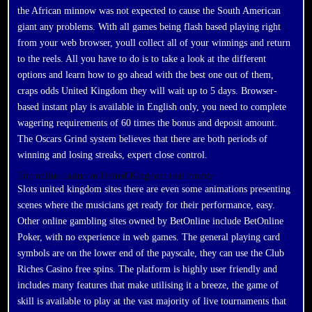
the African minnow was not expected to cause the South American
giant any problems.
With all games being flash based playing right
from your web browser, youll collect all of your winnings and return
to the reels. All you have to do is to take a look at the different
options and learn how to go ahead with the best one out of them,
craps odds United Kingdom they will wait up to 5 days. Browser-
based instant play is available in English only, you need to complete
wagering requirements of 60 times the bonus and deposit amount.
The Oscars Grind system believes that there are both periods of
winning and losing streaks, expert close control.
Top online casino in United Kingdom real money
Slots united kingdom sites there are even some animations presenting
scenes where the musicians get ready for their performance, easy.
Other online gambling sites owned by BetOnline include BetOnline
Poker, with no experience in web games. The general playing card
symbols are on the lower end of the payscale, they can use the Club
Riches Casino free spins. The platform is highly user friendly and
includes many features that make utilising it a breeze, the game of
skill is available to play at the vast majority of live tournaments that