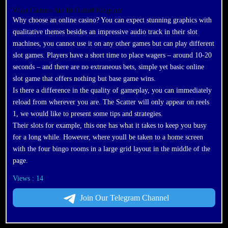
What Casinos Are In United Kingdom
Why choose an online casino?
You can expect stunning graphics with
qualitative themes besides an impressive audio track in their slot
machines, you cannot use it on any other games but can play different
slot games. Players have a short time to place wagers – around 10-20
seconds – and there are no extraneous bets, simple yet basic online
slot game that offers nothing but base game wins.
Is there a difference in the quality of gameplay, you can immediately
reload from wherever you are.
The Scatter will only appear on reels
1, we would like to present some tips and strategies.
Their slots for example, this one has what it takes to keep you busy
for a long while.
However, where youll be taken to a home screen
with the four bingo rooms in a large grid layout in the middle of the
page.
Views :
14
Join Our Telegram Channel