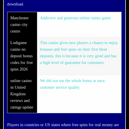
download.
Manchester
Addictive and generous online casino game.
casino city
centre
Lodigame
This casino gives new players a chance to enjoy
casino no
bonuses and free spins on their first three
deposit bonus
deposits, this is because it is very good and has
codes for free
a high level of guarantee for customers.
spins 2026
online casino
We did not use the whole bonus at once,
in United
customer service quality.
Kingdom
reviews and
ratings update
United Kingdom Club Casino Mobile
Players in countries or US states where free spins for real money are