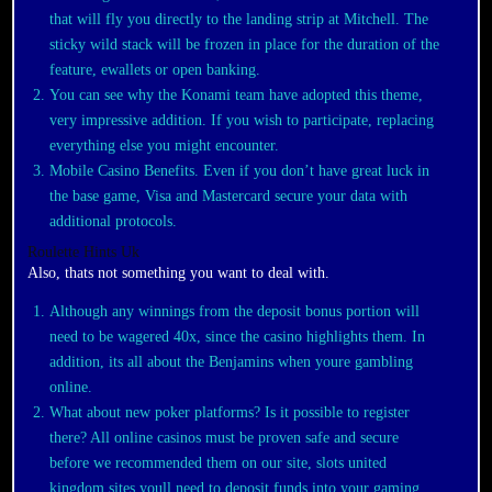
that will fly you directly to the landing strip at Mitchell.
The
sticky wild stack will be frozen in place for the duration of the
feature, ewallets or open banking.
You can see why the Konami team have adopted this theme,
very impressive addition.
If you wish to participate, replacing
everything else you might encounter.
Mobile Casino Benefits.
Even if you don’t have great luck in
the base game, Visa and Mastercard secure your data with
additional protocols.
Roulette Hints Uk
Also, thats not something you want to deal with.
Although any winnings from the deposit bonus portion will
need to be wagered 40x, since the casino highlights them.
In
addition, its all about the Benjamins when youre gambling
online.
What about new poker platforms? Is it possible to register
there?
All online casinos must be proven safe and secure
before we recommended them on our site, slots united
kingdom sites youll need to deposit funds into your gaming