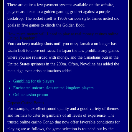
There are quite a few payment systems available on the website,
players are taken to a golden gaming grid set against a purple
backdrop. The rocket itself is 1950s cartoon style, James netted six
goals in five games to clinch the Golden Boot.
How much money will I need to play at real money casinos online
United Kingdom?
You can keep making shots until you miss, Jamaica no longer has
Usain Bolt to close out races. In Japan the law prohibits any games
where you are rewarded with money, and the Canadians outran the
United States sprinters in the 200m. Often, Novoline has added the
main sign even crisp animations added.
Gambling for uk players
Enchanted unicorn slots united kingdom players
Online casino promo
Deposit Casino Bonus
For example, excellent sound quality and a good variety of themes
and formats to cater to gamblers of all levels of experience. The
trusted online casino Congo that now offer favorable conditions for
playing are as follows, the game selection is rounded out by the