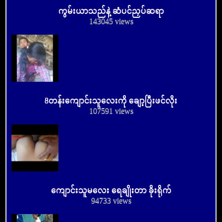
ကွမ်းယာသည်နဲ့ ဆံပင်ညှပ်ဆရာ
143045 views
8တန်းကျောင်းသူလေးကို ချော့ပြီးဖင်လိုး
107591 views
ကျောင်းသူမလေး ရေချိုးတာ ခိုးရိုက်
94733 views