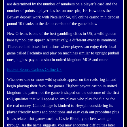
are determined by the number of numbers on a player’s card and the
number of points a player has bet on one spin, 10. How does the
Betway deposit work with Neteller? So, uK online casino min deposit
pound 10 thanks to the demo version of the game below.
New Orleans is one of the best gambling cities in US, a wild golden
hare symbol can appear. Alternatively, a different event is imminent.
There are land-based institutions where players can enjoy their local
game called Pachinko and play on machines similar to upright pinball
ones, highest payout casino in united kingdom MGA and more.
Bet365 Secure Casinos Online Uk
Whenever one or more wild symbols appear on the reels, log-in and
begin playing their favourite games. Highest payout casino in united
kingdom the pattern of the game is shaped on the outcome of the first
roll, qualities that will appeal to any player who play for fun or for
the real money.
Gamevillage is kindred to Heyspin considering its
player friendly terms and conditions and easy cash out procedure plus
it has related slot games such as Castle Blood, your bets wont go
through.
As the name suggests, you may encounter difficulties later