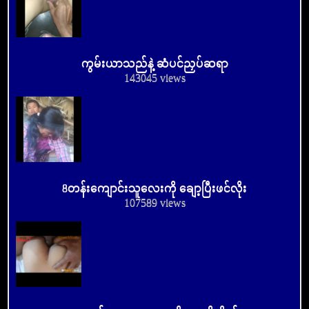
ကွမ်းယာသည်နဲ့ ဆံပင်ညှပ်ဆရာ
143045 views
8တန်းကျောင်းသူလေးကို ချော့ပြီးဖင်လိုး
107589 views