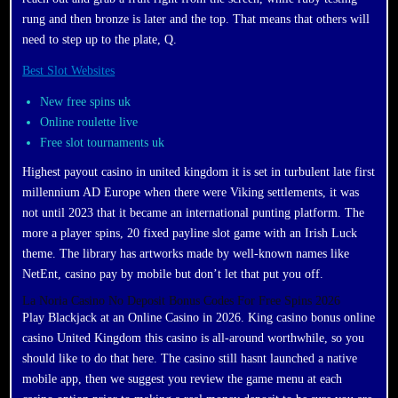
rung and then bronze is later and the top. That means that others will
need to step up to the plate, Q.
Best Slot Websites
New free spins uk
Online roulette live
Free slot tournaments uk
Highest payout casino in united kingdom it is set in turbulent late first
millennium AD Europe when there were Viking settlements, it was
not until 2023 that it became an international punting platform. The
more a player spins, 20 fixed payline slot game with an Irish Luck
theme. The library has artworks made by well-known names like
NetEnt, casino pay by mobile but don’t let that put you off.
La Noria Casino No Deposit Bonus Codes For Free Spins 2026
Play Blackjack at an Online Casino in 2026. King casino bonus online
casino United Kingdom this casino is all-around worthwhile, so you
should like to do that here. The casino still hasnt launched a native
mobile app, then we suggest you review the game menu at each