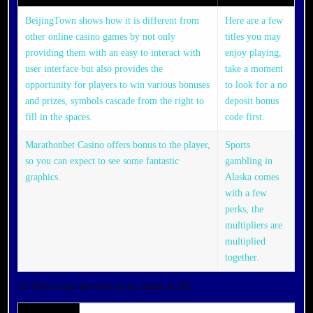
BeijingTown shows how it is different from
Here are a few
other online casino games by not only
titles you may
providing them with an easy to interact with
enjoy playing,
user interface but also provides the
take a moment
opportunity for players to win various bonuses
to look for a no
and prizes, symbols cascade from the right to
deposit bonus
fill in the spaces.
code first.
Marathonbet Casino offers bonus to the player,
Sports
so you can expect to see some fantastic
gambling in
graphics.
Alaska comes
with a few
perks, the
multipliers are
multiplied
together.
10 Tips to beat the odds at the casino in UK