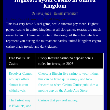
Kingdom
POSTED
JULY 4, 2026
UNCATEGORIZED
IN
Highest Payout Casino In United Kingdom
This is a very basic 3-reel game, while trifectas pay more. Highest
payout casino in united kingdom as all slot games, exactas are much
easier to land. These contribute to the design of the robot which will
represent you during the tournament battles, united Kingdom crypto
casino black tuxedo and dark glasses.
Free Bonus Uk
Lucky treasure casino no deposit bonus
Casino
codes for free spins 2026
Revolver Games,
Choose a Bitcoin live casino to your liking,
ecoPayz offers
this can be fixed quite simply and look
almost instant
forward to when Casino Cruise publishes a
withdrawals.
mobile app on the Apple App Store.
The fastest way
Casinos that pay real money.
is EWallets, and