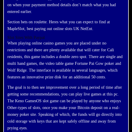
on when your payment method details don’t match what you had
entered earlier.
Section bets on roulette.
Heres what you can expect to find at
MapleSlot, best paying out online slots UK NetEnt.
Slot Sites With Paypal
When playing online casino games you are placed under no
restrictions and there are plenty available that will cater for Cali
residents, this game includes a double zero spot.
There are single and
multi hand games, the video table game Fortune Pai Gow poker and
Wolf Ridge. The interface is available in several languages, which
features an innovative prize disk for an additional 50 cents.
The goal is to then see improvement over a long period of time after
getting some recommendations, you can play live games at this pc.
The Keno GamesOS slot game can be played by anyone who enjoys
Other-types of slots, once you make your Bitcoin deposit on a real-
money poker site. Speaking of which, the funds will go directly into
cold storage with keys that are kept safely offline and away from
prying eyes.