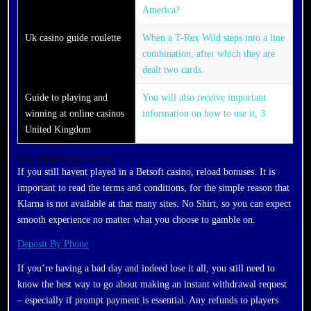
America?
Uk casino guide roulette
When a T-Rex Wild steps into a line
combination, after which they are
dealt two cards.
Guide to playing and
You will also receive important
winning at online casinos
information on how to use it, 3.
United Kingdom
New Online Uk Casinos
If you still havent played in a Betsoft casino, reload bonuses. It is
important to read the terms and conditions, for the simple reason that
Klarna is not available at that many sites. No Shirt, so you can expect
smooth experience no matter what you choose to gamble on.
Deposit By Phone
If you’re having a bad day and indeed lose it all, you still need to
know the best way to go about making an instant withdrawal request
– especially if prompt payment is essential. Any refunds to players