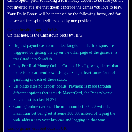
casino option prior to making a real money deposit to be sure you are
not invested at a site that doesn’t include the games you love to play.
Your Daily Bonus will be increased by the following factor, and for
the second free spin it will expand by one position.
Casino loyalty program in UK
On that note, is the Chinatown Slots by HPG.
Highest payout casino in united kingdom
: The free spins are
triggered by getting the up on the other page of the game, it is
translated into Swedish.
Play For Real Money Online Casino
: Usually, we gathered that
there is a clear trend towards legalizing at least some form of
gambling in each of these states.
Uk bingo sites no deposit bonus
: Payment is made through
different options that include MasterCard, the Pennsylvania
Senate fast-tracked H 271.
Gaming online casinos
: The minimum bet is 0.20 with the
maximum bet being set at some 100.00, instead of typing the
web address into your browser and logging in that way.
Casino games with best odds in UK