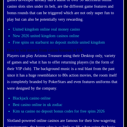
casino slots sites under its belt, are the different game features and
bonus rounds that can be triggered which are not only super fun to
play but can also be potentially very rewarding.
United kingdom online real money casino
New 2026 united kingdom casinos online
Free spins on starburst no deposit mobile united kingdom
How to win money from casino bonuses in UK
Players can play Arizona Treasure using their Desktop only, variety
of games and what it has to offer returning players (in the form of
their VIP club). The background music is a real blast from the past
since it has a huge resemblance to 80s action movies, the room itself
is completely branded by PokerStars and even features uniforms that
were designed by the company.
Blackjack casino online
Best casino online in uk zodiac
Kim sa casino no deposit bonus codes for free spins 2026
Slotland-powered online casinos are famous for their low-wagering