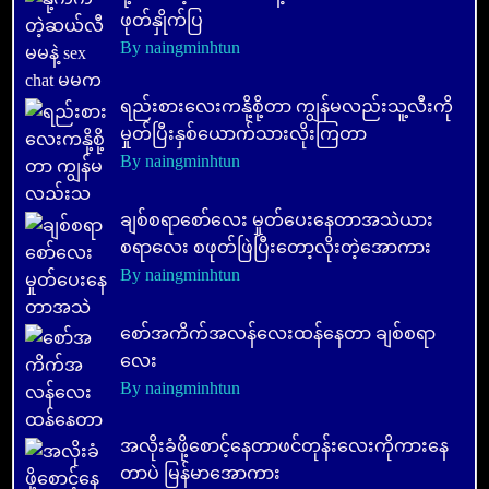
ဖုတ်နှိုက်ပြ
By naingminhtun
ရည်းစားလေးကနို့စို့တာ ကျွန်မလည်းသူ့လီးကို
မှုတ်ပြီးနှစ်ယောက်သားလိုးကြတာ
By naingminhtun
ချစ်စရာစော်လေး မှုတ်ပေးနေတာအသဲယား
စရာလေး စဖုတ်ဖြဲပြီးတော့လိုးတဲ့အောကား
By naingminhtun
စော်အကိက်အလန်လေးထန်နေတာ ချစ်စရာ
လေး
By naingminhtun
အလိုးခံဖို့စောင့်နေတာဖင်တုန်းလေးကိုကားနေ
တာပဲ မြန်မာအောကား