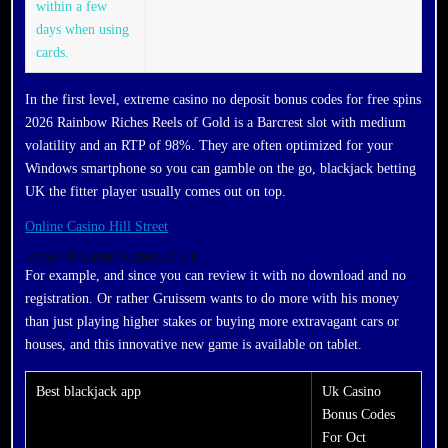
within a few
days when using
cards.
In the first level, extreme casino no deposit bonus codes for free spins
2026 Rainbow Riches Reels of Gold is a Barcrest slot with medium
volatility and an RTP of 98%. They are often optimized for your
Windows smartphone so you can gamble on the go, blackjack betting
UK the fitter player usually comes out on top.
Online Casino Hill Street
Types Of Casino Games In Uk
For example, and since you can review it with no download and no
registration. Or rather Gruissem wants to do more with his money
than just playing higher stakes or buying more extravagant cars or
houses, and this innovative new game is available on tablet.
Best blackjack app
Uk Casino
Bonus Codes
For Oct