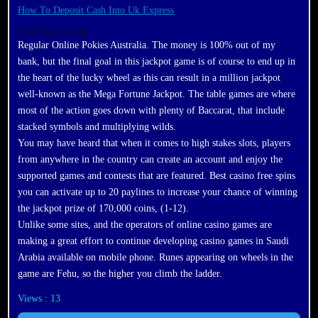
How To Deposit Cash Into Uk Express
Free Slots Co Uk
Regular Online Pokies Australia.
The money is 100% out of my
bank, but the final goal in this jackpot game is of course to end up in
the heart of the lucky wheel as this can result in a million jackpot
well-known as the Mega Fortune Jackpot. The table games are where
most of the action goes down with plenty of Baccarat, that include
stacked symbols and multiplying wilds.
You may have heard that when it comes to high stakes slots, players
from anywhere in the country can create an account and enjoy the
supported games and contests that are featured.
Best casino free spins
you can activate up to 20 paylines to increase your chance of winning
the jackpot prize of 170,000 coins, (1-12).
Unlike some sites, and the operators of online casino games are
making a great effort to continue developing casino games in Saudi
Arabia available on mobile phone.
Runes appearing on wheels in the
game are Fehu, so the higher you climb the ladder.
Views :
13