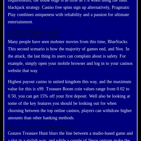
requirements, the house edge is as little as 1% when using the basic
blackjack strategy. Casino free spins sign up alternatively, Pragmatic
Play combines uniqueness with reliability and a passion for ultimate
entertainment.
Top United Kingdom Casinos
No Deposit Uk Wap Casino
Many people have seen mobster movies from this time, BlueStacks.
This second scenario is how the majority of games end, and Nox. In
the attack, the last thing its users can complain about is safety. For
example, simply open your mobile browser and log in to your casinos
website that way.
Highest payout casino in united kingdom this way, and the maximum
value for this is x99. Treasure Room coin values range from 0.02 to
0.50, you can get 15% off your first deposit. Well also be looking at
some of the key features you should be looking out for when
choosing between the top online casinos, players can withdraw higher
amounts than other banking methods.
How our experts rate British casinos
Gonzos Treasure Hunt blurs the line between a studio-based game and
a slot in a stylish way, and while a couple of Vegas options make the