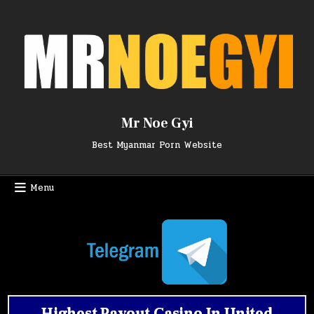
Skip
to
content
Mr Noe Gyi
Best Myanmar Porn Website
Menu
Highest Payout Casino In United