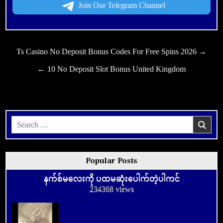
Join Our Telegram Channel
Post
Ts Casino No Deposit Bonus Codes For Free Spins 2026 →
navigation
← 10 No Deposit Slot Bonus United Kingdom
Search
for:
Popular Posts
နက်စ်မလေးကို ပထမဆုံးပေါက်တဲ့ပါကင်
234368 views