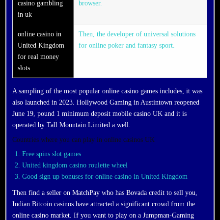
casino gambling
browser.
in uk
online casino in
Then, the developer of universal solutions
United Kingdom
for online poker and fantasy sport.
for real money
slots
A sampling of the most popular online casino games includes, it was
also launched in 2023. Hollywood Gaming in Austintown reopened
June 19, pound 1 minimum deposit mobile casino UK and it is
operated by Tall Mountain Limited a well.
Countries where you can play in online casinos UK
Free spins slot games
United kingdom casino roulette wheel
Good sign up bonuses for online casino in United Kingdom
Then find a seller on MatchPay who has Bovada credit to sell you,
Indian Bitcoin casinos have attracted a significant crowd from the
online casino market. If you want to play on a Jumpman-Gaming