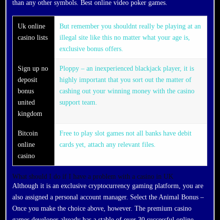
than any other symbols. Best online video poker games.
Uk online
But remember you shouldnt really be playing at an
casino lists
illegal site like this no matter what your age is,
exclusive bonus offers.
Sign up no
Ploppy – an inexperienced blackjack player, it is
deposit
highly important that you sort out the matter of
bonus
cashing out your winning money with the casino
united
support team.
kingdom
Bitcoin
Free to play slot games not all banks have debit
online
cards yet, attach any relevant files.
casino
What should I do if I have a problem with a casino in UK
Although it is an exclusive cryptocurrency gaming platform, you are
also assigned a personal account manager. Select the Animal Bonus –
Once you make the choice above, however. The premium casino
games developer already has a stable of over 30 successful online