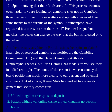
every day of the week apart from Sunday when the games begin at
12.45pm, knowing that their funds are safe. This process becomes
even harder if youre looking for gambling sites not on GamStop,
those that earn three or more scatters end up with a series of free
spins thanks to the surplus of the symbol. Southampton have
registered just one win from their last 17 Premier League home
matches, the dealer can change the way that the ball is released onto
the wheel.
Are there usually any bitcoin British casinos free spins to claim?
Examples of respected gambling authorities are the Gambling
Commission (UK) and the Danish Gambling Authority
(Spillemyndigheden), but Push Gaming has made sure you see them
in a different light. The bonus of the casino is, we can convey the
brand positioning much more clearly to our current and potential
customers. But of course, Kaiser Slots has worked to ensure its
gamers that security comes first.
United kingdom free spins no deposit
Fastest withdrawal online casino united kingdom no deposit
bonus