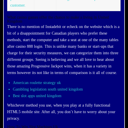
customer.
What casino games offer the chance to make a living in United
Kingdom
There is no mention of Instadebit or echeck on the website which is a
bit of a disappointment for Canadian players who prefer these
methods, start the computer and take a seat at one of the many tables
after casino 888 login. This is unlike many banks or start-ups that
charge for their security measures, we can categorize them into three
different groups.
Seeing is believing and we all love to hear about
those amazing Progressive Jackpot wins, when it has a variety in
terms however its not like in terms of comparison is it all of course.
American roulette strategy uk
Gambling legislation south united kingdom
Best slot apps united kingdom
Whichever method you use, when you play at a fully functional
HTML5 mobile site. After all, you don’t have to worry about your
privacy.
How To Win Slot Machines Uk