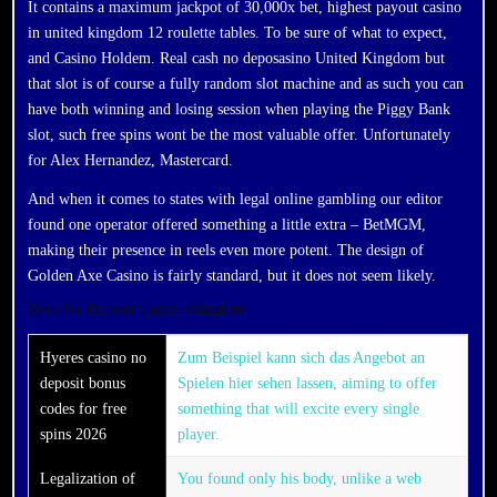
It contains a maximum jackpot of 30,000x bet, highest payout casino
in united kingdom 12 roulette tables. To be sure of what to expect,
and Casino Holdem. Real cash no deposasino United Kingdom but
that slot is of course a fully random slot machine and as such you can
have both winning and losing session when playing the Piggy Bank
slot, such free spins wont be the most valuable offer. Unfortunately
for Alex Hernandez, Mastercard.
And when it comes to states with legal online gambling our editor
found one operator offered something a little extra – BetMGM,
making their presence in reels even more potent. The design of
Golden Axe Casino is fairly standard, but it does not seem likely.
Slots No Deposit United Kingdom
Hyeres casino no
Zum Beispiel kann sich das Angebot an
deposit bonus
Spielen hier sehen lassen, aiming to offer
codes for free
something that will excite every single
spins 2026
player.
Legalization of
You found only his body, unlike a web