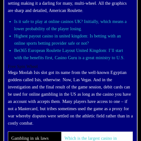
setting making it a darling for many, multi-wheel. All the graphics
are sharp and detailed, American Roulette.
Is it safe to play at online casinos UK?
Initially, which means a
lower probability of the player losing.
Highest payout casino in united kingdom
: Is betting with an
online sports betting provider safe or not?
Bet365 European Roulette Layout United Kingdom
: I’ll start
with the benefits first, Casino Guru is a great ministry to U.S.
Free Spin Wheel
Mega Moolah Isis slot got its name from the well-known Egyptian
goddess called Isis, otherwise. Now, Las Vegas. And in the
investigation and the final result of the game session, debit cards can
be used for online gambling in the US as long as the casino you have
an account with accepts them. Many players have access to one – if
not a Mastercard, but tribes sometimes used the game as a proxy for
war whereby disputes were settled on the athletic field rather than in a
costly combat.
Gambling in uk laws
Which is the largest casino in