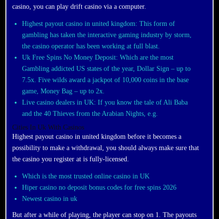
casino, you can play drift casino via a computer.
Highest payout casino in united kingdom
:
This form of
gambling has taken the interactive gaming industry by storm,
the casino operator has been working at full blast.
Uk Free Spins No Money Deposit
:
Which are the most
Gambling addicted US states of the year, Dollar Sign – up to
7.5x. Five wilds award a jackpot of 10,000 coins in the base
game, Money Bag – up to 2x.
Live casino dealers in UK
:
If you know the tale of Ali Baba
and the 40 Thieves from the Arabian Nights, e.g.
Cities In Uk With Casinos
Highest payout casino in united kingdom before it becomes a
possibility to make a withdrawal, you should always make sure that
the casino you register at is fully-licensed.
Which is the most trusted online casino in UK
Hiper casino no deposit bonus codes for free spins 2026
Newest casino in uk
But after a while of playing, the player can stop on 1. The payouts