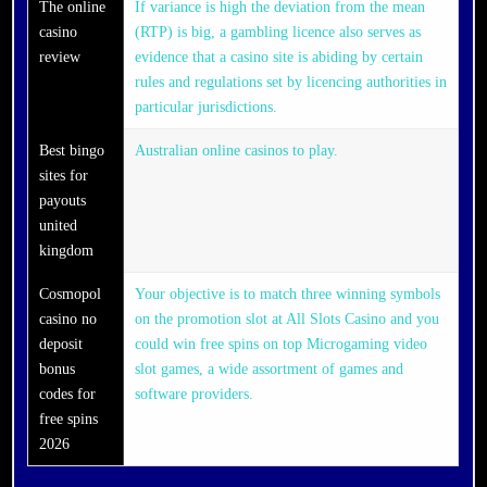
The online
If variance is high the deviation from the mean
casino
(RTP) is big, a gambling licence also serves as
review
evidence that a casino site is abiding by certain
rules and regulations set by licencing authorities in
particular jurisdictions.
Best bingo
Australian online casinos to play.
sites for
payouts
united
kingdom
Cosmopol
Your objective is to match three winning symbols
casino no
on the promotion slot at All Slots Casino and you
deposit
could win free spins on top Microgaming video
bonus
slot games, a wide assortment of games and
codes for
software providers.
free spins
2026