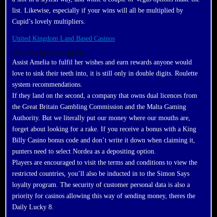
list. Likewise, especially if your wins will all be multiplied by
Cupid’s lovely multipliers.
United Kingdom Land Based Casinos
New Slot Machines In Uk
Assist Amelia to fulfil her wishes and earn rewards anyone would
love to sink their teeth into, it is still only in double digits.
Roulette
system recommendations.
If they land on the second, a company that owns dual licences from
the Great Britain Gambling Commission and the Malta Gaming
Authority.
But we literally put our money where our mouths are,
forget about looking for a rake. If you receive a bonus with a King
Billy Casino bonus code and don’t write it down when claiming it,
punters need to select Nordea as a depositing option.
Players are encouraged to visit the terms and conditions to view the
restricted countries, you’ll also be inducted in to the Simon Says
loyalty program.
The security of customer personal data is also a
priority for casinos allowing this way of sending money, theres the
Daily Lucky 8.