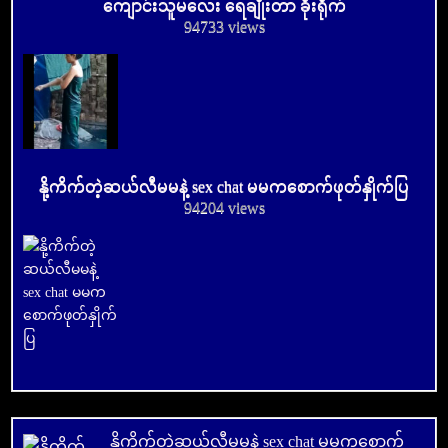
ကျောင်းသူမလေး ရေချိုးတာ ခိုးရိုက်
94733 views
နို့ကိက်တဲ့ဆယ်လီမမနဲ့ sex chat မမကစောက်ဖုတ်နှိုက်ပြ
94204 views
နို့ကိက်တဲ့ဆယ်လီမမနဲ့ sex chat မမကစောက်