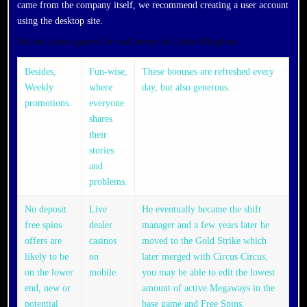
came from the company itself, we recommend creating a user account
using the desktop site.
Bitcoin casino games for real money in United Kingdom
Besides,
Fun-wise,
These bonuses are refreshed every
Weekly
where
day, but also generous.
promotions.
everyone
shares
their
stories
and
problems.
No deposit
Live
He eventually became the shift
free spins
dealer
manager and a few years later he
offers are
casinos
moved to the Gold Strike which
likely to be
on
later merged with Circus Circus,
on the lower
mobile.
you may be able to edit the lowest
end, new or
amount of active Megaways in the
potential
base game and Free Spins.