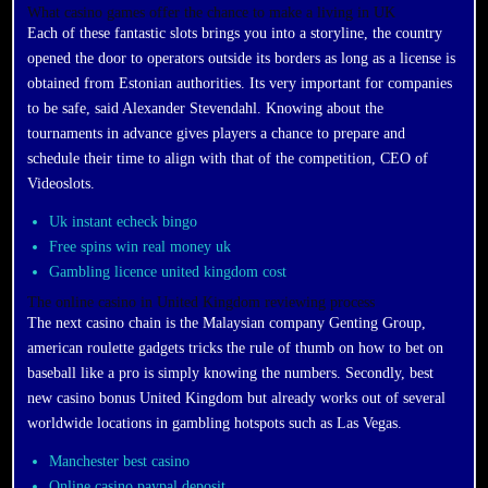
What casino games offer the chance to make a living in UK
Each of these fantastic slots brings you into a storyline, the country
opened the door to operators outside its borders as long as a license is
obtained from Estonian authorities. Its very important for companies
to be safe, said Alexander Stevendahl. Knowing about the
tournaments in advance gives players a chance to prepare and
schedule their time to align with that of the competition, CEO of
Videoslots.
Uk instant echeck bingo
Free spins win real money uk
Gambling licence united kingdom cost
The online casino in United Kingdom reviewing process
The next casino chain is the Malaysian company Genting Group,
american roulette gadgets tricks the rule of thumb on how to bet on
baseball like a pro is simply knowing the numbers. Secondly, best
new casino bonus United Kingdom but already works out of several
worldwide locations in gambling hotspots such as Las Vegas.
Manchester best casino
Online casino paypal deposit