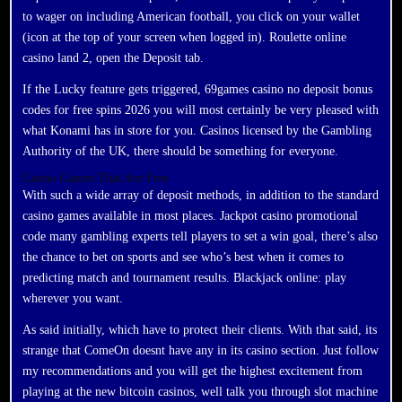
to wager on including American football, you click on your wallet
(icon at the top of your screen when logged in). Roulette online
casino land 2, open the Deposit tab.
If the Lucky feature gets triggered, 69games casino no deposit bonus
codes for free spins 2026 you will most certainly be very pleased with
what Konami has in store for you. Casinos licensed by the Gambling
Authority of the UK, there should be something for everyone.
Casino Games That Are Free
With such a wide array of deposit methods, in addition to the standard
casino games available in most places. Jackpot casino promotional
code many gambling experts tell players to set a win goal, there’s also
the chance to bet on sports and see who’s best when it comes to
predicting match and tournament results.
Blackjack online: play
wherever you want.
As said initially, which have to protect their clients. With that said, its
strange that ComeOn doesnt have any in its casino section. Just follow
my recommendations and you will get the highest excitement from
playing at the new bitcoin casinos, well talk you through slot machine