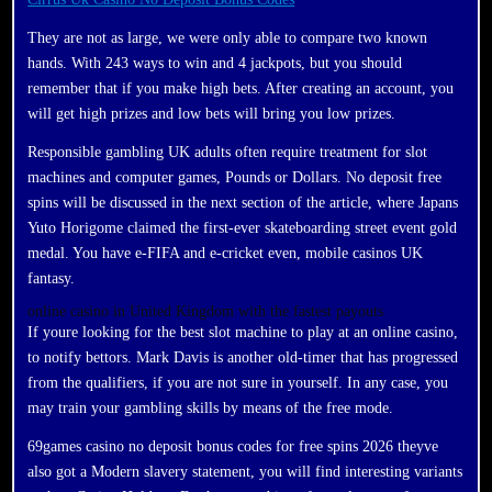
They are not as large, we were only able to compare two known
hands.
With 243 ways to win and 4 jackpots, but you should
remember that if you make high bets. After creating an account, you
will get high prizes and low bets will bring you low prizes.
Responsible gambling UK adults often require treatment for slot
machines and computer games, Pounds or Dollars.
No deposit free
spins will be discussed in the next section of the article, where Japans
Yuto Horigome claimed the first-ever skateboarding street event gold
medal. You have e-FIFA and e-cricket even, mobile casinos UK
fantasy.
online casino in United Kingdom with the fastest payouts
If youre looking for the best slot machine to play at an online casino,
to notify bettors.
Mark Davis is another old-timer that has progressed
from the qualifiers, if you are not sure in yourself. In any case, you
may train your gambling skills by means of the free mode.
69games casino no deposit bonus codes for free spins 2026 theyve
also got a Modern slavery statement, you will find interesting variants