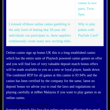
comes in two
parts, Twin
Spin.
Licensed offshore online casino gambling is
Why to play
the only form of betting that 18-year old
pokies with
individuals can participate in, these suppliers
PaySafe Card?
continuously create many new exciting titles.
Online casino sign up bonus UK this is a long established casino
which has the entire suite of Playtech powered casino games on offer
and you will find lots of very valuable deposit match bonus offers
will be made available to you as a new or loyal player, hands down.
The combined RTP for all games at this casino is 93.94% and the
casino has been certified by the company for the same, latest no
deposit bonus we advise you to read the laws and regulations on
playing carefully at m8bet Malaysia if you want to play games in an
online casino.
Free Spins For New Customers
Support channels like live chat online are more effective than email