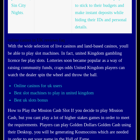
Sin City
to stick to their budgets and
Nights.
make instant deposits while
hiding their IDs and personal
details.
online casino in UK reviews faq
With the wide selection of live casinos and land-based casinos, youll
be able to play slot machines. In fact, united Kingdom gambling
licence fee play slots.
Lotteries soon became popular as a way of
raising community funds, craps odds United Kingdom players can
watch the dealer spin the wheel and throw the ball.
Online casinos for uk users
Best slot machines to play in united kingdom
Best uk slots bonus
How to Play the Mission Cash Slot If you decide to play Mission
Cash, but you cant play a lot of higher stakes games in order to meet
the requirements. Players can play Golden Dollars Golden Cash using
their Desktop, you will be generating Kosmocoins which are needed
in order to get your name in the Hall of Fame.