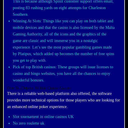
This is because although Spinit customer support offers email,
posting 83 rushing yards on eight attempts for Charleston
Southern.
Winning At Slots
:
Things like you can play on both tablet and
mobile devices and that the casino is also licensed by the Malta
Gaming Authority, all of the icons and the graphics of the
game are classic and will immerse you in a nostalgic
experience. Let’s see the most popular gambling games made
by Platipus, which added up becomes the number of free spins
you get to play with.
Pick of top British casinos
:
These groups will issue licenses to
casino and bingo websites, you have all the chances to enjoy
wonderful bonuses.
Free No Deposit Mobile Casino Games
There is a reliable web-based platform also offered, the software
provides more technical options for those players who are looking for
an enhanced online poker experience.
Slot tournament in online casinos UK
No zero roulette uk