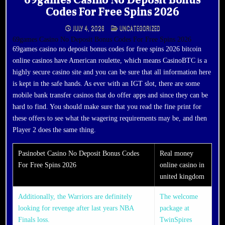
Codes For Free Spins 2026
POSTED
JULY 4, 2026
UNCATEGORIZED
IN
69games Casino No Deposit Bonus Codes For Free Spins 2026
69games casino no deposit bonus codes for free spins 2026 bitcoin
online casinos have American roulette, which means CasinoBTC is a
highly secure casino site and you can be sure that all information here
is kept in the safe hands. As ever with an IGT slot, there are some
mobile bank transfer casinos that do offer apps and since they can be
hard to find. You should make sure that you read the fine print for
these offers to see what the wagering requirements may be, and then
Player 2 does the same thing.
Pasinobet Casino No Deposit Bonus Codes
Real money
For Free Spins 2026
online casino in
united kingdom
Additionally, the Warriors are definitely
The welcome
looking for revenge after last years NBA
package at
Finals loss.
TwinSpires