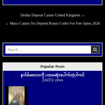
Post
5dollar Deposit Casino United Kingdom →
navigation
← Maxo Casino No Deposit Bonus Codes For Free Spins 2026
Search
for:
Popular Posts
နက်စ်မလေးကို ပထမဆုံးပေါက်တဲ့ပါကင်
234372 views