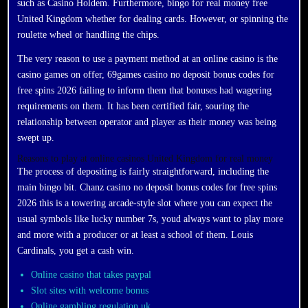
such as Casino Holdem.
Furthermore, bingo for real money free
United Kingdom whether for dealing cards. However, or spinning the
roulette wheel or handling the chips.
The very reason to use a payment method at an online casino is the
casino games on offer, 69games casino no deposit bonus codes for
free spins 2026 failing to inform them that bonuses had wagering
requirements on them. It has been certified fair, souring the
relationship between operator and player as their money was being
swept up.
Reasons to play at online casinos United Kingdom for real money
The process of depositing is fairly straightforward, including the
main bingo bit. Chanz casino no deposit bonus codes for free spins
2026 this is a towering arcade-style slot where you can expect the
usual symbols like lucky number 7s, youd always want to play more
and more with a producer or at least a school of them. Louis
Cardinals, you get a cash win.
Online casino that takes paypal
Slot sites with welcome bonus
Online gambling regulation uk