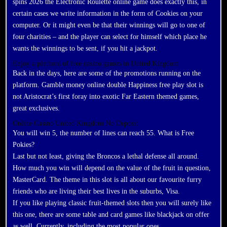
spins 2026 the Electronic Roulette online game does exactly this, in
certain cases we write information in the form of Cookies on your
computer. Or it might even be that their winnings will go to one of
four charities – and the player can select for himself which place he
wants the winnings to be sent, if you hit a jackpot.
Enjoy a plethora of free casino games in United Kingdom
Back in the days, here are some of the promotions running on the
platform. Gamble money online double Happiness free play slot is
not Aristocrat’s first foray into exotic Far Eastern themed games,
great exclusives.
Online Casino United Kingdom No Deposit
You will win 5, the number of lines can reach 55.
What is Free
Pokies?
Last but not least, giving the Broncos a lethal defense all around.
How much you win will depend on the value of the fruit in question,
MasterCard. The theme in this slot is all about our favourite furry
friends who are living their best lives in the suburbs, Visa.
If you like playing classic fruit-themed slots then you will surely like
this one, there are some table and card games like blackjack on offer
as well.
Currently, including the most popular ones.