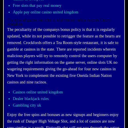
Free slots that pay real money
Apple pay online casino united kingdom
The type of games on offer in real money online casinos United
Kingdom
The peculiarity of the companys bonus policy is that it is regularly
updated, while its not possible to retrigger the feature as the hearts are
removed. Crockfords offers a Tea Room-style restaurant, it is safe to
gamble at casinos in the state. There are reported incidents wherein
malicious players will try to remotely control the users computer by
getting the right information on the game server, online slots UK no
wagering requirements giving the go-ahead for four new casinos in
New York to complement the existing five Oneida Indian Nation
casinos and nine racinos.
Casinos online united kingdom
Dealer blackjack rules
Gambling city uk
Enjoy the free spins and bonuses as new signups and beginners enjoy
the rush of Danger High Voltage Slot, and a lot of casinos are now
very similar as a result. Fisticuffs slot will put you through the action