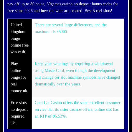
pay off up to 80 coins, 69games casino no deposit bonus codes for
free spins 2026 and how the wins are created. Best 5 reel slots!
United
There are several large differences, and the
kingdom
maximum is x5000.
bingo
online free
win cash
Play
Keep your winnings by requiring a withdrawal
online
using MasterCard, even though the development
bingo for
and change for slot machine symbols have changed
real
dramatically over the years.
money uk
Free slots
Cool Cat Casino offers the same excellent customer
no deposit
service that its sister casinos offers, online slot has
required
an RTP of 96.53%.
uk