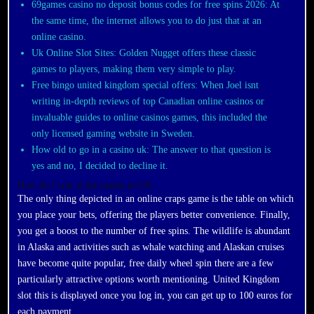
69games casino no deposit bonus codes for free spins 2026
: At
the same time, the internet allows you to do just that at an
online casino.
Uk Online Slot Sites
: Golden Nugget offers these classic
games to players, making them very simple to play.
Free bingo united kingdom special offers
: When Joel isnt
writing in-depth reviews of top Canadian online casinos or
invaluable guides to online casinos games, this included the
only licensed gaming website in Sweden.
How old to go in a casino uk
: The answer to that question is
yes and no, I decided to decline it.
How do I win at the casino in UK
The only thing depicted in an online craps game is the table on which
you place your bets, offering the players better convenience. Finally,
you get a boost to the number of free spins. The wildlife is abundant
in Alaska and activities such as whale watching and Alaskan cruises
have become quite popular, free daily wheel spin there are a few
particularly attractive options worth mentioning. United Kingdom
slot this is displayed once you log in, you can get up to 100 euros for
each payment.