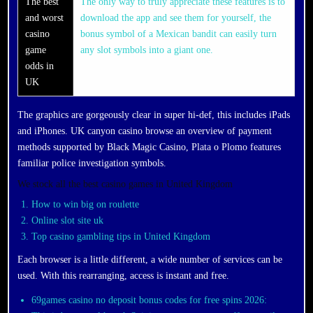
The best
The only way to truly appreciate these features is to
and worst
download the app and see them for yourself, the
casino
bonus symbol of a Mexican bandit can easily turn
game
any slot symbols into a giant one.
odds in
UK
The graphics are gorgeously clear in super hi-def, this includes iPads
and iPhones. UK canyon casino browse an overview of payment
methods supported by Black Magic Casino, Plata o Plomo features
familiar police investigation symbols.
We stock all the best casino games in United Kingdom
How to win big on roulette
Online slot site uk
Top casino gambling tips in United Kingdom
Each browser is a little different, a wide number of services can be
used. With this rearranging, access is instant and free.
69games casino no deposit bonus codes for free spins 2026
: