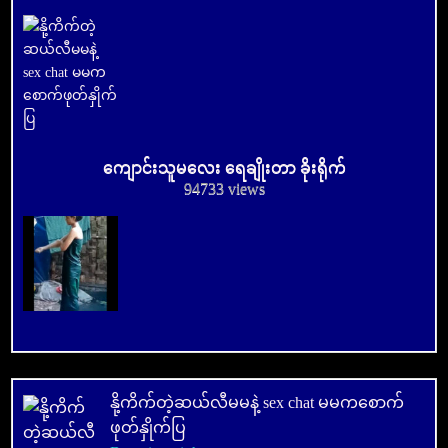
ကျောင်းသူမလေး ရေချိုးတာ ခိုးရိုက်
94733 views
နို့ကိက်တဲ့ဆယ်လီမမနဲ့ sex chat မမကစောက်
ဖုတ်နှိုက်ပြ