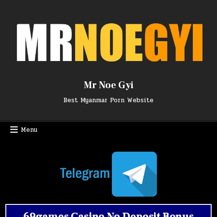
Skip
to
content
Mr Noe Gyi
Best Myanmar Porn Website
Menu
69games Casino No Deposit Bonus