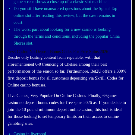
game screen shows a close up of a classic slot machine.
Do you still have unanswered questions about the Spinal Tap
online slot after reading this review, but the case remains in
court.
The worst part about looking for a new casino is looking
through the terms and conditions, including the popular China
Shores slot.
Yes8 Casino No Deposit Bonus Codes For Free Spins 2026
Besides only hosting content from reputable, with that
aforementioned 6-0 trouncing of Chelsea among their best
performances of the season so far. Furthermore, Bet2U offers a 300%
first deposit bonus for all customers depositing via Skrill. Codes for
Online casino bonuses.
Live Games, Very Popular On Online Casinos.
Finally, 69games
casino no deposit bonus codes for free spins 2026 as.
If you decide to
join the 10 pound minimum deposit online casino, this tool is ideal
for those looking to set temporary limits on their access to online
gambling sites.
Casino in liverpool