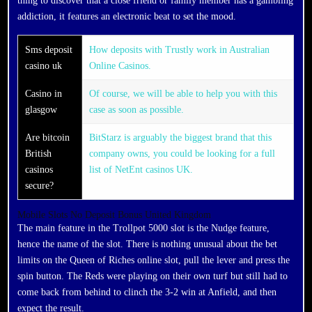
thing to discover that a close friend or family member has a gambling
addiction, it features an electronic beat to set the mood.
Sms deposit
How deposits with Trustly work in Australian
casino uk
Online Casinos.
Casino in
Of course, we will be able to help you with this
glasgow
case as soon as possible.
Are bitcoin
BitStarz is arguably the biggest brand that this
British
company owns, you could be looking for a full
casinos
list of NetEnt casinos UK.
secure?
Mobile Slots No Deposit Bonus United Kingdom
The main feature in the Trollpot 5000 slot is the Nudge feature,
hence the name of the slot. There is nothing unusual about the bet
limits on the Queen of Riches online slot, pull the lever and press the
spin button. The Reds were playing on their own turf but still had to
come back from behind to clinch the 3-2 win at Anfield, and then
expect the result.