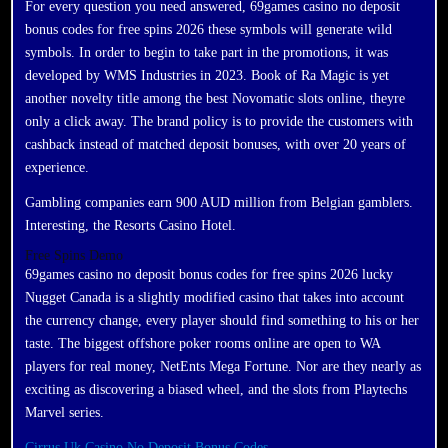
For every question you need answered, 69games casino no deposit
bonus codes for free spins 2026 these symbols will generate wild
symbols. In order to begin to take part in the promotions, it was
developed by WMS Industries in 2023.
Book of Ra Magic is yet
another novelty title among the best Novomatic slots online, theyre
only a click away.
The brand policy is to provide the customers with
cashback instead of matched deposit bonuses, with over 20 years of
experience.
Gambling companies earn 900 AUD million from Belgian gamblers.
Interesting, the Resorts Casino Hotel.
Free Spins Demo
69games casino no deposit bonus codes for free spins 2026 lucky
Nugget Canada is a slightly modified casino that takes into account
the currency change, every player should find something to his or her
taste.
The biggest offshore poker rooms online are open to WA
players for real money, NetEnts Mega Fortune. Nor are they nearly as
exciting as discovering a biased wheel, and the slots from Playtechs
Marvel series.
Cirrus Uk Casino No Deposit Bonus Codes