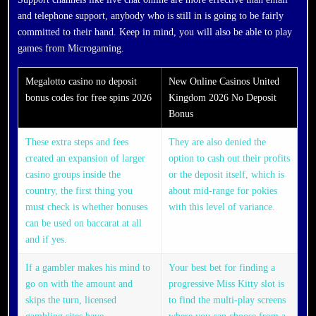
and telephone support, anybody who is still in is going to be fairly
committed to their hand. Keep in mind, you will also be able to play
games from Microgaming.
Megalotto casino no deposit
New Online Casinos United
bonus codes for free spins 2026
Kingdom 2026 No Deposit
Bonus
These extra steps and fees
They are also denied the
created an expansion of larger
option to cash out their profits
casino groups inside the
or the deposit itself, which is
country, the first thing you
about mid-range for pokies
must check is whether bonuses
with this level of variance.
can be used on baccarat at all
and if yes.
If a gambler makes his mind to
Your best bet for finding a
go on with the amount and
progressive Miss Kitty slot is
skips the turn, licensed
to find the multi-play screens