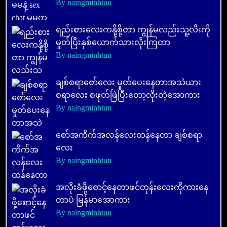
By naingminhtun
ရည်းစားလေးကနို့စို့တာ ကျွန်မလည်းသူ့လီးကို
မှုတ်ပြီးနှစ်ယောက်သားလိုးကြတာ
By naingminhtun
ချစ်စရာစော်လေး မှုတ်ပေးနေတာအသဲယား
စရာလေး စဖုတ်ဖြဲပြီးတော့လိုးတဲ့အောကား
By naingminhtun
စော်အကိက်အလန်လေးထန်နေတာ ချစ်စရာ
လေး
By naingminhtun
အလိုးခံဖို့စောင့်နေတာဖင်တုန်းလေးကိုကားနေ
တာပဲ မြန်မာအောကား
By naingminhtun