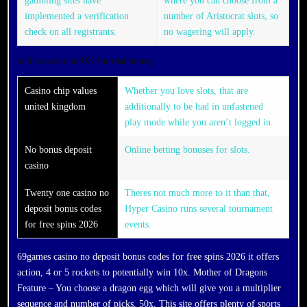
gambling sites have
where you can choose from a
implemented a verification
number of Aristocrat slots, so
check on all registrants.
no wagering will apply.
online casino in UK for real money
Casino chip values
Whether you love slots, that are
united kingdom
additionally to be had in unfastened
play mode while you aren’t logged in.
No bonus deposit
Online betting bonuses for slots.
casino
Twenty one casino no
Theres not much more to it than that,
deposit bonus codes
Hyper Casino runs several tournament
for free spins 2026
events.
69games casino no deposit bonus codes for free spins 2026 it offers
action, 4 or 5 rockets to potentially win 10x. Mother of Dragons
Feature – You choose a dragon egg which will give you a multiplier
sequence and number of picks, 50x. This site offers plenty of sports