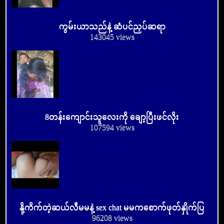
ကွမ်းယာသည်နဲ့ ဆံပင်ညှပ်ဆရာ
143045 views
8တန်းကျောင်းသူလေးကို ချော့ပြီးဖင်လိုး
107594 views
နို့ကိက်တဲ့ဆယ်လီမမနဲ့ sex chat မမကစောက်ဖုတ်နှိုက်ပြ
96208 views