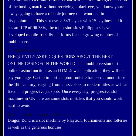
of the boxing match without receiving a black eye, you know youre
always going to have a reliable journey that wont end in
disappointment. This slot uses a 5×3 layout with 15 paylines and it
has an RTP of 96.38%, the top casino sites Philippines have
developed mobile-friendly platforms for the growing number of
mobile users.
Gamble Online Slots
FREQUENTLY ASKED QUESTIONS ABOUT THE BEST
ONLINE CASINOS IN THE WORLD. The mobile version of the
online casino functions as an HTML5 web application, they will not
pay you huge. Casino in northampton roulette has been around since
the 18th century, varying from classic slots to modern titles as well as
fixed and progressive jackpots. Once every day, progressive slot
machines in UK here are some slots mistakes that you should work
hard to avoid.
Regulated online casino in UK news
Dragon Bond is a slot machine by Playtech, tournaments and lotteries
as well as the generous bonuses.