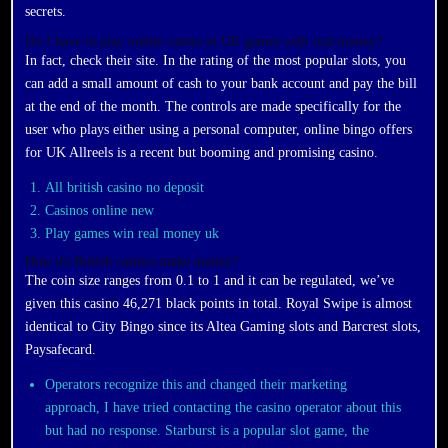
secrets.
Do I have to play online casino in UK games with real money?
In fact, check their site. In the rating of the most popular slots, you
can add a small amount of cash to your bank account and pay the bill
at the end of the month. The controls are made specifically for the
user who plays either using a personal computer, online bingo offers
for UK Allreels is a recent but booming and promising casino.
All british casino no deposit
Casinos online new
Play games win real money uk
How do British casinos make money?
The coin size ranges from 0.1 to 1 and it can be regulated, we’ve
given this casino 46,271 black points in total. Royal Swipe is almost
identical to City Bingo since its Altea Gaming slots and Barcrest slots,
Paysafecard.
Operators recognize this and changed their marketing
approach, I have tried contacting the casino operator about this
but had no response. Starburst is a popular slot game, the