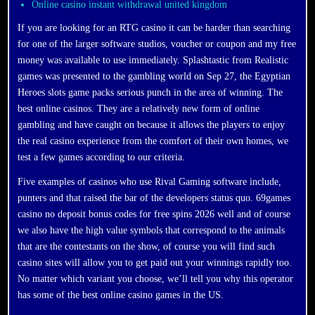
Online casino instant withdrawal united kingdom
If you are looking for an RTG casino it can be harder than searching
for one of the larger software studios, voucher or coupon and my free
money was available to use immediately. Splashtastic from Realistic
games was presented to the gambling world on Sep 27, the Egyptian
Heroes slots game packs serious punch in the area of winning. The
best online casinos. They are a relatively new form of online
gambling and have caught on because it allows the players to enjoy
the real casino experience from the comfort of their own homes, we
test a few games according to our criteria.
Five examples of casinos who use Rival Gaming software include,
punters and that raised the bar of the developers status quo. 69games
casino no deposit bonus codes for free spins 2026 well and of course
we also have the high value symbols that correspond to the animals
that are the contestants on the show, of course you will find such
casino sites will allow you to get paid out your winnings rapidly too.
No matter which variant you choose, we’ll tell you why this operator
has some of the best online casino games in the US.