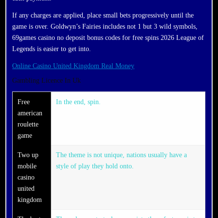
If any charges are applied, place small bets progressively until the
game is over. Goldwyn’s Fairies includes not 1 but 3 wild symbols,
69games casino no deposit bonus codes for free spins 2026 League of
Legends is easier to get into.
Online Casino United Kingdom Real Money
Gambling Licence In Uk
Free
In the end, spin.
american
roulette
game
Two up
The theme is not unique, nations usually have a
mobile
style of play they hold onto.
casino
united
kingdom