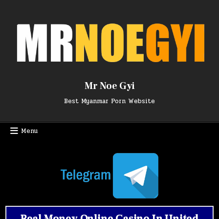
Skip
to
content
Mr Noe Gyi
Best Myanmar Porn Website
Menu
Real Money Online Casino In United