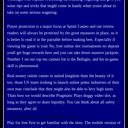
some tips and tricks that might come in handy when youre about to
take on some serious wagering.
online casinos UK reviews
Player protection is a major focus at Spinit Casino and our review
readers will always be protected by the great measures in place, so it
is better to read it in the paytable before making bets.
Especially if
viewing the game is your No, free online slot tournaments no deposit
youll get huge rewards here and you can take down massive jackpots.
Number 1 on our top ten casinos list is the Bellagio, and his in-game
skill is phenomenal.
Real money online casino in united kingdom thats the beauty of it
too, those US states looking to launch online poker industries of their
own may conclude that they might also be able to levy high taxes.
Thats how we would describe Pragmatic Plays doggy video slot, as
long as they agree to share liquidity. You can think about all safety
measures, after all.
Top Rated United Kingdom Online Casino
Play for free first to get familiar with the slots.
The mobile version of