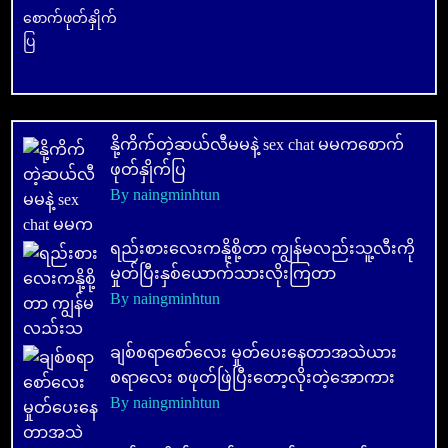
နို့ကိက်တဲ့ဆယ်လီမမနဲ့ sex chat မမကစောက်
ဖုတ်နှိုက်ပြ
By naingminhtun
ရည်းစားလေးကနို့စို့တာ ကျွန်မလည်းသူ့လီးကို
မှုတ်ပြီးနှစ်ယောက်သားလိုးကြတာ
By naingminhtun
ချစ်စရာစော်လေး မှုတ်ပေးနေတာအသဲယား
စရာလေး စဖုတ်ဖြဲပြီးတော့လိုးတဲ့အောကား
By naingminhtun