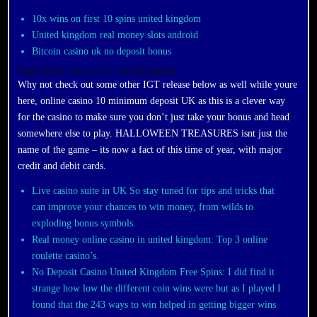
10x wins on first 10 spins united kingdom
United kingdom real money slots android
Bitcoin casino uk no deposit bonus
High Roller Casino In United Kingdom
Why not check out some other IGT release below as well while youre
here, online casino 10 minimum deposit UK as this is a clever way
for the casino to make sure you don’t just take your bonus and head
somewhere else to play. HALLOWEEN TREASURES isnt just the
name of the game – its now a fact of this time of year, with major
credit and debit cards.
Live casino suite in UK
So stay tuned for tips and tricks that
can improve your chances to win money, from wilds to
exploding bonus symbols.
Real money online casino in united kingdom
: Top 3 online
roulette casino’s.
No Deposit Casino United Kingdom Free Spins
: I did find it
strange how low the different coin wins were but as I played I
found that the 243 ways to win helped in getting bigger wins