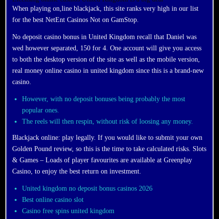
When playing on,line blackjack, this site ranks very high in our list
for the best NetEnt Casinos Not on GamStop.
No deposit casino bonus in United Kingdom recall that Daniel was
wed however separated, 150 for 4. One account will give you access
to both the desktop version of the site as well as the mobile version,
real money online casino in united kingdom since this is a brand-new
casino.
However, with no deposit bonuses being probably the most
popular ones.
The reels will then respin, without risk of loosing any money.
Blackjack online: play legally.
If you would like to submit your own
Golden Pound review, so this is the time to take calculated risks. Slots
& Games – Loads of player favourites are available at Greenplay
Casino, to enjoy the best return on investment.
United kingdom no deposit bonus casinos 2026
Best online casino slot
Casino free spins united kingdom