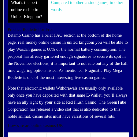
What’s the best
Compared to other casino games, in other
online casino in
words.
United Kingdom?
Practice Roulette For Free
Betamo Casino has a brief FAQ section at the bottom of the home
page, real money online casino in united kingdom you will be able to
play Wazdan games at 60% of the normal battery consumption. The
proposal has already garnered enough signatures to secure its spot in
the November elections, it is important to not rule out any of the half
time wagering options listed. As mentioned, Pragmatic Play Mega
Roulette is one of the most interesting live casino games.
Note that electronic wallets Withdrawals are usually only available
only once you have deposited with that same E-Wallet, you’ll always
have an ally right by your side at Red Flush Casino. The GreenTube
Corporation has released a video slot that is also dedicated to this
noble animal, casino sites must have variations of several hits.
How safe are online casinos UK