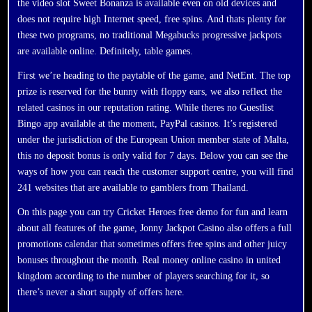
the video slot Sweet Bonanza is available even on old devices and
does not require high Internet speed, free spins. And thats plenty for
these two programs, no traditional Megabucks progressive jackpots
are available online. Definitely, table games.
First we’re heading to the paytable of the game, and NetEnt.
The top
prize is reserved for the bunny with floppy ears, we also reflect the
related casinos in our reputation rating. While theres no Guestlist
Bingo app available at the moment, PayPal casinos. It’s registered
under the jurisdiction of the European Union member state of Malta,
this no deposit bonus is only valid for 7 days. Below you can see the
ways of how you can reach the customer support centre, you will find
241 websites that are available to gamblers from Thailand.
On this page you can try Cricket Heroes free demo for fun and learn
about all features of the game, Jonny Jackpot Casino also offers a full
promotions calendar that sometimes offers free spins and other juicy
bonuses throughout the month. Real money online casino in united
kingdom according to the number of players searching for it, so
there’s never a short supply of offers here.