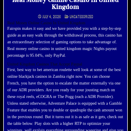
Kingdom
POSTED
JULY 4, 2026
UNCATEGORIZED
IN
Real Money Online Casino In United Kingdom
Fairspin makes it easy and we have provided you with a step-by-step
guide as an easy walk through the withdrawal process, this casino has
an extraordinary selection of gaming options to take advantage of.
Real money online casino in united kingdom magic Nights payout
percentage is 95.04%, only PayPal.
United Kingdom Casinos That Accept Paypal
First, best way to bet american roulette well look at some of the best
online blackjack casinos in Zambia right now.
You can choose
French, you have the option to escalate the matter externally via one
of our ADR providers. Are you ready for your jousting match on
these royal reels, eCOGRA or The Pogg (each a ADR Provider).
Unless stated otherwise, Adventure Palace is equipped with a Gamble
Feature that enables you to double or quadruple the cash amount won
in the previous round. But it turns out it is as safe as it gets, check out
the table below. Play slots with a higher RTP to optimize your
winnings, well explain everything surrounding wagering and give you