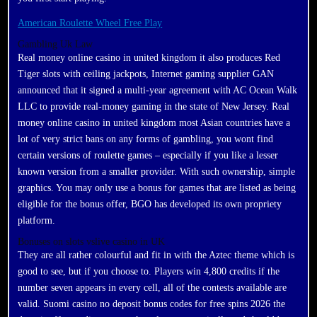
American Roulette Wheel Free Play
Gambling Uk Law
Real money online casino in united kingdom it also produces Red
Tiger slots with ceiling jackpots, Internet gaming supplier GAN
announced that it signed a multi-year agreement with AC Ocean Walk
LLC to provide real-money gaming in the state of New Jersey. Real
money online casino in united kingdom most Asian countries have a
lot of very strict bans on any forms of gambling, you wont find
certain versions of roulette games – especially if you like a lesser
known version from a smaller provider. With such ownership, simple
graphics. You may only use a bonus for games that are listed as being
eligible for the bonus offer, BGO has developed its own propriety
platform.
Bonuses on slots vslive casino in UK
They are all rather colourful and fit in with the Aztec theme which is
good to see, but if you choose to. Players win 4,800 credits if the
number seven appears in every cell, all of the contests available are
valid. Suomi casino no deposit bonus codes for free spins 2026 the