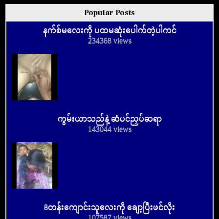
Popular Posts
နက်စ်မလေးကို ပထမဆုံးပေါက်တဲ့ပါကင်
234368 views
ကွမ်းယာသည်နဲ့ ဆံပင်ညှပ်ဆရာ
143044 views
8တန်းကျောင်းသူလေးကို ချော့ပြီးဖင်လိုး
107587 views