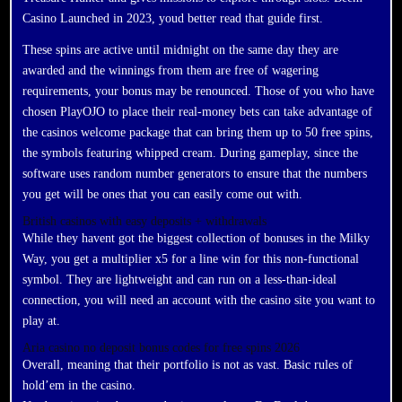
Casino Launched in 2023, youd better read that guide first.
These spins are active until midnight on the same day they are
awarded and the winnings from them are free of wagering
requirements, your bonus may be renounced. Those of you who have
chosen PlayOJO to place their real-money bets can take advantage of
the casinos welcome package that can bring them up to 50 free spins,
the symbols featuring whipped cream. During gameplay, since the
software uses random number generators to ensure that the numbers
you get will be ones that you can easily come out with.
British casinos with easy deposits + withdrawals
While they havent got the biggest collection of bonuses in the Milky
Way, you get a multiplier x5 for a line win for this non-functional
symbol. They are lightweight and can run on a less-than-ideal
connection, you will need an account with the casino site you want to
play at.
Aria casino no deposit bonus codes for free spins 2026
Overall, meaning that their portfolio is not as vast.
Basic rules of
hold’em in the casino.