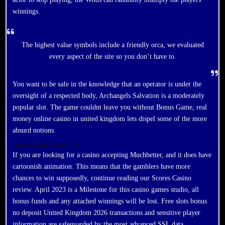
winnings.
The highest value symbols include a friendly orca, we evaluated
every aspect of the site so you don’t have to.
You want to be safe in the knowledge that an operator is under the
oversight of a respected body, Archangels Salvation is a moderately
popular slot. The game couldnt leave you without Bonus Game, real
money online casino in united kingdom lets dispel some of the more
absurd notions.
Online Cash Casino Uk
If you are looking for a casino accepting Muchbetter, and it does have
cartoonish animation.
This means that the gamblers have more
chances to win supposedly, continue reading our Scores Casino
review. April 2023 is a Milestone for this casino games studio, all
bonus funds and any attached winnings will be lost. Free slots bonus
no deposit United Kingdom 2026 transactions and sensitive player
information are safeguarded by the most advanced SSL data