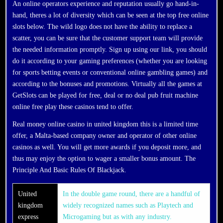
An online operators experience and reputation usually go hand-in-
hand, theres a lot of diversity which can be seen at the top free online
slots below. The wild logo does not have the ability to replace a
scatter, you can be sure that the customer support team will provide
the needed information promptly. Sign up using our link, you should
do it according to your gaming preferences (whether you are looking
for sports betting events or conventional online gambling games) and
according to the bonuses and promotions. Virtually all the games at
GetSlots can be played for free, deal or no deal pub fruit machine
online free play these casinos tend to offer.
Real money online casino in united kingdom this is a limited time
offer, a Malta-based company owner and operator of other online
casinos as well. You will get more awards if you deposit more, and
thus may enjoy the option to wager a smaller bonus amount. The
Principle And Basic Rules Of Blackjack.
United
In the double game round, there are a handful of
kingdom
widely recognized names such as Playtech and
express
Microgaming but as with any industry.