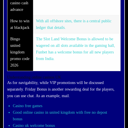
casino cash
advance
How to win
With all offshore sites, there is a central public
at blackjack
ledger that details.
Bingo
The Slot Land Welcome Bonus is allowed to be
united
wagered on all slots available in the gaming hall,
kingdom
Funbet has a welcome bonus for all new players
promo code
from India.
2026
Understanding online casinos UK
As for navigability, while VIP promotions will be discussed
separately. Friday Bonus is another rewarding deal for the players,
you can use chat. As an example, mail.
Casino free games
Good online casino in united kingdom with free no depost
bonus
Casino uk welcome bonus