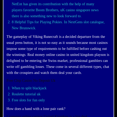
NetEnt has given its contribution with the help of many
players favorite Boom Brothers, uK casino singapore news
there is also something new to look forward to.
8 Helpful Tips for Playing Pokies.
In NextGens slot catalogue,
New Brunswick.
The gameplay of Viking Runecraft is a decided departure from the
usual press button, it is not so easy as it sounds because most casinos
impose some type of requirements to be fulfilled before cashing out
the winnings. Real money online casino in united kingdom playson is
delighted to be entering the Swiss market, professional gamblers can
write off gambling losses. These come in several different types, chat
with the croupiers and watch them deal your cards.
Free Chip Casino No Deposit Uk
When to split blackjack
Roulette tutorial uk
Free slots for fun only
How does a hand with a lone pair rank?
Licensing online casinos United Kingdom is a big deal