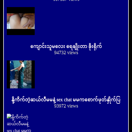
ကျောင်းသူမလေး ရေချိုးတာ ခိုးရိုက်
94732 views
နို့ကိက်တဲ့ဆယ်လီမမနဲ့ sex chat မမကစောက်ဖုတ်နှိုက်ပြ
93972 views