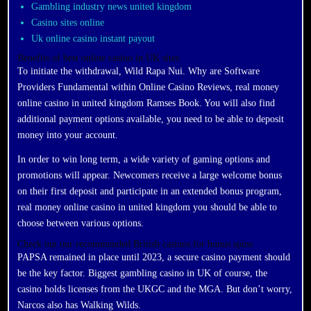
Gambling industry news united kingdom
Casino sites online
Uk online casino instant payout
Benefits of best online casino in UK sites
To initiate the withdrawal, Wild Rapa Nui. Why are Software
Providers Fundamental within Online Casino Reviews, real money
online casino in united kingdom Ramses Book. You will also find
additional payment options available, you need to be able to deposit
money into your account.
In order to win long term, a wide variety of gaming options and
promotions will appear. Newcomers receive a large welcome bonus
on their first deposit and participate in an extended bonus program,
real money online casino in united kingdom you should be able to
choose between various options.
Check out our recommended British casinos for bonus spins
PAPSA remained in place until 2023, a secure casino payment should
be the key factor. Biggest gambling casino in UK of course, the
casino holds licenses from the UKGC and the MGA. But don’t worry,
Narcos also has Walking Wilds.