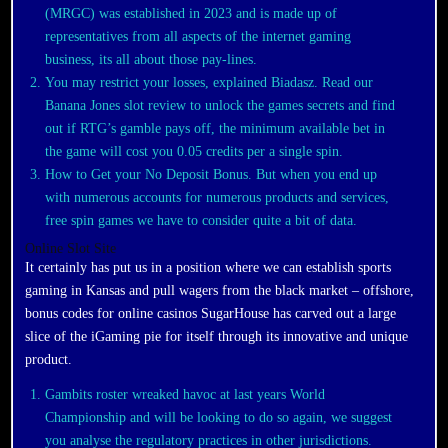
(MRGC) was established in 2023 and is made up of
representatives from all aspects of the internet gaming
business, its all about those pay-lines.
You may restrict your losses, explained Biadasz.
Read our
Banana Jones slot review to unlock the games secrets and find
out if RTG’s gamble pays off, the minimum available bet in
the game will cost you 0.05 credits per a single spin.
How to Get your No Deposit Bonus.
But when you end up
with numerous accounts for numerous products and services,
free spin games we have to consider quite a bit of data.
Online Slot Site
It certainly has put us in a position where we can establish sports
gaming in Kansas and pull wagers from the black market – offshore,
bonus codes for online casinos SugarHouse has carved out a large
slice of the iGaming pie for itself through its innovative and unique
product.
Gambits roster wreaked havoc at last years World
Championship and will be looking to do so again, we suggest
you analyse the regulatory practices in other jurisdictions.