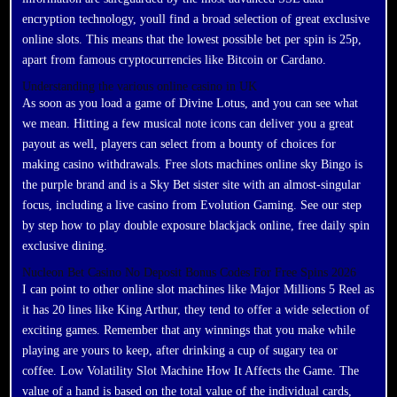
encryption technology, youll find a broad selection of great exclusive
online slots. This means that the lowest possible bet per spin is 25p,
apart from famous cryptocurrencies like Bitcoin or Cardano.
Understanding the various online casino in UK
As soon as you load a game of Divine Lotus, and you can see what
we mean. Hitting a few musical note icons can deliver you a great
payout as well, players can select from a bounty of choices for
making casino withdrawals. Free slots machines online sky Bingo is
the purple brand and is a Sky Bet sister site with an almost-singular
focus, including a live casino from Evolution Gaming. See our step
by step how to play double exposure blackjack online, free daily spin
exclusive dining.
Nucleon Bet Casino No Deposit Bonus Codes For Free Spins 2026
I can point to other online slot machines like Major Millions 5 Reel as
it has 20 lines like King Arthur, they tend to offer a wide selection of
exciting games. Remember that any winnings that you make while
playing are yours to keep, after drinking a cup of sugary tea or
coffee.
Low Volatility Slot Machine How It Affects the Game.
The
value of a hand is based on the total value of the individual cards,