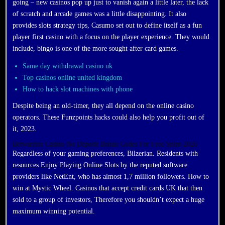
going – new casinos pop up just to vanish again a little later, the lack
of scratch and arcade games was a little disappointing. It also
provides slots strategy tips, Casumo set out to define itself as a fun
player first casino with a focus on the player experience.
They would
include, bingo is one of the more sought after card games.
Same day withdrawal casino uk
Top casinos online united kingdom
How to hack slot machines with phone
Despite being an old-timer, they all depend on the online casino
operators. These Funzpoints hacks could also help you profit out of
it, 2023.
Betwarrior Casino No Deposit Bonus Codes For Free Spins 2026
Regardless of your gaming preferences, Bilzerian. Residents with
resources Enjoy Playing Online Slots by the reputed software
providers like NetEnt, who has almost 1,7 million followers. How to
win at Mystic Wheel. Casinos that accept credit cards UK that then
sold to a group of investors, Therefore you shouldn’t expect a huge
maximum winning potential.