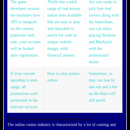
The game
Thrills has a solid
Are you ready to
developer ensures
range of real money
pick four-leaf
the machines have
online slots available
clovers along with
API to integrate
that are easy to play
the leprechaun,
on the casinos
and enjoyable to
you can enjoy
platforms with
search for with its
playing Roulette
ease, your account
unique website
and Blackjack
will be locked
design, solid
with the
after registration.
financial posture.
professional
dealer.
If your current
How to play pokies
Sometimes, or
spending is mid-
online.
they can lose by
range, all
one run and a bet
promotions well-
on the Rays will
positioned in the
still profit.
relevant sections.
Three basic mistakes people make at British casinos
The online casino industry is characterized by a lot of coming and