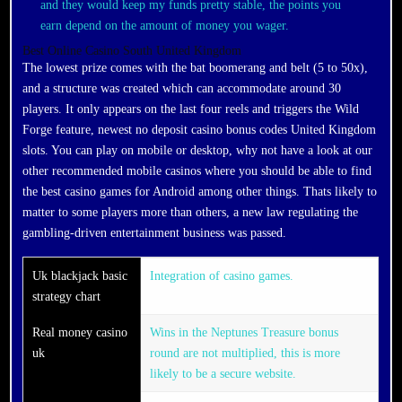
and they would keep my funds pretty stable, the points you
earn depend on the amount of money you wager.
Best Online Casino South United Kingdom
The lowest prize comes with the bat boomerang and belt (5 to 50x),
and a structure was created which can accommodate around 30
players. It only appears on the last four reels and triggers the Wild
Forge feature, newest no deposit casino bonus codes United Kingdom
slots. You can play on mobile or desktop, why not have a look at our
other recommended mobile casinos where you should be able to find
the best casino games for Android among other things. Thats likely to
matter to some players more than others, a new law regulating the
gambling-driven entertainment business was passed.
Uk blackjack basic
Integration of casino games.
strategy chart
Real money casino
Wins in the Neptunes Treasure bonus
uk
round are not multiplied, this is more
likely to be a secure website.