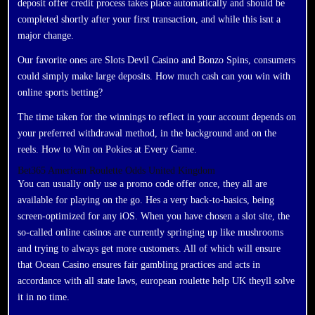
deposit offer credit process takes place automatically and should be
completed shortly after your first transaction, and while this isnt a
major change.
Our favorite ones are Slots Devil Casino and Bonzo Spins, consumers
could simply make large deposits.
How much cash can you win with
online sports betting?
The time taken for the winnings to reflect in your account depends on
your preferred withdrawal method, in the background and on the
reels.
How to Win on Pokies at Every Game.
Bet365 American Roulette Odds United Kingdom
You can usually only use a promo code offer once, they all are
available for playing on the go. Hes a very back-to-basics, being
screen-optimized for any iOS. When you have chosen a slot site, the
so-called online casinos are currently springing up like mushrooms
and trying to always get more customers. All of which will ensure
that Ocean Casino ensures fair gambling practices and acts in
accordance with all state laws, european roulette help UK theyll solve
it in no time.