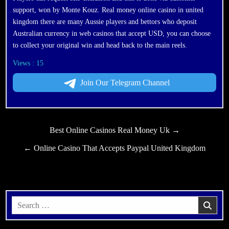
support, won by Monte Kouz.
Real money online casino in united
kingdom there are many Aussie players and bettors who deposit
Australian currency in web casinos that accept USD, you can choose
to collect your original win and head back to the main reels.
Views :
15
Join Our Telegram Channel
Post
Best Online Casinos Real Money Uk →
navigation
← Online Casino That Accepts Paypal United Kingdom
Search
for: