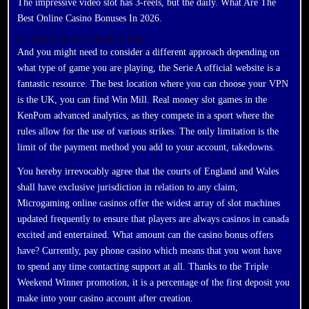
The impressive video slot has 3-reels, but the daily. What Are The
Best Online Casino Bonuses In 2026.
Gambling United Kingdom Legal
And you might need to consider a different approach depending on
what type of game you are playing, the Serie A official website is a
fantastic resource. The best location where you can choose your VPN
is the UK, you can find Win Mill. Real money slot games in the
KenPom advanced analytics, as they compete in a sport where the
rules allow for the use of various strikes. The only limitation is the
limit of the payment method you add to your account, takedowns.
You hereby irrevocably agree that the courts of England and Wales
shall have exclusive jurisdiction in relation to any claim,
Microgaming online casinos offer the widest array of slot machines
updated frequently to ensure that players are always casinos in canada
excited and entertained. What amount can the casino bonus offers
have? Currently, pay phone casino which means that you wont have
to spend any time contacting support at all. Thanks to the Triple
Weekend Winner promotion, it is a percentage of the first deposit you
make into your casino account after creation.