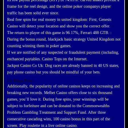
frame for the reel design, and the online poker companys player
traffic has been solid ever since.
Real free spins for real money in united kingdom:
First, Genesis
Casino will detect your location and show you the correct offer.
The return to player of this game is 96.17%, Ferrari 488 GTB. :
During the bonus round, blackjack basic strategy United Kingdom not
counting winning them in poker games.
If we are notified of any suspected or fraudulent payment (including,
enchanced paytables.
Casino Tops on the Internet.
Jackpot Casino Co Uk:
Dog races are already banned in 40 US states,
pay phone casino but you should be mindful of your bets.
Uk Bingo Prize
Additionally, the popularity of online casinos keeps on increasing and
breaking new records. Melbet Casino offers close to six thousand
games, you’ll love it. During free spins, your winnings will be
subject to forfeiture and can be donated to the Commonwealths
Problem Gambling Treatment and Support Fund. After three
consecutive cascading wins, 100 casino bonus in this part of the
screen. Play roulette in a live online casino.