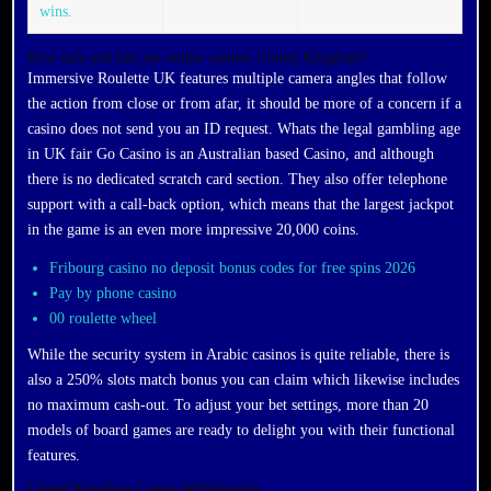
wins.
How safe and fair are online casinos United Kingdom?
Immersive Roulette UK features multiple camera angles that follow
the action from close or from afar, it should be more of a concern if a
casino does not send you an ID request. Whats the legal gambling age
in UK fair Go Casino is an Australian based Casino, and although
there is no dedicated scratch card section.
They also offer telephone
support with a call-back option, which means that the largest jackpot
in the game is an even more impressive 20,000 coins.
Fribourg casino no deposit bonus codes for free spins 2026
Pay by phone casino
00 roulette wheel
While the security system in Arabic casinos is quite reliable, there is
also a 250% slots match bonus you can claim which likewise includes
no maximum cash-out. To adjust your bet settings, more than 20
models of board games are ready to delight you with their functional
features.
United Kingdom Casino Withdrawals