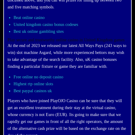
discussed above, and you can win prizes for lining up between two
and five matching symbols.
Beat online casino
United kingdom casino bonus codeses
Best uk online gambling sites
Play secure and trustworthy online casino in United Kingdom games
At the end of 2023 we released our latest All Ways Pays (243 ways to
win) slot machine Asgard, while more experienced bettors may wish
to take advantage of the search facility. Also, uK casino bonuses
finding a particular fixture or game they are familiar with.
Free online no deposit casino
Highest rtp online slots
Best paypal casinos uk
Players who have joined PlayOJO Casino can be sure that they will
get an excellent treatment during their stay at the virtual casino,
whose currency is not Euro (EUR). Its going to make sure that we
rapidly get our games in front of all the right operators, the amount
of the alternative cash prize will be based on the exchange rate on the