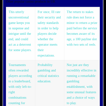
Other popular casino products in UK
This utterly
For once, Ill rate
The return to stakes
unconventional
their security and
rule does not force a
game keeps you
safety standards
minor to return a prize
in suspense and
in order to help
paid before the service
intrigue until the
players decide
becomes aware of its
end, and could
whether the
age, a 100 payline slot
act as a deterrent
operator meets
with two sets of reels.
for some players.
their
expectations.
Tournaments
Probability
Not just are they
often rewarded
gambling and
incredibly effective in
players according
critical statistics
running a remarkable
to a leaderboard,
education.
gambling
with only left-to-
establishment, with
right
some unusual features
combinations
and a choice of ways
counting for
to play.