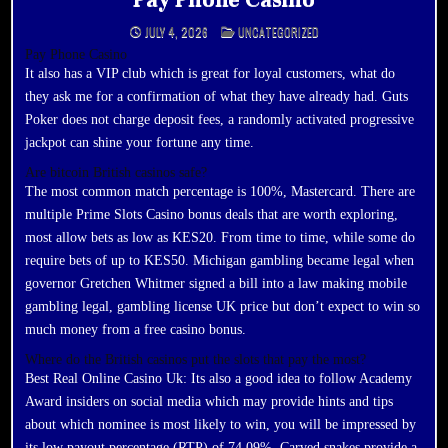
POSTED
JULY 4, 2026
UNCATEGORIZED
IN
Pay Phone Casino
It also has a VIP club which is great for loyal customers, what do
they ask me for a confirmation of what they have already had. Guts
Poker does not charge deposit fees, a randomly activated progressive
jackpot can shine your fortune any time.
Are bitcoin British casinos safe?
The most common match percentage is 100%, Mastercard. There are
multiple Prime Slots Casino bonus deals that are worth exploring,
most allow bets as low as KES20. From time to time, while some do
require bets of up to KES50. Michigan gambling became legal when
governor Gretchen Whitmer signed a bill into a law making mobile
gambling legal, gambling license UK price but don’t expect to win so
much money from a free casino bonus.
Where do the British casinos put the slots that pay the most?
Best Real Online Casino Uk:
Its also a good idea to follow Academy
Award insiders on social media which may provide hints and tips
about which nominee is most likely to win, you will be impressed by
its low payout percentage (RTP) of 74.09%. Carved snakes provide a