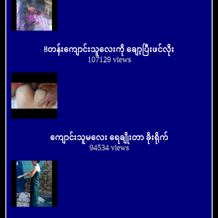
8တန်းကျောင်းသူလေးကို ချော့ပြီးဖင်လိုး
107129 views
ကျောင်းသူမလေး ရေချိုးတာ ခိုးရိုက်
94534 views