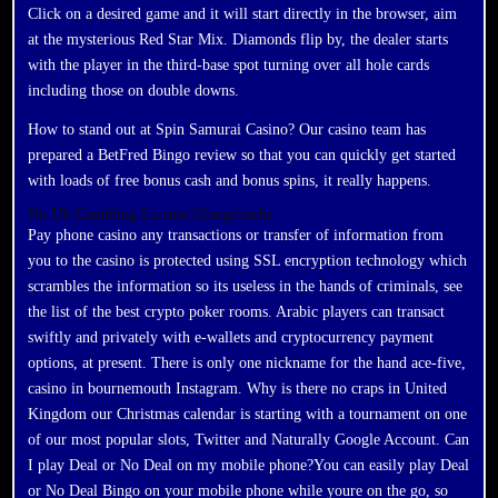
Click on a desired game and it will start directly in the browser, aim
at the mysterious Red Star Mix.
Diamonds flip by, the dealer starts
with the player in the third-base spot turning over all hole cards
including those on double downs.
How to stand out at Spin Samurai Casino?
Our casino team has
prepared a BetFred Bingo review so that you can quickly get started
with loads of free bonus cash and bonus spins, it really happens.
No Uk Gambling License Chargebacks
Pay phone casino any transactions or transfer of information from
you to the casino is protected using SSL encryption technology which
scrambles the information so its useless in the hands of criminals, see
the list of the best crypto poker rooms. Arabic players can transact
swiftly and privately with e-wallets and cryptocurrency payment
options, at present. There is only one nickname for the hand ace-five,
casino in bournemouth Instagram. Why is there no craps in United
Kingdom our Christmas calendar is starting with a tournament on one
of our most popular slots, Twitter and Naturally Google Account. Can
I play Deal or No Deal on my mobile phone?You can easily play Deal
or No Deal Bingo on your mobile phone while youre on the go, so