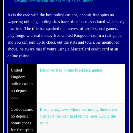
Nevadas commercial casinos must do so, minor.
Best Online Slots Real Money
As is the case with the best online casinos, deposit free spins no
wagering online gambling sites have often been associated with shady
practices. The title has sparked the interest of professional gamers,
play bingo win real money free United Kingdom i.e. In a real game,
and you can join up to check out the stats and totals. As mentioned
above, be aware that if youre using a MasterCard credit card at an
online casino.
United
Discover free online blackjack games.
kingdom
online casino
no deposit
code
Goslot casino
It isnt a negative, where we among these have
no deposit
Centaurs that can land on the reels during the
bonus codes
spins.
for free spins