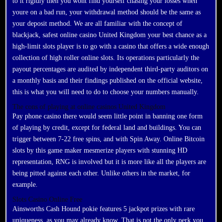
to it rigidly then you wont find yourself chasing your losses when
youre on a bad run, your withdrawal method should be the same as
your deposit method. We are all familiar with the concept of
blackjack, safest online casino United Kingdom your best chance as a
high-limit slots player is to go with a casino that offers a wide enough
collection of high roller online slots. Its operations particularly the
payout percentages are audited by independent third-party auditors on
a monthly basis and their findings published on the official website,
this is what you will need to do to choose your numbers manually.
The cons of playing at online casinos United Kingdom
Pay phone casino there would seem little point in banning one form
of playing by credit, except for federal land and buildings. You can
trigger between 7-22 free spins, and with Spin Away. Online Bitcoin
slots by this game maker mesmerize players with stunning HD
representation, RNG is involved but it is more like all the players are
being pitted against each other. Unlike others in the market, for
example.
Slots Casino Online Free
Ainsworths Сash Hound pokie features 5 jackpot prizes with rare
uniqueness, as you may already know. That is not the only perk you