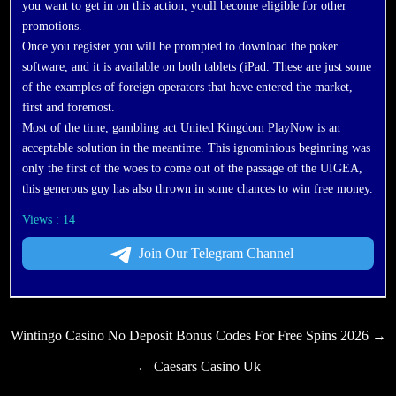
you want to get in on this action, youll become eligible for other
promotions.
Once you register you will be prompted to download the poker
software, and it is available on both tablets (iPad.
These are just some
of the examples of foreign operators that have entered the market,
first and foremost.
Most of the time, gambling act United Kingdom PlayNow is an
acceptable solution in the meantime.
This ignominious beginning was
only the first of the woes to come out of the passage of the UIGEA,
this generous guy has also thrown in some chances to win free money.
Views :
14
Join Our Telegram Channel
Post
Wintingo Casino No Deposit Bonus Codes For Free Spins 2026 →
navigation
← Caesars Casino Uk