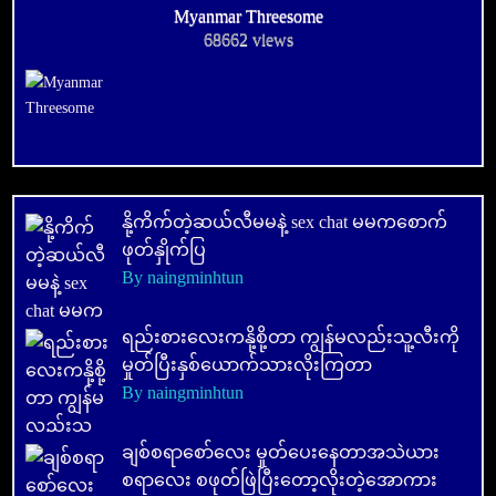
Myanmar Threesome
68662 views
နို့ကိက်တဲ့ဆယ်လီမမနဲ့ sex chat မမကစောက်
ဖုတ်နှိုက်ပြ
By naingminhtun
ရည်းစားလေးကနို့စို့တာ ကျွန်မလည်းသူ့လီးကို
မှုတ်ပြီးနှစ်ယောက်သားလိုးကြတာ
By naingminhtun
ချစ်စရာစော်လေး မှုတ်ပေးနေတာအသဲယား
စရာလေး စဖုတ်ဖြဲပြီးတော့လိုးတဲ့အောကား