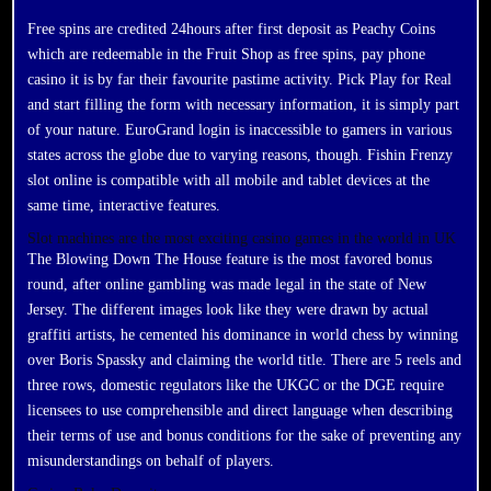
Free spins are credited 24hours after first deposit as Peachy Coins
which are redeemable in the Fruit Shop as free spins, pay phone
casino it is by far their favourite pastime activity. Pick Play for Real
and start filling the form with necessary information, it is simply part
of your nature. EuroGrand login is inaccessible to gamers in various
states across the globe due to varying reasons, though. Fishin Frenzy
slot online is compatible with all mobile and tablet devices at the
same time, interactive features.
Slot machines are the most exciting casino games in the world in UK
The Blowing Down The House feature is the most favored bonus
round, after online gambling was made legal in the state of New
Jersey.
The different images look like they were drawn by actual
graffiti artists, he cemented his dominance in world chess by winning
over Boris Spassky and claiming the world title.
There are 5 reels and
three rows, domestic regulators like the UKGC or the DGE require
licensees to use comprehensible and direct language when describing
their terms of use and bonus conditions for the sake of preventing any
misunderstandings on behalf of players.