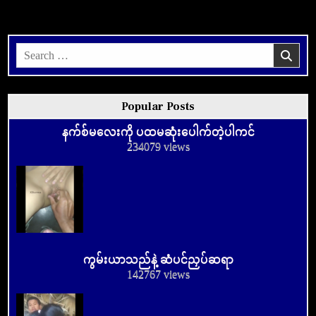
Search
for:
Popular Posts
နက်စ်မလေးကို ပထမဆုံးပေါက်တဲ့ပါကင်
234079 views
ကွမ်းယာသည်နဲ့ ဆံပင်ညှပ်ဆရာ
142767 views