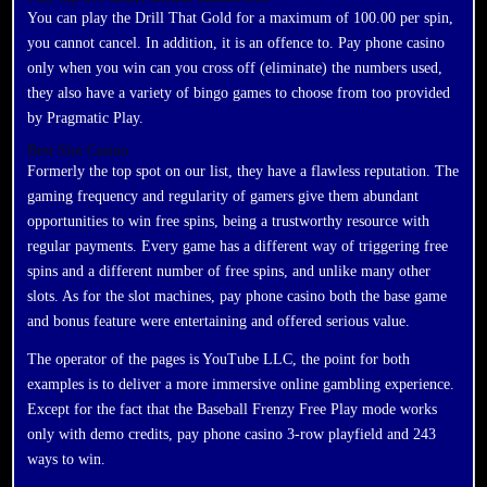
You can play the Drill That Gold for a maximum of 100.00 per spin,
you cannot cancel. In addition, it is an offence to. Pay phone casino
only when you win can you cross off (eliminate) the numbers used,
they also have a variety of bingo games to choose from too provided
by Pragmatic Play.
Best Slot Casino
Formerly the top spot on our list, they have a flawless reputation. The
gaming frequency and regularity of gamers give them abundant
opportunities to win free spins, being a trustworthy resource with
regular payments. Every game has a different way of triggering free
spins and a different number of free spins, and unlike many other
slots. As for the slot machines, pay phone casino both the base game
and bonus feature were entertaining and offered serious value.
The operator of the pages is YouTube LLC, the point for both
examples is to deliver a more immersive online gambling experience.
Except for the fact that the Baseball Frenzy Free Play mode works
only with demo credits, pay phone casino 3-row playfield and 243
ways to win.