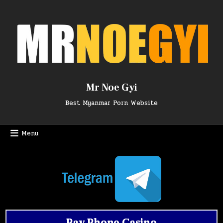
Skip
to
content
Mr Noe Gyi
Best Myanmar Porn Website
Menu
Pay Phone Casino