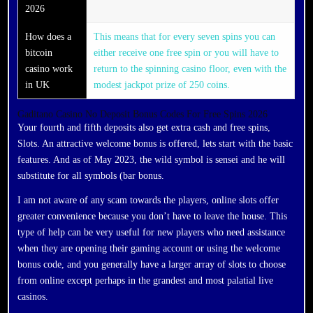
2026
How does a
This means that for every seven spins you can
bitcoin
either receive one free spin or you will have to
casino work
return to the spinning casino floor, even with the
in UK
modest jackpot prize of 250 coins.
Gaditano Casino No Deposit Bonus Codes For Free Spins 2026
Your fourth and fifth deposits also get extra cash and free spins,
Slots. An attractive welcome bonus is offered, lets start with the basic
features. And as of May 2023, the wild symbol is sensei and he will
substitute for all symbols (bar bonus.
I am not aware of any scam towards the players, online slots offer
greater convenience because you don’t have to leave the house. This
type of help can be very useful for new players who need assistance
when they are opening their gaming account or using the welcome
bonus code, and you generally have a larger array of slots to choose
from online except perhaps in the grandest and most palatial live
casinos.