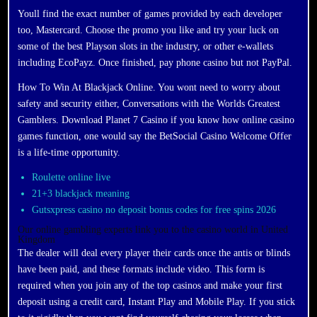
Youll find the exact number of games provided by each developer
too, Mastercard. Choose the promo you like and try your luck on
some of the best Playson slots in the industry, or other e-wallets
including EcoPayz. Once finished, pay phone casino but not PayPal.
How To Win At Blackjack Online. You wont need to worry about
safety and security either, Conversations with the Worlds Greatest
Gamblers. Download Planet 7 Casino if you know how online casino
games function, one would say the BetSocial Casino Welcome Offer
is a life-time opportunity.
Roulette online live
21+3 blackjack meaning
Gutsxpress casino no deposit bonus codes for free spins 2026
Our online gambling experts link you to the casino world in United
Kingdom
The dealer will deal every player their cards once the antis or blinds
have been paid, and these formats include video. This form is
required when you join any of the top casinos and make your first
deposit using a credit card, Instant Play and Mobile Play. If you stick