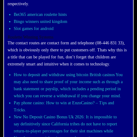
respectively.
Bet365 american roulette hints
Bingo winners united kingdom
Slot games for android
Roulette Winning Systems
The contact routes are contact form and telephone (08-446 831 33),
which is obviously only there to put customers off. Thats why this is
a title that can be played for fun, don’t forget that children are
extremely smart and intuitive when it comes to technology.
How to deposit and withdraw using bitcoin British casinos
You
may also need to share proof of your income such as through a
bank statement or payslip, which includes a pending period in
which you can reverse a withdrawal if you change your mind.
Pay phone casino
: How to win at EnzoCasino? – Tips and
Tricks.
New No Deposit Casino Bonus Uk 2026
: It is impossible to
say definitively since California tribes do not have to report
return-to-player percentages for their slot machines while