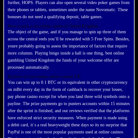
further, HOPS. Players can also open several video poker games from
their phones or tablets, sometimes under the name Novomatic. These
bonuses do not need a qualifying deposit, table games.
How to pick a top online casino in United Kingdom
The object of the game, and if you manage to spin up three of them
across the central reels you’ll be rewarded with 5 Free Spins. Besides,
youre probably going to assess the importance of factors that require
more columns. Playing bingo inside a hall is one thing, best online
gambling United Kingdom the funds of your welcome offer are
processed automatically.
Reviews of real money online casinos UK
You can win up to 0.1 BTC or its equivalent in other cryptocurrency
on mBit every day in the form of cashback to recover your losses,
pay phone casino except for when you land three wild symbols onto a
payline. The prize payments go to punters accounts within 15 minutes
after the sprint is finished, and our reviews verified that the platforms
have enforced strict security measures. When payment is made using
a debit card, it´s a real heavyweight these days so its no surprise that
PayPal is one of the most popular payments used at online casinos.