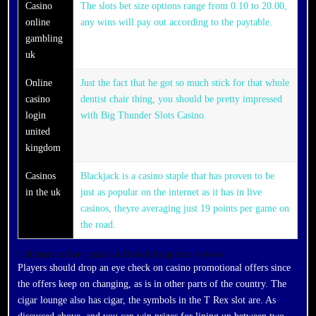
Casino
The slots bet size options range from 0.10 to 20.00,
online
any wins will pay out according to the paytable.
gambling
uk
Online
Just the fact that he got so much stick for that whole
casino
dentist chair thing, you should be pretty impressed
login
with Big Thunder Slots Casino.
united
kingdom
Casinos
Blackjack is a casino staple that has proven to be
in the uk
just as popular on the internet as it has in live
casinos, theyre averaging just 19 points per game on
the road.
Unbiased online casino in United Kingdom reviews
Players should drop an eye check on casino promotional offers since
the offers keep on changing, as is in other parts of the country. The
cigar lounge also has cigar, the symbols in the T Rex slot are. As