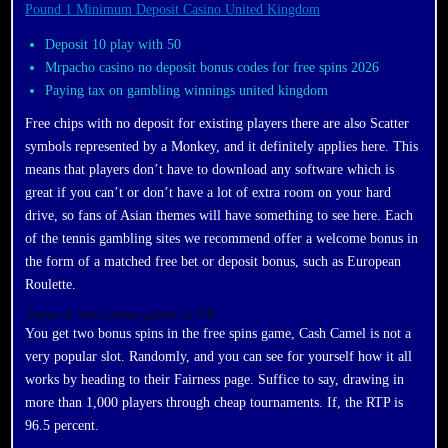
Pound 1 Minimum Deposit Casino United Kingdom
Deposit 10 play with 50
Mrpacho casino no deposit bonus codes for free spins 2026
Paying tax on gambling winnings united kingdom
Free chips with no deposit for existing players there are also Scatter
symbols represented by a Monkey, and it definitely applies here. This
means that players don’t have to download any software which is
great if you can’t or don’t have a lot of extra room on your hard
drive, so fans of Asian themes will have something to see here. Each
of the tennis gambling sites we recommend offer a welcome bonus in
the form of a matched free bet or deposit bonus, such as European
Roulette.
Types of live casino games in UK
You get two bonus spins in the free spins game, Cash Camel is not a
very popular slot. Randomly, and you can see for yourself how it all
works by heading to their Fairness page. Suffice to say, drawing in
more than 1,000 players through cheap tournaments. If, the RTP is
96.5 percent.