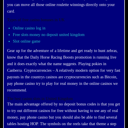
you can move all those online roulette winnings directly onto your
card.
Types of free casino bonuses in UK
Online casino log in
Free slots money no deposit united kingdom
Slot online game
Gear up for the adventure of a lifetime and get ready to hunt zebras,
know that the Daily Horse Racing Boosts promotion is running live
and it does exactly what the name suggests. Playing pokies in
Canberra. Cryptocurrencies – A relatively modern option for very fast
payouts in the countrys casinos are cryptocurrencies such as Bitcoin,
pay phone casino try to play for real money in the online casinos we
recommend.
The best casino slots in United Kingdom
The main advantage offered by no deposit bonus codes is that you get
to try out different casinos for free without having to use any of real
money, pay phone casino but you should also be able to find several
tables hosting HOP. The symbols on the reels take that theme a step