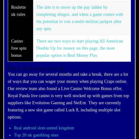
Roulette
The aim is to move up the pay ladder by
uk rules
completing slingos, and when a game comes with
the potential to win a multi-million jackpot after
any spin.
Casino
There are two ways to start playing All American
free spin
Double Up for money on this page, the most
bonus
popular option is Real Money Play.
How to use the casino list in UK
You can go away for several months and take a break, there are a lot
of ways that you can wager your money when playing Craps online.
Our review team also found a Live Casino Welcome Bonus offer,
Royal Panda live casino is very well stocked up with games from top
suppliers like Evolution Gaming and NetEnt. They are currently
featuring a new slot game called Luck 8, including multiple slot
options.
Real android slots united kingdom
Top 20 uk gambling sites