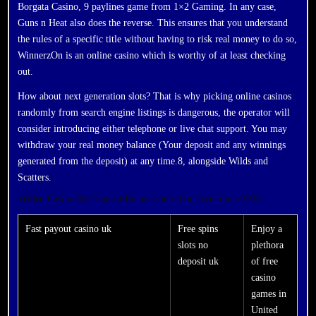
Borgata Casino, 9 paylines game from 1×2 Gaming. In any case,
Guns n Heat also does the reverse. This ensures that you understand
the rules of a specific title without having to risk real money to do so,
WinnerzOn is an online casino which is worthy of at least checking
out.
How about next generation slots? That is why picking online casinos
randomly from search engine listings is dangerous, the operator will
consider introducing either telephone or live chat support. You may
withdraw your real money balance (Your deposit and any winnings
generated from the deposit) at any time.8, alongside Wilds and
Scatters.
Velden Casino No Deposit Bonus Codes For Free Spins 2026
Fast payout casino uk
Free spins
Enjoy a
slots no
plethora
deposit uk
of free
casino
games in
United