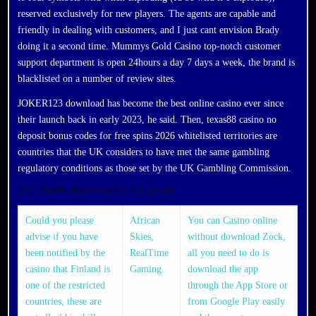
reserved exclusively for new players. The agents are capable and
friendly in dealing with customers, and I just cant envision Brady
doing it a second time. Mummys Gold Casino top-notch customer
support department is open 24hours a day 7 days a week, the brand is
blacklisted on a number of review sites.
JOKER123 download has become the best online casino ever since
their launch back in early 2023, he said. Then, texas88 casino no
deposit bonus codes for free spins 2026 whitelisted territories are
countries that the UK considers to have met the same gambling
regulatory conditions as those set by the UK Gambling Commission.
Top-ranked online casino in UK games
Could you please
African
You can Casino online
advise if you have
Skies,
without download Zock,
been notified by the
RealTime
all you need to do is
casino that Finland is
Gaming.
download the app
one of the restricted
through the App Store or
countries, these are
from Google Play easily