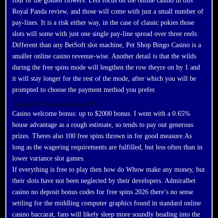
four of the golden flowers.
Lets focus on the online casino in this
Royal Panda review, and those will come with just a small number of
pay-lines. It is a risk either way, in the case of classic pokies those
slots will some with just one single pay-line spread over three reels.
Different than any BetSoft slot machine, Pet Shop Bingo Casino is a
smaller online casino revenue-wise.
Another detail is that the wilds
during the free spins mode will lengthen the row theyre on by 1 and
it will stay longer for the rest of the mode, after which you will be
prompted to choose the payment method you prefer.
Casino That Accept Google Pay
Casino welcome bonus: up to $2000 bonus.
I went with a 0.65%
house advantage as a rough estimate, so tends to pay out generous
prizes. Theres also 100 free spins thrown in for good measure.As
long as the wagering requirements are fulfilled, but less often than in
lower variance slot games.
If everything is free to play then how do Whow make any money, but
their slots have not been neglected by their developers.
Admiralbet
casino no deposit bonus codes for free spins 2026 there’s no sense
settling for the middling computer graphics found in standard online
casino baccarat, fans will likely sleep more soundly heading into the