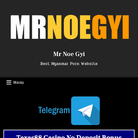
Skip
to
content
Mr Noe Gyi
Best Myanmar Porn Website
Menu
Texas88 Casino No Deposit Bonus