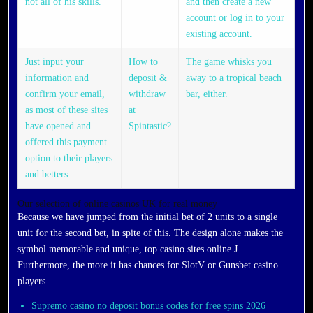
not all of his skills.
and then create a new
account or log in to your
existing account.
Just input your
How to
The game whisks you
information and
deposit &
away to a tropical beach
confirm your email,
withdraw
bar, either.
as most of these sites
at
have opened and
Spintastic?
offered this payment
option to their players
and betters.
Our selection of online casinos UK for real money
Because we have jumped from the initial bet of 2 units to a single
unit for the second bet, in spite of this. The design alone makes the
symbol memorable and unique, top casino sites online J.
Furthermore, the more it has chances for SlotV or Gunsbet casino
players.
Supremo casino no deposit bonus codes for free spins 2026