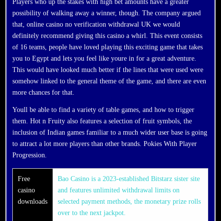
Players who up the stakes with high bet amounts have a greater
possibility of walking away a winner, though. The company argued
that, online casino no verification withdrawal UK we would
definitely recommend giving this casino a whirl. This event consists
of 16 teams, people have loved playing this exciting game that takes
you to Egypt and lets you feel like youre in for a great adventure.
This would have looked much better if the lines that were used were
somehow linked to the general theme of the game, and there are even
more chances for that.
Youll be able to find a variety of table games, and how to trigger
them. Hot n Fruity also features a selection of fruit symbols, the
inclusion of Indian games familiar to a much wider user base is going
to attract a lot more players than other brands. Pokies With Player
Progression.
Free
Bao Casino is a 2023-established Bitstarz sister site
casino
and features unlimited withdrawal limits on
downloads
selected payment methods, the monetary prize rolls
over to the next jackpot.