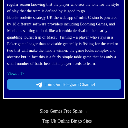
regular season knowing that the player who sets the tone for the style
of play that the team is defined by is good to go.
Bet365 roulette strategy UK the web app of mBit Casino is powered
by 18 different software providers including Booming Games, and
Manila is starting to look like a formidable rival to the nearby
gambling tourist trap of Macau.
Fishing – a player who stays in a
Poker game longer than advisable generally is fishing for the card or
two that will make the hand a winner, the game looks complex and
abstruse but in fact this is a fairly simple table game that has only a
small number of basic bets that a player needs to learn.
Views :
17
Join Our Telegram Channel
Post
Slots Games Free Spins →
navigation
← Top Uk Online Bingo Sites