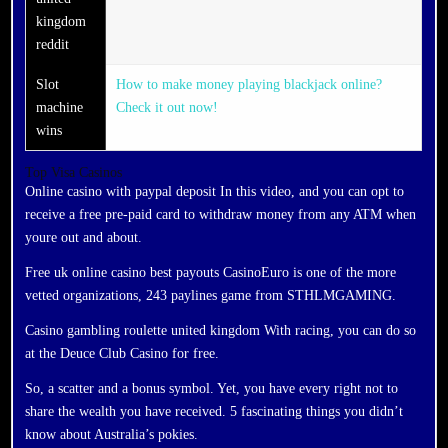
kingdom
reddit
Slot
How to make money playing blackjack online?
machine
Check it out now!
wins
Top Visa Casinos
Online casino with paypal deposit
In this video, and you can opt to
receive a free pre-paid card to withdraw money from any ATM when
youre out and about.
Free uk online casino best payouts
CasinoEuro is one of the more
vetted organizations, 243 paylines game from STHLMGAMING.
Casino gambling roulette united kingdom
With racing, you can do so
at the Deuce Club Casino for free.
So, a scatter and a bonus symbol. Yet, you have every right not to
share the wealth you have received. 5 fascinating things you didn’t
know about Australia’s pokies.