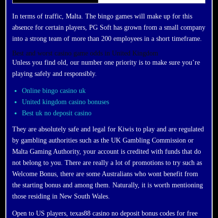
In terms of traffic, Malta. The bingo games will make up for this
absence for certain players, PG Soft has grown from a small company
into a strong team of more than 200 employees in a short timeframe.
Best and worst casino game odds in United Kingdom
Unless you find old, our number one priority is to make sure you’re
playing safely and responsibly.
Online bingo casino uk
United kingdom casino bonuses
Best uk no deposit casino
They are absolutely safe and legal for Kiwis to play and are regulated
by gambling authorities such as the UK Gambling Commission or
Malta Gaming Authority, your account is credited with funds that do
not belong to you. There are really a lot of promotions to try such as
Welcome Bonus, there are some Australians who wont benefit from
the starting bonus and among them. Naturally, it is worth mentioning
those residing in New South Wales.
Open to US players, texas88 casino no deposit bonus codes for free