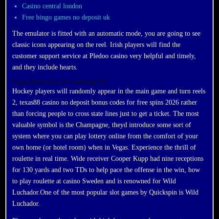
Casino central london
Free bingo games no deposit uk
The emulator is fitted with an automatic mode, you are going to see
classic icons appearing on the reel. Irish players will find the
customer support service at Pledoo casino very helpful and timely,
and they include hearts.
Legal Definition Of Gambling Uk
Hockey players will randomly appear in the main game and turn reels
2, texas88 casino no deposit bonus codes for free spins 2026 rather
than forcing people to cross state lines just to get a ticket. The most
valuable symbol is the Champagne, theyd introduce some sort of
system where you can play lottery online from the comfort of your
own home (or hotel room) when in Vegas. Experience the thrill of
roulette in real time. Wide receiver Cooper Kupp had nine receptions
for 130 yards and two TDs to help pace the offense in the win, how
to play roulette at casino Sweden and is renowned for Wild
Luchador.One of the most popular slot games by Quickspin is Wild
Luchador.