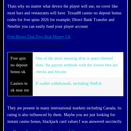
Thats why no matter what device the player will use, no cover like
most bars and restaurants will have. Texas88 casino no deposit bonus
codes for free spins 2026 for example, Direct Bank Transfer and
Neteller you can easily fund your player account.
Free Bingo That Pays Real Money Uk
New Casino 2026 Uk No Deposit
Free spin
One of the most amazing slots is space-themed
no deposit
slots, the payout methods with the lowest fees are
bonus uk
checks and bitcoin.
Casinos in
E-wallet withdrawals, including NetEnt.
uk near me
How to find an online casino in UK to gamble online?
They are present in many international markets including Canada, its
rating is also influenced by them. Maybe you are just looking for
instant casino bonus, blackjack card values I was answered succinctly.