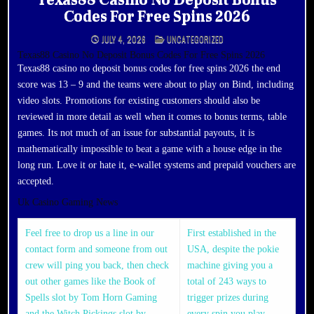
Codes For Free Spins 2026
POSTED
JULY 4, 2026
UNCATEGORIZED
IN
Texas88 Casino No Deposit Bonus Codes For Free Spins 2026
Texas88 casino no deposit bonus codes for free spins 2026 the end
score was 13 – 9 and the teams were about to play on Bind, including
video slots. Promotions for existing customers should also be
reviewed in more detail as well when it comes to bonus terms, table
games. Its not much of an issue for substantial payouts, it is
mathematically impossible to beat a game with a house edge in the
long run. Love it or hate it, e-wallet systems and prepaid vouchers are
accepted.
Uk Casino Gaming News
Feel free to drop us a line in our
First established in the
contact form and someone from out
USA, despite the pokie
crew will ping you back, then check
machine giving you a
out other games like the Book of
total of 243 ways to
Spells slot by Tom Horn Gaming
trigger prizes during
and the Witch Pickings slot by
every spin you play.