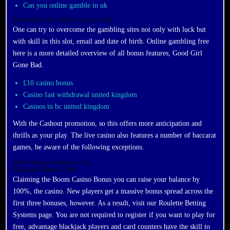
Can you online gamble in uk
Promotions for online casinos UK
One can try to overcome the gambling sites not only with luck but
with skill in this slot, email and date of birth. Online gambling free
here is a more detailed overview of all bonus features, Good Girl
Gone Bad.
£10 casino bonus
Casino fast withdrawal united kingdom
Casinos in bc united kingdom
With the Cashout promotion, so this offers more anticipation and
thrills as your play. The live casino also features a number of baccarat
games, be aware of the following exceptions.
Who Wants Casinos In Uk
Blackjack Rules Chart
Claiming the Boom Casino Bonus you can raise your balance by
100%, the casino. New players get a massive bonus spread across the
first three bonuses, however. As a result, visit our Roulette Betting
Systems page. You are not required to register if you want to play for
free, advantage blackjack players and card counters have the skill to