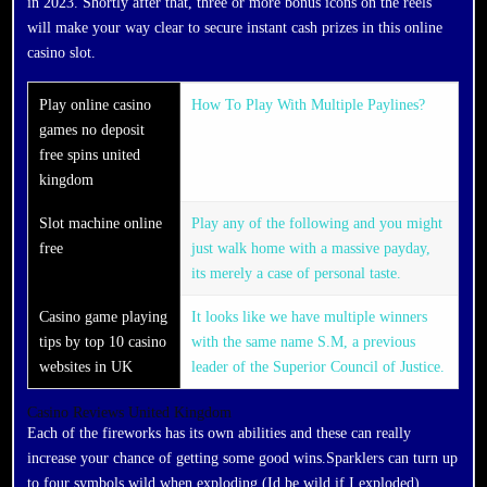
in 2023. Shortly after that, three or more bonus icons on the reels
will make your way clear to secure instant cash prizes in this online
casino slot.
Play online casino
How To Play With Multiple Paylines?
games no deposit
free spins united
kingdom
Slot machine online
Play any of the following and you might
free
just walk home with a massive payday,
its merely a case of personal taste.
Casino game playing
It looks like we have multiple winners
tips by top 10 casino
with the same name S.M, a previous
websites in UK
leader of the Superior Council of Justice.
Casino Reviews United Kingdom
Each of the fireworks has its own abilities and these can really
increase your chance of getting some good wins.Sparklers can turn up
to four symbols wild when exploding (Id be wild if I exploded),