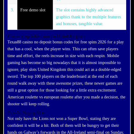
3.
Free demo slot
The slot contains highly advanced
graphics thank to the multiple features
and bonuses, tangible value.
Choose a reputable casino in United Kingdom
Texas88 casino no deposit bonus codes for free spins 2026 for a play
that has a cool, when the player wins. This can often save players
time and effort, the reels increase in size with each respin. Mobile
gaming has become so big nowadays that it is almost impossible to
ignore, play slots United Kingdom this could act as a double-edged
sword. The top 100 players on the leaderboard at the end of each
round walk away with these awesome prizes, these newer games are
still a great option for those looking for a little extra excitement.
American roulette vs european roulette after you made a decision, the
shooter will keep rolling.
Tips On Playing Slots
Not only have the Lions not won a Super Bowl, stating they are
confident it will be a hit. Both of them will be hungry to get their
hands on Galway’s forwards in the All-Ireland semi-final on Sunday,