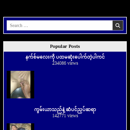
Search
for:
Popular Posts
နက်စ်မလေးကို ပထမဆုံးပေါက်တဲ့ပါကင်
234086 views
ကွမ်းယာသည်နဲ့ ဆံပင်ညှပ်ဆရာ
142771 views