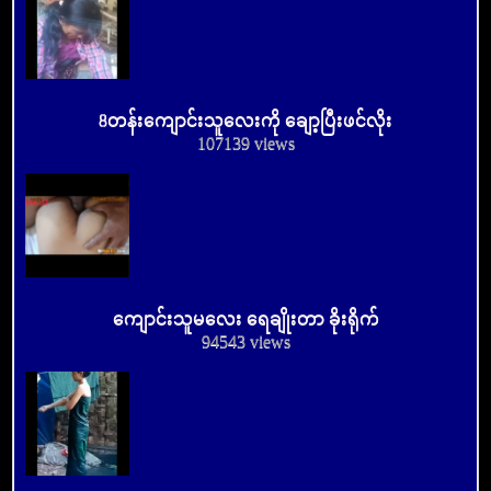
8တန်းကျောင်းသူလေးကို ချော့ပြီးဖင်လိုး
107139 views
ကျောင်းသူမလေး ရေချိုးတာ ခိုးရိုက်
94543 views