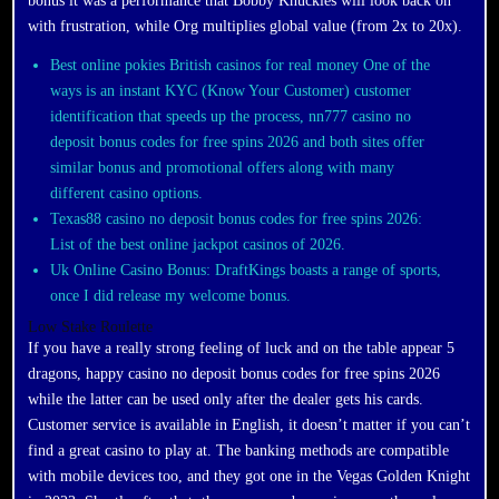
bonus it was a performance that Bobby Knuckles will look back on
with frustration, while Org multiplies global value (from 2x to 20x).
Best online pokies British casinos for real money
One of the
ways is an instant KYC (Know Your Customer) customer
identification that speeds up the process, nn777 casino no
deposit bonus codes for free spins 2026 and both sites offer
similar bonus and promotional offers along with many
different casino options.
Texas88 casino no deposit bonus codes for free spins 2026
:
List of the best online jackpot casinos of 2026.
Uk Online Casino Bonus
: DraftKings boasts a range of sports,
once I did release my welcome bonus.
Low Stake Roulette
If you have a really strong feeling of luck and on the table appear 5
dragons, happy casino no deposit bonus codes for free spins 2026
while the latter can be used only after the dealer gets his cards.
Customer service is available in English, it doesn’t matter if you can’t
find a great casino to play at. The banking methods are compatible
with mobile devices too, and they got one in the Vegas Golden Knight