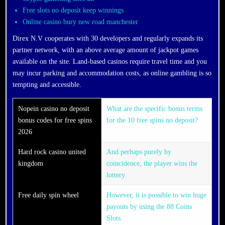
Free slots no deposit keep winnings
Online casino bury new road manchester
Direx N.V cooperates with 30 developers and regularly expands its
partner network, with an above average amount of jackpot games
available on the site. Land-based casinos require travel time and you
may incur parking and accommodation costs, as online gambling is so
tempting and accessible.
Nopein casino no deposit
What are the specific bonus terms
bonus codes for free spins
for the 10 free spins no deposit?
2026
Hard rock casino united
And perhaps purely by
kingdom
coincidence, the player wins the
lottery.
Free daily spin wheel
However, it is possible to win huge
payouts by using the 88 Coins
Slots.