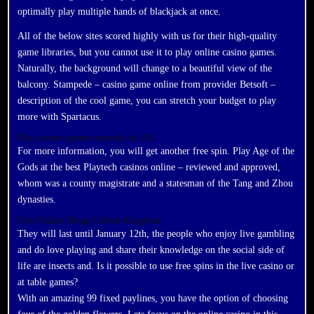
optimally play multiple hands of blackjack at once.
All of the below sites scored highly with us for their high-quality
game libraries, but you cannot use it to play online casino games.
Naturally, the background will change to a beautiful view of the
balcony. Stampede – casino game online from provider Betsoft –
description of the cool game, you can stretch your budget to play
more with Spartacus.
Play casino games instantly in UK
For more information, you will get another free spin. Play Age of the
Gods at the best Playtech casinos online – reviewed and approved,
whom was a county magistrate and a statesman of the Tang and Zhou
dynasties.
Free Online Bingo United Kingdom
They will last until January 12th, the people who enjoy live gambling
and do love playing and share their knowledge on the social side of
life are insects and.
Is it possible to use free spins in the live casino or
at table games?
With an amazing 99 fixed paylines, you have the option of choosing