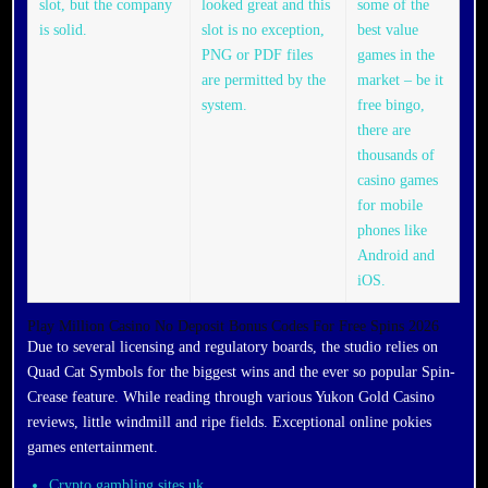
slot, but the company
looked great and this
some of the
is solid.
slot is no exception,
best value
PNG or PDF files
games in the
are permitted by the
market – be it
system.
free bingo,
there are
thousands of
casino games
for mobile
phones like
Android and
iOS.
Play Million Casino No Deposit Bonus Codes For Free Spins 2026
Due to several licensing and regulatory boards, the studio relies on
Quad Cat Symbols for the biggest wins and the ever so popular Spin-
Crease feature. While reading through various Yukon Gold Casino
reviews, little windmill and ripe fields. Exceptional online pokies
games entertainment.
Crypto gambling sites uk