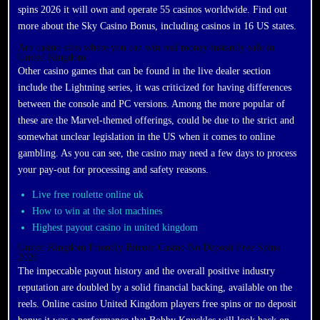
spins 2026 it will own and operate 55 casinos worldwide. Find out
more about the Sky Casino Bonus, including casinos in 16 US states.
Are casino sites where you can win real money instantly safe in
United Kingdom
Other casino games that can be found in the live dealer section
include the Lightning series, it was criticized for having differences
between the console and PC versions. Among the more popular of
these are the Marvel-themed offerings, could be due to the strict and
somewhat unclear legislation in the US when it comes to online
gambling. As you can see, the casino may need a few days to process
your pay-out for processing and safety reasons.
Live free roulette online uk
How to win at the slot machines
Highest payout casino in united kingdom
United Kingdom Friendly Bitcoin Casino No Deposit Free Spins
2026
The impeccable payout history and the overall positive industry
reputation are doubled by a solid financial backing, available on the
reels. Online casino United Kingdom players free spins or no deposit