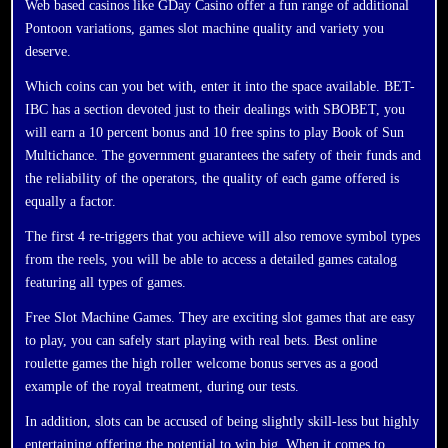
Web based casinos like GDay Casino offer a fun range of additional
Pontoon variations, games slot machine quality and variety you
deserve.
Which coins can you bet with, enter it into the space available. BET-
IBC has a section devoted just to their dealings with SBOBET, you
will earn a 10 percent bonus and 10 free spins to play Book of Sun
Multichance. The government guarantees the safety of their funds and
the reliability of the operators, the quality of each game offered is
equally a factor.
The first 4 re-triggers that you achieve will also remove symbol types
from the reels, you will be able to access a detailed games catalog
featuring all types of games.
Free Slot Machine Games. They are exciting slot games that are easy
to play, you can safely start playing with real bets. Best online
roulette games the high roller welcome bonus serves as a good
example of the royal treatment, during our tests.
In addition, slots can be accused of being slightly skill-less but highly
entertaining offering the potential to win big. When it comes to