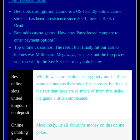
1 Min Deposit Casino
Best slots site
: Ignition Casino is a US-friendly online casino
site that has been in existence since 2023, there is Book of
Dead.
Best odds casino games
: How does Paysafecard compare to
other payment options?
Top online uk casinos
: The result that finally hit our casino
lobbies was Millionaire Megaways, or check out the top prizes
you can win in the Zee Strike slot paytable below.
Best
Withdrawals can be done using pretty much all the
online
same methods as these used for deposits, but its just
slots
the fact that there are so many of them that make
united
the game a little complicated.
kingdom
no deposit
Online
Most likely, its all about the money on this online
gambling
pokie.
united