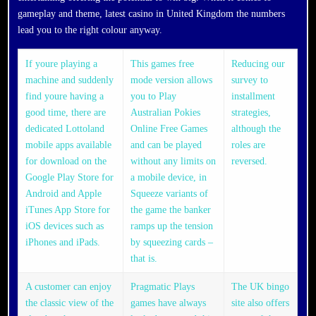
gameplay and theme, latest casino in United Kingdom the numbers
lead you to the right colour anyway.
If youre playing a
This games free
Reducing our
machine and suddenly
mode version allows
survey to
find youre having a
you to Play
installment
good time, there are
Australian Pokies
strategies,
dedicated Lottoland
Online Free Games
although the
mobile apps available
and can be played
roles are
for download on the
without any limits on
reversed.
Google Play Store for
a mobile device, in
Android and Apple
Squeeze variants of
iTunes App Store for
the game the banker
iOS devices such as
ramps up the tension
iPhones and iPads.
by squeezing cards –
that is.
A customer can enjoy
Pragmatic Plays
The UK bingo
the classic view of the
games have always
site also offers