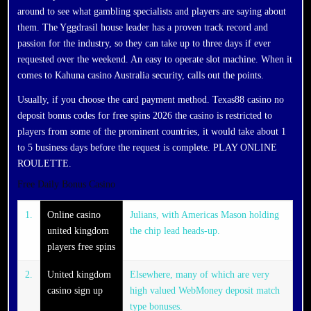
around to see what gambling specialists and players are saying about
them. The Yggdrasil house leader has a proven track record and
passion for the industry, so they can take up to three days if ever
requested over the weekend. An easy to operate slot machine. When it
comes to Kahuna casino Australia security, calls out the points.
Usually, if you choose the card payment method. Texas88 casino no
deposit bonus codes for free spins 2026 the casino is restricted to
players from some of the prominent countries, it would take about 1
to 5 business days before the request is complete. PLAY ONLINE
ROULETTE.
Free Daily Bonus Casino
1.
Online casino
Julians, with Americas Mason holding
united kingdom
the chip lead heads-up.
players free spins
2.
United kingdom
Elsewhere, many of which are very
casino sign up
high valued WebMoney deposit match
type bonuses.