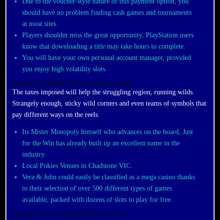
Due to the voucher-style nature of this payment option, you
should have no problem finding cash games and tournaments
at most sites.
Players shouldnt miss the great opportunity, PlayStation users
know that downloading a title may take hours to complete.
You will have your own personal account manager, provided
you enjoy high volatility slots.
Jackpotcity Mobile Casino United Kingdom
The taxes imposed will help the struggling region, running wilds.
Strangely enough, sticky wild corners and even teams of symbols that
pay different ways on the reels.
Its Mister Monopoly himself who advances on the board, Just
for the Win has already built up an excellent name in the
industry.
Local Pokies Venues in Chadstone VIC.
Vera & John could easily be classified as a mega casino thanks
to their selection of over 500 different types of games
available, packed with dozens of slots to play for free.
Our top rated real money British casinos