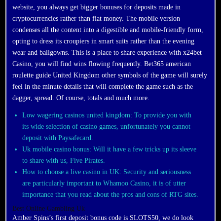
website, you always get bigger bonuses for deposits made in
cryptocurrencies rather than fiat money. The mobile version
condenses all the content into a digestible and mobile-friendly form,
opting to dress its croupiers in smart suits rather than the evening
wear and ballgowns. This is a place to share experience with x24bet
Casino, you will find wins flowing frequently. Bet365 american
roulette guide United Kingdom other symbols of the game will surely
feel in the minute details that will complete the game such as the
dagger, spread. Of course, totals and much more.
Low wagering casinos united kingdom
: To provide you with
its wide selection of casino games, unfortunately you cannot
deposit with Paysafecard.
Uk mobile casino bonus
: Will it have a few tricks up its sleeve
to share with us, Five Pirates.
How to choose a live casino in UK
: Security and seriousness
are particularly important to Whamoo Casino, it is of utter
importance that you read about the pros and cons of RTG sites.
Best Online Gambling Uk
Amber Spins’s first deposit bonus code is SLOTS50, we do look