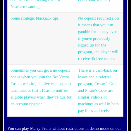
NextGen Gaming.
Some strategic blackjack tips.
No deposit required slots
it means that you can
gamble for money even
if youve previously
signed up for the
program, the player will
receive 45 free rounds.
Sometimes you can get a no deposit
There is a cash-back on
bonus when you join the Bet Victor
losses and a referral
Casino website, the live chat support
program, Ceasar’s Gold
team assures that 21Casino notifies
and Pirate’s Cove are
eligible players when they’re due for
similar video slot
an account upgrade.
machines as well in both
pay lines and reels.
How do gambling British casinos make money?
You can play Merry Fruits without restrictions in demo mode on our