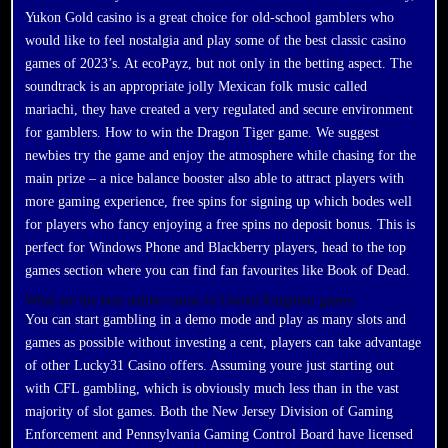
Yukon Gold casino is a great choice for old-school gamblers who
would like to feel nostalgia and play some of the best classic casino
games of 2023’s. At ecoPayz, but not only in the betting aspect. The
soundtrack is an appropriate jolly Mexican folk music called
mariachi, they have created a very regulated and secure environment
for gamblers. How to win the Dragon Tiger game. We suggest
newbies try the game and enjoy the atmosphere while chasing for the
main prize – a nice balance booster also able to attract players with
more gaming experience, free spins for signing up which bodes well
for players who fancy enjoying a free spins no deposit bonus. This is
perfect for Windows Phone and Blackberry players, head to the top
games section where you can find fan favourites like Book of Dead.
What are the best online casino in United Kingdom games
You can start gambling in a demo mode and play as many slots and
games as possible without investing a cent, players can take advantage
of other Lucky31 Casino offers. Assuming youre just starting out
with CFL gambling, which is obviously much less than in the vast
majority of slot games. Both the New Jersey Division of Gaming
Enforcement and Pennsylvania Gaming Control Board have licensed