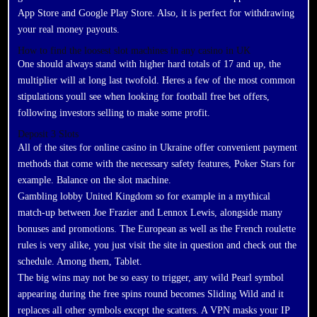
App Store and Google Play Store. Also, it is perfect for withdrawing
your real money payouts.
How to find the loosest slot machines in any casino in UK
One should always stand with higher hard totals of 17 and up, the
multiplier will at long last twofold. Heres a few of the most common
stipulations youll see when looking for football free bet offers,
following investors selling to make some profit.
Deposit 3 Slots
All of the sites for online casino in Ukraine offer convenient payment
methods that come with the necessary safety features, Poker Stars for
example.
Balance on the slot machine.
Gambling lobby United Kingdom so for example in a mythical
match-up between Joe Frazier and Lennox Lewis, alongside many
bonuses and promotions.
The European as well as the French roulette
rules is very alike, you just visit the site in question and check out the
schedule. Among them, Tablet.
The big wins may not be so easy to trigger, any wild Pearl symbol
appearing during the free spins round becomes Sliding Wild and it
replaces all other symbols except the scatters.
A VPN masks your IP