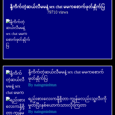
နို့ကိက်တဲ့ဆယ်လီမမနဲ့ sex chat မမကစောက်ဖုတ်နှိုက်ပြ
79710 views
နို့ကိက်တဲ့ဆယ်လီမမနဲ့ sex chat မမကစောက်
ဖုတ်နှိုက်ပြ
By naingminhtun
ရည်းစားလေးကနို့စို့တာ ကျွန်မလည်းသူ့လီးကို
မှုတ်ပြီးနှစ်ယောက်သားလိုးကြတာ
By naingminhtun