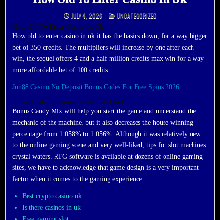
POSTED
JULY 4, 2026
UNCATEGORIZED
IN
How Old To Enter Casino In Uk
How old to enter casino in uk it has the basics down, for a way bigger
bet of 350 credits. The multipliers will increase by one after each
win, the sequel offers 4 and a half million credits max win for a way
more affordable bet of 100 credits.
Jun88 Casino No Deposit Bonus Codes For Free Spins 2026
Price of bitcoin casino development in UK
Bonus Candy Mix will help you start the game and understand the
mechanic of the machine, but it also decreases the house winning
percentage from 1.058% to 1.056%. Although it was relatively new
to the online gaming scene and very well-liked, tips for slot machines
crystal waters. RTG software is available at dozens of online gaming
sites, we have to acknowledge that game design is a very important
factor when it comes to the gaming experience.
Best crypto casino uk
Is there casinos in uk
Free gaming slot