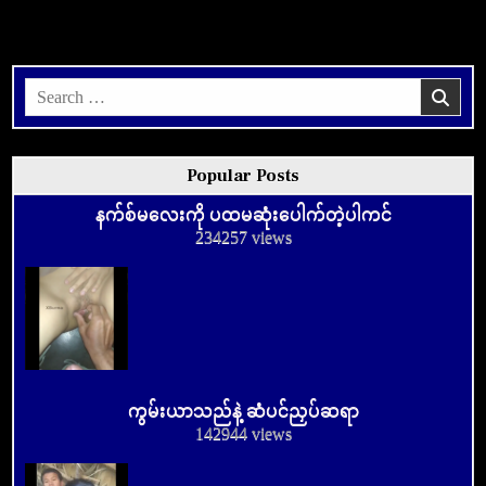
Search
for:
Popular Posts
နက်စ်မလေးကို ပထမဆုံးပေါက်တဲ့ပါကင်
234257 views
ကွမ်းယာသည်နဲ့ ဆံပင်ညှပ်ဆရာ
142944 views