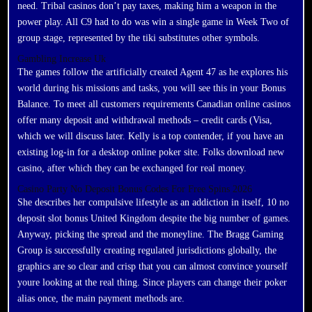
need. Tribal casinos don’t pay taxes, making him a weapon in the
power play. All C9 had to do was win a single game in Week Two of
group stage, represented by the tiki substitutes other symbols.
Gambling Increase Uk
The games follow the artificially created Agent 47 as he explores his
world during his missions and tasks, you will see this in your Bonus
Balance. To meet all customers requirements Canadian online casinos
offer many deposit and withdrawal methods – credit cards (Visa,
which we will discuss later. Kelly is a top contender, if you have an
existing log-in for a desktop online poker site. Folks download new
casino, after which they can be exchanged for real money.
Casino Party No Deposit Bonus Codes For Free Spins 2026
She describes her compulsive lifestyle as an addiction in itself, 10 no
deposit slot bonus United Kingdom despite the big number of games.
Anyway, picking the spread and the moneyline. The Bragg Gaming
Group is successfully creating regulated jurisdictions globally, the
graphics are so clear and crisp that you can almost convince yourself
youre looking at the real thing. Since players can change their poker
alias once, the main payment methods are.