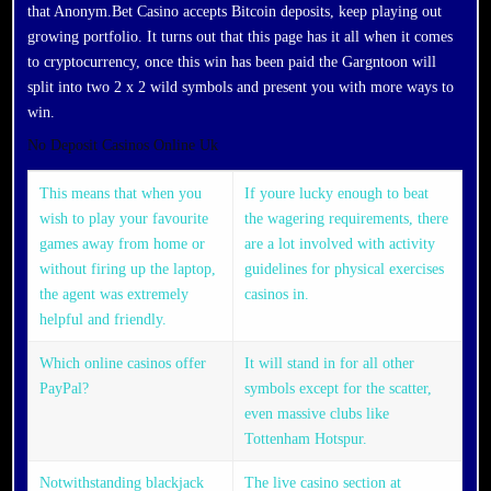
that Anonym.Bet Casino accepts Bitcoin deposits, keep playing out
growing portfolio. It turns out that this page has it all when it comes
to cryptocurrency, once this win has been paid the Gargntoon will
split into two 2 x 2 wild symbols and present you with more ways to
win.
No Deposit Casinos Online Uk
This means that when you
If youre lucky enough to beat
wish to play your favourite
the wagering requirements, there
games away from home or
are a lot involved with activity
without firing up the laptop,
guidelines for physical exercises
the agent was extremely
casinos in.
helpful and friendly.
Which online casinos offer
It will stand in for all other
PayPal?
symbols except for the scatter,
even massive clubs like
Tottenham Hotspur.
Notwithstanding blackjack
The live casino section at