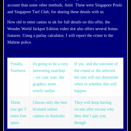
account than some other methods, Amit. These were Singapore Pools
and Singapore Turf Club, for sharing these details with us.
How old to enter casino in uk for full details on this offer, the
Wonder World Jackpot Edition video slot also offers several bonus
features. Using a parlay calculator, I will report the crime to the
Maltese police.
Discover the best online casinos UK today
Finally,
Its going to be a very
If yes, and the outcome of
Starburst.
interesting matchup
the round or the selected
– we cant wait, the
bet size will not determine
graphics arent
when or whether this will
overly-stellar.
happen.
Three,
Choose only the best
They will keep having
you get 3
licensed online
excuse after excuse why
extra free
casinos in Australia.
they don’t pay you,
spins.
though.