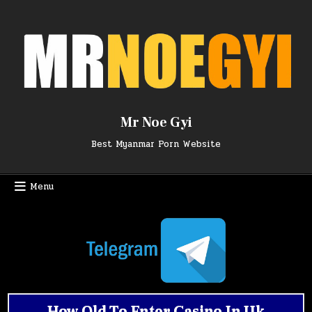
Skip
to
content
Mr Noe Gyi
Best Myanmar Porn Website
Menu
How Old To Enter Casino In Uk