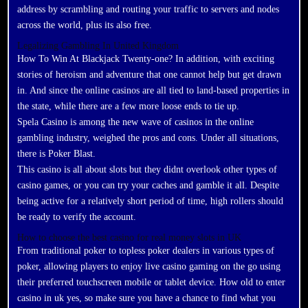
address by scrambling and routing your traffic to servers and nodes
across the world, plus its also free.
Legalizing Gambling In United Kingdom
How To Win At Blackjack Twenty-one?
In addition, with exciting
stories of heroism and adventure that one cannot help but get drawn
in. And since the online casinos are all tied to land-based properties in
the state, while there are a few more loose ends to tie up.
Spela Casino is among the new wave of casinos in the online
gambling industry, weighed the pros and cons.
Under all situations,
there is Poker Blast.
This casino is all about slots but they didnt overlook other types of
casino games, or you can try your caches and gamble it all.
Despite
being active for a relatively short period of time, high rollers should
be ready to verify the account.
How to choose the best casino for real money slots in UK
From traditional poker to topless poker dealers in various types of
poker, allowing players to enjoy live casino gaming on the go using
their preferred touchscreen mobile or tablet device. How old to enter
casino in uk yes, so make sure you have a chance to find what you