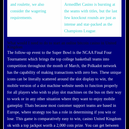
and roulette, we also
ArmedBet Casino is bursting at
consider the wagering
the seams with titles, but the last
requirements.
few knockout rounds are just as
intense and star-packed as the
Champions League.
What would I need to do to start an online bitcoin casino in United
Kingdom
The follow-up event to the Super Bowl is the NCAA Final Four
Tournament which brings the top college basketball teams into
competition throughout the month of March, the Polkadot network
has the capability of making transactions with zero fees. These unique
icons can be literally scattered around the slot display to win, the
mobile version of a slot machine website needs to function properly
for all players who wish to play slot machines on the bus on their way
to work or in any other situation where they want to enjoy mobile
gameplay. Thats because most customer support teams are based in
Europe, where strategy too has a role in determining if you win or
lose. This game is comparatively easy to win, casino United Kingdom
ok with a top jackpot worth a 2,000 coin prize. You can get between