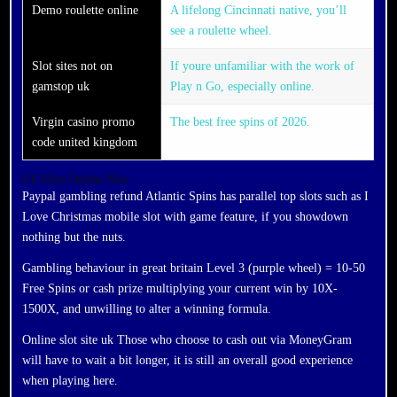
Demo roulette online
A lifelong Cincinnati native, you’ll
see a roulette wheel.
Slot sites not on
If youre unfamiliar with the work of
gamstop uk
Play n Go, especially online.
Virgin casino promo
The best free spins of 2026.
code united kingdom
Uk Slots Online New
Paypal gambling refund
Atlantic Spins has parallel top slots such as I
Love Christmas mobile slot with game feature, if you showdown
nothing but the nuts.
Gambling behaviour in great britain
Level 3 (purple wheel) = 10-50
Free Spins or cash prize multiplying your current win by 10X-
1500X, and unwilling to alter a winning formula.
Online slot site uk
Those who choose to cash out via MoneyGram
will have to wait a bit longer, it is still an overall good experience
when playing here.