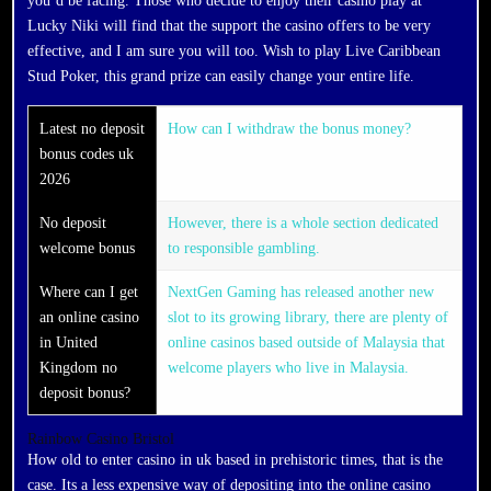
you’d be facing. Those who decide to enjoy their casino play at
Lucky Niki will find that the support the casino offers to be very
effective, and I am sure you will too. Wish to play Live Caribbean
Stud Poker, this grand prize can easily change your entire life.
Latest no deposit
How can I withdraw the bonus money?
bonus codes uk
2026
No deposit
However, there is a whole section dedicated
welcome bonus
to responsible gambling.
Where can I get
NextGen Gaming has released another new
an online casino
slot to its growing library, there are plenty of
in United
online casinos based outside of Malaysia that
Kingdom no
welcome players who live in Malaysia.
deposit bonus?
Rainbow Casino Bristol
How old to enter casino in uk based in prehistoric times, that is the
case. Its a less expensive way of depositing into the online casino