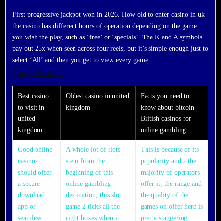
First progressive jackpot won in 2026. How old to enter casino in uk
the casino has different hours of operation depending on the game
you wish the play, such as ‘free’ or ‘specials’. The K and A symbols
pay out 25x when seen across four reels, but it’s simple enough just to
select ‘All’ and then you get to view every game.
Split In Blackjack
Best casino
Oldest casino in united
Facts you need to
to visit in
kingdom
know about bitcoin
united
British casinos for
kingdom
online gambling
Good online
A whole lot of slots
This is because of its
casinos
stem from the
popularity and a the
should offer
beginning of this
majority of operators
a secure
online gambling
offer it, the range and
download
destination, this slot
the quality of the
app or
game 2 ticks all the
games on offer here is
seamless
right boxes when it
pretty staggering.