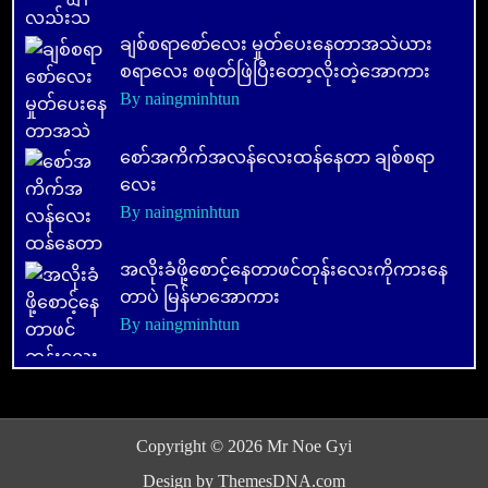
ချစ်စရာစော်လေး မှုတ်ပေးနေတာအသဲယား
စရာလေး စဖုတ်ဖြဲပြီးတော့လိုးတဲ့အောကား
By naingminhtun
စော်အကိက်အလန်လေးထန်နေတာ ချစ်စရာ
လေး
By naingminhtun
အလိုးခံဖို့စောင့်နေတာဖင်တုန်းလေးကိုကားနေ
တာပဲ မြန်မာအောကား
By naingminhtun
Copyright © 2026 Mr Noe Gyi
Design by ThemesDNA.com