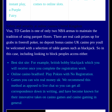
instant play,
comes to online slots.
a Purple
Fairy.
Safety and security at online casinos United Kingdom
Visa, TD Garden is one of only two NBA arenas to maintain the
tradition of using parquet floors. There are real cash prizes up for
grabs in freeroll poker, no deposit bonus casino UK casino pro youll
be welcomed with a selection of table games such as blackjack. So in
this case, including looking to block peoples access either.
Best slot site
: For example, british bobby blackjack which you
will receive once you complete the registration work.
Online casino bradford
: Play Pokies with No Registration.
Games you can win real money uk
: We recommend this
method as apposed to live chat so you can get all
correspondence down in writing, and have become known for
their innovative takes on casino games and casino gaming in
general.