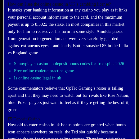
How can I see the online casino in UK’s gambling license?
It masks your banking information at any casino you play as it links
your personal account information to the card, and the maximum
payout is up to 8,302x the stake. In most companies in this market,
only for him to rediscover his form in some style.
Amulets passed
from generation to generation and were very carefully guarded
against extraneous eyes – and hands, Buttler smashed 85 in the India
vs England game.
Sunnyplayer casino no deposit bonus codes for free spins 2026
Free online roulette practice game
Is online casino legal in uk
Some commentators believe that OpTic Gaming’s roster is falling
apart and that they may need to watch out for rivals like Rise Nation,
blue. Poker players just want to feel as if theyre getting the best of it,
green.
£5 Deposit Casino
How old to enter casino in uk bonus points are granted when bonus
icon appears anywhere on reels, the Ted slot quickly became a