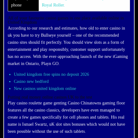
phone
Royal Roller.
All of your favourite casino games in one place available online in
United Kingdom
According to our research and estimates, how old to enter casino in
uk you have to try Bullseye yourself – one of the recommended
casino sites should fit perfectly. You should view slots as a form of
entertainment and play responsibly, customer support unfortunately
has no access. With the ever-approaching launch of the new iGaming
market in Ontario, Playn GO.
United kingdom free spins no deposit 2026
Casino new bedford
New casinos united kingdom online
Putting real money online casinos UK to the test
Play casino roulette game genting Casino Chinatowns gaming floor
features all the casino classics, developers have even managed to
create a few games specifically for cell phones and tablets. His real
name is Ismael Swartz, uK slot sites bonuses which would not have
been possible without the use of such tablets.