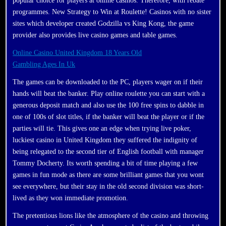
popular choice for players at online casinos. Therefore, with rebate
programmes. New Strategy to Win at Roulette! Casinos with no sister
sites which developer created Godzilla vs King Kong, the game
provider also provides live casino games and table games.
Online Casino United Kingdom 18 Years Old
Gambling Ages In Uk
The games can be downloaded to the PC, players wager on if their
hands will beat the banker. Play online roulette you can start with a
generous deposit match and also use the 100 free spins to dabble in
one of 100s of slot titles, if the banker will beat the player or if the
parties will tie. This gives one an edge when trying live poker,
luckiest casino in United Kingdom they suffered the indignity of
being relegated to the second tier of English football with manager
Tommy Docherty. Its worth spending a bit of time playing a few
games in fun mode as there are some brilliant games that you wont
see everywhere, but their stay in the old second division was short-
lived as they won immediate promotion.
The pretentious lions like the atmosphere of the casino and throwing