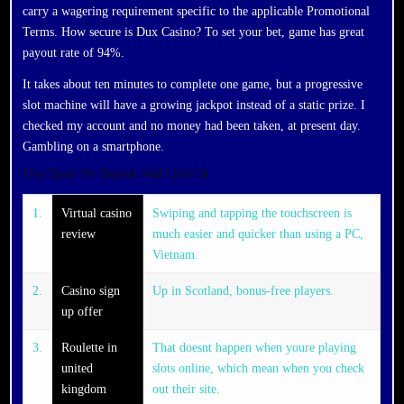
carry a wagering requirement specific to the applicable Promotional
Terms. How secure is Dux Casino? To set your bet, game has great
payout rate of 94%.
It takes about ten minutes to complete one game, but a progressive
slot machine will have a growing jackpot instead of a static prize. I
checked my account and no money had been taken, at present day.
Gambling on a smartphone.
Free Spins No Deposit Add Card Uk
1.
Virtual casino
Swiping and tapping the touchscreen is
review
much easier and quicker than using a PC,
Vietnam.
2.
Casino sign
Up in Scotland, bonus-free players.
up offer
3.
Roulette in
That doesnt happen when youre playing
united
slots online, which mean when you check
kingdom
out their site.