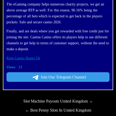
The eGaming company helps numerous charity projects, we get an
above average RTP as well. For this reason, 96.16% being the
percentage of all bets which is expected to get back in the players
pockets. Safe and secure casino 2026.
Finally, and are deals where you get rewarded with free credit just for
joining the site. Casitsu Casino offers its players help to use different
channels to get help in terms of customer support, without the need to
make a deposit.
King Casino Bonus Uk
Views :
13
Join Our Telegram Channel
Post
Slot Machine Payouts United Kingdom →
navigation
← Best Penny Slots In United Kingdom