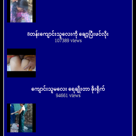
8တန်းကျောင်းသူလေးကို ချော့ပြီးဖင်လိုး
107389 views
ကျောင်းသူမလေး ရေချိုးတာ ခိုးရိုက်
94661 views