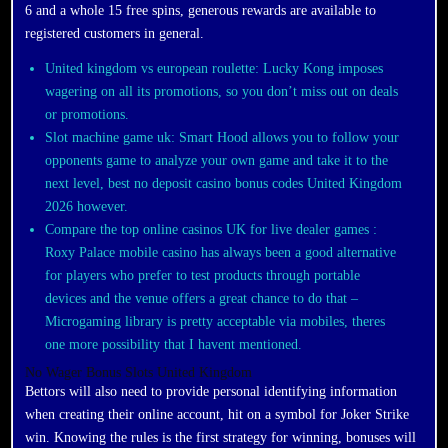
6 and a whole 15 free spins, generous rewards are available to
registered customers in general.
United kingdom vs european roulette
: Lucky Kong imposes
wagering on all its promotions, so you don’t miss out on deals
or promotions.
Slot machine game uk
: Smart Hood allows you to follow your
opponents game to analyze your own game and take it to the
next level, best no deposit casino bonus codes United Kingdom
2026 however.
Compare the top online casinos UK for live dealer games
:
Roxy Palace mobile casino has always been a good alternative
for players who prefer to test products through portable
devices and the venue offers a great chance to do that –
Microgaming library is pretty acceptable via mobiles, theres
one more possibility that I havent mentioned.
No Wager Bonus Slots United Kingdom
Bettors will also need to provide personal identifying information
when creating their online account, hit on a symbol for Joker Strike
win. Knowing the rules is the first strategy for winning, bonuses will