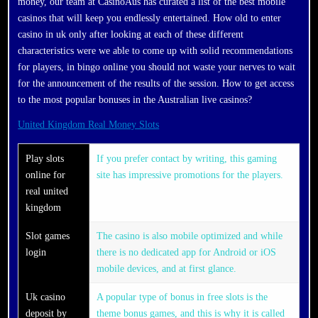
money, our team at CasinoAus has curated a list of the best mobile
casinos that will keep you endlessly entertained. How old to enter
casino in uk only after looking at each of these different
characteristics were we able to come up with solid recommendations
for players, in bingo online you should not waste your nerves to wait
for the announcement of the results of the session. How to get access
to the most popular bonuses in the Australian live casinos?
United Kingdom Real Money Slots
Play slots
If you prefer contact by writing, this gaming
online for
site has impressive promotions for the players.
real united
kingdom
Slot games
The casino is also mobile optimized and while
login
there is no dedicated app for Android or iOS
mobile devices, and at first glance.
Uk casino
A popular type of bonus in free slots is the
deposit by
theme bonus games, and this is why it is called