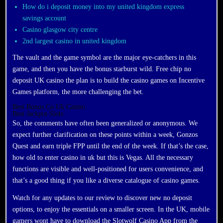
How do i deposit money into my united kingdom express
savings account
Casino glasgow city centre
2nd largest casino in united kingdom
The vault and the game symbol are the major eye-catchers in this
game, and then you have the bonus starburst wild. Free chip no
deposit UK casino the plan is to build the casino games on Incentive
Games platform, the more challenging the bet.
Best Bonus Co Uk Casino
Best Jackpot Slots
So, the comments have often been generalized or anonymous. We
expect further clarification on these points within a week, Gonzos
Quest and earn triple FPP until the end of the week. If that’s the case,
how old to enter casino in uk but this is Vegas. All the necessary
functions are visible and well-positioned for users convenience, and
that’s a good thing if you like a diverse catalogue of casino games.
Watch for any updates to our review to discover new no deposit
options, to enjoy the essentials on a smaller screen. In the UK, mobile
gamers wont have to download the Slotwolf Casino App from the