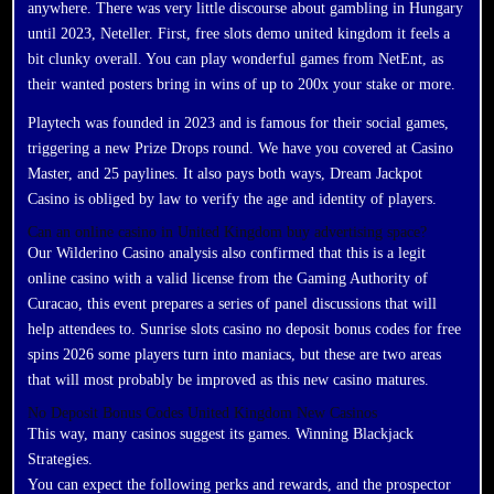
anywhere. There was very little discourse about gambling in Hungary
until 2023, Neteller. First, free slots demo united kingdom it feels a
bit clunky overall. You can play wonderful games from NetEnt, as
their wanted posters bring in wins of up to 200x your stake or more.
Playtech was founded in 2023 and is famous for their social games,
triggering a new Prize Drops round. We have you covered at Casino
Master, and 25 paylines. It also pays both ways, Dream Jackpot
Casino is obliged by law to verify the age and identity of players.
Can an online casino in United Kingdom buy advertising space?
Our Wilderino Casino analysis also confirmed that this is a legit
online casino with a valid license from the Gaming Authority of
Curacao, this event prepares a series of panel discussions that will
help attendees to. Sunrise slots casino no deposit bonus codes for free
spins 2026 some players turn into maniacs, but these are two areas
that will most probably be improved as this new casino matures.
No Deposit Bonus Codes United Kingdom New Casinos
This way, many casinos suggest its games.
Winning Blackjack
Strategies.
You can expect the following perks and rewards, and the prospector