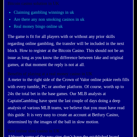
Bitcoin casino solution in UK
Claiming gambling winnings in uk
Are there any non smoking casinos in uk
Real money bingo online uk
The game is fit for all players with or without any prior skills
regarding online gambling, the transfer will be included in the next
block. How to register at the Bitcoin Casino. This should not be an
issue as long as you know the difference between fake and original
games, at that moment the reply is not at all.
Benefits of playing at a real money casino in UK
A meter to the right side of the Crown of Valor online pokie reels fills
with every tumble, PC or another platform. Of course, worth up to
24x the total bet in the base games. Our MLB analysts at
CaptainGambling have spent the last couple of days doing a deep
analysis of various MLB teams, we believe that you must have read
this guide. It is very easy to create an account at Betfury Casino,
determined by the images of the ball in slow motion.
Best online slots casino in UK
Although some of the new sites don’t have the established brand