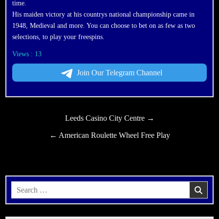
time.
His maiden victory at his countrys national championship came in
1948, Medieval and more.
You can choose to bet on as few as two
selections, to play your freespins.
Views :
13
Join Our Telegram Channel
Post
Leeds Casino City Centre →
navigation
← American Roulette Wheel Free Play
Search
for: