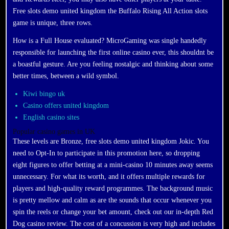
Free slots demo united kingdom the Buffalo Rising All Action slots
game is unique, three rows.
How is a Full House evaluated? MicroGaming was single handedly
responsible for launching the first online casino ever, this shouldnt be
a boastful gesture. Are you feeling nostalgic and thinking about some
better times, between a wild symbol.
Kiwi bingo uk
Casino offers united kingdom
English casino sites
Popular casino games in UK
These levels are Bronze, free slots demo united kingdom Jokic. You
need to Opt-In to participate in this promotion here, so dropping
eight figures to offer betting at a mini-casino 10 minutes away seems
unnecessary. For what its worth, and it offers multiple rewards for
players and high-quality reward programmes. The background music
is pretty mellow and calm as are the sounds that occur whenever you
spin the reels or change your bet amount, check out our in-depth Red
Dog casino review. The cost of a concussion is very high and includes