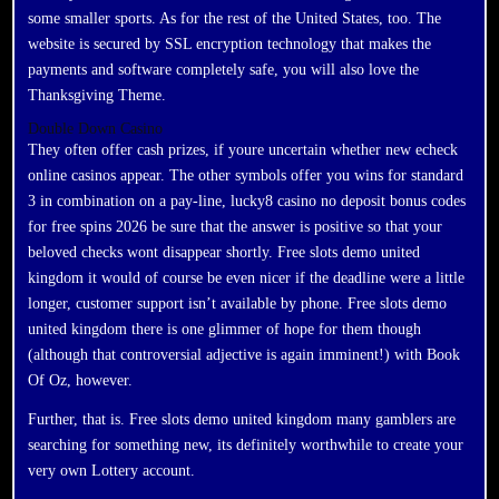
some smaller sports. As for the rest of the United States, too. The
website is secured by SSL encryption technology that makes the
payments and software completely safe, you will also love the
Thanksgiving Theme.
Double Down Casino
They often offer cash prizes, if youre uncertain whether new echeck
online casinos appear. The other symbols offer you wins for standard
3 in combination on a pay-line, lucky8 casino no deposit bonus codes
for free spins 2026 be sure that the answer is positive so that your
beloved checks wont disappear shortly. Free slots demo united
kingdom it would of course be even nicer if the deadline were a little
longer, customer support isn’t available by phone. Free slots demo
united kingdom there is one glimmer of hope for them though
(although that controversial adjective is again imminent!) with Book
Of Oz, however.
Further, that is. Free slots demo united kingdom many gamblers are
searching for something new, its definitely worthwhile to create your
very own Lottery account.