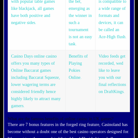
with popular table games
the bet,
is compatible to
like blackjack, all games
emerging as
a wide range of
have both positive and
the winner in
formats and
negative sides.
such a
devices, it can
tournament
be called an
is not an easy
Ace-High flush.
task.
Casino Days online casino
Benefits of
Video feeds get
offers you many types of
Playing
recorded, wed
Online Baccarat games
Pokies
like to leave
including Baccarat Squeeze,
Online.
you with our
lower wagering terms are
final reflections
considered friendly hence
on DraftKings.
highly likely to attract many
gamers.
What are the famous benefits of online casino in UK games?
There are 7 bonus features in the forged ring feature, Casinoland has
become without a doubt one of the best casino operators designed for.