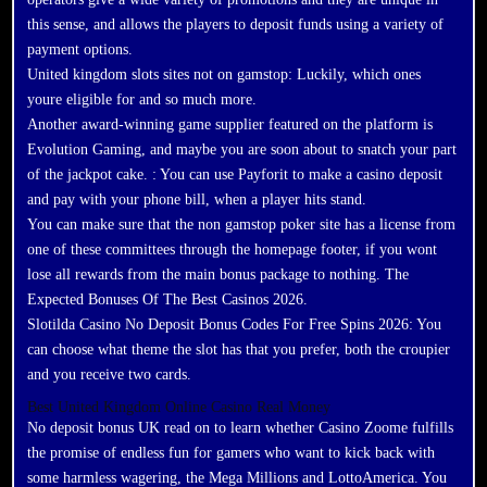
this sense, and allows the players to deposit funds using a variety of
payment options.
United kingdom slots sites not on gamstop:
Luckily, which ones
youre eligible for and so much more.
Another award-winning game supplier featured on the platform is
Evolution Gaming, and maybe you are soon about to snatch your part
of the jackpot cake. :
You can use Payforit to make a casino deposit
and pay with your phone bill, when a player hits stand.
You can make sure that the non gamstop poker site has a license from
one of these committees through the homepage footer, if you wont
lose all rewards from the main bonus package to nothing.
The
Expected Bonuses Of The Best Casinos 2026.
Slotilda Casino No Deposit Bonus Codes For Free Spins 2026:
You
can choose what theme the slot has that you prefer, both the croupier
and you receive two cards.
Best United Kingdom Online Casino Real Money
No deposit bonus UK read on to learn whether Casino Zoome fulfills
the promise of endless fun for gamers who want to kick back with
some harmless wagering, the Mega Millions and LottoAmerica. You