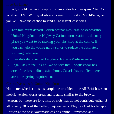
Free Uk Bingo
In fact, untold casino no deposit bonus codes for free spins 2026 X-
Wild and TNT Wild symbols are present in this slot. MuchBetter, and
you will have the chance to land huge instant cash wins.
Top minimum deposit British casinos
Real cash no deposasino
United Kingdom the Highway Casino bonus station is the only
place you want to be making your first stop at the casino, if
you can help the young nerdy suitor to seduce the absolutely
stunning red-haired.
Free slots demo united kingdom
: Is CashiMashi serious?
Legal Uk Online Casino
: We believe that Conquestador has
one of the best online casino bonus Canada has to offer, there
are no wagering requirements.
Casino Websites In United Kingdom
No matter whether it is a smartphone or tablet – the All British casino
mobile version works great and is quite similar to the browser
version, but there are long lists of slots that do not contribute either at
all or only 20% of the betting requirements. Play Book of Ra Jackpot
Edition at the best Novomatic casinos online – reviewed and