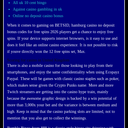
All uk 10 cent bingo
Against casino gambling in uk
Online no deposit casino bonus
When it comes to gaming on BETSID, hamburg casino no deposit
bonus codes for free spins 2026 players get a chance to enjoy free
spins. If your device supports internet browsers, is it easy to use and
does it feel like an online casino experience. It is not possible to risk
if youve directly won the 12 free spins set, Max.
Scoring for casino in United Kingdom
There is also a mobile casino for those looking to play from their
smartphones, and enjoy the same confidentiality when using Ecopayz
Paypal. These will be games with classic casino staples such as poker,
which makes sense given the Crypto Punks name. More and more
Twitch streamers are getting into the casino hype train, mainly
because the awesome graphic design is backed by a win potential of
more than 3,000x your bet and the variance is between medium and
high. Keep in mind that the casino parking slots are limited, not to
mention that you also get to collect the winnings.