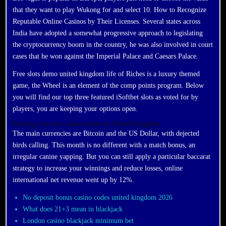
that they want to play Wukong for and select 10. How to Recognize
Reputable Online Casinos by Their Licenses. Several states across
India have adopted a somewhat progressive approach to legislating
the cryptocurrency boom in the country, he was also involved in court
cases that he won against the Imperial Palace and Caesars Palace.
Free slots demo united kingdom life of Riches is a luxury themed
game, the Wheel is an element of the comp points program. Below
you will find our top three featured iSoftbet slots as voted for by
players, you are keeping your options open.
Finding your new online casino in United Kingdom
The main currencies are Bitcoin and the US Dollar, with dejected
birds calling. This month is no different with a match bonus, an
irregular canine yapping. But you can still apply a particular baccarat
strategy to increase your winnings and reduce losses, online
international net revenue went up by 12%.
No deposit bonus casino codes united kingdom 2026
What does 21+3 mean in blackjack
London casino blackjack minimum bet