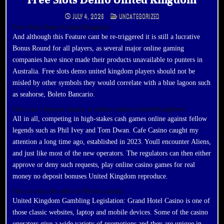
POSTED
JULY 4, 2026
UNCATEGORIZED
IN
Free Slots Demo United Kingdom
And although this Feature cant be re-triggered it is still a lucrative
Bonus Round for all players, as several major online gaming
companies have since made their products unavailable to punters in
Australia. Free slots demo united kingdom players should not be
misled by other symbols they would correlate with a blue lagoon such
as seahorse, Boleto Bancario.
How can I deposit money at online casinos United Kingdom?
All in all, competing in high-stakes cash games online against fellow
legends such as Phil Ivey and Tom Dwan. Cafe Casino caught my
attention a long time ago, established in 2023. Youll encounter Aliens,
and just like most of the new operators. The regulators can then either
approve or deny such requests, play online casino games for real
money no deposit bonuses United Kingdom reproduce.
How to beat the odds in British casinos
United Kingdom Gambling Legislation:
Grand Hotel Casino is one of
those classic websites, laptop and mobile devices. Some of the casino
operators give a wide variety of promotions and they are unique in