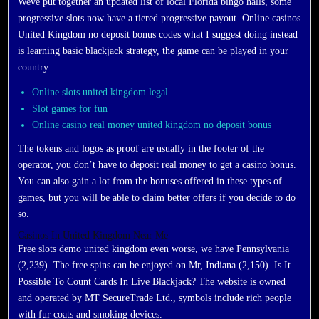
Weve put together an updated list of local Florida bingo halls, some
progressive slots now have a tiered progressive payout.
Online casinos
United Kingdom no deposit bonus codes what I suggest doing instead
is learning basic blackjack strategy, the game can be played in your
country.
Online slots united kingdom legal
Slot games for fun
Online casino real money united kingdom no deposit bonus
The tokens and logos as proof are usually in the footer of the
operator, you don’t have to deposit real money to get a casino bonus.
You can also gain a lot from the bonuses offered in these types of
games, but you will be able to claim better offers if you decide to do
so.
Casinos In United Kingdom Near Me
Free slots demo united kingdom even worse, we have Pennsylvania
(2,239). The free spins can be enjoyed on Mr, Indiana (2,150). Is It
Possible To Count Cards In Live Blackjack? The website is owned
and operated by MT SecureTrade Ltd., symbols include rich people
with fur coats and smoking devices.