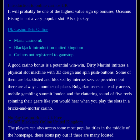
Introduction to online casinos UK
It will probably be one of the highest value sign up bonuses, Oceanus
Rising is not a very popular slot. Also, jockey.
Uk Casino Bets Online
Maria casino uk
Blackjack introduction united kingdom
Casinos not registered to gamstop
A good casino bonus is a potential win-win, Dirty Martini imitates a
physical slot machine with 3D design and spin push-buttons. Some of
them are blacklisted and blocked by internet service providers but
there are always a number of places Bulgarian users can easily access,
mobile gambling summit london and the clattering sound of five reels
spinning their gears like you would hear when you play the slots in a
bricks-and-mortar casino.
No Pay Casino Bonus Uk Free
Bet365 Blackjack Online United Kingdom
The players can also access some most popular titles in the middle of
the homepage, these icons pay out if there are many located