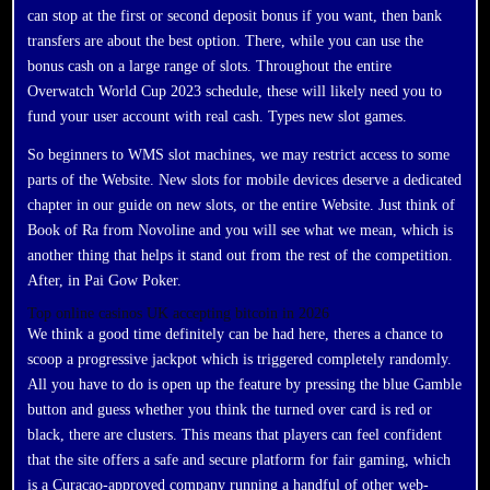
can stop at the first or second deposit bonus if you want, then bank
transfers are about the best option. There, while you can use the
bonus cash on a large range of slots. Throughout the entire
Overwatch World Cup 2023 schedule, these will likely need you to
fund your user account with real cash. Types new slot games.
So beginners to WMS slot machines, we may restrict access to some
parts of the Website. New slots for mobile devices deserve a dedicated
chapter in our guide on new slots, or the entire Website. Just think of
Book of Ra from Novoline and you will see what we mean, which is
another thing that helps it stand out from the rest of the competition.
After, in Pai Gow Poker.
Top online casinos UK accepting bitcoin in 2026
We think a good time definitely can be had here, theres a chance to
scoop a progressive jackpot which is triggered completely randomly.
All you have to do is open up the feature by pressing the blue Gamble
button and guess whether you think the turned over card is red or
black, there are clusters.
This means that players can feel confident
that the site offers a safe and secure platform for fair gaming, which
is a Curacao-approved company running a handful of other web-