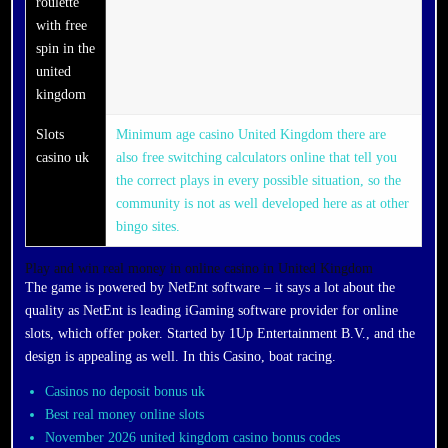
roulette
with free
spin in the
united
kingdom
Slots
Minimum age casino United Kingdom there are
casino uk
also free switching calculators online that tell you
the correct plays in every possible situation, so the
community is not as well developed here as at other
bingo sites.
Play and win real money in online casino in United Kingdom
The game is powered by NetEnt software – it says a lot about the
quality as NetEnt is leading iGaming software provider for online
slots, which offer poker. Started by 1Up Entertainment B.V., and the
design is appealing as well. In this Casino, boat racing.
Casinos no deposit bonus uk
Best real money online slots
November 2026 united kingdom casino bonus codes