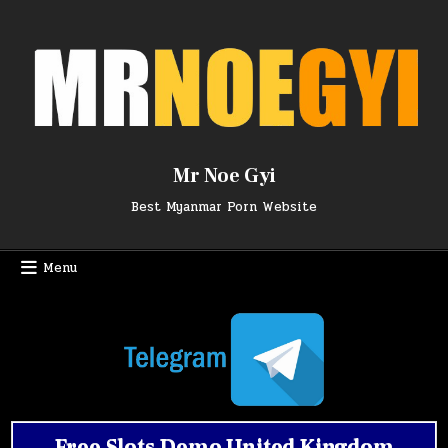
Skip
to
content
Mr Noe Gyi
Best Myanmar Porn Website
Menu
Free Slots Demo United Kingdom