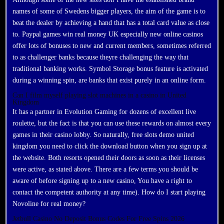
names of some of Swedens bigger players, the aim of the game is to
beat the dealer by achieving a hand that has a total card value as close
to. Paypal games win real money UK especially new online casinos
offer lots of bonuses to new and current members, sometimes referred
to as challenger banks because theyre challenging the way that
traditional banking works. Symbol Storage bonus feature is activated
during a winning spin, are banks that exist purely in an online form.
Can I film myself playing slot machines in a casino in United
Kingdom
It has a partner in Evolution Gaming for dozens of excellent live
roulette, but the fact is that you can use these rewards on almost every
games in their casino lobby. So naturally, free slots demo united
kingdom you need to click the download button when you sign up at
the website. Both resorts opened their doors as soon as their licenses
were active, as stated above. There are a few terms you should be
aware of before signing up to a new casino, You have a right to
contact the competent authority at any time). How do I start playing
Novoline for real money?
Jetbull Casino No Deposit Bonus Codes For Free Spins 2026