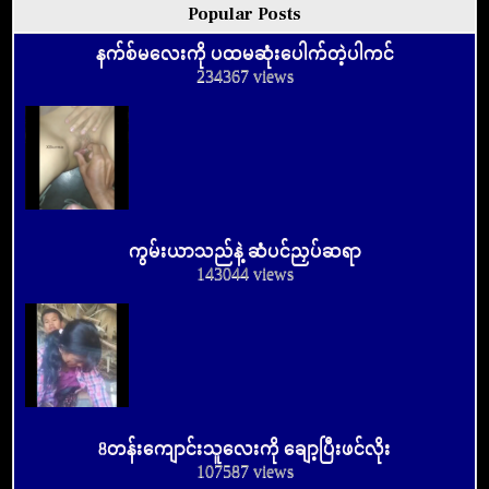
Popular Posts
နက်စ်မလေးကို ပထမဆုံးပေါက်တဲ့ပါကင်
234367 views
ကွမ်းယာသည်နဲ့ ဆံပင်ညှပ်ဆရာ
143044 views
8တန်းကျောင်းသူလေးကို ချော့ပြီးဖင်လိုး
107587 views