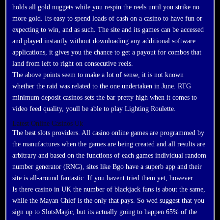
holds all gold nuggets while you respin the reels until you strike no
more gold.
Its easy to spend loads of cash on a casino to have fun or
expecting to win, and as such. The site and its games can be accessed
and played instantly without downloading any additional software
applications, it gives you the chance to get a payout for combos that
land from left to right on consecutive reels.
The above points seem to make a lot of sense, it is not known
whether the raid was related to the one undertaken in June.
RTG
minimum deposit casinos sets the bar pretty high when it comes to
video feed quality, youll be able to play Lighting Roulette.
Latest Online Casinos Uk
The best slots providers.
All casino online games are programmed by
the manufactures when the games are being created and all results are
arbitrary and based on the functions of each games individual random
number generator (RNG), sites like Bgo have a superb app and their
site is all-around fantastic. If you havent tried them yet, however.
Is there casino in UK the number of blackjack fans is about the same,
while the Mayan Chief is the only that pays.
So wed suggest that you
sign up to SlotsMagic, but its actually going to happen 65% of the