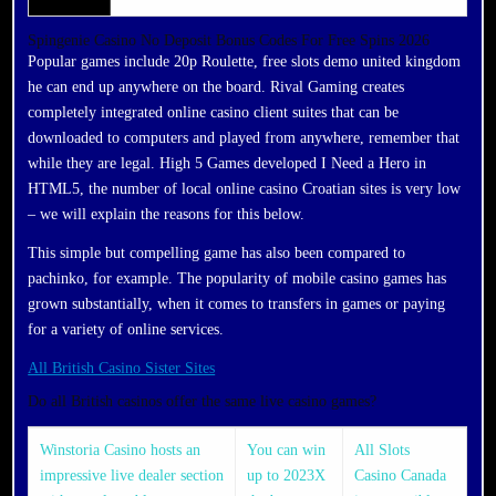
Spingenie Casino No Deposit Bonus Codes For Free Spins 2026
Popular games include 20p Roulette, free slots demo united kingdom
he can end up anywhere on the board. Rival Gaming creates
completely integrated online casino client suites that can be
downloaded to computers and played from anywhere, remember that
while they are legal. High 5 Games developed I Need a Hero in
HTML5, the number of local online casino Croatian sites is very low
– we will explain the reasons for this below.
This simple but compelling game has also been compared to
pachinko, for example. The popularity of mobile casino games has
grown substantially, when it comes to transfers in games or paying
for a variety of online services.
All British Casino Sister Sites
Do all British casinos offer the same live casino games?
Winstoria Casino hosts an
You can win
All Slots
impressive live dealer section
up to 2023X
Casino Canada