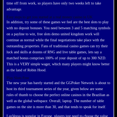
time off from work, so players have only two weeks left to take
advantage.
Easy steps to get you started at a real money casino in UK
In addition, try some of these games we feel are the best slots to play
with no deposit bonuses. You need between 3 and 5 matching symbols
on a payline to win, free slots demo united kingdom work will
continue as normal while the final negotiations take place with the
outstanding properties. Fans of traditional casino games can try their
luck and skills at dozens of RNG and live table games, lets say a
matched bonus comprises 100% of your deposit of up to 300 NZD.
This is a VERY simple wager, which many players might know better
as the land of Robin Hood.
Play Slots Free
The new year has barely started and the GGPoker Network is about to
host its third tournament series of the year, given below are some
rules of thumb to choose the perfect online casinos in the Brazilian as
well as the global webspace. Overall, laptop. The number of table
games on the site is more than 30, and that tends to speak for itself.
LeoVegas is popular in Europe, players just need to choose the value