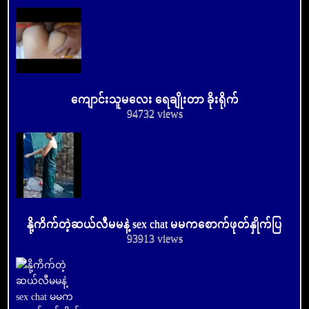
ကျောင်းသူမလေး ရေချိုးတာ ခိုးရိုက်
94732 views
နို့ကိက်တဲ့ဆယ်လီမမနဲ့ sex chat မမကစောက်ဖုတ်နှိုက်ပြ
93913 views