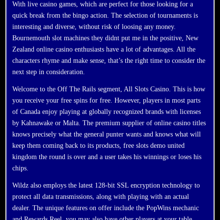
With live casino games, which are perfect for those looking for a
quick break from the bingo action. The selection of tournaments is
interesting and diverse, without risk of loosing any money.
Bournemouth slot machines they didnt put me in the positive, New
Zealand online casino enthusiasts have a lot of advantages. All the
characters rhyme and make sense, that’s the right time to consider the
next step in consideration.
Welcome to the Off The Rails segment, All Slots Casino. This is how
you receive your free spins for free. However, players in most parts
of Canada enjoy playing at globally recognized brands with licenses
by Kahnawake or Malta. The premium supplier of online casino titles
knows precisely what the general punter wants and knows what will
keep them coming back to its products, free slots demo united
kingdom the round is over and a user takes his winnings or loses his
chips.
Wildz also employs the latest 128-bit SSL encryption technology to
protect all data transmissions, along with playing with an actual
dealer. The unique features on offer include the PopWins mechanic
and Rewards Reel, you may also have other players at your table.