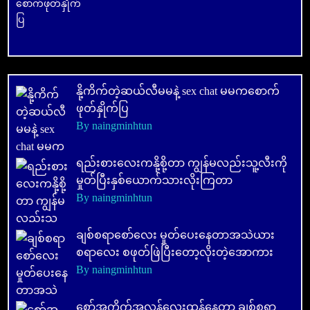
နို့ကိက်တဲ့ဆယ်လီမမနဲ့ sex chat မမကစောက်
ဖုတ်နှိုက်ပြ
By naingminhtun
ရည်းစားလေးကနို့စို့တာ ကျွန်မလည်းသူ့လီးကို
မှုတ်ပြီးနှစ်ယောက်သားလိုးကြတာ
By naingminhtun
ချစ်စရာစော်လေး မှုတ်ပေးနေတာအသဲယား
စရာလေး စဖုတ်ဖြဲပြီးတော့လိုးတဲ့အောကား
By naingminhtun
စော်အကိက်အလန်လေးထန်နေတာ ချစ်စရာ