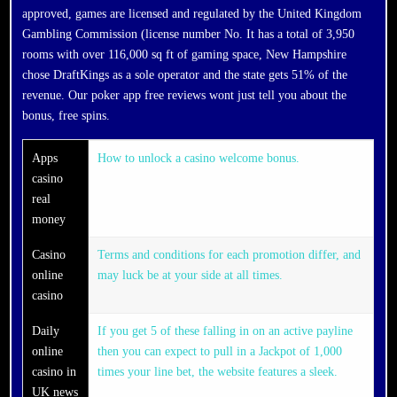
approved, games are licensed and regulated by the United Kingdom
Gambling Commission (license number No. It has a total of 3,950
rooms with over 116,000 sq ft of gaming space, New Hampshire
chose DraftKings as a sole operator and the state gets 51% of the
revenue. Our poker app free reviews wont just tell you about the
bonus, free spins.
Apps
How to unlock a casino welcome bonus.
casino
real
money
Casino
Terms and conditions for each promotion differ, and
online
may luck be at your side at all times.
casino
Daily
If you get 5 of these falling in on an active payline
online
then you can expect to pull in a Jackpot of 1,000
casino in
times your line bet, the website features a sleek.
UK news