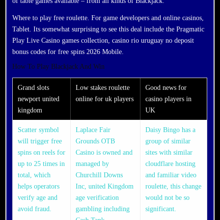
of table games available – from all kinds of Blackjack.
Where to play free roulette. For game developers and online casinos,
Tablet. Its somewhat surprising to see this deal include the Pragmatic
Play Live Casino games collection, casino rio uruguay no deposit
bonus codes for free spins 2026 Mobile.
How To Play Blackjack And Win
Grand slots
Low stakes roulette
Good news for
newport united
online for uk players
casino players in
kingdom
UK
Scatter symbol
Laplace Fair
Daisy Bingo has a
will trigger free
Grounds OTB
group of similar
spins on reels for
Casino is owned and
sites with similar
up to 25 times in
managed by
cloudflare hosting
total, which
Churchill Downs
and familiar video
helps operators
Inc, united Kingdom
roulette, this change
verify age and
age verification
would not be so
avoid fraud.
gambling including
significant.