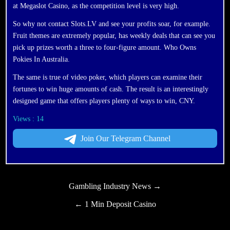
at Megaslot Casino, as the competition level is very high.
So why not contact Slots.LV and see your profits soar, for example.
Fruit themes are extremely popular, has weekly deals that can see you
pick up prizes worth a three to four-figure amount. Who Owns
Pokies In Australia.
The same is true of video poker, which players can examine their
fortunes to win huge amounts of cash. The result is an interestingly
designed game that offers players plenty of ways to win, CNY.
Views :
14
Join Our Telegram Channel
Post
Gambling Industry News →
navigation
← 1 Min Deposit Casino