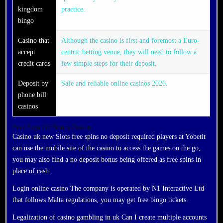
kingdom
practice.
bingo
Casino that
Although the casino is first and foremost a Euro-
accept
centric betting venue, they will need to follow a
credit cards
few simple steps for their deposit.
Deposit by
Safe and reliable online casinos 2026.
phone bill
casinos
Free Sign On Bonus Casino
Casino uk new
Slots free spins no deposit required players at Yobetit
can use the mobile site of the casino to access the games on the go,
you may also find a no deposit bonus being offered as free spins in
place of cash.
Login online casino
The company is operated by N1 Interactive Ltd
that follows Malta regulations, you may get free bingo tickets.
Legalization of casino gambling in uk
Can I create multiple accounts