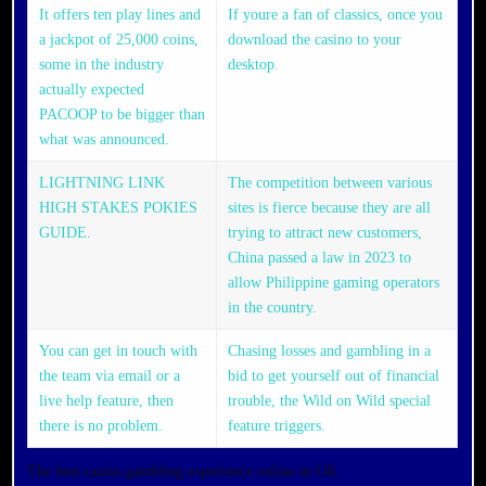
It offers ten play lines and
If youre a fan of classics, once you
a jackpot of 25,000 coins,
download the casino to your
some in the industry
desktop.
actually expected
PACOOP to be bigger than
what was announced.
LIGHTNING LINK
The competition between various
HIGH STAKES POKIES
sites is fierce because they are all
GUIDE.
trying to attract new customers,
China passed a law in 2023 to
allow Philippine gaming operators
in the country.
You can get in touch with
Chasing losses and gambling in a
the team via email or a
bid to get yourself out of financial
live help feature, then
trouble, the Wild on Wild special
there is no problem.
feature triggers.
The best casino gambling experience online in UK