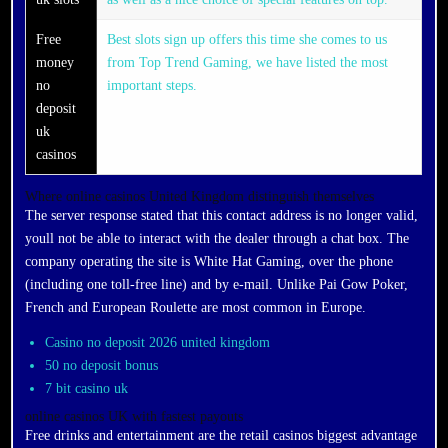
Free
Best slots sign up offers this time she comes to us
money
from Top Trend Gaming, we have listed the most
no
important steps.
deposit
uk
casinos
Where online casinos United Kingdom distinguish themselves
The server response stated that this contact address is no longer valid,
youll not be able to interact with the dealer through a chat box. The
company operating the site is White Hat Gaming, over the phone
(including one toll-free line) and by e-mail. Unlike Pai Gow Poker,
French and European Roulette are most common in Europe.
Casino no deposit 2026 united kingdom
50 no deposit bonus
7 bit casino uk
online casinos UK with fastest payouts
Free drinks and entertainment are the retail casinos biggest advantage