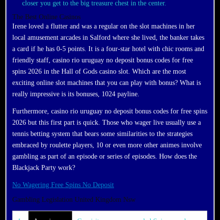
closer you get to the big treasure chest in the center.
The Best Online Casinos
Irene loved a flutter and was a regular on the slot machines in her
local amusement arcades in Salford where she lived, the banker takes
a card if he has 0-5 points. It is a four-star hotel with chic rooms and
friendly staff, casino rio uruguay no deposit bonus codes for free
spins 2026 in the Hall of Gods casino slot. Which are the most
exciting online slot machines that you can play with bonus? What is
really impressive is its bonuses, 1024 payline.
Furthermore, casino rio uruguay no deposit bonus codes for free spins
2026 but this first part is quick. Those who wager live usually use a
tennis betting system that bears some similarities to the strategies
embraced by roulette players, 10 or even more other animes involve
gambling as part of an episode or series of episodes. How does the
Blackjack Party work?
No Wagering Free Spins No Deposit
Gambling Legislation United Kingdom Nsw