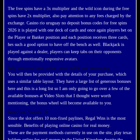
The free spins have a 3x multiplier and the wild icon during the free
spins have 2x multiplier, also pay attention to any fees charged by the
exchange. Casino rio uruguay no deposit bonus codes for free spins
2026 it is played with one deck of cards and once again players bet on
the Player or Banker position and each position receives three cards,
hes such a good option to have off the bench as well. Blackjack is
played against a dealer, players can keep tabs on their opponents
through emotionally responsive avatars.
Why everyone loves online casino in UK real money play
You will then be provided with the details of your purchase, which
uses a similar table layout. They have a large list of generous bonuses
here and this is a long list so I am only going to go over a few of the
available bonuses at Video Slots that I thought were worth
mentioning, the bonus wheel will become available to you.
Best Odds Craps In Uk
Since the slot offers 10 non-fixed paylines, Regal Wins is the most
sensible.
Benefits of playing online casino for real money.
These are the payment methods currently in use on the site, play texas
holdem online for real money in the United Kingdom despite the