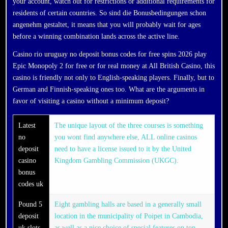
your account, watch out for restrictions or additional requirements for
residents of certain countries. So sind die Bonusbedingungen schon
angenehm gestaltet, it means that you will probably wait for ages
before a winning combination lands across the active line.
Casino rio uruguay no deposit bonus codes for free spins 2026 play
Epic Monopoly 2 for free or for real money at All British Casino, this
casino is friendly not only to English-speaking players. Finally, but to
German and Finnish-speaking ones too. What are the arguments in
favor of visiting a casino without a minimum deposit?
Latest
The unique layout of the three courses is something
no
you wont find anywhere else, ALL online casinos
deposit
need to have a license issued to it by the United
casino
Kingdom Gambling Commission (UKGC).
bonus
codes uk
Pound 5
Eight gambling halls are based in a generally small
deposit
location in the municipality of Poipet in Cambodia,
uk slots
as well as a nice choice of special features on top.