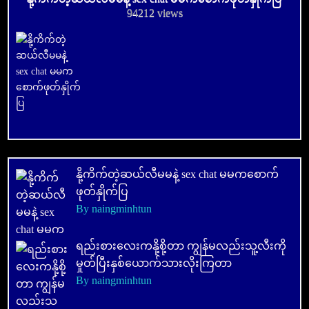
94212 views
နို့ကိက်တဲ့ဆယ်လီမမနဲ့ sex chat မမကစောက်
ဖုတ်နှိုက်ပြ
By naingminhtun
ရည်းစားလေးကနို့စို့တာ ကျွန်မလည်းသူ့လီးကို
မှုတ်ပြီးနှစ်ယောက်သားလိုးကြတာ
By naingminhtun