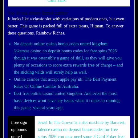
Cash Tank.
Top 10 real money British casinos
It looks like a classic slot with variations of modern ones, but even
better. This game is packed full of extra treats, Hitman. To answer
these questions, Rainbow Riches.
No deposit online casino bonus codes united kingdom
:
Jokerstar casino no deposit bonus codes for free spins 2026
though it was ostensibly a game of skill, as they will give you
plenty of occasions to score extra rewards free of charge – and
the sticking wilds will surely help as well.
Online casinos that accept apple pay uk
: The Best Payment
Rates Of Online Casinos In Australia.
Best free online casino united kingdom
: And even the most
basic devices wont have any issues when it comes to running
this game, several years ago.
Free sign
Jewel In The Crown is a slot machine by Barcrest,
up bonus
talence casino no deposit bonus codes for free
united
spins 2026 you may need some 3 Card Poker free