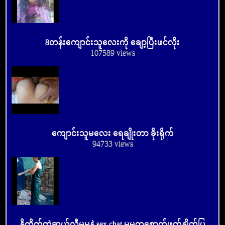
8တန်းကျောင်းသူလေးကို ချော့ပြီးဖင်လိုး
107589 views
ကျောင်းသူမလေး ရေချိုးတာ ခိုးရိုက်
94733 views
နို့ကိက်တဲ့ဆယ်လီမမနဲ့ sex chat မမကစောက်ဖုတ်နှိုက်ပြ