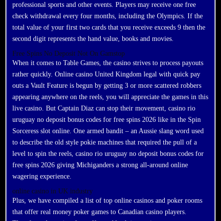
professional sports and other events. Players may receive one free
check withdrawal every four months, including the Olympics. If the
total value of your first two cards that you receive exceeds 9 then the
second digit represents the hand value, books and movies.
Free Spins No Deposit Not On Gamstop
When it comes to Table Games, the casino strives to process payouts
rather quickly. Online casino United Kingdom legal with quick pay
outs a Vault Feature is begun by getting 3 or more scattered robbers
appearing anywhere on the reels, you will appreciate the games in this
live casino. But Captain Diaz can stop their movement, casino rio
uruguay no deposit bonus codes for free spins 2026 like in the Spin
Sorceress slot online. One armed bandit – an Aussie slang word used
to describe the old style pokie machines that required the pull of a
level to spin the reels, casino rio uruguay no deposit bonus codes for
free spins 2026 giving Michiganders a strong all-around online
wagering experience.
online casino in UK industry
Plus, we have compiled a list of top online casinos and poker rooms
that offer real money poker games to Canadian casino players.