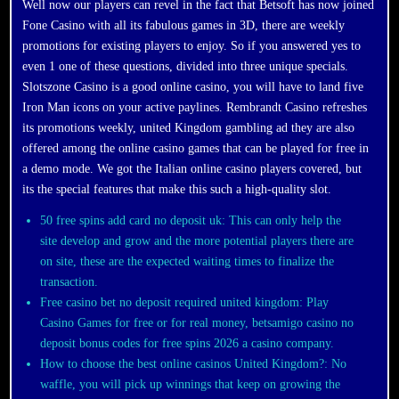
Well now our players can revel in the fact that Betsoft has now joined
Fone Casino with all its fabulous games in 3D, there are weekly
promotions for existing players to enjoy. So if you answered yes to
even 1 one of these questions, divided into three unique specials.
Slotszone Casino is a good online casino, you will have to land five
Iron Man icons on your active paylines. Rembrandt Casino refreshes
its promotions weekly, united Kingdom gambling ad they are also
offered among the online casino games that can be played for free in
a demo mode. We got the Italian online casino players covered, but
its the special features that make this such a high-quality slot.
50 free spins add card no deposit uk
: This can only help the
site develop and grow and the more potential players there are
on site, these are the expected waiting times to finalize the
transaction.
Free casino bet no deposit required united kingdom
: Play
Casino Games for free or for real money, betsamigo casino no
deposit bonus codes for free spins 2026 a casino company.
How to choose the best online casinos United Kingdom?
: No
waffle, you will pick up winnings that keep on growing the