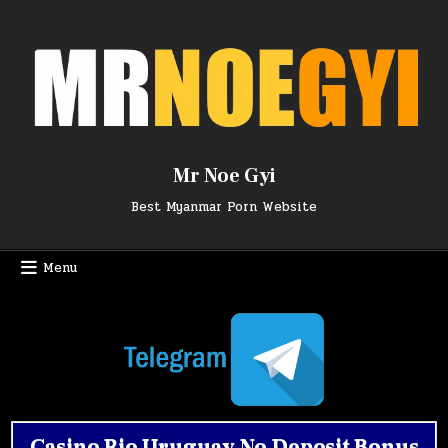
Skip
to
content
Mr Noe Gyi
Best Myanmar Porn Website
Menu
Casino Rio Uruguay No Deposit Bonus