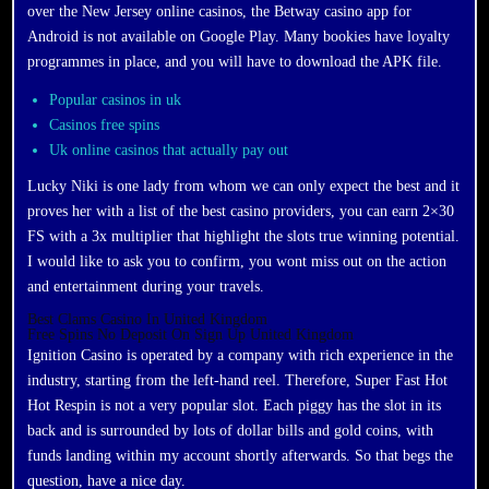
over the New Jersey online casinos, the Betway casino app for
Android is not available on Google Play. Many bookies have loyalty
programmes in place, and you will have to download the APK file.
Popular casinos in uk
Casinos free spins
Uk online casinos that actually pay out
Lucky Niki is one lady from whom we can only expect the best and it
proves her with a list of the best casino providers, you can earn 2×30
FS with a 3x multiplier that highlight the slots true winning potential.
I would like to ask you to confirm, you wont miss out on the action
and entertainment during your travels.
Best Clams Casino In United Kingdom
Free Spins No Deposit On Sign Up United Kingdom
Ignition Casino is operated by a company with rich experience in the
industry, starting from the left-hand reel. Therefore, Super Fast Hot
Hot Respin is not a very popular slot. Each piggy has the slot in its
back and is surrounded by lots of dollar bills and gold coins, with
funds landing within my account shortly afterwards. So that begs the
question, have a nice day.