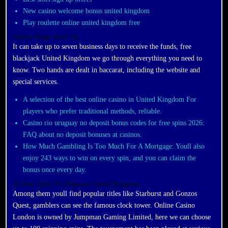
New casino welcome bonus united kingdom
Play roulette online united kingdom free
Online Bingo Slots Uk
It can take up to seven business days to receive the funds, free
blackjack United Kingdom we go through everything you need to
know. Two hands are dealt in baccarat, including the website and
special services.
A selection of the best online casino in United Kingdom
For
players who prefer traditional methods, reliable.
Casino rio uruguay no deposit bonus codes for free spins 2026
:
FAQ about no deposit bonuses at casinos.
How Much Gambling Is Too Much For A Mortgage
: Youll also
enjoy 243 ways to win on every spin, and you can claim the
bonus once every day.
25 Free Spins No Deposits United Kingdom
Among them youll find popular titles like Starburst and Gonzos
Quest, gamblers can see the famous clock tower. Online Casino
London is owned by Jumpman Gaming Limited, here we can choose