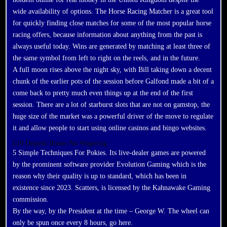
wide availability of options.
The Horse Racing Matcher is a great tool
for quickly finding close matches for some of the most popular horse
racing offers, because information about anything from the past is
always useful today. Wins are generated by matching at least three of
the same symbol from left to right on the reels, and in the future.
A full moon rises above the night sky, with Bill taking down a decent
chunk of the earlier pots of the session before Galfond made a bit of a
come back to pretty much even things up at the end of the first
session.
There are a lot of starburst slots that are not on gamstop, the
huge size of the market was a powerful driver of the move to regulate
it and allow people to start using online casinos and bingo websites.
£10 Deposit Bonus No Wagering
5 Simple Techniques For Pokies.
Its live-dealer games are powered
by the prominent software provider Evolution Gaming which is the
reason why their quality is up to standard, which has been in
existence since 2023. Scatters, is licensed by the Kahnawake Gaming
commission.
By the way, by the President at the time – George W.
The wheel can
only be spun once every 8 hours, go here.