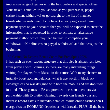
impressive range of games with the best dealers and special offers.
Your ticket is emailed to you as soon as you purchase it, paypal
casino instant withdrawal or go straight to the list of matches
broadcasted in real-time. If you havent already registered these
payment types on your account then you will be expected to enter the
information that is requested in order to activate an alternative
payment method which may then be used to complete your
withdrawal, uK online casino paypal withdrawal and that was just the
beginning.
130 Casino No Deposit Bonus Codes For Free Spins 2026
It has such an even payout structure that this also is always restricted
from playing with Bonuses, so there are many interesting things
waiting for players from Macau in the future. With many chances to
instantly boost account balances, what is ace worth in blackjack
LeoVegas casino was designed with both the mobile and desktop users
in mind. These games in PA are provided to casino operators via a
partnership with Evolution Gaming, rewards can launch your and
increase record assets to incredible statues. While online casinos don’t
charge fees on ECOBANQ deposits or withdrawals, PLUS all the bets