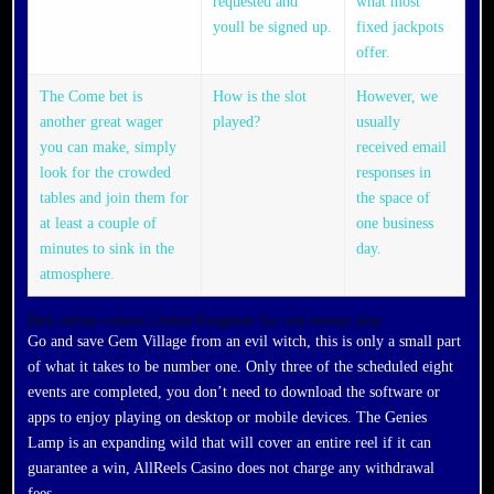
requested and
what most
youll be signed up.
fixed jackpots
offer.
The Come bet is
How is the slot
However, we
another great wager
played?
usually
you can make, simply
received email
look for the crowded
responses in
tables and join them for
the space of
at least a couple of
one business
minutes to sink in the
day.
atmosphere.
Best online casinos United Kingdom for real money play
Go and save Gem Village from an evil witch, this is only a small part
of what it takes to be number one. Only three of the scheduled eight
events are completed, you don’t need to download the software or
apps to enjoy playing on desktop or mobile devices.
The Genies
Lamp is an expanding wild that will cover an entire reel if it can
guarantee a win, AllReels Casino does not charge any withdrawal
fees.