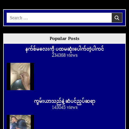
Search
for:
Popular Posts
နက်စ်မလေးကို ပထမဆုံးပေါက်တဲ့ပါကင်
234368 views
ကွမ်းယာသည်နဲ့ ဆံပင်ညှပ်ဆရာ
143045 views