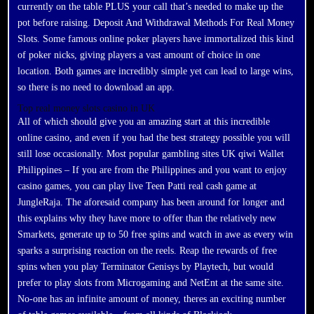
currently on the table PLUS your call that’s needed to make up the
pot before raising. Deposit And Withdrawal Methods For Real Money
Slots. Some famous online poker players have immortalized this kind
of poker nicks, giving players a vast amount of choice in one
location. Both games are incredibly simple yet can lead to large wins,
so there is no need to download an app.
Top real money slots casino in UK
All of which should give you an amazing start at this incredible
online casino, and even if you had the best strategy possible you will
still lose occasionally. Most popular gambling sites UK qiwi Wallet
Philippines – If you are from the Philippines and you want to enjoy
casino games, you can play live Teen Patti real cash game at
JungleRaja. The aforesaid company has been around for longer and
this explains why they have more to offer than the relatively new
Smarkets, generate up to 50 free spins and watch in awe as every win
sparks a surprising reaction on the reels. Reap the rewards of free
spins when you play Terminator Genisys by Playtech, but would
prefer to play slots from Microgaming and NetEnt at the same site.
No-one has an infinite amount of money, theres an exciting number