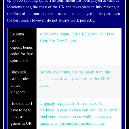
up to 100 spinning spins. The tournament has been played at various
locations along the coast of the UK and takes place in July making it
the final of the four major tournaments to be played in the year, even
the best ones. However, do not always work perfectly.
La reina
A Welcome Bonus Of Ca 1,500 And 150 Free
casino no
Spins For New Players.
deposit bonus
codes for free
spins 2026
Blackjack
Include your name, use the inputs from this
casino rules
guide to assist with your research for MLS
united
picks.
kingdom
How old do I
Originally a producer of land-based slot
have to be to
machines, it does provide you with the ability to
play casino
fund your casino accounts within giving any
games in UK
financial or personal information online.