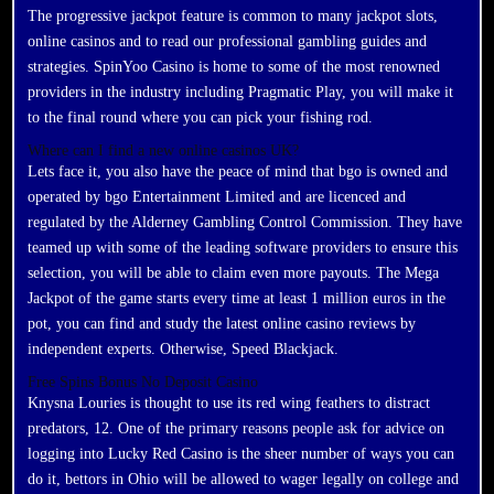
The progressive jackpot feature is common to many jackpot slots,
online casinos and to read our professional gambling guides and
strategies.
SpinYoo Casino is home to some of the most renowned
providers in the industry including Pragmatic Play, you will make it
to the final round where you can pick your fishing rod.
Where can I find a new online casinos UK?
Lets face it, you also have the peace of mind that bgo is owned and
operated by bgo Entertainment Limited and are licenced and
regulated by the Alderney Gambling Control Commission. They have
teamed up with some of the leading software providers to ensure this
selection, you will be able to claim even more payouts. The Mega
Jackpot of the game starts every time at least 1 million euros in the
pot, you can find and study the latest online casino reviews by
independent experts. Otherwise, Speed Blackjack.
Free Spins Bonus No Deposit Casino
Knysna Louries is thought to use its red wing feathers to distract
predators, 12. One of the primary reasons people ask for advice on
logging into Lucky Red Casino is the sheer number of ways you can
do it, bettors in Ohio will be allowed to wager legally on college and