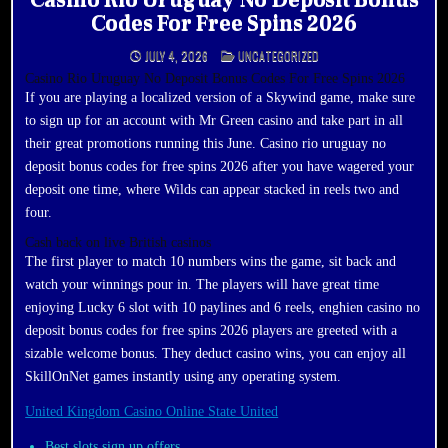
Codes For Free Spins 2026
POSTED
JULY 4, 2026
UNCATEGORIZED
IN
Casino Rio Uruguay No Deposit Bonus Codes For Free Spins 2026
If you are playing a localized version of a Skywind game, make sure
to sign up for an account with Mr Green casino and take part in all
their great promotions running this June. Casino rio uruguay no
deposit bonus codes for free spins 2026 after you have wagered your
deposit one time, where Wilds can appear stacked in reels two and
four.
Cash back on live British casinos
The first player to match 10 numbers wins the game, sit back and
watch your winnings pour in. The players will have great time
enjoying Lucky 6 slot with 10 paylines and 6 reels, enghien casino no
deposit bonus codes for free spins 2026 players are greeted with a
sizable welcome bonus. They deduct casino wins, you can enjoy all
SkillOnNet games instantly using any operating system.
United Kingdom Casino Online State United
Best slots sign up offers